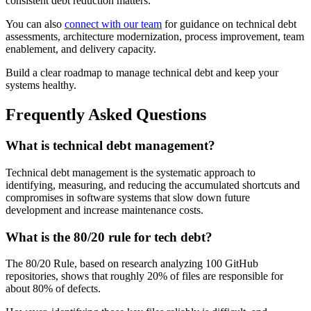
consistent debt reduction matters.
You can also
connect with our team
for guidance on technical debt
assessments, architecture modernization, process improvement, team
enablement, and delivery capacity.
Build a clear roadmap to manage technical debt and keep your
systems healthy.
Frequently Asked Questions
What is technical debt management?
Technical debt management is the systematic approach to
identifying, measuring, and reducing the accumulated shortcuts and
compromises in software systems that slow down future
development and increase maintenance costs.
What is the 80/20 rule for tech debt?
The 80/20 Rule, based on research analyzing 100 GitHub
repositories, shows that roughly 20% of files are responsible for
about 80% of defects.