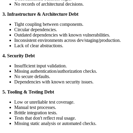
No records of architectural decisions.
3. Infrastructure & Architecture Debt
Tight coupling between components.
Circular dependencies.
Outdated dependencies with known vulnerabilities.
Inconsistent environments across dev/staging/production.
Lack of clear abstractions.
4. Security Debt
Insufficient input validation.
Missing authentication/authorization checks.
No secure defaults.
Dependencies with known security issues.
5. Tooling & Testing Debt
Low or unreliable test coverage.
Manual test processes.
Brittle integration tests.
Tests that don't reflect real usage.
Missing static analysis or automated checks.