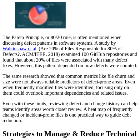
The Pareto Principle, or 80/20 rule, is often mentioned when
discussing defect patterns in software systems. A study by
Walkinshaw et al
. (Are 20% of Files Responsible for 80% of
Defects?, ACM/IEEE, 2018) examined 100 GitHub repositories and
found that about 20% of files were associated with many defect
fixes. However, this pattern depended on how defects were counted.
The same research showed that common metrics like file churn and
size were not always reliable predictors of defect-prone areas. Even
when frequently modified files were identified, focusing only on
them could overlook important dependencies and related issues.
Even with these limits, reviewing defect and change history can help
teams identify areas worth closer review. A heat map of frequently
changed or incident-prone files is one practical way to guide debt
reduction.
Strategies to Manage & Reduce Technical