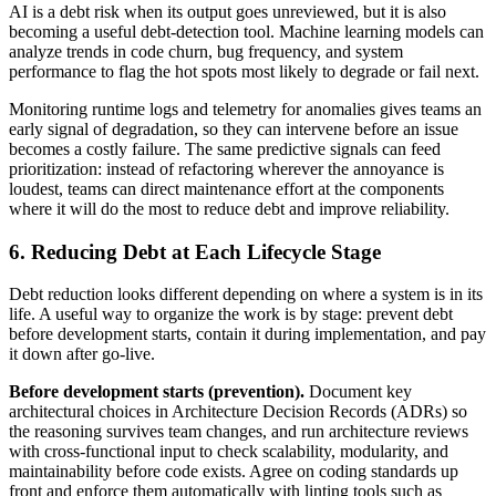
AI is a debt risk when its output goes unreviewed, but it is also
becoming a useful debt-detection tool. Machine learning models can
analyze trends in code churn, bug frequency, and system
performance to flag the hot spots most likely to degrade or fail next.
Monitoring runtime logs and telemetry for anomalies gives teams an
early signal of degradation, so they can intervene before an issue
becomes a costly failure. The same predictive signals can feed
prioritization: instead of refactoring wherever the annoyance is
loudest, teams can direct maintenance effort at the components
where it will do the most to reduce debt and improve reliability.
6. Reducing Debt at Each Lifecycle Stage
Debt reduction looks different depending on where a system is in its
life. A useful way to organize the work is by stage: prevent debt
before development starts, contain it during implementation, and pay
it down after go-live.
Before development starts (prevention).
Document key
architectural choices in Architecture Decision Records (ADRs) so
the reasoning survives team changes, and run architecture reviews
with cross-functional input to check scalability, modularity, and
maintainability before code exists. Agree on coding standards up
front and enforce them automatically with linting tools such as