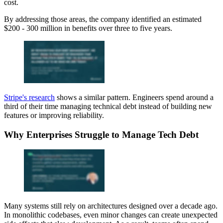
cost.
By addressing those areas, the company identified an estimated
$200 - 300 million in benefits over three to five years.
Stripe's research
shows a similar pattern. Engineers spend around a
third of their time managing technical debt instead of building new
features or improving reliability.
Why Enterprises Struggle to Manage Tech Debt
Many systems still rely on architectures designed over a decade ago.
In monolithic codebases, even minor changes can create unexpected