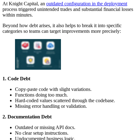
At Knight Capital, an
outdated configuration in the deployment
process triggered unintended trades and substantial financial losses
within minutes.
Beyond how debt arises, it also helps to break it into specific
categories so teams can target improvements more precisely:
1. Code Debt
Copy-paste code with slight variations.
Functions doing too much.
Hard-coded values scattered through the codebase.
Missing error handling or validation.
2. Documentation Debt
Outdated or missing API docs.
No clear setup instructions.
Undocumented business logic.