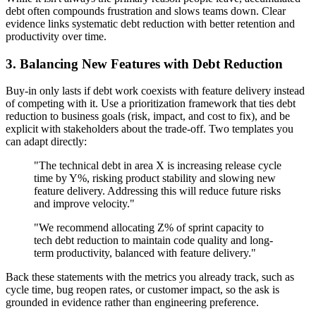
debt often compounds frustration and slows teams down. Clear
evidence links systematic debt reduction with better retention and
productivity over time.
3. Balancing New Features with Debt Reduction
Buy-in only lasts if debt work coexists with feature delivery instead
of competing with it. Use a prioritization framework that ties debt
reduction to business goals (risk, impact, and cost to fix), and be
explicit with stakeholders about the trade-off. Two templates you
can adapt directly:
"The technical debt in area X is increasing release cycle
time by Y%, risking product stability and slowing new
feature delivery. Addressing this will reduce future risks
and improve velocity."
"We recommend allocating Z% of sprint capacity to
tech debt reduction to maintain code quality and long-
term productivity, balanced with feature delivery."
Back these statements with the metrics you already track, such as
cycle time, bug reopen rates, or customer impact, so the ask is
grounded in evidence rather than engineering preference.