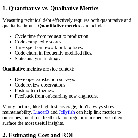
1. Quantitative vs. Qualitative Metrics
Measuring technical debt effectively requires both quantitative and
qualitative inputs.
Quantitative metrics
can include:
Cycle time from request to production.
Code complexity scores.
Time spent on rework or bug fixes.
Code churn in frequently modified files.
Static analysis findings.
Qualitative metrics
provide context:
Developer satisfaction surveys.
Code review observations.
Postmortem themes.
Feedback from onboarding new engineers.
Vanity metrics, like high test coverage, don't always show
maintainability.
LinearB
and
Jellyfish
can help link metrics to
outcomes, but direct feedback and regular retrospectives often
surface the most useful insights.
2. Estimating Cost and ROI