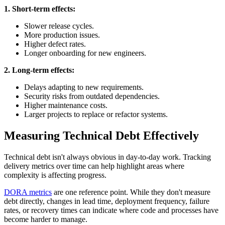
1. Short-term effects:
Slower release cycles.
More production issues.
Higher defect rates.
Longer onboarding for new engineers.
2. Long-term effects:
Delays adapting to new requirements.
Security risks from outdated dependencies.
Higher maintenance costs.
Larger projects to replace or refactor systems.
Measuring Technical Debt Effectively
Technical debt isn't always obvious in day-to-day work. Tracking
delivery metrics over time can help highlight areas where
complexity is affecting progress.
DORA metrics
are one reference point. While they don't measure
debt directly, changes in lead time, deployment frequency, failure
rates, or recovery times can indicate where code and processes have
become harder to manage.