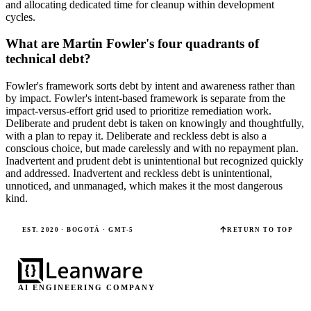
and allocating dedicated time for cleanup within development
cycles.
What are Martin Fowler's four quadrants of
technical debt?
Fowler's framework sorts debt by intent and awareness rather than
by impact. Fowler's intent-based framework is separate from the
impact-versus-effort grid used to prioritize remediation work.
Deliberate and prudent debt is taken on knowingly and thoughtfully,
with a plan to repay it. Deliberate and reckless debt is also a
conscious choice, but made carelessly and with no repayment plan.
Inadvertent and prudent debt is unintentional but recognized quickly
and addressed. Inadvertent and reckless debt is unintentional,
unnoticed, and unmanaged, which makes it the most dangerous
kind.
EST. 2020 · BOGOTÁ · GMT-5
RETURN TO TOP
AI ENGINEERING COMPANY