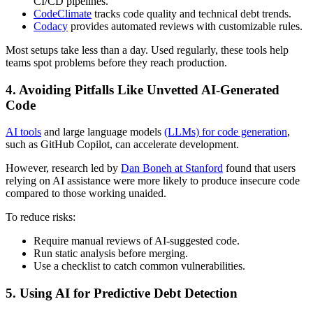
CI/CD pipelines.
CodeClimate
tracks code quality and technical debt trends.
Codacy
provides automated reviews with customizable rules.
Most setups take less than a day. Used regularly, these tools help
teams spot problems before they reach production.
4. Avoiding Pitfalls Like Unvetted AI-Generated
Code
AI tools
and large language models
(LLMs) for code generation
,
such as GitHub Copilot, can accelerate development.
However, research led by
Dan Boneh at Stanford
found that users
relying on AI assistance were more likely to produce insecure code
compared to those working unaided.
To reduce risks:
Require manual reviews of AI-suggested code.
Run static analysis before merging.
Use a checklist to catch common vulnerabilities.
5. Using AI for Predictive Debt Detection