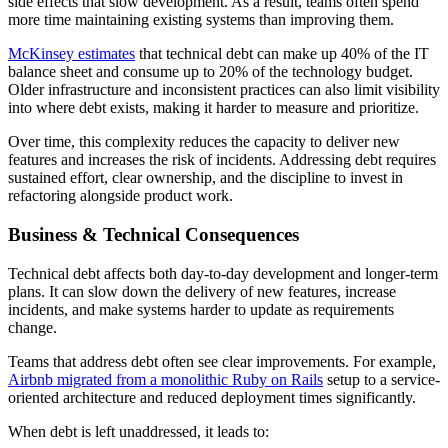
side effects that slow development. As a result, teams often spend
more time maintaining existing systems than improving them.
McKinsey estimates
that technical debt can make up 40% of the IT
balance sheet and consume up to 20% of the technology budget.
Older infrastructure and inconsistent practices can also limit visibility
into where debt exists, making it harder to measure and prioritize.
Over time, this complexity reduces the capacity to deliver new
features and increases the risk of incidents. Addressing debt requires
sustained effort, clear ownership, and the discipline to invest in
refactoring alongside product work.
Business & Technical Consequences
Technical debt affects both day-to-day development and longer-term
plans. It can slow down the delivery of new features, increase
incidents, and make systems harder to update as requirements
change.
Teams that address debt often see clear improvements. For example,
Airbnb migrated from a monolithic Ruby on Rails
setup to a service-
oriented architecture and reduced deployment times significantly.
When debt is left unaddressed, it leads to: