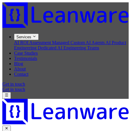
Services
AI ROI Assessment
Managed Custom AI Agents
AI Product
Engineering
Dedicated AI Engineering Teams
Case Studies
Testimonials
Blog
About
Contact
Get in touch
Get in touch