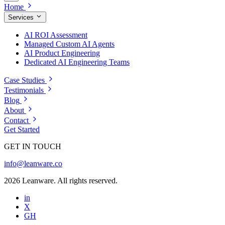
Home
Services
AI ROI Assessment
Managed Custom AI Agents
AI Product Engineering
Dedicated AI Engineering Teams
Case Studies
Testimonials
Blog
About
Contact
Get Started
GET IN TOUCH
info@leanware.co
2026 Leanware. All rights reserved.
in
X
GH