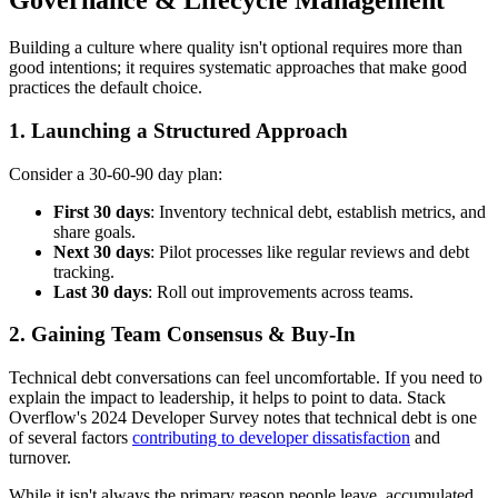
Governance & Lifecycle Management
Building a culture where quality isn't optional requires more than
good intentions; it requires systematic approaches that make good
practices the default choice.
1. Launching a Structured Approach
Consider a 30-60-90 day plan:
First 30 days
: Inventory technical debt, establish metrics, and
share goals.
Next 30 days
: Pilot processes like regular reviews and debt
tracking.
Last 30 days
: Roll out improvements across teams.
2. Gaining Team Consensus & Buy-In
Technical debt conversations can feel uncomfortable. If you need to
explain the impact to leadership, it helps to point to data. Stack
Overflow's 2024 Developer Survey notes that technical debt is one
of several factors
contributing to developer dissatisfaction
and
turnover.
While it isn't always the primary reason people leave, accumulated