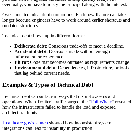
eventually, you have to repay the principal along with the interest.
Over time, technical debt compounds. Each new feature can take
longer because engineers have to work around earlier shortcuts and
outdated structures.
Technical debt shows up in different forms:
Deliberate debt
: Conscious trade-offs to meet a deadline.
Accidental debt
: Decisions made without enough
information or experience.
Bit rot
: Code that becomes outdated as requirements change.
Environmental debt
: Dependencies, infrastructure, or tools
that lag behind current needs.
Examples & Types of Technical Debt
Technical debt can surface in ways that disrupt systems and
operations. When Twitter's traffic surged, the "
Fail Whale
" revealed
how the infrastructure failed to handle the load and exposed
architectural limits.
Healthcare.gov's launch
showed how inconsistent system
integrations can lead to instability in production.