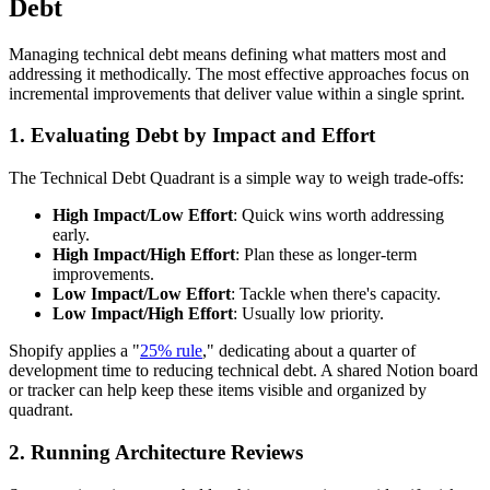
Debt
Managing technical debt means defining what matters most and
addressing it methodically. The most effective approaches focus on
incremental improvements that deliver value within a single sprint.
1. Evaluating Debt by Impact and Effort
The Technical Debt Quadrant is a simple way to weigh trade-offs:
High Impact/Low Effort
: Quick wins worth addressing
early.
High Impact/High Effort
: Plan these as longer-term
improvements.
Low Impact/Low Effort
: Tackle when there's capacity.
Low Impact/High Effort
: Usually low priority.
Shopify applies a "
25% rule
," dedicating about a quarter of
development time to reducing technical debt. A shared Notion board
or tracker can help keep these items visible and organized by
quadrant.
2. Running Architecture Reviews