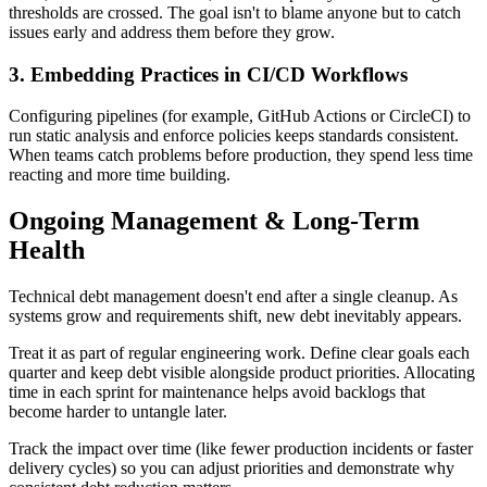
thresholds are crossed. The goal isn't to blame anyone but to catch
issues early and address them before they grow.
3. Embedding Practices in CI/CD Workflows
Configuring pipelines (for example, GitHub Actions or CircleCI) to
run static analysis and enforce policies keeps standards consistent.
When teams catch problems before production, they spend less time
reacting and more time building.
Ongoing Management & Long-Term
Health
Technical debt management doesn't end after a single cleanup. As
systems grow and requirements shift, new debt inevitably appears.
Treat it as part of regular engineering work. Define clear goals each
quarter and keep debt visible alongside product priorities. Allocating
time in each sprint for maintenance helps avoid backlogs that
become harder to untangle later.
Track the impact over time (like fewer production incidents or faster
delivery cycles) so you can adjust priorities and demonstrate why