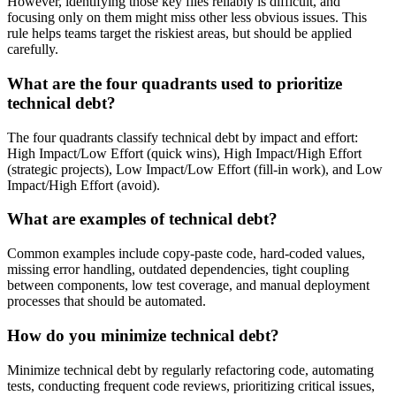
However, identifying those key files reliably is difficult, and
focusing only on them might miss other less obvious issues. This
rule helps teams target the riskiest areas, but should be applied
carefully.
What are the four quadrants used to prioritize
technical debt?
The four quadrants classify technical debt by impact and effort:
High Impact/Low Effort (quick wins), High Impact/High Effort
(strategic projects), Low Impact/Low Effort (fill-in work), and Low
Impact/High Effort (avoid).
What are examples of technical debt?
Common examples include copy-paste code, hard-coded values,
missing error handling, outdated dependencies, tight coupling
between components, low test coverage, and manual deployment
processes that should be automated.
How do you minimize technical debt?
Minimize technical debt by regularly refactoring code, automating
tests, conducting frequent code reviews, prioritizing critical issues,