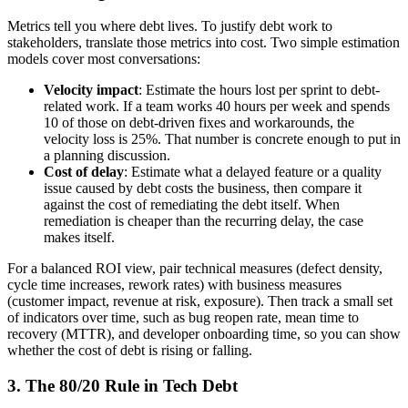
Metrics tell you where debt lives. To justify debt work to
stakeholders, translate those metrics into cost. Two simple estimation
models cover most conversations:
Velocity impact
: Estimate the hours lost per sprint to debt-
related work. If a team works 40 hours per week and spends
10 of those on debt-driven fixes and workarounds, the
velocity loss is 25%. That number is concrete enough to put in
a planning discussion.
Cost of delay
: Estimate what a delayed feature or a quality
issue caused by debt costs the business, then compare it
against the cost of remediating the debt itself. When
remediation is cheaper than the recurring delay, the case
makes itself.
For a balanced ROI view, pair technical measures (defect density,
cycle time increases, rework rates) with business measures
(customer impact, revenue at risk, exposure). Then track a small set
of indicators over time, such as bug reopen rate, mean time to
recovery (MTTR), and developer onboarding time, so you can show
whether the cost of debt is rising or falling.
3. The 80/20 Rule in Tech Debt