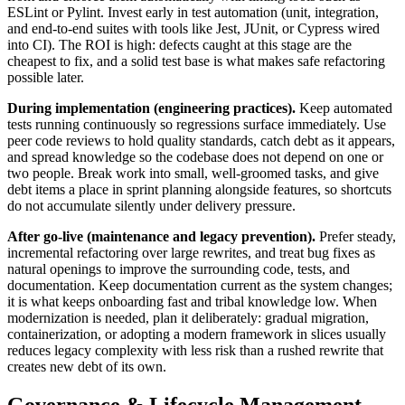
ESLint or Pylint. Invest early in test automation (unit, integration,
and end-to-end suites with tools like Jest, JUnit, or Cypress wired
into CI). The ROI is high: defects caught at this stage are the
cheapest to fix, and a solid test base is what makes safe refactoring
possible later.
During implementation (engineering practices).
Keep automated
tests running continuously so regressions surface immediately. Use
peer code reviews to hold quality standards, catch debt as it appears,
and spread knowledge so the codebase does not depend on one or
two people. Break work into small, well-groomed tasks, and give
debt items a place in sprint planning alongside features, so shortcuts
do not accumulate silently under delivery pressure.
After go-live (maintenance and legacy prevention).
Prefer steady,
incremental refactoring over large rewrites, and treat bug fixes as
natural openings to improve the surrounding code, tests, and
documentation. Keep documentation current as the system changes;
it is what keeps onboarding fast and tribal knowledge low. When
modernization is needed, plan it deliberately: gradual migration,
containerization, or adopting a modern framework in slices usually
reduces legacy complexity with less risk than a rushed rewrite that
creates new debt of its own.