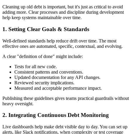
Cleaning up old debt is important, but it's just as critical to avoid
adding more. Clear processes and discipline during development
help keep systems maintainable over time.
1. Setting Clear Goals & Standards
Well-defined standards help reduce drift over time. The most
effective ones are automated, specific, contextual, and evolving.
A clear "definition of done" might include:
Tests for all new code.
Consistent patterns and conventions.
Updated documentation for any API changes.
Reviewed security implications.
Measured and acceptable performance impact.
Publishing these guidelines gives teams practical guardrails without
heavy oversight.
2. Integrating Continuous Debt Monitoring
Live dashboards help make debt visible day to day. You can set up
alerts, like Slack notifications, when complexity or test coverage