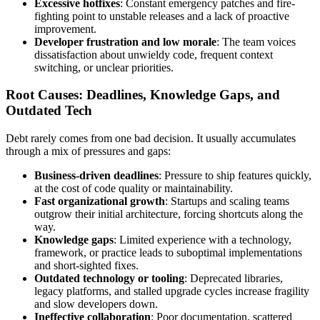
Excessive hotfixes
: Constant emergency patches and fire-
fighting point to unstable releases and a lack of proactive
improvement.
Developer frustration and low morale
: The team voices
dissatisfaction about unwieldy code, frequent context
switching, or unclear priorities.
Root Causes: Deadlines, Knowledge Gaps, and
Outdated Tech
Debt rarely comes from one bad decision. It usually accumulates
through a mix of pressures and gaps:
Business-driven deadlines
: Pressure to ship features quickly,
at the cost of code quality or maintainability.
Fast organizational growth
: Startups and scaling teams
outgrow their initial architecture, forcing shortcuts along the
way.
Knowledge gaps
: Limited experience with a technology,
framework, or practice leads to suboptimal implementations
and short-sighted fixes.
Outdated technology or tooling
: Deprecated libraries,
legacy platforms, and stalled upgrade cycles increase fragility
and slow developers down.
Ineffective collaboration
: Poor documentation, scattered