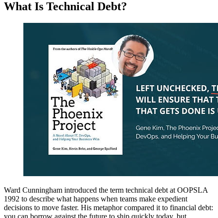
What Is Technical Debt?
Ward Cunningham introduced the term technical debt at OOPSLA
1992 to describe what happens when teams make expedient
decisions to move faster. His metaphor compared it to financial debt:
you can borrow against the future to ship quickly today, but