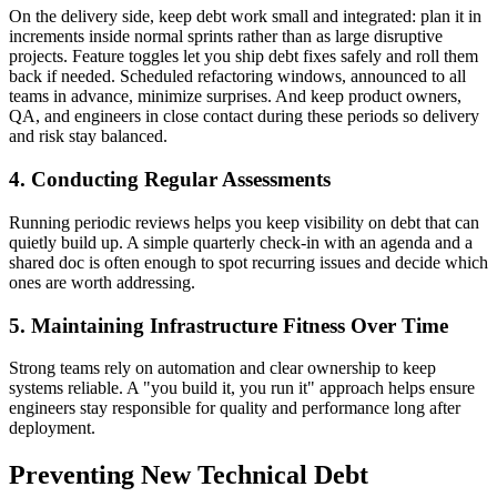
On the delivery side, keep debt work small and integrated: plan it in
increments inside normal sprints rather than as large disruptive
projects. Feature toggles let you ship debt fixes safely and roll them
back if needed. Scheduled refactoring windows, announced to all
teams in advance, minimize surprises. And keep product owners,
QA, and engineers in close contact during these periods so delivery
and risk stay balanced.
4. Conducting Regular Assessments
Running periodic reviews helps you keep visibility on debt that can
quietly build up. A simple quarterly check-in with an agenda and a
shared doc is often enough to spot recurring issues and decide which
ones are worth addressing.
5. Maintaining Infrastructure Fitness Over Time
Strong teams rely on automation and clear ownership to keep
systems reliable. A "you build it, you run it" approach helps ensure
engineers stay responsible for quality and performance long after
deployment.
Preventing New Technical Debt