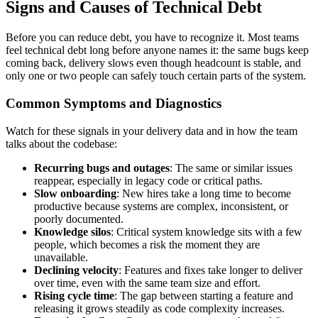
Signs and Causes of Technical Debt
Before you can reduce debt, you have to recognize it. Most teams
feel technical debt long before anyone names it: the same bugs keep
coming back, delivery slows even though headcount is stable, and
only one or two people can safely touch certain parts of the system.
Common Symptoms and Diagnostics
Watch for these signals in your delivery data and in how the team
talks about the codebase:
Recurring bugs and outages
: The same or similar issues
reappear, especially in legacy code or critical paths.
Slow onboarding
: New hires take a long time to become
productive because systems are complex, inconsistent, or
poorly documented.
Knowledge silos
: Critical system knowledge sits with a few
people, which becomes a risk the moment they are
unavailable.
Declining velocity
: Features and fixes take longer to deliver
over time, even with the same team size and effort.
Rising cycle time
: The gap between starting a feature and
releasing it grows steadily as code complexity increases.