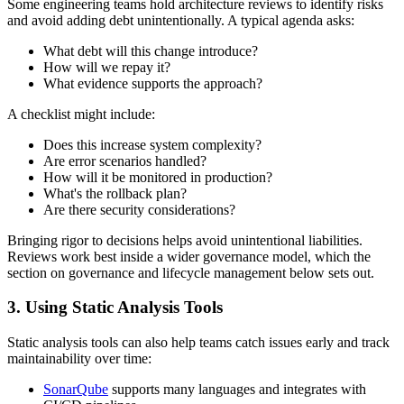
Some engineering teams hold architecture reviews to identify risks
and avoid adding debt unintentionally. A typical agenda asks:
What debt will this change introduce?
How will we repay it?
What evidence supports the approach?
A checklist might include:
Does this increase system complexity?
Are error scenarios handled?
How will it be monitored in production?
What's the rollback plan?
Are there security considerations?
Bringing rigor to decisions helps avoid unintentional liabilities.
Reviews work best inside a wider governance model, which the
section on governance and lifecycle management below sets out.
3. Using Static Analysis Tools
Static analysis tools can also help teams catch issues early and track
maintainability over time:
SonarQube
supports many languages and integrates with