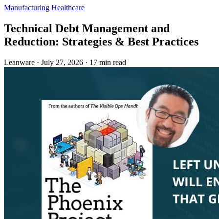
Manufacturing
Healthcare
Technical Debt Management and
Reduction: Strategies & Best Practices
Leanware
·
July 27, 2026
·
17 min read