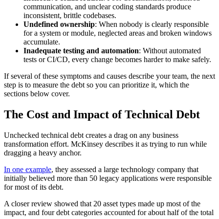
communication, and unclear coding standards produce
inconsistent, brittle codebases.
Undefined ownership
: When nobody is clearly responsible
for a system or module, neglected areas and broken windows
accumulate.
Inadequate testing and automation
: Without automated
tests or CI/CD, every change becomes harder to make safely.
If several of these symptoms and causes describe your team, the next
step is to measure the debt so you can prioritize it, which the
sections below cover.
The Cost and Impact of Technical Debt
Unchecked technical debt creates a drag on any business
transformation effort. McKinsey describes it as trying to run while
dragging a heavy anchor.
In one example
, they assessed a large technology company that
initially believed more than 50 legacy applications were responsible
for most of its debt.
A closer review showed that 20 asset types made up most of the
impact, and four debt categories accounted for about half of the total