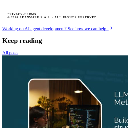
PRIVACY
·
TERMS
© 2026 LEANWARE S.A.S. · ALL RIGHTS RESERVED.
Working on AI agent development? See how we can help.
Keep reading
All posts