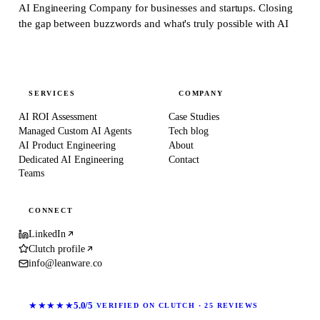
AI Engineering Company for businesses and startups.
Closing
the gap between buzzwords and what's truly possible with AI
SERVICES
COMPANY
AI ROI Assessment
Case Studies
Managed Custom AI Agents
Tech blog
AI Product Engineering
About
Dedicated AI Engineering
Contact
Teams
CONNECT
LinkedIn
Clutch profile
info@leanware.co
★★★★★
5.0/5
VERIFIED ON CLUTCH · 25 REVIEWS