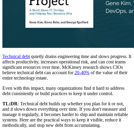
Technical debt
quietly drains engineering time and slows progress. It
affects productivity, increases operational risk, and can cost teams
significant resources over time. McKinsey research shows CIOs
believe technical debt can account for
20-40%
of the value of their
entire technology estate.
Even with this impact, many organizations find it hard to address
debt consistently or build practices to keep it under control.
TL;DR
: Technical debt builds up whether you plan for it or not,
and it slows down everything over time. If you don't measure and
manage it regularly, it becomes harder to ship and maintain reliable
systems. Here are the practical ways to keep it visible, reduce it
methodically, and stop new debt from accumulating.