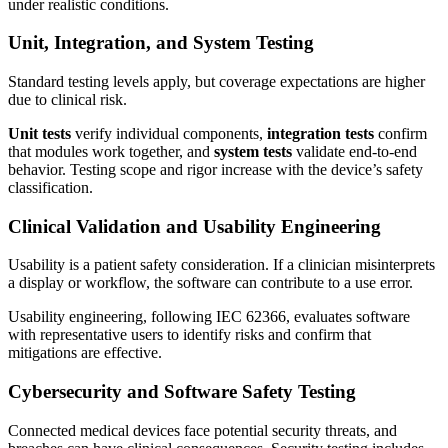
under realistic conditions.
Unit, Integration, and System Testing
Standard testing levels apply, but coverage expectations are higher
due to clinical risk.
Unit tests
verify individual components,
integration tests
confirm
that modules work together, and
system tests
validate end-to-end
behavior. Testing scope and rigor increase with the device’s safety
classification.
Clinical Validation and Usability Engineering
Usability is a patient safety consideration. If a clinician misinterprets
a display or workflow, the software can contribute to a use error.
Usability engineering, following IEC 62366, evaluates software
with representative users to identify risks and confirm that
mitigations are effective.
Cybersecurity and Software Safety Testing
Connected medical devices face potential security threats, and