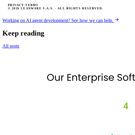
PRIVACY
·
TERMS
© 2026 LEANWARE S.A.S. · ALL RIGHTS RESERVED.
Working on AI agent development? See how we can help.
Keep reading
All posts