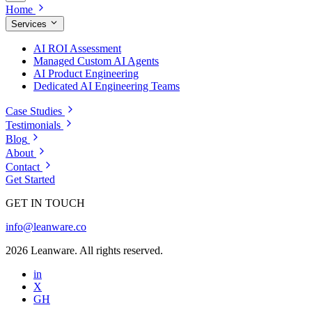
Home
Services
AI ROI Assessment
Managed Custom AI Agents
AI Product Engineering
Dedicated AI Engineering Teams
Case Studies
Testimonials
Blog
About
Contact
Get Started
GET IN TOUCH
info@leanware.co
2026 Leanware. All rights reserved.
in
X
GH