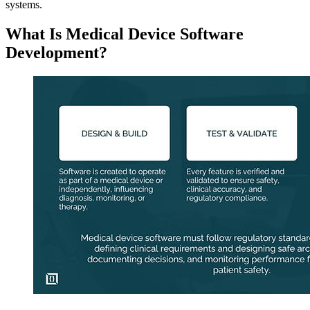
systems.
What Is Medical Device Software
Development?