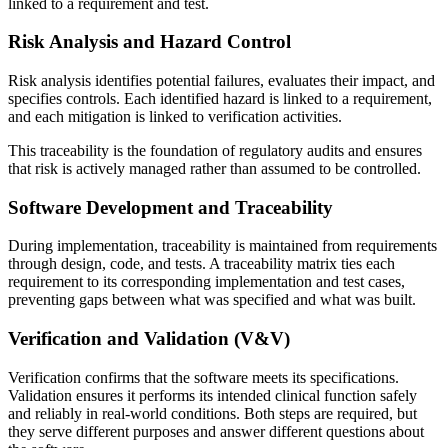
linked to a requirement and test.
Risk Analysis and Hazard Control
Risk analysis identifies potential failures, evaluates their impact, and
specifies controls. Each identified hazard is linked to a requirement,
and each mitigation is linked to verification activities.
This traceability is the foundation of regulatory audits and ensures
that risk is actively managed rather than assumed to be controlled.
Software Development and Traceability
During implementation, traceability is maintained from requirements
through design, code, and tests. A traceability matrix ties each
requirement to its corresponding implementation and test cases,
preventing gaps between what was specified and what was built.
Verification and Validation (V&V)
Verification confirms that the software meets its specifications.
Validation ensures it performs its intended clinical function safely
and reliably in real-world conditions. Both steps are required, but
they serve different purposes and answer different questions about