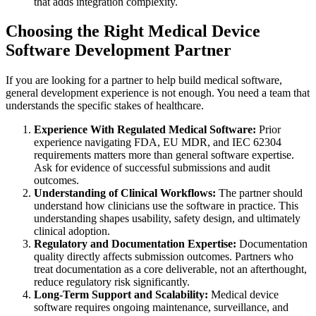
that adds integration complexity.
Choosing the Right Medical Device
Software Development Partner
If you are looking for a partner to help build medical software,
general development experience is not enough. You need a team that
understands the specific stakes of healthcare.
Experience With Regulated Medical Software:
Prior
experience navigating FDA, EU MDR, and IEC 62304
requirements matters more than general software expertise.
Ask for evidence of successful submissions and audit
outcomes.
Understanding of Clinical Workflows:
The partner should
understand how clinicians use the software in practice. This
understanding shapes usability, safety design, and ultimately
clinical adoption.
Regulatory and Documentation Expertise:
Documentation
quality directly affects submission outcomes. Partners who
treat documentation as a core deliverable, not an afterthought,
reduce regulatory risk significantly.
Long-Term Support and Scalability:
Medical device
software requires ongoing maintenance, surveillance, and