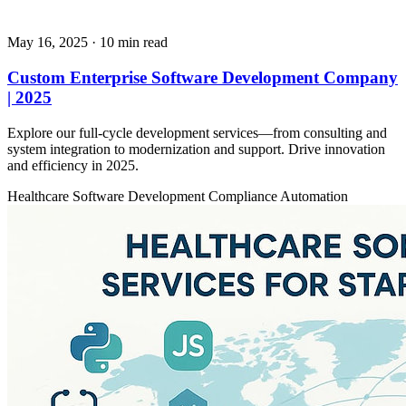
May 16, 2025
· 10 min read
Custom Enterprise Software Development Company
| 2025
Explore our full-cycle development services—from consulting and
system integration to modernization and support. Drive innovation
and efficiency in 2025.
Healthcare
Software Development
Compliance Automation