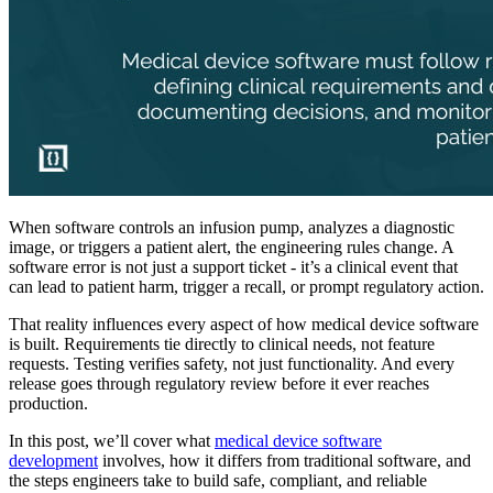
When software controls an infusion pump, analyzes a diagnostic
image, or triggers a patient alert, the engineering rules change. A
software error is not just a support ticket - it’s a clinical event that
can lead to patient harm, trigger a recall, or prompt regulatory action.
That reality influences every aspect of how medical device software
is built. Requirements tie directly to clinical needs, not feature
requests. Testing verifies safety, not just functionality. And every
release goes through regulatory review before it ever reaches
production.
In this post, we’ll cover what
medical device software
development
involves, how it differs from traditional software, and
the steps engineers take to build safe, compliant, and reliable