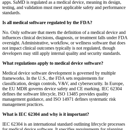
apps. SaMD is regulated as a medical device, meaning its design,
testing, and validation must meet applicable safety and performance
standards.
Is all medical software regulated by the FDA?
No. Only software that meets the definition of a medical device and
influences clinical decisions, diagnosis, or treatment falls under FDA
oversight. Administrative, workflow, or wellness software that does
not impact clinical outcomes typically is not regulated, though
developers may still apply internal quality and security standards.
What regulations apply to medical device software?
Medical device software development is governed by multiple
frameworks. In the U.S., the FDA sets requirements for
classification, design controls, V&V, and cybersecurity. In Europe,
the EU MDR governs device safety and CE marking. IEC 62304
defines the software lifecycle, ISO 13485 provides quality
management guidance, and ISO 14971 defines systematic risk
management practices.
What is IEC 62304 and why is it important?
IEC 62304 is an international standard outlining lifecycle processes
for medical device software. It specifies requirements for planning,