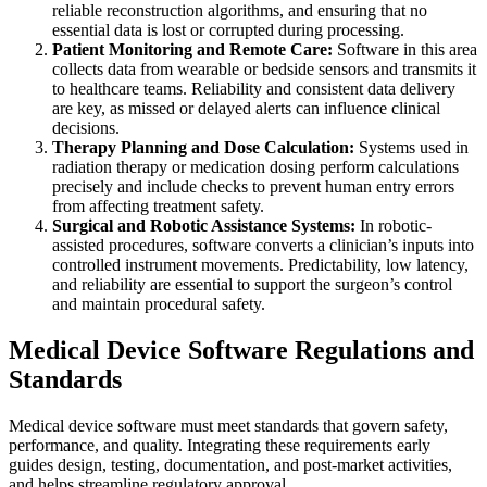
reliable reconstruction algorithms, and ensuring that no
essential data is lost or corrupted during processing.
Patient Monitoring and Remote Care:
Software in this area
collects data from wearable or bedside sensors and transmits it
to healthcare teams. Reliability and consistent data delivery
are key, as missed or delayed alerts can influence clinical
decisions.
Therapy Planning and Dose Calculation:
Systems used in
radiation therapy or medication dosing perform calculations
precisely and include checks to prevent human entry errors
from affecting treatment safety.
Surgical and Robotic Assistance Systems:
In robotic-
assisted procedures, software converts a clinician’s inputs into
controlled instrument movements. Predictability, low latency,
and reliability are essential to support the surgeon’s control
and maintain procedural safety.
Medical Device Software Regulations and
Standards
Medical device software must meet standards that govern safety,
performance, and quality. Integrating these requirements early
guides design, testing, documentation, and post-market activities,
and helps streamline regulatory approval.