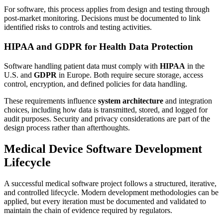
For software, this process applies from design and testing through
post-market monitoring. Decisions must be documented to link
identified risks to controls and testing activities.
HIPAA and GDPR for Health Data Protection
Software handling patient data must comply with
HIPAA
in the
U.S. and
GDPR
in Europe. Both require secure storage, access
control, encryption, and defined policies for data handling.
These requirements influence
system architecture
and integration
choices, including how data is transmitted, stored, and logged for
audit purposes. Security and privacy considerations are part of the
design process rather than afterthoughts.
Medical Device Software Development
Lifecycle
A successful medical software project follows a structured, iterative,
and controlled lifecycle. Modern development methodologies can be
applied, but every iteration must be documented and validated to
maintain the chain of evidence required by regulators.