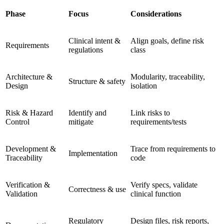
Phase
Focus
Considerations
Clinical intent &
Align goals, define risk
Requirements
regulations
class
Architecture &
Modularity, traceability,
Structure & safety
Design
isolation
Risk & Hazard
Identify and
Link risks to
Control
mitigate
requirements/tests
Development &
Trace from requirements to
Implementation
Traceability
code
Verification &
Verify specs, validate
Correctness & use
Validation
clinical function
Regulatory
Design files, risk reports,