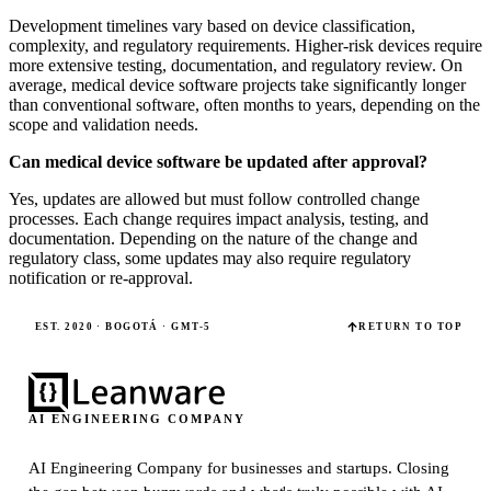
Development timelines vary based on device classification,
complexity, and regulatory requirements. Higher-risk devices require
more extensive testing, documentation, and regulatory review. On
average, medical device software projects take significantly longer
than conventional software, often months to years, depending on the
scope and validation needs.
Can medical device software be updated after approval?
Yes, updates are allowed but must follow controlled change
processes. Each change requires impact analysis, testing, and
documentation. Depending on the nature of the change and
regulatory class, some updates may also require regulatory
notification or re-approval.
EST. 2020 · BOGOTÁ · GMT-5
RETURN TO TOP
AI ENGINEERING COMPANY
AI Engineering Company for businesses and startups.
Closing