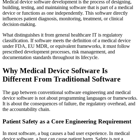
Medical device software development is the process of designing,
building, testing, and maintaining software that is part of a medical
device or functions as one independently. This software directly
influences patient diagnosis, monitoring, treatment, or clinical
decision-making.
What distinguishes it from general healthcare IT is regulatory
classification. If software meets the definition of a medical device
under FDA, EU MDR, or equivalent frameworks, it must follow
prescribed development processes, risk management, and
documentation standards throughout its lifecycle.
Why Medical Device Software Is
Different From Traditional Software
The gap between conventional software engineering and medical
device software is not about programming languages or frameworks.
It is about the consequences of failure, the regulatory overhead, and
the accountability chain.
Patient Safety as a Core Engineering Requirement
In most software, a bug causes a bad user experience. In medical
device software, a bug can cause patient harm. Safety is not a