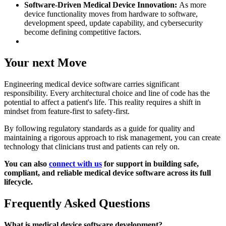
Software-Driven Medical Device Innovation:
As more
device functionality moves from hardware to software,
development speed, update capability, and cybersecurity
become defining competitive factors.
Your next Move
Engineering medical device software carries significant
responsibility. Every architectural choice and line of code has the
potential to affect a patient's life. This reality requires a shift in
mindset from feature-first to safety-first.
By following regulatory standards as a guide for quality and
maintaining a rigorous approach to risk management, you can create
technology that clinicians trust and patients can rely on.
You can also
connect with us
for support in building safe,
compliant, and reliable medical device software across its full
lifecycle.
Frequently Asked Questions
What is medical device software development?