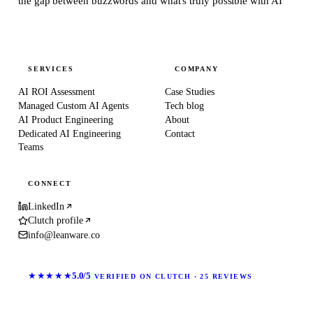
the gap between buzzwords and what's truly possible with AI
SERVICES
COMPANY
AI ROI Assessment
Case Studies
Managed Custom AI Agents
Tech blog
AI Product Engineering
About
Dedicated AI Engineering
Contact
Teams
CONNECT
LinkedIn
Clutch profile
info@leanware.co
★★★★★
5.0/5
VERIFIED ON CLUTCH · 25 REVIEWS