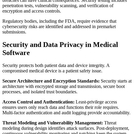
breaches can have clinical consequences. Security testing includes
penetration tests, vulnerability scanning, and verification of
encryption and access controls.
Regulatory bodies, including the FDA, require evidence that
cybersecurity risks are identified and addressed in premarket
submissions.
Security and Data Privacy in Medical
Software
Security protects both patient data and device integrity. A
compromised medical device is a patient safety issue.
Secure Architecture and Encryption Standards:
Security starts at
architecture with encrypted storage and transmission, secure boot
processes, and isolated trust boundaries.
Access Control and Authentication:
Least-privilege access
ensures users only reach data and functions their role requires.
Multi-factor authentication and audit logging provide accountability.
Threat Modeling and Vulnerability Management:
Threat
modeling during design identifies attack surfaces. Post-deployment,
continuous vulnerability monitoring and patching keep the system