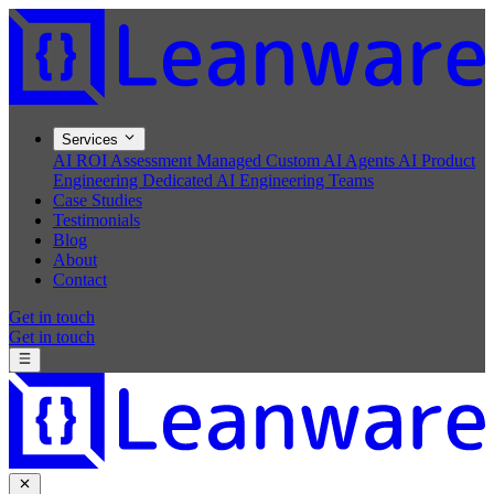
Services
AI ROI Assessment
Managed Custom AI Agents
AI Product
Engineering
Dedicated AI Engineering Teams
Case Studies
Testimonials
Blog
About
Contact
Get in touch
Get in touch