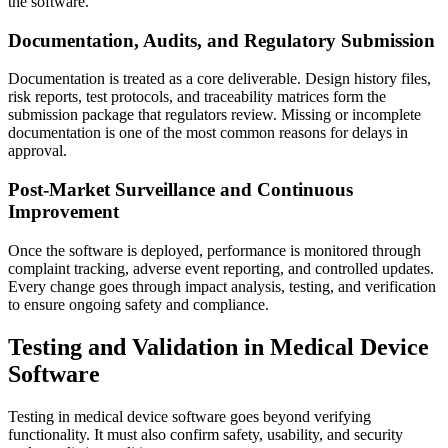
the software.
Documentation, Audits, and Regulatory Submission
Documentation is treated as a core deliverable. Design history files,
risk reports, test protocols, and traceability matrices form the
submission package that regulators review. Missing or incomplete
documentation is one of the most common reasons for delays in
approval.
Post-Market Surveillance and Continuous
Improvement
Once the software is deployed, performance is monitored through
complaint tracking, adverse event reporting, and controlled updates.
Every change goes through impact analysis, testing, and verification
to ensure ongoing safety and compliance.
Testing and Validation in Medical Device
Software
Testing in medical device software goes beyond verifying
functionality. It must also confirm safety, usability, and security