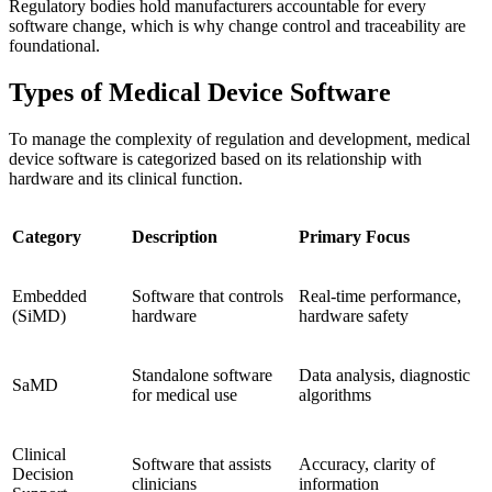
Regulatory bodies hold manufacturers accountable for every
software change, which is why change control and traceability are
foundational.
Types of Medical Device Software
To manage the complexity of regulation and development, medical
device software is categorized based on its relationship with
hardware and its clinical function.
Category
Description
Primary Focus
Embedded
Software that controls
Real-time performance,
(SiMD)
hardware
hardware safety
Standalone software
Data analysis, diagnostic
SaMD
for medical use
algorithms
Clinical
Software that assists
Accuracy, clarity of
Decision
clinicians
information