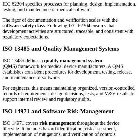
IEC 62304 specifies processes for planning, design, implementation,
testing, and maintenance of medical software.
The rigor of documentation and verification scales with the
software safety class
. Following IEC 62304 ensures that
development activities are structured, traceable, and consistent with
regulatory expectations.
ISO 13485 and Quality Management Systems
ISO 13485 defines a
quality management system
(QMS)
framework for medical device manufacturers. A QMS
establishes consistent procedures for development, testing, release,
and maintenance of software.
For engineers, this means maintaining organized, version-controlled
records of requirements, design decisions, tests, and V&V results to
support internal review and regulatory audits.
ISO 14971 and Software Risk Management
ISO 14971 covers
risk management
throughout the device
lifecycle. It includes hazard identification, risk assessment,
implementation of mitigations, and verification of controls.