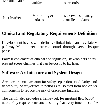
Documentation
artifacts
test records
Monitoring &
Track events, manage
Post-Market
updates
controlled updates
Clinical and Regulatory Requirements Definition
Development begins with defining clinical intent and regulatory
pathway. Misalignment here compounds through every subsequent
phase.
Early involvement of clinical and regulatory stakeholders helps
prevent scope changes that can be costly to fix later.
Software Architecture and System Design
Architecture must account for safety separation, modularity, and
traceability. Safety-critical functions are isolated from non-critical
components to reduce the risk of cascading failures.
The design also provides a framework for meeting IEC 62304
traceability requirements and ensuring that every function can be