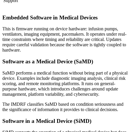
Support
Embedded Software in Medical Devices
This is firmware running on device hardware: infusion pumps,
ventilators, imaging equipment, pacemakers. It operates under real-
time constraints where timing and reliability are critical. Updates
require careful validation because the software is tightly coupled to
hardware.
Software as a Medical Device (SaMD)
SaMD performs a medical function without being part of a physical
device. Examples include diagnostic imaging analysis, clinical risk
scoring, and remote monitoring platforms. It runs on general-
purpose hardware, which introduces challenges around update
management, platform variability, and cybersecurity.
The IMDRF classifies SaMD based on condition seriousness and
the significance of information it provides to clinical decisions.
Software in a Medical Device (SiMD)