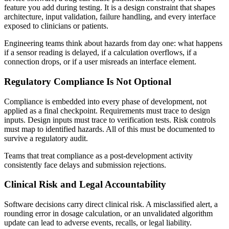
feature you add during testing. It is a design constraint that shapes
architecture, input validation, failure handling, and every interface
exposed to clinicians or patients.
Engineering teams think about hazards from day one: what happens
if a sensor reading is delayed, if a calculation overflows, if a
connection drops, or if a user misreads an interface element.
Regulatory Compliance Is Not Optional
Compliance is embedded into every phase of development, not
applied as a final checkpoint. Requirements must trace to design
inputs. Design inputs must trace to verification tests. Risk controls
must map to identified hazards. All of this must be documented to
survive a regulatory audit.
Teams that treat compliance as a post-development activity
consistently face delays and submission rejections.
Clinical Risk and Legal Accountability
Software decisions carry direct clinical risk. A misclassified alert, a
rounding error in dosage calculation, or an unvalidated algorithm
update can lead to adverse events, recalls, or legal liability.