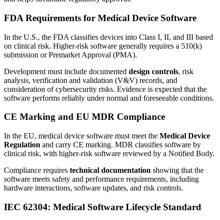
FDA Requirements for Medical Device Software
In the U.S., the FDA classifies devices into Class I, II, and III based
on clinical risk. Higher-risk software generally requires a 510(k)
submission or Premarket Approval (PMA).
Development must include documented
design controls
, risk
analysis, verification and validation (V&V) records, and
consideration of cybersecurity risks. Evidence is expected that the
software performs reliably under normal and foreseeable conditions.
CE Marking and EU MDR Compliance
In the EU, medical device software must meet the
Medical Device
Regulation
and carry CE marking. MDR classifies software by
clinical risk, with higher-risk software reviewed by a Notified Body.
Compliance requires
technical documentation
showing that the
software meets safety and performance requirements, including
hardware interactions, software updates, and risk controls.
IEC 62304: Medical Software Lifecycle Standard