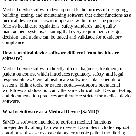
Medical device software development is the process of designing,
building, testing, and maintaining software that either functions as a
medical device on its own or operates within one. The process
follows healthcare regulations, safety standards, and quality
management systems, ensuring that every requirement, design
decision, and update can be traced and validated for regulatory
compliance.
How is medical device software different from healthcare
software?
Medical device software directly affects diagnosis, treatment, or
patient outcomes, which introduces regulatory, safety, and legal
responsibilities. General healthcare software—like scheduling
systems, billing tools, or patient portals—supports operational
workflows and does not carry the same clinical risk. Design, testing,
and documentation practices are therefore stricter for medical device
software.
What is Software as a Medical Device (SaMD)?
SaMD is software intended to perform medical functions
independently of any hardware device. Examples include diagnostic
algorithms, disease risk calculators, or remote patient monitoring