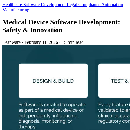
Healthcare
Software Development
Legal
Compliance Automation
Manufacturing
Medical Device Software Development:
Safety & Innovation
Leanware
·
February 11, 2026
·
15 min read