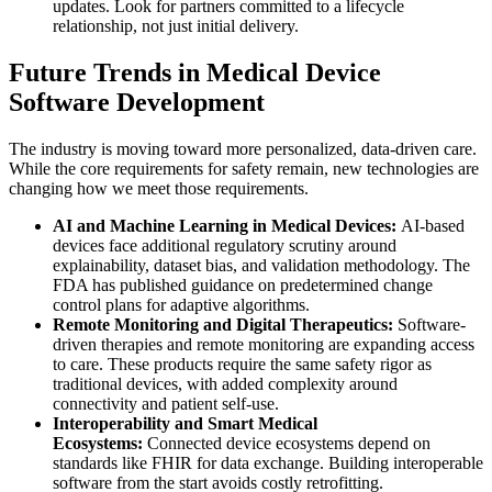
updates. Look for partners committed to a lifecycle
relationship, not just initial delivery.
Future Trends in Medical Device
Software Development
The industry is moving toward more personalized, data-driven care.
While the core requirements for safety remain, new technologies are
changing how we meet those requirements.
AI and Machine Learning in Medical Devices:
AI-based
devices face additional regulatory scrutiny around
explainability, dataset bias, and validation methodology. The
FDA has published guidance on predetermined change
control plans for adaptive algorithms.
Remote Monitoring and Digital Therapeutics:
Software-
driven therapies and remote monitoring are expanding access
to care. These products require the same safety rigor as
traditional devices, with added complexity around
connectivity and patient self-use.
Interoperability and Smart Medical
Ecosystems:
Connected device ecosystems depend on
standards like FHIR for data exchange. Building interoperable
software from the start avoids costly retrofitting.