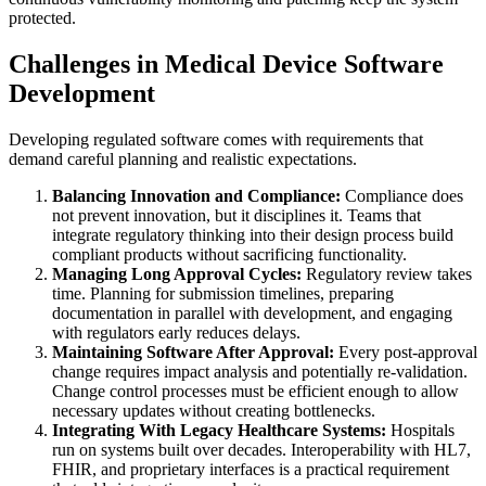
protected.
Challenges in Medical Device Software
Development
Developing regulated software comes with requirements that
demand careful planning and realistic expectations.
Balancing Innovation and Compliance:
Compliance does
not prevent innovation, but it disciplines it. Teams that
integrate regulatory thinking into their design process build
compliant products without sacrificing functionality.
Managing Long Approval Cycles:
Regulatory review takes
time. Planning for submission timelines, preparing
documentation in parallel with development, and engaging
with regulators early reduces delays.
Maintaining Software After Approval:
Every post-approval
change requires impact analysis and potentially re-validation.
Change control processes must be efficient enough to allow
necessary updates without creating bottlenecks.
Integrating With Legacy Healthcare Systems:
Hospitals
run on systems built over decades. Interoperability with HL7,
FHIR, and proprietary interfaces is a practical requirement