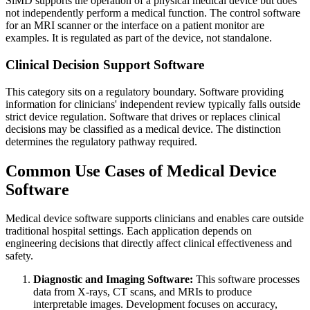
SiMD supports the operation of a physical medical device but does
not independently perform a medical function. The control software
for an MRI scanner or the interface on a patient monitor are
examples. It is regulated as part of the device, not standalone.
Clinical Decision Support Software
This category sits on a regulatory boundary. Software providing
information for clinicians' independent review typically falls outside
strict device regulation. Software that drives or replaces clinical
decisions may be classified as a medical device. The distinction
determines the regulatory pathway required.
Common Use Cases of Medical Device
Software
Medical device software supports clinicians and enables care outside
traditional hospital settings. Each application depends on
engineering decisions that directly affect clinical effectiveness and
safety.
Diagnostic and Imaging Software:
This software processes
data from X-rays, CT scans, and MRIs to produce
interpretable images. Development focuses on accuracy,