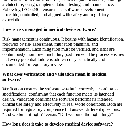
architecture, design, implementation, testing, and maintenance.
Following IEC 62304 ensures that software development is
traceable, controlled, and aligned with safety and regulatory
expectations.
How is risk managed in medical device software?
Risk management is continuous. It begins with hazard identification,
followed by risk assessment, mitigation planning, and
implementation. Each mitigation must be verified, and risks are
continuously monitored, including post-market. The process ensures
that every potential failure is addressed systematically and
documented for regulatory review.
What does verification and validation mean in medical
software?
Verification ensures the software was built correctly according to
specifications, confirming that each function meets its intended
design. Validation confirms the software performs its intended
clinical use safely and effectively in real-world conditions. Both are
required for regulatory compliance but answer different questions:
“Did we build it right?” versus “Did we build the right thing?”
How long does it take to develop medical device software?