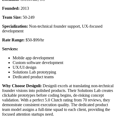
Founded:
2013
Team Size:
50-249
Specialization:
Non-technical founder support, UX-focused
development
Rate Range:
$50-$99/hr
Services:
Mobile app development
Custom software development
UX/UI design
Solutions Lab prototyping
Dedicated product teams
Why Choose Designli:
Designli excels at translating non-technical
founder visions into polished products. Their Solutions Lab creates
clickable prototypes before coding begins, de-risking concept
validation. With a perfect 5.0 Clutch rating from 70 reviews, they
demonstrate consistent execution quality. The dedicated product
team model assigns a full-time squad to each client, providing the
focused attention startups need.