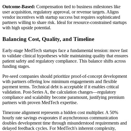
Outcome-Based:
Compensation tied to business milestones like
user acquisition, regulatory approval, or revenue targets. Aligns
vendor incentives with startup success but requires sophisticated
partners willing to share risk. Ideal for resource-constrained startups
with high upside potential.
Balancing Cost, Quality, and Timeline
Early-stage MedTech startups face a fundamental tension: move fast
to validate clinical hypotheses while maintaining quality that ensures
patient safety and regulatory compliance. This balance shifts across
funding stages.
Pre-seed companies should prioritize proof-of-concept development
with partners offering low minimum engagements and flexible
payment terms. Technical debt is acceptable if it enables critical
validation. Post-Series A, the calculation changes—regulatory
compliance and scalability become paramount, justifying premium
partners with proven MedTech expertise.
Timezone alignment represents a hidden cost multiplier. A 50%
hourly rate savings evaporates if asynchronous communication
doubles development time through misunderstood requirements and
delayed feedback cycles. For MedTech's inherent complexity,