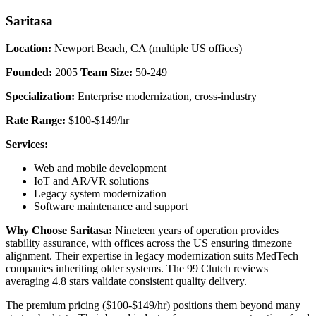
Saritasa
Location:
Newport Beach, CA (multiple US offices)
Founded:
2005
Team Size:
50-249
Specialization:
Enterprise modernization, cross-industry
Rate Range:
$100-$149/hr
Services:
Web and mobile development
IoT and AR/VR solutions
Legacy system modernization
Software maintenance and support
Why Choose Saritasa:
Nineteen years of operation provides
stability assurance, with offices across the US ensuring timezone
alignment. Their expertise in legacy modernization suits MedTech
companies inheriting older systems. The 99 Clutch reviews
averaging 4.8 stars validate consistent quality delivery.
The premium pricing ($100-$149/hr) positions them beyond many