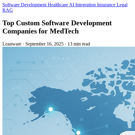
Software Development
Healthcare
AI Integration
Insurance
Legal
RAG
Top Custom Software Development
Companies for MedTech
Leanware
·
September 16, 2025
·
13 min read