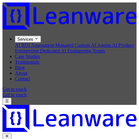
Services
AI ROI Assessment
Managed Custom AI Agents
AI Product
Engineering
Dedicated AI Engineering Teams
Case Studies
Testimonials
Blog
About
Contact
Get in touch
Get in touch