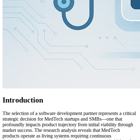
Introduction
The selection of a software development partner represents a critical
strategic decision for MedTech startups and SMBs—one that
profoundly impacts product trajectory from initial viability through
market success. The research analysis reveals that MedTech
products operate as living systems requiring continuous