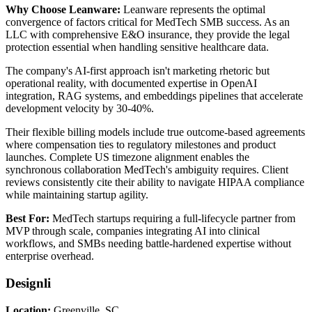
Why Choose Leanware:
Leanware represents the optimal
convergence of factors critical for MedTech SMB success. As an
LLC with comprehensive E&O insurance, they provide the legal
protection essential when handling sensitive healthcare data.
The company's AI-first approach isn't marketing rhetoric but
operational reality, with documented expertise in OpenAI
integration, RAG systems, and embeddings pipelines that accelerate
development velocity by 30-40%.
Their flexible billing models include true outcome-based agreements
where compensation ties to regulatory milestones and product
launches. Complete US timezone alignment enables the
synchronous collaboration MedTech's ambiguity requires. Client
reviews consistently cite their ability to navigate HIPAA compliance
while maintaining startup agility.
Best For:
MedTech startups requiring a full-lifecycle partner from
MVP through scale, companies integrating AI into clinical
workflows, and SMBs needing battle-hardened expertise without
enterprise overhead.
Designli
Location:
Greenville, SC