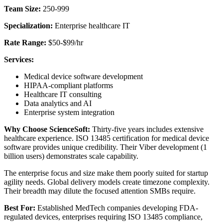
Team Size:
250-999
Specialization:
Enterprise healthcare IT
Rate Range:
$50-$99/hr
Services:
Medical device software development
HIPAA-compliant platforms
Healthcare IT consulting
Data analytics and AI
Enterprise system integration
Why Choose ScienceSoft:
Thirty-five years includes extensive
healthcare experience. ISO 13485 certification for medical device
software provides unique credibility. Their Viber development (1
billion users) demonstrates scale capability.
The enterprise focus and size make them poorly suited for startup
agility needs. Global delivery models create timezone complexity.
Their breadth may dilute the focused attention SMBs require.
Best For:
Established MedTech companies developing FDA-
regulated devices, enterprises requiring ISO 13485 compliance,