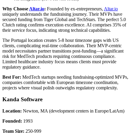
Why Choose
Altar.io
:
Founded by ex-entrepreneurs,
Altar.io
uniquely understands the fundraising journey. Their MVPs have
secured funding from Tiger Global and TechStars. The perfect 5.0
Clutch rating confirms execution excellence. AI comprises 35% of
their service focus, indicating strong technical capabilities.
The Portugal location creates 5-8 hour timezone gaps with US
clients, complicating real-time collaboration. Their MVP-centric
model necessitates partner transitions post-funding—a significant
risk for MedTech products requiring continuous compliance.
Limited healthcare industry focus means clients must provide
regulatory guidance.
Best For:
MedTech startups needing fundraising-optimized MVPs,
companies comfortable with European timezone coordination,
projects where visual polish outweighs regulatory complexity.
Kanda Software
Location:
Newton, MA (development centers in Europe/LatAm)
Founded:
1993
Team Size:
250-999