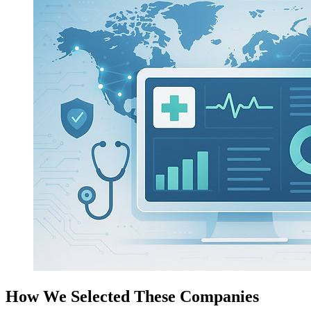
How We Selected These Companies