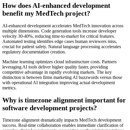
How does AI-enhanced development
benefit my MedTech project?
AI-enhanced development accelerates MedTech innovation across
multiple dimensions. Code generation tools increase developer
velocity 30-40%, reducing time-to-market for critical features.
Automated testing identifies edge cases human reviewers miss,
crucial for patient safety. Natural language processing accelerates
regulatory documentation creation.
Machine learning optimizes cloud infrastructure costs. Partners
leveraging AI tools deliver higher quality faster, providing
competitive advantage in rapidly evolving markets. The key
distinction is between firms marketing AI buzzwords versus those
with operational AI integration improving actual development
metrics.
Why is timezone alignment important for
software development projects?
Timezone alignment dramatically impacts MedTech development
success. Real-time collaboration enables immediate clarification of