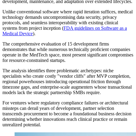
development, maintenance, and adaptation over extended lifecycles.
Unlike conventional software where rapid iteration suffices, medical
technology demands uncompromising data security, privacy
protocols, and seamless interoperability with existing clinical
systems from project inception (
FDA guidelines on Software as a
Medical Device
).
The comprehensive evaluation of 15 development firms
demonstrates that while numerous technically proficient companies
operate in the MedTech space, most present significant compromises
for resource-constrained startups.
The analysis identifies three problematic archetypes: niche
specialists who create costly "vendor cliffs" after MVP completion,
regional powerhouses introducing operational friction through
timezone gaps, and enterprise-scale augmenters whose transactional
models lack the strategic partnership SMBs require.
For ventures where regulatory compliance failures or architectural
missteps can derail years of development, partner selection
transcends procurement to become a foundational business decision
determining whether innovations reach clinical practice or remain
unrealized potential.