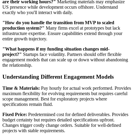
are their working hours?"
Marketing materials may emphasize
US presence while development occurs offshore. Understand
exactly who you'll interact with daily.
"How do you handle the transition from MVP to scaled
production system?"
Many firms excel at prototypes but lack
infrastructure expertise. Ensure capabilities extend through your
entire growth trajectory.
"What happens if my funding situation changes mid-
project?"
Startups face volatility. Partners should offer flexible
engagement models that can scale up or down without abandoning
the relationship.
Understanding Different Engagement Models
Time & Materials:
Pay hourly for actual work performed. Provides
maximum flexibility for evolving requirements but requires careful
scope management. Best for exploratory projects where
specifications remain fluid.
Fixed Price:
Predetermined cost for defined deliverables. Provides
budget certainty but requires detailed specifications upfront.
Changes trigger costly change orders. Suitable for well-defined
projects with stable requirements.