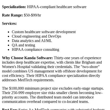
Specialization:
HIPAA-compliant healthcare software
Rate Range:
$50-$99/hr
Services:
Custom healthcare software development
Cloud engineering and DevOps
Data analytics and AI/ML
QA and testing
HIPAA compliance consulting
Why Choose Kanda Software:
Thirty-one years of experience
includes deep healthcare expertise, with clients like Brigham and
Women's Hospital validating their credentials. The "two-shore"
model combines US management with offshore development for
cost efficiency. Their HIPAA compliance specialization directly
addresses MedTech requirements.
The $100,000 minimum project size excludes early-stage startups.
Their 250-999 employee size risks smaller clients becoming low-
priority accounts. The distributed team model can introduce
communication overhead compared to co-located teams.
Best For:
Series A+ MedTech companies with substantial budgets,