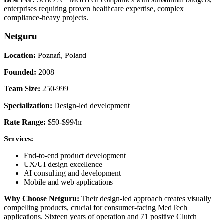
enterprises requiring proven healthcare expertise, complex
compliance-heavy projects.
Netguru
Location:
Poznań, Poland
Founded:
2008
Team Size:
250-999
Specialization:
Design-led development
Rate Range:
$50-$99/hr
Services:
End-to-end product development
UX/UI design excellence
AI consulting and development
Mobile and web applications
Why Choose Netguru:
Their design-led approach creates visually
compelling products, crucial for consumer-facing MedTech
applications. Sixteen years of operation and 71 positive Clutch