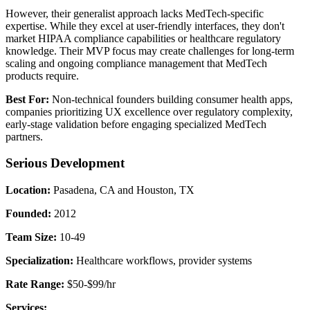
However, their generalist approach lacks MedTech-specific
expertise. While they excel at user-friendly interfaces, they don't
market HIPAA compliance capabilities or healthcare regulatory
knowledge. Their MVP focus may create challenges for long-term
scaling and ongoing compliance management that MedTech
products require.
Best For:
Non-technical founders building consumer health apps,
companies prioritizing UX excellence over regulatory complexity,
early-stage validation before engaging specialized MedTech
partners.
Serious Development
Location:
Pasadena, CA and Houston, TX
Founded:
2012
Team Size:
10-49
Specialization:
Healthcare workflows, provider systems
Rate Range:
$50-$99/hr
Services: