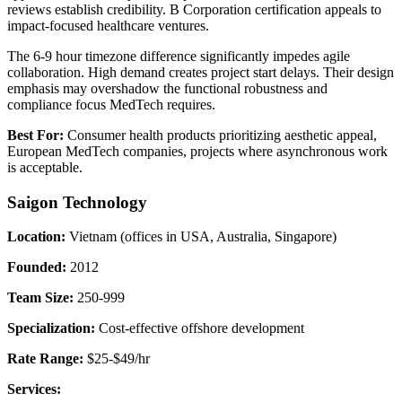
reviews establish credibility. B Corporation certification appeals to
impact-focused healthcare ventures.
The 6-9 hour timezone difference significantly impedes agile
collaboration. High demand creates project start delays. Their design
emphasis may overshadow the functional robustness and
compliance focus MedTech requires.
Best For:
Consumer health products prioritizing aesthetic appeal,
European MedTech companies, projects where asynchronous work
is acceptable.
Saigon Technology
Location:
Vietnam (offices in USA, Australia, Singapore)
Founded:
2012
Team Size:
250-999
Specialization:
Cost-effective offshore development
Rate Range:
$25-$49/hr
Services: