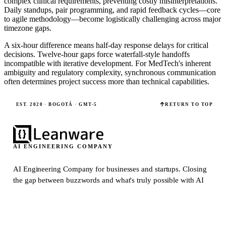
complex clinical requirements, preventing costly misinterpretations.
Daily standups, pair programming, and rapid feedback cycles—core
to agile methodology—become logistically challenging across major
timezone gaps.
A six-hour difference means half-day response delays for critical
decisions. Twelve-hour gaps force waterfall-style handoffs
incompatible with iterative development. For MedTech's inherent
ambiguity and regulatory complexity, synchronous communication
often determines project success more than technical capabilities.
EST. 2020 · BOGOTÁ · GMT-5
RETURN TO TOP
AI ENGINEERING COMPANY
AI Engineering Company for businesses and startups.
Closing
the gap between buzzwords and what's truly possible with AI