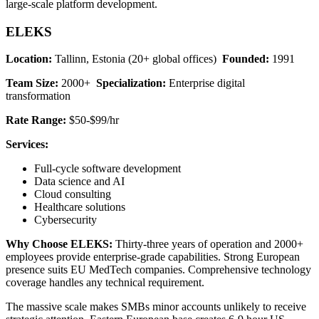
large-scale platform development.
ELEKS
Location:
Tallinn, Estonia (20+ global offices)
Founded:
1991
Team Size:
2000+
Specialization:
Enterprise digital
transformation
Rate Range:
$50-$99/hr
Services:
Full-cycle software development
Data science and AI
Cloud consulting
Healthcare solutions
Cybersecurity
Why Choose ELEKS:
Thirty-three years of operation and 2000+
employees provide enterprise-grade capabilities. Strong European
presence suits EU MedTech companies. Comprehensive technology
coverage handles any technical requirement.
The massive scale makes SMBs minor accounts unlikely to receive