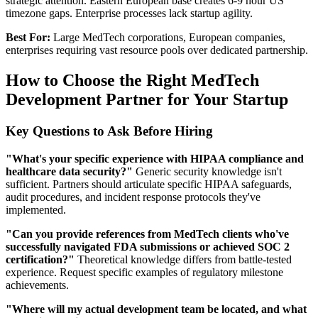
strategic attention. Eastern European base creates 6-9 hour US
timezone gaps. Enterprise processes lack startup agility.
Best For:
Large MedTech corporations, European companies,
enterprises requiring vast resource pools over dedicated partnership.
How to Choose the Right MedTech
Development Partner for Your Startup
Key Questions to Ask Before Hiring
"What's your specific experience with HIPAA compliance and
healthcare data security?"
Generic security knowledge isn't
sufficient. Partners should articulate specific HIPAA safeguards,
audit procedures, and incident response protocols they've
implemented.
"Can you provide references from MedTech clients who've
successfully navigated FDA submissions or achieved SOC 2
certification?"
Theoretical knowledge differs from battle-tested
experience. Request specific examples of regulatory milestone
achievements.
"Where will my actual development team be located, and what