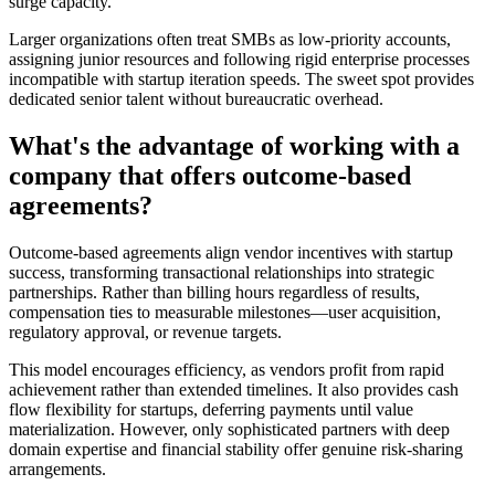
surge capacity.
Larger organizations often treat SMBs as low-priority accounts,
assigning junior resources and following rigid enterprise processes
incompatible with startup iteration speeds. The sweet spot provides
dedicated senior talent without bureaucratic overhead.
What's the advantage of working with a
company that offers outcome-based
agreements?
Outcome-based agreements align vendor incentives with startup
success, transforming transactional relationships into strategic
partnerships. Rather than billing hours regardless of results,
compensation ties to measurable milestones—user acquisition,
regulatory approval, or revenue targets.
This model encourages efficiency, as vendors profit from rapid
achievement rather than extended timelines. It also provides cash
flow flexibility for startups, deferring payments until value
materialization. However, only sophisticated partners with deep
domain expertise and financial stability offer genuine risk-sharing
arrangements.