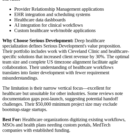
Provider Relationship Management applications
EHR integration and scheduling systems
Healthcare data dashboards
AI integration for clinical workflows
Custom healthcare web/mobile applications
Why Choose Serious Development:
Deep healthcare
specialization defines Serious Development's value proposition.
Their portfolio includes work with Cleveland Clinic and healthcare-
specific solutions that increased client revenue by 30%. The optimal
team size and complete US timezone alignment facilitate agile
collaboration. Their understanding of healthcare workflows
translates into faster development with fewer requirement
misunderstandings.
The limitation is their narrow vertical focus—excellent for
healthcare but unsuitable for other industries. Some reviews note
documentation gaps post-launch, suggesting potential handoff
challenges. Their $50,000 minimum project size may exclude
bootstrap-stage startups.
Best For:
Healthcare organizations digitizing existing workflows,
MSOs and health plans needing custom portals, MedTech
companies with established funding.