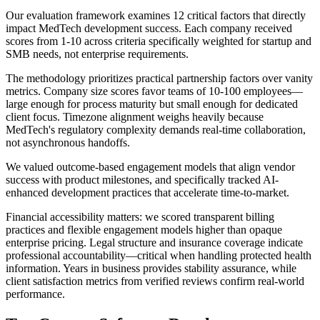
Our evaluation framework examines 12 critical factors that directly
impact MedTech development success. Each company received
scores from 1-10 across criteria specifically weighted for startup and
SMB needs, not enterprise requirements.
The methodology prioritizes practical partnership factors over vanity
metrics. Company size scores favor teams of 10-100 employees—
large enough for process maturity but small enough for dedicated
client focus. Timezone alignment weighs heavily because
MedTech's regulatory complexity demands real-time collaboration,
not asynchronous handoffs.
We valued outcome-based engagement models that align vendor
success with product milestones, and specifically tracked AI-
enhanced development practices that accelerate time-to-market.
Financial accessibility matters: we scored transparent billing
practices and flexible engagement models higher than opaque
enterprise pricing. Legal structure and insurance coverage indicate
professional accountability—critical when handling protected health
information. Years in business provides stability assurance, while
client satisfaction metrics from verified reviews confirm real-world
performance.