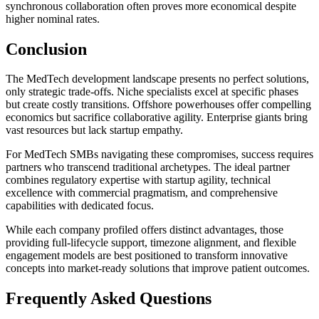
synchronous collaboration often proves more economical despite
higher nominal rates.
Conclusion
The MedTech development landscape presents no perfect solutions,
only strategic trade-offs. Niche specialists excel at specific phases
but create costly transitions. Offshore powerhouses offer compelling
economics but sacrifice collaborative agility. Enterprise giants bring
vast resources but lack startup empathy.
For MedTech SMBs navigating these compromises, success requires
partners who transcend traditional archetypes. The ideal partner
combines regulatory expertise with startup agility, technical
excellence with commercial pragmatism, and comprehensive
capabilities with dedicated focus.
While each company profiled offers distinct advantages, those
providing full-lifecycle support, timezone alignment, and flexible
engagement models are best positioned to transform innovative
concepts into market-ready solutions that improve patient outcomes.
Frequently Asked Questions