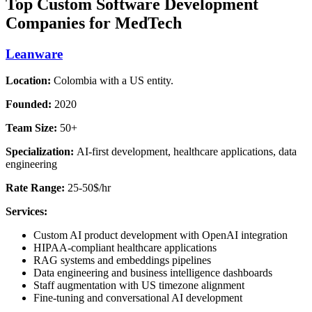
Top Custom Software Development
Companies for MedTech
Leanware
Location:
Colombia with a US entity.
Founded:
2020
Team Size:
50+
Specialization:
AI-first development, healthcare applications, data
engineering
Rate Range:
25-50$/hr
Services:
Custom AI product development with OpenAI integration
HIPAA-compliant healthcare applications
RAG systems and embeddings pipelines
Data engineering and business intelligence dashboards
Staff augmentation with US timezone alignment
Fine-tuning and conversational AI development