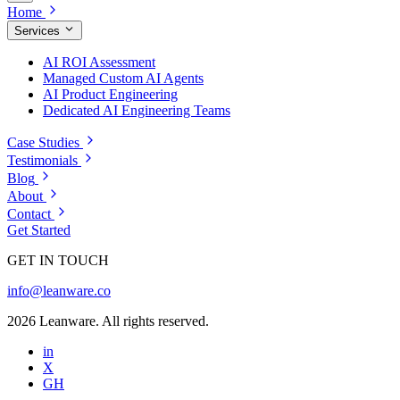
Home
Services
AI ROI Assessment
Managed Custom AI Agents
AI Product Engineering
Dedicated AI Engineering Teams
Case Studies
Testimonials
Blog
About
Contact
Get Started
GET IN TOUCH
info@leanware.co
2026 Leanware. All rights reserved.
in
X
GH