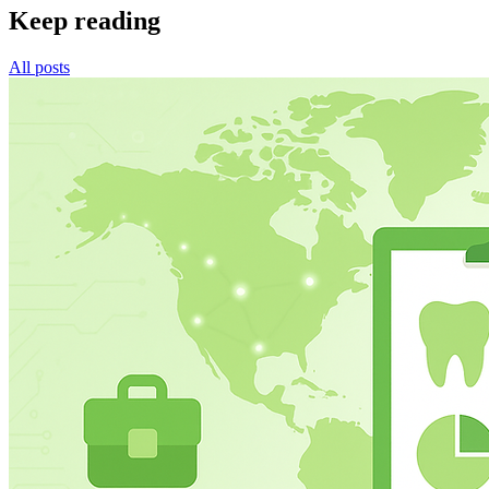
Keep reading
All posts