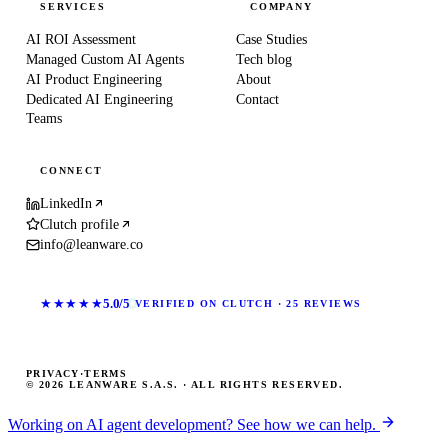
SERVICES
COMPANY
AI ROI Assessment
Case Studies
Managed Custom AI Agents
Tech blog
AI Product Engineering
About
Dedicated AI Engineering
Contact
Teams
CONNECT
LinkedIn
Clutch profile
info@leanware.co
★★★★★
5.0/5
VERIFIED ON CLUTCH · 25 REVIEWS
PRIVACY
·
TERMS
© 2026 LEANWARE S.A.S. · ALL RIGHTS RESERVED.
Working on AI agent development? See how we can help.