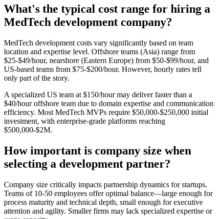
What's the typical cost range for hiring a
MedTech development company?
MedTech development costs vary significantly based on team
location and expertise level. Offshore teams (Asia) range from
$25-$49/hour, nearshore (Eastern Europe) from $50-$99/hour, and
US-based teams from $75-$200/hour. However, hourly rates tell
only part of the story.
A specialized US team at $150/hour may deliver faster than a
$40/hour offshore team due to domain expertise and communication
efficiency. Most MedTech MVPs require $50,000-$250,000 initial
investment, with enterprise-grade platforms reaching
$500,000-$2M.
How important is company size when
selecting a development partner?
Company size critically impacts partnership dynamics for startups.
Teams of 10-50 employees offer optimal balance—large enough for
process maturity and technical depth, small enough for executive
attention and agility. Smaller firms may lack specialized expertise or