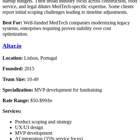
startup budgets. Their broad industry focus across construction, food
service, and legal dilutes MedTech-specific expertise. Some clients
report initial scoping challenges leading to timeline adjustments.
Best For:
Well-funded MedTech companies modernizing legacy
systems, enterprises requiring proven stability over cost
optimization.
Altar.io
Location:
Lisbon, Portugal
Founded:
2015
Team Size:
10-49
Specialization:
MVP development for fundraising
Rate Range:
$50-$99/hr
Services:
Product scoping and strategy
UX/UI design
MVP development
AI integration (35% service focus)