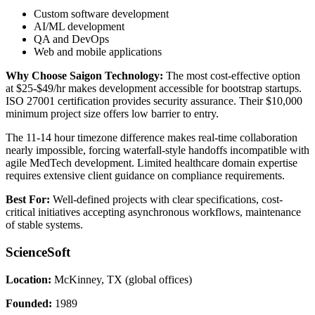
Custom software development
AI/ML development
QA and DevOps
Web and mobile applications
Why Choose Saigon Technology:
The most cost-effective option
at $25-$49/hr makes development accessible for bootstrap startups.
ISO 27001 certification provides security assurance. Their $10,000
minimum project size offers low barrier to entry.
The 11-14 hour timezone difference makes real-time collaboration
nearly impossible, forcing waterfall-style handoffs incompatible with
agile MedTech development. Limited healthcare domain expertise
requires extensive client guidance on compliance requirements.
Best For:
Well-defined projects with clear specifications, cost-
critical initiatives accepting asynchronous workflows, maintenance
of stable systems.
ScienceSoft
Location:
McKinney, TX (global offices)
Founded:
1989