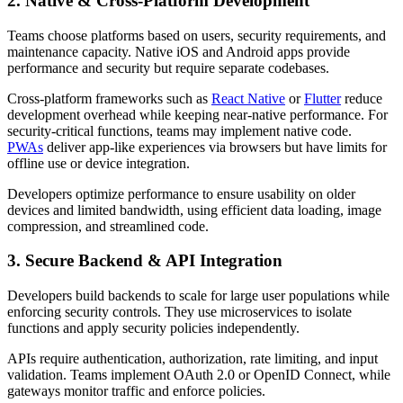
2. Native & Cross-Platform Development
Teams choose platforms based on users, security requirements, and
maintenance capacity. Native iOS and Android apps provide
performance and security but require separate codebases.
Cross-platform frameworks such as
React Native
or
Flutter
reduce
development overhead while keeping near-native performance. For
security-critical functions, teams may implement native code.
PWAs
deliver app-like experiences via browsers but have limits for
offline use or device integration.
Developers optimize performance to ensure usability on older
devices and limited bandwidth, using efficient data loading, image
compression, and streamlined code.
3. Secure Backend & API Integration
Developers build backends to scale for large user populations while
enforcing security controls. They use microservices to isolate
functions and apply security policies independently.
APIs require authentication, authorization, rate limiting, and input
validation. Teams implement OAuth 2.0 or OpenID Connect, while
gateways monitor traffic and enforce policies.