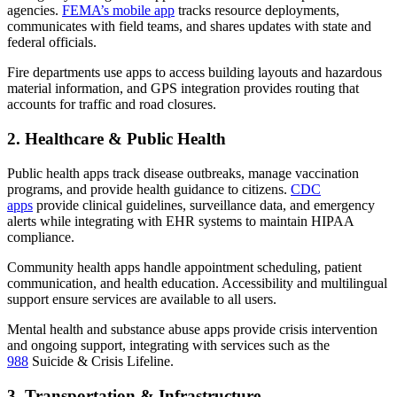
agencies.
FEMA’s mobile app
tracks resource deployments,
communicates with field teams, and shares updates with state and
federal officials.
Fire departments use apps to access building layouts and hazardous
material information, and GPS integration provides routing that
accounts for traffic and road closures.
2. Healthcare & Public Health
Public health apps track disease outbreaks, manage vaccination
programs, and provide health guidance to citizens.
CDC
apps
provide clinical guidelines, surveillance data, and emergency
alerts while integrating with EHR systems to maintain HIPAA
compliance.
Community health apps handle appointment scheduling, patient
communication, and health education. Accessibility and multilingual
support ensure services are available to all users.
Mental health and substance abuse apps provide crisis intervention
and ongoing support, integrating with services such as the
988
Suicide & Crisis Lifeline.
3. Transportation & Infrastructure