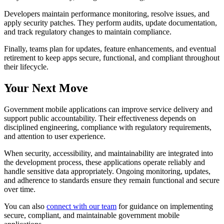
Developers maintain performance monitoring, resolve issues, and
apply security patches. They perform audits, update documentation,
and track regulatory changes to maintain compliance.
Finally, teams plan for updates, feature enhancements, and eventual
retirement to keep apps secure, functional, and compliant throughout
their lifecycle.
Your Next Move
Government mobile applications can improve service delivery and
support public accountability. Their effectiveness depends on
disciplined engineering, compliance with regulatory requirements,
and attention to user experience.
When security, accessibility, and maintainability are integrated into
the development process, these applications operate reliably and
handle sensitive data appropriately. Ongoing monitoring, updates,
and adherence to standards ensure they remain functional and secure
over time.
You can also
connect with our team
for guidance on implementing
secure, compliant, and maintainable government mobile