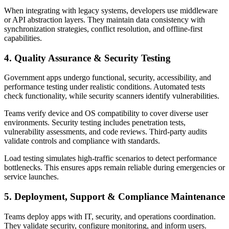
When integrating with legacy systems, developers use middleware
or API abstraction layers. They maintain data consistency with
synchronization strategies, conflict resolution, and offline-first
capabilities.
4. Quality Assurance & Security Testing
Government apps undergo functional, security, accessibility, and
performance testing under realistic conditions. Automated tests
check functionality, while security scanners identify vulnerabilities.
Teams verify device and OS compatibility to cover diverse user
environments. Security testing includes penetration tests,
vulnerability assessments, and code reviews. Third-party audits
validate controls and compliance with standards.
Load testing simulates high-traffic scenarios to detect performance
bottlenecks. This ensures apps remain reliable during emergencies or
service launches.
5. Deployment, Support & Compliance Maintenance
Teams deploy apps with IT, security, and operations coordination.
They validate security, configure monitoring, and inform users.