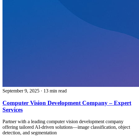
September 9, 2025
· 13 min read
Computer Vision Development Company – Expert
Services
Partner with a leading computer vision development company
offering tailored AI-driven solutions—image classification, object
detection, and segmentation