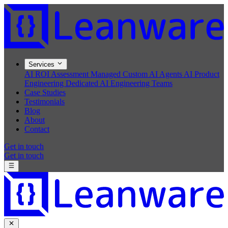
Services
AI ROI Assessment
Managed Custom AI Agents
AI Product
Engineering
Dedicated AI Engineering Teams
Case Studies
Testimonials
Blog
About
Contact
Get in touch
Get in touch