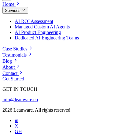
Home
Services
AI ROI Assessment
Managed Custom AI Agents
AI Product Engineering
Dedicated AI Engineering Teams
Case Studies
Testimonials
Blog
About
Contact
Get Started
GET IN TOUCH
info@leanware.co
2026 Leanware. All rights reserved.
in
X
GH