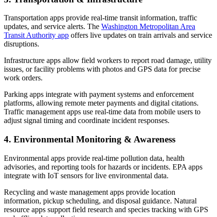
Transportation apps provide real-time transit information, traffic
updates, and service alerts. The
Washington Metropolitan Area
Transit Authority app
offers live updates on train arrivals and service
disruptions.
Infrastructure apps allow field workers to report road damage, utility
issues, or facility problems with photos and GPS data for precise
work orders.
Parking apps integrate with payment systems and enforcement
platforms, allowing remote meter payments and digital citations.
Traffic management apps use real-time data from mobile users to
adjust signal timing and coordinate incident responses.
4. Environmental Monitoring & Awareness
Environmental apps provide real-time pollution data, health
advisories, and reporting tools for hazards or incidents. EPA apps
integrate with IoT sensors for live environmental data.
Recycling and waste management apps provide location
information, pickup scheduling, and disposal guidance. Natural
resource apps support field research and species tracking with GPS