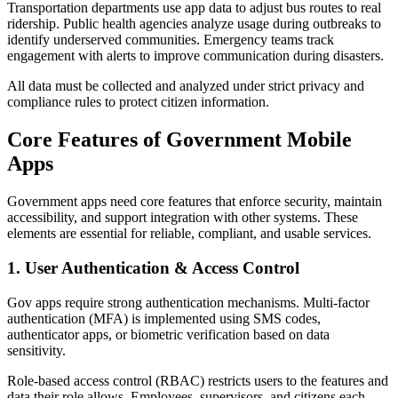
Transportation departments use app data to adjust bus routes to real
ridership. Public health agencies analyze usage during outbreaks to
identify underserved communities. Emergency teams track
engagement with alerts to improve communication during disasters.
All data must be collected and analyzed under strict privacy and
compliance rules to protect citizen information.
Core Features of Government Mobile
Apps
Government apps need core features that enforce security, maintain
accessibility, and support integration with other systems. These
elements are essential for reliable, compliant, and usable services.
1. User Authentication & Access Control
Gov apps require strong authentication mechanisms. Multi-factor
authentication (MFA) is implemented using SMS codes,
authenticator apps, or biometric verification based on data
sensitivity.
Role-based access control (RBAC) restricts users to the features and
data their role allows. Employees, supervisors, and citizens each