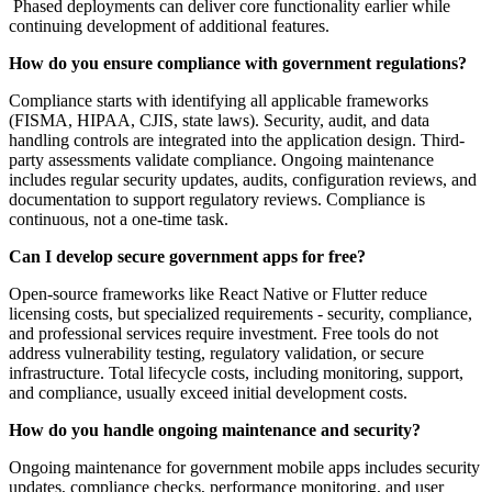
Phased deployments can deliver core functionality earlier while
continuing development of additional features.
How do you ensure compliance with government regulations?
Compliance starts with identifying all applicable frameworks
(FISMA, HIPAA, CJIS, state laws). Security, audit, and data
handling controls are integrated into the application design. Third-
party assessments validate compliance. Ongoing maintenance
includes regular security updates, audits, configuration reviews, and
documentation to support regulatory reviews. Compliance is
continuous, not a one-time task.
Can I develop secure government apps for free?
Open-source frameworks like React Native or Flutter reduce
licensing costs, but specialized requirements - security, compliance,
and professional services require investment. Free tools do not
address vulnerability testing, regulatory validation, or secure
infrastructure. Total lifecycle costs, including monitoring, support,
and compliance, usually exceed initial development costs.
How do you handle ongoing maintenance and security?
Ongoing maintenance for government mobile apps includes security
updates, compliance checks, performance monitoring, and user