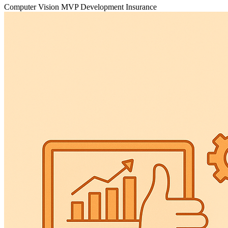
Computer Vision
MVP Development
Insurance