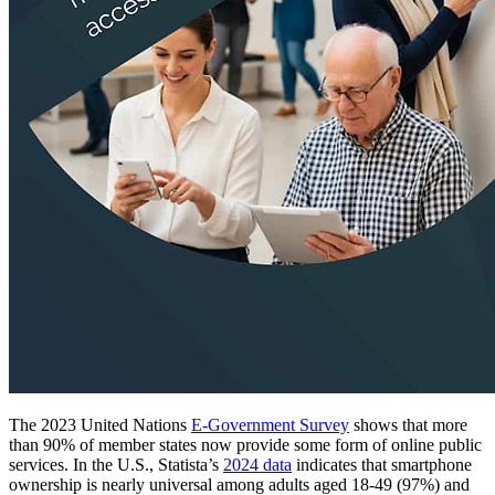
The 2023 United Nations
E-Government Survey
shows that more
than 90% of member states now provide some form of online public
services. In the U.S., Statista’s
2024 data
indicates that smartphone
ownership is nearly universal among adults aged 18-49 (97%) and