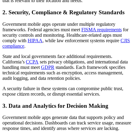
that is relevant to their location and needs.
2. Security, Compliance & Regulatory Standards
Government mobile apps operate under multiple regulatory
frameworks. Federal agencies must meet
FISMA requirements
for
security controls and monitoring. Healthcare-related apps must
comply with
HIPAA
, while law enforcement systems require
CJIS
compliance
.
State and local governments face additional requirements.
California’s
CCPA
sets privacy obligations, and international data
handling must meet
GDPR
standards. Each framework specifies
technical requirements such as encryption, access management,
audit logging, and data retention policies.
A security failure in these systems can compromise public trust,
expose citizen records, or disrupt essential services.
3. Data and Analytics for Decision Making
Government mobile apps generate data that supports policy and
operational decisions. Dashboards can track service usage, measure
response times, and identify areas where services are lacking.