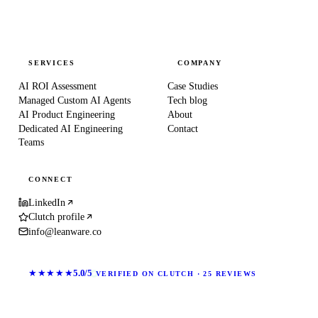
SERVICES
COMPANY
AI ROI Assessment
Case Studies
Managed Custom AI Agents
Tech blog
AI Product Engineering
About
Dedicated AI Engineering
Contact
Teams
CONNECT
LinkedIn
Clutch profile
info@leanware.co
★★★★★
5.0/5
VERIFIED ON CLUTCH · 25 REVIEWS