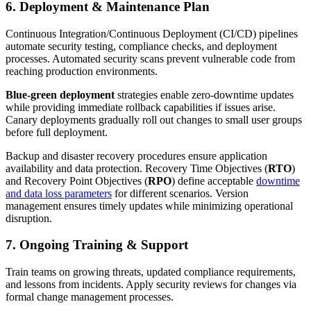
6. Deployment & Maintenance Plan
Continuous Integration/Continuous Deployment (CI/CD) pipelines
automate security testing, compliance checks, and deployment
processes. Automated security scans prevent vulnerable code from
reaching production environments.
Blue-green deployment
strategies enable zero-downtime updates
while providing immediate rollback capabilities if issues arise.
Canary deployments gradually roll out changes to small user groups
before full deployment.
Backup and disaster recovery procedures ensure application
availability and data protection. Recovery Time Objectives (
RTO
)
and Recovery Point Objectives (
RPO
) define acceptable
downtime
and data loss parameters
for different scenarios. Version
management ensures timely updates while minimizing operational
disruption.
7. Ongoing Training & Support
Train teams on growing threats, updated compliance requirements,
and lessons from incidents. Apply security reviews for changes via
formal change management processes.