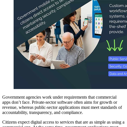
Government agencies work under requirements that commercial
apps don’t face. Private-sector software often aims for growth or
revenue, whereas public-sector applications must meet standards of
accountability, transparency, and compliance.
Citizens expect digital access to services that are as simple as using a