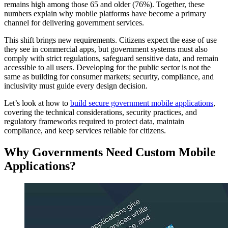
remains high among those 65 and older (76%). Together, these
numbers explain why mobile platforms have become a primary
channel for delivering government services.
This shift brings new requirements. Citizens expect the ease of use
they see in commercial apps, but government systems must also
comply with strict regulations, safeguard sensitive data, and remain
accessible to all users. Developing for the public sector is not the
same as building for consumer markets; security, compliance, and
inclusivity must guide every design decision.
Let’s look at how to
build secure government mobile applications
,
covering the technical considerations, security practices, and
regulatory frameworks required to protect data, maintain
compliance, and keep services reliable for citizens.
Why Governments Need Custom Mobile
Applications?