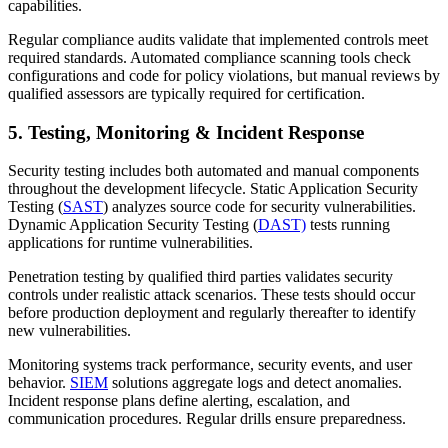
capabilities.
Regular compliance audits validate that implemented controls meet
required standards. Automated compliance scanning tools check
configurations and code for policy violations, but manual reviews by
qualified assessors are typically required for certification.
5. Testing, Monitoring & Incident Response
Security testing includes both automated and manual components
throughout the development lifecycle. Static Application Security
Testing (
SAST
) analyzes source code for security vulnerabilities.
Dynamic Application Security Testing (
DAST)
tests running
applications for runtime vulnerabilities.
Penetration testing by qualified third parties validates security
controls under realistic attack scenarios. These tests should occur
before production deployment and regularly thereafter to identify
new vulnerabilities.
Monitoring systems track performance, security events, and user
behavior.
SIEM
solutions aggregate logs and detect anomalies.
Incident response plans define alerting, escalation, and
communication procedures. Regular drills ensure preparedness.