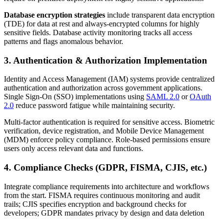
Database encryption strategies
include transparent data encryption
(TDE) for data at rest and always-encrypted columns for highly
sensitive fields. Database activity monitoring tracks all access
patterns and flags anomalous behavior.
3. Authentication & Authorization Implementation
Identity and Access Management (IAM) systems provide centralized
authentication and authorization across government applications.
Single Sign-On (SSO) implementations using
SAML 2.0
or
OAuth
2.0
reduce password fatigue while maintaining security.
Multi-factor authentication is required for sensitive access. Biometric
verification, device registration, and Mobile Device Management
(MDM) enforce policy compliance. Role-based permissions ensure
users only access relevant data and functions.
4. Compliance Checks (GDPR, FISMA, CJIS, etc.)
Integrate compliance requirements into architecture and workflows
from the start. FISMA requires continuous monitoring and audit
trails; CJIS specifies encryption and background checks for
developers; GDPR mandates privacy by design and data deletion