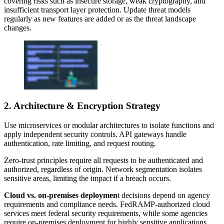
covering risks such as insecure storage, weak cryptography, and
insufficient transport layer protection. Update threat models
regularly as new features are added or as the threat landscape
changes.
2. Architecture & Encryption Strategy
Use microservices or modular architectures to isolate functions and
apply independent security controls. API gateways handle
authentication, rate limiting, and request routing.
Zero-trust principles require all requests to be authenticated and
authorized, regardless of origin. Network segmentation isolates
sensitive areas, limiting the impact if a breach occurs.
Cloud vs. on-premises deploymen
t decisions depend on agency
requirements and compliance needs. FedRAMP-authorized cloud
services meet federal security requirements, while some agencies
require on-premises deployment for highly sensitive applications.