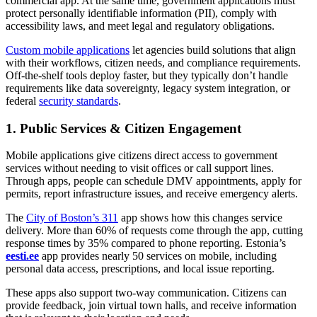
commercial app. At the same time, government applications must
protect personally identifiable information (PII), comply with
accessibility laws, and meet legal and regulatory obligations.
Custom mobile applications
let agencies build solutions that align
with their workflows, citizen needs, and compliance requirements.
Off-the-shelf tools deploy faster, but they typically don’t handle
requirements like data sovereignty, legacy system integration, or
federal
security standards
.
1. Public Services & Citizen Engagement
Mobile applications give citizens direct access to government
services without needing to visit offices or call support lines.
Through apps, people can schedule DMV appointments, apply for
permits, report infrastructure issues, and receive emergency alerts.
The
City of Boston’s 311
app shows how this changes service
delivery. More than 60% of requests come through the app, cutting
response times by 35% compared to phone reporting. Estonia’s
eesti.ee
app provides nearly 50 services on mobile, including
personal data access, prescriptions, and local issue reporting.
These apps also support two-way communication. Citizens can
provide feedback, join virtual town halls, and receive information