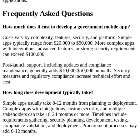
applications.
Frequently Asked Questions
How much does it cost to develop a government mobile app?
Costs vary by complexity, features, security, and platform. Simple
apps typically range from $20,000 to $50,000. More complex apps
with integrations, advanced features, or strong security requirements
can exceed $100,000.
Post-launch support, including updates and compliance
maintenance, generally adds $10,000-$50,000 annually. Security
measures and regulatory compliance increase technical effort and
cost.
How long does development typically take?
Simple apps usually take 8-12 months from planning to deployment.
Complex apps with integrations, custom security, and multiple
stakeholders can take 18-24 months or more. Timelines include
requirements gathering, security planning, development, testing,
compliance validation, and deployment. Procurement processes may
add 6-12 months.