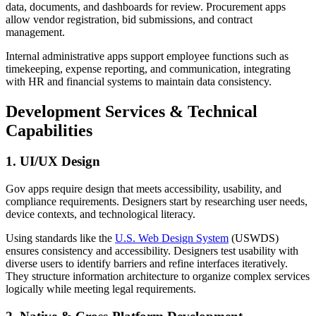
data, documents, and dashboards for review. Procurement apps
allow vendor registration, bid submissions, and contract
management.
Internal administrative apps support employee functions such as
timekeeping, expense reporting, and communication, integrating
with HR and financial systems to maintain data consistency.
Development Services & Technical
Capabilities
1. UI/UX Design
Gov apps require design that meets accessibility, usability, and
compliance requirements. Designers start by researching user needs,
device contexts, and technological literacy.
Using standards like the
U.S. Web Design System
(USWDS)
ensures consistency and accessibility. Designers test usability with
diverse users to identify barriers and refine interfaces iteratively.
They structure information architecture to organize complex services
logically while meeting legal requirements.