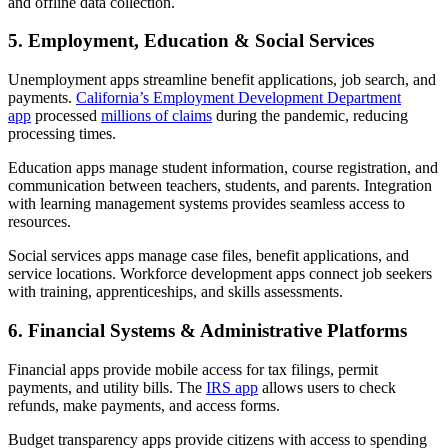
and offline data collection.
5. Employment, Education & Social Services
Unemployment apps streamline benefit applications, job search, and
payments.
California’s Employment Development Department
app
processed
millions of claims
during the pandemic, reducing
processing times.
Education apps manage student information, course registration, and
communication between teachers, students, and parents. Integration
with learning management systems provides seamless access to
resources.
Social services apps manage case files, benefit applications, and
service locations. Workforce development apps connect job seekers
with training, apprenticeships, and skills assessments.
6. Financial Systems & Administrative Platforms
Financial apps provide mobile access for tax filings, permit
payments, and utility bills. The
IRS app
allows users to check
refunds, make payments, and access forms.
Budget transparency apps provide citizens with access to spending