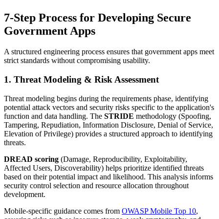
7-Step Process for Developing Secure
Government Apps
A structured engineering process ensures that government apps meet
strict standards without compromising usability.
1. Threat Modeling & Risk Assessment
Threat modeling begins during the requirements phase, identifying
potential attack vectors and security risks specific to the application's
function and data handling. The
STRIDE
methodology (Spoofing,
Tampering, Repudiation, Information Disclosure, Denial of Service,
Elevation of Privilege) provides a structured approach to identifying
threats.
DREAD scoring
(Damage, Reproducibility, Exploitability,
Affected Users, Discoverability) helps prioritize identified threats
based on their potential impact and likelihood. This analysis informs
security control selection and resource allocation throughout
development.
Mobile-specific guidance comes from
OWASP Mobile Top 10
,