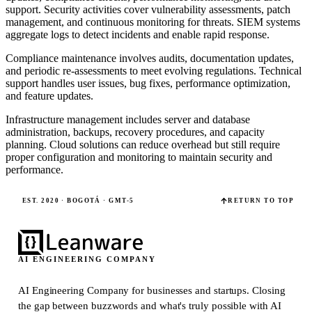
support. Security activities cover vulnerability assessments, patch
management, and continuous monitoring for threats. SIEM systems
aggregate logs to detect incidents and enable rapid response.
Compliance maintenance involves audits, documentation updates,
and periodic re-assessments to meet evolving regulations. Technical
support handles user issues, bug fixes, performance optimization,
and feature updates.
Infrastructure management includes server and database
administration, backups, recovery procedures, and capacity
planning. Cloud solutions can reduce overhead but still require
proper configuration and monitoring to maintain security and
performance.
EST. 2020 · BOGOTÁ · GMT-5
RETURN TO TOP
AI ENGINEERING COMPANY
AI Engineering Company for businesses and startups.
Closing
the gap between buzzwords and what's truly possible with AI