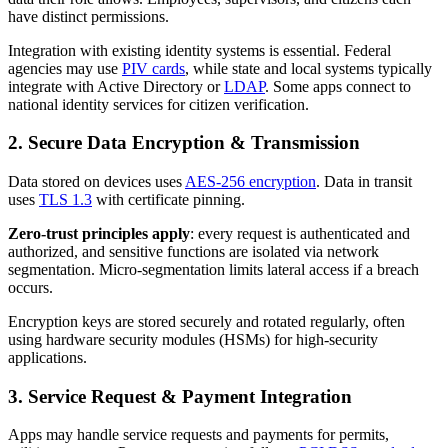
have distinct permissions.
Integration with existing identity systems is essential. Federal
agencies may use
PIV cards
, while state and local systems typically
integrate with Active Directory or
LDAP
. Some apps connect to
national identity services for citizen verification.
2. Secure Data Encryption & Transmission
Data stored on devices uses
AES‑256 encryption
. Data in transit
uses
TLS 1.3
with certificate pinning.
Zero-trust principles apply
: every request is authenticated and
authorized, and sensitive functions are isolated via network
segmentation. Micro-segmentation limits lateral access if a breach
occurs.
Encryption keys are stored securely and rotated regularly, often
using hardware security modules (HSMs) for high-security
applications.
3. Service Request & Payment Integration
Apps may handle service requests and payments for permits,