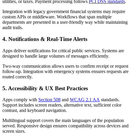
utilities, or taxes. Payment processing follows
PCI DSS standards
.
Integration with legacy government financial systems may require
custom APIs or middleware. Workflows that span multiple
departments are presented in a user-friendly way while maintaining
audit trails.
4. Notifications & Real-Time Alerts
Apps deliver notifications for critical public services. Systems are
designed to handle large volumes of messages efficiently.
Two-way communication allows users to confirm receipt or request
follow-up. Integration with emergency systems ensures requests are
routed correctly.
5. Accessibility & UX Best Practices
Apps comply with
Section 508
and
WCAG 2.1 AA
standards.
Support includes screen readers, alternative text, sufficient color
contrast, and keyboard navigation.
Multilingual support covers the main languages of the population
served. Responsive design ensures compatibility across devices and
screen sizes.