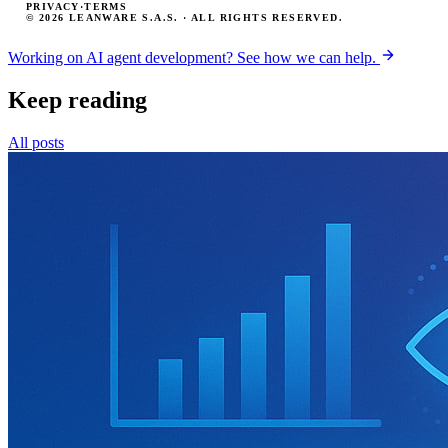
PRIVACY
·
TERMS
© 2026 LEANWARE S.A.S. · ALL RIGHTS RESERVED.
Working on AI agent development? See how we can help.
Keep reading
All posts