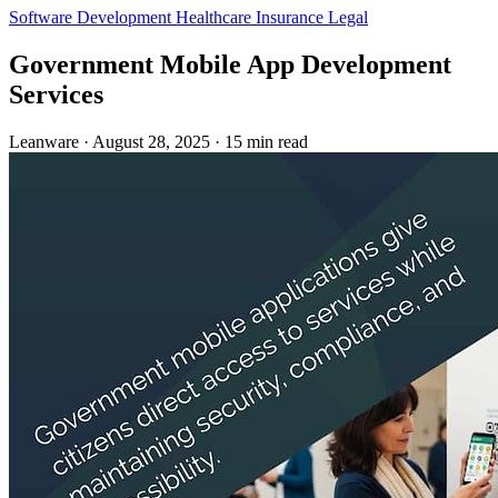
Software Development
Healthcare
Insurance
Legal
Government Mobile App Development
Services
Leanware
·
August 28, 2025
·
15 min read