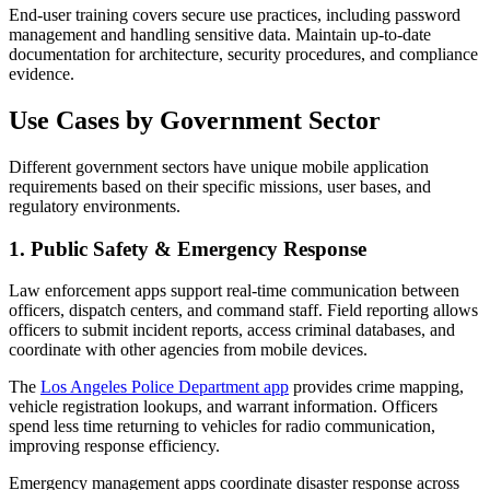
End-user training covers secure use practices, including password
management and handling sensitive data. Maintain up-to-date
documentation for architecture, security procedures, and compliance
evidence.
Use Cases by Government Sector
Different government sectors have unique mobile application
requirements based on their specific missions, user bases, and
regulatory environments.
1. Public Safety & Emergency Response
Law enforcement apps support real-time communication between
officers, dispatch centers, and command staff. Field reporting allows
officers to submit incident reports, access criminal databases, and
coordinate with other agencies from mobile devices.
The
Los Angeles Police Department app
provides crime mapping,
vehicle registration lookups, and warrant information. Officers
spend less time returning to vehicles for radio communication,
improving response efficiency.
Emergency management apps coordinate disaster response across