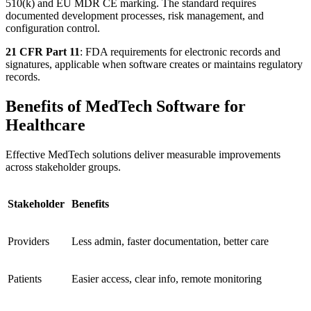
510(k) and EU MDR CE marking. The standard requires
documented development processes, risk management, and
configuration control.
21 CFR Part 11
: FDA requirements for electronic records and
signatures, applicable when software creates or maintains regulatory
records.
Benefits of MedTech Software for
Healthcare
Effective MedTech solutions deliver measurable improvements
across stakeholder groups.
Stakeholder
Benefits
Providers
Less admin, faster documentation, better care
Patients
Easier access, clear info, remote monitoring