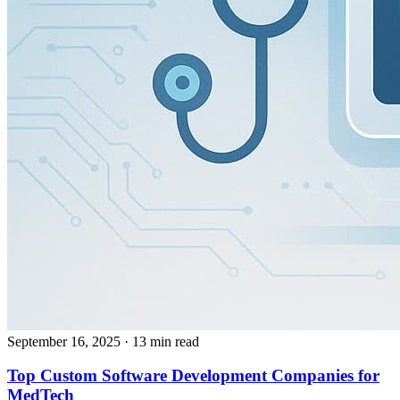
September 16, 2025
· 13 min read
Top Custom Software Development Companies for
MedTech