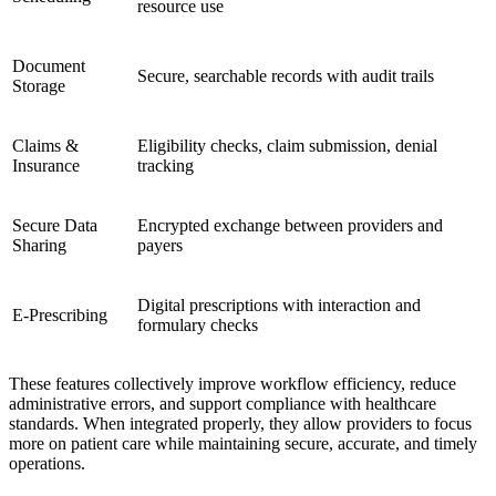
resource use
Document
Secure, searchable records with audit trails
Storage
Claims &
Eligibility checks, claim submission, denial
Insurance
tracking
Secure Data
Encrypted exchange between providers and
Sharing
payers
Digital prescriptions with interaction and
E-Prescribing
formulary checks
These features collectively improve workflow efficiency, reduce
administrative errors, and support compliance with healthcare
standards. When integrated properly, they allow providers to focus
more on patient care while maintaining secure, accurate, and timely
operations.