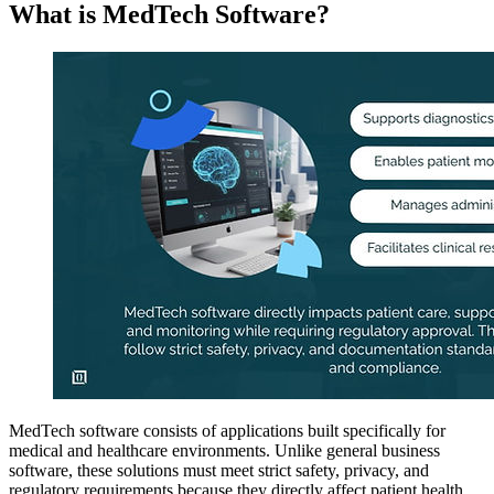
What is MedTech Software?
MedTech software consists of applications built specifically for
medical and healthcare environments. Unlike general business
software, these solutions must meet strict safety, privacy, and
regulatory requirements because they directly affect patient health.