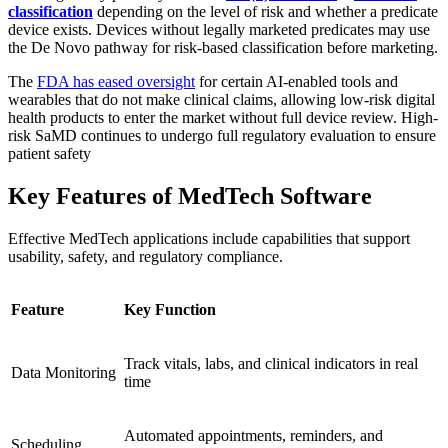
classification
depending on the level of risk and whether a predicate
device exists. Devices without legally marketed predicates may use
the De Novo pathway for risk‑based classification before marketing.
The
FDA has eased oversight
for certain AI-enabled tools and
wearables that do not make clinical claims, allowing low-risk digital
health products to enter the market without full device review. High-
risk SaMD continues to undergo full regulatory evaluation to ensure
patient safety
Key Features of MedTech Software
Effective MedTech applications include capabilities that support
usability, safety, and regulatory compliance.
Feature
Key Function
Track vitals, labs, and clinical indicators in real
Data Monitoring
time
Automated appointments, reminders, and
Scheduling