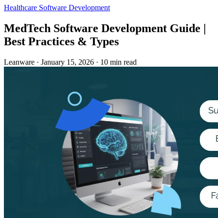
Healthcare
Software Development
MedTech Software Development Guide |
Best Practices & Types
Leanware
·
January 15, 2026
·
10 min read