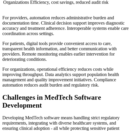
Organizations
Efficiency, cost savings, reduced audit risk
For providers, automation reduces administrative burden and
documentation time. Clinical decision support improves diagnostic
accuracy and treatment adherence. Interoperable systems enable care
coordination across settings.
For patients, digital tools provide convenient access to care,
transparent health information, and better communication with
providers. Remote monitoring enables earlier intervention for
deteriorating conditions.
For organizations, operational efficiency reduces costs while
improving throughput. Data analytics support population health
management and quality improvement initiatives. Compliance
automation reduces audit burden and regulatory risk.
Challenges in MedTech Software
Development
Developing MedTech software means handling strict regulatory
requirements, integrating with diverse healthcare systems, and
ensuring clinical adoption - all while protecting sensitive patient