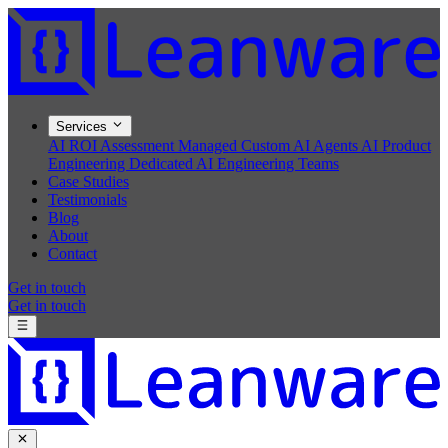
Services
AI ROI Assessment
Managed Custom AI Agents
AI Product
Engineering
Dedicated AI Engineering Teams
Case Studies
Testimonials
Blog
About
Contact
Get in touch
Get in touch