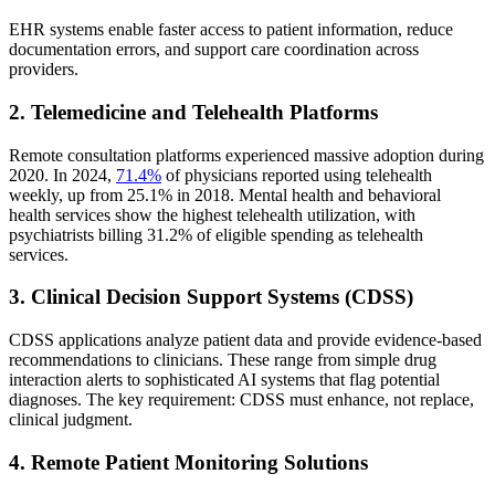
EHR systems enable faster access to patient information, reduce
documentation errors, and support care coordination across
providers.
2. Telemedicine and Telehealth Platforms
Remote consultation platforms experienced massive adoption during
2020. In 2024,
71.4%
of physicians reported using telehealth
weekly, up from 25.1% in 2018. Mental health and behavioral
health services show the highest telehealth utilization, with
psychiatrists billing 31.2% of eligible spending as telehealth
services.
3. Clinical Decision Support Systems (CDSS)
CDSS applications analyze patient data and provide evidence-based
recommendations to clinicians. These range from simple drug
interaction alerts to sophisticated AI systems that flag potential
diagnoses. The key requirement: CDSS must enhance, not replace,
clinical judgment.
4. Remote Patient Monitoring Solutions