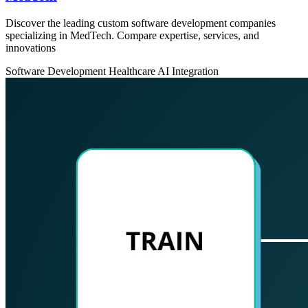
Discover the leading custom software development companies
specializing in MedTech. Compare expertise, services, and
innovations
Software Development
Healthcare
AI Integration