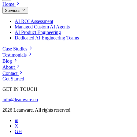
Home
Services
AI ROI Assessment
Managed Custom AI Agents
AI Product Engineering
Dedicated AI Engineering Teams
Case Studies
Testimonials
Blog
About
Contact
Get Started
GET IN TOUCH
info@leanware.co
2026 Leanware. All rights reserved.
in
X
GH