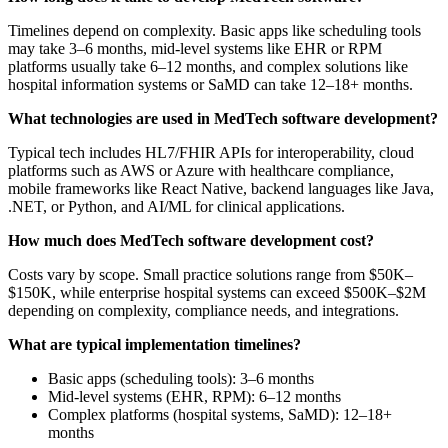
Timelines depend on complexity. Basic apps like scheduling tools
may take 3–6 months, mid-level systems like EHR or RPM
platforms usually take 6–12 months, and complex solutions like
hospital information systems or SaMD can take 12–18+ months.
What technologies are used in MedTech software development?
Typical tech includes HL7/FHIR APIs for interoperability, cloud
platforms such as AWS or Azure with healthcare compliance,
mobile frameworks like React Native, backend languages like Java,
.NET, or Python, and AI/ML for clinical applications.
How much does MedTech software development cost?
Costs vary by scope. Small practice solutions range from $50K–
$150K, while enterprise hospital systems can exceed $500K–$2M
depending on complexity, compliance needs, and integrations.
What are typical implementation timelines?
Basic apps (scheduling tools): 3–6 months
Mid-level systems (EHR, RPM): 6–12 months
Complex platforms (hospital systems, SaMD): 12–18+
months