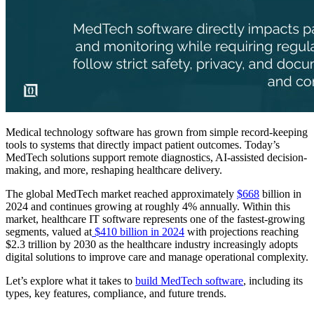
Medical technology software has grown from simple record-keeping
tools to systems that directly impact patient outcomes. Today’s
MedTech solutions support remote diagnostics, AI-assisted decision-
making, and more, reshaping healthcare delivery.
The global MedTech market reached approximately
$668
billion in
2024 and continues growing at roughly 4% annually. Within this
market, healthcare IT software represents one of the fastest-growing
segments, valued at
$410 billion in 2024
with projections reaching
$2.3 trillion by 2030 as the healthcare industry increasingly adopts
digital solutions to improve care and manage operational complexity.
Let’s explore what it takes to
build MedTech software
, including its
types, key features, compliance, and future trends.