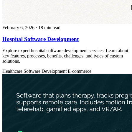
February 6, 2026
· 18 min read
Hospital Software Development
Explore expert hospital software development services. Learn about
key features, processes, benefits, challenges, and types of custom
solutions.
Healthcare
Software Development
E-commerce