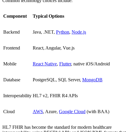
Common technology choices include:
Component
Typical Options
Backend
Java, .NET,
Python
,
Node.js
Frontend
React, Angular, Vue.js
Mobile
React Native
,
Flutter
, native iOS/Android
Database
PostgreSQL, SQL Server,
MongoDB
Interoperability
HL7 v2, FHIR R4 APIs
Cloud
AWS
, Azure,
Google Cloud
(with BAA)
HL7 FHIR has become the standard for modern healthcare