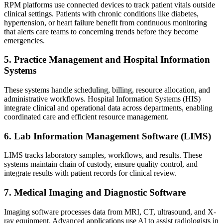
RPM platforms use connected devices to track patient vitals outside
clinical settings. Patients with chronic conditions like diabetes,
hypertension, or heart failure benefit from continuous monitoring
that alerts care teams to concerning trends before they become
emergencies.
5. Practice Management and Hospital Information
Systems
These systems handle scheduling, billing, resource allocation, and
administrative workflows. Hospital Information Systems (HIS)
integrate clinical and operational data across departments, enabling
coordinated care and efficient resource management.
6. Lab Information Management Software (LIMS)
LIMS tracks laboratory samples, workflows, and results. These
systems maintain chain of custody, ensure quality control, and
integrate results with patient records for clinical review.
7. Medical Imaging and Diagnostic Software
Imaging software processes data from MRI, CT, ultrasound, and X-
ray equipment. Advanced applications use AI to assist radiologists in