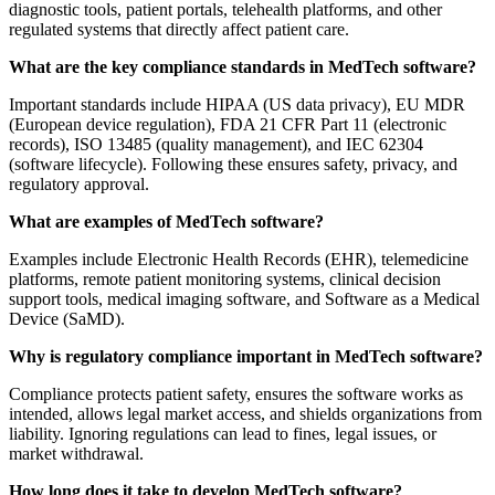
diagnostic tools, patient portals, telehealth platforms, and other
regulated systems that directly affect patient care.
What are the key compliance standards in MedTech software?
Important standards include HIPAA (US data privacy), EU MDR
(European device regulation), FDA 21 CFR Part 11 (electronic
records), ISO 13485 (quality management), and IEC 62304
(software lifecycle). Following these ensures safety, privacy, and
regulatory approval.
What are examples of MedTech software?
Examples include Electronic Health Records (EHR), telemedicine
platforms, remote patient monitoring systems, clinical decision
support tools, medical imaging software, and Software as a Medical
Device (SaMD).
Why is regulatory compliance important in MedTech software?
Compliance protects patient safety, ensures the software works as
intended, allows legal market access, and shields organizations from
liability. Ignoring regulations can lead to fines, legal issues, or
market withdrawal.
How long does it take to develop MedTech software?