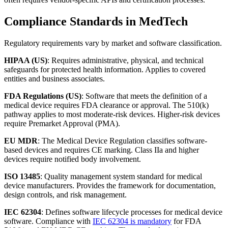
Compliance Standards in MedTech
Regulatory requirements vary by market and software classification.
HIPAA (US)
: Requires administrative, physical, and technical
safeguards for protected health information. Applies to covered
entities and business associates.
FDA Regulations (US)
: Software that meets the definition of a
medical device requires FDA clearance or approval. The 510(k)
pathway applies to most moderate-risk devices. Higher-risk devices
require Premarket Approval (PMA).
EU MDR
: The Medical Device Regulation classifies software-
based devices and requires CE marking. Class IIa and higher
devices require notified body involvement.
ISO 13485
: Quality management system standard for medical
device manufacturers. Provides the framework for documentation,
design controls, and risk management.
IEC 62304
: Defines software lifecycle processes for medical device
software. Compliance with
IEC 62304 is mandatory
for FDA