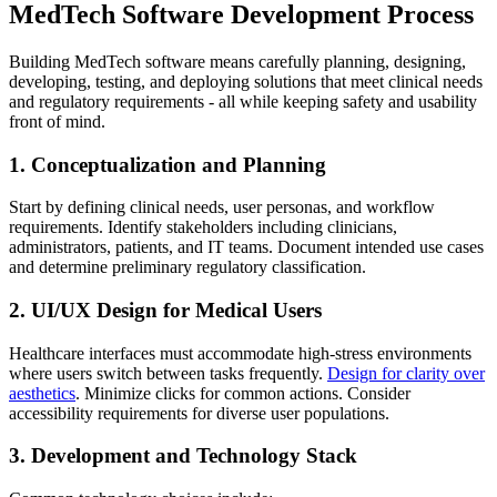
MedTech Software Development Process
Building MedTech software means carefully planning, designing,
developing, testing, and deploying solutions that meet clinical needs
and regulatory requirements - all while keeping safety and usability
front of mind.
1. Conceptualization and Planning
Start by defining clinical needs, user personas, and workflow
requirements. Identify stakeholders including clinicians,
administrators, patients, and IT teams. Document intended use cases
and determine preliminary regulatory classification.
2. UI/UX Design for Medical Users
Healthcare interfaces must accommodate high-stress environments
where users switch between tasks frequently.
Design for clarity over
aesthetics
. Minimize clicks for common actions. Consider
accessibility requirements for diverse user populations.
3. Development and Technology Stack