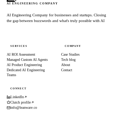
AI ENGINEERING COMPANY
AI Engineering Company for businesses and startups.
Closing
the gap between buzzwords and what's truly possible with AI
SERVICES
COMPANY
AI ROI Assessment
Case Studies
Managed Custom AI Agents
Tech blog
AI Product Engineering
About
Dedicated AI Engineering
Contact
Teams
CONNECT
LinkedIn
Clutch profile
info@leanware.co