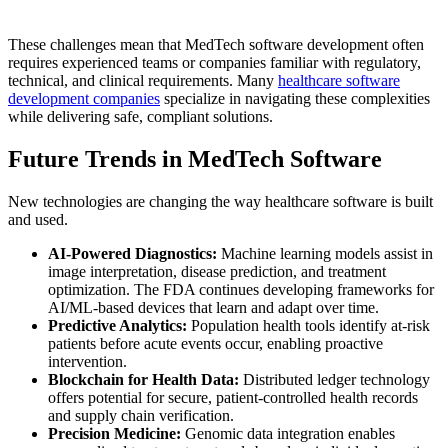
These challenges mean that MedTech software development often
requires experienced teams or companies familiar with regulatory,
technical, and clinical requirements. Many
healthcare software
development companies
specialize in navigating these complexities
while delivering safe, compliant solutions.
Future Trends in MedTech Software
New technologies are changing the way healthcare software is built
and used.
AI-Powered Diagnostics:
Machine learning models assist in
image interpretation, disease prediction, and treatment
optimization. The FDA continues developing frameworks for
AI/ML-based devices that learn and adapt over time.
Predictive Analytics:
Population health tools identify at-risk
patients before acute events occur, enabling proactive
intervention.
Blockchain for Health Data:
Distributed ledger technology
offers potential for secure, patient-controlled health records
and supply chain verification.
Precision Medicine:
Genomic data integration enables