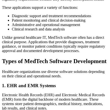
These applications support a variety of functions:
Diagnostic support and treatment recommendations
Patient monitoring and clinical decision-making
Administrative and operational management
Clinical research and data analysis
Unlike general healthcare IT, MedTech software often has a direct
clinical purpose. Applications that provide diagnoses, treatment
guidance, or monitor patient conditions typically require regulatory
approval and documented development processes.
Types of MedTech Software Development
Healthcare organizations use diverse software solutions depending
on their clinical and operational needs.
1. EHR and EMR Systems
Electronic Health Records (EHR) and Electronic Medical Records
(EMR) form the digital backbone of modern healthcare. These
systems store patient demographics, medical history, medications,
lab results, and clinical notes.