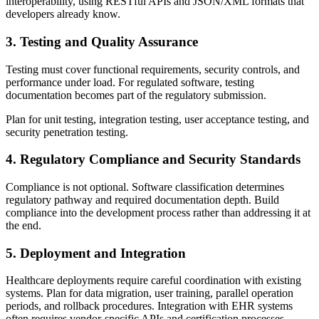
interoperability, using RESTful APIs and JSON/XML formats that
developers already know.
3. Testing and Quality Assurance
Testing must cover functional requirements, security controls, and
performance under load. For regulated software, testing
documentation becomes part of the regulatory submission.
Plan for unit testing, integration testing, user acceptance testing, and
security penetration testing.
4. Regulatory Compliance and Security Standards
Compliance is not optional. Software classification determines
regulatory pathway and required documentation depth. Build
compliance into the development process rather than addressing it at
the end.
5. Deployment and Integration
Healthcare deployments require careful coordination with existing
systems. Plan for data migration, user training, parallel operation
periods, and rollback procedures. Integration with EHR systems
often requires vendor-specific APIs and certification processes.