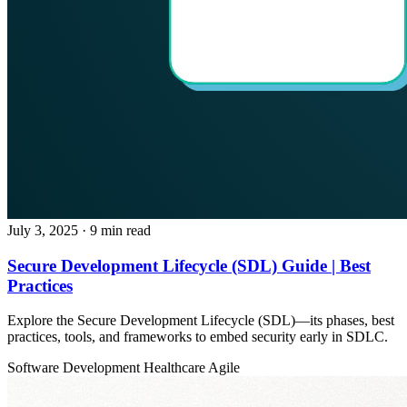
July 3, 2025
· 9 min read
Secure Development Lifecycle (SDL) Guide | Best
Practices
Explore the Secure Development Lifecycle (SDL)—its phases, best
practices, tools, and frameworks to embed security early in SDLC.
Software Development
Healthcare
Agile