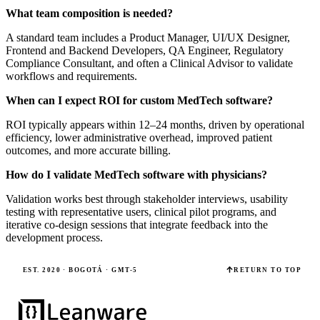
What team composition is needed?
A standard team includes a Product Manager, UI/UX Designer,
Frontend and Backend Developers, QA Engineer, Regulatory
Compliance Consultant, and often a Clinical Advisor to validate
workflows and requirements.
When can I expect ROI for custom MedTech software?
ROI typically appears within 12–24 months, driven by operational
efficiency, lower administrative overhead, improved patient
outcomes, and more accurate billing.
How do I validate MedTech software with physicians?
Validation works best through stakeholder interviews, usability
testing with representative users, clinical pilot programs, and
iterative co-design sessions that integrate feedback into the
development process.
EST. 2020 · BOGOTÁ · GMT-5
RETURN TO TOP