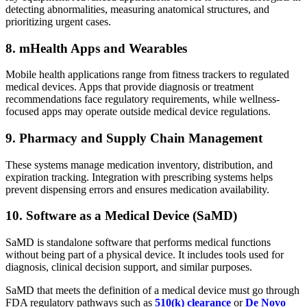
detecting abnormalities, measuring anatomical structures, and
prioritizing urgent cases.
8. mHealth Apps and Wearables
Mobile health applications range from fitness trackers to regulated
medical devices. Apps that provide diagnosis or treatment
recommendations face regulatory requirements, while wellness-
focused apps may operate outside medical device regulations.
9. Pharmacy and Supply Chain Management
These systems manage medication inventory, distribution, and
expiration tracking. Integration with prescribing systems helps
prevent dispensing errors and ensures medication availability.
10. Software as a Medical Device (SaMD)
SaMD is standalone software that performs medical functions
without being part of a physical device. It includes tools used for
diagnosis, clinical decision support, and similar purposes.
SaMD that meets the definition of a medical device must go through
FDA regulatory pathways such as
510(k) clearance
or
De Novo