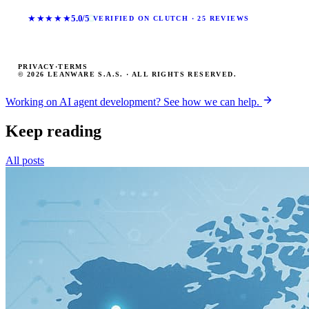
★★★★★
5.0/5
VERIFIED ON CLUTCH · 25 REVIEWS
PRIVACY
·
TERMS
© 2026 LEANWARE S.A.S. · ALL RIGHTS RESERVED.
Working on AI agent development? See how we can help.
Keep reading
All posts