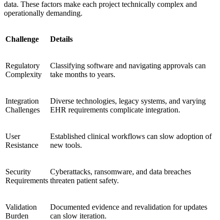
data. These factors make each project technically complex and
operationally demanding.
Challenge
Details
Regulatory
Classifying software and navigating approvals can
Complexity
take months to years.
Integration
Diverse technologies, legacy systems, and varying
Challenges
EHR requirements complicate integration.
User
Established clinical workflows can slow adoption of
Resistance
new tools.
Security
Cyberattacks, ransomware, and data breaches
Requirements
threaten patient safety.
Validation
Documented evidence and revalidation for updates
Burden
can slow iteration.