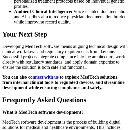
personalized treatment protocols based on individual genetic
profiles.
Ambient Clinical Intelligence:
Voice-enabled documentation
and AI scribes aim to reduce physician documentation burden
while improving record quality.
Your Next Step
Developing MedTech software means aligning technical design with
clinical workflows and regulatory requirements from day one.
Successful projects integrate compliance into the architecture, work
closely with regulatory standards, and apply domain expertise to
ensure the solution is both safe and functional.
You can also
connect with us
to explore MedTech solutions,
from internal clinical tools to regulated devices, and streamline
development while ensuring compliance and safety.
Frequently Asked Questions
What is MedTech software development?
MedTech software development is the process of building digital
solutions for medical and healthcare environments. This includes