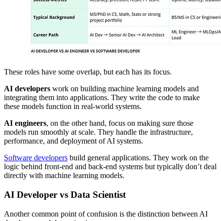
These roles have some overlap, but each has its focus.
AI developers
work on building machine learning models and
integrating them into applications. They write the code to make
these models function in real-world systems.
AI engineers
, on the other hand, focus on making sure those
models run smoothly at scale. They handle the infrastructure,
performance, and deployment of AI systems.
Software developers
build general applications. They work on the
logic behind front-end and back-end systems but typically don’t deal
directly with machine learning models.
AI Developer vs Data Scientist
Another common point of confusion is the distinction between AI