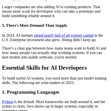
Larger companies are also adding AI to existing products. That
means more work for developers who can take a prototype and
build something reliable around it.
3. There's More Demand Than Supply
In 2024, AI startups
raised nearly half of all venture capital
in the
U.S. Enterprise investment also grew. Hiring didn’t keep up.
There’s a clear gap between how many teams want to build AI and
how many people can actually ship working systems. If you can
turn models into usable software, you're needed.
Essential Skills for AI Developers
To build useful AI systems, you need more than just model training
skills. The following are what matters in 2025:
1. Programming Languages
Python
is the default. Most frameworks are built around it, and the
syntax is clean. Java shows up in larger systems, especially in
enterprise setups.