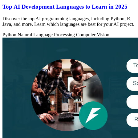
Top AI Development Languages to Learn in 2025
Discover the top AI programming languages, including Python, R,
Java, and more. Learn which languages are best for your AI project.
Python
Natural Language Processing
Computer Vision