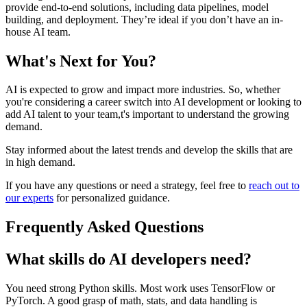
provide end-to-end solutions, including data pipelines, model
building, and deployment. They’re ideal if you don’t have an in-
house AI team.
What's Next for You?
AI is expected to grow and impact more industries. So, whether
you're considering a career switch into AI development or looking to
add AI talent to your team,t's important to understand the growing
demand.
Stay informed about the latest trends and develop the skills that are
in high demand.
If you have any questions or need a strategy, feel free to
reach out to
our experts
for personalized guidance.
Frequently Asked Questions
What skills do AI developers need?
You need strong Python skills. Most work uses TensorFlow or
PyTorch. A good grasp of math, stats, and data handling is