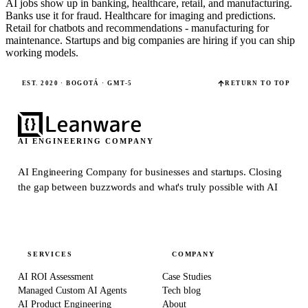
AI jobs show up in banking, healthcare, retail, and manufacturing.
Banks use it for fraud. Healthcare for imaging and predictions.
Retail for chatbots and recommendations - manufacturing for
maintenance. Startups and big companies are hiring if you can ship
working models.
EST. 2020 · BOGOTÁ · GMT-5
RETURN TO TOP
AI ENGINEERING COMPANY
AI Engineering Company for businesses and startups.
Closing
the gap between buzzwords and what's truly possible with AI
SERVICES
COMPANY
AI ROI Assessment
Case Studies
Managed Custom AI Agents
Tech blog
AI Product Engineering
About