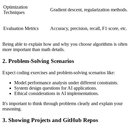
Optimization
Gradient descent, regularization methods.
Techniques
Evaluation Metrics
Accuracy, precision, recall, F1 score, etc.
Being able to explain how and why you choose algorithms is often
more important than math details.
2. Problem-Solving Scenarios
Expect coding exercises and problem-solving scenarios like:
Model performance analysis under different constraints.
System design questions for AI applications.
Ethical considerations in AI implementations.
It's important to think through problems clearly and explain your
reasoning.
3. Showing Projects and GitHub Repos