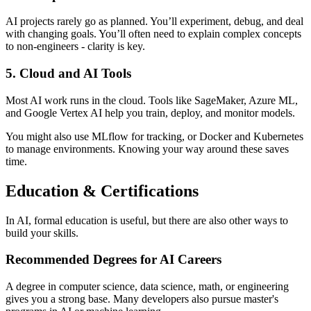
AI projects rarely go as planned. You’ll experiment, debug, and deal
with changing goals. You’ll often need to explain complex concepts
to non-engineers - clarity is key.
5. Cloud and AI Tools
Most AI work runs in the cloud. Tools like SageMaker, Azure ML,
and Google Vertex AI help you train, deploy, and monitor models.
You might also use MLflow for tracking, or Docker and Kubernetes
to manage environments. Knowing your way around these saves
time.
Education & Certifications
In AI, formal education is useful, but there are also other ways to
build your skills.
Recommended Degrees for AI Careers
A degree in computer science, data science, math, or engineering
gives you a strong base. Many developers also pursue master's