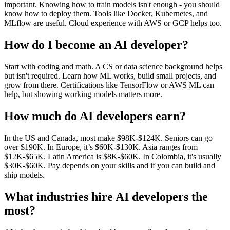
important. Knowing how to train models isn't enough - you should
know how to deploy them. Tools like Docker, Kubernetes, and
MLflow are useful. Cloud experience with AWS or GCP helps too.
How do I become an AI developer?
Start with coding and math. A CS or data science background helps
but isn't required. Learn how ML works, build small projects, and
grow from there. Certifications like TensorFlow or AWS ML can
help, but showing working models matters more.
How much do AI developers earn?
In the US and Canada, most make $98K-$124K. Seniors can go
over $190K. In Europe, it’s $60K-$130K. Asia ranges from
$12K-$65K. Latin America is $8K-$60K. In Colombia, it's usually
$30K-$60K. Pay depends on your skills and if you can build and
ship models.
What industries hire AI developers the
most?