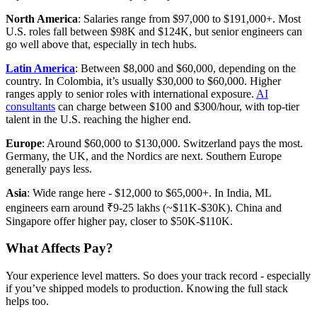
North America
: Salaries range from $97,000 to $191,000+. Most
U.S. roles fall between $98K and $124K, but senior engineers can
go well above that, especially in tech hubs.
Latin America
: Between $8,000 and $60,000, depending on the
country. In Colombia, it’s usually $30,000 to $60,000. Higher
ranges apply to senior roles with international exposure.
AI
consultants
can charge between $100 and $300/hour, with top-tier
talent in the U.S. reaching the higher end.
Europe
: Around $60,000 to $130,000. Switzerland pays the most.
Germany, the UK, and the Nordics are next. Southern Europe
generally pays less.
Asia
: Wide range here - $12,000 to $65,000+. In India, ML
engineers earn around ₹9-25 lakhs (~$11K-$30K). China and
Singapore offer higher pay, closer to $50K-$110K.
What Affects Pay?
Your experience level matters. So does your track record - especially
if you’ve shipped models to production. Knowing the full stack
helps too.