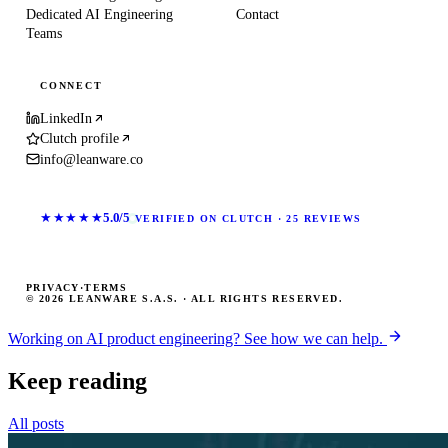
Dedicated AI Engineering
Contact
Teams
CONNECT
LinkedIn
Clutch profile
info@leanware.co
★★★★★
5.0/5
VERIFIED ON CLUTCH · 25 REVIEWS
PRIVACY
·
TERMS
© 2026 LEANWARE S.A.S. · ALL RIGHTS RESERVED.
Working on AI product engineering? See how we can help.
Keep reading
All posts