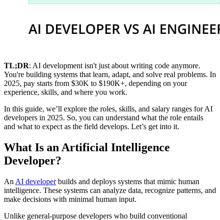
TL;DR
: AI development isn't just about writing code anymore.
You're building systems that learn, adapt, and solve real problems. In
2025, pay starts from $30K to $190K+, depending on your
experience, skills, and where you work.
In this guide, we’ll explore the roles, skills, and salary ranges for AI
developers in 2025. So, you can understand what the role entails
and what to expect as the field develops. Let’s get into it.
What Is an Artificial Intelligence
Developer?
An
AI developer
builds and deploys systems that mimic human
intelligence. These systems can analyze data, recognize patterns, and
make decisions with minimal human input.
Unlike general-purpose developers who build conventional