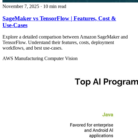
November 7, 2025
· 10 min read
SageMaker vs TensorFlow | Features, Cost &
Use‑Cases
Explore a detailed comparison between Amazon SageMaker and
TensorFlow. Understand their features, costs, deployment
workflows, and best use‑cases.
AWS
Manufacturing
Computer Vision