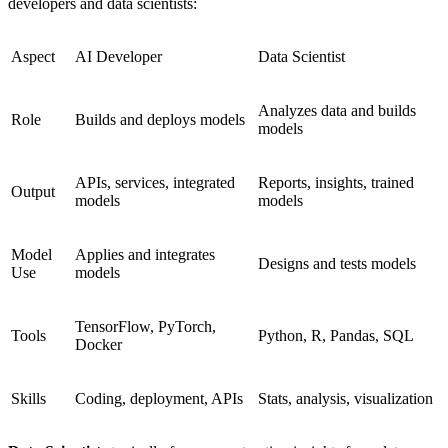
developers and data scientists:
Aspect
AI Developer
Data Scientist
Analyzes data and builds
Role
Builds and deploys models
models
APIs, services, integrated
Reports, insights, trained
Output
models
models
Model
Applies and integrates
Designs and tests models
Use
models
TensorFlow, PyTorch,
Tools
Python, R, Pandas, SQL
Docker
Skills
Coding, deployment, APIs
Stats, analysis, visualization