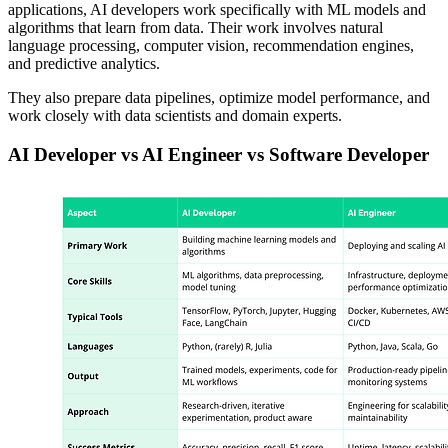
applications, AI developers work specifically with ML models and
algorithms that learn from data. Their work involves natural
language processing, computer vision, recommendation engines,
and predictive analytics.
They also prepare data pipelines, optimize model performance, and
work closely with data scientists and domain experts.
AI Developer vs AI Engineer vs Software Developer