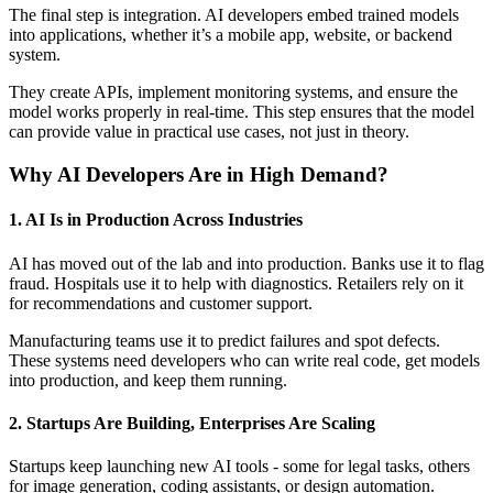
The final step is integration. AI developers embed trained models
into applications, whether it’s a mobile app, website, or backend
system.
They create APIs, implement monitoring systems, and ensure the
model works properly in real-time. This step ensures that the model
can provide value in practical use cases, not just in theory.
Why AI Developers Are in High Demand?
1. AI Is in Production Across Industries
AI has moved out of the lab and into production. Banks use it to flag
fraud. Hospitals use it to help with diagnostics. Retailers rely on it
for recommendations and customer support.
Manufacturing teams use it to predict failures and spot defects.
These systems need developers who can write real code, get models
into production, and keep them running.
2. Startups Are Building, Enterprises Are Scaling
Startups keep launching new AI tools - some for legal tasks, others
for image generation, coding assistants, or design automation.