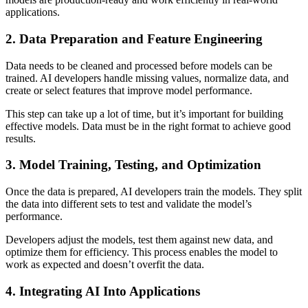
applications.
2. Data Preparation and Feature Engineering
Data needs to be cleaned and processed before models can be
trained. AI developers handle missing values, normalize data, and
create or select features that improve model performance.
This step can take up a lot of time, but it’s important for building
effective models. Data must be in the right format to achieve good
results.
3. Model Training, Testing, and Optimization
Once the data is prepared, AI developers train the models. They split
the data into different sets to test and validate the model’s
performance.
Developers adjust the models, test them against new data, and
optimize them for efficiency. This process enables the model to
work as expected and doesn’t overfit the data.
4. Integrating AI Into Applications