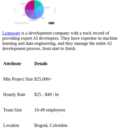
Leanware
is a development company with a track record of
providing expert AI developers. They have expertise in machine
learning and data engineering, and they manage the entire AI
development process, from start to finish.
Attribute
Details
Min Project Size
$25,000+
Hourly Rate
$25 - $49 / hr
Team Size
10-49 employees
Location
Bogotá, Colombia