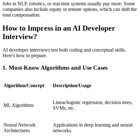
Jobs in NLP, robotics, or real-time systems usually pay more. Some
companies also include equity or remote options, which can shift the
total compensation.
How to Impress in an AI Developer
Interview?
AI developer interviews test both coding and conceptual skills.
Here's how to prepare.
1. Must-Know Algorithms and Use Cases
Algorithm/Concept
Description/Usage
Linear/logistic regression, decision trees,
ML Algorithms
SVMs, etc.
Neural Network
Applications in deep learning and neural
Architectures
networks.