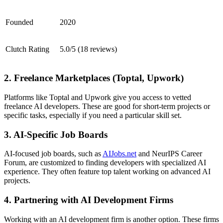
Founded
2020
Clutch Rating
5.0/5 (18 reviews)
2. Freelance Marketplaces (Toptal, Upwork)
Platforms like Toptal and Upwork give you access to vetted
freelance AI developers. These are good for short-term projects or
specific tasks, especially if you need a particular skill set.
3. AI-Specific Job Boards
AI-focused job boards, such as
AIJobs.net
and NeurIPS Career
Forum, are customized to finding developers with specialized AI
experience. They often feature top talent working on advanced AI
projects.
4. Partnering with AI Development Firms
Working with an AI development firm is another option. These firms