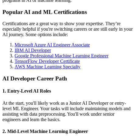
programs in AI or machine learning.
Popular AI and ML Certifications
Certifications are a great way to show your expertise. They’re
especially helpful if you're switching careers or are still early in your
AI journey. Some options include:
Microsoft Azure AI Engineer Associate
IBM AI Developer
Google Professional Machine Learning Engineer
TensorFlow Developer Certificate
AWS Machine Learning Specialty
AI Developer Career Path
1. Entry-Level AI Roles
At the start, you'll likely work as a Junior AI Developer or entry-
level ML Engineer. Your tasks will include maintaining models and
assisting with data preprocessing. You'll work under senior
engineers and learn the basics.
2. Mid-Level Machine Learning Engineer