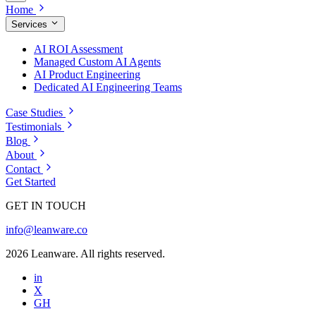
Home
Services
AI ROI Assessment
Managed Custom AI Agents
AI Product Engineering
Dedicated AI Engineering Teams
Case Studies
Testimonials
Blog
About
Contact
Get Started
GET IN TOUCH
info@leanware.co
2026 Leanware. All rights reserved.
in
X
GH