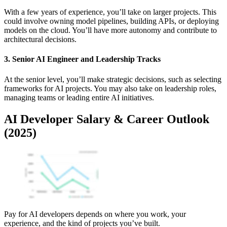
With a few years of experience, you’ll take on larger projects. This
could involve owning model pipelines, building APIs, or deploying
models on the cloud. You’ll have more autonomy and contribute to
architectural decisions.
3. Senior AI Engineer and Leadership Tracks
At the senior level, you’ll make strategic decisions, such as selecting
frameworks for AI projects. You may also take on leadership roles,
managing teams or leading entire AI initiatives.
AI Developer Salary & Career Outlook
(2025)
Pay for AI developers depends on where you work, your
experience, and the kind of projects you’ve built.