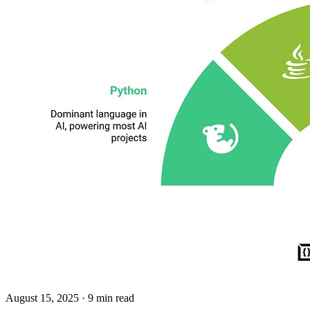
August 15, 2025
· 9 min read