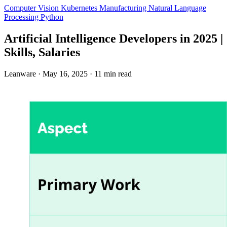
Computer Vision
Kubernetes
Manufacturing
Natural Language
Processing
Python
Artificial Intelligence Developers in 2025 |
Skills, Salaries
Leanware
·
May 16, 2025
·
11 min read