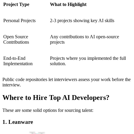
Project Type
What to Highlight
Personal Projects
2-3 projects showing key AI skills
Open Source
Any contributions to AI open-source
Contributions
projects
End-to-End
Projects where you implemented the full
Implementation
solution.
Public code repositories let interviewers assess your work before the
interview.
Where to Hire Top AI Developers?
These are some solid options for sourcing talent:
1. Leanware