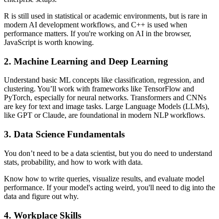
R is still used in statistical or academic environments, but is rare in
modern AI development workflows, and C++ is used when
performance matters. If you're working on AI in the browser,
JavaScript is worth knowing.
2. Machine Learning and Deep Learning
Understand basic ML concepts like classification, regression, and
clustering. You’ll work with frameworks like TensorFlow and
PyTorch, especially for neural networks. Transformers and CNNs
are key for text and image tasks. Large Language Models (LLMs),
like GPT or Claude, are foundational in modern NLP workflows.
3. Data Science Fundamentals
You don’t need to be a data scientist, but you do need to understand
stats, probability, and how to work with data.
Know how to write queries, visualize results, and evaluate model
performance. If your model's acting weird, you'll need to dig into the
data and figure out why.
4. Workplace Skills