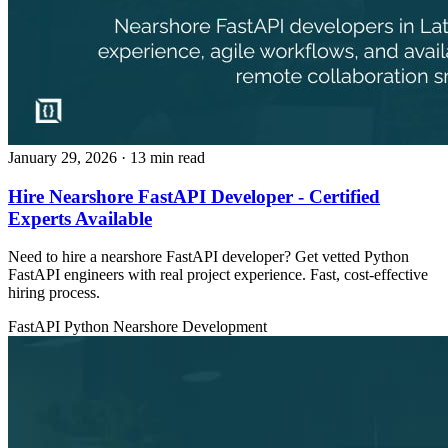
January 29, 2026
· 13 min read
Hire Nearshore FastAPI Developer - Certified
Experts Available
Need to hire a nearshore FastAPI developer? Get vetted Python
FastAPI engineers with real project experience. Fast, cost-effective
hiring process.
FastAPI
Python
Nearshore Development