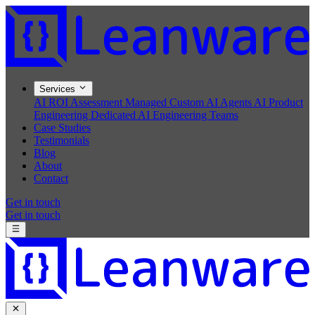
Services
AI ROI Assessment
Managed Custom AI Agents
AI Product
Engineering
Dedicated AI Engineering Teams
Case Studies
Testimonials
Blog
About
Contact
Get in touch
Get in touch