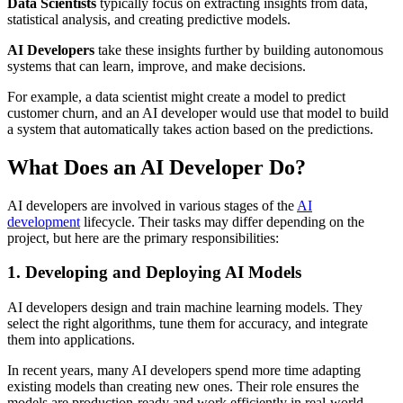
Data Scientists
typically focus on extracting insights from data,
statistical analysis, and creating predictive models.
AI Developers
take these insights further by building autonomous
systems that can learn, improve, and make decisions.
For example, a data scientist might create a model to predict
customer churn, and an AI developer would use that model to build
a system that automatically takes action based on the predictions.
What Does an AI Developer Do?
AI developers are involved in various stages of the
AI
development
lifecycle. Their tasks may differ depending on the
project, but here are the primary responsibilities:
1. Developing and Deploying AI Models
AI developers design and train machine learning models. They
select the right algorithms, tune them for accuracy, and integrate
them into applications.
In recent years, many AI developers spend more time adapting
existing models than creating new ones. Their role ensures the
models are production-ready and work efficiently in real-world