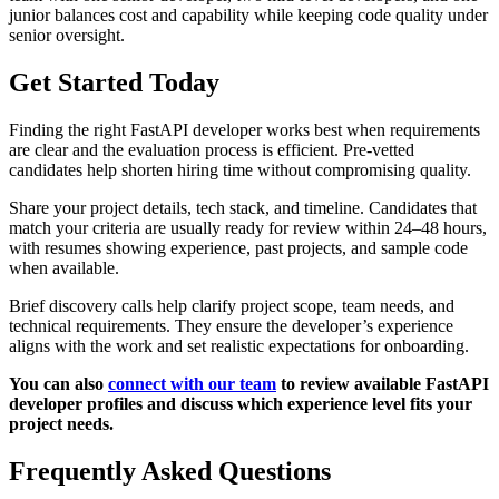
junior balances cost and capability while keeping code quality under
senior oversight.
Get Started Today
Finding the right FastAPI developer works best when requirements
are clear and the evaluation process is efficient. Pre-vetted
candidates help shorten hiring time without compromising quality.
Share your project details, tech stack, and timeline. Candidates that
match your criteria are usually ready for review within 24–48 hours,
with resumes showing experience, past projects, and sample code
when available.
Brief discovery calls help clarify project scope, team needs, and
technical requirements. They ensure the developer’s experience
aligns with the work and set realistic expectations for onboarding.
You can also
connect with our team
to review available FastAPI
developer profiles and discuss which experience level fits your
project needs.
Frequently Asked Questions