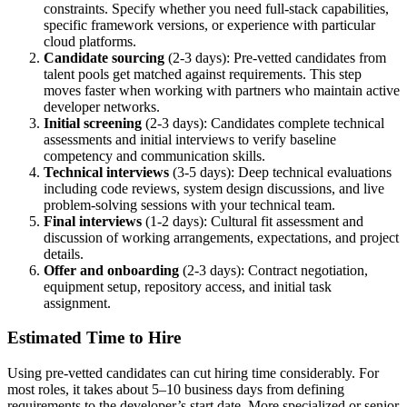
constraints. Specify whether you need full-stack capabilities,
specific framework versions, or experience with particular
cloud platforms.
Candidate sourcing
(2-3 days): Pre-vetted candidates from
talent pools get matched against requirements. This step
moves faster when working with partners who maintain active
developer networks.
Initial screening
(2-3 days): Candidates complete technical
assessments and initial interviews to verify baseline
competency and communication skills.
Technical interviews
(3-5 days): Deep technical evaluations
including code reviews, system design discussions, and live
problem-solving sessions with your technical team.
Final interviews
(1-2 days): Cultural fit assessment and
discussion of working arrangements, expectations, and project
details.
Offer and onboarding
(2-3 days): Contract negotiation,
equipment setup, repository access, and initial task
assignment.
Estimated Time to Hire
Using pre-vetted candidates can cut hiring time considerably. For
most roles, it takes about 5–10 business days from defining
requirements to the developer’s start date. More specialized or senior