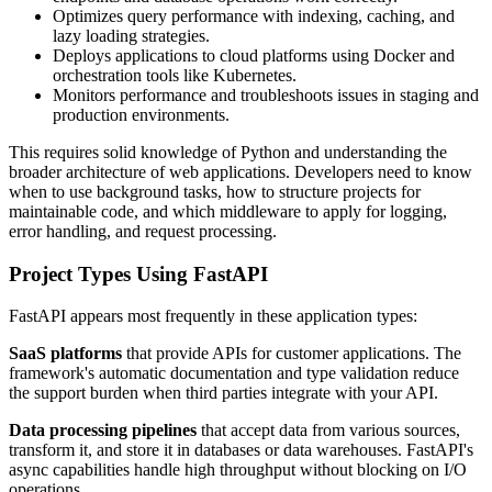
Optimizes query performance with indexing, caching, and
lazy loading strategies.
Deploys applications to cloud platforms using Docker and
orchestration tools like Kubernetes.
Monitors performance and troubleshoots issues in staging and
production environments.
This requires solid knowledge of Python and understanding the
broader architecture of web applications. Developers need to know
when to use background tasks, how to structure projects for
maintainable code, and which middleware to apply for logging,
error handling, and request processing.
Project Types Using FastAPI
FastAPI appears most frequently in these application types:
SaaS platforms
that provide APIs for customer applications. The
framework's automatic documentation and type validation reduce
the support burden when third parties integrate with your API.
Data processing pipelines
that accept data from various sources,
transform it, and store it in databases or data warehouses. FastAPI's
async capabilities handle high throughput without blocking on I/O
operations.