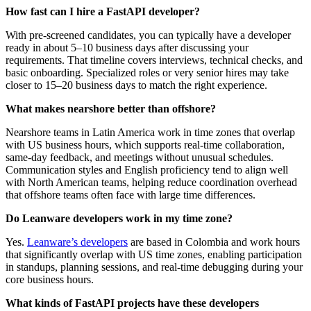
How fast can I hire a FastAPI developer?
With pre‑screened candidates, you can typically have a developer
ready in about 5–10 business days after discussing your
requirements. That timeline covers interviews, technical checks, and
basic onboarding. Specialized roles or very senior hires may take
closer to 15–20 business days to match the right experience.
What makes nearshore better than offshore?
Nearshore teams in Latin America work in time zones that overlap
with US business hours, which supports real‑time collaboration,
same‑day feedback, and meetings without unusual schedules.
Communication styles and English proficiency tend to align well
with North American teams, helping reduce coordination overhead
that offshore teams often face with large time differences.
Do Leanware developers work in my time zone?
Yes.
Leanware’s developers
are based in Colombia and work hours
that significantly overlap with US time zones, enabling participation
in standups, planning sessions, and real‑time debugging during your
core business hours.
What kinds of FastAPI projects have these developers