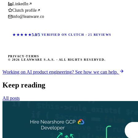
LinkedIn
Clutch profile
info@leanware.co
★★★★★
5.0/5
VERIFIED ON CLUTCH · 25 REVIEWS
PRIVACY
·
TERMS
© 2026 LEANWARE S.A.S. · ALL RIGHTS RESERVED.
Working on AI product engineering? See how we can help.
Keep reading
All posts