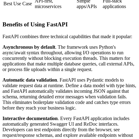
API‑first,
Simple
Full‑stack
Best Use Case
microservices
apps/APIs
applications
Benefits of Using FastAPI
FastAPI combines three technical capabilities that made it popular:
Asynchronous by default
. The framework uses Python's
async/await syntax throughout, allowing I/O operations to run
concurrently without blocking execution threads. This matters for
applications that make multiple database queries, call external APIs,
or process file uploads within a single request.
Automatic data validation
. FastAPI uses Pydantic models to
validate request data at runtime. Define a data model with type hints,
and FastAPI automatically validates incoming JSON against that
schema, returning detailed error messages when validation fails.
This eliminates boilerplate validation code and catches type errors
before they reach your business logic.
Interactive documentation
. Every FastAPI application includes
automatically generated Swagger UI and ReDoc interfaces.
Developers can test endpoints directly from the browser, see
request/response schemas, and explore available endpoints without