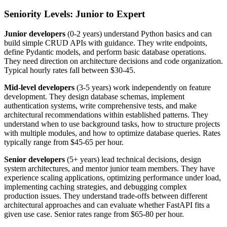
Seniority Levels: Junior to Expert
Junior developers
(0-2 years) understand Python basics and can
build simple CRUD APIs with guidance. They write endpoints,
define Pydantic models, and perform basic database operations.
They need direction on architecture decisions and code organization.
Typical hourly rates fall between $30-45.
Mid-level developers
(3-5 years) work independently on feature
development. They design database schemas, implement
authentication systems, write comprehensive tests, and make
architectural recommendations within established patterns. They
understand when to use background tasks, how to structure projects
with multiple modules, and how to optimize database queries. Rates
typically range from $45-65 per hour.
Senior developers
(5+ years) lead technical decisions, design
system architectures, and mentor junior team members. They have
experience scaling applications, optimizing performance under load,
implementing caching strategies, and debugging complex
production issues. They understand trade-offs between different
architectural approaches and can evaluate whether FastAPI fits a
given use case. Senior rates range from $65-80 per hour.