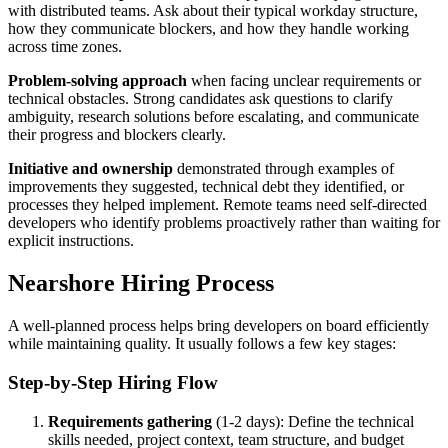
with distributed teams. Ask about their typical workday structure,
how they communicate blockers, and how they handle working
across time zones.
Problem-solving approach
when facing unclear requirements or
technical obstacles. Strong candidates ask questions to clarify
ambiguity, research solutions before escalating, and communicate
their progress and blockers clearly.
Initiative and ownership
demonstrated through examples of
improvements they suggested, technical debt they identified, or
processes they helped implement. Remote teams need self-directed
developers who identify problems proactively rather than waiting for
explicit instructions.
Nearshore Hiring Process
A well-planned process helps bring developers on board efficiently
while maintaining quality. It usually follows a few key stages:
Step-by-Step Hiring Flow
Requirements gathering
(1-2 days): Define the technical
skills needed, project context, team structure, and budget