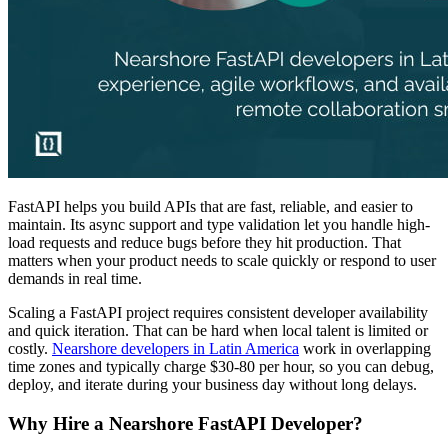
FastAPI helps you build APIs that are fast, reliable, and easier to
maintain. Its async support and type validation let you handle high-
load requests and reduce bugs before they hit production. That
matters when your product needs to scale quickly or respond to user
demands in real time.
Scaling a FastAPI project requires consistent developer availability
and quick iteration. That can be hard when local talent is limited or
costly.
Nearshore developers in Latin America
work in overlapping
time zones and typically charge $30-80 per hour, so you can debug,
deploy, and iterate during your business day without long delays.
Why Hire a Nearshore FastAPI Developer?