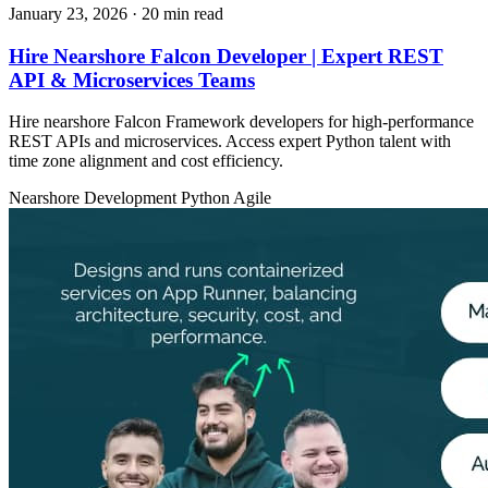
January 23, 2026
· 20 min read
Hire Nearshore Falcon Developer | Expert REST
API & Microservices Teams
Hire nearshore Falcon Framework developers for high-performance
REST APIs and microservices. Access expert Python talent with
time zone alignment and cost efficiency.
Nearshore Development
Python
Agile