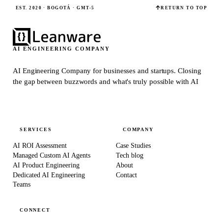
EST. 2020 · BOGOTÁ · GMT-5
RETURN TO TOP
AI ENGINEERING COMPANY
AI Engineering Company for businesses and startups.
Closing
the gap between buzzwords and what's truly possible with AI
SERVICES
COMPANY
AI ROI Assessment
Case Studies
Managed Custom AI Agents
Tech blog
AI Product Engineering
About
Dedicated AI Engineering
Contact
Teams
CONNECT