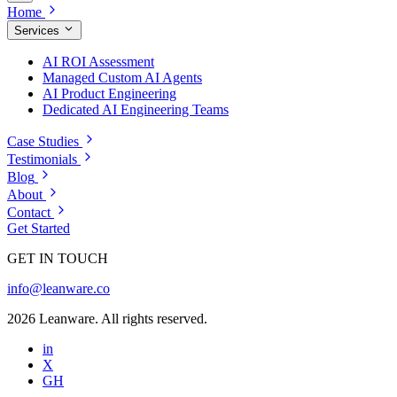
Home
Services
AI ROI Assessment
Managed Custom AI Agents
AI Product Engineering
Dedicated AI Engineering Teams
Case Studies
Testimonials
Blog
About
Contact
Get Started
GET IN TOUCH
info@leanware.co
2026 Leanware. All rights reserved.
in
X
GH