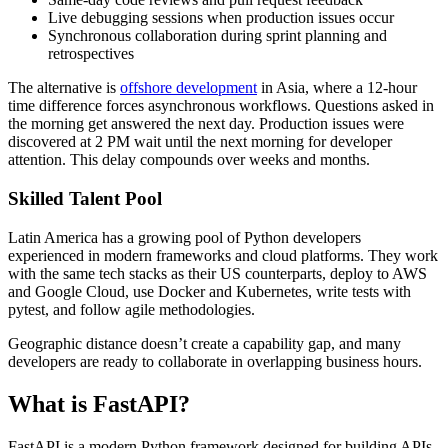
Live debugging sessions when production issues occur
Synchronous collaboration during sprint planning and
retrospectives
The alternative is
offshore development
in Asia, where a 12-hour
time difference forces asynchronous workflows. Questions asked in
the morning get answered the next day. Production issues were
discovered at 2 PM wait until the next morning for developer
attention. This delay compounds over weeks and months.
Skilled Talent Pool
Latin America has a growing pool of Python developers
experienced in modern frameworks and cloud platforms. They work
with the same tech stacks as their US counterparts, deploy to AWS
and Google Cloud, use Docker and Kubernetes, write tests with
pytest, and follow agile methodologies.
Geographic distance doesn’t create a capability gap, and many
developers are ready to collaborate in overlapping business hours.
What is FastAPI?
FastAPI is a modern Python framework designed for building APIs