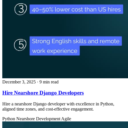
December 3, 2025
· 9 min read
Hire Nearshore Django Developers
Hire a nearshore Django developer with excellence in Python,
aligned time zones, and cost‑effective engagement.
Python
Nearshore Development
Agile