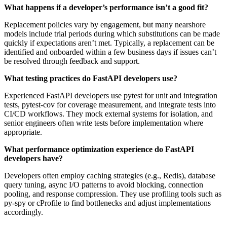
What happens if a developer’s performance isn’t a good fit?
Replacement policies vary by engagement, but many nearshore
models include trial periods during which substitutions can be made
quickly if expectations aren’t met. Typically, a replacement can be
identified and onboarded within a few business days if issues can’t
be resolved through feedback and support.
What testing practices do FastAPI developers use?
Experienced FastAPI developers use pytest for unit and integration
tests, pytest‑cov for coverage measurement, and integrate tests into
CI/CD workflows. They mock external systems for isolation, and
senior engineers often write tests before implementation where
appropriate.
What performance optimization experience do FastAPI
developers have?
Developers often employ caching strategies (e.g., Redis), database
query tuning, async I/O patterns to avoid blocking, connection
pooling, and response compression. They use profiling tools such as
py‑spy or cProfile to find bottlenecks and adjust implementations
accordingly.