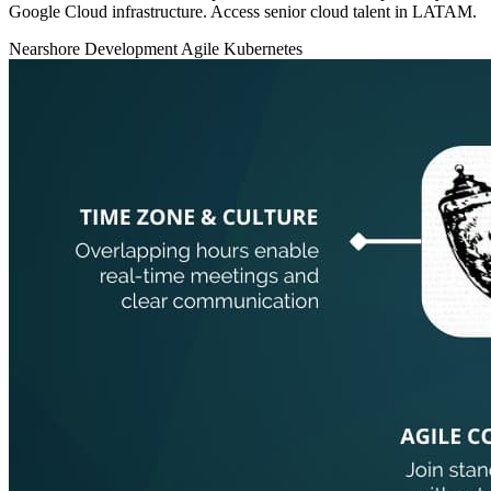
Google Cloud infrastructure. Access senior cloud talent in LATAM.
Nearshore Development
Agile
Kubernetes