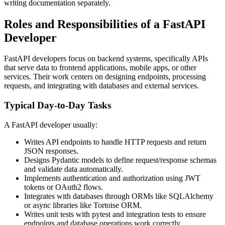
writing documentation separately.
Roles and Responsibilities of a FastAPI
Developer
FastAPI developers focus on backend systems, specifically APIs
that serve data to frontend applications, mobile apps, or other
services. Their work centers on designing endpoints, processing
requests, and integrating with databases and external services.
Typical Day-to-Day Tasks
A FastAPI developer usually:
Writes API endpoints to handle HTTP requests and return
JSON responses.
Designs Pydantic models to define request/response schemas
and validate data automatically.
Implements authentication and authorization using JWT
tokens or OAuth2 flows.
Integrates with databases through ORMs like SQLAlchemy
or async libraries like Tortoise ORM.
Writes unit tests with pytest and integration tests to ensure
endpoints and database operations work correctly.