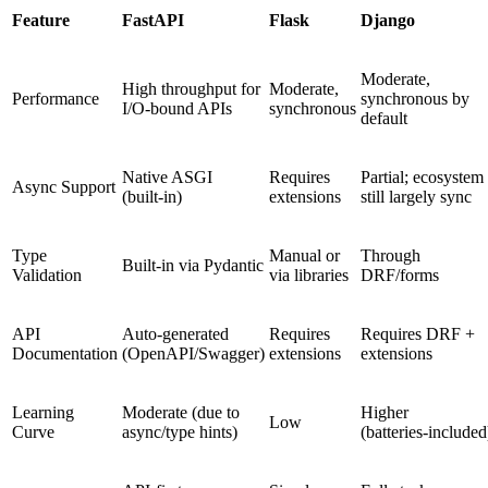
Feature
FastAPI
Flask
Django
Moderate,
High throughput for
Moderate,
Performance
synchronous by
I/O‑bound APIs
synchronous
default
Native ASGI
Requires
Partial; ecosystem
Async Support
(built‑in)
extensions
still largely sync
Type
Manual or
Through
Built‑in via Pydantic
Validation
via libraries
DRF/forms
API
Auto‑generated
Requires
Requires DRF +
Documentation
(OpenAPI/Swagger)
extensions
extensions
Learning
Moderate (due to
Higher
Low
Curve
async/type hints)
(batteries‑included