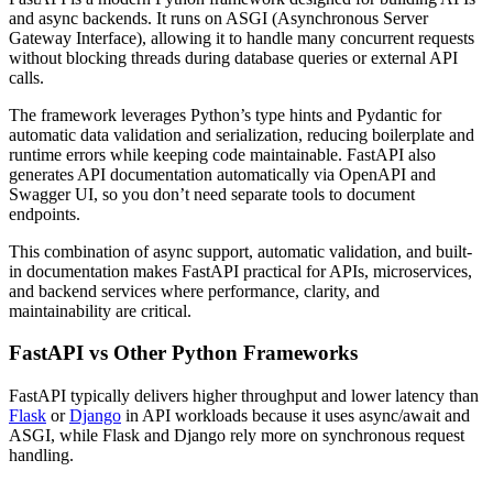
and async backends. It runs on ASGI (Asynchronous Server
Gateway Interface), allowing it to handle many concurrent requests
without blocking threads during database queries or external API
calls.
The framework leverages Python’s type hints and Pydantic for
automatic data validation and serialization, reducing boilerplate and
runtime errors while keeping code maintainable. FastAPI also
generates API documentation automatically via OpenAPI and
Swagger UI, so you don’t need separate tools to document
endpoints.
This combination of async support, automatic validation, and built-
in documentation makes FastAPI practical for APIs, microservices,
and backend services where performance, clarity, and
maintainability are critical.
FastAPI vs Other Python Frameworks
FastAPI typically delivers higher throughput and lower latency than
Flask
or
Django
in API workloads because it uses async/await and
ASGI, while Flask and Django rely more on synchronous request
handling.