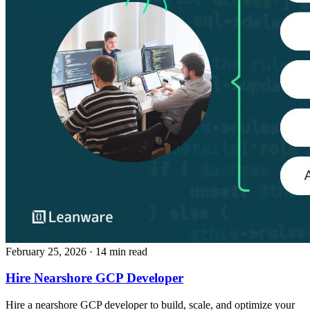
February 25, 2026
· 14 min read
Hire Nearshore GCP Developer
Hire a nearshore GCP developer to build, scale, and optimize your