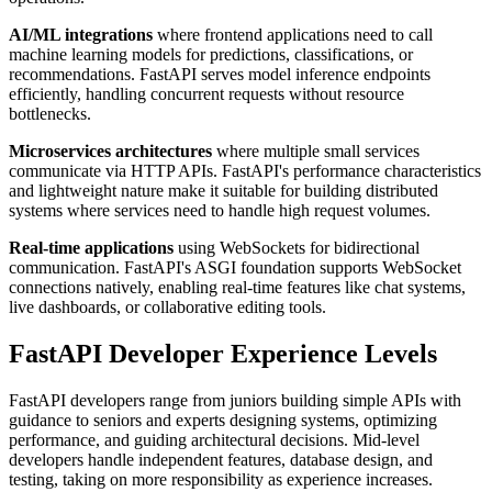
AI/ML integrations
where frontend applications need to call
machine learning models for predictions, classifications, or
recommendations. FastAPI serves model inference endpoints
efficiently, handling concurrent requests without resource
bottlenecks.
Microservices architectures
where multiple small services
communicate via HTTP APIs. FastAPI's performance characteristics
and lightweight nature make it suitable for building distributed
systems where services need to handle high request volumes.
Real-time applications
using WebSockets for bidirectional
communication. FastAPI's ASGI foundation supports WebSocket
connections natively, enabling real-time features like chat systems,
live dashboards, or collaborative editing tools.
FastAPI Developer Experience Levels
FastAPI developers range from juniors building simple APIs with
guidance to seniors and experts designing systems, optimizing
performance, and guiding architectural decisions. Mid-level
developers handle independent features, database design, and
testing, taking on more responsibility as experience increases.