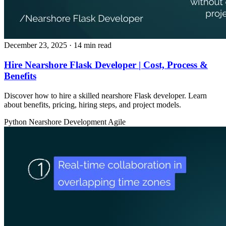
December 23, 2025
· 14 min read
Hire Nearshore Flask Developer | Cost, Process &
Benefits
Discover how to hire a skilled nearshore Flask developer. Learn
about benefits, pricing, hiring steps, and project models.
Python
Nearshore Development
Agile