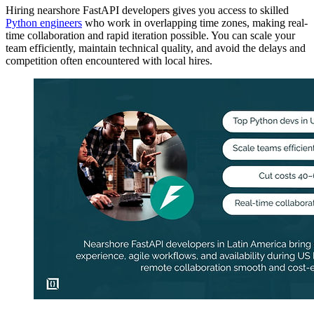
Hiring nearshore FastAPI developers gives you access to skilled
Python engineers
who work in overlapping time zones, making real-
time collaboration and rapid iteration possible. You can scale your
team efficiently, maintain technical quality, and avoid the delays and
competition often encountered with local hires.