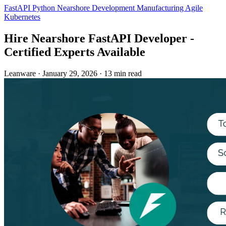
FastAPI
Python
Nearshore Development
Manufacturing
Agile
Kubernetes
Hire Nearshore FastAPI Developer -
Certified Experts Available
Leanware
·
January 29, 2026
·
13 min read