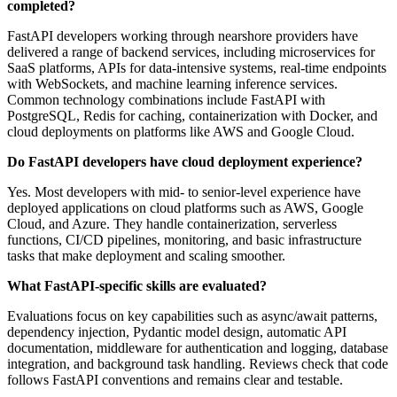
completed?
FastAPI developers working through nearshore providers have
delivered a range of backend services, including microservices for
SaaS platforms, APIs for data‑intensive systems, real‑time endpoints
with WebSockets, and machine learning inference services.
Common technology combinations include FastAPI with
PostgreSQL, Redis for caching, containerization with Docker, and
cloud deployments on platforms like AWS and Google Cloud.
Do FastAPI developers have cloud deployment experience?
Yes. Most developers with mid‑ to senior‑level experience have
deployed applications on cloud platforms such as AWS, Google
Cloud, and Azure. They handle containerization, serverless
functions, CI/CD pipelines, monitoring, and basic infrastructure
tasks that make deployment and scaling smoother.
What FastAPI‑specific skills are evaluated?
Evaluations focus on key capabilities such as async/await patterns,
dependency injection, Pydantic model design, automatic API
documentation, middleware for authentication and logging, database
integration, and background task handling. Reviews check that code
follows FastAPI conventions and remains clear and testable.