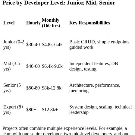
Price by Developer Level: Junior, Mid, Senior
Monthly
Level
Hourly
Key Responsibilities
(160 hrs)
Junior (0-2
Basic CRUD, simple endpoints,
$30-40
$4.8k-6.4k
yrs)
guided work
Mid (3-5
Independent features, DB
$40-60
$6.4k-9.6k
yrs)
design, testing
Senior (5+
Architecture, performance,
$50-80
$8k-12.8k
yrs)
mentoring
Expert (8+
System design, scaling, technical
$80+
$12.8k+
yrs)
leadership
Projects often combine multiple experience levels. For example, a
team with one senior developer, two mid-level developers, and one