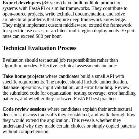
Expert developers
(8+ years) have built multiple production
systems with FastAPI or similar frameworks. They contribute to
open-source projects, write technical documentation, and solve
architectural problems that require deep framework knowledge.
They might implement custom middleware, extend the framework
for specific use cases, or architect multi-region deployments. Expert
rates can exceed $80 per hour.
Technical Evaluation Process
Evaluation should test actual job responsibilities rather than
algorithm puzzles. Effective technical assessments include:
Take-home projects
where candidates build a small API with
specific requirements. The project should include authentication,
database operations, input validation, and error handling. Review
the submitted code for organization, testing coverage, error handling
patterns, and whether they followed FastAPI best practices.
Code review sessions
where candidates explain their architectural
decisions, discuss trade-offs they considered, and walk through how
they would extend the application. This reveals whether they
understand why they made certain choices or simply copied patterns
without comprehension.