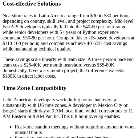
Cost-effective Solutions
Nearshore rates in Latin America range from $30 to $80 per hour,
depending on country, skill level, and project complexity. Mid-level
FastAPI developers typically fall into the $40-60 per hour range,
while senior developers with 5+ years of Python experience
command $50-80 per hour. Compare this to US-based developers at
$110-160 per hour, and companies achieve 40-65% cost savings
while maintaining technical quality.
These savings scale linearly with team size. A three-person backend
team costs $25-40K per month nearshore versus $55-80K
domestically. Over a six-month project, that difference exceeds
$180K in direct labor costs.
Time Zone Compatibility
Latin American developers work during hours that overlap
substantially with US time zones. A developer in Mexico City or
Bogotá starts their day at 9 AM local time, which corresponds to 11
AM Eastern or 8 AM Pacific. This 6-8 hour overlap enables:
Real-time standup meetings without requiring anyone to work
unusual hours
Same-day code reviews and pull request feedback