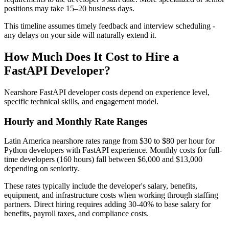
positions may take 15–20 business days.
This timeline assumes timely feedback and interview scheduling -
any delays on your side will naturally extend it.
How Much Does It Cost to Hire a
FastAPI Developer?
Nearshore FastAPI developer costs depend on experience level,
specific technical skills, and engagement model.
Hourly and Monthly Rate Ranges
Latin America nearshore rates range from $30 to $80 per hour for
Python developers with FastAPI experience. Monthly costs for full-
time developers (160 hours) fall between $6,000 and $13,000
depending on seniority.
These rates typically include the developer's salary, benefits,
equipment, and infrastructure costs when working through staffing
partners. Direct hiring requires adding 30-40% to base salary for
benefits, payroll taxes, and compliance costs.