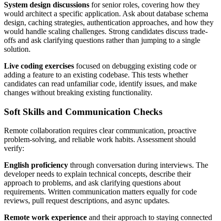
System design discussions
for senior roles, covering how they
would architect a specific application. Ask about database schema
design, caching strategies, authentication approaches, and how they
would handle scaling challenges. Strong candidates discuss trade-
offs and ask clarifying questions rather than jumping to a single
solution.
Live coding exercises
focused on debugging existing code or
adding a feature to an existing codebase. This tests whether
candidates can read unfamiliar code, identify issues, and make
changes without breaking existing functionality.
Soft Skills and Communication Checks
Remote collaboration requires clear communication, proactive
problem-solving, and reliable work habits. Assessment should
verify:
English proficiency
through conversation during interviews. The
developer needs to explain technical concepts, describe their
approach to problems, and ask clarifying questions about
requirements. Written communication matters equally for code
reviews, pull request descriptions, and async updates.
Remote work experience
and their approach to staying connected