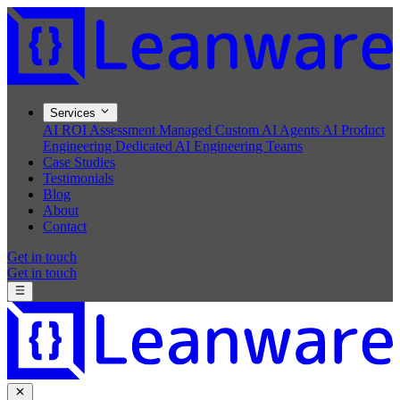
Services
AI ROI Assessment
Managed Custom AI Agents
AI Product
Engineering
Dedicated AI Engineering Teams
Case Studies
Testimonials
Blog
About
Contact
Get in touch
Get in touch