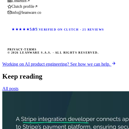
LinkedIn
Clutch profile
info@leanware.co
★★★★★
5.0/5
VERIFIED ON CLUTCH · 25 REVIEWS
PRIVACY
·
TERMS
© 2026 LEANWARE S.A.S. · ALL RIGHTS RESERVED.
Working on AI product engineering? See how we can help.
Keep reading
All posts