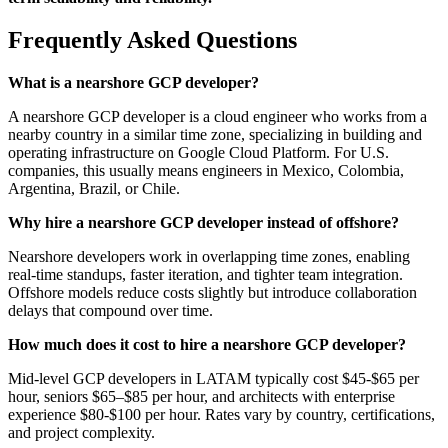
Frequently Asked Questions
What is a nearshore GCP developer?
A nearshore GCP developer is a cloud engineer who works from a
nearby country in a similar time zone, specializing in building and
operating infrastructure on Google Cloud Platform. For U.S.
companies, this usually means engineers in Mexico, Colombia,
Argentina, Brazil, or Chile.
Why hire a nearshore GCP developer instead of offshore?
Nearshore developers work in overlapping time zones, enabling
real-time standups, faster iteration, and tighter team integration.
Offshore models reduce costs slightly but introduce collaboration
delays that compound over time.
How much does it cost to hire a nearshore GCP developer?
Mid-level GCP developers in LATAM typically cost $45-$65 per
hour, seniors $65–$85 per hour, and architects with enterprise
experience $80-$100 per hour. Rates vary by country, certifications,
and project complexity.