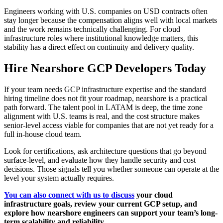
Engineers working with U.S. companies on USD contracts often
stay longer because the compensation aligns well with local markets
and the work remains technically challenging. For cloud
infrastructure roles where institutional knowledge matters, this
stability has a direct effect on continuity and delivery quality.
Hire Nearshore GCP Developers Today
If your team needs GCP infrastructure expertise and the standard
hiring timeline does not fit your roadmap, nearshore is a practical
path forward. The talent pool in LATAM is deep, the time zone
alignment with U.S. teams is real, and the cost structure makes
senior-level access viable for companies that are not yet ready for a
full in-house cloud team.
Look for certifications, ask architecture questions that go beyond
surface-level, and evaluate how they handle security and cost
decisions. Those signals tell you whether someone can operate at the
level your system actually requires.
You can also connect with us to discuss
your cloud
infrastructure goals, review your current GCP setup, and
explore how nearshore engineers can support your team’s long-
term scalability and reliability.