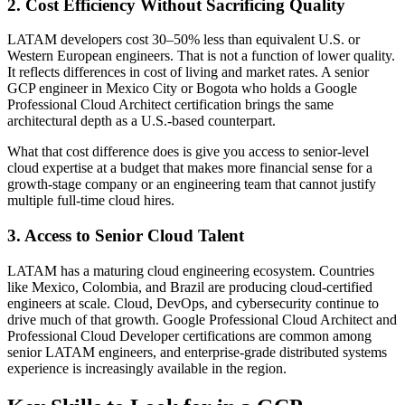
2. Cost Efficiency Without Sacrificing Quality
LATAM developers cost 30–50% less than equivalent U.S. or
Western European engineers. That is not a function of lower quality.
It reflects differences in cost of living and market rates. A senior
GCP engineer in Mexico City or Bogota who holds a Google
Professional Cloud Architect certification brings the same
architectural depth as a U.S.-based counterpart.
What that cost difference does is give you access to senior-level
cloud expertise at a budget that makes more financial sense for a
growth-stage company or an engineering team that cannot justify
multiple full-time cloud hires.
3. Access to Senior Cloud Talent
LATAM has a maturing cloud engineering ecosystem. Countries
like Mexico, Colombia, and Brazil are producing cloud-certified
engineers at scale. Cloud, DevOps, and cybersecurity continue to
drive much of that growth. Google Professional Cloud Architect and
Professional Cloud Developer certifications are common among
senior LATAM engineers, and enterprise-grade distributed systems
experience is increasingly available in the region.