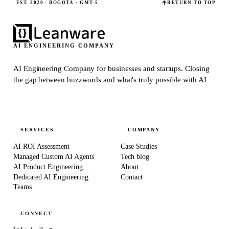
EST. 2020 · BOGOTÁ · GMT-5
RETURN TO TOP
AI ENGINEERING COMPANY
AI Engineering Company for businesses and startups.
Closing
the gap between buzzwords and what's truly possible with AI
SERVICES
COMPANY
AI ROI Assessment
Case Studies
Managed Custom AI Agents
Tech blog
AI Product Engineering
About
Dedicated AI Engineering
Contact
Teams
CONNECT