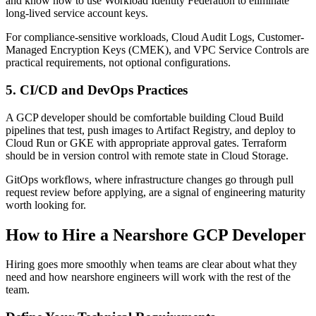
and know how to use Workload Identity Federation to eliminate
long-lived service account keys.
For compliance-sensitive workloads, Cloud Audit Logs, Customer-
Managed Encryption Keys (CMEK), and VPC Service Controls are
practical requirements, not optional configurations.
5. CI/CD and DevOps Practices
A GCP developer should be comfortable building Cloud Build
pipelines that test, push images to Artifact Registry, and deploy to
Cloud Run or GKE with appropriate approval gates. Terraform
should be in version control with remote state in Cloud Storage.
GitOps workflows, where infrastructure changes go through pull
request review before applying, are a signal of engineering maturity
worth looking for.
How to Hire a Nearshore GCP Developer
Hiring goes more smoothly when teams are clear about what they
need and how nearshore engineers will work with the rest of the
team.