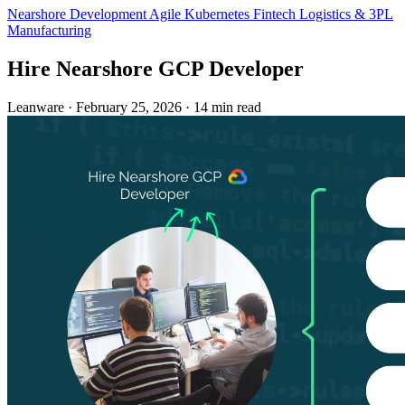
Nearshore Development
Agile
Kubernetes
Fintech
Logistics & 3PL
Manufacturing
Hire Nearshore GCP Developer
Leanware
·
February 25, 2026
·
14 min read