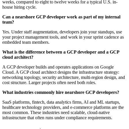
weeks, compared to eight to twelve weeks for a typical U.S. in-
house hiring cycle.
Can a nearshore GCP developer work as part of my internal
team?
Yes. Under staff augmentation, developers join your standups, use
your project management tools, and work in your sprint cadence as
embedded team members.
What is the difference between a GCP developer and a GCP
cloud architect?
A GCP developer builds and operates applications on Google
Cloud. A GCP cloud architect designs the infrastructure strategy:
networking topology, security architecture, multi-region design, and
cost structure. Larger projects often need both roles.
What industries commonly hire nearshore GCP developers?
SaaS platforms, fintech, data analytics firms, AI and ML startups,
healthcare technology providers, and e-commerce platforms are the
most common. These industries need scalable, cloud-native
infrastructure that often runs under compliance requirements.