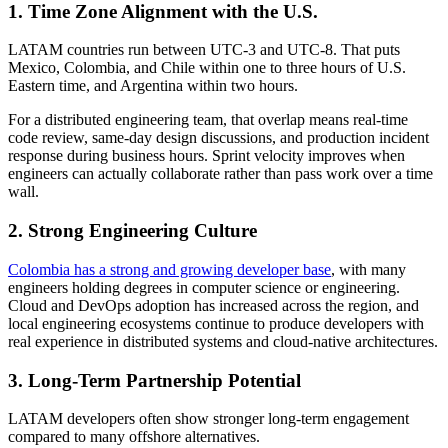
1. Time Zone Alignment with the U.S.
LATAM countries run between UTC-3 and UTC-8. That puts
Mexico, Colombia, and Chile within one to three hours of U.S.
Eastern time, and Argentina within two hours.
For a distributed engineering team, that overlap means real-time
code review, same-day design discussions, and production incident
response during business hours. Sprint velocity improves when
engineers can actually collaborate rather than pass work over a time
wall.
2. Strong Engineering Culture
Colombia has a strong and growing developer base
, with many
engineers holding degrees in computer science or engineering.
Cloud and DevOps adoption has increased across the region, and
local engineering ecosystems continue to produce developers with
real experience in distributed systems and cloud-native architectures.
3. Long-Term Partnership Potential
LATAM developers often show stronger long-term engagement
compared to many offshore alternatives.