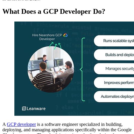
What Does a GCP Developer Do?
A
GCP developer
is a software engineer specialized in building,
deploying, and managing applications specifically within the Google