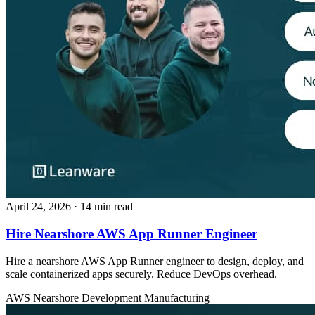
April 24, 2026
· 14 min read
Hire Nearshore AWS App Runner Engineer
Hire a nearshore AWS App Runner engineer to design, deploy, and
scale containerized apps securely. Reduce DevOps overhead.
AWS
Nearshore Development
Manufacturing