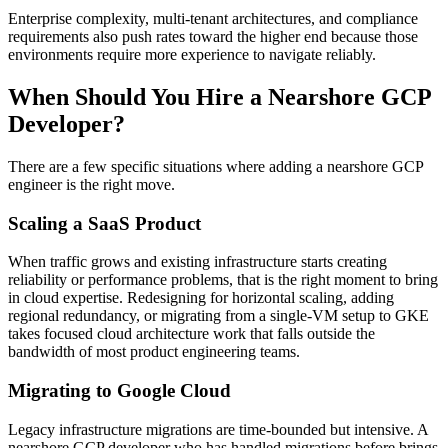
Enterprise complexity, multi-tenant architectures, and compliance
requirements also push rates toward the higher end because those
environments require more experience to navigate reliably.
When Should You Hire a Nearshore GCP
Developer?
There are a few specific situations where adding a nearshore GCP
engineer is the right move.
Scaling a SaaS Product
When traffic grows and existing infrastructure starts creating
reliability or performance problems, that is the right moment to bring
in cloud expertise. Redesigning for horizontal scaling, adding
regional redundancy, or migrating from a single-VM setup to GKE
takes focused cloud architecture work that falls outside the
bandwidth of most product engineering teams.
Migrating to Google Cloud
Legacy infrastructure migrations are time-bounded but intensive. A
nearshore GCP developer who has handled migrations before brings