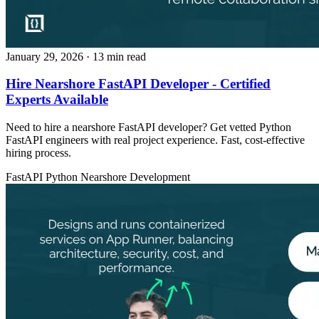
January 29, 2026
· 13 min read
Hire Nearshore FastAPI Developer - Certified
Experts Available
Need to hire a nearshore FastAPI developer? Get vetted Python
FastAPI engineers with real project experience. Fast, cost-effective
hiring process.
FastAPI
Python
Nearshore Development