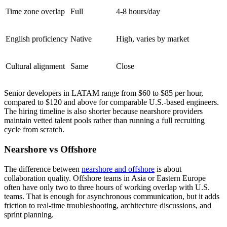
Time zone overlap
Full
4-8 hours/day
English proficiency
Native
High, varies by market
Cultural alignment
Same
Close
Senior developers in LATAM range from $60 to $85 per hour,
compared to $120 and above for comparable U.S.-based engineers.
The hiring timeline is also shorter because nearshore providers
maintain vetted talent pools rather than running a full recruiting
cycle from scratch.
Nearshore vs Offshore
The difference between
nearshore and offshore
is about
collaboration quality. Offshore teams in Asia or Eastern Europe
often have only two to three hours of working overlap with U.S.
teams. That is enough for asynchronous communication, but it adds
friction to real-time troubleshooting, architecture discussions, and
sprint planning.