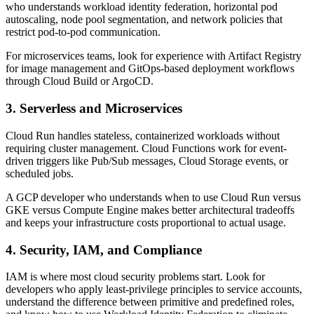
who understands workload identity federation, horizontal pod
autoscaling, node pool segmentation, and network policies that
restrict pod-to-pod communication.
For microservices teams, look for experience with Artifact Registry
for image management and GitOps-based deployment workflows
through Cloud Build or ArgoCD.
3. Serverless and Microservices
Cloud Run handles stateless, containerized workloads without
requiring cluster management. Cloud Functions work for event-
driven triggers like Pub/Sub messages, Cloud Storage events, or
scheduled jobs.
A GCP developer who understands when to use Cloud Run versus
GKE versus Compute Engine makes better architectural tradeoffs
and keeps your infrastructure costs proportional to actual usage.
4. Security, IAM, and Compliance
IAM is where most cloud security problems start. Look for
developers who apply least-privilege principles to service accounts,
understand the difference between primitive and predefined roles,