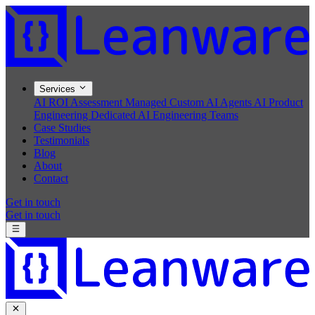
Services
AI ROI Assessment
Managed Custom AI Agents
AI Product
Engineering
Dedicated AI Engineering Teams
Case Studies
Testimonials
Blog
About
Contact
Get in touch
Get in touch