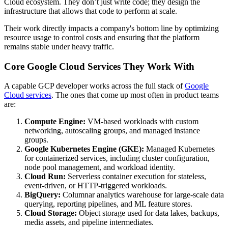
Cloud ecosystem. They don’t just write code; they design the
infrastructure that allows that code to perform at scale.
Their work directly impacts a company's bottom line by optimizing
resource usage to control costs and ensuring that the platform
remains stable under heavy traffic.
Core Google Cloud Services They Work With
A capable GCP developer works across the full stack of
Google
Cloud services
. The ones that come up most often in product teams
are:
Compute Engine:
VM-based workloads with custom
networking, autoscaling groups, and managed instance
groups.
Google Kubernetes Engine (GKE):
Managed Kubernetes
for containerized services, including cluster configuration,
node pool management, and workload identity.
Cloud Run:
Serverless container execution for stateless,
event-driven, or HTTP-triggered workloads.
BigQuery:
Columnar analytics warehouse for large-scale data
querying, reporting pipelines, and ML feature stores.
Cloud Storage:
Object storage used for data lakes, backups,
media assets, and pipeline intermediates.