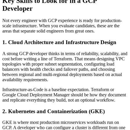
Key Skills to Look for in a GCP
Developer
Not every engineer with GCP experience is ready for production-
scale infrastructure. When you evaluate candidates, these are the
areas that separate solid engineers from great ones.
1. Cloud Architecture and Infrastructure Design
A strong GCP developer thinks in terms of reliability, scalability, and
cost before writing a line of Terraform. That means designing VPC
topologies with proper subnet segmentation, configuring load
balancers with health checks and failover paths, and choosing
between regional and multi-regional deployments based on actual
availability requirements.
Infrastructure-as-Code is a baseline expectation. Terraform or
Google Cloud Deployment Manager should be how they document
and replicate everything they build, not an optional workflow.
2. Kubernetes and Containerization (GKE)
GKE is where most production microservices workloads run on
GCP. A developer who can configure a cluster is different from one