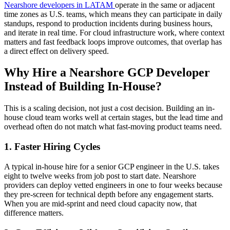
Nearshore developers in LATAM
operate in the same or adjacent
time zones as U.S. teams, which means they can participate in daily
standups, respond to production incidents during business hours,
and iterate in real time. For cloud infrastructure work, where context
matters and fast feedback loops improve outcomes, that overlap has
a direct effect on delivery speed.
Why Hire a Nearshore GCP Developer
Instead of Building In-House?
This is a scaling decision, not just a cost decision. Building an in-
house cloud team works well at certain stages, but the lead time and
overhead often do not match what fast-moving product teams need.
1. Faster Hiring Cycles
A typical in-house hire for a senior GCP engineer in the U.S. takes
eight to twelve weeks from job post to start date. Nearshore
providers can deploy vetted engineers in one to four weeks because
they pre-screen for technical depth before any engagement starts.
When you are mid-sprint and need cloud capacity now, that
difference matters.