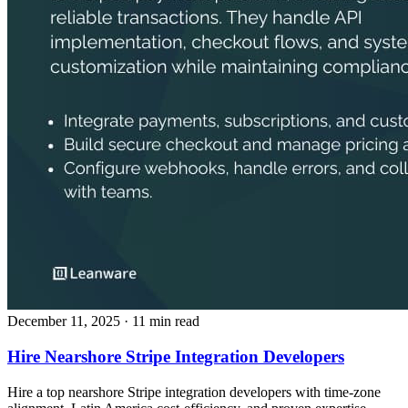
December 11, 2025
· 11 min read
Hire Nearshore Stripe Integration Developers
Hire a top nearshore Stripe integration developers with time‑zone