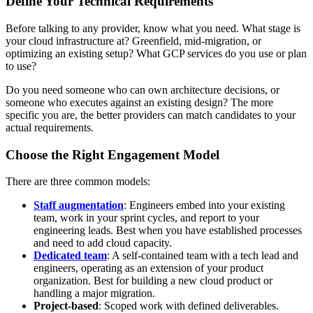
Define Your Technical Requirements
Before talking to any provider, know what you need. What stage is
your cloud infrastructure at? Greenfield, mid-migration, or
optimizing an existing setup? What GCP services do you use or plan
to use?
Do you need someone who can own architecture decisions, or
someone who executes against an existing design? The more
specific you are, the better providers can match candidates to your
actual requirements.
Choose the Right Engagement Model
There are three common models:
Staff augmentation
: Engineers embed into your existing
team, work in your sprint cycles, and report to your
engineering leads. Best when you have established processes
and need to add cloud capacity.
Dedicated team
: A self-contained team with a tech lead and
engineers, operating as an extension of your product
organization. Best for building a new cloud product or
handling a major migration.
Project-based
: Scoped work with defined deliverables.