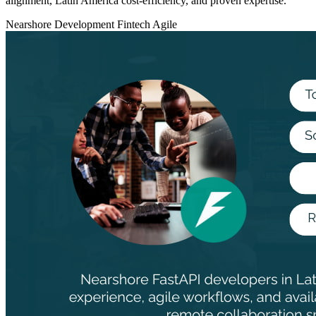
alignment, Latin America cost‑efficiency, and proven expertise.
Nearshore Development
Fintech
Agile