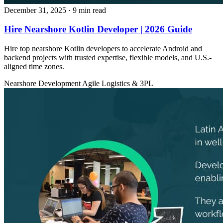
December 31, 2025
· 9 min read
Hire Nearshore Kotlin Developer | 2026 Guide
Hire top nearshore Kotlin developers to accelerate Android and
backend projects with trusted expertise, flexible models, and U.S.-
aligned time zones.
Nearshore Development
Agile
Logistics & 3PL