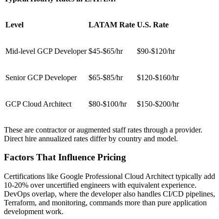
Level
LATAM Rate
U.S. Rate
Mid-level GCP Developer
$45-$65/hr
$90-$120/hr
Senior GCP Developer
$65-$85/hr
$120-$160/hr
GCP Cloud Architect
$80-$100/hr
$150-$200/hr
These are contractor or augmented staff rates through a provider.
Direct hire annualized rates differ by country and model.
Factors That Influence Pricing
Certifications like Google Professional Cloud Architect typically add
10-20% over uncertified engineers with equivalent experience.
DevOps overlap, where the developer also handles CI/CD pipelines,
Terraform, and monitoring, commands more than pure application
development work.