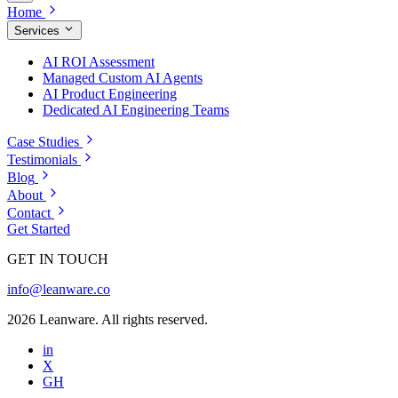
Home
Services
AI ROI Assessment
Managed Custom AI Agents
AI Product Engineering
Dedicated AI Engineering Teams
Case Studies
Testimonials
Blog
About
Contact
Get Started
GET IN TOUCH
info@leanware.co
2026 Leanware. All rights reserved.
in
X
GH