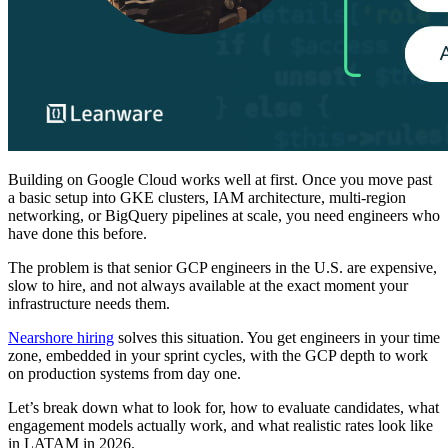
Building on Google Cloud works well at first. Once you move past
a basic setup into GKE clusters, IAM architecture, multi-region
networking, or BigQuery pipelines at scale, you need engineers who
have done this before.
The problem is that senior GCP engineers in the U.S. are expensive,
slow to hire, and not always available at the exact moment your
infrastructure needs them.
Nearshore hiring
solves this situation. You get engineers in your time
zone, embedded in your sprint cycles, with the GCP depth to work
on production systems from day one.
Let’s break down what to look for, how to evaluate candidates, what
engagement models actually work, and what realistic rates look like
in LATAM in 2026.