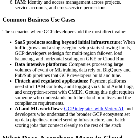
IAM:
Identity and access management across projects,
service accounts, and cross-service permissions.
Common Business Use Cases
The scenarios where GCP developers add the most direct value:
SaaS products scaling beyond initial infrastructure:
When
traffic grows and a single-region setup starts showing limits,
GCP developers redesign for multi-region failover, load
balancing, and horizontal scaling on GKE or Cloud Run.
Data-intensive platforms:
Companies processing large
volumes of event or ML training data rely on BigQuery and
Pub/Sub pipelines that GCP developers build and tune.
Fintech and regulated applications:
Payment platforms
need strict IAM controls, audit logging via Cloud Audit Logs,
and encryption-at-rest with CMEK. Getting this right requires
someone who understands both the cloud primitives and the
compliance requirements.
AI and ML workflows
:
GCP integrates with Vertex AI
, and
developers who understand the broader GCP ecosystem set
up data pipelines, model serving infrastructure, and batch
scoring jobs that connect cleanly to the rest of the stack.