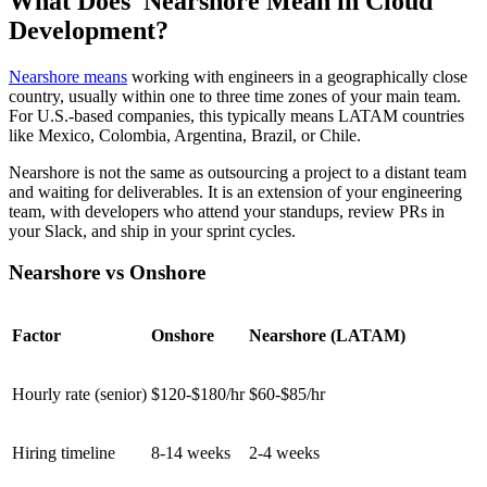
What Does Nearshore Mean in Cloud
Development?
Nearshore means
working with engineers in a geographically close
country, usually within one to three time zones of your main team.
For U.S.-based companies, this typically means LATAM countries
like Mexico, Colombia, Argentina, Brazil, or Chile.
Nearshore is not the same as outsourcing a project to a distant team
and waiting for deliverables. It is an extension of your engineering
team, with developers who attend your standups, review PRs in
your Slack, and ship in your sprint cycles.
Nearshore vs Onshore
Factor
Onshore
Nearshore (LATAM)
Hourly rate (senior)
$120-$180/hr
$60-$85/hr
Hiring timeline
8-14 weeks
2-4 weeks