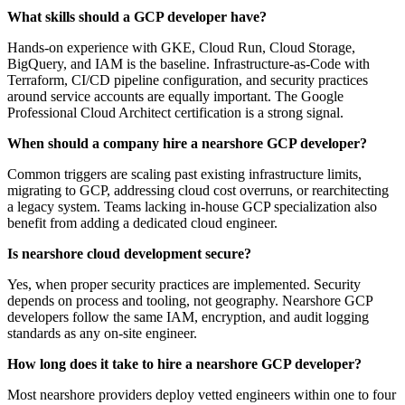
What skills should a GCP developer have?
Hands-on experience with GKE, Cloud Run, Cloud Storage,
BigQuery, and IAM is the baseline. Infrastructure-as-Code with
Terraform, CI/CD pipeline configuration, and security practices
around service accounts are equally important. The Google
Professional Cloud Architect certification is a strong signal.
When should a company hire a nearshore GCP developer?
Common triggers are scaling past existing infrastructure limits,
migrating to GCP, addressing cloud cost overruns, or rearchitecting
a legacy system. Teams lacking in-house GCP specialization also
benefit from adding a dedicated cloud engineer.
Is nearshore cloud development secure?
Yes, when proper security practices are implemented. Security
depends on process and tooling, not geography. Nearshore GCP
developers follow the same IAM, encryption, and audit logging
standards as any on-site engineer.
How long does it take to hire a nearshore GCP developer?
Most nearshore providers deploy vetted engineers within one to four