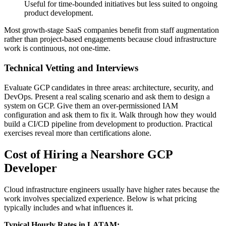
Useful for time-bounded initiatives but less suited to ongoing
product development.
Most growth-stage SaaS companies benefit from staff augmentation
rather than project-based engagements because cloud infrastructure
work is continuous, not one-time.
Technical Vetting and Interviews
Evaluate GCP candidates in three areas: architecture, security, and
DevOps. Present a real scaling scenario and ask them to design a
system on GCP. Give them an over-permissioned IAM
configuration and ask them to fix it. Walk through how they would
build a CI/CD pipeline from development to production. Practical
exercises reveal more than certifications alone.
Cost of Hiring a Nearshore GCP
Developer
Cloud infrastructure engineers usually have higher rates because the
work involves specialized experience. Below is what pricing
typically includes and what influences it.
Typical Hourly Rates in LATAM: