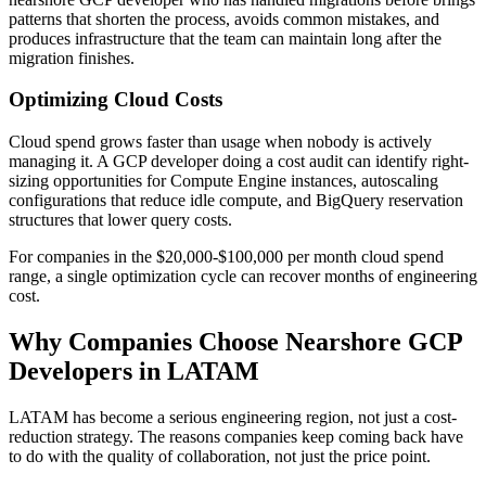
patterns that shorten the process, avoids common mistakes, and
produces infrastructure that the team can maintain long after the
migration finishes.
Optimizing Cloud Costs
Cloud spend grows faster than usage when nobody is actively
managing it. A GCP developer doing a cost audit can identify right-
sizing opportunities for Compute Engine instances, autoscaling
configurations that reduce idle compute, and BigQuery reservation
structures that lower query costs.
For companies in the $20,000-$100,000 per month cloud spend
range, a single optimization cycle can recover months of engineering
cost.
Why Companies Choose Nearshore GCP
Developers in LATAM
LATAM has become a serious engineering region, not just a cost-
reduction strategy. The reasons companies keep coming back have
to do with the quality of collaboration, not just the price point.