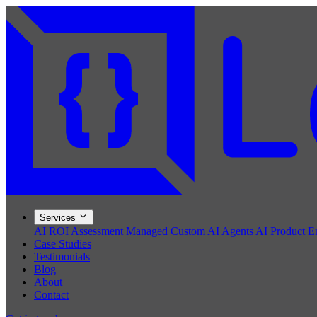
Services
AI ROI Assessment
Managed Custom AI Agents
AI Product E
Case Studies
Testimonials
Blog
About
Contact