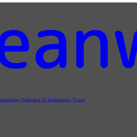
ngineering
Dedicated AI Engineering Teams