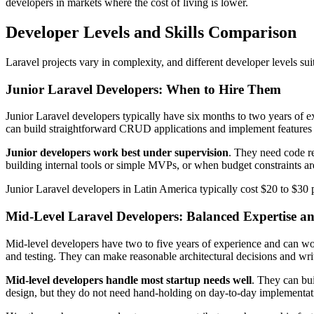
developers in markets where the cost of living is lower.
Developer Levels and Skills Comparison
Laravel projects vary in complexity, and different developer levels su
Junior Laravel Developers: When to Hire Them
Junior Laravel developers typically have six months to two years of 
can build straightforward CRUD applications and implement features f
Junior developers work best under supervision
. They need code r
building internal tools or simple MVPs, or when budget constraints are
Junior Laravel developers in Latin America typically cost $20 to $30 p
Mid-Level Laravel Developers: Balanced Expertise a
Mid-level developers have two to five years of experience and can wo
and testing. They can make reasonable architectural decisions and wri
Mid-level developers handle most startup needs well
. They can bui
design, but they do not need hand-holding on day-to-day implementa