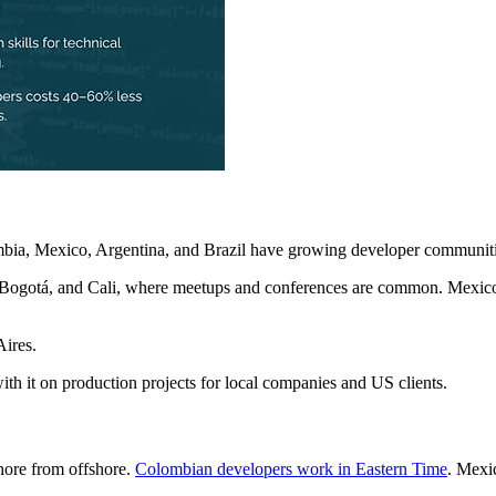
ombia, Mexico, Argentina, and Brazil have growing developer communiti
, Bogotá, and Cali, where meetups and conferences are common. Mexico 
Aires.
th it on production projects for local companies and US clients.
shore from offshore.
Colombian developers work in Eastern Time
. Mexi