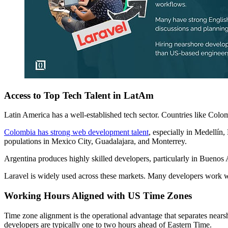
Access to Top Tech Talent in LatAm
Latin America has a well-established tech sector. Countries like Col
Colombia has strong web development talent
, especially in Medellín
populations in Mexico City, Guadalajara, and Monterrey.
Argentina produces highly skilled developers, particularly in Buenos 
Laravel is widely used across these markets. Many developers work wi
Working Hours Aligned with US Time Zones
Time zone alignment is the operational advantage that separates near
developers are typically one to two hours ahead of Eastern Time.