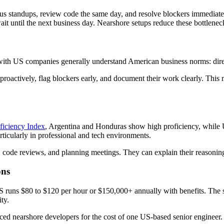
us standups, review code the same day, and resolve blockers immediatel
wait until the next business day. Nearshore setups reduce these bottlenec
with US companies generally understand American business norms: direc
roactively, flag blockers early, and document their work clearly. Th
ficiency Index
, Argentina and Honduras show high proficiency, while U
icularly in professional and tech environments.
, code reviews, and planning meetings. They can explain their reasoning
ons
 US runs $80 to $120 per hour or $150,000+ annually with benefits. The 
ty.
ed nearshore developers for the cost of one US-based senior engineer. Th