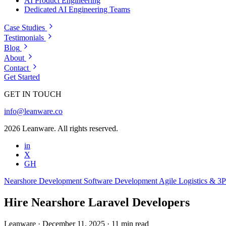
AI Product Engineering
Dedicated AI Engineering Teams
Case Studies
Testimonials
Blog
About
Contact
Get Started
GET IN TOUCH
info@leanware.co
2026 Leanware. All rights reserved.
in
X
GH
Nearshore Development
Software Development
Agile
Logistics & 3
Hire Nearshore Laravel Developers
Leanware
·
December 11, 2025
·
11 min read