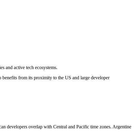
es and active tech ecosystems.
benefits from its proximity to the US and large developer
can developers overlap with Central and Pacific time zones. Argentine