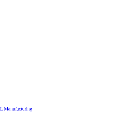
PL
Manufacturing