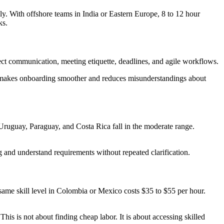
y. With offshore teams in India or Eastern Europe, 8 to 12 hour
ks.
t communication, meeting etiquette, deadlines, and agile workflows.
is makes onboarding smoother and reduces misunderstandings about
ruguay, Paraguay, and Costa Rica fall in the moderate range.
 and understand requirements without repeated clarification.
same skill level in Colombia or Mexico costs $35 to $55 per hour.
is is not about finding cheap labor. It is about accessing skilled