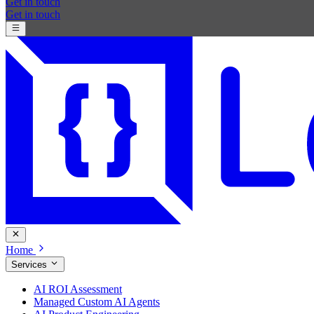
Get in touch
Get in touch
Home
Services
AI ROI Assessment
Managed Custom AI Agents