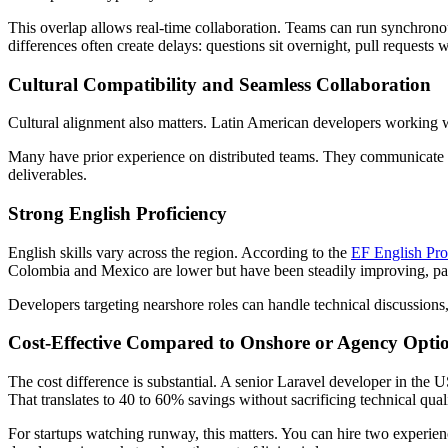
This overlap allows real-time collaboration. Teams can run synchrono
differences often create delays: questions sit overnight, pull requests 
Cultural Compatibility and Seamless Collaboration
Cultural alignment also matters. Latin American developers working 
Many have prior experience on distributed teams. They communicate p
deliverables.
Strong English Proficiency
English skills vary across the region. According to the
EF English Pro
Colombia and Mexico are lower but have been steadily improving, part
Developers targeting nearshore roles can handle technical discussions
Cost-Effective Compared to Onshore or Agency Opti
The cost difference is substantial. A senior Laravel developer in the
That translates to 40 to 60% savings without sacrificing technical quali
For startups watching runway, this matters. You can hire two experienc