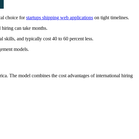
cal choice for
startups shipping web applications
on tight timelines.
 hiring can take months.
skills, and typically cost 40 to 60 percent less.
agement models.
ica. The model combines the cost advantages of international hiring