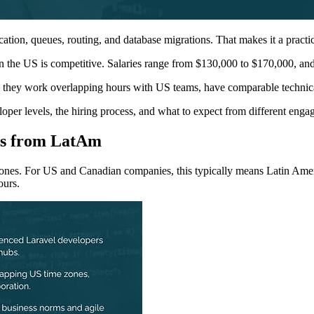
ication, queues, routing, and database migrations. That makes it a practi
 the US is competitive. Salaries range from $130,000 to $170,000, and
e: they work overlapping hours with US teams, have comparable technical 
oper levels, the hiring process, and what to expect from different eng
rs from LatAm
 zones. For US and Canadian companies, this typically means Latin Amer
ours.