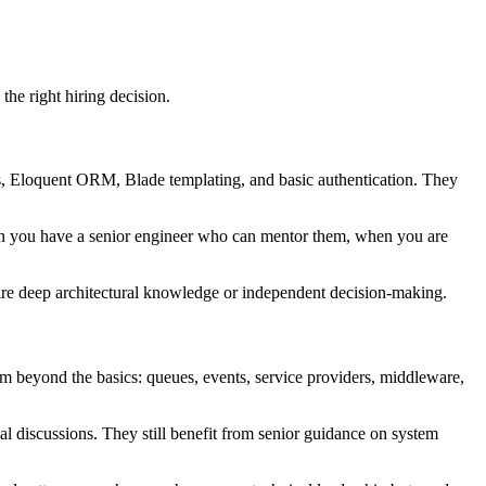
the right hiring decision.
ers, Eloquent ORM, Blade templating, and basic authentication. They
en you have a senior engineer who can mentor them, when you are
quire deep architectural knowledge or independent decision-making.
m beyond the basics: queues, events, service providers, middleware,
al discussions. They still benefit from senior guidance on system