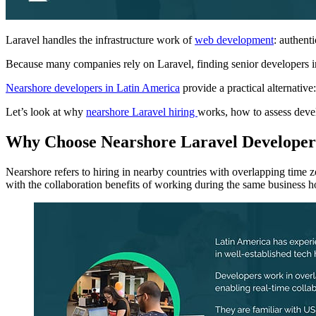
Laravel handles the infrastructure work of
web development
: authent
Because many companies rely on Laravel, finding senior developers in
Nearshore developers in Latin America
provide a practical alternativ
Let’s look at why
nearshore Laravel hiring
works, how to assess devel
Why Choose Nearshore Laravel Develope
Nearshore refers to hiring in nearby countries with overlapping time
with the collaboration benefits of working during the same business h