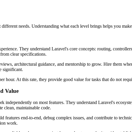
it different needs. Understanding what each level brings helps you make 
experience. They understand Laravel's core concepts: routing, controll
rom clear specifications.
eviews, architectural guidance, and mentorship to grow. Hire them wh
 significant.
er hour. At this rate, they provide good value for tasks that do not re
nd Value
rk independently on most features. They understand Laravel's ecosyste
te clean, maintainable code.
ld features end-to-end, debug complex issues, and contribute to technic
tion work.