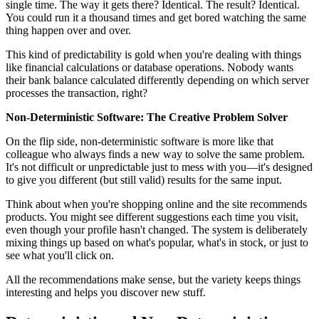
single time. The way it gets there? Identical. The result? Identical.
You could run it a thousand times and get bored watching the same
thing happen over and over.
This kind of predictability is gold when you're dealing with things
like financial calculations or database operations. Nobody wants
their bank balance calculated differently depending on which server
processes the transaction, right?
Non-Deterministic Software: The Creative Problem Solver
On the flip side, non-deterministic software is more like that
colleague who always finds a new way to solve the same problem.
It's not difficult or unpredictable just to mess with you—it's designed
to give you different (but still valid) results for the same input.
Think about when you're shopping online and the site recommends
products. You might see different suggestions each time you visit,
even though your profile hasn't changed. The system is deliberately
mixing things up based on what's popular, what's in stock, or just to
see what you'll click on.
All the recommendations make sense, but the variety keeps things
interesting and helps you discover new stuff.