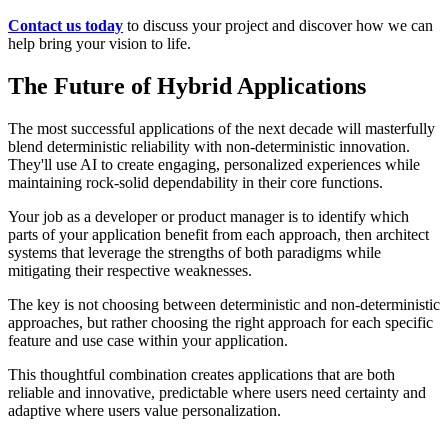
Contact us today
to discuss your project and discover how we can
help bring your vision to life.
The Future of Hybrid Applications
The most successful applications of the next decade will masterfully
blend deterministic reliability with non-deterministic innovation.
They'll use AI to create engaging, personalized experiences while
maintaining rock-solid dependability in their core functions.
Your job as a developer or product manager is to identify which
parts of your application benefit from each approach, then architect
systems that leverage the strengths of both paradigms while
mitigating their respective weaknesses.
The key is not choosing between deterministic and non-deterministic
approaches, but rather choosing the right approach for each specific
feature and use case within your application.
This thoughtful combination creates applications that are both
reliable and innovative, predictable where users need certainty and
adaptive where users value personalization.