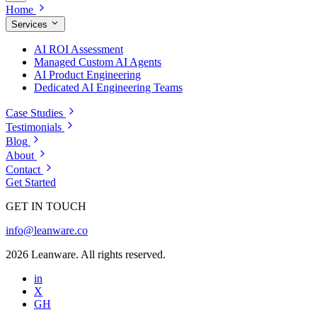
Home
Services
AI ROI Assessment
Managed Custom AI Agents
AI Product Engineering
Dedicated AI Engineering Teams
Case Studies
Testimonials
Blog
About
Contact
Get Started
GET IN TOUCH
info@leanware.co
2026 Leanware. All rights reserved.
in
X
GH