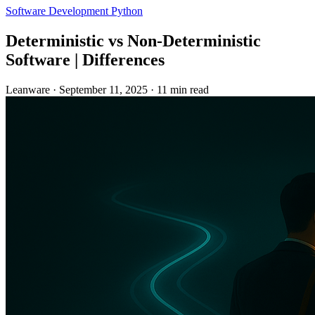
Software Development
Python
Deterministic vs Non-Deterministic
Software | Differences
Leanware
·
September 11, 2025
·
11 min read