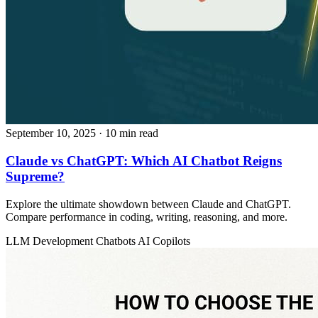
September 10, 2025
· 10 min read
Claude vs ChatGPT: Which AI Chatbot Reigns
Supreme?
Explore the ultimate showdown between Claude and ChatGPT.
Compare performance in coding, writing, reasoning, and more.
LLM Development
Chatbots
AI Copilots