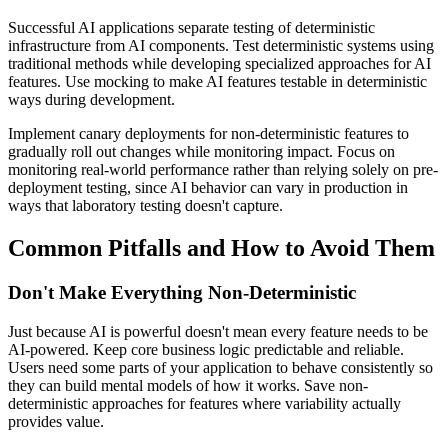
Successful AI applications separate testing of deterministic
infrastructure from AI components. Test deterministic systems using
traditional methods while developing specialized approaches for AI
features. Use mocking to make AI features testable in deterministic
ways during development.
Implement canary deployments for non-deterministic features to
gradually roll out changes while monitoring impact. Focus on
monitoring real-world performance rather than relying solely on pre-
deployment testing, since AI behavior can vary in production in
ways that laboratory testing doesn't capture.
Common Pitfalls and How to Avoid Them
Don't Make Everything Non-Deterministic
Just because AI is powerful doesn't mean every feature needs to be
AI-powered. Keep core business logic predictable and reliable.
Users need some parts of your application to behave consistently so
they can build mental models of how it works. Save non-
deterministic approaches for features where variability actually
provides value.