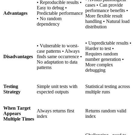
• Reproducible results •
cases • Can provide
Easy to debug •
performance benefits •
Advantages
Predictable performance
More flexible result
• No random
handling • Natural load
dependency
distribution
• Unpredictable results •
• Vulnerable to worst-
Harder to test •
case patterns • Always
Requires random
Disadvantages
finds same occurrence •
number generation •
No adaptation to data
More complex
patterns
debugging
Testing
Simple unit tests with
Statistical testing across
Strategy
expected outputs
multiple runs
When Target
Always returns first
Returns random valid
Appears
index
index
Multiple Times