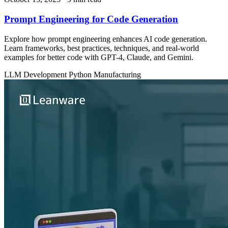
Prompt Engineering for Code Generation
Explore how prompt engineering enhances AI code generation.
Learn frameworks, best practices, techniques, and real-world
examples for better code with GPT-4, Claude, and Gemini.
LLM Development
Python
Manufacturing