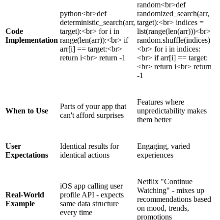
random<br>def
python<br>def
randomized_search(arr,
deterministic_search(arr,
target):<br> indices =
Code
target):<br> for i in
list(range(len(arr)))<br>
Implementation
range(len(arr)):<br> if
random.shuffle(indices)
arr[i] == target:<br>
<br> for i in indices:
return i<br> return -1
<br> if arr[i] == target:
<br> return i<br> return
-1
Features where
Parts of your app that
When to Use
unpredictability makes
can't afford surprises
them better
User
Identical results for
Engaging, varied
Expectations
identical actions
experiences
Netflix "Continue
iOS app calling user
Watching" - mixes up
Real-World
profile API - expects
recommendations based
Example
same data structure
on mood, trends,
every time
promotions