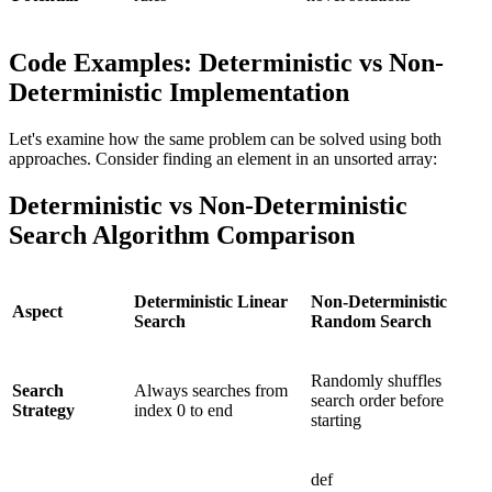
Code Examples: Deterministic vs Non-
Deterministic Implementation
Let's examine how the same problem can be solved using both
approaches. Consider finding an element in an unsorted array:
Deterministic vs Non-Deterministic
Search Algorithm Comparison
Deterministic Linear
Non-Deterministic
Aspect
Search
Random Search
Randomly shuffles
Search
Always searches from
search order before
Strategy
index 0 to end
starting
def