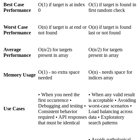
Best Case
O(1) if target is at index
O(1) if target is found in
Performance
0
first random check
Worst Case
O(n) if target is at end or
O(n) if target is found
Performance
not found
last or not found
Average
O(n/2) for targets
O(n/2) for targets
Performance
present in array
present in array
O(1) - no extra space
O(n) - needs space for
Memory Usage
needed
indices array
• When you need the
• When any valid result
first occurrence •
is acceptable • Avoiding
Debugging and testing •
worst-case scenarios •
Use Cases
Consistent behavior
Load balancing across
required • API responses
data • Exploratory
that must be identical
search patterns
• Avoids pathological