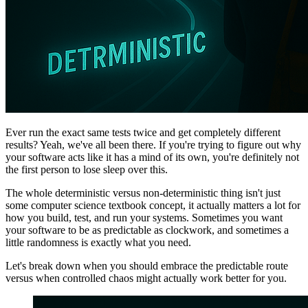
Ever run the exact same tests twice and get completely different
results? Yeah, we've all been there. If you're trying to figure out why
your software acts like it has a mind of its own, you're definitely not
the first person to lose sleep over this.
The whole deterministic versus non-deterministic thing isn't just
some computer science textbook concept, it actually matters a lot for
how you build, test, and run your systems. Sometimes you want
your software to be as predictable as clockwork, and sometimes a
little randomness is exactly what you need.
Let's break down when you should embrace the predictable route
versus when controlled chaos might actually work better for you.