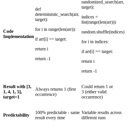
randomized_search(arr,
target):
def
deterministic_search(arr,
indices =
target):
list(range(len(arr)))
for i in range(len(arr)):
Code
random.shuffle(indices)
Implementation
if arr[i] == target:
for i in indices:
return i
if arr[i] == target:
return -1
return i
return -1
Result with [3,
Could return 1 or
Always returns 1 (first
1, 4, 1, 5],
3 (either valid
occurrence)
target=1
occurrence)
100% predictable - same
Variable results across
Predictability
result every time
different runs