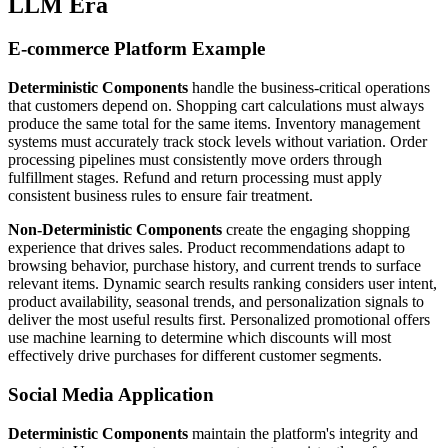
LLM Era
E-commerce Platform Example
Deterministic Components
handle the business-critical operations
that customers depend on. Shopping cart calculations must always
produce the same total for the same items. Inventory management
systems must accurately track stock levels without variation. Order
processing pipelines must consistently move orders through
fulfillment stages. Refund and return processing must apply
consistent business rules to ensure fair treatment.
Non-Deterministic Components
create the engaging shopping
experience that drives sales. Product recommendations adapt to
browsing behavior, purchase history, and current trends to surface
relevant items. Dynamic search results ranking considers user intent,
product availability, seasonal trends, and personalization signals to
deliver the most useful results first. Personalized promotional offers
use machine learning to determine which discounts will most
effectively drive purchases for different customer segments.
Social Media Application
Deterministic Components
maintain the platform's integrity and