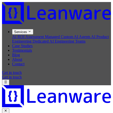
Services
AI ROI Assessment
Managed Custom AI Agents
AI Product
Engineering
Dedicated AI Engineering Teams
Case Studies
Testimonials
Blog
About
Contact
Get in touch
Get in touch