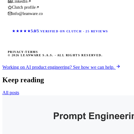
LinkedIn
Clutch profile
info@leanware.co
★★★★★
5.0/5
VERIFIED ON CLUTCH · 25 REVIEWS
PRIVACY
·
TERMS
© 2026 LEANWARE S.A.S. · ALL RIGHTS RESERVED.
Working on AI product engineering? See how we can help.
Keep reading
All posts