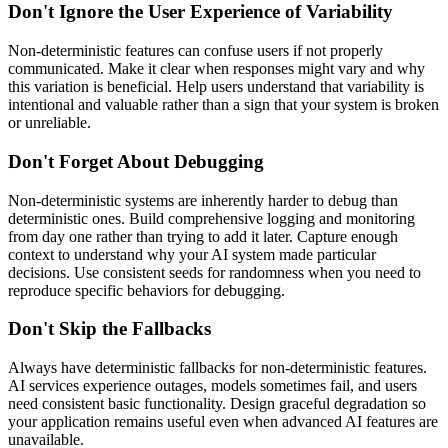
Don't Ignore the User Experience of Variability
Non-deterministic features can confuse users if not properly
communicated. Make it clear when responses might vary and why
this variation is beneficial. Help users understand that variability is
intentional and valuable rather than a sign that your system is broken
or unreliable.
Don't Forget About Debugging
Non-deterministic systems are inherently harder to debug than
deterministic ones. Build comprehensive logging and monitoring
from day one rather than trying to add it later. Capture enough
context to understand why your AI system made particular
decisions. Use consistent seeds for randomness when you need to
reproduce specific behaviors for debugging.
Don't Skip the Fallbacks
Always have deterministic fallbacks for non-deterministic features.
AI services experience outages, models sometimes fail, and users
need consistent basic functionality. Design graceful degradation so
your application remains useful even when advanced AI features are
unavailable.