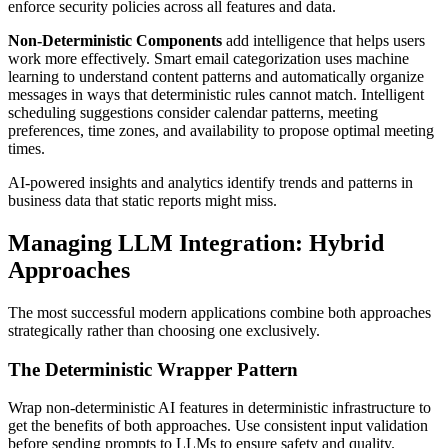
enforce security policies across all features and data.
Non-Deterministic Components
add intelligence that helps users
work more effectively. Smart email categorization uses machine
learning to understand content patterns and automatically organize
messages in ways that deterministic rules cannot match. Intelligent
scheduling suggestions consider calendar patterns, meeting
preferences, time zones, and availability to propose optimal meeting
times.
AI-powered insights and analytics identify trends and patterns in
business data that static reports might miss.
Managing LLM Integration: Hybrid
Approaches
The most successful modern applications combine both approaches
strategically rather than choosing one exclusively.
The Deterministic Wrapper Pattern
Wrap non-deterministic AI features in deterministic infrastructure to
get the benefits of both approaches. Use consistent input validation
before sending prompts to LLMs to ensure safety and quality.