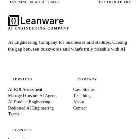
EST. 2020 · BOGOTÁ · GMT-5
RETURN TO TOP
AI ENGINEERING COMPANY
AI Engineering Company for businesses and startups.
Closing
the gap between buzzwords and what's truly possible with AI
SERVICES
COMPANY
AI ROI Assessment
Case Studies
Managed Custom AI Agents
Tech blog
AI Product Engineering
About
Dedicated AI Engineering
Contact
Teams
CONNECT