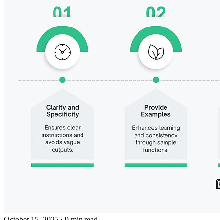
October 15, 2025
· 9 min read