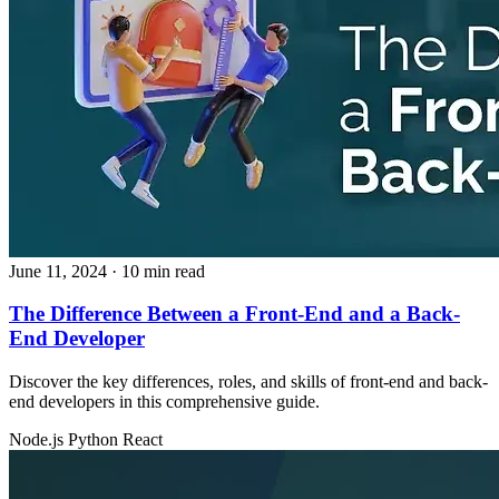
June 11, 2024
· 10 min read
The Difference Between a Front-End and a Back-
End Developer
Discover the key differences, roles, and skills of front-end and back-
end developers in this comprehensive guide.
Node.js
Python
React