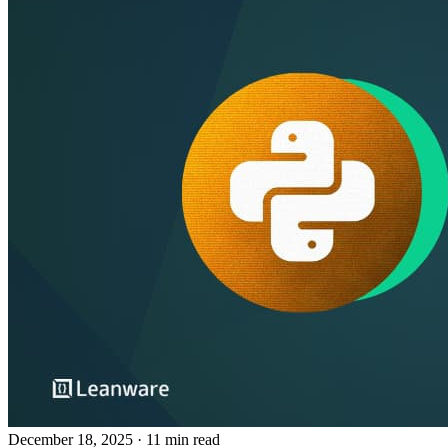
December 18, 2025
· 11 min read