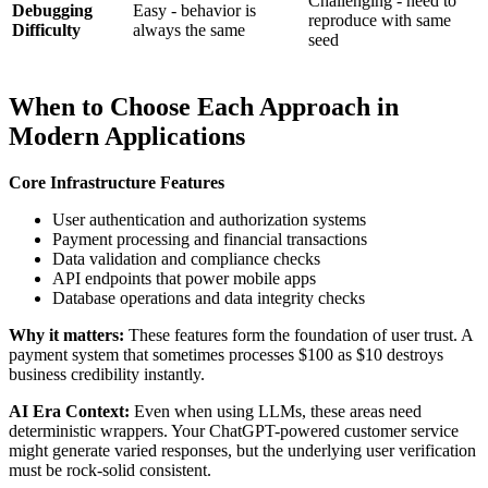
Challenging - need to
Debugging
Easy - behavior is
reproduce with same
Difficulty
always the same
seed
When to Choose Each Approach in
Modern Applications
Core Infrastructure Features
User authentication and authorization systems
Payment processing and financial transactions
Data validation and compliance checks
API endpoints that power mobile apps
Database operations and data integrity checks
Why it matters:
These features form the foundation of user trust. A
payment system that sometimes processes $100 as $10 destroys
business credibility instantly.
AI Era Context:
Even when using LLMs, these areas need
deterministic wrappers. Your ChatGPT-powered customer service
might generate varied responses, but the underlying user verification
must be rock-solid consistent.