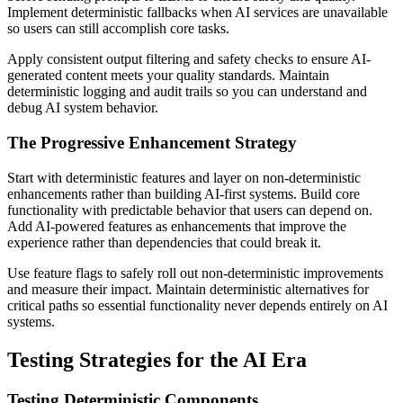
Implement deterministic fallbacks when AI services are unavailable
so users can still accomplish core tasks.
Apply consistent output filtering and safety checks to ensure AI-
generated content meets your quality standards. Maintain
deterministic logging and audit trails so you can understand and
debug AI system behavior.
The Progressive Enhancement Strategy
Start with deterministic features and layer on non-deterministic
enhancements rather than building AI-first systems. Build core
functionality with predictable behavior that users can depend on.
Add AI-powered features as enhancements that improve the
experience rather than dependencies that could break it.
Use feature flags to safely roll out non-deterministic improvements
and measure their impact. Maintain deterministic alternatives for
critical paths so essential functionality never depends entirely on AI
systems.
Testing Strategies for the AI Era
Testing Deterministic Components