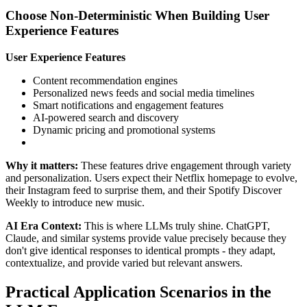
Choose Non-Deterministic When Building User
Experience Features
User Experience Features
Content recommendation engines
Personalized news feeds and social media timelines
Smart notifications and engagement features
AI-powered search and discovery
Dynamic pricing and promotional systems
Why it matters:
These features drive engagement through variety
and personalization. Users expect their Netflix homepage to evolve,
their Instagram feed to surprise them, and their Spotify Discover
Weekly to introduce new music.
AI Era Context:
This is where LLMs truly shine. ChatGPT,
Claude, and similar systems provide value precisely because they
don't give identical responses to identical prompts - they adapt,
contextualize, and provide varied but relevant answers.
Practical Application Scenarios in the