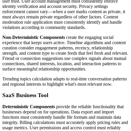
user trust. User account management must consistently enforce
identity verification and account security. Privacy settings
enforcement cannot vary—when a user marks content as private, it
must always remain private regardless of other factors. Content
moderation rule application must consistently identify and handle
violations according to community standards.
Non-Deterministic Components
create the engaging social
experience that keeps users active. Timeline algorithms and content
curation consider engagement patterns, recency, relationship
strength, and content type to create feeds that feel fresh and relevant.
Friend or connection suggestions use complex signals about mutual
connections, shared interests, location, and interaction patterns to
surface meaningful relationship opportunities.
Trending topics calculation adapts to real-time conversation patterns
and regional interests to highlight what's most relevant now.
SaaS Business Tool
Deterministic Components
provide the reliable functionality that
businesses depend on for operations. Data export and import
functions must consistently handle file formats and maintain data
integrity. Billing calculations must accurately apply pricing rules and
usage metrics. User permissions and access control must reliably