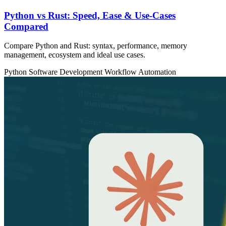
Python vs Rust: Speed, Ease & Use‑Cases
Compared
Compare Python and Rust: syntax, performance, memory
management, ecosystem and ideal use cases.
Python
Software Development
Workflow Automation