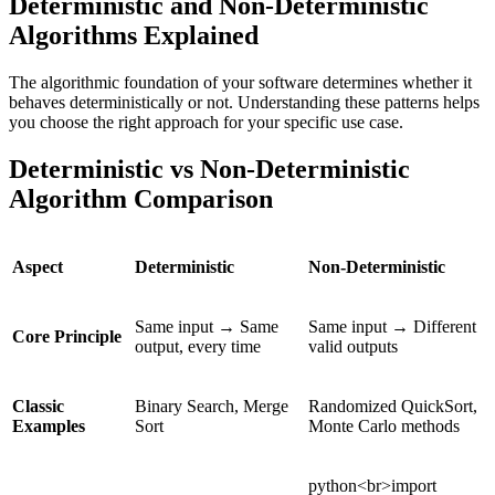
Deterministic and Non-Deterministic
Algorithms Explained
The algorithmic foundation of your software determines whether it
behaves deterministically or not. Understanding these patterns helps
you choose the right approach for your specific use case.
Deterministic vs Non-Deterministic
Algorithm Comparison
Aspect
Deterministic
Non-Deterministic
Same input → Same
Same input → Different
Core Principle
output, every time
valid outputs
Classic
Binary Search, Merge
Randomized QuickSort,
Examples
Sort
Monte Carlo methods
python<br>import