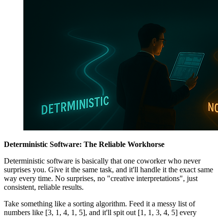
Deterministic Software: The Reliable Workhorse
Deterministic software is basically that one coworker who never
surprises you. Give it the same task, and it'll handle it the exact same
way every time. No surprises, no "creative interpretations", just
consistent, reliable results.
Take something like a sorting algorithm. Feed it a messy list of
numbers like [3, 1, 4, 1, 5], and it'll spit out [1, 1, 3, 4, 5] every