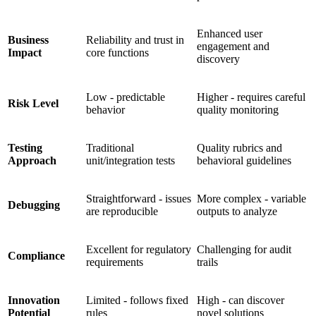
Enhanced user
Business
Reliability and trust in
engagement and
Impact
core functions
discovery
Low - predictable
Higher - requires careful
Risk Level
behavior
quality monitoring
Testing
Traditional
Quality rubrics and
Approach
unit/integration tests
behavioral guidelines
Straightforward - issues
More complex - variable
Debugging
are reproducible
outputs to analyze
Excellent for regulatory
Challenging for audit
Compliance
requirements
trails
Innovation
Limited - follows fixed
High - can discover
Potential
rules
novel solutions