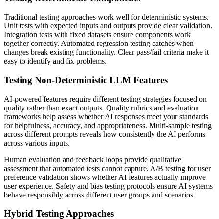
Traditional testing approaches work well for deterministic systems.
Unit tests with expected inputs and outputs provide clear validation.
Integration tests with fixed datasets ensure components work
together correctly. Automated regression testing catches when
changes break existing functionality. Clear pass/fail criteria make it
easy to identify and fix problems.
Testing Non-Deterministic LLM Features
AI-powered features require different testing strategies focused on
quality rather than exact outputs. Quality rubrics and evaluation
frameworks help assess whether AI responses meet your standards
for helpfulness, accuracy, and appropriateness. Multi-sample testing
across different prompts reveals how consistently the AI performs
across various inputs.
Human evaluation and feedback loops provide qualitative
assessment that automated tests cannot capture. A/B testing for user
preference validation shows whether AI features actually improve
user experience. Safety and bias testing protocols ensure AI systems
behave responsibly across different user groups and scenarios.
Hybrid Testing Approaches