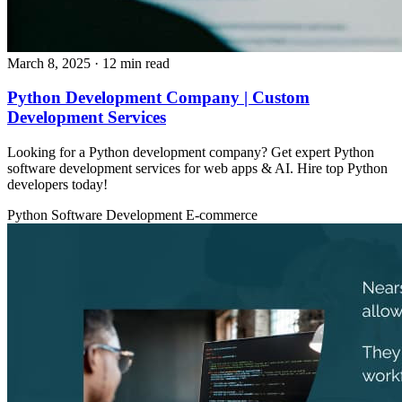
March 8, 2025
· 12 min read
Python Development Company | Custom
Development Services
Looking for a Python development company? Get expert Python
software development services for web apps & AI. Hire top Python
developers today!
Python
Software Development
E-commerce