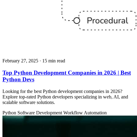
February 27, 2025
· 15 min read
Top Python Development Companies in 2026 | Best
Python Devs
Looking for the best Python development companies in 2026?
Explore top-rated Python developers specializing in web, AI, and
scalable software solutions.
Python
Software Development
Workflow Automation