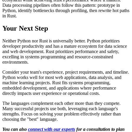
Data processing pipelines often follow this pattern: prototype in
Python, identify bottlenecks through profiling, then rewrite hot paths
in Rust.
Your Next Step
Neither Python nor Rust is universally better. Python prioritizes
developer productivity and has a mature ecosystem for data science
and web development. Rust prioritizes performance and safety,
excelling in systems programming and resource-constrained
environments.
Consider your team's experience, project requirements, and timeline.
Python works well for most web applications, data analysis, and
machine learning projects. Rust fits systems programming,
embedded development, and applications where performance
directly impacts user experience or operational costs.
The languages complement each other more than they compete.
Many successful projects use both, leveraging each language's
strengths. Focus on solving your problem effectively rather than
choosing the "best" language.
You can also
connect with our experts
for a consultation to plan