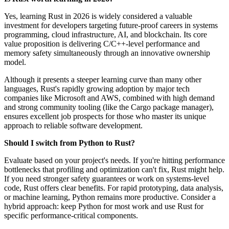
Yes, learning Rust in 2026 is widely considered a valuable
investment for developers targeting future-proof careers in systems
programming, cloud infrastructure, AI, and blockchain. Its core
value proposition is delivering C/C++-level performance and
memory safety simultaneously through an innovative ownership
model.
Although it presents a steeper learning curve than many other
languages, Rust's rapidly growing adoption by major tech
companies like Microsoft and AWS, combined with high demand
and strong community tooling (like the Cargo package manager),
ensures excellent job prospects for those who master its unique
approach to reliable software development.
Should I switch from Python to Rust?
Evaluate based on your project's needs. If you're hitting performance
bottlenecks that profiling and optimization can't fix, Rust might help.
If you need stronger safety guarantees or work on systems-level
code, Rust offers clear benefits. For rapid prototyping, data analysis,
or machine learning, Python remains more productive. Consider a
hybrid approach: keep Python for most work and use Rust for
specific performance-critical components.