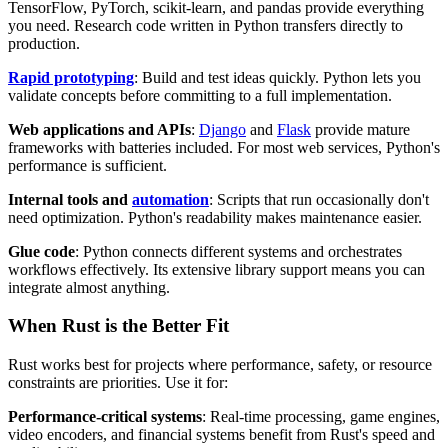
TensorFlow, PyTorch, scikit-learn, and pandas provide everything
you need. Research code written in Python transfers directly to
production.
Rapid prototyping
: Build and test ideas quickly. Python lets you
validate concepts before committing to a full implementation.
Web applications and APIs
:
Django
and
Flask
provide mature
frameworks with batteries included. For most web services, Python's
performance is sufficient.
Internal tools and
automation
: Scripts that run occasionally don't
need optimization. Python's readability makes maintenance easier.
Glue code
: Python connects different systems and orchestrates
workflows effectively. Its extensive library support means you can
integrate almost anything.
When Rust is the Better Fit
Rust works best for projects where performance, safety, or resource
constraints are priorities. Use it for:
Performance-critical systems
: Real-time processing, game engines,
video encoders, and financial systems benefit from Rust's speed and