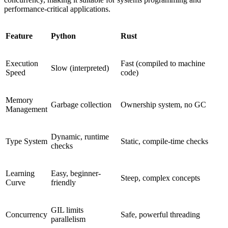
performance-critical applications.
Feature
Python
Rust
Execution
Fast (compiled to machine
Slow (interpreted)
Speed
code)
Memory
Garbage collection
Ownership system, no GC
Management
Dynamic, runtime
Type System
Static, compile-time checks
checks
Learning
Easy, beginner-
Steep, complex concepts
Curve
friendly
GIL limits
Concurrency
Safe, powerful threading
parallelism