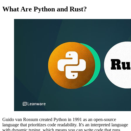
What Are Python and Rust?
Guido van Rossum created Python in 1991 as an open-source
language that prioritizes code readability. It's an interpreted language
with dynamic typing, which means you can write code that runs