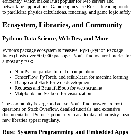
efficiently, which makes Rust popular for web servers and
networking applications. Game engines use Rust's threading model
to parallelize physics calculations, rendering, and game logic safely.
Ecosystem, Libraries, and Community
Python: Data Science, Web Dev, and More
Python's package ecosystem is massive. PyPI (Python Package
Index) hosts over 500,000 packages. You'll find mature libraries for
almost any task:
NumPy and pandas for data manipulation
TensorFlow, PyTorch, and scikit-learn for machine learning
Django and Flask for web development
Requests and BeautifulSoup for web scraping
Matplotlib and Seaborn for visualization
The community is large and active. You'll find answers to most
questions on Stack Overflow, detailed tutorials, and extensive
documentation. Python's popularity in academia and industry means
new libraries appear regularly.
Rust: Systems Programming and Embedded Apps