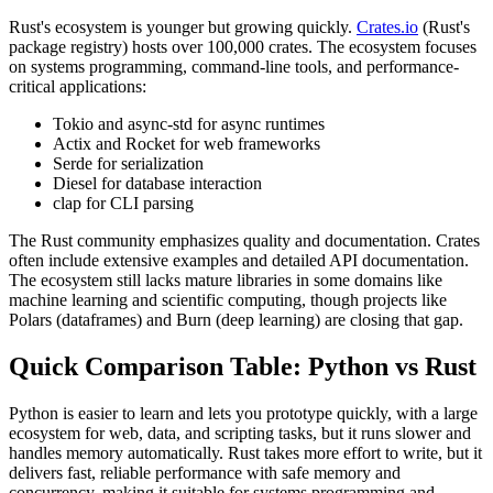
Rust's ecosystem is younger but growing quickly.
Crates.io
(Rust's
package registry) hosts over 100,000 crates. The ecosystem focuses
on systems programming, command-line tools, and performance-
critical applications:
Tokio and async-std for async runtimes
Actix and Rocket for web frameworks
Serde for serialization
Diesel for database interaction
clap for CLI parsing
The Rust community emphasizes quality and documentation. Crates
often include extensive examples and detailed API documentation.
The ecosystem still lacks mature libraries in some domains like
machine learning and scientific computing, though projects like
Polars (dataframes) and Burn (deep learning) are closing that gap.
Quick Comparison Table: Python vs Rust
Python is easier to learn and lets you prototype quickly, with a large
ecosystem for web, data, and scripting tasks, but it runs slower and
handles memory automatically. Rust takes more effort to write, but it
delivers fast, reliable performance with safe memory and
concurrency, making it suitable for systems programming and