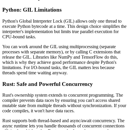
Python: GIL Limitations
Python's Global Interpreter Lock (GIL) allows only one thread to
execute Python bytecode at a time. This design choice simplifies the
interpreter's implementation but limits true parallel execution for
CPU-bound tasks.
You can work around the GIL using multiprocessing (separate
processes with separate memory), or by calling C extensions that
release the GIL. Libraries like NumPy and TensorFlow do this,
which is why they achieve good performance despite Python's
limitations. For I/O-bound tasks, the GIL matters less because
threads spend time waiting anyway.
Rust: Safe and Powerful Concurrency
Rust's ownership system extends to concurrent programming. The
compiler prevents data races by ensuring you can't access shared
mutable state from multiple threads without synchronization. If your
code compiles, it won't have data races.
Rust supports both thread-based and async/await concurrency. The
async runtime lets you handle thousands of concurrent connections