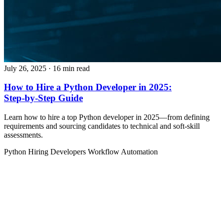
July 26, 2025
· 16 min read
How to Hire a Python Developer in 2025:
Step‑by‑Step Guide
Learn how to hire a top Python developer in 2025—from defining
requirements and sourcing candidates to technical and soft‑skill
assessments.
Python
Hiring Developers
Workflow Automation