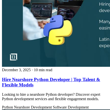
December 3, 2025
· 10 min read
Hire Nearshore Python Developer | Top Talent &
Flexible Models
Looking to hire a nearshore Python developer? Discover expert
Python development services and flexible engagement models.
Python
Nearshore Development
Software Development