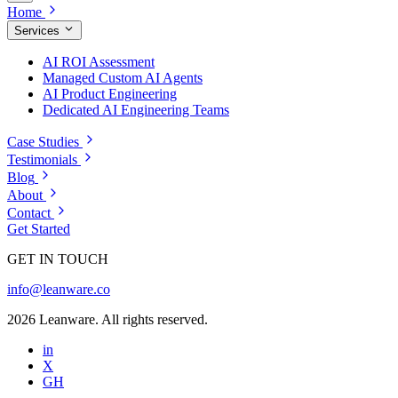
Home
Services
AI ROI Assessment
Managed Custom AI Agents
AI Product Engineering
Dedicated AI Engineering Teams
Case Studies
Testimonials
Blog
About
Contact
Get Started
GET IN TOUCH
info@leanware.co
2026 Leanware. All rights reserved.
in
X
GH