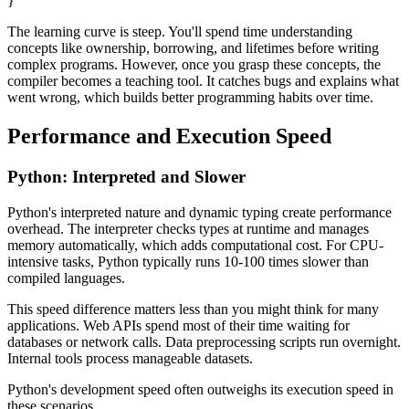
}
The learning curve is steep. You'll spend time understanding
concepts like ownership, borrowing, and lifetimes before writing
complex programs. However, once you grasp these concepts, the
compiler becomes a teaching tool. It catches bugs and explains what
went wrong, which builds better programming habits over time.
Performance and Execution Speed
Python: Interpreted and Slower
Python's interpreted nature and dynamic typing create performance
overhead. The interpreter checks types at runtime and manages
memory automatically, which adds computational cost. For CPU-
intensive tasks, Python typically runs 10-100 times slower than
compiled languages.
This speed difference matters less than you might think for many
applications. Web APIs spend most of their time waiting for
databases or network calls. Data preprocessing scripts run overnight.
Internal tools process manageable datasets.
Python's development speed often outweighs its execution speed in
these scenarios.