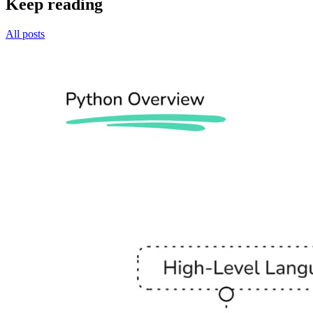
Keep reading
All posts