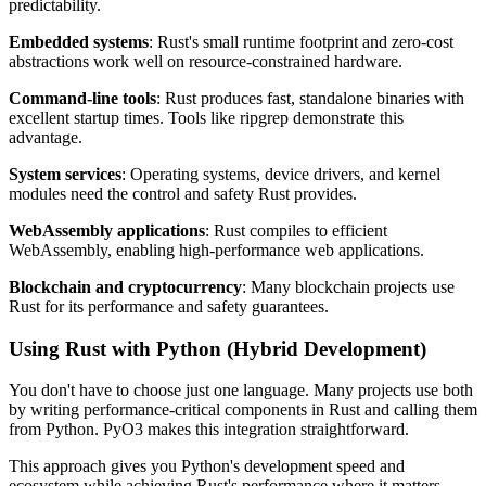
predictability.
Embedded systems
: Rust's small runtime footprint and zero-cost
abstractions work well on resource-constrained hardware.
Command-line tools
: Rust produces fast, standalone binaries with
excellent startup times. Tools like ripgrep demonstrate this
advantage.
System services
: Operating systems, device drivers, and kernel
modules need the control and safety Rust provides.
WebAssembly applications
: Rust compiles to efficient
WebAssembly, enabling high-performance web applications.
Blockchain and cryptocurrency
: Many blockchain projects use
Rust for its performance and safety guarantees.
Using Rust with Python (Hybrid Development)
You don't have to choose just one language. Many projects use both
by writing performance-critical components in Rust and calling them
from Python. PyO3 makes this integration straightforward.
This approach gives you Python's development speed and
ecosystem while achieving Rust's performance where it matters.