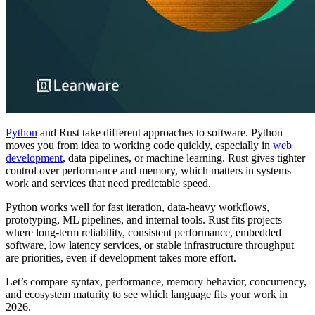
Python
and Rust take different approaches to software. Python
moves you from idea to working code quickly, especially in
web
development
, data pipelines, or machine learning. Rust gives tighter
control over performance and memory, which matters in systems
work and services that need predictable speed.
Python works well for fast iteration, data-heavy workflows,
prototyping, ML pipelines, and internal tools. Rust fits projects
where long-term reliability, consistent performance, embedded
software, low latency services, or stable infrastructure throughput
are priorities, even if development takes more effort.
Let’s compare syntax, performance, memory behavior, concurrency,
and ecosystem maturity to see which language fits your work in
2026.