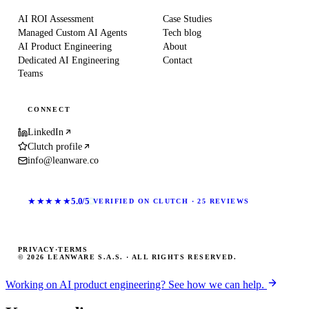
AI ROI Assessment
Case Studies
Managed Custom AI Agents
Tech blog
AI Product Engineering
About
Dedicated AI Engineering
Contact
Teams
CONNECT
LinkedIn
Clutch profile
info@leanware.co
★★★★★
5.0/5
VERIFIED ON CLUTCH · 25 REVIEWS
PRIVACY
·
TERMS
© 2026 LEANWARE S.A.S. · ALL RIGHTS RESERVED.
Working on AI product engineering? See how we can help.