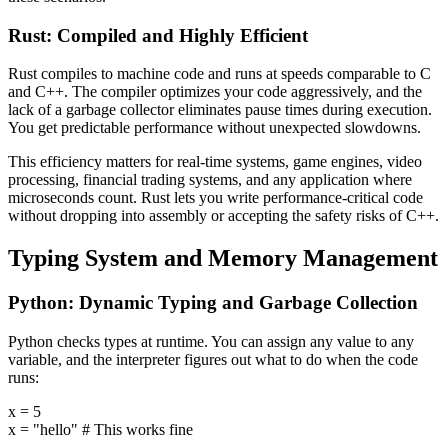
Rust: Compiled and Highly Efficient
Rust compiles to machine code and runs at speeds comparable to C
and C++. The compiler optimizes your code aggressively, and the
lack of a garbage collector eliminates pause times during execution.
You get predictable performance without unexpected slowdowns.
This efficiency matters for real-time systems, game engines, video
processing, financial trading systems, and any application where
microseconds count. Rust lets you write performance-critical code
without dropping into assembly or accepting the safety risks of C++.
Typing System and Memory Management
Python: Dynamic Typing and Garbage Collection
Python checks types at runtime. You can assign any value to any
variable, and the interpreter figures out what to do when the code
runs:
x = 5
x = "hello" # This works fine