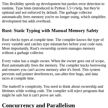
This flexibility speeds up development but pushes error detection to
runtime. Type hints (introduced in Python 3.5+) help, but they're
optional and not enforced by default. The garbage collector
automatically frees memory you're no longer using, which simplifies
development but adds overhead.
Rust: Static Typing with Manual Memory Safety
Rust checks types at compile time. The compiler knows the type of
every variable and catches type mismatches before your code runs.
More importantly, Rust's ownership system manages memory
without a garbage collector.
Every value has a single owner. When the owner goes out of scope,
Rust automatically frees the memory. The compiler tracks borrowing
and ensures you can't access memory after it's freed. This system
prevents null pointer dereferences, use-after-free bugs, and data
races at compile time.
The tradeoff is complexity. You need to think about ownership and
lifetimes while writing code. The compiler will reject programs that
might be safe but it can't prove are safe.
Concurrency and Parallelism