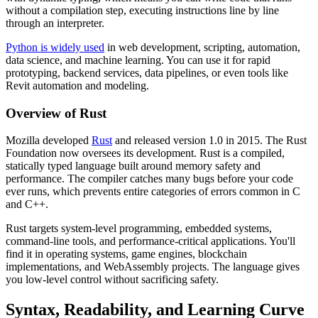
without a compilation step, executing instructions line by line
through an interpreter.
Python is widely used
in web development, scripting, automation,
data science, and machine learning. You can use it for rapid
prototyping, backend services, data pipelines, or even tools like
Revit automation and modeling.
Overview of Rust
Mozilla developed
Rust
and released version 1.0 in 2015. The Rust
Foundation now oversees its development. Rust is a compiled,
statically typed language built around memory safety and
performance. The compiler catches many bugs before your code
ever runs, which prevents entire categories of errors common in C
and C++.
Rust targets system-level programming, embedded systems,
command-line tools, and performance-critical applications. You'll
find it in operating systems, game engines, blockchain
implementations, and WebAssembly projects. The language gives
you low-level control without sacrificing safety.
Syntax, Readability, and Learning Curve