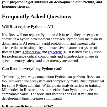
your project and get guidance on development, architecture, and
language choices.
Frequently Asked Questions
Will Rust replace Python in AI?
No, Rust will not replace Python in AI; instead, they are expected to
coexist in a hybrid development approach. Python will maintain its
dominance in AI research, rapid prototyping, and general data
science due to its simplicity and extensive, mature ecosystem of
libraries (like
TensorFlow
and
PyTorch
). Rust is increasingly used
for performance-critical components and infrastructure where its
speed, memory safety, and concurrency are essential.
Can Rust do everything Python can?
Technically, yes. Any computation Python can perform, Rust can
too. However, the ecosystem and complexity make Rust impractical
for some Python domains. Writing data analysis scripts or training
ML models in Rust requires more effort than Python provides
comparable value. The tools and libraries don't exist yet, and the
development time increases significantly.
Is Rust worth learning in 2026?