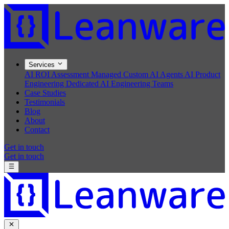
Services
AI ROI Assessment
Managed Custom AI Agents
AI Product
Engineering
Dedicated AI Engineering Teams
Case Studies
Testimonials
Blog
About
Contact
Get in touch
Get in touch