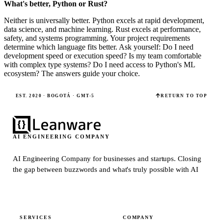
What's better, Python or Rust?
Neither is universally better. Python excels at rapid development,
data science, and machine learning. Rust excels at performance,
safety, and systems programming. Your project requirements
determine which language fits better. Ask yourself: Do I need
development speed or execution speed? Is my team comfortable
with complex type systems? Do I need access to Python's ML
ecosystem? The answers guide your choice.
EST. 2020 · BOGOTÁ · GMT-5
RETURN TO TOP
AI ENGINEERING COMPANY
AI Engineering Company for businesses and startups.
Closing
the gap between buzzwords and what's truly possible with AI
SERVICES
COMPANY