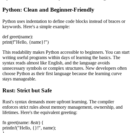
Python: Clean and Beginner-Friendly
Python uses indentation to define code blocks instead of braces or
keywords. Here's a simple example:
def greet(name):
print(f"Hello, {name}!")
This readability makes Python accessible to beginners. You can start
writing useful programs within days of learning the basics. The
syntax reads almost like English, and the language avoids
unnecessary symbols or complex structures. New developers often
choose Python as their first language because the learning curve
stays manageable.
Rust: Strict but Safe
Rust's syntax demands more upfront learning. The compiler
enforces strict rules about memory management, ownership, and
lifetimes. Here's the equivalent greeting:
fn greet(name: &str) {
println!("Hello, {}!", name);