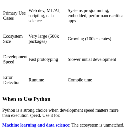
Web dev, ML/AI,
Systems programming,
Primary Use
scripting, data
embedded, performance-critical
Cases
science
apps
Ecosystem
Very large (500k+
Growing (100k+ crates)
Size
packages)
Development
Fast prototyping
Slower initial development
Speed
Error
Runtime
Compile time
Detection
When to Use Python
Python is a strong choice when development speed matters more
than execution speed. Use it for:
Machine learning and data science
: The ecosystem is unmatched.