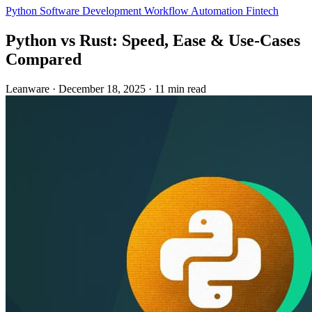
Python
Software Development
Workflow Automation
Fintech
Python vs Rust: Speed, Ease & Use‑Cases
Compared
Leanware
·
December 18, 2025
·
11 min read