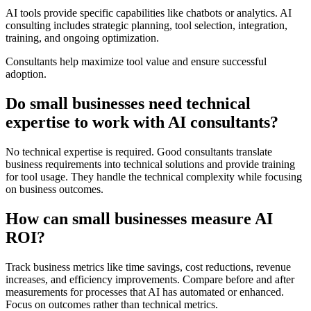
AI tools provide specific capabilities like chatbots or analytics. AI
consulting includes strategic planning, tool selection, integration,
training, and ongoing optimization.
Consultants help maximize tool value and ensure successful
adoption.
Do small businesses need technical
expertise to work with AI consultants?
No technical expertise is required. Good consultants translate
business requirements into technical solutions and provide training
for tool usage. They handle the technical complexity while focusing
on business outcomes.
How can small businesses measure AI
ROI?
Track business metrics like time savings, cost reductions, revenue
increases, and efficiency improvements. Compare before and after
measurements for processes that AI has automated or enhanced.
Focus on outcomes rather than technical metrics.