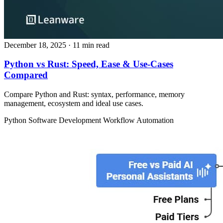
December 18, 2025
· 11 min read
Python vs Rust: Speed, Ease & Use‑Cases
Compared
Compare Python and Rust: syntax, performance, memory
management, ecosystem and ideal use cases.
Python
Software Development
Workflow Automation