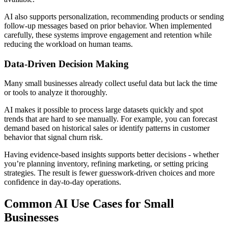
AI also supports personalization, recommending products or sending
follow-up messages based on prior behavior. When implemented
carefully, these systems improve engagement and retention while
reducing the workload on human teams.
Data-Driven Decision Making
Many small businesses already collect useful data but lack the time
or tools to analyze it thoroughly.
AI makes it possible to process large datasets quickly and spot
trends that are hard to see manually. For example, you can forecast
demand based on historical sales or identify patterns in customer
behavior that signal churn risk.
Having evidence-based insights supports better decisions - whether
you’re planning inventory, refining marketing, or setting pricing
strategies. The result is fewer guesswork-driven choices and more
confidence in day-to-day operations.
Common AI Use Cases for Small
Businesses