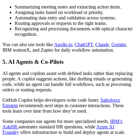
Summarizing meeting notes and extracting action items.
Assigning tasks based on workload or priority.
Automating data entry and validation across systems.
Routing approvals or requests to the right teams.
Recognizing and processing documents with optical character
recognition.
You can also use tools like
Apollo.io
,
ChatGPT
,
Claude
,
Gemini
,
IBM watsonX, and Zapier for daily workflow automation.
5. AI Agents & Co-Pilots
AI agents and copilots assist with defined tasks rather than replacing
people. A copilot suggests actions, like drafting emails or generating
code, while an agent can handle full workflows, such as processing
orders or routing requests.
GitHub Copilot helps developers write code faster.
Salesforce
Einstein
recommends next steps in customer interactions. These
tools learn over time from how they’re used.
Some companies use agents for more specialized needs.
IBM’s
AskHR
automates standard HR questions, while
Azure AI
Foundry
offers infrastructure to build and deploy agents at scale.