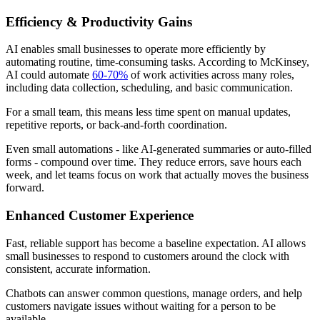
Efficiency & Productivity Gains
AI enables small businesses to operate more efficiently by
automating routine, time-consuming tasks. According to McKinsey,
AI could automate
60-70%
of work activities across many roles,
including data collection, scheduling, and basic communication.
For a small team, this means less time spent on manual updates,
repetitive reports, or back-and-forth coordination.
Even small automations - like AI-generated summaries or auto-filled
forms - compound over time. They reduce errors, save hours each
week, and let teams focus on work that actually moves the business
forward.
Enhanced Customer Experience
Fast, reliable support has become a baseline expectation. AI allows
small businesses to respond to customers around the clock with
consistent, accurate information.
Chatbots can answer common questions, manage orders, and help
customers navigate issues without waiting for a person to be
available.