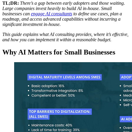
TL;DR:
There’s a gap between early adopters and those waiting.
Large companies invest heavily to build AI in-house. Small
businesses can
engage AI consultants
to define use cases, plan a
roadmap, and access advanced capabilities without incurring a
significant investment in-house.
This guide explains what AI consulting provides, where it’s effective,
and how you can implement it within a reasonable budget.
Why AI Matters for Small Businesses