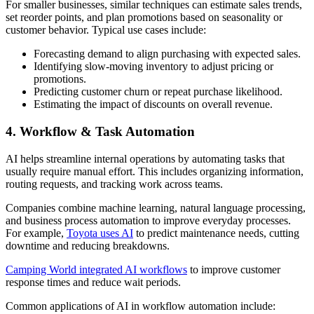
For smaller businesses, similar techniques can estimate sales trends,
set reorder points, and plan promotions based on seasonality or
customer behavior. Typical use cases include:
Forecasting demand to align purchasing with expected sales.
Identifying slow-moving inventory to adjust pricing or
promotions.
Predicting customer churn or repeat purchase likelihood.
Estimating the impact of discounts on overall revenue.
4. Workflow & Task Automation
AI helps streamline internal operations by automating tasks that
usually require manual effort. This includes organizing information,
routing requests, and tracking work across teams.
Companies combine machine learning, natural language processing,
and business process automation to improve everyday processes.
For example,
Toyota uses AI
to predict maintenance needs, cutting
downtime and reducing breakdowns.
Camping World integrated AI workflows
to improve customer
response times and reduce wait periods.
Common applications of AI in workflow automation include: