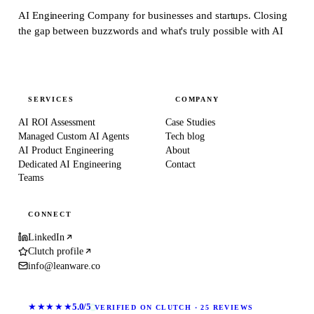
AI Engineering Company for businesses and startups.
Closing
the gap between buzzwords and what's truly possible with AI
SERVICES
COMPANY
AI ROI Assessment
Case Studies
Managed Custom AI Agents
Tech blog
AI Product Engineering
About
Dedicated AI Engineering
Contact
Teams
CONNECT
LinkedIn
Clutch profile
info@leanware.co
★★★★★
5.0/5
VERIFIED ON CLUTCH · 25 REVIEWS