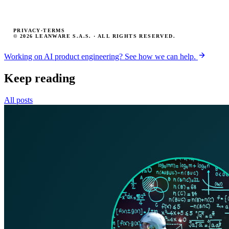
PRIVACY
·
TERMS
© 2026 LEANWARE S.A.S. · ALL RIGHTS RESERVED.
Working on AI product engineering? See how we can help.
Keep reading
All posts