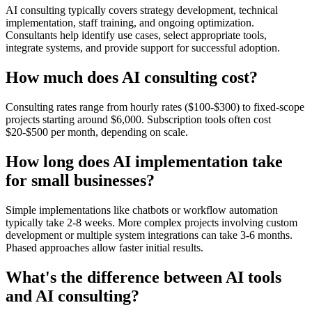
AI consulting typically covers strategy development, technical
implementation, staff training, and ongoing optimization.
Consultants help identify use cases, select appropriate tools,
integrate systems, and provide support for successful adoption.
How much does AI consulting cost?
Consulting rates range from hourly rates ($100-$300) to fixed-scope
projects starting around $6,000. Subscription tools often cost
$20-$500 per month, depending on scale.
How long does AI implementation take
for small businesses?
Simple implementations like chatbots or workflow automation
typically take 2-8 weeks. More complex projects involving custom
development or multiple system integrations can take 3-6 months.
Phased approaches allow faster initial results.
What's the difference between AI tools
and AI consulting?