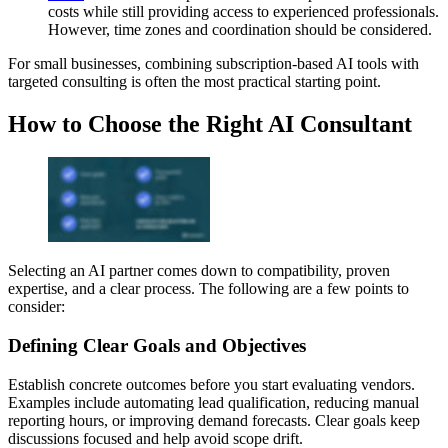
costs while still providing access to experienced professionals.
However, time zones and coordination should be considered.
For small businesses, combining subscription-based AI tools with
targeted consulting is often the most practical starting point.
How to Choose the Right AI Consultant
Selecting an AI partner comes down to compatibility, proven
expertise, and a clear process. The following are a few points to
consider:
Defining Clear Goals and Objectives
Establish concrete outcomes before you start evaluating vendors.
Examples include automating lead qualification, reducing manual
reporting hours, or improving demand forecasts. Clear goals keep
discussions focused and help avoid scope drift.