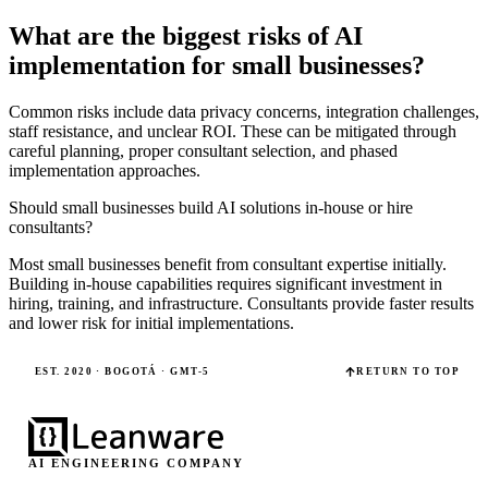
What are the biggest risks of AI
implementation for small businesses?
Common risks include data privacy concerns, integration challenges,
staff resistance, and unclear ROI. These can be mitigated through
careful planning, proper consultant selection, and phased
implementation approaches.
Should small businesses build AI solutions in-house or hire
consultants?
Most small businesses benefit from consultant expertise initially.
Building in-house capabilities requires significant investment in
hiring, training, and infrastructure. Consultants provide faster results
and lower risk for initial implementations.
EST. 2020 · BOGOTÁ · GMT-5
RETURN TO TOP
AI ENGINEERING COMPANY