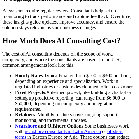
AI systems require regular review. Consultants help set up
monitoring to track performance and capture feedback. Over time,
these insights guide updates, improve accuracy, and ensure the
solution stays relevant as your business changes.
How Much Does AI Consulting Cost?
The cost of AI consulting depends on the scope of work,
complexity, and where the consultants are based. In the U.S.,
common arrangements look like this:
Hourly Rates
:Typically range from $100 to $300 per hour,
depending on experience and specialization. Work in
regulated industries or custom development often costs more.
Fixed Projects
:A defined project, like building a chatbot or
setting up predictive reporting, can range from $6,000 to
$50,000, depending on complexity and integration
requirements.
Retainers
: Monthly retainers cover ongoing support,
monitoring, and incremental updates.
Nearshore
and Offshore Options
:Some businesses work
with
nearshore consultants in Latin America
or
offshore
teams
in Eastern Europe or Asia. These options can reduce