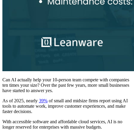
Can AI actually help your 10-person team compete with companies
ten times your size? Over the past few years, more small businesses
have started to answer yes.
As of 2025, nearly
39%
of small and midsize firms report using AI
tools to automate work, improve customer experiences, and make
faster decisions.
With accessible software and affordable cloud services, AI is no
longer reserved for enterprises with massive budgets.