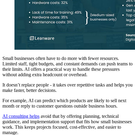
Small businesses often have to do more with fewer resources.
Limited staff, tight budgets, and constant demands can push teams to
their limits. AI offers a practical way to handle these pressures
without adding extra headcount or overhead.
It doesn’t replace people - it takes over repetitive tasks and helps you
make faster, better decisions.
For example, AI can predict which products are likely to sell next
month or reply to customer questions outside business hours.
AI consulting helps
avoid that by offering planning, technical
guidance, and implementation support that fits how small businesses
work. This keeps projects focused, cost-effective, and easier to
manage.