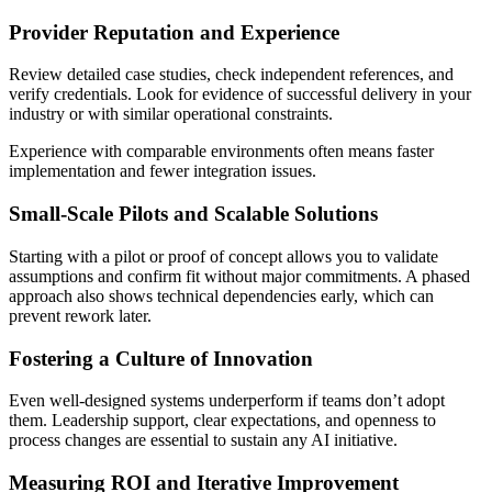
Provider Reputation and Experience
Review detailed case studies, check independent references, and
verify credentials. Look for evidence of successful delivery in your
industry or with similar operational constraints.
Experience with comparable environments often means faster
implementation and fewer integration issues.
Small-Scale Pilots and Scalable Solutions
Starting with a pilot or proof of concept allows you to validate
assumptions and confirm fit without major commitments. A phased
approach also shows technical dependencies early, which can
prevent rework later.
Fostering a Culture of Innovation
Even well-designed systems underperform if teams don’t adopt
them. Leadership support, clear expectations, and openness to
process changes are essential to sustain any AI initiative.
Measuring ROI and Iterative Improvement