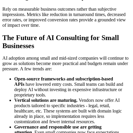
Rely on measurable business outcomes rather than subjective
impressions. Metrics like reduction in turnaround times, decreased
error rates, or improved conversion rates provide a grounded view
of impact over time.
The Future of AI Consulting for Small
Businesses
AI adoption among small and mid-sized companies will continue to
grow as solutions become more practical and budgets remain under
pressure. A few trends are:
Open-source frameworks and subscription-based
APIs
have lowered entry costs. Small teams can build and
deploy AI without investing in expensive infrastructure or
proprietary tools.
Vertical solutions are maturing.
Vendors now offer AI
products tailored to specific industries - legal, retail,
healthcare, etc. These systems are built with domain logic
already in place, so implementation requires less
customization and fewer internal resources.
Governance and responsible use are getting
attention.
Even small companies now face expectations