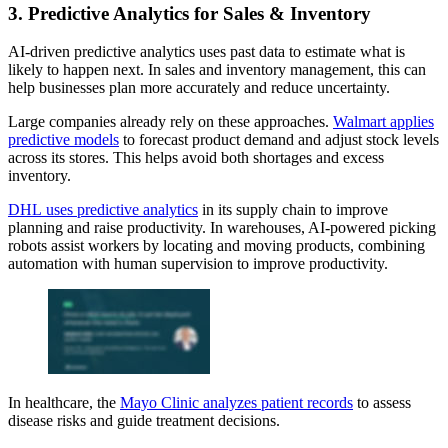
3. Predictive Analytics for Sales & Inventory
AI-driven predictive analytics uses past data to estimate what is
likely to happen next. In sales and inventory management, this can
help businesses plan more accurately and reduce uncertainty.
Large companies already rely on these approaches.
Walmart applies
predictive models
to forecast product demand and adjust stock levels
across its stores. This helps avoid both shortages and excess
inventory.
DHL uses predictive analytics
in its supply chain to improve
planning and raise productivity. In warehouses, AI-powered picking
robots assist workers by locating and moving products, combining
automation with human supervision to improve productivity.
In healthcare, the
Mayo Clinic analyzes patient records
to assess
disease risks and guide treatment decisions.