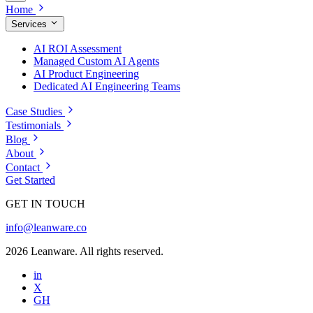
Home
Services
AI ROI Assessment
Managed Custom AI Agents
AI Product Engineering
Dedicated AI Engineering Teams
Case Studies
Testimonials
Blog
About
Contact
Get Started
GET IN TOUCH
info@leanware.co
2026 Leanware. All rights reserved.
in
X
GH