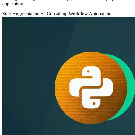
application.
Staff Augmentation
AI Consulting
Workflow Automation