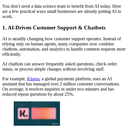
You don’t need a data science team to benefit from AI today. Here
are a few practical ways small businesses are already putting AI to
work.
1. AI-Driven Customer Support & Chatbots
AI is steadily changing how customer support operates. Instead of
relying only on human agents, many companies now combine
chatbots, automation, and analytics to handle common requests more
efficiently.
AI chatbots can answer frequently asked questions, check order
status, or process simple changes without involving staff.
For example,
Klarna
, a global payments platform, uses an AI
assistant that has managed over 2 million customer conversations.
On average, it resolves inquiries in under two minutes and has
reduced repeat questions by about 25%.