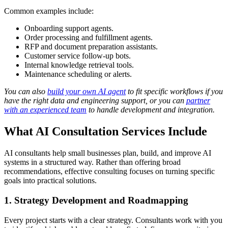
Common examples include:
Onboarding support agents.
Order processing and fulfillment agents.
RFP and document preparation assistants.
Customer service follow-up bots.
Internal knowledge retrieval tools.
Maintenance scheduling or alerts.
You can also
build your own AI agent
to fit specific workflows if you
have the right data and engineering support, or you can
partner
with an experienced team
to handle development and integration.
What AI Consultation Services Include
AI consultants help small businesses plan, build, and improve AI
systems in a structured way. Rather than offering broad
recommendations, effective consulting focuses on turning specific
goals into practical solutions.
1. Strategy Development and Roadmapping
Every project starts with a clear strategy. Consultants work with you