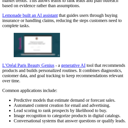
market trends. This allows teams to rank leads and plan outreach
based on evidence rather than assumptions.
Lemonade built an AI assistant
that guides users through buying
insurance or handling claims, reducing the steps customers need to
complete tasks.
L’Oréal Paris Beauty Genius
- a
generative AI
tool that recommends
products and builds personalized routines. It combines diagnostics,
customer data, and goal tracking to keep recommendations relevant
over time.
Common applications include:
Predictive models that estimate demand or forecast sales.
Automated content creation for email and advertising.
Lead scoring to rank prospects by likelihood to buy.
Image recognition to categorize products in digital catalogs.
Conversational systems that answer questions or qualify leads.