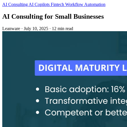
AI Consulting
AI Copilots
Fintech
Workflow Automation
AI Consulting for Small Businesses
Leanware
·
July 10, 2025
·
12 min read