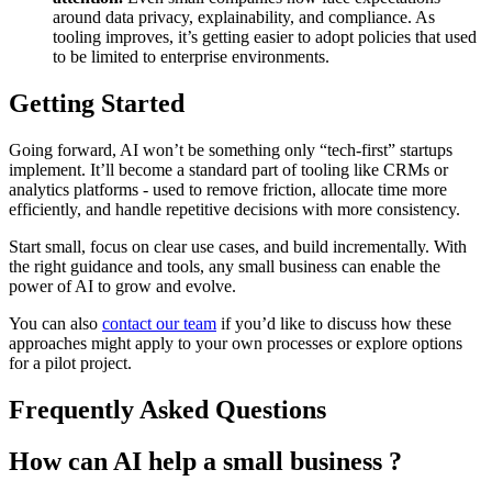
around data privacy, explainability, and compliance. As
tooling improves, it’s getting easier to adopt policies that used
to be limited to enterprise environments.
Getting Started
Going forward, AI won’t be something only “tech-first” startups
implement. It’ll become a standard part of tooling like CRMs or
analytics platforms - used to remove friction, allocate time more
efficiently, and handle repetitive decisions with more consistency.
Start small, focus on clear use cases, and build incrementally. With
the right guidance and tools, any small business can enable the
power of AI to grow and evolve.
You can also
contact our team
if you’d like to discuss how these
approaches might apply to your own processes or explore options
for a pilot project.
Frequently Asked Questions
How can AI help a small business ?