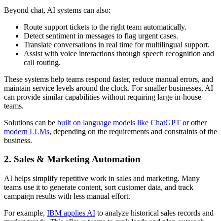
Beyond chat, AI systems can also:
Route support tickets to the right team automatically.
Detect sentiment in messages to flag urgent cases.
Translate conversations in real time for multilingual support.
Assist with voice interactions through speech recognition and
call routing.
These systems help teams respond faster, reduce manual errors, and
maintain service levels around the clock. For smaller businesses, AI
can provide similar capabilities without requiring large in-house
teams.
Solutions can be
built on language models like ChatGPT
or other
modern LLMs
, depending on the requirements and constraints of the
business.
2. Sales & Marketing Automation
AI helps simplify repetitive work in sales and marketing. Many
teams use it to generate content, sort customer data, and track
campaign results with less manual effort.
For example,
IBM applies AI
to analyze historical sales records and