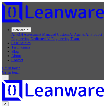
Services
AI ROI Assessment
Managed Custom AI Agents
AI Product
Engineering
Dedicated AI Engineering Teams
Case Studies
Testimonials
Blog
About
Contact
Get in touch
Get in touch