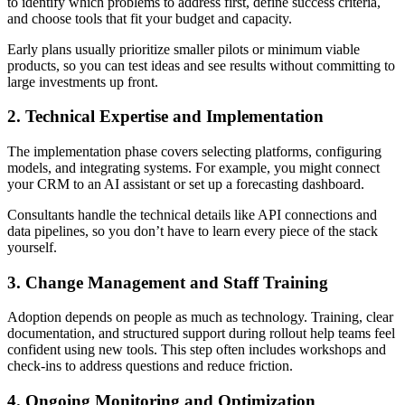
to identify which problems to address first, define success criteria,
and choose tools that fit your budget and capacity.
Early plans usually prioritize smaller pilots or minimum viable
products, so you can test ideas and see results without committing to
large investments up front.
2. Technical Expertise and Implementation
The implementation phase covers selecting platforms, configuring
models, and integrating systems. For example, you might connect
your CRM to an AI assistant or set up a forecasting dashboard.
Consultants handle the technical details like API connections and
data pipelines, so you don’t have to learn every piece of the stack
yourself.
3. Change Management and Staff Training
Adoption depends on people as much as technology. Training, clear
documentation, and structured support during rollout help teams feel
confident using new tools. This step often includes workshops and
check-ins to address questions and reduce friction.
4. Ongoing Monitoring and Optimization