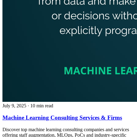
July 9, 2025
· 10 min read
Machine Learning Consulting Services & Firms
Discover top machine learning consulting companies and services
offering staff augmentation, MLOps, PoCs and industry-specific