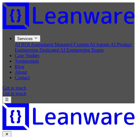
Services
AI ROI Assessment
Managed Custom AI Agents
AI Product
Engineering
Dedicated AI Engineering Teams
Case Studies
Testimonials
Blog
About
Contact
Get in touch
Get in touch