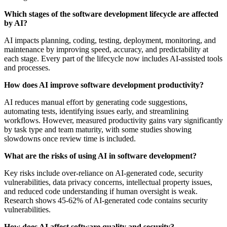
Which stages of the software development lifecycle are affected
by AI?
AI impacts planning, coding, testing, deployment, monitoring, and
maintenance by improving speed, accuracy, and predictability at
each stage. Every part of the lifecycle now includes AI-assisted tools
and processes.
How does AI improve software development productivity?
AI reduces manual effort by generating code suggestions,
automating tests, identifying issues early, and streamlining
workflows. However, measured productivity gains vary significantly
by task type and team maturity, with some studies showing
slowdowns once review time is included.
What are the risks of using AI in software development?
Key risks include over-reliance on AI-generated code, security
vulnerabilities, data privacy concerns, intellectual property issues,
and reduced code understanding if human oversight is weak.
Research shows 45-62% of AI-generated code contains security
vulnerabilities.
How does AI affect software quality and security?