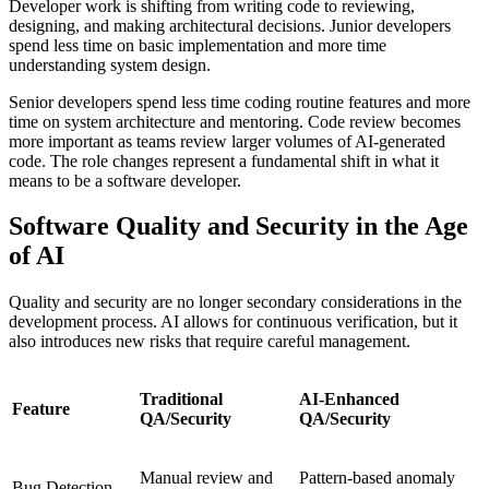
Developer work is shifting from writing code to reviewing,
designing, and making architectural decisions. Junior developers
spend less time on basic implementation and more time
understanding system design.
Senior developers spend less time coding routine features and more
time on system architecture and mentoring. Code review becomes
more important as teams review larger volumes of AI-generated
code. The role changes represent a fundamental shift in what it
means to be a software developer.
Software Quality and Security in the Age
of AI
Quality and security are no longer secondary considerations in the
development process. AI allows for continuous verification, but it
also introduces new risks that require careful management.
Traditional
AI-Enhanced
Feature
QA/Security
QA/Security
Manual review and
Pattern-based anomaly
Bug Detection