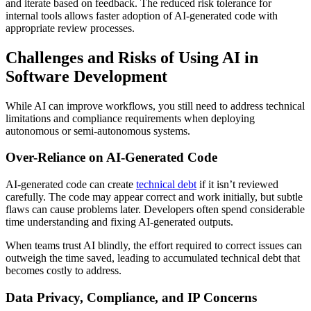
and iterate based on feedback. The reduced risk tolerance for
internal tools allows faster adoption of AI-generated code with
appropriate review processes.
Challenges and Risks of Using AI in
Software Development
While AI can improve workflows, you still need to address technical
limitations and compliance requirements when deploying
autonomous or semi-autonomous systems.
Over-Reliance on AI-Generated Code
AI-generated code can create
technical debt
if it isn’t reviewed
carefully. The code may appear correct and work initially, but subtle
flaws can cause problems later. Developers often spend considerable
time understanding and fixing AI-generated outputs.
When teams trust AI blindly, the effort required to correct issues can
outweigh the time saved, leading to accumulated technical debt that
becomes costly to address.
Data Privacy, Compliance, and IP Concerns