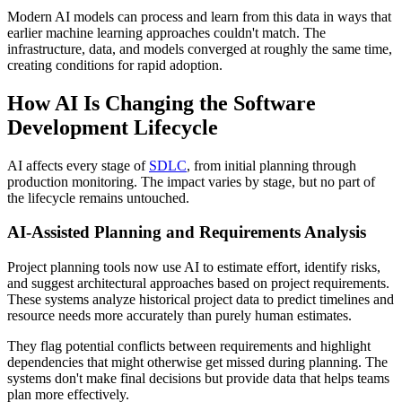
Modern AI models can process and learn from this data in ways that
earlier machine learning approaches couldn't match. The
infrastructure, data, and models converged at roughly the same time,
creating conditions for rapid adoption.
How AI Is Changing the Software
Development Lifecycle
AI affects every stage of
SDLC
, from initial planning through
production monitoring. The impact varies by stage, but no part of
the lifecycle remains untouched.
AI-Assisted Planning and Requirements Analysis
Project planning tools now use AI to estimate effort, identify risks,
and suggest architectural approaches based on project requirements.
These systems analyze historical project data to predict timelines and
resource needs more accurately than purely human estimates.
They flag potential conflicts between requirements and highlight
dependencies that might otherwise get missed during planning. The
systems don't make final decisions but provide data that helps teams
plan more effectively.