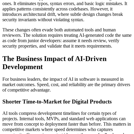
ones. It eliminates typos, syntax errors, and basic logic mistakes. It
applies patterns consistently across codebases. However, it
introduces architectural drift, where subtle design changes break
security invariants without violating syntax.
These changes often evade both automated tools and human
reviewers. The solution requires treating AI-generated code the same
as code from junior developers: assume it needs review, verify
security properties, and validate that it meets requirements.
The Business Impact of AI-Driven
Development
For business leaders, the impact of AI in software is measured in
market outcomes. Speed, cost, and reliability are the primary drivers
of competitive advantage.
Shorter Time-to-Market for Digital Products
AI tools compress development timelines for certain types of
projects. Internal tools, MVPs, and standard web applications can
move from concept to deployment faster than before. This matters in
competitive markets where speed determines who captures