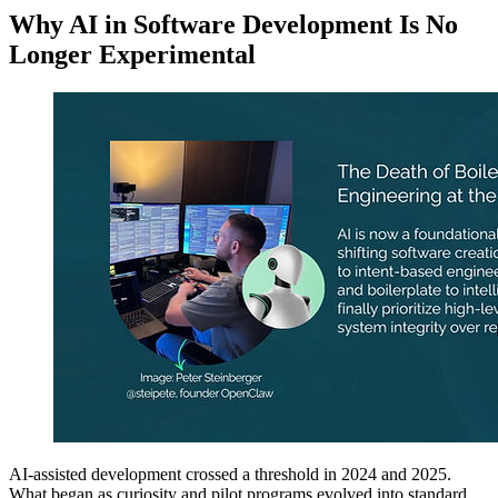
Why AI in Software Development Is No
Longer Experimental
AI-assisted development crossed a threshold in 2024 and 2025.
What began as curiosity and pilot programs evolved into standard