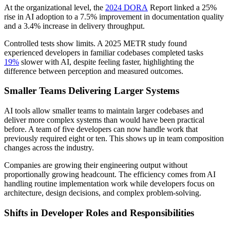
At the organizational level, the
2024 DORA
Report linked a 25%
rise in AI adoption to a 7.5% improvement in documentation quality
and a 3.4% increase in delivery throughput.
Controlled tests show limits. A 2025 METR study found
experienced developers in familiar codebases completed tasks
19%
slower with AI, despite feeling faster, highlighting the
difference between perception and measured outcomes.
Smaller Teams Delivering Larger Systems
AI tools allow smaller teams to maintain larger codebases and
deliver more complex systems than would have been practical
before. A team of five developers can now handle work that
previously required eight or ten. This shows up in team composition
changes across the industry.
Companies are growing their engineering output without
proportionally growing headcount. The efficiency comes from AI
handling routine implementation work while developers focus on
architecture, design decisions, and complex problem-solving.
Shifts in Developer Roles and Responsibilities