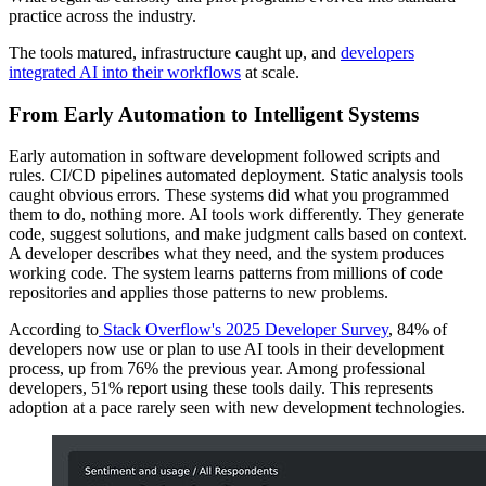
practice across the industry.
The tools matured, infrastructure caught up, and
developers
integrated AI into their workflows
at scale.
From Early Automation to Intelligent Systems
Early automation in software development followed scripts and
rules. CI/CD pipelines automated deployment. Static analysis tools
caught obvious errors. These systems did what you programmed
them to do, nothing more. AI tools work differently. They generate
code, suggest solutions, and make judgment calls based on context.
A developer describes what they need, and the system produces
working code. The system learns patterns from millions of code
repositories and applies those patterns to new problems.
According to
Stack Overflow's 2025 Developer Survey
, 84% of
developers now use or plan to use AI tools in their development
process, up from 76% the previous year. Among professional
developers, 51% report using these tools daily. This represents
adoption at a pace rarely seen with new development technologies.