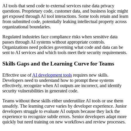
AI tools that send code to external services raise data privacy
questions. Proprietary code, customer data, and business logic might
get exposed through AI tool interactions. Some tools retain and learn
from submitted code, potentially leaking intellectual property across
organizational boundaries.
Regulated industries face compliance risks when sensitive data
passes through AI systems without appropriate controls.
Organizations need policies governing what code and data can be
sent to AI services and which tools meet their security requirements.
Skills Gaps and the Learning Curve for Teams
Effective use of
AI development tools
requires new skills.
Developers need to understand how to prompt these systems
effectively, recognize when AI outputs are incorrect, and identify
security vulnerabilities in generated code.
Teams without these skills either underutilize AI tools or use them
unsafely. The learning curve varies by developer experience. Junior
developers struggle to evaluate AI outputs because they lack the
experience to recognize subtle errors. Senior developers adapt more
quickly but need training on new workflows and review processes.