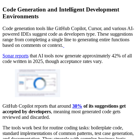
Code Generation and Intelligent Development
Environments
Code generation tools like GitHub Copilot, Cursor, and various AI-
powered IDEs suggest code as developers type. These suggestions
range from completing a single line to generating entire functions
based on comments or context.
Sonar reports
that AI tools now generate approximately 42% of all
code written in 2025, though acceptance rates vary.
GitHub Copilot reports that around
30%
of its suggestions get
accepted by developers
, meaning most generated code gets
reviewed and discarded.
The tools work best for routine coding tasks: boilerplate code,
standard implementations of common patterns, test case generation,
and documentation. They struggle with complex business logic,