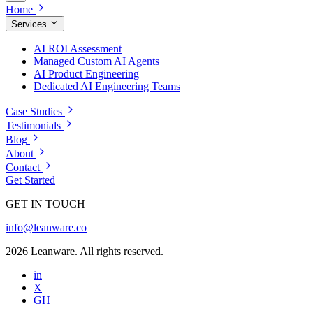
Home
Services
AI ROI Assessment
Managed Custom AI Agents
AI Product Engineering
Dedicated AI Engineering Teams
Case Studies
Testimonials
Blog
About
Contact
Get Started
GET IN TOUCH
info@leanware.co
2026 Leanware. All rights reserved.
in
X
GH