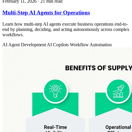
February 11, 2026
· 21 min read
Multi-Step AI Agents for Operations
Learn how multi-step AI agents execute business operations end-to-
end by planning, deciding, and acting autonomously across complex
workflows.
AI Agent Development
AI Copilots
Workflow Automation