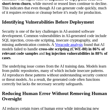
short-term churn
, while moved or reused lines continue to decline.
This indicates that even though AI can generate code quickly, much
of it requires revision or cleanup before it’s ready for production.
Identifying Vulnerabilities Before Deployment
Security is one of the key challenges in AI-assisted software
development. Common vulnerabilities in AI-generated code include
SQL injection, cross-site scripting, insecure cryptography, and
missing authentication controls. A
Veracode analysis
found that AI
models failed to handle
cross-site scripting (CWE-80) in 86% of
relevant code samples
and
log injection vulnerabilities in 88% of
cases
.
The underlying issue comes from the AI training data. Models learn
from public repositories, many of which include insecure patterns.
AI reproduces these patterns without understanding security context
or threat models. As a result, the generated code often functions
correctly but lacks the necessary security safeguards.
Reducing Human Error Without Removing Human
Oversight
AI reduces certain types of human error while introducing new