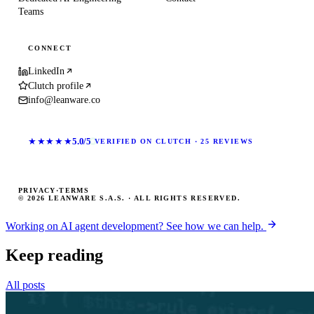
Teams
CONNECT
LinkedIn
Clutch profile
info@leanware.co
★★★★★
5.0/5
VERIFIED ON CLUTCH · 25 REVIEWS
PRIVACY
·
TERMS
© 2026 LEANWARE S.A.S. · ALL RIGHTS RESERVED.
Working on AI agent development? See how we can help.
Keep reading
All posts