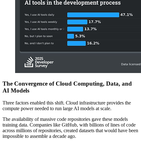
The Convergence of Cloud Computing, Data, and
AI Models
Three factors enabled this shift. Cloud infrastructure provides the
compute power needed to run large AI models at scale.
The availability of massive code repositories gave these models
training data. Companies like GitHub, with billions of lines of code
across millions of repositories, created datasets that would have been
impossible to assemble a decade ago.