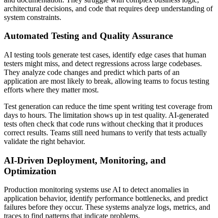
architectural decisions, and code that requires deep understanding of
system constraints.
Automated Testing and Quality Assurance
AI testing tools generate test cases, identify edge cases that human
testers might miss, and detect regressions across large codebases.
They analyze code changes and predict which parts of an
application are most likely to break, allowing teams to focus testing
efforts where they matter most.
Test generation can reduce the time spent writing test coverage from
days to hours. The limitation shows up in test quality. AI-generated
tests often check that code runs without checking that it produces
correct results. Teams still need humans to verify that tests actually
validate the right behavior.
AI-Driven Deployment, Monitoring, and
Optimization
Production monitoring systems use AI to detect anomalies in
application behavior, identify performance bottlenecks, and predict
failures before they occur. These systems analyze logs, metrics, and
traces to find patterns that indicate problems.