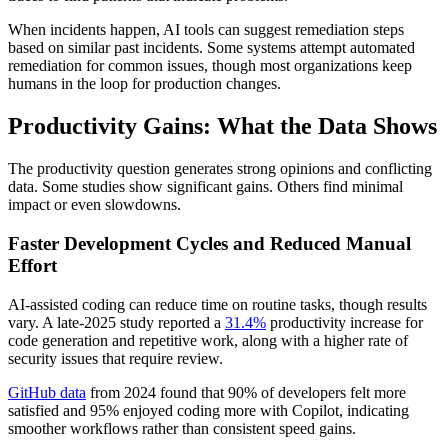
When incidents happen, AI tools can suggest remediation steps
based on similar past incidents. Some systems attempt automated
remediation for common issues, though most organizations keep
humans in the loop for production changes.
Productivity Gains: What the Data Shows
The productivity question generates strong opinions and conflicting
data. Some studies show significant gains. Others find minimal
impact or even slowdowns.
Faster Development Cycles and Reduced Manual
Effort
AI-assisted coding can reduce time on routine tasks, though results
vary. A late-2025 study reported a
31.4%
productivity increase for
code generation and repetitive work, along with a higher rate of
security issues that require review.
GitHub data
from 2024 found that 90% of developers felt more
satisfied and 95% enjoyed coding more with Copilot, indicating
smoother workflows rather than consistent speed gains.