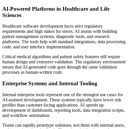
AI-Powered Platforms in Healthcare and Life
Sciences
Healthcare software development faces strict regulatory
requirements and high stakes for errors. AI assists with building
patient management systems, diagnostic tools, and research
platforms. The tools help with standard integrations, data processing
code, and user interface implementation.
Critical medical algorithms and patient safety features still require
human design and extensive validation. The regulatory environment
means that AI-generated code goes through the same validation
processes as human-written code.
Enterprise Systems and Internal Tooling
Internal enterprise tools represent one of the strongest use cases for
AI-assisted development. These systems typically have lower risk
profiles than customer-facing applications. AI speeds up
development of dashboards, reporting tools, data integration scripts,
and workflow automation.
Teams can rapidly prototype solutions, test them with internal users,