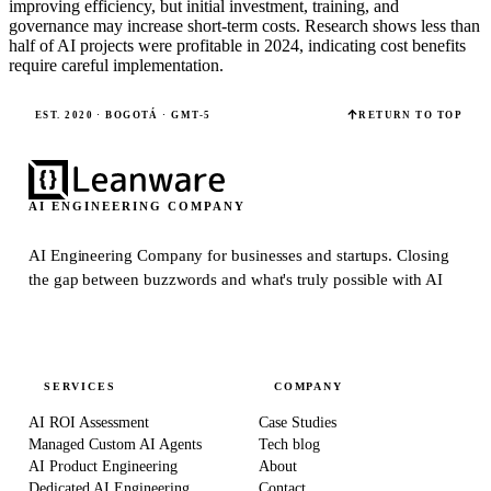
improving efficiency, but initial investment, training, and
governance may increase short-term costs. Research shows less than
half of AI projects were profitable in 2024, indicating cost benefits
require careful implementation.
EST. 2020 · BOGOTÁ · GMT-5
RETURN TO TOP
AI ENGINEERING COMPANY
AI Engineering Company for businesses and startups.
Closing
the gap between buzzwords and what's truly possible with AI
SERVICES
COMPANY
AI ROI Assessment
Case Studies
Managed Custom AI Agents
Tech blog
AI Product Engineering
About
Dedicated AI Engineering
Contact