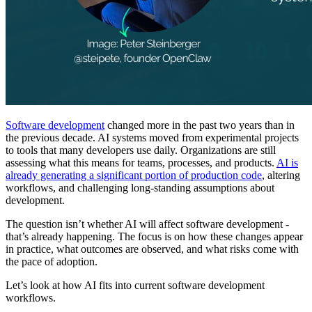
Software development
changed more in the past two years than in
the previous decade. AI systems moved from experimental projects
to tools that many developers use daily. Organizations are still
assessing what this means for teams, processes, and products.
AI is
already generating a significant portion of production code
, altering
workflows, and challenging long-standing assumptions about
development.
The question isn’t whether AI will affect software development -
that’s already happening. The focus is on how these changes appear
in practice, what outcomes are observed, and what risks come with
the pace of adoption.
Let’s look at how AI fits into current software development
workflows.