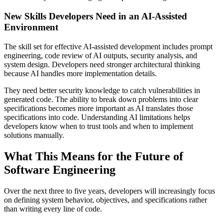
New Skills Developers Need in an AI-Assisted
Environment
The skill set for effective AI-assisted development includes prompt
engineering, code review of AI outputs, security analysis, and
system design. Developers need stronger architectural thinking
because AI handles more implementation details.
They need better security knowledge to catch vulnerabilities in
generated code. The ability to break down problems into clear
specifications becomes more important as AI translates those
specifications into code. Understanding AI limitations helps
developers know when to trust tools and when to implement
solutions manually.
What This Means for the Future of
Software Engineering
Over the next three to five years, developers will increasingly focus
on defining system behavior, objectives, and specifications rather
than writing every line of code.