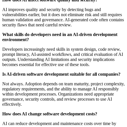
AI improves quality and security by detecting bugs and
vulnerabilities earlier, but it does not eliminate risk and still requires
human validation and governance. AI-generated code often contains
security flaws that need careful review.
What skills do developers need in an AI-driven development
environment?
Developers increasingly need skills in system design, code review,
prompt literacy, AI-assisted workflows, and critical evaluation of AI
outputs. Understanding AI limitations and security implications
becomes essential for effective use of these tools.
Is AI-driven software development suitable for all companies?
Not always. Adoption depends on team maturity, project complexity,
regulatory requirements, and the ability to manage AI responsibly
within development processes. Organizations need appropriate
governance, security controls, and review processes to use AI
effectively.
How does AI change software development costs?
AI can reduce development and maintenance costs over time by