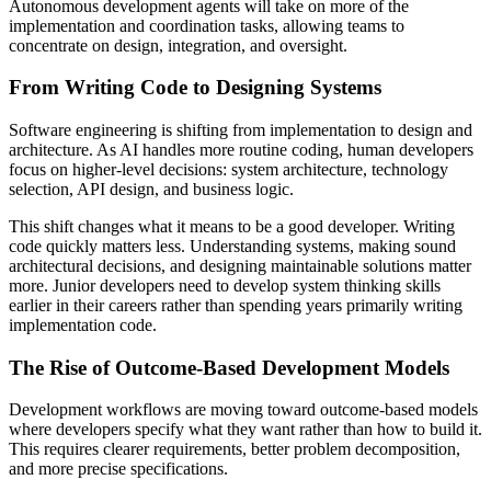
Autonomous development agents will take on more of the
implementation and coordination tasks, allowing teams to
concentrate on design, integration, and oversight.
From Writing Code to Designing Systems
Software engineering is shifting from implementation to design and
architecture. As AI handles more routine coding, human developers
focus on higher-level decisions: system architecture, technology
selection, API design, and business logic.
This shift changes what it means to be a good developer. Writing
code quickly matters less. Understanding systems, making sound
architectural decisions, and designing maintainable solutions matter
more. Junior developers need to develop system thinking skills
earlier in their careers rather than spending years primarily writing
implementation code.
The Rise of Outcome-Based Development Models
Development workflows are moving toward outcome-based models
where developers specify what they want rather than how to build it.
This requires clearer requirements, better problem decomposition,
and more precise specifications.