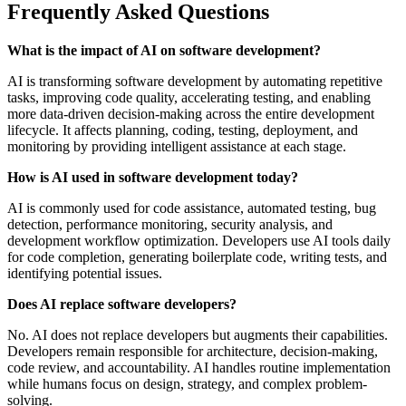
Frequently Asked Questions
What is the impact of AI on software development?
AI is transforming software development by automating repetitive
tasks, improving code quality, accelerating testing, and enabling
more data-driven decision-making across the entire development
lifecycle. It affects planning, coding, testing, deployment, and
monitoring by providing intelligent assistance at each stage.
How is AI used in software development today?
AI is commonly used for code assistance, automated testing, bug
detection, performance monitoring, security analysis, and
development workflow optimization. Developers use AI tools daily
for code completion, generating boilerplate code, writing tests, and
identifying potential issues.
Does AI replace software developers?
No. AI does not replace developers but augments their capabilities.
Developers remain responsible for architecture, decision-making,
code review, and accountability. AI handles routine implementation
while humans focus on design, strategy, and complex problem-
solving.