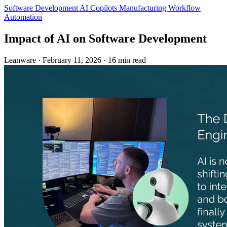
Software Development
AI Copilots
Manufacturing
Workflow
Automation
Impact of AI on Software Development
Leanware
·
February 11, 2026
·
16 min read