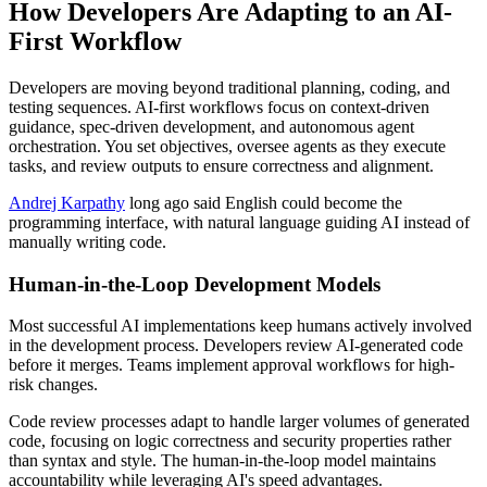
How Developers Are Adapting to an AI-
First Workflow
Developers are moving beyond traditional planning, coding, and
testing sequences. AI-first workflows focus on context-driven
guidance, spec-driven development, and autonomous agent
orchestration. You set objectives, oversee agents as they execute
tasks, and review outputs to ensure correctness and alignment.
Andrej Karpathy
long ago said English could become the
programming interface, with natural language guiding AI instead of
manually writing code.
Human-in-the-Loop Development Models
Most successful AI implementations keep humans actively involved
in the development process. Developers review AI-generated code
before it merges. Teams implement approval workflows for high-
risk changes.
Code review processes adapt to handle larger volumes of generated
code, focusing on logic correctness and security properties rather
than syntax and style. The human-in-the-loop model maintains
accountability while leveraging AI's speed advantages.