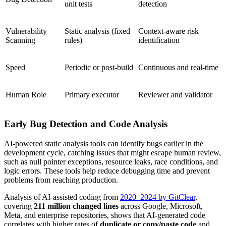
unit tests
detection
Vulnerability
Static analysis (fixed
Context-aware risk
Scanning
rules)
identification
Speed
Periodic or post-build
Continuous and real-time
Human Role
Primary executor
Reviewer and validator
Early Bug Detection and Code Analysis
AI-powered static analysis tools can identify bugs earlier in the
development cycle, catching issues that might escape human review,
such as null pointer exceptions, resource leaks, race conditions, and
logic errors. These tools help reduce debugging time and prevent
problems from reaching production.
Analysis of AI-assisted coding from
2020–2024 by GitClear
,
covering
211 million changed lines
across Google, Microsoft,
Meta, and enterprise repositories, shows that AI-generated code
correlates with higher rates of
duplicate or copy/paste code
and