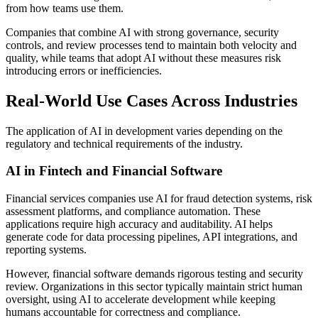
from how teams use them.
Companies that combine AI with strong governance, security
controls, and review processes tend to maintain both velocity and
quality, while teams that adopt AI without these measures risk
introducing errors or inefficiencies.
Real-World Use Cases Across Industries
The application of AI in development varies depending on the
regulatory and technical requirements of the industry.
AI in Fintech and Financial Software
Financial services companies use AI for fraud detection systems, risk
assessment platforms, and compliance automation. These
applications require high accuracy and auditability. AI helps
generate code for data processing pipelines, API integrations, and
reporting systems.
However, financial software demands rigorous testing and security
review. Organizations in this sector typically maintain strict human
oversight, using AI to accelerate development while keeping
humans accountable for correctness and compliance.