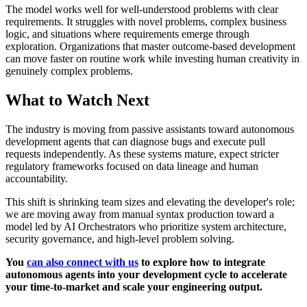
The model works well for well-understood problems with clear
requirements. It struggles with novel problems, complex business
logic, and situations where requirements emerge through
exploration. Organizations that master outcome-based development
can move faster on routine work while investing human creativity in
genuinely complex problems.
What to Watch Next
The industry is moving from passive assistants toward autonomous
development agents that can diagnose bugs and execute pull
requests independently. As these systems mature, expect stricter
regulatory frameworks focused on data lineage and human
accountability.
This shift is shrinking team sizes and elevating the developer's role;
we are moving away from manual syntax production toward a
model led by AI Orchestrators who prioritize system architecture,
security governance, and high-level problem solving.
You
can also connect with us
to explore how to integrate
autonomous agents into your development cycle to accelerate
your time-to-market and scale your engineering output.