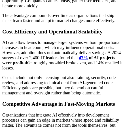
opportunity. Companies can test ideas, gather user feedback, and
iterate more quickly.
The advantage compounds over time as organizations that ship
faster learn faster and adapt to market changes more effectively.
Cost Efficiency and Operational Scalability
AI can allow teams to manage larger systems without proportional
increases in headcount, which may influence operational costs.
However, adoption does not automatically deliver savings. A 2024
survey of over 2,400 IT leaders found that
47%
of AI projects
were profitable
, roughly one-third broke even, and 14% resulted in
losses.
Costs include not only licensing but also training, security, code
review, and addressing technical debt from AI-generated code.
Efficiency gains are possible, but they depend on careful
management and oversight rather than being automatic.
Competitive Advantage in Fast-Moving Markets
Organizations that integrate AI effectively into development
processes can gain an edge in markets where speed and reliability
matter. The advantage comes not from the tools themselves, but