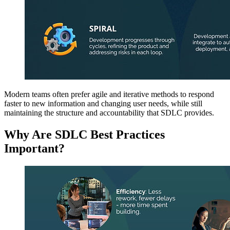
Modern teams often prefer agile and iterative methods to respond
faster to new information and changing user needs, while still
maintaining the structure and accountability that SDLC provides.
Why Are SDLC Best Practices
Important?