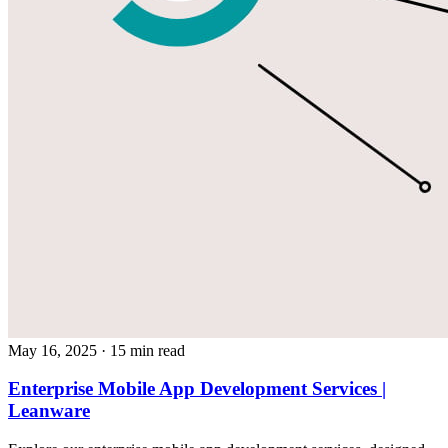
May 16, 2025
· 15 min read
Enterprise Mobile App Development Services |
Leanware