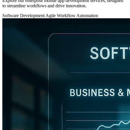
Explore our enterprise mobile app development services, designed
to streamline workflows and drive innovation.
Software Development
Agile
Workflow Automation