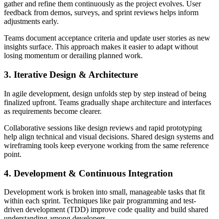
gather and refine them continuously as the project evolves. User
feedback from demos, surveys, and sprint reviews helps inform
adjustments early.
Teams document acceptance criteria and update user stories as new
insights surface. This approach makes it easier to adapt without
losing momentum or derailing planned work.
3. Iterative Design & Architecture
In agile development, design unfolds step by step instead of being
finalized upfront. Teams gradually shape architecture and interfaces
as requirements become clearer.
Collaborative sessions like design reviews and rapid prototyping
help align technical and visual decisions. Shared design systems and
wireframing tools keep everyone working from the same reference
point.
4. Development & Continuous Integration
Development work is broken into small, manageable tasks that fit
within each sprint. Techniques like pair programming and test-
driven development (TDD) improve code quality and build shared
understanding among developers.