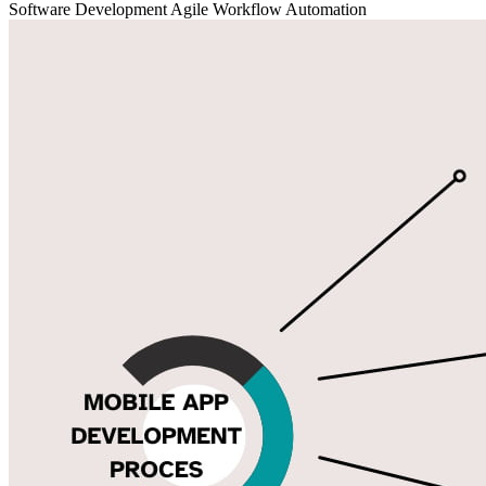
Software Development
Agile
Workflow Automation