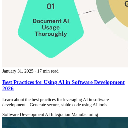
January 31, 2025
· 17 min read
Best Practices for Using AI in Software Development
2026
Learn about the best practices for leveraging AI in software
development. | Generate secure, stable code using AI tools.
Software Development
AI Integration
Manufacturing