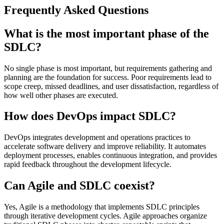
Frequently Asked Questions
What is the most important phase of the
SDLC?
No single phase is most important, but requirements gathering and
planning are the foundation for success. Poor requirements lead to
scope creep, missed deadlines, and user dissatisfaction, regardless of
how well other phases are executed.
How does DevOps impact SDLC?
DevOps integrates development and operations practices to
accelerate software delivery and improve reliability. It automates
deployment processes, enables continuous integration, and provides
rapid feedback throughout the development lifecycle.
Can Agile and SDLC coexist?
Yes, Agile is a methodology that implements SDLC principles
through iterative development cycles. Agile approaches organize