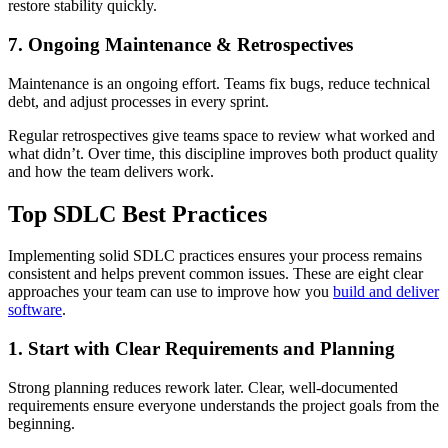
restore stability quickly.
7. Ongoing Maintenance & Retrospectives
Maintenance is an ongoing effort. Teams fix bugs, reduce technical
debt, and adjust processes in every sprint.
Regular retrospectives give teams space to review what worked and
what didn’t. Over time, this discipline improves both product quality
and how the team delivers work.
Top SDLC Best Practices
Implementing solid SDLC practices ensures your process remains
consistent and helps prevent common issues. These are eight clear
approaches your team can use to improve how you
build and deliver
software
.
1. Start with Clear Requirements and Planning
Strong planning reduces rework later. Clear, well-documented
requirements ensure everyone understands the project goals from the
beginning.