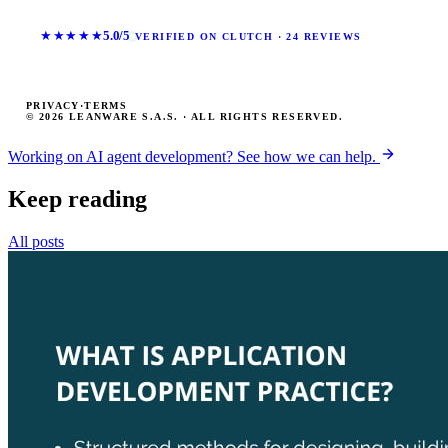
★★★★★
5.0/5
VERIFIED ON CLUTCH · 24 REVIEWS
PRIVACY
·
TERMS
© 2026 LEANWARE S.A.S. · ALL RIGHTS RESERVED.
Working on AI agent development? See how we can help.
Keep reading
All posts