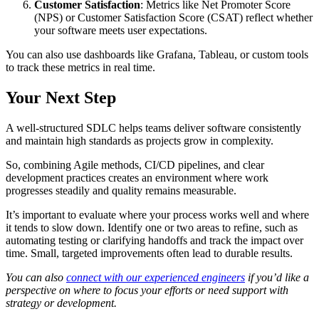
Customer Satisfaction
: Metrics like Net Promoter Score
(NPS) or Customer Satisfaction Score (CSAT) reflect whether
your software meets user expectations.
You can also use dashboards like Grafana, Tableau, or custom tools
to track these metrics in real time.
Your Next Step
A well-structured SDLC helps teams deliver software consistently
and maintain high standards as projects grow in complexity.
So, combining Agile methods, CI/CD pipelines, and clear
development practices creates an environment where work
progresses steadily and quality remains measurable.
It’s important to evaluate where your process works well and where
it tends to slow down. Identify one or two areas to refine, such as
automating testing or clarifying handoffs and track the impact over
time. Small, targeted improvements often lead to durable results.
You can also
connect with our experienced engineers
if you’d like a
perspective on where to focus your efforts or need support with
strategy or development.