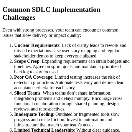
Common SDLC Implementation
Challenges
Even with strong processes, your team can encounter common
issues that slow delivery or impact quality:
Unclear Requirements
: Lack of clarity leads to rework and
missed expectations. Use user story mapping and regular
stakeholder demos to keep everyone aligned.
Scope Creep
: Expanding requirements can strain budgets and
timelines. Agree on sprint goals and maintain a prioritized
backlog to stay focused.
Poor QA Coverage
: Limited testing increases the risk of
defects in production. Automate tests early and define clear
acceptance criteria for each story.
Siloed Teams
: When teams don’t share information,
integration problems and delays multiply. Encourage cross-
functional collaboration through shared planning, design
reviews, and retrospectives.
Inadequate Tooling
: Outdated or fragmented tools slow
progress and create friction. Invest in automation and
infrastructure that match your team’s needs.
Limited Technical Leadership
: Without clear guidance,