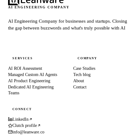
AI ENGINEERING COMPANY
AI Engineering Company for businesses and startups.
Closing
the gap between buzzwords and what's truly possible with AI
SERVICES
COMPANY
AI ROI Assessment
Case Studies
Managed Custom AI Agents
Tech blog
AI Product Engineering
About
Dedicated AI Engineering
Contact
Teams
CONNECT
LinkedIn
Clutch profile
info@leanware.co