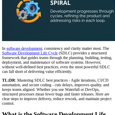
In
software development
, consistency and clarity matter most. The
Software Development Life Cycle
(SDLC) provides a structured
framework that guides teams through the planning, building, testing,
deployment, and maintenance of software systems. However,
without well-defined best practices, even the most powerful SDLC
can fall short of delivering value efficiently.
TL;DR
: Mastering SDLC best practices - Agile iterations, CI/CD
automation, and secure coding - cuts delays, improves quality, and
keeps teams aligned. Whether you use Waterfall or DevOps,
structured processes mean fewer bugs and faster releases. Here are
clear steps to improve delivery, reduce rework, and maintain project
control.
What is the Software Development Life