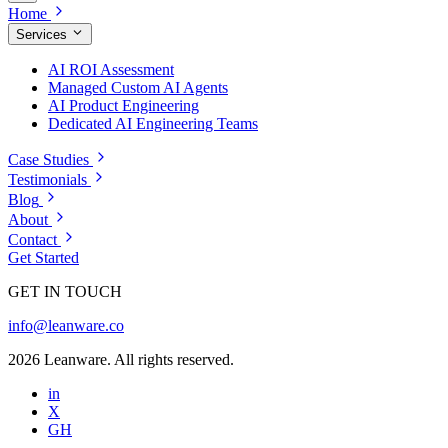
Home
Services
AI ROI Assessment
Managed Custom AI Agents
AI Product Engineering
Dedicated AI Engineering Teams
Case Studies
Testimonials
Blog
About
Contact
Get Started
GET IN TOUCH
info@leanware.co
2026 Leanware. All rights reserved.
in
X
GH