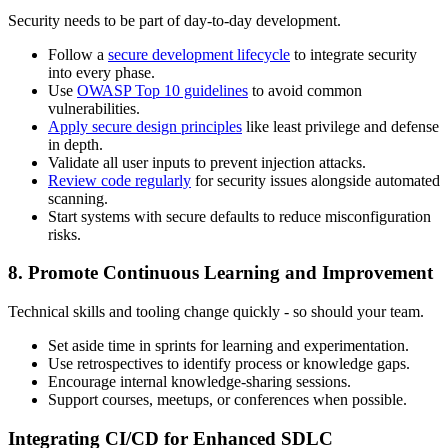
Security needs to be part of day-to-day development.
Follow a
secure development lifecycle
to integrate security
into every phase.
Use
OWASP Top 10 guidelines
to avoid common
vulnerabilities.
Apply secure design principles
like least privilege and defense
in depth.
Validate all user inputs to prevent injection attacks.
Review code regularly
for security issues alongside automated
scanning.
Start systems with secure defaults to reduce misconfiguration
risks.
8. Promote Continuous Learning and Improvement
Technical skills and tooling change quickly - so should your team.
Set aside time in sprints for learning and experimentation.
Use retrospectives to identify process or knowledge gaps.
Encourage internal knowledge-sharing sessions.
Support courses, meetups, or conferences when possible.
Integrating CI/CD for Enhanced SDLC