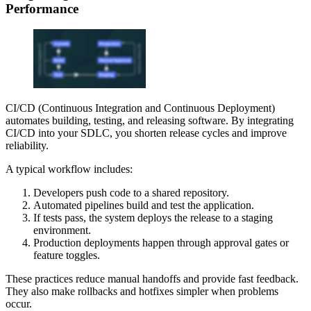
Performance
CI/CD (Continuous Integration and Continuous Deployment)
automates building, testing, and releasing software. By integrating
CI/CD into your SDLC, you shorten release cycles and improve
reliability.
A typical workflow includes:
Developers push code to a shared repository.
Automated pipelines build and test the application.
If tests pass, the system deploys the release to a staging
environment.
Production deployments happen through approval gates or
feature toggles.
These practices reduce manual handoffs and provide fast feedback.
They also make rollbacks and hotfixes simpler when problems
occur.