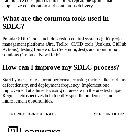
traditional SDLC phases into shorter, repeatable sprints that
emphasize collaboration and continuous delivery.
What are the common tools used in
SDLC?
Popular SDLC tools include version control systems (Git), project
management platforms (Jira, Trello), CI/CD tools (Jenkins, GitHub
Actions), testing frameworks (Selenium, Jest), and monitoring
solutions (Grafana, New Relic).
How can I improve my SDLC process?
Start by measuring current performance using metrics like lead time,
defect density, and deployment frequency. Implement one
improvement at a time, focusing on areas with the greatest impact.
Regular retrospectives help identify specific bottlenecks and
improvement opportunities.
EST. 2020 · BOGOTÁ · GMT-5
RETURN TO TOP