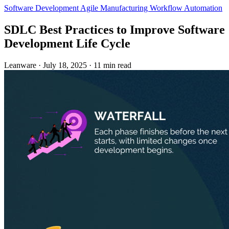
Software Development
Agile
Manufacturing
Workflow Automation
SDLC Best Practices to Improve Software
Development Life Cycle
Leanware
·
July 18, 2025
·
11 min read