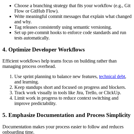
Choose a branching strategy that fits your workflow (e.g., Git
Flow or GitHub Flow).
Write meaningful commit messages that explain what changed
and why.
Tag releases consistently using semantic versioning.
Set up pre-commit hooks to enforce code standards and run
tests automatically.
4. Optimize Developer Workflows
Efficient workflows help teams focus on building rather than
managing process overhead.
Use sprint planning to balance new features,
technical debt
,
and learning.
Keep standups short and focused on progress and blockers.
Track work visually in tools like Jira, Trello, or ClickUp.
Limit work in progress to reduce context switching and
improve predictability.
5. Emphasize Documentation and Process Simplicity
Documentation makes your process easier to follow and reduces
onboarding time.