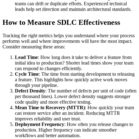
teams can drift or duplicate efforts. Experienced technical
leads help set direction and maintain architectural standards.
How to Measure SDLC Effectiveness
Tracking the right metrics helps you understand where your process
performs well and where improvements will have the most impact.
Consider measuring these areas:
Lead Time
: How long does it take to deliver a feature from
initial idea to production? Shorter lead times show your team
can respond to changes efficiently.
Cycle Time
: The time from starting development to releasing
a feature. This highlights how quickly active work moves
through your pipeline.
Defect Density
: The number of defects per unit of code (often
per thousand lines). Lower defect density suggests stronger
code quality and more effective testing.
Mean Time to Recovery (MTTR)
: How quickly your team
can restore service after an incident. Reducing MTTR
improves reliability and user trust.
Deployment Frequency
: How often you release changes to
production. Higher frequency can indicate smoother
workflows and better automation.