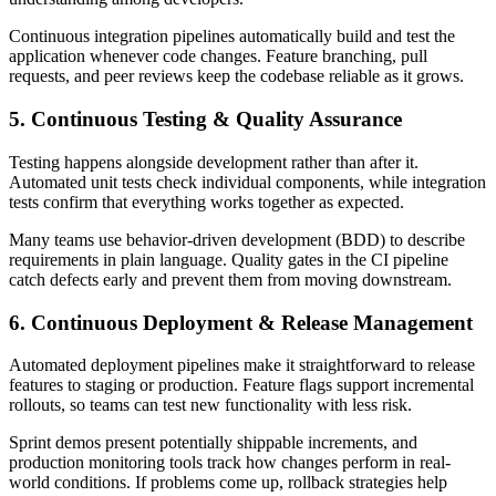
Continuous integration pipelines automatically build and test the
application whenever code changes. Feature branching, pull
requests, and peer reviews keep the codebase reliable as it grows.
5. Continuous Testing & Quality Assurance
Testing happens alongside development rather than after it.
Automated unit tests check individual components, while integration
tests confirm that everything works together as expected.
Many teams use behavior-driven development (BDD) to describe
requirements in plain language. Quality gates in the CI pipeline
catch defects early and prevent them from moving downstream.
6. Continuous Deployment & Release Management
Automated deployment pipelines make it straightforward to release
features to staging or production. Feature flags support incremental
rollouts, so teams can test new functionality with less risk.
Sprint demos present potentially shippable increments, and
production monitoring tools track how changes perform in real-
world conditions. If problems come up, rollback strategies help