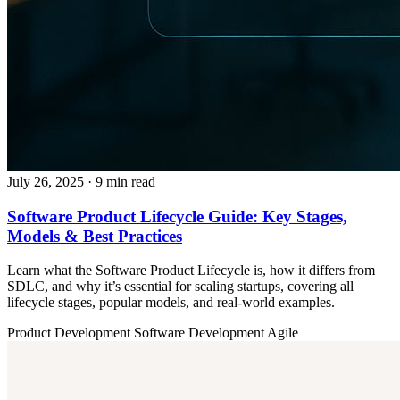
July 26, 2025
· 9 min read
Software Product Lifecycle Guide: Key Stages,
Models & Best Practices
Learn what the Software Product Lifecycle is, how it differs from
SDLC, and why it’s essential for scaling startups, covering all
lifecycle stages, popular models, and real-world examples.
Product Development
Software Development
Agile