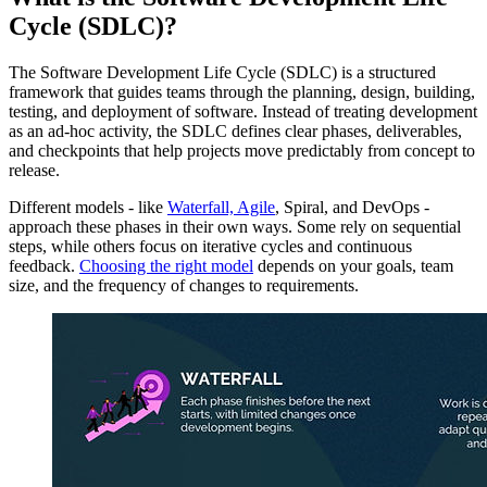
Cycle (SDLC)?
The Software Development Life Cycle (SDLC) is a structured
framework that guides teams through the planning, design, building,
testing, and deployment of software. Instead of treating development
as an ad-hoc activity, the SDLC defines clear phases, deliverables,
and checkpoints that help projects move predictably from concept to
release.
Different models - like
Waterfall, Agile
, Spiral, and DevOps -
approach these phases in their own ways. Some rely on sequential
steps, while others focus on iterative cycles and continuous
feedback.
Choosing the right model
depends on your goals, team
size, and the frequency of changes to requirements.