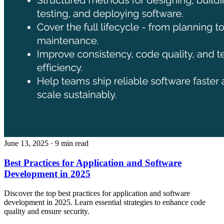
June 13, 2025
· 9 min read
Best Practices for Application and Software
Development in 2025
Discover the top best practices for application and software
development in 2025. Learn essential strategies to enhance code
quality and ensure security.