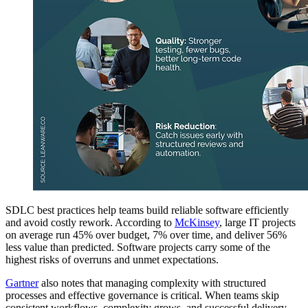
SDLC best practices help teams build reliable software efficiently
and avoid costly rework. According to
McKinsey
, large IT projects
on average run 45% over budget, 7% over time, and deliver 56%
less value than predicted. Software projects carry some of the
highest risks of overruns and unmet expectations.
Gartner
also notes that managing complexity with structured
processes and effective governance is critical. When teams skip
consistent workflows, complexity grows, and successful delivery