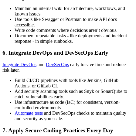
Maintain an internal wiki for architecture, workflows, and
known issues.
Use tools like Swagger or Postman to make API docs
accessible.
Write code comments where decisions aren’t obvious.
Document repeatable tasks - like deployments and incident
response - in simple runbooks.
6. Integrate DevOps and DevSecOps Early
Integrate DevOps
and
DevSecOps
early to save time and reduce
risk later.
Build CI/CD pipelines with tools like Jenkins, GitHub
Actions, or GitLab CI.
Add security scanning tools such as Snyk or SonarQube to
catch vulnerabilities early.
Use infrastructure as code (IaC) for consistent, version-
controlled environments.
Automate tests
and DevSecOps checks to maintain quality
and security as you scale.
7. Apply Secure Coding Practices Every Day