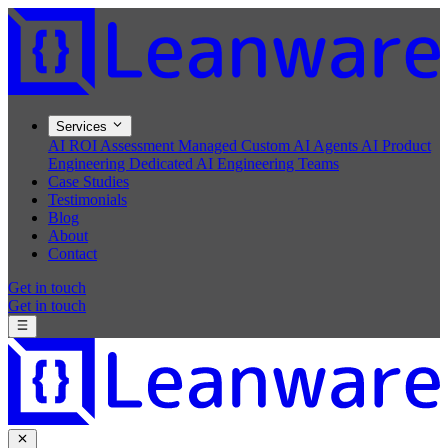
Services
AI ROI Assessment
Managed Custom AI Agents
AI Product
Engineering
Dedicated AI Engineering Teams
Case Studies
Testimonials
Blog
About
Contact
Get in touch
Get in touch