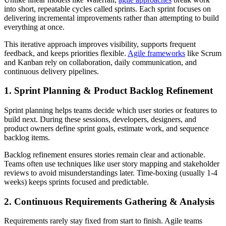
into short, repeatable cycles called sprints. Each sprint focuses on
delivering incremental improvements rather than attempting to build
everything at once.
This iterative approach improves visibility, supports frequent
feedback, and keeps priorities flexible.
Agile frameworks
like Scrum
and Kanban rely on collaboration, daily communication, and
continuous delivery pipelines.
1. Sprint Planning & Product Backlog Refinement
Sprint planning helps teams decide which user stories or features to
build next. During these sessions, developers, designers, and
product owners define sprint goals, estimate work, and sequence
backlog items.
Backlog refinement ensures stories remain clear and actionable.
Teams often use techniques like user story mapping and stakeholder
reviews to avoid misunderstandings later. Time-boxing (usually 1-4
weeks) keeps sprints focused and predictable.
2. Continuous Requirements Gathering & Analysis
Requirements rarely stay fixed from start to finish. Agile teams