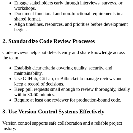
Engage stakeholders early through interviews, surveys, or
workshops.
Document functional and non-functional requirements in a
shared format.
Align timelines, resources, and priorities before development
begins.
2. Standardize Code Review Processes
Code reviews help spot defects early and share knowledge across
the team.
Establish clear criteria covering quality, security, and
maintainability.
Use GitHub, GitLab, or Bitbucket to manage reviews and
keep a record of decisions.
Keep pull requests small enough to review thoroughly, ideally
within 30-60 minutes.
Require at least one reviewer for production-bound code.
3. Use Version Control Systems Effectively
Version control supports safe collaboration and a reliable project
history.