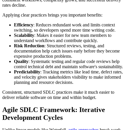
rates decline.
Applying clear practices brings you important benefits:
Efficiency
: Reduces redundant work and limits context
switching, so developers spend more time writing code.
Scalability
: Makes it easier for new team members to
understand workflows and contribute quickly.
Risk Reduction
: Structured reviews, testing, and
documentation help catch issues early before they become
expensive production problems.
Quality
: Systematic testing and regular code reviews help
control technical debt and maintain software's sustainability.
Predictability
: Tracking metrics like lead time, defect rates,
and velocity gives stakeholders visibility to make informed
planning and resource decisions.
Consistent, structured SDLC practices make it much easier to
deliver reliable software on time and within budget.
Agile SDLC Framework: Iterative
Development Cycles
Unlike linear models like Waterfall,
agile approaches
break work