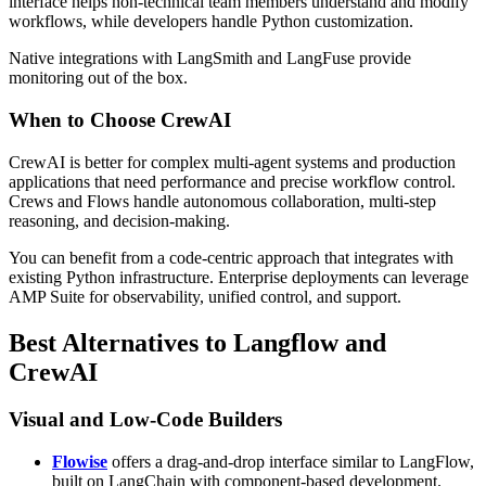
interface helps non-technical team members understand and modify
workflows, while developers handle Python customization.
Native integrations with LangSmith and LangFuse provide
monitoring out of the box.
When to Choose CrewAI
CrewAI is better for complex multi-agent systems and production
applications that need performance and precise workflow control.
Crews and Flows handle autonomous collaboration, multi-step
reasoning, and decision-making.
You can benefit from a code-centric approach that integrates with
existing Python infrastructure. Enterprise deployments can leverage
AMP Suite for observability, unified control, and support.
Best Alternatives to Langflow and
CrewAI
Visual and Low-Code Builders
Flowise
offers a drag-and-drop interface similar to LangFlow,
built on LangChain with component-based development.