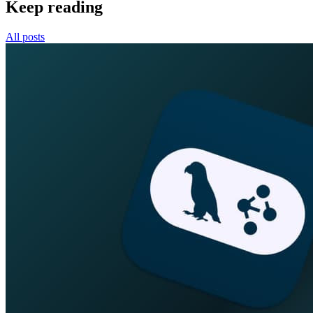
Keep reading
All posts