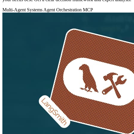
Multi-Agent Systems
Agent Orchestration
MCP