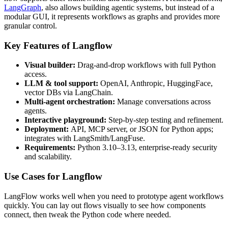
LangGraph
, also allows building agentic systems, but instead of a
modular GUI, it represents workflows as graphs and provides more
granular control.
Key Features of Langflow
Visual builder:
Drag-and-drop workflows with full Python
access.
LLM & tool support:
OpenAI, Anthropic, HuggingFace,
vector DBs via LangChain.
Multi-agent orchestration:
Manage conversations across
agents.
Interactive playground:
Step-by-step testing and refinement.
Deployment:
API, MCP server, or JSON for Python apps;
integrates with LangSmith/LangFuse.
Requirements:
Python 3.10–3.13, enterprise-ready security
and scalability.
Use Cases for Langflow
LangFlow works well when you need to prototype agent workflows
quickly. You can lay out flows visually to see how components
connect, then tweak the Python code where needed.