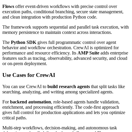
Flows
offer event-driven workflows with precise control over
execution paths, conditional branching, secure state management,
and clean integration with production Python code.
The framework supports sequential and parallel task execution, with
memory persistence to maintain context across interactions.
The
Python SDK
gives full programmatic control over agent
behavior and workflow orchestration. CrewAI is optimized for
performance and resource efficiency. Its
AMP Suite
adds enterprise
features such as tracing, observability, advanced security, and cloud
or on-prem deployment.
Use Cases for CrewAI
You can use CrewAI to
build research agents
that split tasks like
searching, analyzing, and writing among specialized agents.
For
backend automation
, role-based agents handle validation,
enrichment, and processing efficiently. The code-first approach
gives full control for production applications and lets you optimize
critical paths.
Multi-step workflows, decision-making, and autonomous task