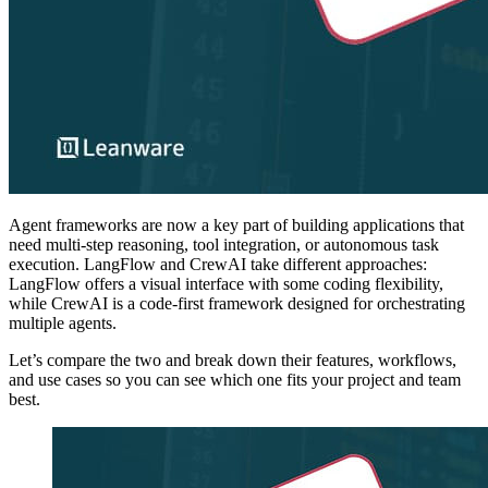
Agent frameworks are now a key part of building applications that
need multi-step reasoning, tool integration, or autonomous task
execution. LangFlow and CrewAI take different approaches:
LangFlow offers a visual interface with some coding flexibility,
while CrewAI is a code-first framework designed for orchestrating
multiple agents.
Let’s compare the two and break down their features, workflows,
and use cases so you can see which one fits your project and team
best.