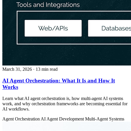
March 31, 2026
· 13 min read
AI Agent Orchestration: What It Is and How It
Works
Learn what AI agent orchestration is, how multi-agent AI systems
work, and why orchestration frameworks are becoming essential for
AI workflows.
Agent Orchestration
AI Agent Development
Multi-Agent Systems