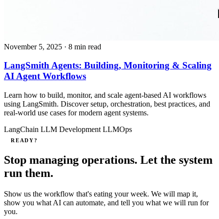
November 5, 2025
· 8 min read
LangSmith Agents: Building, Monitoring & Scaling
AI Agent Workflows
Learn how to build, monitor, and scale agent-based AI workflows
using LangSmith. Discover setup, orchestration, best practices, and
real-world use cases for modern agent systems.
LangChain
LLM Development
LLMOps
READY?
Stop managing operations. Let the system
run them.
Show us the workflow that's eating your week. We will map it,
show you what AI can automate, and tell you what we will run for
you.