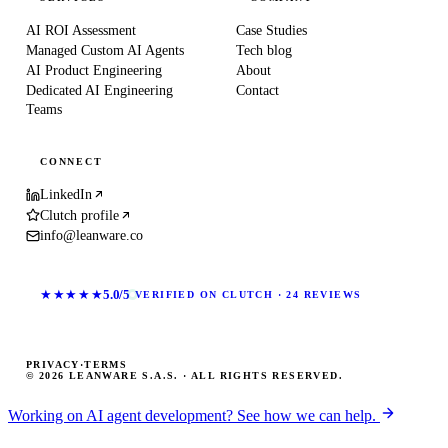
AI ROI Assessment
Case Studies
Managed Custom AI Agents
Tech blog
AI Product Engineering
About
Dedicated AI Engineering
Contact
Teams
CONNECT
LinkedIn
Clutch profile
info@leanware.co
★★★★★
5.0/5
VERIFIED ON CLUTCH · 24 REVIEWS
PRIVACY
·
TERMS
© 2026 LEANWARE S.A.S. · ALL RIGHTS RESERVED.
Working on AI agent development? See how we can help.