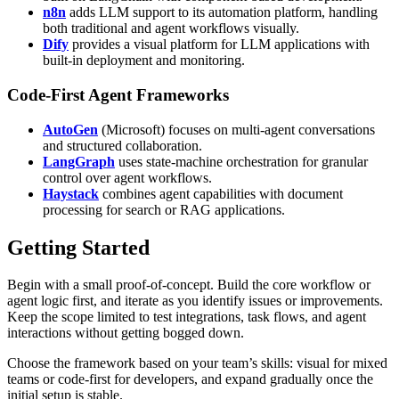
n8n
adds LLM support to its automation platform, handling
both traditional and agent workflows visually.
Dify
provides a visual platform for LLM applications with
built-in deployment and monitoring.
Code-First Agent Frameworks
AutoGen
(Microsoft) focuses on multi-agent conversations
and structured collaboration.
LangGraph
uses state-machine orchestration for granular
control over agent workflows.
Haystack
combines agent capabilities with document
processing for search or RAG applications.
Getting Started
Begin with a small proof-of-concept. Build the core workflow or
agent logic first, and iterate as you identify issues or improvements.
Keep the scope limited to test integrations, task flows, and agent
interactions without getting bogged down.
Choose the framework based on your team’s skills: visual for mixed
teams or code-first for developers, and expand gradually once the
initial setup is stable.