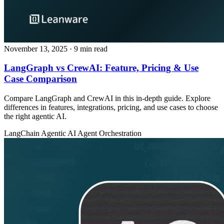
November 13, 2025
· 9 min read
LangGraph vs CrewAI: Feature, Pricing & Use
Case Comparison
Compare LangGraph and CrewAI in this in-depth guide. Explore
differences in features, integrations, pricing, and use cases to choose
the right agentic AI.
LangChain
Agentic AI
Agent Orchestration