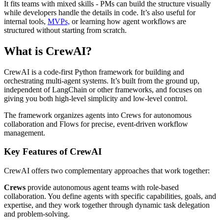
It fits teams with mixed skills - PMs can build the structure visually
while developers handle the details in code. It’s also useful for
internal tools,
MVPs,
or learning how agent workflows are
structured without starting from scratch.
What is CrewAI?
CrewAI is a code-first Python framework for building and
orchestrating multi-agent systems. It’s built from the ground up,
independent of LangChain or other frameworks, and focuses on
giving you both high-level simplicity and low-level control.
The framework organizes agents into Crews for autonomous
collaboration and Flows for precise, event-driven workflow
management.
Key Features of CrewAI
CrewAI offers two complementary approaches that work together:
Crews
provide autonomous agent teams with role-based
collaboration. You define agents with specific capabilities, goals, and
expertise, and they work together through dynamic task delegation
and problem-solving.