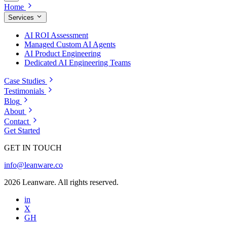
Home
Services
AI ROI Assessment
Managed Custom AI Agents
AI Product Engineering
Dedicated AI Engineering Teams
Case Studies
Testimonials
Blog
About
Contact
Get Started
GET IN TOUCH
info@leanware.co
2026 Leanware. All rights reserved.
in
X
GH