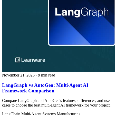
November 21, 2025
· 9 min read
LangGraph vs AutoGen: Multi-Agent AI
Framework Comparison
Compare LangGraph and AutoGen's features, differences, and use
cases to choose the best multi-agent AI framework for your project.
LangChain
Multi-Agent Systems
Manufacturing