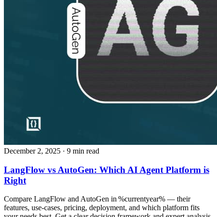
December 2, 2025
· 9 min read
LangFlow vs AutoGen: Which AI Agent Platform is
Right
Compare LangFlow and AutoGen in %currentyear% — their
features, use‑cases, pricing, deployment, and which platform fits
your needs best. Get a clear decision framework and expert analysis.