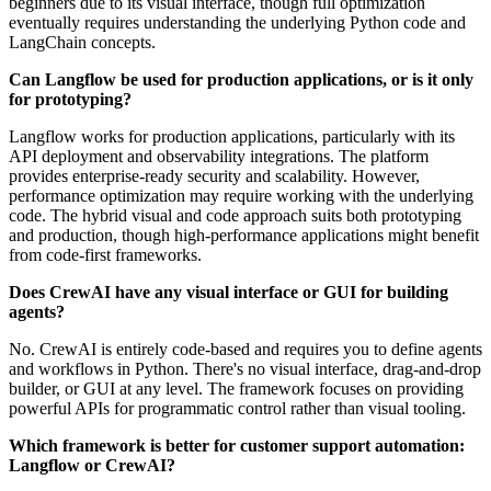
beginners due to its visual interface, though full optimization
eventually requires understanding the underlying Python code and
LangChain concepts.
Can Langflow be used for production applications, or is it only
for prototyping?
Langflow works for production applications, particularly with its
API deployment and observability integrations. The platform
provides enterprise-ready security and scalability. However,
performance optimization may require working with the underlying
code. The hybrid visual and code approach suits both prototyping
and production, though high-performance applications might benefit
from code-first frameworks.
Does CrewAI have any visual interface or GUI for building
agents?
No. CrewAI is entirely code-based and requires you to define agents
and workflows in Python. There's no visual interface, drag-and-drop
builder, or GUI at any level. The framework focuses on providing
powerful APIs for programmatic control rather than visual tooling.
Which framework is better for customer support automation:
Langflow or CrewAI?