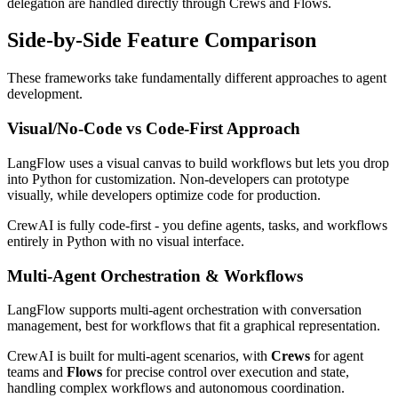
delegation are handled directly through Crews and Flows.
Side-by-Side Feature Comparison
These frameworks take fundamentally different approaches to agent
development.
Visual/No-Code vs Code-First Approach
LangFlow uses a visual canvas to build workflows but lets you drop
into Python for customization. Non-developers can prototype
visually, while developers optimize code for production.
CrewAI is fully code-first - you define agents, tasks, and workflows
entirely in Python with no visual interface.
Multi-Agent Orchestration & Workflows
LangFlow supports multi-agent orchestration with conversation
management, best for workflows that fit a graphical representation.
CrewAI is built for multi-agent scenarios, with
Crews
for agent
teams and
Flows
for precise control over execution and state,
handling complex workflows and autonomous coordination.