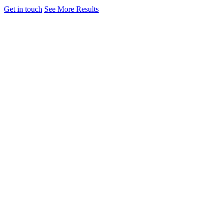
Get in touch
See More Results