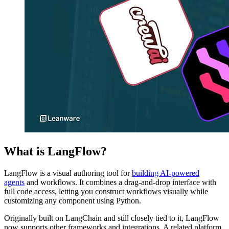
What is LangFlow?
LangFlow is a visual authoring tool for
building AI-powered
agents
and workflows. It combines a drag-and-drop interface with
full code access, letting you construct workflows visually while
customizing any component using Python.
Originally built on LangChain and still closely tied to it, LangFlow
now supports other frameworks and integrations. A related platform,