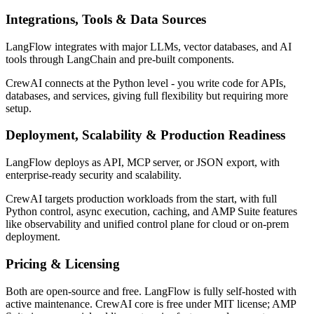
Integrations, Tools & Data Sources
LangFlow integrates with major LLMs, vector databases, and AI
tools through LangChain and pre-built components.
CrewAI connects at the Python level - you write code for APIs,
databases, and services, giving full flexibility but requiring more
setup.
Deployment, Scalability & Production Readiness
LangFlow deploys as API, MCP server, or JSON export, with
enterprise-ready security and scalability.
CrewAI targets production workloads from the start, with full
Python control, async execution, caching, and AMP Suite features
like observability and unified control plane for cloud or on-prem
deployment.
Pricing & Licensing
Both are open-source and free. LangFlow is fully self-hosted with
active maintenance. CrewAI core is free under MIT license; AMP