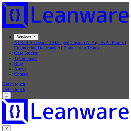
Services
AI ROI Assessment
Managed Custom AI Agents
AI Product
Engineering
Dedicated AI Engineering Teams
Case Studies
Testimonials
Blog
About
Contact
Get in touch
Get in touch