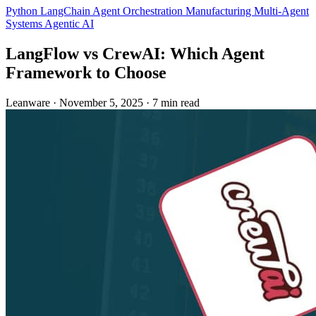
Python
LangChain
Agent Orchestration
Manufacturing
Multi-Agent
Systems
Agentic AI
LangFlow vs CrewAI: Which Agent
Framework to Choose
Leanware
·
November 5, 2025
·
7 min read