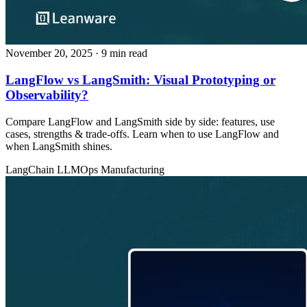
November 20, 2025
· 9 min read
LangFlow vs LangSmith: Visual Prototyping or
Observability?
Compare LangFlow and LangSmith side by side: features, use
cases, strengths & trade‑offs. Learn when to use LangFlow and
when LangSmith shines.
LangChain
LLMOps
Manufacturing