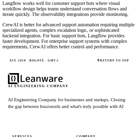
Langflow works well for customer support bots where visual
workflow design helps teams understand conversation flows and
iterate quickly. The observability integrations provide monitoring.
CrewAI is better for advanced support automation requiring multiple
specialized agents, complex escalation logic, or sophisticated
backend integration. For basic support bots, Langflow provides
faster development. For enterprise support systems with complex
requirements, CrewAI offers better control and performance.
EST. 2020 · BOGOTÁ · GMT-5
RETURN TO TOP
AI ENGINEERING COMPANY
AI Engineering Company for businesses and startups.
Closing
the gap between buzzwords and what's truly possible with AI
SERVICES
COMPANY