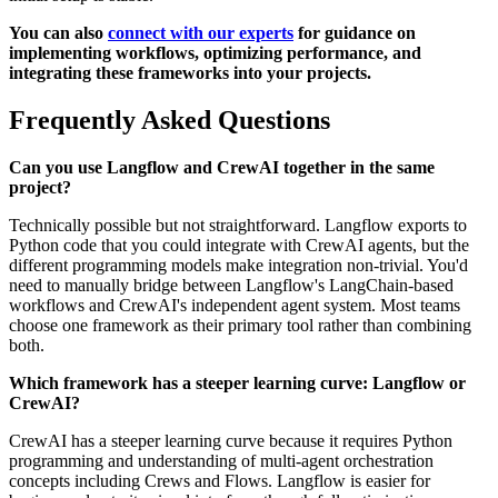
You can also
connect with our experts
for guidance on
implementing workflows, optimizing performance, and
integrating these frameworks into your projects.
Frequently Asked Questions
Can you use Langflow and CrewAI together in the same
project?
Technically possible but not straightforward. Langflow exports to
Python code that you could integrate with CrewAI agents, but the
different programming models make integration non-trivial. You'd
need to manually bridge between Langflow's LangChain-based
workflows and CrewAI's independent agent system. Most teams
choose one framework as their primary tool rather than combining
both.
Which framework has a steeper learning curve: Langflow or
CrewAI?
CrewAI has a steeper learning curve because it requires Python
programming and understanding of multi-agent orchestration
concepts including Crews and Flows. Langflow is easier for