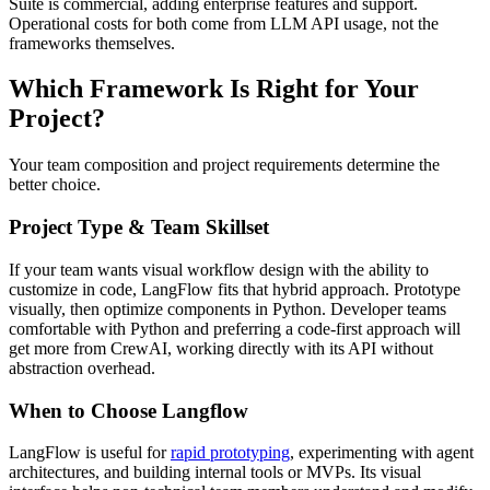
Suite is commercial, adding enterprise features and support.
Operational costs for both come from LLM API usage, not the
frameworks themselves.
Which Framework Is Right for Your
Project?
Your team composition and project requirements determine the
better choice.
Project Type & Team Skillset
If your team wants visual workflow design with the ability to
customize in code, LangFlow fits that hybrid approach. Prototype
visually, then optimize components in Python. Developer teams
comfortable with Python and preferring a code-first approach will
get more from CrewAI, working directly with its API without
abstraction overhead.
When to Choose Langflow
LangFlow is useful for
rapid prototyping
, experimenting with agent
architectures, and building internal tools or MVPs. Its visual