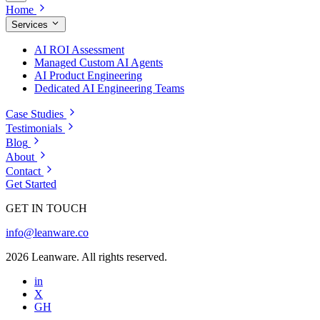
Home
Services
AI ROI Assessment
Managed Custom AI Agents
AI Product Engineering
Dedicated AI Engineering Teams
Case Studies
Testimonials
Blog
About
Contact
Get Started
GET IN TOUCH
info@leanware.co
2026 Leanware. All rights reserved.
in
X
GH