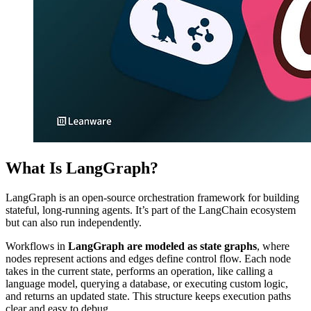
What Is LangGraph?
LangGraph is an open-source orchestration framework for building
stateful, long-running agents. It’s part of the LangChain ecosystem
but can also run independently.
Workflows in
LangGraph are modeled as state graphs
, where
nodes represent actions and edges define control flow. Each node
takes in the current state, performs an operation, like calling a
language model, querying a database, or executing custom logic,
and returns an updated state. This structure keeps execution paths
clear and easy to debug.