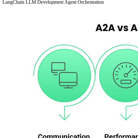
LangChain
LLM Development
Agent Orchestration