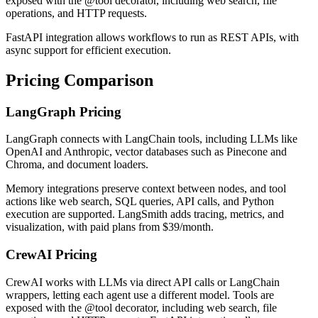
exposed with the @tool decorator, including web search, file
operations, and HTTP requests.
FastAPI integration allows workflows to run as REST APIs, with
async support for efficient execution.
Pricing Comparison
LangGraph Pricing
LangGraph connects with LangChain tools, including LLMs like
OpenAI and Anthropic, vector databases such as Pinecone and
Chroma, and document loaders.
Memory integrations preserve context between nodes, and tool
actions like web search, SQL queries, API calls, and Python
execution are supported. LangSmith adds tracing, metrics, and
visualization, with paid plans from $39/month.
CrewAI Pricing
CrewAI works with LLMs via direct API calls or LangChain
wrappers, letting each agent use a different model. Tools are
exposed with the @tool decorator, including web search, file