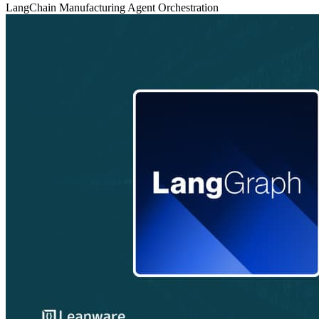
LangChain
Manufacturing
Agent Orchestration