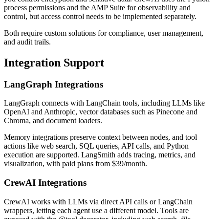
process permissions and the AMP Suite for observability and
control, but access control needs to be implemented separately.
Both require custom solutions for compliance, user management,
and audit trails.
Integration Support
LangGraph Integrations
LangGraph connects with LangChain tools, including LLMs like
OpenAI and Anthropic, vector databases such as Pinecone and
Chroma, and document loaders.
Memory integrations preserve context between nodes, and tool
actions like web search, SQL queries, API calls, and Python
execution are supported. LangSmith adds tracing, metrics, and
visualization, with paid plans from $39/month.
CrewAI Integrations
CrewAI works with LLMs via direct API calls or LangChain
wrappers, letting each agent use a different model. Tools are