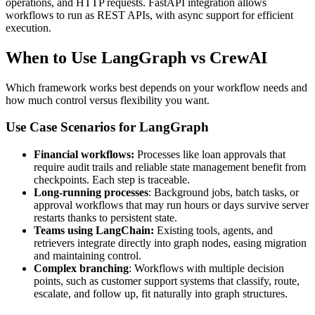
operations, and HTTP requests. FastAPI integration allows
workflows to run as REST APIs, with async support for efficient
execution.
When to Use LangGraph vs CrewAI
Which framework works best depends on your workflow needs and
how much control versus flexibility you want.
Use Case Scenarios for LangGraph
Financial workflows:
Processes like loan approvals that
require audit trails and reliable state management benefit from
checkpoints. Each step is traceable.
Long-running processes
: Background jobs, batch tasks, or
approval workflows that may run hours or days survive server
restarts thanks to persistent state.
Teams using LangChain:
Existing tools, agents, and
retrievers integrate directly into graph nodes, easing migration
and maintaining control.
Complex branching
: Workflows with multiple decision
points, such as customer support systems that classify, route,
escalate, and follow up, fit naturally into graph structures.