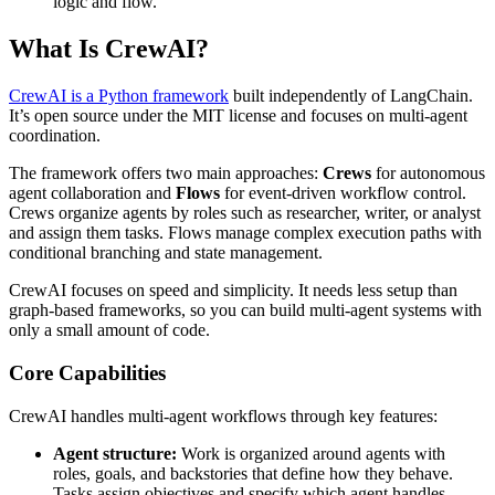
logic and flow.
What Is CrewAI?
CrewAI is a Python framework
built independently of LangChain.
It’s open source under the MIT license and focuses on multi-agent
coordination.
The framework offers two main approaches:
Crews
for autonomous
agent collaboration and
Flows
for event-driven workflow control.
Crews organize agents by roles such as researcher, writer, or analyst
and assign them tasks. Flows manage complex execution paths with
conditional branching and state management.
CrewAI focuses on speed and simplicity. It needs less setup than
graph-based frameworks, so you can build multi-agent systems with
only a small amount of code.
Core Capabilities
CrewAI handles multi-agent workflows through key features:
Agent structure:
Work is organized around agents with
roles, goals, and backstories that define how they behave.
Tasks assign objectives and specify which agent handles