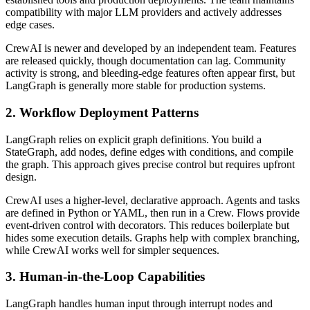
compatibility with major LLM providers and actively addresses
edge cases.
CrewAI is newer and developed by an independent team. Features
are released quickly, though documentation can lag. Community
activity is strong, and bleeding-edge features often appear first, but
LangGraph is generally more stable for production systems.
2. Workflow Deployment Patterns
LangGraph relies on explicit graph definitions. You build a
StateGraph, add nodes, define edges with conditions, and compile
the graph. This approach gives precise control but requires upfront
design.
CrewAI uses a higher-level, declarative approach. Agents and tasks
are defined in Python or YAML, then run in a Crew. Flows provide
event-driven control with decorators. This reduces boilerplate but
hides some execution details. Graphs help with complex branching,
while CrewAI works well for simpler sequences.
3. Human-in-the-Loop Capabilities
LangGraph handles human input through interrupt nodes and