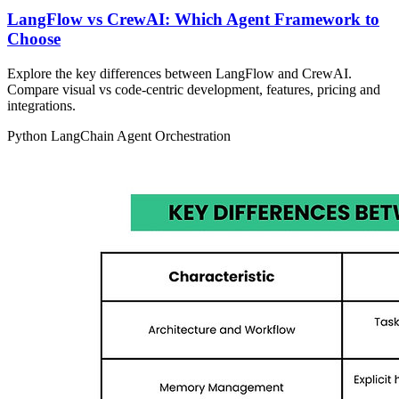
LangFlow vs CrewAI: Which Agent Framework to
Choose
Explore the key differences between LangFlow and CrewAI.
Compare visual vs code‑centric development, features, pricing and
integrations.
Python
LangChain
Agent Orchestration