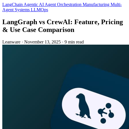
LangChain
Agentic AI
Agent Orchestration
Manufacturing
Multi-
Agent Systems
LLMOps
LangGraph vs CrewAI: Feature, Pricing
& Use Case Comparison
Leanware
·
November 13, 2025
·
9 min read