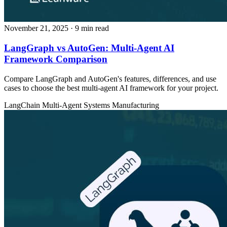
November 21, 2025
· 9 min read
LangGraph vs AutoGen: Multi-Agent AI
Framework Comparison
Compare LangGraph and AutoGen's features, differences, and use
cases to choose the best multi-agent AI framework for your project.
LangChain
Multi-Agent Systems
Manufacturing