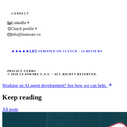
CONNECT
LinkedIn
Clutch profile
info@leanware.co
★★★★★
5.0/5
VERIFIED ON CLUTCH · 24 REVIEWS
PRIVACY
·
TERMS
© 2026 LEANWARE S.A.S. · ALL RIGHTS RESERVED.
Working on AI agent development? See how we can help.
Keep reading
All posts