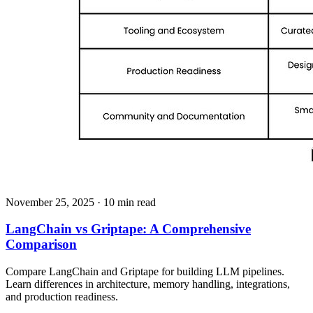
November 25, 2025
· 10 min read
LangChain vs Griptape: A Comprehensive
Comparison
Compare LangChain and Griptape for building LLM pipelines.
Learn differences in architecture, memory handling, integrations,
and production readiness.