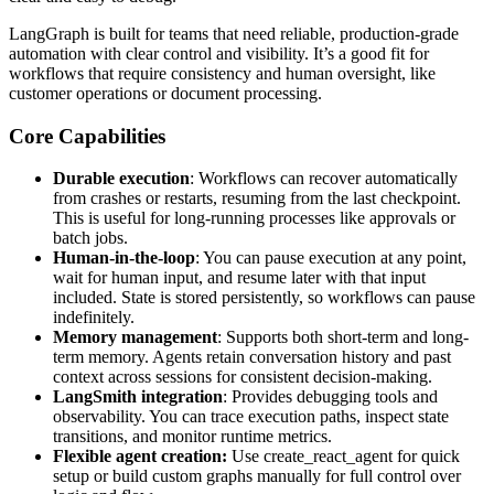
LangGraph is built for teams that need reliable, production-grade
automation with clear control and visibility. It’s a good fit for
workflows that require consistency and human oversight, like
customer operations or document processing.
Core Capabilities
Durable execution
: Workflows can recover automatically
from crashes or restarts, resuming from the last checkpoint.
This is useful for long-running processes like approvals or
batch jobs.
Human-in-the-loop
: You can pause execution at any point,
wait for human input, and resume later with that input
included. State is stored persistently, so workflows can pause
indefinitely.
Memory management
: Supports both short-term and long-
term memory. Agents retain conversation history and past
context across sessions for consistent decision-making.
LangSmith integration
: Provides debugging tools and
observability. You can trace execution paths, inspect state
transitions, and monitor runtime metrics.
Flexible agent creation:
Use create_react_agent for quick
setup or build custom graphs manually for full control over