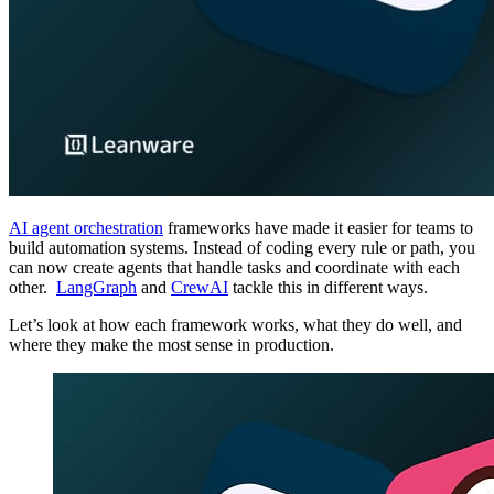
AI agent orchestration
frameworks have made it easier for teams to
build automation systems. Instead of coding every rule or path, you
can now create agents that handle tasks and coordinate with each
other.
LangGraph
and
CrewAI
tackle this in different ways.
Let’s look at how each framework works, what they do well, and
where they make the most sense in production.