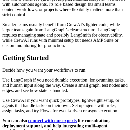
with autonomous agents. Its role-based design fits small teams,
content workflows, or projects where flexibility matters more than
strict control.
Smaller teams usually benefit from CrewAI’s lighter code, while
larger teams gain from LangGraph’s clear structure. LangGraph
requires managing state and possibly LangSmith for observability,
while CrewAI runs with minimal setup but needs AMP Suite or
custom monitoring for production.
Getting Started
Decide how you want your workflows to run.
Use LangGraph if you need durable execution, long-running tasks,
and human input along the way. Create a small graph, test nodes and
edges, and see how state is handled.
Use CrewAI if you want quick prototypes, lightweight setup, or
agents that handle tasks on their own. Set up agents with roles,
assign tasks, and try Flows for event-driven or async execution.
You can also
connect with our experts
for consultation,
deployment support, and help integrating multi-agent