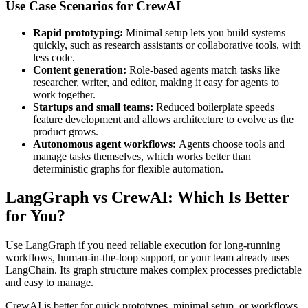
Use Case Scenarios for CrewAI
Rapid prototyping:
Minimal setup lets you build systems
quickly, such as research assistants or collaborative tools, with
less code.
Content generation:
Role-based agents match tasks like
researcher, writer, and editor, making it easy for agents to
work together.
Startups and small teams:
Reduced boilerplate speeds
feature development and allows architecture to evolve as the
product grows.
Autonomous agent workflows:
Agents choose tools and
manage tasks themselves, which works better than
deterministic graphs for flexible automation.
LangGraph vs CrewAI: Which Is Better
for You?
Use LangGraph if you need reliable execution for long-running
workflows, human-in-the-loop support, or your team already uses
LangChain. Its graph structure makes complex processes predictable
and easy to manage.
CrewAI is better for quick prototypes, minimal setup, or workflows