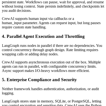
persistent state. Workflows can pause, wait for approval, and resume
without losing context. State persists indefinitely, and checkpoints let
you audit decisions.
CrewAI supports human input via callbacks or a
human_input parameter. Agents can request input, but long pauses
require custom state handling.
4. Parallel Agent Execution and Throttling
LangGraph runs nodes in parallel if there are no dependencies. You
control concurrency through graph design. Rate limiting requires
wrapping calls or adding delay nodes.
CrewAI supports asynchronous execution out of the box. Multiple
agents can run in parallel, with configurable concurrency limits.
Async support makes I/O-heavy workflows more efficient.
5. Enterprise Compliance and Security
Neither framework handles authentication, authorization, or audit
logging.
LangGraph stores state in memory, SQLite, or PostgreSQL, letting
you control encryption and sensitive data. CrewAI uses the Python