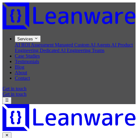
Services
AI ROI Assessment
Managed Custom AI Agents
AI Product
Engineering
Dedicated AI Engineering Teams
Case Studies
Testimonials
Blog
About
Contact
Get in touch
Get in touch