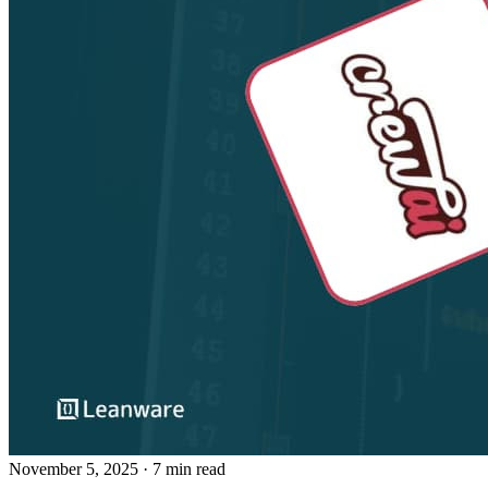
November 5, 2025
· 7 min read