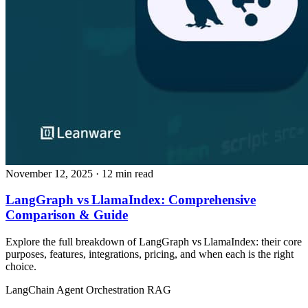
November 12, 2025
· 12 min read
LangGraph vs LlamaIndex: Comprehensive
Comparison & Guide
Explore the full breakdown of LangGraph vs LlamaIndex: their core
purposes, features, integrations, pricing, and when each is the right
choice.
LangChain
Agent Orchestration
RAG