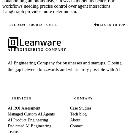
collaborating autonomously, CrewAI's model fits better. For
workflows needing precise control over agent interactions,
LangGraph provides more determinism.
EST. 2020 · BOGOTÁ · GMT-5
RETURN TO TOP
AI ENGINEERING COMPANY
AI Engineering Company for businesses and startups.
Closing
the gap between buzzwords and what's truly possible with AI
SERVICES
COMPANY
AI ROI Assessment
Case Studies
Managed Custom AI Agents
Tech blog
AI Product Engineering
About
Dedicated AI Engineering
Contact
Teams