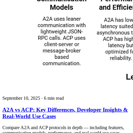
September 10, 2025
· 6 min read
A2A vs ACP: Key Differences, Developer Insights &
Real-World Use Cases
Compare A2A and ACP protocols in depth — including features,
communication models, performance, and real-world use cases.