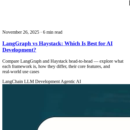
November 26, 2025
· 6 min read
LangGraph vs Haystack: Which Is Best for AI
Development?
Compare LangGraph and Haystack head‑to‑head — explore what
each framework is, how they differ, their core features, and
real‑world use cases
LangChain
LLM Development
Agentic AI