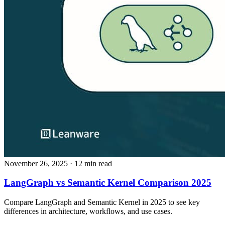
November 26, 2025
· 12 min read
LangGraph vs Semantic Kernel Comparison 2025
Compare LangGraph and Semantic Kernel in 2025 to see key
differences in architecture, workflows, and use cases.