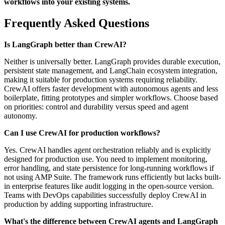
workflows into your existing systems.
Frequently Asked Questions
Is LangGraph better than CrewAI?
Neither is universally better. LangGraph provides durable execution,
persistent state management, and LangChain ecosystem integration,
making it suitable for production systems requiring reliability.
CrewAI offers faster development with autonomous agents and less
boilerplate, fitting prototypes and simpler workflows. Choose based
on priorities: control and durability versus speed and agent
autonomy.
Can I use CrewAI for production workflows?
Yes. CrewAI handles agent orchestration reliably and is explicitly
designed for production use. You need to implement monitoring,
error handling, and state persistence for long-running workflows if
not using AMP Suite. The framework runs efficiently but lacks built-
in enterprise features like audit logging in the open-source version.
Teams with DevOps capabilities successfully deploy CrewAI in
production by adding supporting infrastructure.
What's the difference between CrewAI agents and LangGraph