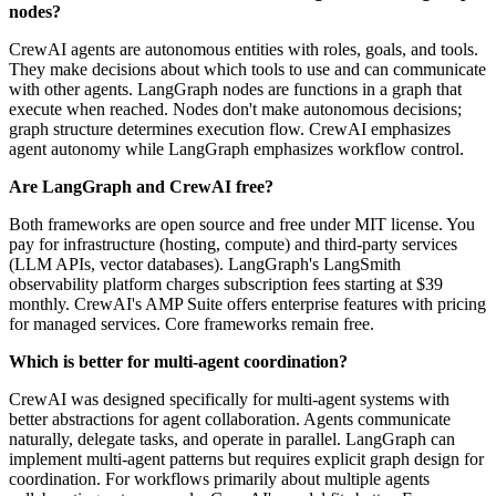
nodes?
CrewAI agents are autonomous entities with roles, goals, and tools.
They make decisions about which tools to use and can communicate
with other agents. LangGraph nodes are functions in a graph that
execute when reached. Nodes don't make autonomous decisions;
graph structure determines execution flow. CrewAI emphasizes
agent autonomy while LangGraph emphasizes workflow control.
Are LangGraph and CrewAI free?
Both frameworks are open source and free under MIT license. You
pay for infrastructure (hosting, compute) and third-party services
(LLM APIs, vector databases). LangGraph's LangSmith
observability platform charges subscription fees starting at $39
monthly. CrewAI's AMP Suite offers enterprise features with pricing
for managed services. Core frameworks remain free.
Which is better for multi-agent coordination?
CrewAI was designed specifically for multi-agent systems with
better abstractions for agent collaboration. Agents communicate
naturally, delegate tasks, and operate in parallel. LangGraph can
implement multi-agent patterns but requires explicit graph design for
coordination. For workflows primarily about multiple agents