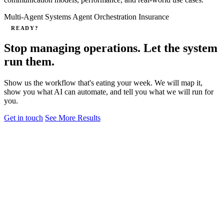
Multi-Agent Systems
Agent Orchestration
Insurance
READY?
Stop managing operations. Let the system
run them.
Show us the workflow that's eating your week. We will map it,
show you what AI can automate, and tell you what we will run for
you.
Get in touch
See More Results