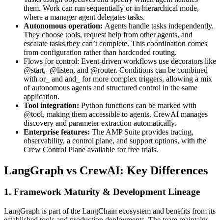
them. Work can run sequentially or in hierarchical mode,
where a manager agent delegates tasks.
Autonomous operation:
Agents handle tasks independently.
They choose tools, request help from other agents, and
escalate tasks they can’t complete. This coordination comes
from configuration rather than hardcoded routing.
Flows for control: Event-driven workflows use decorators like
@start, @listen, and @router. Conditions can be combined
with or_ and and_ for more complex triggers, allowing a mix
of autonomous agents and structured control in the same
application.
Tool integration:
Python functions can be marked with
@tool, making them accessible to agents. CrewAI manages
discovery and parameter extraction automatically.
Enterprise features:
The AMP Suite provides tracing,
observability, a control plane, and support options, with the
Crew Control Plane available for free trials.
LangGraph vs CrewAI: Key Differences
1. Framework Maturity & Development Lineage
LangGraph is part of the LangChain ecosystem and benefits from its
established tools and production deployments. The team maintains