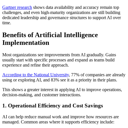
Gartner research
shows data availability and accuracy remain top
challenges, and even high-maturity organizations are still building
dedicated leadership and governance structures to support AI over
time.
Benefits of Artificial Intelligence
Implementation
Most organizations see improvements from AI gradually. Gains
usually start with specific processes and expand as teams build
experience and refine their approach.
According to the National University
, 77% of companies are already
using or exploring AI, and 83% see it as a priority in their plans.
This shows a greater interest in applying AI to improve operations,
decision-making, and customer interactions.
1. Operational Efficiency and Cost Savings
AI can help reduce manual work and improve how resources are
managed. Common areas where it supports efficiency include: