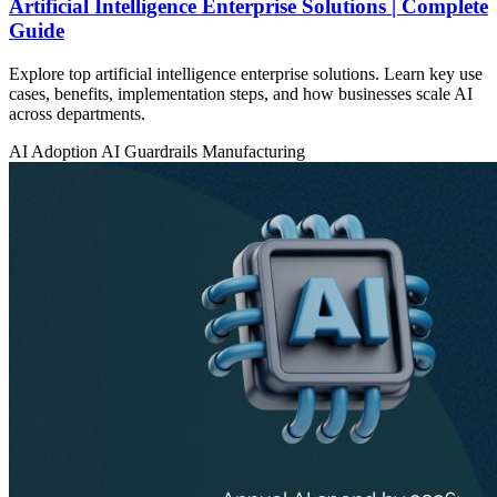
Artificial Intelligence Enterprise Solutions | Complete
Guide
Explore top artificial intelligence enterprise solutions. Learn key use
cases, benefits, implementation steps, and how businesses scale AI
across departments.
AI Adoption
AI Guardrails
Manufacturing