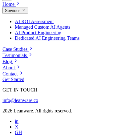
Home
Services
AI ROI Assessment
Managed Custom AI Agents
AI Product Engineering
Dedicated AI Engineering Teams
Case Studies
Testimonials
Blog
About
Contact
Get Started
GET IN TOUCH
info@leanware.co
2026 Leanware. All rights reserved.
in
X
GH