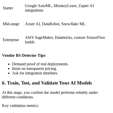
Google AutoML, MonkeyLearn, Zapier AI
Starter
integrations
Mid-range
Azure AI, DataRobot, Snowflake ML
AWS SageMaker, Databricks, custom TensorFlow
Enterprise
builds
Vendor BS Detector Tips
:
Demand proof of real deployments.
Insist on transparent pricing.
Ask for integration timelines.
6. Train, Test, and Validate Your AI Models
At this stage, you confirm the model performs reliably under
different conditions.
Key validation metrics: