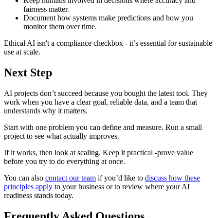
Keep humans involved in decisions where accuracy and
fairness matter.
Document how systems make predictions and how you
monitor them over time.
Ethical AI isn't a compliance checkbox - it’s essential for sustainable
use at scale.
Next Step
AI projects don’t succeed because you bought the latest tool. They
work when you have a clear goal, reliable data, and a team that
understands why it matters.
Start with one problem you can define and measure. Run a small
project to see what actually improves.
If it works, then look at scaling. Keep it practical -prove value
before you try to do everything at once.
You can also
contact our team
if you’d like to
discuss how these
principles apply
to your business or to review where your AI
readiness stands today.
Frequently Asked Questions