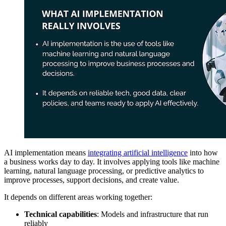
AI implementation means
integrating artificial intelligence
into how
a business works day to day. It involves applying tools like machine
learning, natural language processing, or predictive analytics to
improve processes, support decisions, and create value.
It depends on different areas working together:
Technical capabilities
: Models and infrastructure that run
reliably