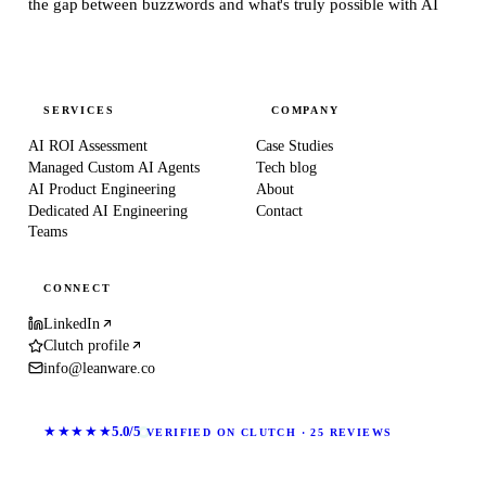
the gap between buzzwords and what's truly possible with AI
SERVICES
COMPANY
AI ROI Assessment
Case Studies
Managed Custom AI Agents
Tech blog
AI Product Engineering
About
Dedicated AI Engineering
Contact
Teams
CONNECT
LinkedIn
Clutch profile
info@leanware.co
★★★★★
5.0/5
VERIFIED ON CLUTCH · 25 REVIEWS