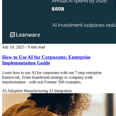
July 10, 2025
· 9 min read
How to Use AI for Corporates: Enterprise
Implementation Guide
Learn how to use AI for corporates with our 7-step enterprise
framework. From boardroom strategy to company-wide
transformation - with real Fortune 500 examples.
AI Adoption
Manufacturing
AI Integration