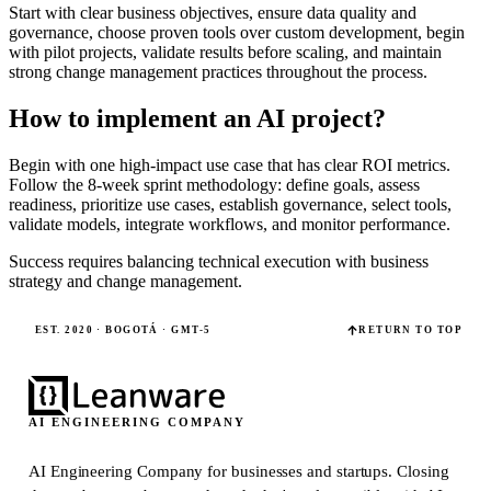
Start with clear business objectives, ensure data quality and
governance, choose proven tools over custom development, begin
with pilot projects, validate results before scaling, and maintain
strong change management practices throughout the process.
How to implement an AI project?
Begin with one high-impact use case that has clear ROI metrics.
Follow the 8-week sprint methodology: define goals, assess
readiness, prioritize use cases, establish governance, select tools,
validate models, integrate workflows, and monitor performance.
Success requires balancing technical execution with business
strategy and change management.
EST. 2020 · BOGOTÁ · GMT-5
RETURN TO TOP
AI ENGINEERING COMPANY
AI Engineering Company for businesses and startups.
Closing