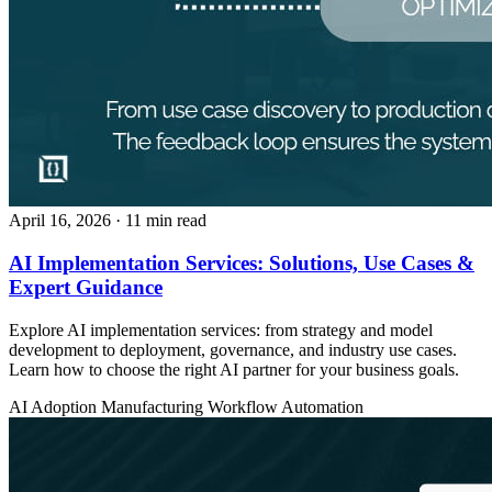
April 16, 2026
· 11 min read
AI Implementation Services: Solutions, Use Cases &
Expert Guidance
Explore AI implementation services: from strategy and model
development to deployment, governance, and industry use cases.
Learn how to choose the right AI partner for your business goals.
AI Adoption
Manufacturing
Workflow Automation