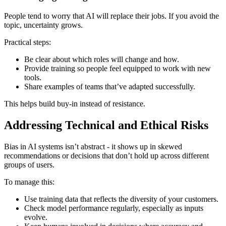
People tend to worry that AI will replace their jobs. If you avoid the
topic, uncertainty grows.
Practical steps:
Be clear about which roles will change and how.
Provide training so people feel equipped to work with new
tools.
Share examples of teams that’ve adapted successfully.
This helps build buy-in instead of resistance.
Addressing Technical and Ethical Risks
Bias in AI systems isn’t abstract - it shows up in skewed
recommendations or decisions that don’t hold up across different
groups of users.
To manage this:
Use training data that reflects the diversity of your customers.
Check model performance regularly, especially as inputs
evolve.