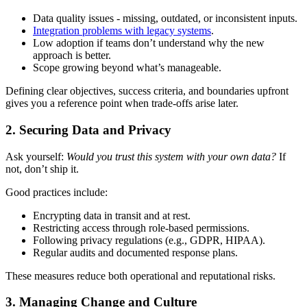
Data quality issues - missing, outdated, or inconsistent inputs.
Integration problems with legacy systems
.
Low adoption if teams don’t understand why the new
approach is better.
Scope growing beyond what’s manageable.
Defining clear objectives, success criteria, and boundaries upfront
gives you a reference point when trade-offs arise later.
2. Securing Data and Privacy
Ask yourself:
Would you trust this system with your own data?
If
not, don’t ship it.
Good practices include:
Encrypting data in transit and at rest.
Restricting access through role-based permissions.
Following privacy regulations (e.g., GDPR, HIPAA).
Regular audits and documented response plans.
These measures reduce both operational and reputational risks.
3. Managing Change and Culture