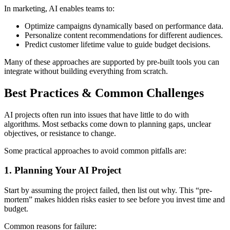
In marketing, AI enables teams to:
Optimize campaigns dynamically based on performance data.
Personalize content recommendations for different audiences.
Predict customer lifetime value to guide budget decisions.
Many of these approaches are supported by pre-built tools you can
integrate without building everything from scratch.
Best Practices & Common Challenges
AI projects often run into issues that have little to do with
algorithms. Most setbacks come down to planning gaps, unclear
objectives, or resistance to change.
Some practical approaches to avoid common pitfalls are:
1. Planning Your AI Project
Start by assuming the project failed, then list out why. This “pre-
mortem” makes hidden risks easier to see before you invest time and
budget.
Common reasons for failure: