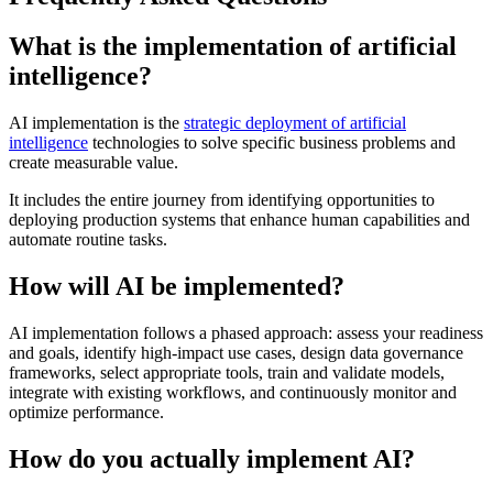
What is the implementation of artificial
intelligence?
AI implementation is the
strategic deployment of artificial
intelligence
technologies to solve specific business problems and
create measurable value.
It includes the entire journey from identifying opportunities to
deploying production systems that enhance human capabilities and
automate routine tasks.
How will AI be implemented?
AI implementation follows a phased approach: assess your readiness
and goals, identify high-impact use cases, design data governance
frameworks, select appropriate tools, train and validate models,
integrate with existing workflows, and continuously monitor and
optimize performance.
How do you actually implement AI?