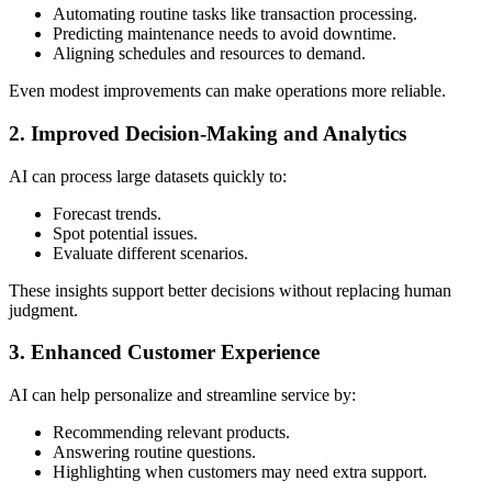
Automating routine tasks like transaction processing.
Predicting maintenance needs to avoid downtime.
Aligning schedules and resources to demand.
Even modest improvements can make operations more reliable.
2. Improved Decision-Making and Analytics
AI can process large datasets quickly to:
Forecast trends.
Spot potential issues.
Evaluate different scenarios.
These insights support better decisions without replacing human
judgment.
3. Enhanced Customer Experience
AI can help personalize and streamline service by:
Recommending relevant products.
Answering routine questions.
Highlighting when customers may need extra support.