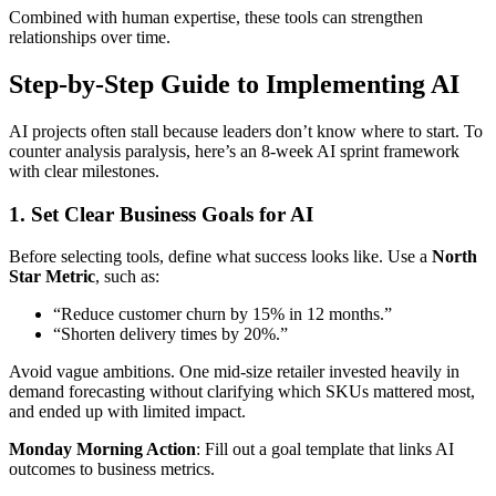
Combined with human expertise, these tools can strengthen
relationships over time.
Step-by-Step Guide to Implementing AI
AI projects often stall because leaders don’t know where to start. To
counter analysis paralysis, here’s an 8-week AI sprint framework
with clear milestones.
1. Set Clear Business Goals for AI
Before selecting tools, define what success looks like. Use a
North
Star Metric
, such as:
“Reduce customer churn by 15% in 12 months.”
“Shorten delivery times by 20%.”
Avoid vague ambitions. One mid-size retailer invested heavily in
demand forecasting without clarifying which SKUs mattered most,
and ended up with limited impact.
Monday Morning Action
: Fill out a goal template that links AI
outcomes to business metrics.