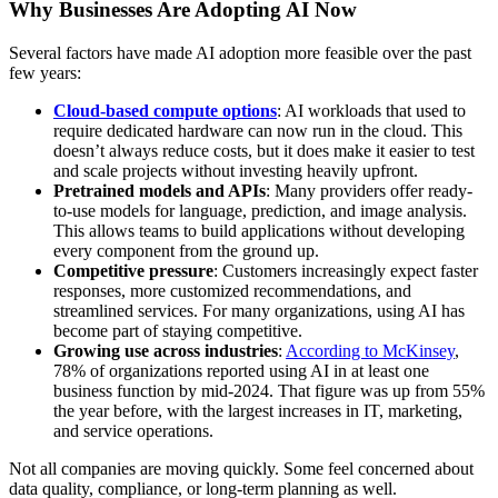
Why Businesses Are Adopting AI Now
Several factors have made AI adoption more feasible over the past
few years:
Cloud-based compute options
: AI workloads that used to
require dedicated hardware can now run in the cloud. This
doesn’t always reduce costs, but it does make it easier to test
and scale projects without investing heavily upfront.
Pretrained models and APIs
: Many providers offer ready-
to-use models for language, prediction, and image analysis.
This allows teams to build applications without developing
every component from the ground up.
Competitive pressure
: Customers increasingly expect faster
responses, more customized recommendations, and
streamlined services. For many organizations, using AI has
become part of staying competitive.
Growing use across industries
:
According to McKinsey
,
78% of organizations reported using AI in at least one
business function by mid-2024. That figure was up from 55%
the year before, with the largest increases in IT, marketing,
and service operations.
Not all companies are moving quickly. Some feel concerned about
data quality, compliance, or long-term planning as well.