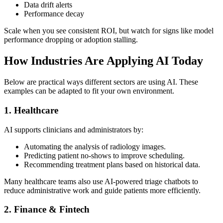
Data drift alerts
Performance decay
Scale when you see consistent ROI, but watch for signs like model
performance dropping or adoption stalling.
How Industries Are Applying AI Today
Below are practical ways different sectors are using AI. These
examples can be adapted to fit your own environment.
1. Healthcare
AI supports clinicians and administrators by:
Automating the analysis of radiology images.
Predicting patient no-shows to improve scheduling.
Recommending treatment plans based on historical data.
Many healthcare teams also use AI-powered triage chatbots to
reduce administrative work and guide patients more efficiently.
2. Finance & Fintech