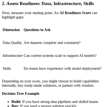
2. Assess Readiness: Data, Infrastructure, Skills
Next, measure your starting point. An
AI Readiness Score
can
highlight gaps:
Dimension
Questions to Ask
Data Quality
Are datasets complete and consistent?
Infrastructure
Can current systems scale to support AI models?
Skills
Do teams have experience with model deployment?
Depending on your score, you might choose to build capabilities
internally, buy ready-made solutions, or partner with vendors.
Decision Tree Example
:
Build
: If you have strong data pipelines and skilled teams.
Buy
: If you need a proven solution quickly.