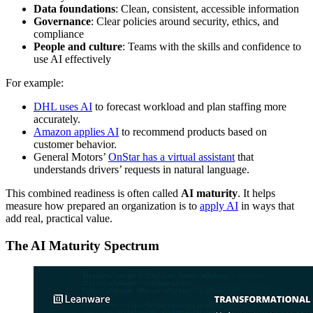
Data foundations
: Clean, consistent, accessible information
Governance
: Clear policies around security, ethics, and
compliance
People and culture
: Teams with the skills and confidence to
use AI effectively
For example:
DHL uses AI
to forecast workload and plan staffing more
accurately.
Amazon applies AI
to recommend products based on
customer behavior.
General Motors’
OnStar has a virtual assistant
that
understands drivers’ requests in natural language.
This combined readiness is often called
AI maturity
. It helps
measure how prepared an organization is to
apply AI
in ways that
add real, practical value.
The AI Maturity Spectrum