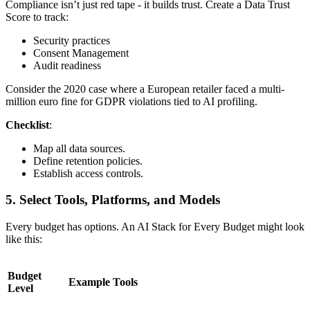
Compliance isn’t just red tape - it builds trust. Create a Data Trust
Score to track:
Security practices
Consent Management
Audit readiness
Consider the 2020 case where a European retailer faced a multi-
million euro fine for GDPR violations tied to AI profiling.
Checklist
:
Map all data sources.
Define retention policies.
Establish access controls.
5. Select Tools, Platforms, and Models
Every budget has options. An AI Stack for Every Budget might look
like this:
Budget
Example Tools
Level