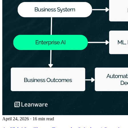
April 24, 2026
· 16 min read