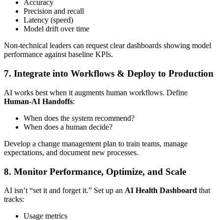
Accuracy
Precision and recall
Latency (speed)
Model drift over time
Non-technical leaders can request clear dashboards showing model
performance against baseline KPIs.
7. Integrate into Workflows & Deploy to Production
AI works best when it augments human workflows. Define
Human-AI Handoffs
:
When does the system recommend?
When does a human decide?
Develop a change management plan to train teams, manage
expectations, and document new processes.
8. Monitor Performance, Optimize, and Scale
AI isn’t “set it and forget it.” Set up an
AI Health Dashboard
that
tracks:
Usage metrics