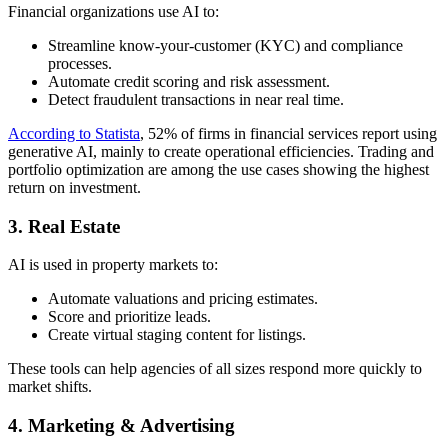
Financial organizations use AI to:
Streamline know-your-customer (KYC) and compliance
processes.
Automate credit scoring and risk assessment.
Detect fraudulent transactions in near real time.
According to Statista
, 52% of firms in financial services report using
generative AI, mainly to create operational efficiencies. Trading and
portfolio optimization are among the use cases showing the highest
return on investment.
3. Real Estate
AI is used in property markets to:
Automate valuations and pricing estimates.
Score and prioritize leads.
Create virtual staging content for listings.
These tools can help agencies of all sizes respond more quickly to
market shifts.
4. Marketing & Advertising