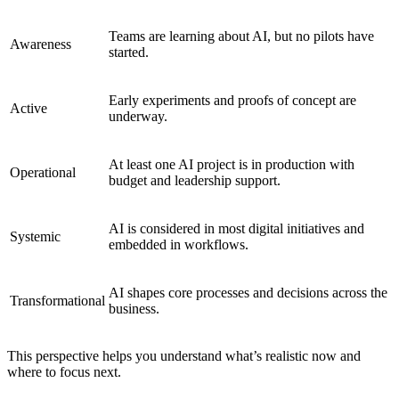
Teams are learning about AI, but no pilots have
Awareness
started.
Early experiments and proofs of concept are
Active
underway.
At least one AI project is in production with
Operational
budget and leadership support.
AI is considered in most digital initiatives and
Systemic
embedded in workflows.
AI shapes core processes and decisions across the
Transformational
business.
This perspective helps you understand what’s realistic now and
where to focus next.