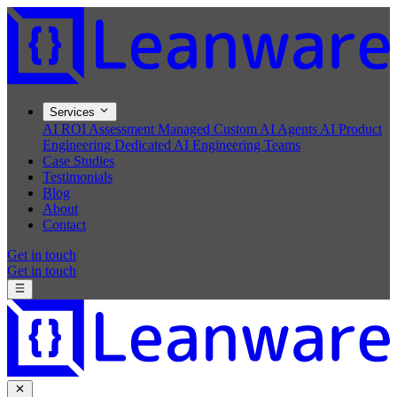
Services
AI ROI Assessment
Managed Custom AI Agents
AI Product
Engineering
Dedicated AI Engineering Teams
Case Studies
Testimonials
Blog
About
Contact
Get in touch
Get in touch