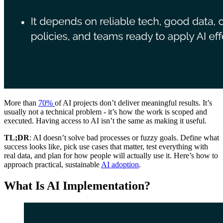
More than
70%
of AI projects don’t deliver meaningful results. It’s
usually not a technical problem - it’s how the work is scoped and
executed. Having access to AI isn’t the same as making it useful.
TL;DR
: AI doesn’t solve bad processes or fuzzy goals. Define what
success looks like, pick use cases that matter, test everything with
real data, and plan for how people will actually use it. Here’s how to
approach practical, sustainable
AI adoption
.
What Is AI Implementation?