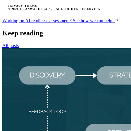
PRIVACY
·
TERMS
© 2026 LEANWARE S.A.S. · ALL RIGHTS RESERVED.
Working on AI readiness assessment? See how we can help.
Keep reading
All posts