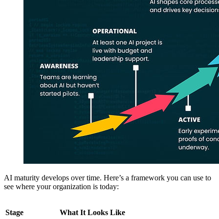
AI maturity develops over time. Here’s a framework you can use to
see where your organization is today:
Stage
What It Looks Like