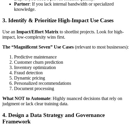
Partner
: If you lack internal bandwidth or specialized
knowledge.
3. Identify & Prioritize High-Impact Use Cases
Use an
Impact/Effort Matrix
to shortlist projects. Look for high-
impact, low-complexity wins first.
The “Magnificent Seven” Use Cases
(relevant to most businesses):
Predictive maintenance
Customer churn prediction
Inventory optimization
Fraud detection
Dynamic pricing
Personalized recommendations
Document processing
What NOT to Automate
: Highly nuanced decisions that rely on
judgment or lack clear training data.
4. Design a Data Strategy and Governance
Framework