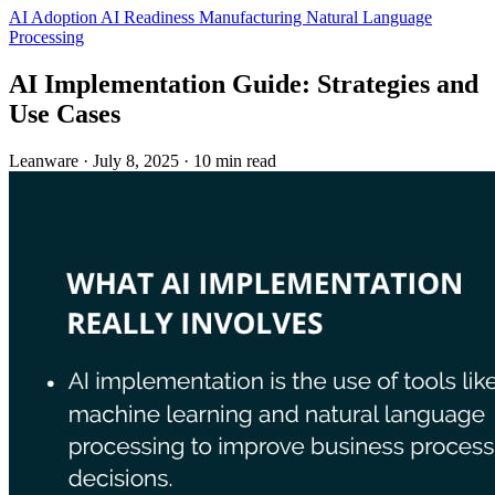
AI Adoption
AI Readiness
Manufacturing
Natural Language
Processing
AI Implementation Guide: Strategies and
Use Cases
Leanware
·
July 8, 2025
·
10 min read