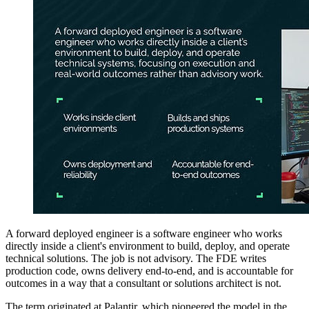
A forward deployed engineer is a software engineer who works
directly inside a client's environment to build, deploy, and operate
technical solutions. The job is not advisory. The FDE writes
production code, owns delivery end-to-end, and is accountable for
outcomes in a way that a consultant or solutions architect is not.
The term originated at Palantir, which pioneered the model in the