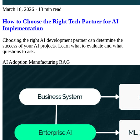
March 18, 2026
· 13 min read
How to Choose the Right Tech Partner for AI
Implementation
Choosing the right AI development partner can determine the
success of your AI projects. Learn what to evaluate and what
questions to ask.
AI Adoption
Manufacturing
RAG