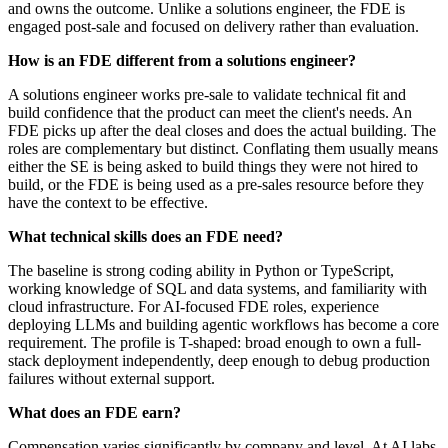
and owns the outcome. Unlike a solutions engineer, the FDE is
engaged post-sale and focused on delivery rather than evaluation.
How is an FDE different from a solutions engineer?
A solutions engineer works pre-sale to validate technical fit and
build confidence that the product can meet the client's needs. An
FDE picks up after the deal closes and does the actual building. The
roles are complementary but distinct. Conflating them usually means
either the SE is being asked to build things they were not hired to
build, or the FDE is being used as a pre-sales resource before they
have the context to be effective.
What technical skills does an FDE need?
The baseline is strong coding ability in Python or TypeScript,
working knowledge of SQL and data systems, and familiarity with
cloud infrastructure. For AI-focused FDE roles, experience
deploying LLMs and building agentic workflows has become a core
requirement. The profile is T-shaped: broad enough to own a full-
stack deployment independently, deep enough to debug production
failures without external support.
What does an FDE earn?
Compensation varies significantly by company and level. At AI labs