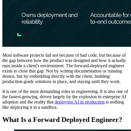
Most software projects fail not because of bad code, but because of
the gap between how the product was designed and how it actually
runs inside a client's environment. The forward-deployed engineer
exists to close that gap. Not by writing documentation or running
demos, but by embedding directly with the client, building
production-grade solutions in place, and staying until they work.
It is one of the most demanding roles in engineering. It is also one of
the fastest-growing, driven largely by the explosion in enterprise AI
adoption and the reality that
deploying AI in production
is nothing
like deploying it in a sandbox.
What Is a Forward Deployed Engineer?