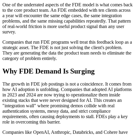
One of the underrated aspects of the FDE model is what comes back
to the core product team. An FDE embedded with ten clients across
a year will encounter the same edge cases, the same integration
problems, and the same missing capabilities repeatedly. That pattern
of real-world friction is more useful product signal than any user
survey.
Companies that run FDE programs well treat this feedback loop as a
strategic asset. The FDE is not just solving the client's problem.
They are generating the data the product team needs to eliminate the
category of problem entirely.
Why FDE Demand Is Surging
The growth in FDE job postings is not a coincidence. It comes from
how AI adoption is unfolding. Companies that adopted AI platforms
in 2023 and 2024 are now trying to operationalize them inside
existing stacks that were never designed for AI. This creates an
"integration wall" where promising demos collide with real
authentication systems, messy data, and strict compliance
requirements, often causing deployments to stall. FDEs play a key
role in overcoming this barrier.
Companies like OpenAI, Anthropic, Databricks, and Cohere have