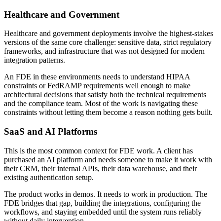
Healthcare and Government
Healthcare and government deployments involve the highest-stakes
versions of the same core challenge: sensitive data, strict regulatory
frameworks, and infrastructure that was not designed for modern
integration patterns.
An FDE in these environments needs to understand HIPAA
constraints or FedRAMP requirements well enough to make
architectural decisions that satisfy both the technical requirements
and the compliance team. Most of the work is navigating these
constraints without letting them become a reason nothing gets built.
SaaS and AI Platforms
This is the most common context for FDE work. A client has
purchased an AI platform and needs someone to make it work with
their CRM, their internal APIs, their data warehouse, and their
existing authentication setup.
The product works in demos. It needs to work in production. The
FDE bridges that gap, building the integrations, configuring the
workflows, and staying embedded until the system runs reliably
without daily intervention.