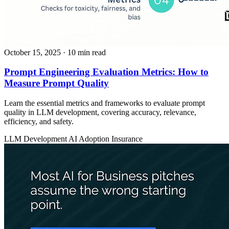
October 15, 2025
· 10 min read
Prompt Engineering Evaluation Metrics: How to
Measure Prompt Quality
Learn the essential metrics and frameworks to evaluate prompt
quality in LLM development, covering accuracy, relevance,
efficiency, and safety.
LLM Development
AI Adoption
Insurance