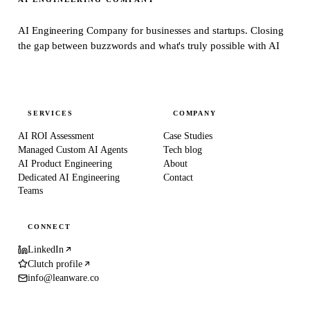
AI Engineering Company for businesses and startups.
Closing
the gap between buzzwords and what's truly possible with AI
SERVICES
COMPANY
AI ROI Assessment
Case Studies
Managed Custom AI Agents
Tech blog
AI Product Engineering
About
Dedicated AI Engineering
Contact
Teams
CONNECT
LinkedIn
Clutch profile
info@leanware.co