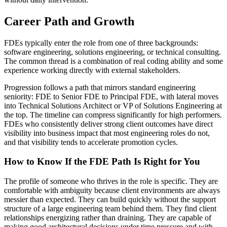
Career Path and Growth
FDEs typically enter the role from one of three backgrounds:
software engineering, solutions engineering, or technical consulting.
The common thread is a combination of real coding ability and some
experience working directly with external stakeholders.
Progression follows a path that mirrors standard engineering
seniority: FDE to Senior FDE to Principal FDE, with lateral moves
into Technical Solutions Architect or VP of Solutions Engineering at
the top. The timeline can compress significantly for high performers.
FDEs who consistently deliver strong client outcomes have direct
visibility into business impact that most engineering roles do not,
and that visibility tends to accelerate promotion cycles.
How to Know If the FDE Path Is Right for You
The profile of someone who thrives in the role is specific. They are
comfortable with ambiguity because client environments are always
messier than expected. They can build quickly without the support
structure of a large engineering team behind them. They find client
relationships energizing rather than draining. They are capable of
making good architectural decisions under time pressure and with