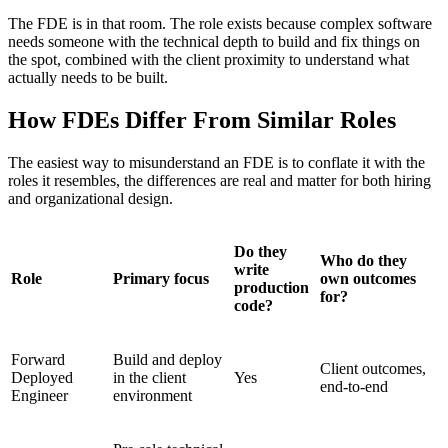
The FDE is in that room. The role exists because complex software
needs someone with the technical depth to build and fix things on
the spot, combined with the client proximity to understand what
actually needs to be built.
How FDEs Differ From Similar Roles
The easiest way to misunderstand an FDE is to conflate it with the
roles it resembles, the differences are real and matter for both hiring
and organizational design.
Do they
Who do they
write
Role
Primary focus
own outcomes
production
for?
code?
Forward
Build and deploy
Client outcomes,
Deployed
in the client
Yes
end-to-end
Engineer
environment