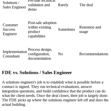
Pre-sale technical
Solutions /
validation and
Rarely
The deal
Sales Engineer
demo
Post-sale adoption
Customer
within existing
Retention and
Success
Sometimes
product
usage
Engineer
capabilities
Process design,
Implementation
configuration,
No
Recommendations
Consultant
documentation
FDE vs. Solutions / Sales Engineer
A solutions engineer's job is to establish what is possible before a
contract is signed. They run technical evaluations, answer
integration questions, and build confidence that the product can do
what the client needs. Once the deal closes, their job is largely done.
The FDE picks up where the solutions engineer left off and does the
actual building.