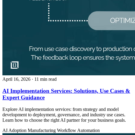
April 16, 2026
· 11 min read
AI Implementation Services: Solutions, Use Cases &
Expert Guidance
Explore AI implementation services: from strategy and model
development to deployment, governance, and industry use cases.
Learn how to choose the right AI partner for your business goals.
AI Adoption
Manufacturing
Workflow Automation