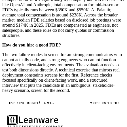
like OpenAI and Anthropic, total compensation for mid-to-senior
FDEs typically runs between $350K and $550K. At Palantir,
average total compensation is around $238K. Across the broader
market, median FDE salaries based on disclosed job postings were
around $174K in 2025. FDEs are compensated as engineers, not
salespeople, and these roles do not carry quotas or commission
structures.
How do you hire a good FDE?
The two failure modes to screen for are strong communicators who
cannot actually code, and strong engineers who cannot function
effectively in client-facing environments. The evaluation needs to
test both dimensions directly. A technical exercise that mirrors real
deployment constraints screens for the first. Reference checks
focused specifically on client-facing work, and a structured
interview that puts the candidate in an ambiguous, stakeholder-
heavy scenario, screen for the second.
EST. 2020 · BOGOTÁ · GMT-5
RETURN TO TOP
AI ENGINEERING COMPANY