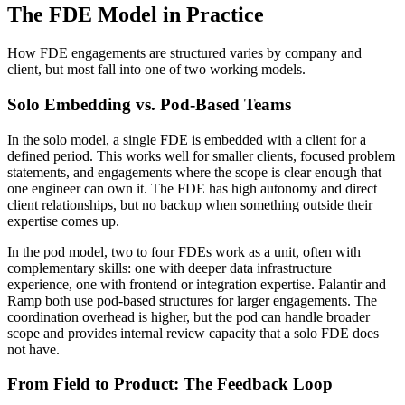
The FDE Model in Practice
How FDE engagements are structured varies by company and
client, but most fall into one of two working models.
Solo Embedding vs. Pod-Based Teams
In the solo model, a single FDE is embedded with a client for a
defined period. This works well for smaller clients, focused problem
statements, and engagements where the scope is clear enough that
one engineer can own it. The FDE has high autonomy and direct
client relationships, but no backup when something outside their
expertise comes up.
In the pod model, two to four FDEs work as a unit, often with
complementary skills: one with deeper data infrastructure
experience, one with frontend or integration expertise. Palantir and
Ramp both use pod-based structures for larger engagements. The
coordination overhead is higher, but the pod can handle broader
scope and provides internal review capacity that a solo FDE does
not have.
From Field to Product: The Feedback Loop