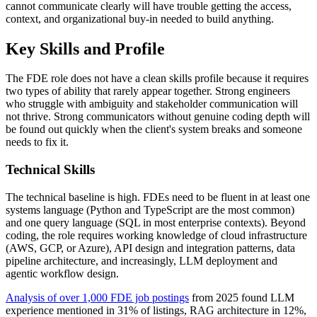
cannot communicate clearly will have trouble getting the access,
context, and organizational buy-in needed to build anything.
Key Skills and Profile
The FDE role does not have a clean skills profile because it requires
two types of ability that rarely appear together. Strong engineers
who struggle with ambiguity and stakeholder communication will
not thrive. Strong communicators without genuine coding depth will
be found out quickly when the client's system breaks and someone
needs to fix it.
Technical Skills
The technical baseline is high. FDEs need to be fluent in at least one
systems language (Python and TypeScript are the most common)
and one query language (SQL in most enterprise contexts). Beyond
coding, the role requires working knowledge of cloud infrastructure
(AWS, GCP, or Azure), API design and integration patterns, data
pipeline architecture, and increasingly, LLM deployment and
agentic workflow design.
Analysis of over 1,000 FDE job postings
from 2025 found LLM
experience mentioned in 31% of listings, RAG architecture in 12%,