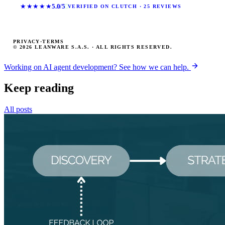
★★★★★
5.0/5
VERIFIED ON CLUTCH · 25 REVIEWS
PRIVACY
·
TERMS
© 2026 LEANWARE S.A.S. · ALL RIGHTS RESERVED.
Working on AI agent development? See how we can help.
Keep reading
All posts