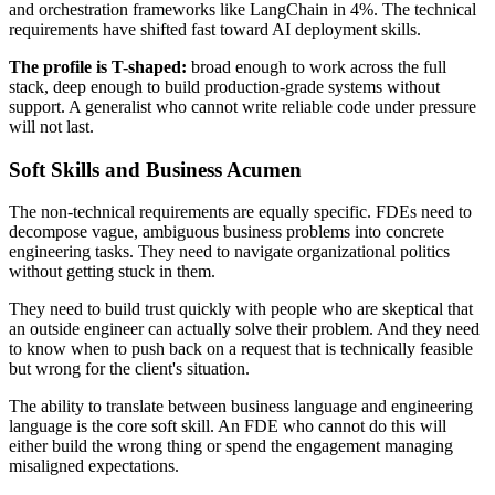
and orchestration frameworks like LangChain in 4%. The technical
requirements have shifted fast toward AI deployment skills.
The profile is T-shaped:
broad enough to work across the full
stack, deep enough to build production-grade systems without
support. A generalist who cannot write reliable code under pressure
will not last.
Soft Skills and Business Acumen
The non-technical requirements are equally specific. FDEs need to
decompose vague, ambiguous business problems into concrete
engineering tasks. They need to navigate organizational politics
without getting stuck in them.
They need to build trust quickly with people who are skeptical that
an outside engineer can actually solve their problem. And they need
to know when to push back on a request that is technically feasible
but wrong for the client's situation.
The ability to translate between business language and engineering
language is the core soft skill. An FDE who cannot do this will
either build the wrong thing or spend the engagement managing
misaligned expectations.