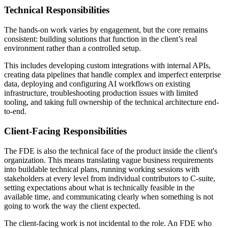
Technical Responsibilities
The hands-on work varies by engagement, but the core remains
consistent: building solutions that function in the client’s real
environment rather than a controlled setup.
This includes developing custom integrations with internal APIs,
creating data pipelines that handle complex and imperfect enterprise
data, deploying and configuring AI workflows on existing
infrastructure, troubleshooting production issues with limited
tooling, and taking full ownership of the technical architecture end-
to-end.
Client-Facing Responsibilities
The FDE is also the technical face of the product inside the client's
organization. This means translating vague business requirements
into buildable technical plans, running working sessions with
stakeholders at every level from individual contributors to C-suite,
setting expectations about what is technically feasible in the
available time, and communicating clearly when something is not
going to work the way the client expected.
The client-facing work is not incidental to the role. An FDE who