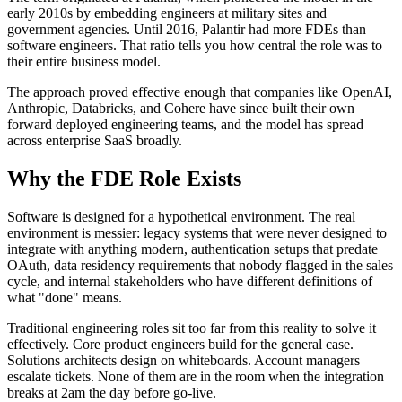
early 2010s by embedding engineers at military sites and
government agencies. Until 2016, Palantir had more FDEs than
software engineers. That ratio tells you how central the role was to
their entire business model.
The approach proved effective enough that companies like OpenAI,
Anthropic, Databricks, and Cohere have since built their own
forward deployed engineering teams, and the model has spread
across enterprise SaaS broadly.
Why the FDE Role Exists
Software is designed for a hypothetical environment. The real
environment is messier: legacy systems that were never designed to
integrate with anything modern, authentication setups that predate
OAuth, data residency requirements that nobody flagged in the sales
cycle, and internal stakeholders who have different definitions of
what "done" means.
Traditional engineering roles sit too far from this reality to solve it
effectively. Core product engineers build for the general case.
Solutions architects design on whiteboards. Account managers
escalate tickets. None of them are in the room when the integration
breaks at 2am the day before go-live.