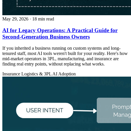
May 29, 2026
· 18 min read
AI for Legacy Operations: A Practical Guide for
Second-Generation Business Owners
If you inherited a business running on custom systems and long-
tenured staff, most AI tools weren't built for your reality. Here's how
mid-market operators in 3PL, manufacturing, and insurance are
finding real entry points, without replacing what works.
Insurance
Logistics & 3PL
AI Adoption