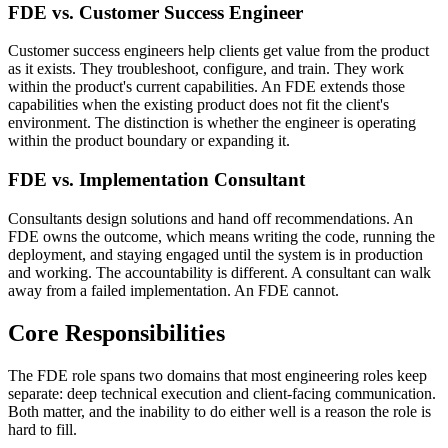
FDE vs. Customer Success Engineer
Customer success engineers help clients get value from the product
as it exists. They troubleshoot, configure, and train. They work
within the product's current capabilities. An FDE extends those
capabilities when the existing product does not fit the client's
environment. The distinction is whether the engineer is operating
within the product boundary or expanding it.
FDE vs. Implementation Consultant
Consultants design solutions and hand off recommendations. An
FDE owns the outcome, which means writing the code, running the
deployment, and staying engaged until the system is in production
and working. The accountability is different. A consultant can walk
away from a failed implementation. An FDE cannot.
Core Responsibilities
The FDE role spans two domains that most engineering roles keep
separate: deep technical execution and client-facing communication.
Both matter, and the inability to do either well is a reason the role is
hard to fill.