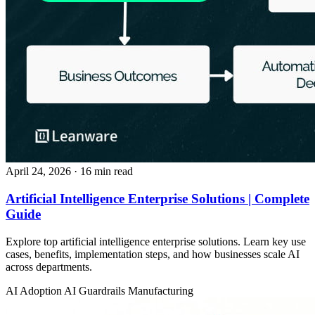
April 24, 2026
· 16 min read
Artificial Intelligence Enterprise Solutions | Complete
Guide
Explore top artificial intelligence enterprise solutions. Learn key use
cases, benefits, implementation steps, and how businesses scale AI
across departments.
AI Adoption
AI Guardrails
Manufacturing