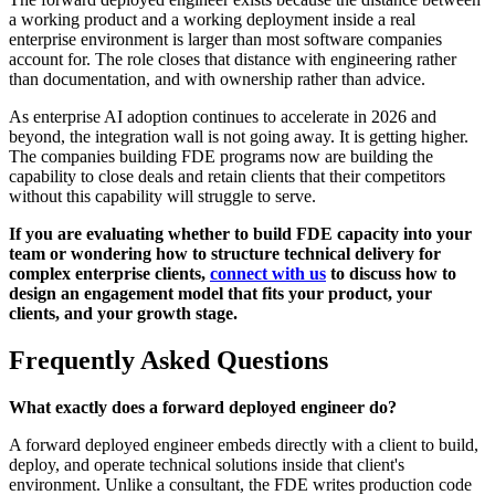
a working product and a working deployment inside a real
enterprise environment is larger than most software companies
account for. The role closes that distance with engineering rather
than documentation, and with ownership rather than advice.
As enterprise AI adoption continues to accelerate in 2026 and
beyond, the integration wall is not going away. It is getting higher.
The companies building FDE programs now are building the
capability to close deals and retain clients that their competitors
without this capability will struggle to serve.
If you are evaluating whether to build FDE capacity into your
team or wondering how to structure technical delivery for
complex enterprise clients,
connect with us
to discuss how to
design an engagement model that fits your product, your
clients, and your growth stage.
Frequently Asked Questions
What exactly does a forward deployed engineer do?
A forward deployed engineer embeds directly with a client to build,
deploy, and operate technical solutions inside that client's
environment. Unlike a consultant, the FDE writes production code