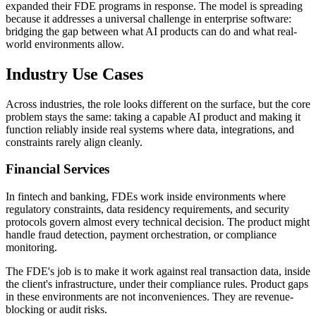
expanded their FDE programs in response. The model is spreading
because it addresses a universal challenge in enterprise software:
bridging the gap between what AI products can do and what real-
world environments allow.
Industry Use Cases
Across industries, the role looks different on the surface, but the core
problem stays the same: taking a capable AI product and making it
function reliably inside real systems where data, integrations, and
constraints rarely align cleanly.
Financial Services
In fintech and banking, FDEs work inside environments where
regulatory constraints, data residency requirements, and security
protocols govern almost every technical decision. The product might
handle fraud detection, payment orchestration, or compliance
monitoring.
The FDE's job is to make it work against real transaction data, inside
the client's infrastructure, under their compliance rules. Product gaps
in these environments are not inconveniences. They are revenue-
blocking or audit risks.