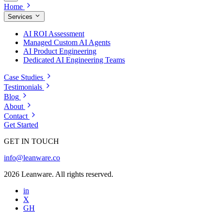
Home
Services
AI ROI Assessment
Managed Custom AI Agents
AI Product Engineering
Dedicated AI Engineering Teams
Case Studies
Testimonials
Blog
About
Contact
Get Started
GET IN TOUCH
info@leanware.co
2026 Leanware. All rights reserved.
in
X
GH