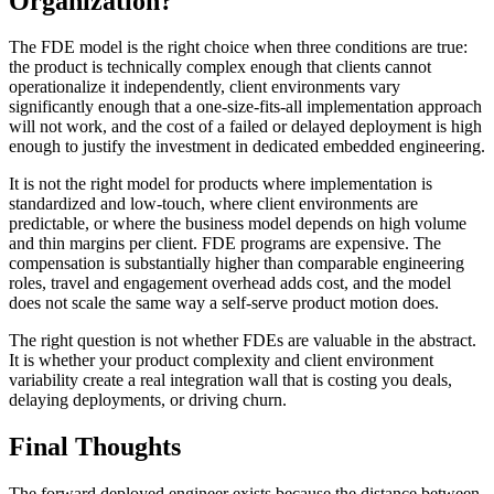
Organization?
The FDE model is the right choice when three conditions are true:
the product is technically complex enough that clients cannot
operationalize it independently, client environments vary
significantly enough that a one-size-fits-all implementation approach
will not work, and the cost of a failed or delayed deployment is high
enough to justify the investment in dedicated embedded engineering.
It is not the right model for products where implementation is
standardized and low-touch, where client environments are
predictable, or where the business model depends on high volume
and thin margins per client. FDE programs are expensive. The
compensation is substantially higher than comparable engineering
roles, travel and engagement overhead adds cost, and the model
does not scale the same way a self-serve product motion does.
The right question is not whether FDEs are valuable in the abstract.
It is whether your product complexity and client environment
variability create a real integration wall that is costing you deals,
delaying deployments, or driving churn.
Final Thoughts
The forward deployed engineer exists because the distance between