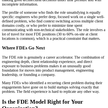
incomplete information.
The profile of someone who finds the role unsatisfying is equally
specific: engineers who prefer deep, focused work on a single well-
defined problem, who find context switching across multiple client
domains costly, or who prefer to minimize time spent
communicating with non-technical stakeholders. The role involves a
lot of travel for most FDE positions (30 to 60% on-site at client
locations is common), which is a practical constraint that matters.
Where FDEs Go Next
The FDE role is genuinely a career accelerator. The combination of
engineering depth, client relationship experience, and direct
exposure to business problems makes it an unusually good
foundation for moves into product management, engineering
leadership, or founding a company.
Many FDEs who identified a recurring client problem during their
engagements have gone on to build startups solving exactly that
problem. The field experience is hard to replicate any other way.
Is the FDE Model Right for Your