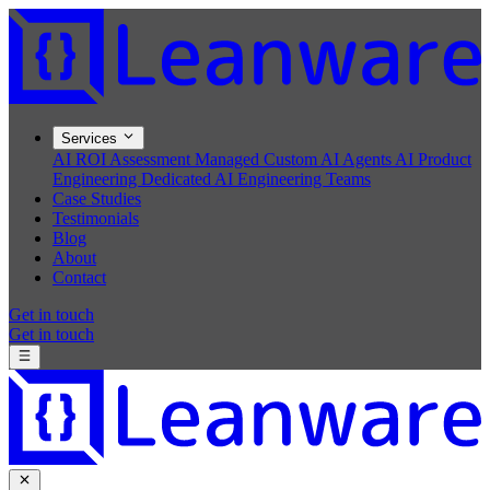
Services
AI ROI Assessment
Managed Custom AI Agents
AI Product
Engineering
Dedicated AI Engineering Teams
Case Studies
Testimonials
Blog
About
Contact
Get in touch
Get in touch