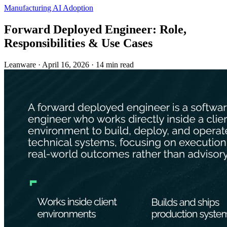
Manufacturing
AI Adoption
Forward Deployed Engineer: Role,
Responsibilities & Use Cases
Leanware
·
April 16, 2026
·
14 min read