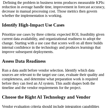
Defining the problem in business terms produces measurable KPIs:
reduction in average handle time, improvement in forecast accuracy,
decrease in manual processing cost. Those metrics then govern
whether the implementation is working.
Identify High-Impact Use Cases
Prioritize use cases by three criteria: expected ROI, feasibility given
current data availability, and organizational readiness to adopt the
change. Starting with a use case that scores well on all three builds
internal confidence in the technology and produces learnings that
improve subsequent deployments.
Assess Data Readiness
Run a data audit before vendor selection. Identify which data
sources are relevant to the target use case, evaluate their quality and
completeness, and determine what preparation work is required
before they can feed an AI system. This audit shapes both the
timeline and the vendor requirements for the project.
Choose the Right AI Technology and Vendor
Vendor evaluation criteria should include integration capabilities