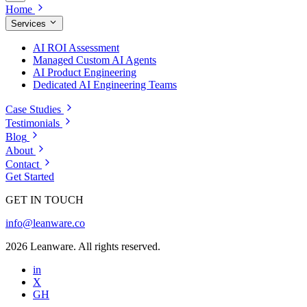
Home
Services
AI ROI Assessment
Managed Custom AI Agents
AI Product Engineering
Dedicated AI Engineering Teams
Case Studies
Testimonials
Blog
About
Contact
Get Started
GET IN TOUCH
info@leanware.co
2026 Leanware. All rights reserved.
in
X
GH