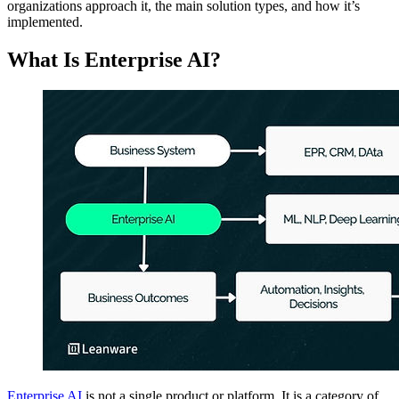
organizations approach it, the main solution types, and how it’s
implemented.
What Is Enterprise AI?
Enterprise AI
is not a single product or platform. It is a category of