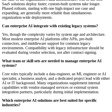
SaaS solutions deploy faster; custom-built systems take longer.
Phased rollouts, starting with one high-impact use case and
expanding, are generally more reliable than simultaneous
organization-wide deployments.
Can enterprise AI integrate with existing legacy systems?
Yes, though the complexity varies by system age and architecture.
Most modern enterprise AI platforms offer APIs, pre-built
connectors, and middleware support for common legacy
environments. Compatibility with legacy infrastructure should be
evaluated during vendor selection, not after contract signing.
What team or skill sets are needed to manage enterprise AI
systems?
Core roles typically include a data engineer, an ML engineer or AI
specialist, a business analyst, and a dedicated project lead with either
AI or IT background. Many organizations supplement internal
capabilities with vendor-managed services or external system
integration partners, particularly during initial implementation.
Which enterprise AI solutions are best suited for specific
industries?