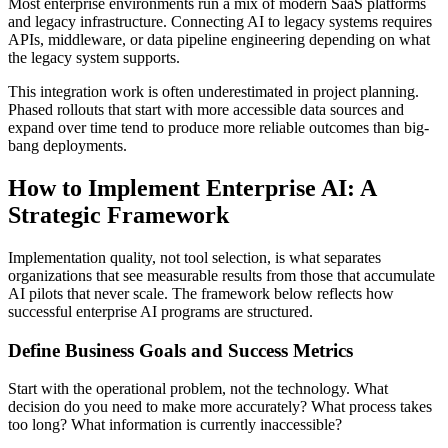
Most enterprise environments run a mix of modern SaaS platforms
and legacy infrastructure. Connecting AI to legacy systems requires
APIs, middleware, or data pipeline engineering depending on what
the legacy system supports.
This integration work is often underestimated in project planning.
Phased rollouts that start with more accessible data sources and
expand over time tend to produce more reliable outcomes than big-
bang deployments.
How to Implement Enterprise AI: A
Strategic Framework
Implementation quality, not tool selection, is what separates
organizations that see measurable results from those that accumulate
AI pilots that never scale. The framework below reflects how
successful enterprise AI programs are structured.
Define Business Goals and Success Metrics
Start with the operational problem, not the technology. What
decision do you need to make more accurately? What process takes
too long? What information is currently inaccessible?