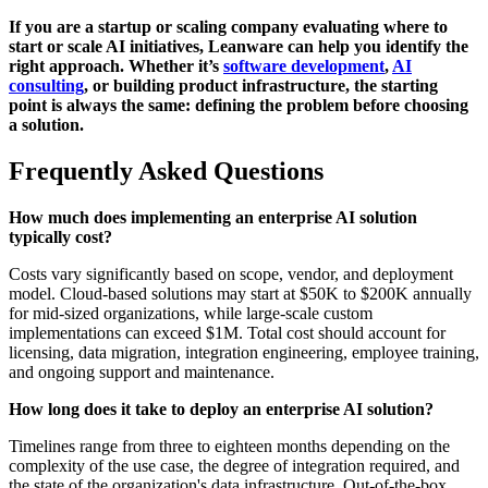
If you are a startup or scaling company evaluating where to
start or scale AI initiatives, Leanware can help you identify the
right approach. Whether it’s
software development
,
AI
consulting
, or building product infrastructure, the starting
point is always the same: defining the problem before choosing
a solution.
Frequently Asked Questions
How much does implementing an enterprise AI solution
typically cost?
Costs vary significantly based on scope, vendor, and deployment
model. Cloud-based solutions may start at $50K to $200K annually
for mid-sized organizations, while large-scale custom
implementations can exceed $1M. Total cost should account for
licensing, data migration, integration engineering, employee training,
and ongoing support and maintenance.
How long does it take to deploy an enterprise AI solution?
Timelines range from three to eighteen months depending on the
complexity of the use case, the degree of integration required, and
the state of the organization's data infrastructure. Out-of-the-box