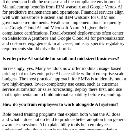
It depends on both the use case and the compliance environment.
Manufacturing benefits from IBM watsonx and Google Vertex AI
for predictive maintenance and operations. Financial services align
well with Salesforce Einstein and IBM watsonx for CRM and
governance requirements. Healthcare implementations frequently
use Google Cloud AI and Microsoft Azure AI given their
compliance certifications. Retail-focused deployments often center
on Salesforce Agentforce and Google Cloud AI for personalization
and customer engagement. In all cases, industry-specific regulatory
requirements should drive the shortlist.
Is enterprise AI suitable for small and mid-sized businesses?
Increasingly, yes. Many vendors now offer modular, usage-based
pricing that makes enterprise AI accessible without enterprise-scale
budgets. The most practical approach for SMBs is to identify one or
two high-impact, lower-complexity use cases, such as customer
service automation or sales forecasting, deploy there first, and use
that implementation to build internal capability before expanding.
How do you train employees to work alongside AI systems?
Role-based training programs that explain both what the AI does
and what it does not do tend to produce better adoption than generic
awareness sessions. AI explainability tools help employees
understand why the system is making a given recommendation,