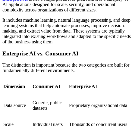
AI applications designed for scale, security, and operational
complexity across organizations of different sizes.
It includes machine learning, natural language processing, and deep
learning systems that help automate processes, improve decision-
making, and extract value from data. These systems are typically
integrated into existing workflows and adapted to the specific needs
of the business using them.
Enterprise AI vs. Consumer AI
The distinction is important because the two categories are built for
fundamentally different environments.
Dimension
Consumer AI
Enterprise AI
Generic, public
Data source
Proprietary organizational data
datasets
Scale
Individual users
Thousands of concurrent users