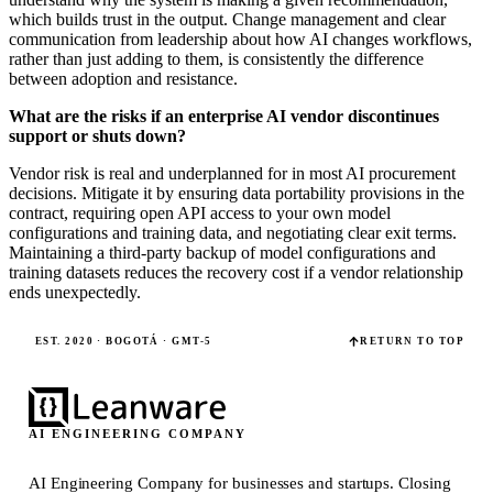
which builds trust in the output. Change management and clear
communication from leadership about how AI changes workflows,
rather than just adding to them, is consistently the difference
between adoption and resistance.
What are the risks if an enterprise AI vendor discontinues
support or shuts down?
Vendor risk is real and underplanned for in most AI procurement
decisions. Mitigate it by ensuring data portability provisions in the
contract, requiring open API access to your own model
configurations and training data, and negotiating clear exit terms.
Maintaining a third-party backup of model configurations and
training datasets reduces the recovery cost if a vendor relationship
ends unexpectedly.
EST. 2020 · BOGOTÁ · GMT-5
RETURN TO TOP
AI ENGINEERING COMPANY
AI Engineering Company for businesses and startups.
Closing