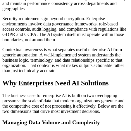
and maintain performance consistency across departments and
geographies.
Security requirements go beyond encryption. Enterprise
environments involve data governance frameworks, role-based
access controls, audit logging, and compliance with regulations like
GDPR and CCPA. The AI system itself must operate within those
boundaries, not around them.
Contextual awareness is what separates useful enterprise AI from
generic automation. A well-implemented system understands the
business logic, terminology, and data relationships specific to that
organization. That context is what makes outputs actionable rather
than just technically accurate.
Why Enterprises Need AI Solutions
The business case for enterprise AI is built on two overlapping
pressures: the scale of data that modern organizations generate and
the competitive cost of not processing it effectively. Below are the
two dimensions that drive most investment decisions.
Managing Data Volume and Complexity