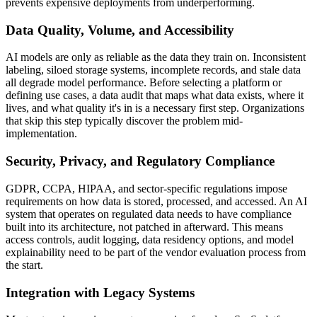
prevents expensive deployments from underperforming.
Data Quality, Volume, and Accessibility
AI models are only as reliable as the data they train on. Inconsistent
labeling, siloed storage systems, incomplete records, and stale data
all degrade model performance. Before selecting a platform or
defining use cases, a data audit that maps what data exists, where it
lives, and what quality it's in is a necessary first step. Organizations
that skip this step typically discover the problem mid-
implementation.
Security, Privacy, and Regulatory Compliance
GDPR, CCPA, HIPAA, and sector-specific regulations impose
requirements on how data is stored, processed, and accessed. An AI
system that operates on regulated data needs to have compliance
built into its architecture, not patched in afterward. This means
access controls, audit logging, data residency options, and model
explainability need to be part of the vendor evaluation process from
the start.
Integration with Legacy Systems