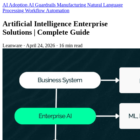
AI Adoption
AI Guardrails
Manufacturing
Natural Language
Processing
Workflow Automation
Artificial Intelligence Enterprise
Solutions | Complete Guide
Leanware
·
April 24, 2026
·
16 min read