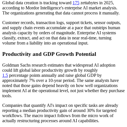
Global data creation is tracking toward
175
zettabytes in 2025,
according to Mordor Intelligence's enterprise AI market analysis.
The organizations generating that data cannot process it manually.
Customer records, transaction logs, support tickets, sensor outputs,
and supply chain events accumulate at a pace that outstrips human
analysis capacity by orders of magnitude. Enterprise AI systems
classify, extract, and act on that data in near real-time, turning
volume from a liability into an operational input.
Productivity and GDP Growth Potential
Goldman Sachs research estimates that widespread AI adoption
could lift global labor productivity growth by roughly
1.5
percentage points annually and raise global GDP by
approximately 7% over a 10-year period. The same analysts have
noted that those gains depend heavily on how well organizations
implement AI at the operational level, not just whether they purchase
tools.
Companies that quantify AI's impact on specific tasks are already
reporting a median productivity gain of around 30% for targeted
workflows. The macro impact follows from the micro work of
actually restructuring processes around AI capabilities.