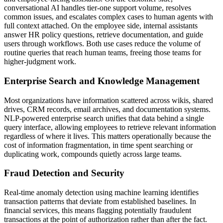
conversational AI handles tier-one support volume, resolves
common issues, and escalates complex cases to human agents with
full context attached. On the employee side, internal assistants
answer HR policy questions, retrieve documentation, and guide
users through workflows. Both use cases reduce the volume of
routine queries that reach human teams, freeing those teams for
higher-judgment work.
Enterprise Search and Knowledge Management
Most organizations have information scattered across wikis, shared
drives, CRM records, email archives, and documentation systems.
NLP-powered enterprise search unifies that data behind a single
query interface, allowing employees to retrieve relevant information
regardless of where it lives. This matters operationally because the
cost of information fragmentation, in time spent searching or
duplicating work, compounds quietly across large teams.
Fraud Detection and Security
Real-time anomaly detection using machine learning identifies
transaction patterns that deviate from established baselines. In
financial services, this means flagging potentially fraudulent
transactions at the point of authorization rather than after the fact.