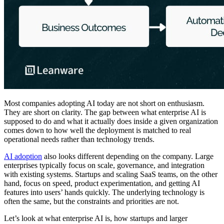
Most companies adopting AI today are not short on enthusiasm.
They are short on clarity. The gap between what enterprise AI is
supposed to do and what it actually does inside a given organization
comes down to how well the deployment is matched to real
operational needs rather than technology trends.
AI adoption
also looks different depending on the company. Large
enterprises typically focus on scale, governance, and integration
with existing systems. Startups and scaling SaaS teams, on the other
hand, focus on speed, product experimentation, and getting AI
features into users’ hands quickly. The underlying technology is
often the same, but the constraints and priorities are not.
Let’s look at what enterprise AI is, how startups and larger