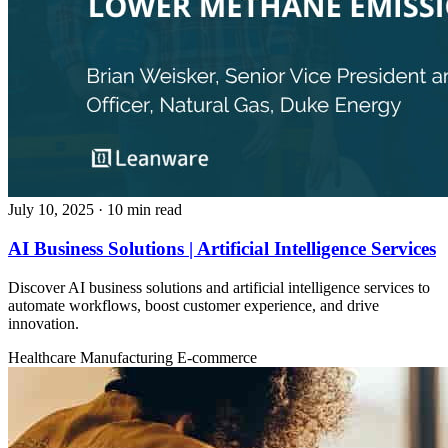
July 10, 2025
· 10 min read
AI Business Solutions | Artificial Intelligence Services
Discover AI business solutions and artificial intelligence services to
automate workflows, boost customer experience, and drive
innovation.
Healthcare
Manufacturing
E-commerce