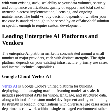
with your existing stack, scalability to your data volumes, security
and compliance certifications, quality of support, and total cost of
ownership across implementation, licensing, and ongoing
maintenance. The build vs. buy decision depends on whether your
use case is standard enough to be served by an off-the-shelf solution
or specific enough to require custom development.
Leading Enterprise AI Platforms and
Vendors
The enterprise AI platform market is concentrated around a small
number of major providers, each with distinct strengths. The right
platform depends on your existing infrastructure, primary use cases,
and internal technical capabilities.
Google Cloud Vertex AI
Vertex AI
is Google Cloud's unified platform for building,
deploying, and managing machine learning models at scale. It
includes pre-trained APIs for vision, language, and structured data,
along with tools for custom model development and agent-building.
Its strength is breadth: organizations with diverse AI use cases across
departments can work within a single managed environment rather