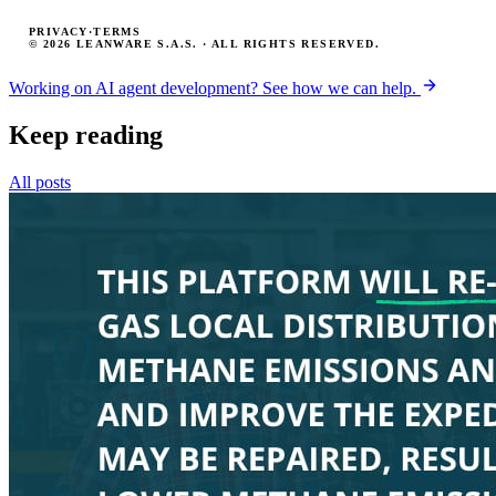
PRIVACY
·
TERMS
© 2026 LEANWARE S.A.S. · ALL RIGHTS RESERVED.
Working on AI agent development? See how we can help.
Keep reading
All posts