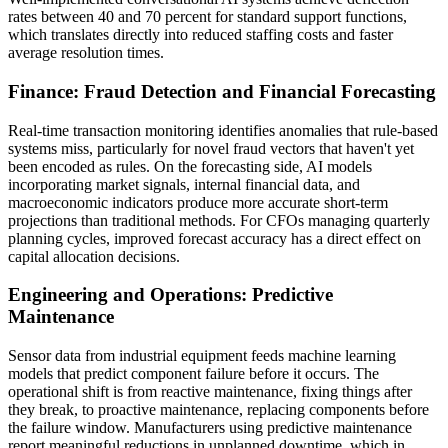
rates between 40 and 70 percent for standard support functions,
which translates directly into reduced staffing costs and faster
average resolution times.
Finance: Fraud Detection and Financial Forecasting
Real-time transaction monitoring identifies anomalies that rule-based
systems miss, particularly for novel fraud vectors that haven't yet
been encoded as rules. On the forecasting side, AI models
incorporating market signals, internal financial data, and
macroeconomic indicators produce more accurate short-term
projections than traditional methods. For CFOs managing quarterly
planning cycles, improved forecast accuracy has a direct effect on
capital allocation decisions.
Engineering and Operations: Predictive
Maintenance
Sensor data from industrial equipment feeds machine learning
models that predict component failure before it occurs. The
operational shift is from reactive maintenance, fixing things after
they break, to proactive maintenance, replacing components before
the failure window. Manufacturers using predictive maintenance
report meaningful reductions in unplanned downtime, which in