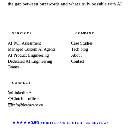
the gap between buzzwords and what's truly possible with AI
SERVICES
COMPANY
AI ROI Assessment
Case Studies
Managed Custom AI Agents
Tech blog
AI Product Engineering
About
Dedicated AI Engineering
Contact
Teams
CONNECT
LinkedIn
Clutch profile
info@leanware.co
★★★★★
5.0/5
VERIFIED ON CLUTCH · 25 REVIEWS