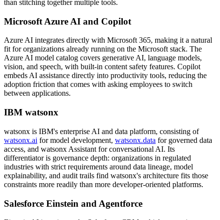
than stitching together multiple tools.
Microsoft Azure AI and Copilot
Azure AI integrates directly with Microsoft 365, making it a natural
fit for organizations already running on the Microsoft stack. The
Azure AI model catalog covers generative AI, language models,
vision, and speech, with built-in content safety features. Copilot
embeds AI assistance directly into productivity tools, reducing the
adoption friction that comes with asking employees to switch
between applications.
IBM watsonx
watsonx is IBM's enterprise AI and data platform, consisting of
watsonx.ai
for model development,
watsonx.data
for governed data
access, and watsonx Assistant for conversational AI. Its
differentiator is governance depth: organizations in regulated
industries with strict requirements around data lineage, model
explainability, and audit trails find watsonx's architecture fits those
constraints more readily than more developer-oriented platforms.
Salesforce Einstein and Agentforce