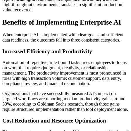
high-throughput environments translates to significant production
value recovered.
Benefits of Implementing Enterprise AI
When enterprise AI is implemented with clear goals and sufficient
data readiness, the outcomes fall into three consistent categories.
Increased Efficiency and Productivity
Automation of repetitive, rule-bound tasks frees employees to focus
on work that requires judgment, creativity, or relationship
management. The productivity improvement is most pronounced in
roles with high transaction volume: customer support, data entry,
compliance review, and financial reconciliation.
Organizations that have successfully measured AI's impact on
targeted workflows are reporting median productivity gains around
30%, according to Goldman Sachs research, though those gains
require structured implementation rather than tool deployment alone.
Cost Reduction and Resource Optimization