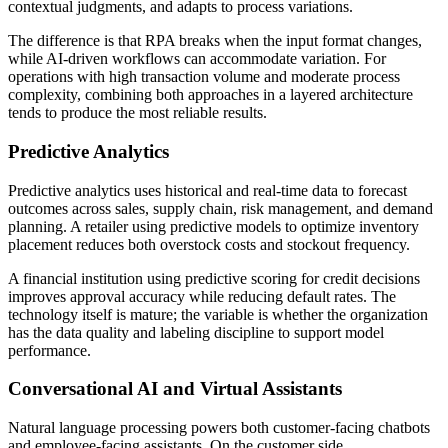
contextual judgments, and adapts to process variations.
The difference is that RPA breaks when the input format changes,
while AI-driven workflows can accommodate variation. For
operations with high transaction volume and moderate process
complexity, combining both approaches in a layered architecture
tends to produce the most reliable results.
Predictive Analytics
Predictive analytics uses historical and real-time data to forecast
outcomes across sales, supply chain, risk management, and demand
planning. A retailer using predictive models to optimize inventory
placement reduces both overstock costs and stockout frequency.
A financial institution using predictive scoring for credit decisions
improves approval accuracy while reducing default rates. The
technology itself is mature; the variable is whether the organization
has the data quality and labeling discipline to support model
performance.
Conversational AI and Virtual Assistants
Natural language processing powers both customer-facing chatbots
and employee-facing assistants. On the customer side,