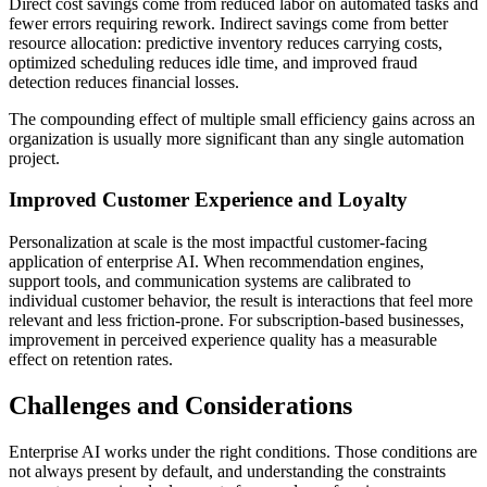
Direct cost savings come from reduced labor on automated tasks and
fewer errors requiring rework. Indirect savings come from better
resource allocation: predictive inventory reduces carrying costs,
optimized scheduling reduces idle time, and improved fraud
detection reduces financial losses.
The compounding effect of multiple small efficiency gains across an
organization is usually more significant than any single automation
project.
Improved Customer Experience and Loyalty
Personalization at scale is the most impactful customer-facing
application of enterprise AI. When recommendation engines,
support tools, and communication systems are calibrated to
individual customer behavior, the result is interactions that feel more
relevant and less friction-prone. For subscription-based businesses,
improvement in perceived experience quality has a measurable
effect on retention rates.
Challenges and Considerations
Enterprise AI works under the right conditions. Those conditions are
not always present by default, and understanding the constraints