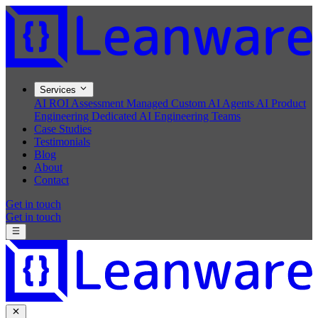
Services
AI ROI Assessment
Managed Custom AI Agents
AI Product
Engineering
Dedicated AI Engineering Teams
Case Studies
Testimonials
Blog
About
Contact
Get in touch
Get in touch