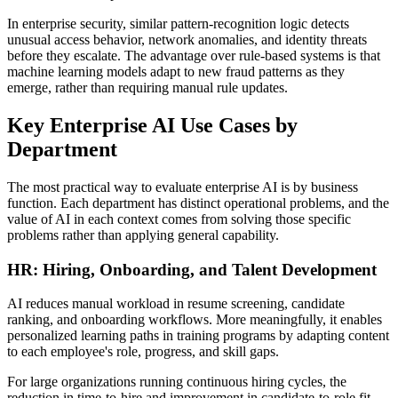
In enterprise security, similar pattern-recognition logic detects
unusual access behavior, network anomalies, and identity threats
before they escalate. The advantage over rule-based systems is that
machine learning models adapt to new fraud patterns as they
emerge, rather than requiring manual rule updates.
Key Enterprise AI Use Cases by
Department
The most practical way to evaluate enterprise AI is by business
function. Each department has distinct operational problems, and the
value of AI in each context comes from solving those specific
problems rather than applying general capability.
HR: Hiring, Onboarding, and Talent Development
AI reduces manual workload in resume screening, candidate
ranking, and onboarding workflows. More meaningfully, it enables
personalized learning paths in training programs by adapting content
to each employee's role, progress, and skill gaps.
For large organizations running continuous hiring cycles, the
reduction in time-to-hire and improvement in candidate-to-role fit