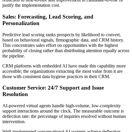
justify the implementation cost.
Sales: Forecasting, Lead Scoring, and
Personalization
Predictive lead scoring ranks prospects by likelihood to convert,
based on behavioral signals, firmographic data, and CRM history.
This concentrates sales effort on opportunities with the highest
probability of closing rather than distributing attention equally across
the pipeline.
CRM platforms with embedded AI have made this capability more
accessible; the organizations extracting the most value from it are
those with consistent data hygiene practices in their CRM.
Customer Service: 24/7 Support and Issue
Resolution
AI-powered virtual agents handle high-volume, low-complexity
support interactions around the clock. The measurable outcome is
deflection rate: the percentage of inquiries resolved without human
intervention.
Well-implemented conversational AI systems achieve deflection