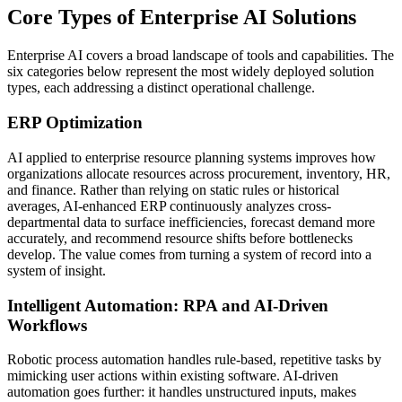
Core Types of Enterprise AI Solutions
Enterprise AI covers a broad landscape of tools and capabilities. The
six categories below represent the most widely deployed solution
types, each addressing a distinct operational challenge.
ERP Optimization
AI applied to enterprise resource planning systems improves how
organizations allocate resources across procurement, inventory, HR,
and finance. Rather than relying on static rules or historical
averages, AI-enhanced ERP continuously analyzes cross-
departmental data to surface inefficiencies, forecast demand more
accurately, and recommend resource shifts before bottlenecks
develop. The value comes from turning a system of record into a
system of insight.
Intelligent Automation: RPA and AI-Driven
Workflows
Robotic process automation handles rule-based, repetitive tasks by
mimicking user actions within existing software. AI-driven
automation goes further: it handles unstructured inputs, makes