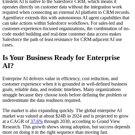
Einstein AI is native to the Salesforce CRM, which means it
operates directly on customer data without the integration work
required when connecting an external AI platform to CRM records.
Agentforce extends this with autonomous AI agent capabilities that
can take actions within Salesforce workflows. For sales-led and
customer-experience-focused organizations, the combination of no-
code model building and real-time customer data access makes
Salesforce the path of least resistance for CRM-adjacent AI use
cases.
Is Your Business Ready for Enterprise
AI?
Enterprise AI delivers value in efficiency, cost reduction, and
customer experience when it is grounded in well-defined business
goals, reliable data, and realistic timelines. Many organizations
struggle because they choose tools before defining the problem or
underestimate the data readiness required.
The market is also expanding quickly. The global enterprise AI
market was valued at about $24B in 2024 and is projected to grow
at a CAGR of
37.6%
through 2030, according to Grand View
Research. This growth shows strong adoption, but success depends
more on doing it in the right sequence than moving fast.