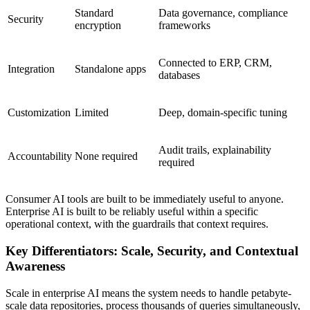
Standard
Data governance, compliance
Security
encryption
frameworks
Connected to ERP, CRM,
Integration
Standalone apps
databases
Customization
Limited
Deep, domain-specific tuning
Audit trails, explainability
Accountability
None required
required
Consumer AI tools are built to be immediately useful to anyone.
Enterprise AI is built to be reliably useful within a specific
operational context, with the guardrails that context requires.
Key Differentiators: Scale, Security, and Contextual
Awareness
Scale in enterprise AI means the system needs to handle petabyte-
scale data repositories, process thousands of queries simultaneously,