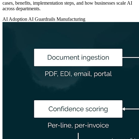
cases, benefits, implementation steps, and how businesses scale AI
across departments.
AI Adoption
AI Guardrails
Manufacturing