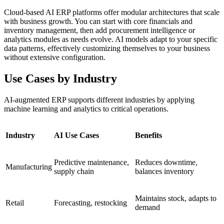
Cloud-based AI ERP platforms offer modular architectures that scale
with business growth. You can start with core financials and
inventory management, then add procurement intelligence or
analytics modules as needs evolve. AI models adapt to your specific
data patterns, effectively customizing themselves to your business
without extensive configuration.
Use Cases by Industry
AI-augmented ERP supports different industries by applying
machine learning and analytics to critical operations.
Industry
AI Use Cases
Benefits
Predictive maintenance,
Reduces downtime,
Manufacturing
supply chain
balances inventory
Maintains stock, adapts to
Retail
Forecasting, restocking
demand