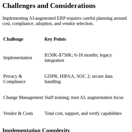
Challenges and Considerations
Implementing AI‑augmented ERP requires careful planning around
cost, compliance, adoption, and vendor selection.
Challenge
Key Points
$150K-$750K; 6-18 months; legacy
Implementation
integration
Privacy &
GDPR, HIPAA, SOC 2; secure data
Compliance
handling
Change Management
Staff training; trust AI; augmentation focus
Vendor & Costs
Total cost, support, and verify capabilities
Implementation Complexity