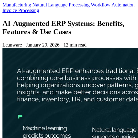
Manufacturing
Natural Language Processing
Workflow Automation
Invoice Processing
AI-Augmented ERP Systems: Benefits,
Features & Use Cases
Leanware
·
January 29, 2026
·
12 min read