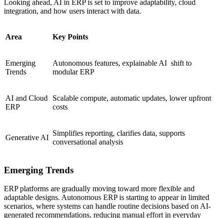
Looking ahead, AI in ERP is set to improve adaptability, cloud
integration, and how users interact with data.
Area
Key Points
Emerging
Autonomous features, explainable AI shift to
Trends
modular ERP
AI and Cloud
Scalable compute, automatic updates, lower upfront
ERP
costs
Simplifies reporting, clarifies data, supports
Generative AI
conversational analysis
Emerging Trends
ERP platforms are gradually moving toward more flexible and
adaptable designs. Autonomous ERP is starting to appear in limited
scenarios, where systems can handle routine decisions based on AI-
generated recommendations, reducing manual effort in everyday