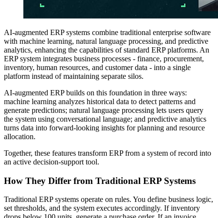
AI-augmented ERP systems combine traditional enterprise software
with machine learning, natural language processing, and predictive
analytics, enhancing the capabilities of standard ERP platforms. An
ERP system integrates business processes - finance, procurement,
inventory, human resources, and customer data - into a single
platform instead of maintaining separate silos.
AI-augmented ERP builds on this foundation in three ways:
machine learning analyzes historical data to detect patterns and
generate predictions; natural language processing lets users query
the system using conversational language; and predictive analytics
turns data into forward-looking insights for planning and resource
allocation.
Together, these features transform ERP from a system of record into
an active decision-support tool.
How They Differ from Traditional ERP Systems
Traditional ERP systems operate on rules. You define business logic,
set thresholds, and the system executes accordingly. If inventory
drops below 100 units, generate a purchase order. If an invoice