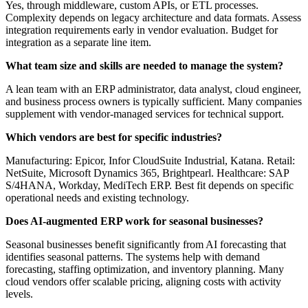
Yes, through middleware, custom APIs, or ETL processes.
Complexity depends on legacy architecture and data formats. Assess
integration requirements early in vendor evaluation. Budget for
integration as a separate line item.
What team size and skills are needed to manage the system?
A lean team with an ERP administrator, data analyst, cloud engineer,
and business process owners is typically sufficient. Many companies
supplement with vendor-managed services for technical support.
Which vendors are best for specific industries?
Manufacturing: Epicor, Infor CloudSuite Industrial, Katana. Retail:
NetSuite, Microsoft Dynamics 365, Brightpearl. Healthcare: SAP
S/4HANA, Workday, MediTech ERP. Best fit depends on specific
operational needs and existing technology.
Does AI-augmented ERP work for seasonal businesses?
Seasonal businesses benefit significantly from AI forecasting that
identifies seasonal patterns. The systems help with demand
forecasting, staffing optimization, and inventory planning. Many
cloud vendors offer scalable pricing, aligning costs with activity
levels.