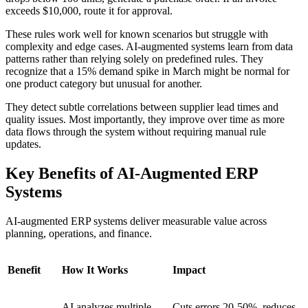
exceeds $10,000, route it for approval.
These rules work well for known scenarios but struggle with
complexity and edge cases. AI-augmented systems learn from data
patterns rather than relying solely on predefined rules. They
recognize that a 15% demand spike in March might be normal for
one product category but unusual for another.
They detect subtle correlations between supplier lead times and
quality issues. Most importantly, they improve over time as more
data flows through the system without requiring manual rule
updates.
Key Benefits of AI-Augmented ERP
Systems
AI-augmented ERP systems deliver measurable value across
planning, operations, and finance.
Benefit
How It Works
Impact
AI analyzes multiple
Cuts errors 20-50%, reduces