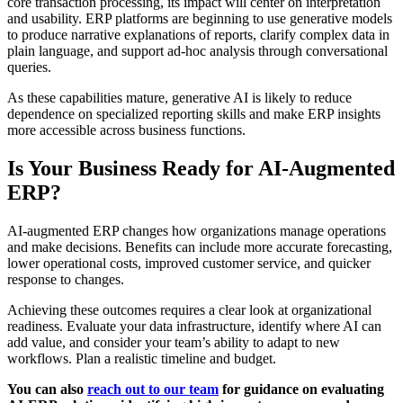
core transaction processing, its impact will center on interpretation
and usability. ERP platforms are beginning to use generative models
to produce narrative explanations of reports, clarify complex data in
plain language, and support ad-hoc analysis through conversational
queries.
As these capabilities mature, generative AI is likely to reduce
dependence on specialized reporting skills and make ERP insights
more accessible across business functions.
Is Your Business Ready for AI-Augmented
ERP?
AI-augmented ERP changes how organizations manage operations
and make decisions. Benefits can include more accurate forecasting,
lower operational costs, improved customer service, and quicker
response to changes.
Achieving these outcomes requires a clear look at organizational
readiness. Evaluate your data infrastructure, identify where AI can
add value, and consider your team’s ability to adapt to new
workflows. Plan a realistic timeline and budget.
You can also
reach out to our team
for guidance on evaluating