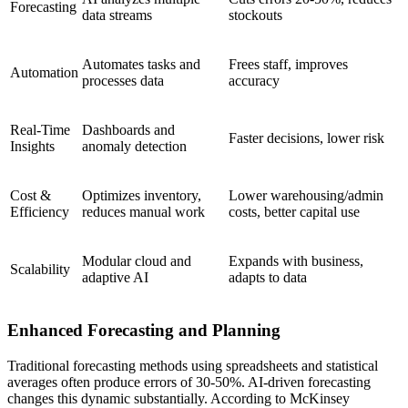
Forecasting
data streams
stockouts
Automates tasks and
Frees staff, improves
Automation
processes data
accuracy
Real-Time
Dashboards and
Faster decisions, lower risk
Insights
anomaly detection
Cost &
Optimizes inventory,
Lower warehousing/admin
Efficiency
reduces manual work
costs, better capital use
Modular cloud and
Expands with business,
Scalability
adaptive AI
adapts to data
Enhanced Forecasting and Planning
Traditional forecasting methods using spreadsheets and statistical
averages often produce errors of 30-50%. AI-driven forecasting
changes this dynamic substantially. According to McKinsey