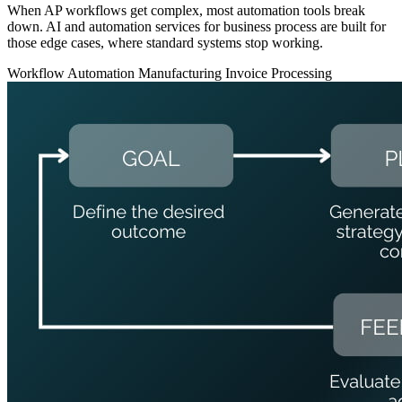
When AP workflows get complex, most automation tools break
down. AI and automation services for business process are built for
those edge cases, where standard systems stop working.
Workflow Automation
Manufacturing
Invoice Processing