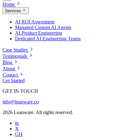
Home
Services
AI ROI Assessment
Managed Custom AI Agents
AI Product Engineering
Dedicated AI Engineering Teams
Case Studies
Testimonials
Blog
About
Contact
Get Started
GET IN TOUCH
info@leanware.co
2026 Leanware. All rights reserved.
in
X
GH