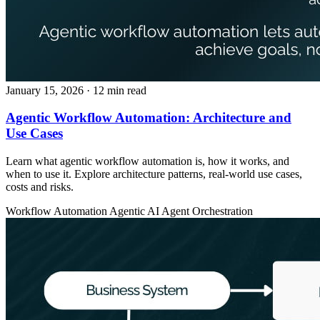
January 15, 2026
· 12 min read
Agentic Workflow Automation: Architecture and
Use Cases
Learn what agentic workflow automation is, how it works, and
when to use it. Explore architecture patterns, real-world use cases,
costs and risks.
Workflow Automation
Agentic AI
Agent Orchestration