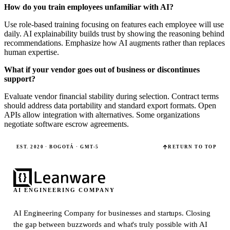
How do you train employees unfamiliar with AI?
Use role-based training focusing on features each employee will use
daily. AI explainability builds trust by showing the reasoning behind
recommendations. Emphasize how AI augments rather than replaces
human expertise.
What if your vendor goes out of business or discontinues
support?
Evaluate vendor financial stability during selection. Contract terms
should address data portability and standard export formats. Open
APIs allow integration with alternatives. Some organizations
negotiate software escrow agreements.
EST. 2020 · BOGOTÁ · GMT-5
RETURN TO TOP
AI ENGINEERING COMPANY
AI Engineering Company for businesses and startups.
Closing
the gap between buzzwords and what's truly possible with AI