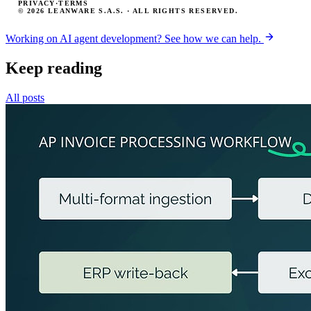
PRIVACY
·
TERMS
© 2026 LEANWARE S.A.S. · ALL RIGHTS RESERVED.
Working on AI agent development? See how we can help.
Keep reading
All posts