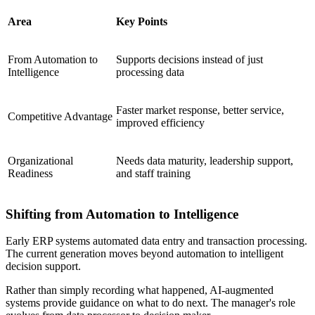
Area
Key Points
From Automation to
Supports decisions instead of just
Intelligence
processing data
Faster market response, better service,
Competitive Advantage
improved efficiency
Organizational
Needs data maturity, leadership support,
Readiness
and staff training
Shifting from Automation to Intelligence
Early ERP systems automated data entry and transaction processing.
The current generation moves beyond automation to intelligent
decision support.
Rather than simply recording what happened, AI-augmented
systems provide guidance on what to do next. The manager's role