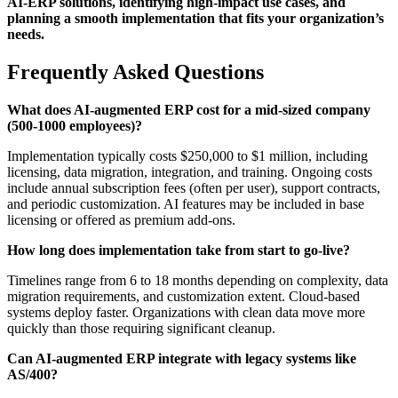
AI-ERP solutions, identifying high-impact use cases, and
planning a smooth implementation that fits your organization’s
needs.
Frequently Asked Questions
What does AI-augmented ERP cost for a mid-sized company
(500-1000 employees)?
Implementation typically costs $250,000 to $1 million, including
licensing, data migration, integration, and training. Ongoing costs
include annual subscription fees (often per user), support contracts,
and periodic customization. AI features may be included in base
licensing or offered as premium add-ons.
How long does implementation take from start to go-live?
Timelines range from 6 to 18 months depending on complexity, data
migration requirements, and customization extent. Cloud-based
systems deploy faster. Organizations with clean data move more
quickly than those requiring significant cleanup.
Can AI-augmented ERP integrate with legacy systems like
AS/400?