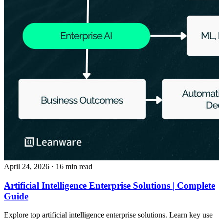
April 24, 2026
· 16 min read
Artificial Intelligence Enterprise Solutions | Complete
Guide
Explore top artificial intelligence enterprise solutions. Learn key use