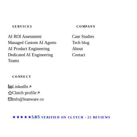
SERVICES
COMPANY
AI ROI Assessment
Case Studies
Managed Custom AI Agents
Tech blog
AI Product Engineering
About
Dedicated AI Engineering
Contact
Teams
CONNECT
LinkedIn
Clutch profile
info@leanware.co
★★★★★
5.0/5
VERIFIED ON CLUTCH · 25 REVIEWS