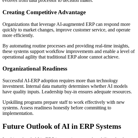
evolves from data processor to decision maker.
Creating Competitive Advantage
Organizations that leverage AI-augmented ERP can respond more
quickly to market changes, improve customer service, and operate
more efficiently.
By automating routine processes and providing real-time insights,
these systems support workflow improvements and enable a level of
operational agility that traditional ERP alone cannot achieve.
Organizational Readiness
Successful AI-ERP adoption requires more than technology
investment. Internal data maturity determines whether AI models
have quality inputs. Leadership buy-in ensures adequate resources.
Upskilling programs prepare staff to work effectively with new
systems. Assess readiness honestly before committing to
implementation.
Future Outlook of AI in ERP Systems