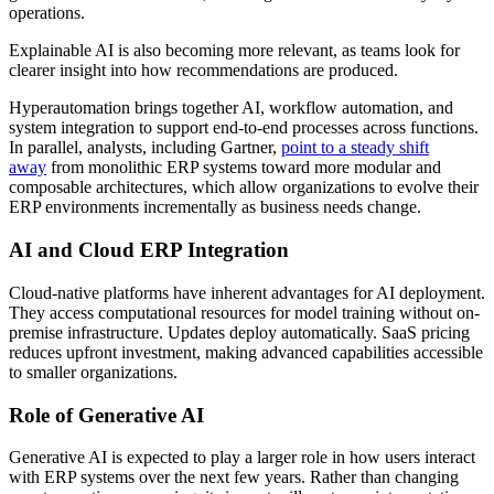
operations.
Explainable AI is also becoming more relevant, as teams look for
clearer insight into how recommendations are produced.
Hyperautomation brings together AI, workflow automation, and
system integration to support end-to-end processes across functions.
In parallel, analysts, including Gartner,
point to a steady shift
away
from monolithic ERP systems toward more modular and
composable architectures, which allow organizations to evolve their
ERP environments incrementally as business needs change.
AI and Cloud ERP Integration
Cloud-native platforms have inherent advantages for AI deployment.
They access computational resources for model training without on-
premise infrastructure. Updates deploy automatically. SaaS pricing
reduces upfront investment, making advanced capabilities accessible
to smaller organizations.
Role of Generative AI
Generative AI is expected to play a larger role in how users interact
with ERP systems over the next few years. Rather than changing