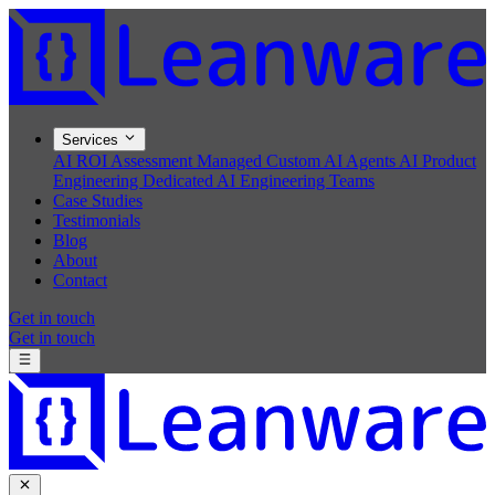
Services
AI ROI Assessment
Managed Custom AI Agents
AI Product
Engineering
Dedicated AI Engineering Teams
Case Studies
Testimonials
Blog
About
Contact
Get in touch
Get in touch