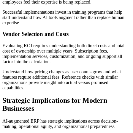
employees feel their expertise is being replaced.
Successful implementations invest in training programs that help
staff understand how AI tools augment rather than replace human
expertise.
Vendor Selection and Costs
Evaluating ROI requires understanding both direct costs and total
cost of ownership over multiple years. Subscription fees,
implementation services, customization, and ongoing support all
factor into the calculation.
Understand how pricing changes as user counts grow and what
features require additional fees. Reference checks with similar
organizations provide insight into actual versus promised
capabilities.
Strategic Implications for Modern
Businesses
AI-augmented ERP has strategic implications across decision-
making, operational agility, and organizational preparedness.