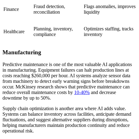
Fraud detection,
Flags anomalies, improves
Finance
reconciliation
liquidity
Planning, inventory,
Optimizes staffing, tracks
Healthcare
compliance
inventory
Manufacturing
Predictive maintenance is one of the most valuable AI applications
in manufacturing. Equipment failures can halt production lines at
costs reaching $260,000 per hour. AI systems analyze sensor data
from machinery to detect early warning signs before breakdowns
occur. McKinsey research shows that predictive maintenance can
reduce overall maintenance costs by
10-40%
and decrease
downtime by up to 50%.
Supply chain optimization is another area where AI adds value.
Systems can balance inventory across facilities, anticipate demand
fluctuations, and suggest alternative suppliers during disruptions,
helping manufacturers maintain production continuity and reduce
operational risk.