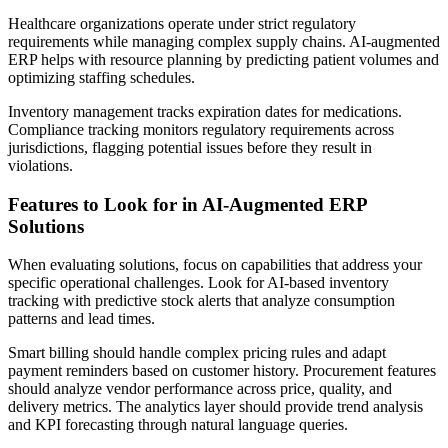
Healthcare organizations operate under strict regulatory
requirements while managing complex supply chains. AI-augmented
ERP helps with resource planning by predicting patient volumes and
optimizing staffing schedules.
Inventory management tracks expiration dates for medications.
Compliance tracking monitors regulatory requirements across
jurisdictions, flagging potential issues before they result in
violations.
Features to Look for in AI-Augmented ERP
Solutions
When evaluating solutions, focus on capabilities that address your
specific operational challenges. Look for AI-based inventory
tracking with predictive stock alerts that analyze consumption
patterns and lead times.
Smart billing should handle complex pricing rules and adapt
payment reminders based on customer history. Procurement features
should analyze vendor performance across price, quality, and
delivery metrics. The analytics layer should provide trend analysis
and KPI forecasting through natural language queries.