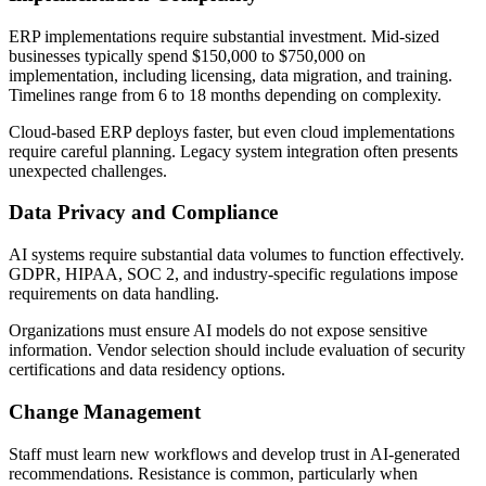
ERP implementations require substantial investment. Mid-sized
businesses typically spend $150,000 to $750,000 on
implementation, including licensing, data migration, and training.
Timelines range from 6 to 18 months depending on complexity.
Cloud-based ERP deploys faster, but even cloud implementations
require careful planning. Legacy system integration often presents
unexpected challenges.
Data Privacy and Compliance
AI systems require substantial data volumes to function effectively.
GDPR, HIPAA, SOC 2, and industry-specific regulations impose
requirements on data handling.
Organizations must ensure AI models do not expose sensitive
information. Vendor selection should include evaluation of security
certifications and data residency options.
Change Management
Staff must learn new workflows and develop trust in AI-generated
recommendations. Resistance is common, particularly when