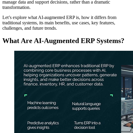
manage data and support decisions, rather than a dramatic
transformation.
Let’s explore what AI‑augmented ERP is, how it differs from
traditional systems, its main benefits, use cases, key features,
challenges, and future trends.
What Are AI-Augmented ERP Systems?