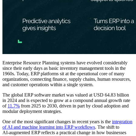
Enterprise Resource Planning systems have evolved considerably
since their early days as basic inventory management tools in the
1960s. Today, ERP platforms sit at the operational core of many
organizations, connecting finance, supply chains, human resources,
and customer operations within a single system.
The global ERP software market was valued at USD 64.83 billion
in 2024 and is expected to grow at a compound annual growth rate
of
11.7%
from 2025 to 2030, driven in part by cloud adoption and
modular deployment strategies.
One of the most significant changes in recent years is the
integration
of AI and machine learning into ERP workflows
. The shift to
AI‑augmented ERP reflects a practical change in how businesses