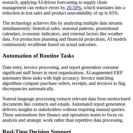
research, applying AI-driven forecasting to supply chain
management can reduce errors by
20-50%
, which translates into a
reduction in lost sales and product unavailability of up to 65%.
The technology achieves this by analyzing multiple data streams
simultaneously: historical sales, seasonal patterns, promotional
calendars, economic indicators, and external factors like weather
data. For production planning and financial projections, AI models
continuously recalibrate based on actual outcomes.
Automation of Routine Tasks
Data entry, invoice processing, and report generation consume
significant staff hours in most organizations. AI-augmented ERP
automates these tasks with high accuracy. Invoice matching
algorithms compare purchase orders, receipts, and invoices to flag
discrepancies automatically.
Natural language processing extracts relevant data from unstructured
documents like contracts and emails. Automated report generation
delivers insights to stakeholders without requiring manual queries.
These automations free finance and operations teams to focus on
analysis and strategic work rather than repetitive data processing.
Real-Time Decision Support