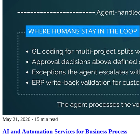
May 21, 2026
· 15 min read
AI and Automation Services for Business Process