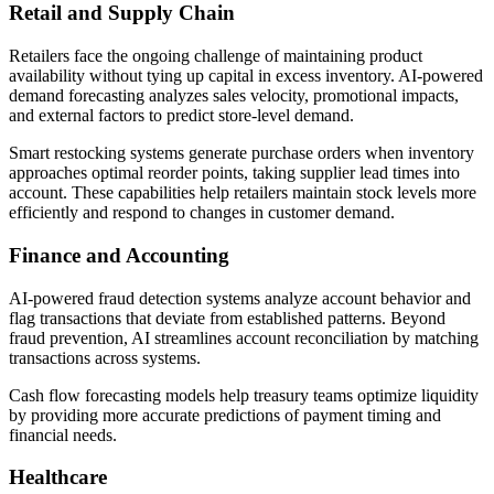
Retail and Supply Chain
Retailers face the ongoing challenge of maintaining product
availability without tying up capital in excess inventory. AI-powered
demand forecasting analyzes sales velocity, promotional impacts,
and external factors to predict store-level demand.
Smart restocking systems generate purchase orders when inventory
approaches optimal reorder points, taking supplier lead times into
account. These capabilities help retailers maintain stock levels more
efficiently and respond to changes in customer demand.
Finance and Accounting
AI-powered fraud detection systems analyze account behavior and
flag transactions that deviate from established patterns. Beyond
fraud prevention, AI streamlines account reconciliation by matching
transactions across systems.
Cash flow forecasting models help treasury teams optimize liquidity
by providing more accurate predictions of payment timing and
financial needs.
Healthcare