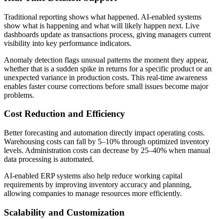
Traditional reporting shows what happened. AI-enabled systems
show what is happening and what will likely happen next. Live
dashboards update as transactions process, giving managers current
visibility into key performance indicators.
Anomaly detection flags unusual patterns the moment they appear,
whether that is a sudden spike in returns for a specific product or an
unexpected variance in production costs. This real-time awareness
enables faster course corrections before small issues become major
problems.
Cost Reduction and Efficiency
Better forecasting and automation directly impact operating costs.
Warehousing costs can fall by 5–10% through optimized inventory
levels. Administration costs can decrease by 25–40% when manual
data processing is automated.
AI‑enabled ERP systems also help reduce working capital
requirements by improving inventory accuracy and planning,
allowing companies to manage resources more efficiently.
Scalability and Customization