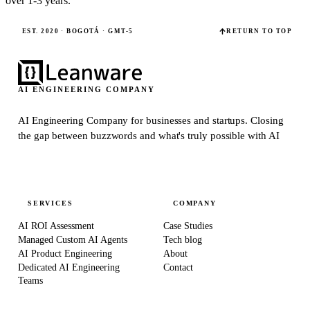
over 1-3 years.
EST. 2020 · BOGOTÁ · GMT-5
RETURN TO TOP
AI ENGINEERING COMPANY
AI Engineering Company for businesses and startups.
Closing
the gap between buzzwords and what's truly possible with AI
SERVICES
COMPANY
AI ROI Assessment
Case Studies
Managed Custom AI Agents
Tech blog
AI Product Engineering
About
Dedicated AI Engineering
Contact
Teams