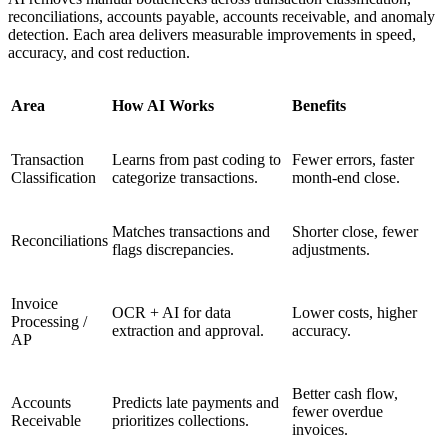
reconciliations, accounts payable, accounts receivable, and anomaly
detection. Each area delivers measurable improvements in speed,
accuracy, and cost reduction.
Area
How AI Works
Benefits
Transaction
Learns from past coding to
Fewer errors, faster
Classification
categorize transactions.
month-end close.
Matches transactions and
Shorter close, fewer
Reconciliations
flags discrepancies.
adjustments.
Invoice
OCR + AI for data
Lower costs, higher
Processing /
extraction and approval.
accuracy.
AP
Better cash flow,
Accounts
Predicts late payments and
fewer overdue
Receivable
prioritizes collections.
invoices.