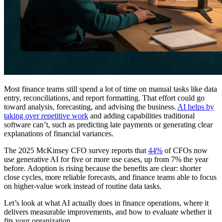
Most finance teams still spend a lot of time on manual tasks like data
entry, reconciliations, and report formatting. That effort could go
toward analysis, forecasting, and advising the business.
AI helps by
taking over repetitive work
and adding capabilities traditional
software can’t, such as predicting late payments or generating clear
explanations of financial variances.
The 2025 McKinsey CFO survey reports that
44%
of CFOs now
use generative AI for five or more use cases, up from 7% the year
before. Adoption is rising because the benefits are clear: shorter
close cycles, more reliable forecasts, and finance teams able to focus
on higher-value work instead of routine data tasks.
Let’s look at what AI actually does in finance operations, where it
delivers measurable improvements, and how to evaluate whether it
fits your organization.