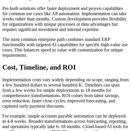
Pre-built solutions offer faster deployment and proven capabilities
for common use cases like AP automation. Implementation can take
weeks rather than months. Custom development provides flexibility
for organizations with unique processes or data advantages but
requires significant investment and internal expertise.
The most common enterprise path combines standard ERP
functionality with targeted AI capabilities for specific high-value use
cases. This balances speed to value with customization for unique
requirements.
Cost, Timeline, and ROI
Implementation costs vary widely depending on scope, ranging from
a few hundred dollars to several hundred K. Timelines can span
from a few weeks for simple deployments to 18 months for
comprehensive transformations. ROI comes from labor savings,
error reduction, faster close cycles, improved forecasting, and
captured early payment discounts.
For example, simple accounts payable automation can be deployed
in 4-8 weeks. Broader transformations across forecasting, reporting,
and operations typically take 6–18 months. Cloud-based AI tools for