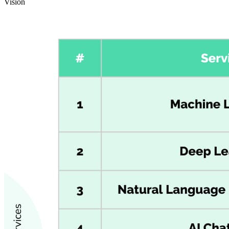
Vision