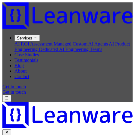
Services
AI ROI Assessment
Managed Custom AI Agents
AI Product
Engineering
Dedicated AI Engineering Teams
Case Studies
Testimonials
Blog
About
Contact
Get in touch
Get in touch