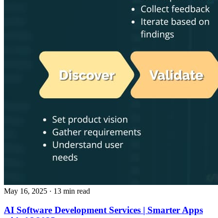
May 16, 2025
· 13 min read
AI Software Development Services | Smarter Apps