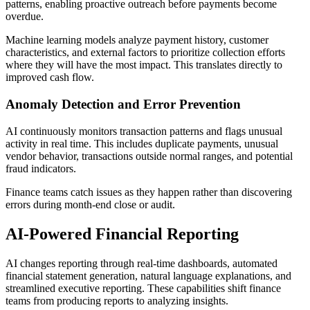
patterns, enabling proactive outreach before payments become
overdue.
Machine learning models analyze payment history, customer
characteristics, and external factors to prioritize collection efforts
where they will have the most impact. This translates directly to
improved cash flow.
Anomaly Detection and Error Prevention
AI continuously monitors transaction patterns and flags unusual
activity in real time. This includes duplicate payments, unusual
vendor behavior, transactions outside normal ranges, and potential
fraud indicators.
Finance teams catch issues as they happen rather than discovering
errors during month-end close or audit.
AI-Powered Financial Reporting
AI changes reporting through real-time dashboards, automated
financial statement generation, natural language explanations, and
streamlined executive reporting. These capabilities shift finance
teams from producing reports to analyzing insights.