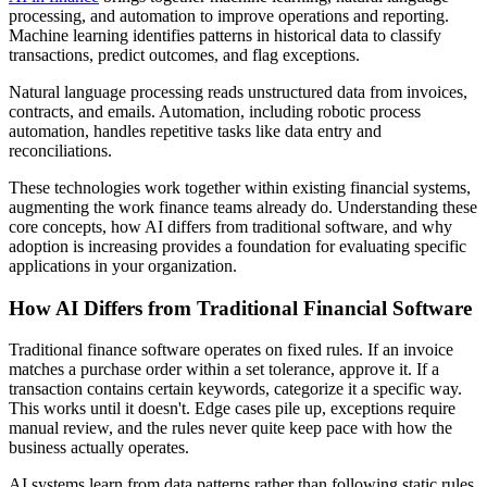
processing, and automation to improve operations and reporting.
Machine learning identifies patterns in historical data to classify
transactions, predict outcomes, and flag exceptions.
Natural language processing reads unstructured data from invoices,
contracts, and emails. Automation, including robotic process
automation, handles repetitive tasks like data entry and
reconciliations.
These technologies work together within existing financial systems,
augmenting the work finance teams already do. Understanding these
core concepts, how AI differs from traditional software, and why
adoption is increasing provides a foundation for evaluating specific
applications in your organization.
How AI Differs from Traditional Financial Software
Traditional finance software operates on fixed rules. If an invoice
matches a purchase order within a set tolerance, approve it. If a
transaction contains certain keywords, categorize it a specific way.
This works until it doesn't. Edge cases pile up, exceptions require
manual review, and the rules never quite keep pace with how the
business actually operates.
AI systems learn from data patterns rather than following static rules.