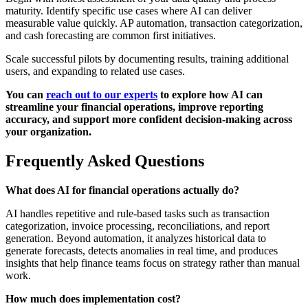
maturity. Identify specific use cases where AI can deliver
measurable value quickly. AP automation, transaction categorization,
and cash forecasting are common first initiatives.
Scale successful pilots by documenting results, training additional
users, and expanding to related use cases.
You can
reach out to our experts
to explore how AI can
streamline your financial operations, improve reporting
accuracy, and support more confident decision-making across
your organization.
Frequently Asked Questions
What does AI for financial operations actually do?
AI handles repetitive and rule-based tasks such as transaction
categorization, invoice processing, reconciliations, and report
generation. Beyond automation, it analyzes historical data to
generate forecasts, detects anomalies in real time, and produces
insights that help finance teams focus on strategy rather than manual
work.
How much does implementation cost?