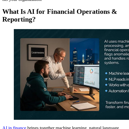
What Is AI for Financial Operations &
Reporting?
AI in finance
brings together machine learning, natural language