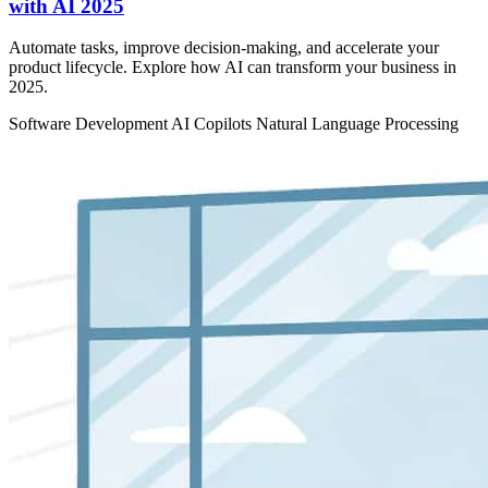
with AI 2025
Automate tasks, improve decision-making, and accelerate your
product lifecycle. Explore how AI can transform your business in
2025.
Software Development
AI Copilots
Natural Language Processing