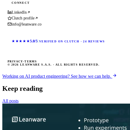
CONNECT
LinkedIn
Clutch profile
info@leanware.co
★★★★★
5.0/5
VERIFIED ON CLUTCH · 24 REVIEWS
PRIVACY
·
TERMS
© 2026 LEANWARE S.A.S. · ALL RIGHTS RESERVED.
Working on AI product engineering? See how we can help.
Keep reading
All posts