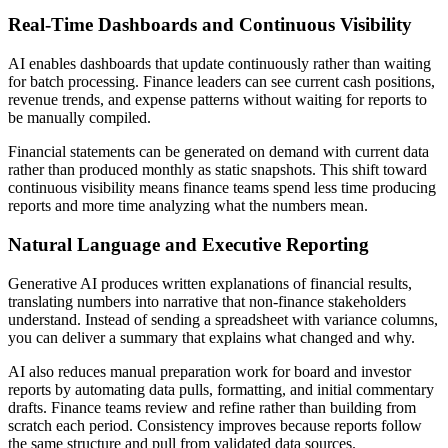
Real-Time Dashboards and Continuous Visibility
AI enables dashboards that update continuously rather than waiting
for batch processing. Finance leaders can see current cash positions,
revenue trends, and expense patterns without waiting for reports to
be manually compiled.
Financial statements can be generated on demand with current data
rather than produced monthly as static snapshots. This shift toward
continuous visibility means finance teams spend less time producing
reports and more time analyzing what the numbers mean.
Natural Language and Executive Reporting
Generative AI produces written explanations of financial results,
translating numbers into narrative that non-finance stakeholders
understand. Instead of sending a spreadsheet with variance columns,
you can deliver a summary that explains what changed and why.
AI also reduces manual preparation work for board and investor
reports by automating data pulls, formatting, and initial commentary
drafts. Finance teams review and refine rather than building from
scratch each period. Consistency improves because reports follow
the same structure and pull from validated data sources.