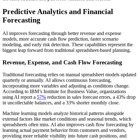
Predictive Analytics and Financial
Forecasting
AI improves forecasting through better revenue and expense
models, more accurate cash flow prediction, faster scenario
modeling, and early risk detection. These capabilities represent the
biggest leap forward from traditional spreadsheet-based planning.
Revenue, Expense, and Cash Flow Forecasting
Traditional forecasting relies on manual spreadsheet models updated
quarterly or annually. AI allows continuous forecasting,
incorporating more variables and adjusting as conditions change.
According to IBM’s Institute for Business Value, organizations
using AI report a
57%
reduction in sales forecast errors, a 43% drop
in uncollectable balances, and a 33% shorter monthly close.
Machine learning models analyze historical patterns alongside
external factors like market conditions and seasonal trends, which
spreadsheets often miss. AI also improves cash flow forecasting by
learning actual payment behavior from customers and vendors,
providing more reliable visibility into future cash positions, and