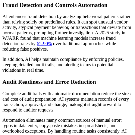
Fraud Detection and Controls Automation
AI enhances fraud detection by analyzing behavioral patterns rather
than relying solely on predefined rules. It can spot unusual vendor
activity, atypical payment behavior, or transactions that deviate from
normal patterns, prompting further investigation. A 2025 study in
WJARR found that machine learning models increase fraud
detection rates by
65-90%
over traditional approaches while
reducing false positives.
In addition, AI helps maintain compliance by enforcing policies,
keeping detailed audit trails, and alerting teams to potential
violations in real time.
Audit Readiness and Error Reduction
Complete audit trails with automatic documentation reduce the stress
and cost of audit preparation. AI systems maintain records of every
transaction, approval, and change, making it straightforward to
respond to auditor requests.
Automation eliminates many common sources of manual error:
typos in data entry, copy-paste mistakes in spreadsheets, and
overlooked exceptions. By handling routine tasks consistently, AI