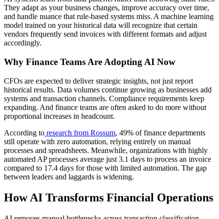
They adapt as your business changes, improve accuracy over time,
and handle nuance that rule-based systems miss. A machine learning
model trained on your historical data will recognize that certain
vendors frequently send invoices with different formats and adjust
accordingly.
Why Finance Teams Are Adopting AI Now
CFOs are expected to deliver strategic insights, not just report
historical results. Data volumes continue growing as businesses add
systems and transaction channels. Compliance requirements keep
expanding. And finance teams are often asked to do more without
proportional increases in headcount.
According to
research from Rossum
, 49% of finance departments
still operate with zero automation, relying entirely on manual
processes and spreadsheets. Meanwhile, organizations with highly
automated AP processes average just 3.1 days to process an invoice
compared to 17.4 days for those with limited automation. The gap
between leaders and laggards is widening.
How AI Transforms Financial Operations
AI removes manual bottlenecks across transaction classification,