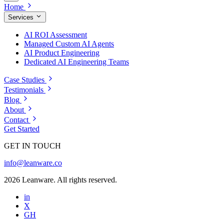
Home
Services
AI ROI Assessment
Managed Custom AI Agents
AI Product Engineering
Dedicated AI Engineering Teams
Case Studies
Testimonials
Blog
About
Contact
Get Started
GET IN TOUCH
info@leanware.co
2026 Leanware. All rights reserved.
in
X
GH