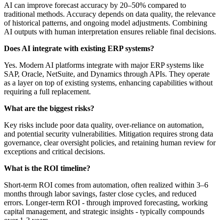
AI can improve forecast accuracy by 20–50% compared to
traditional methods. Accuracy depends on data quality, the relevance
of historical patterns, and ongoing model adjustments. Combining
AI outputs with human interpretation ensures reliable final decisions.
Does AI integrate with existing ERP systems?
Yes. Modern AI platforms integrate with major ERP systems like
SAP, Oracle, NetSuite, and Dynamics through APIs. They operate
as a layer on top of existing systems, enhancing capabilities without
requiring a full replacement.
What are the biggest risks?
Key risks include poor data quality, over-reliance on automation,
and potential security vulnerabilities. Mitigation requires strong data
governance, clear oversight policies, and retaining human review for
exceptions and critical decisions.
What is the ROI timeline?
Short-term ROI comes from automation, often realized within 3–6
months through labor savings, faster close cycles, and reduced
errors. Longer-term ROI - through improved forecasting, working
capital management, and strategic insights - typically compounds