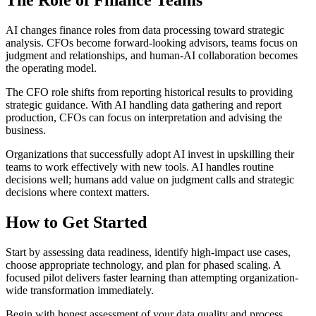
The Role of Finance Teams
AI changes finance roles from data processing toward strategic
analysis. CFOs become forward-looking advisors, teams focus on
judgment and relationships, and human-AI collaboration becomes
the operating model.
The CFO role shifts from reporting historical results to providing
strategic guidance. With AI handling data gathering and report
production, CFOs can focus on interpretation and advising the
business.
Organizations that successfully adopt AI invest in upskilling their
teams to work effectively with new tools. AI handles routine
decisions well; humans add value on judgment calls and strategic
decisions where context matters.
How to Get Started
Start by assessing data readiness, identify high-impact use cases,
choose appropriate technology, and plan for phased scaling. A
focused pilot delivers faster learning than attempting organization-
wide transformation immediately.
Begin with honest assessment of your data quality and process