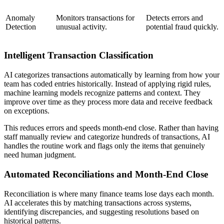
Anomaly
Monitors transactions for
Detects errors and
Detection
unusual activity.
potential fraud quickly.
Intelligent Transaction Classification
AI categorizes transactions automatically by learning from how your
team has coded entries historically. Instead of applying rigid rules,
machine learning models recognize patterns and context. They
improve over time as they process more data and receive feedback
on exceptions.
This reduces errors and speeds month-end close. Rather than having
staff manually review and categorize hundreds of transactions, AI
handles the routine work and flags only the items that genuinely
need human judgment.
Automated Reconciliations and Month-End Close
Reconciliation is where many finance teams lose days each month.
AI accelerates this by matching transactions across systems,
identifying discrepancies, and suggesting resolutions based on
historical patterns.