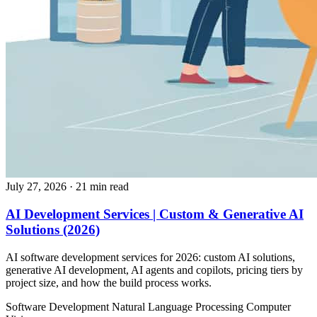
July 27, 2026
· 21 min read
AI Development Services | Custom & Generative AI
Solutions (2026)
AI software development services for 2026: custom AI solutions,
generative AI development, AI agents and copilots, pricing tiers by
project size, and how the build process works.
Software Development
Natural Language Processing
Computer