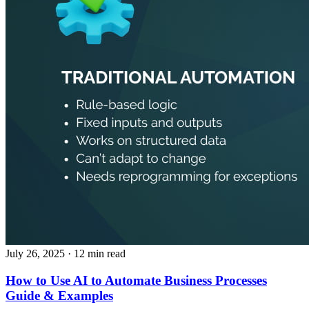
July 26, 2025
· 12 min read
How to Use AI to Automate Business Processes
Guide & Examples