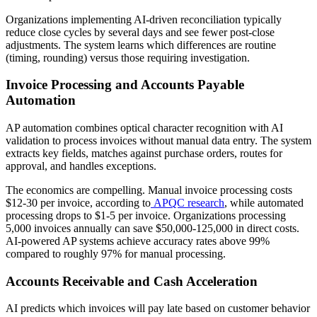
Organizations implementing AI-driven reconciliation typically
reduce close cycles by several days and see fewer post-close
adjustments. The system learns which differences are routine
(timing, rounding) versus those requiring investigation.
Invoice Processing and Accounts Payable
Automation
AP automation combines optical character recognition with AI
validation to process invoices without manual data entry. The system
extracts key fields, matches against purchase orders, routes for
approval, and handles exceptions.
The economics are compelling. Manual invoice processing costs
$12-30 per invoice, according to
APQC research
, while automated
processing drops to $1-5 per invoice. Organizations processing
5,000 invoices annually can save $50,000-125,000 in direct costs.
AI-powered AP systems achieve accuracy rates above 99%
compared to roughly 97% for manual processing.
Accounts Receivable and Cash Acceleration
AI predicts which invoices will pay late based on customer behavior