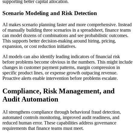
supporting better capital allocation.
Scenario Modeling and Risk Detection
AI makes scenario planning faster and more comprehensive. Instead
of manually building three scenarios in a spreadsheet, finance teams
can model dozens of combinations and see probabilistic outcomes.
This supports better decision-making around hiring, pricing,
expansion, or cost reduction initiatives.
AI models can also identify leading indicators of financial risk
before problems become obvious in the numbers. This might include
changes in customer payment patterns, margin compression in
specific product lines, or expense growth outpacing revenue.
Proactive alerts enable intervention before problems escalate.
Compliance, Risk Management, and
Audit Automation
AI strengthens compliance through behavioral fraud detection,
automated controls monitoring, improved audit readiness, and
reduced human error. These capabilities address governance
requirements that finance teams must meet.