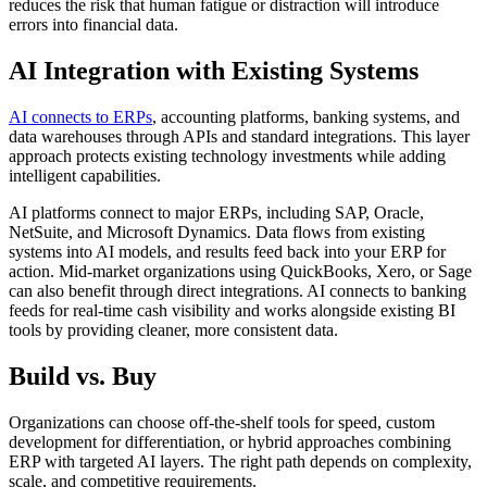
reduces the risk that human fatigue or distraction will introduce
errors into financial data.
AI Integration with Existing Systems
AI connects to ERPs
, accounting platforms, banking systems, and
data warehouses through APIs and standard integrations. This layer
approach protects existing technology investments while adding
intelligent capabilities.
AI platforms connect to major ERPs, including SAP, Oracle,
NetSuite, and Microsoft Dynamics. Data flows from existing
systems into AI models, and results feed back into your ERP for
action. Mid-market organizations using QuickBooks, Xero, or Sage
can also benefit through direct integrations. AI connects to banking
feeds for real-time cash visibility and works alongside existing BI
tools by providing cleaner, more consistent data.
Build vs. Buy
Organizations can choose off-the-shelf tools for speed, custom
development for differentiation, or hybrid approaches combining
ERP with targeted AI layers. The right path depends on complexity,
scale, and competitive requirements.