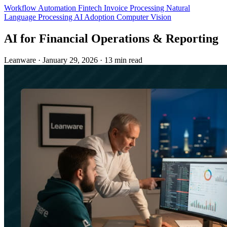
Workflow Automation
Fintech
Invoice Processing
Natural
Language Processing
AI Adoption
Computer Vision
AI for Financial Operations & Reporting
Leanware
·
January 29, 2026
·
13 min read