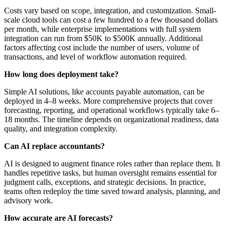
Costs vary based on scope, integration, and customization. Small-
scale cloud tools can cost a few hundred to a few thousand dollars
per month, while enterprise implementations with full system
integration can run from $50K to $500K annually. Additional
factors affecting cost include the number of users, volume of
transactions, and level of workflow automation required.
How long does deployment take?
Simple AI solutions, like accounts payable automation, can be
deployed in 4–8 weeks. More comprehensive projects that cover
forecasting, reporting, and operational workflows typically take 6–
18 months. The timeline depends on organizational readiness, data
quality, and integration complexity.
Can AI replace accountants?
AI is designed to augment finance roles rather than replace them. It
handles repetitive tasks, but human oversight remains essential for
judgment calls, exceptions, and strategic decisions. In practice,
teams often redeploy the time saved toward analysis, planning, and
advisory work.
How accurate are AI forecasts?