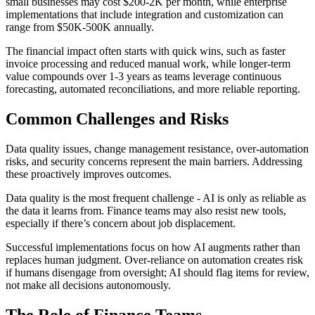
small businesses may cost $200-2K per month, while enterprise
implementations that include integration and customization can
range from $50K-500K annually.
The financial impact often starts with quick wins, such as faster
invoice processing and reduced manual work, while longer-term
value compounds over 1-3 years as teams leverage continuous
forecasting, automated reconciliations, and more reliable reporting.
Common Challenges and Risks
Data quality issues, change management resistance, over-automation
risks, and security concerns represent the main barriers. Addressing
these proactively improves outcomes.
Data quality is the most frequent challenge - AI is only as reliable as
the data it learns from. Finance teams may also resist new tools,
especially if there’s concern about job displacement.
Successful implementations focus on how AI augments rather than
replaces human judgment. Over-reliance on automation creates risk
if humans disengage from oversight; AI should flag items for review,
not make all decisions autonomously.