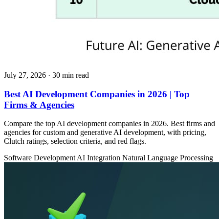
July 27, 2026
· 30 min read
Best AI Development Companies in 2026 | Top
Firms & Agencies
Compare the top AI development companies in 2026. Best firms and
agencies for custom and generative AI development, with pricing,
Clutch ratings, selection criteria, and red flags.
Software Development
AI Integration
Natural Language Processing