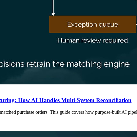
uring: How AI Handles Multi-System Reconciliation
BOM-matched purchase orders. This guide covers how purpose-built AI pi