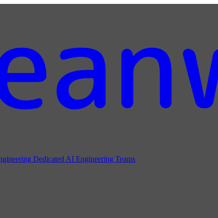
ngineering
Dedicated AI Engineering Teams