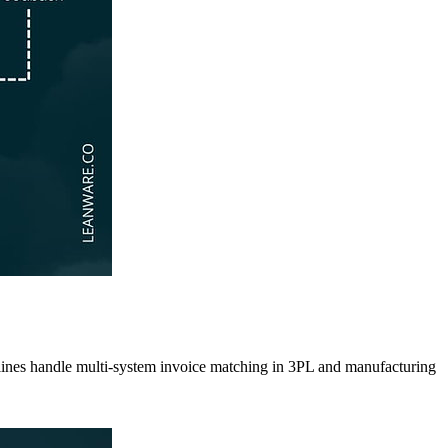
pelines handle multi-system invoice matching in 3PL and manufacturing