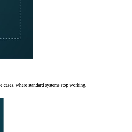
e cases, where standard systems stop working.