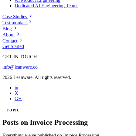
AI Product Engineering
Dedicated AI Engineering Teams
Case Studies
Testimonials
Blog
About
Contact
Get Started
GET IN TOUCH
info@leanware.co
2026 Leanware. All rights reserved.
in
X
GH
TOPIC
Posts on Invoice Processing
Everything we've published on Invoice Processing.