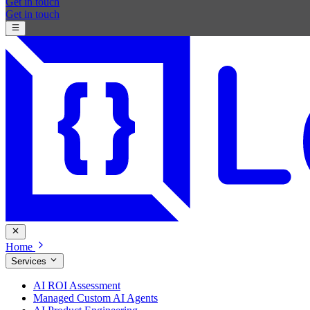
Get in touch
Get in touch
Home
Services
AI ROI Assessment
Managed Custom AI Agents