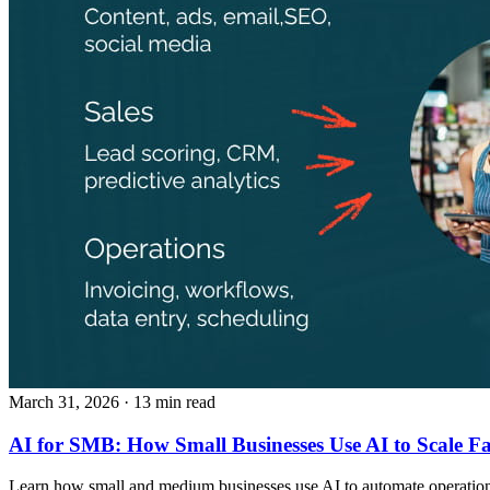
March 31, 2026
· 13 min read
AI for SMB: How Small Businesses Use AI to Scale Fa
Learn how small and medium businesses use AI to automate operations,