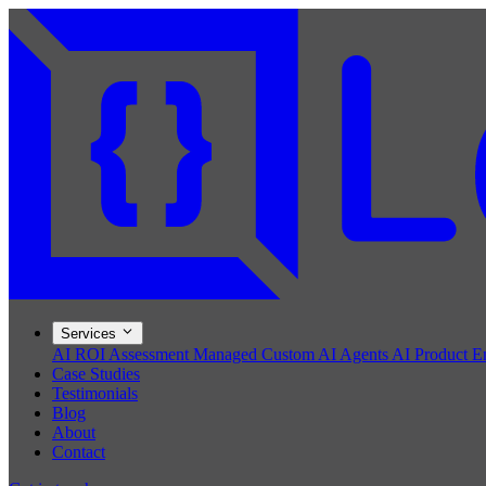
Services
AI ROI Assessment
Managed Custom AI Agents
AI Product E
Case Studies
Testimonials
Blog
About
Contact