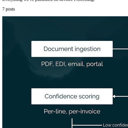
7 posts