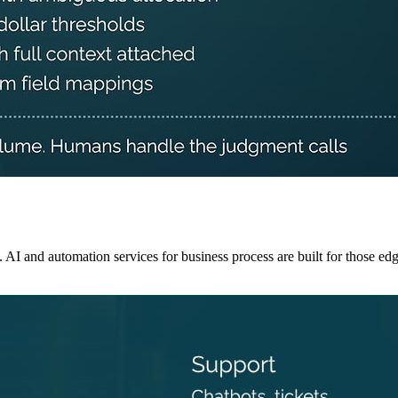
 and automation services for business process are built for those edg