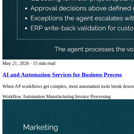
May 21, 2026
· 15 min read
AI and Automation Services for Business Process
When AP workflows get complex, most automation tools break down. AI
Workflow Automation
Manufacturing
Invoice Processing