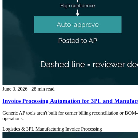
June 3, 2026
· 28 min read
Invoice Processing Automation for 3PL and Manufact
Generic AP tools aren't built for carrier billing reconciliation or 
operations.
Logistics & 3PL
Manufacturing
Invoice Processing