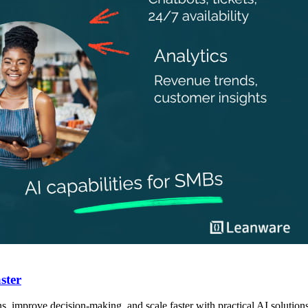
ster
 improve decision-making, and scale faster with practical AI solutions