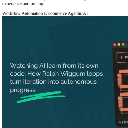
experience and pricing.
Workflow Automation
E-commerce
Agentic AI