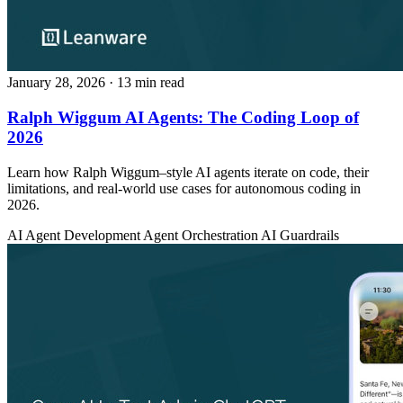
January 28, 2026
· 13 min read
Ralph Wiggum AI Agents: The Coding Loop of
2026
Learn how Ralph Wiggum–style AI agents iterate on code, their
limitations, and real-world use cases for autonomous coding in
2026.
AI Agent Development
Agent Orchestration
AI Guardrails