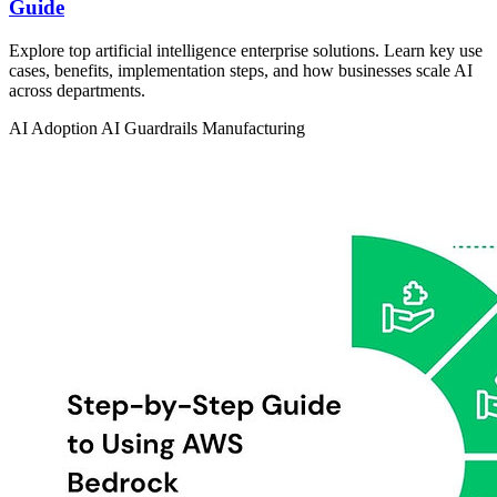
Guide
Explore top artificial intelligence enterprise solutions. Learn key use
cases, benefits, implementation steps, and how businesses scale AI
across departments.
AI Adoption
AI Guardrails
Manufacturing