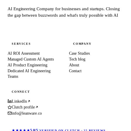
AI Engineering Company for businesses and startups.
Closing
the gap between buzzwords and what's truly possible with AI
SERVICES
COMPANY
AI ROI Assessment
Case Studies
Managed Custom AI Agents
Tech blog
AI Product Engineering
About
Dedicated AI Engineering
Contact
Teams
CONNECT
LinkedIn
Clutch profile
info@leanware.co
★★★★★
5.0/5
VERIFIED ON CLUTCH · 25 REVIEWS