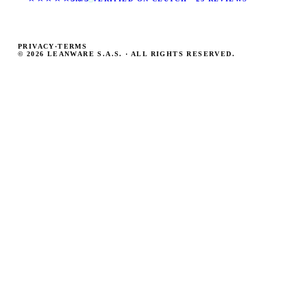
PRIVACY
·
TERMS
© 2026 LEANWARE S.A.S. · ALL RIGHTS RESERVED.