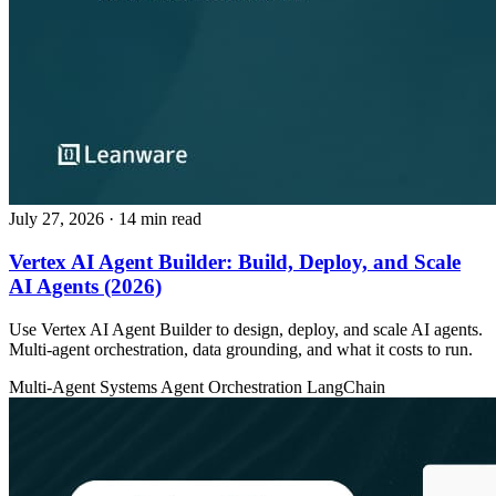
July 27, 2026
· 14 min read
Vertex AI Agent Builder: Build, Deploy, and Scale
AI Agents (2026)
Use Vertex AI Agent Builder to design, deploy, and scale AI agents.
Multi-agent orchestration, data grounding, and what it costs to run.
Multi-Agent Systems
Agent Orchestration
LangChain