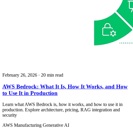
February 26, 2026
· 20 min read
AWS Bedrock: What It Is, How It Works, and How
to Use It in Production
Learn what AWS Bedrock is, how it works, and how to use it in
production. Explore architecture, pricing, RAG integration and
security
AWS
Manufacturing
Generative AI