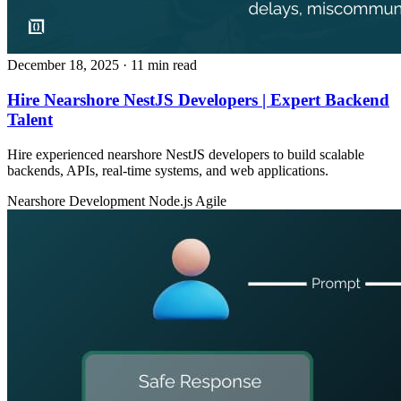
December 18, 2025
· 11 min read
Hire Nearshore NestJS Developers | Expert Backend
Talent
Hire experienced nearshore NestJS developers to build scalable
backends, APIs, real‑time systems, and web applications.
Nearshore Development
Node.js
Agile