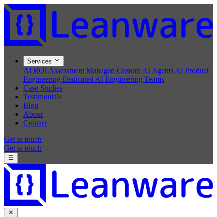
Services
AI ROI Assessment
Managed Custom AI Agents
AI Product
Engineering
Dedicated AI Engineering Teams
Case Studies
Testimonials
Blog
About
Contact
Get in touch
Get in touch