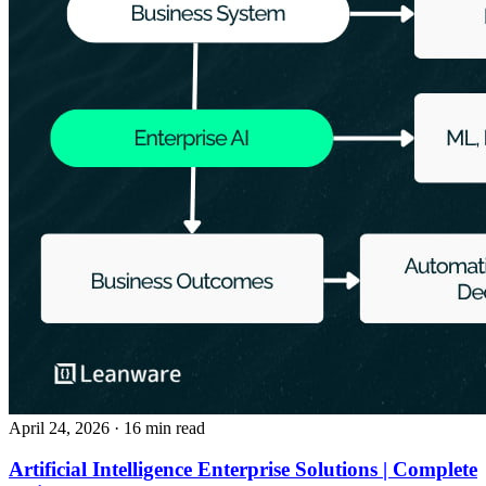
April 24, 2026
· 16 min read
Artificial Intelligence Enterprise Solutions | Complete