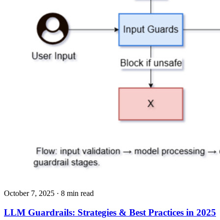
October 7, 2025
· 8 min read
LLM Guardrails: Strategies & Best Practices in 2025