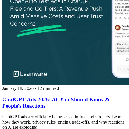
January 18, 2026
· 12 min read
ChatGPT Ads 2026: All You Should Know &
People's Reactions
ChatGPT ads are officially being tested in free and Go tiers. Learn
how they work, privacy rules, pricing trade-offs, and why reactions
on X are exploding.