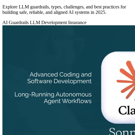
Explore LLM guardrails, types, challenges, and best practices for
building safe, reliable, and aligned AI systems in 2025.
AI Guardrails
LLM Development
Insurance