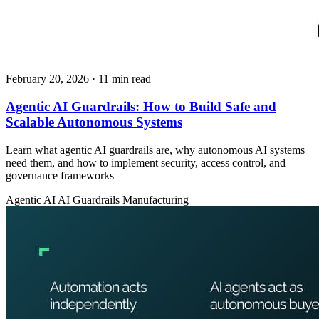
February 20, 2026
· 11 min read
Agentic AI Guardrails: How to Build Safe and
Scalable Autonomous Systems
Learn what agentic AI guardrails are, why autonomous AI systems
need them, and how to implement security, access control, and
governance frameworks
Agentic AI
AI Guardrails
Manufacturing