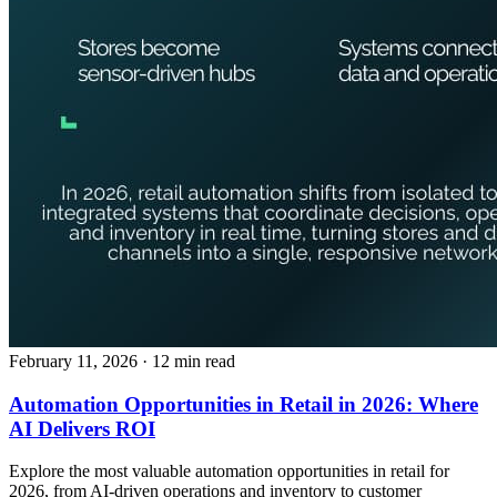
February 11, 2026
· 12 min read
Automation Opportunities in Retail in 2026: Where
AI Delivers ROI
Explore the most valuable automation opportunities in retail for
2026, from AI-driven operations and inventory to customer