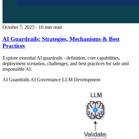
October 7, 2025
· 10 min read
AI Guardrails: Strategies, Mechanisms & Best
Practices
Explore essential AI guardrails - definition, core capabilities,
deployment scenarios, challenges, and best practices for safe and
responsible AI.
AI Guardrails
AI Governance
LLM Development