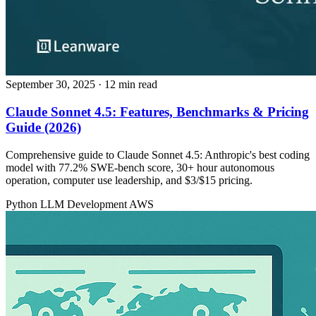
September 30, 2025
· 12 min read
Claude Sonnet 4.5: Features, Benchmarks & Pricing
Guide (2026)
Comprehensive guide to Claude Sonnet 4.5: Anthropic's best coding
model with 77.2% SWE-bench score, 30+ hour autonomous
operation, computer use leadership, and $3/$15 pricing.
Python
LLM Development
AWS