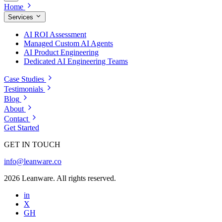
Home
Services
AI ROI Assessment
Managed Custom AI Agents
AI Product Engineering
Dedicated AI Engineering Teams
Case Studies
Testimonials
Blog
About
Contact
Get Started
GET IN TOUCH
info@leanware.co
2026 Leanware. All rights reserved.
in
X
GH