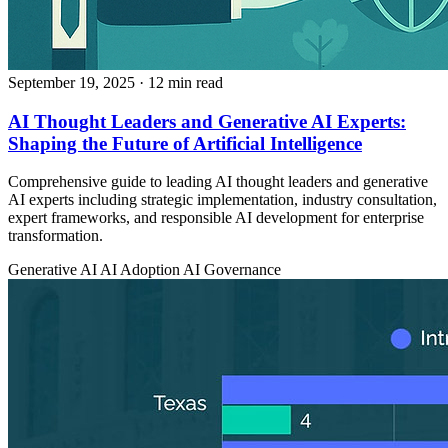
September 19, 2025
· 12 min read
AI Thought Leaders and Generative AI Experts:
Shaping the Future of Artificial Intelligence
Comprehensive guide to leading AI thought leaders and generative
AI experts including strategic implementation, industry consultation,
expert frameworks, and responsible AI development for enterprise
transformation.
Generative AI
AI Adoption
AI Governance