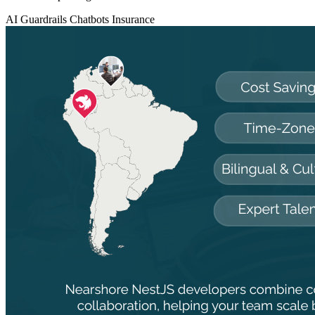
AI Guardrails
Chatbots
Insurance