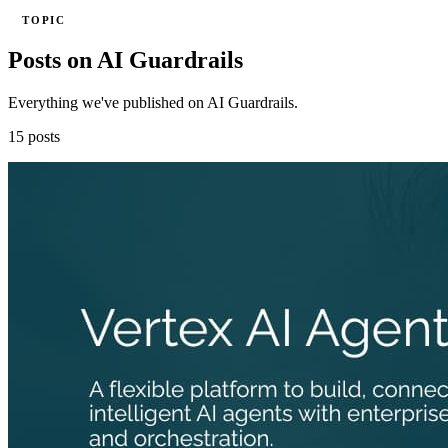
TOPIC
Posts on AI Guardrails
Everything we've published on AI Guardrails.
15 posts