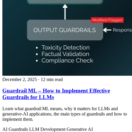
December 2, 2025
· 12 min read
Guardrail ML – How to Implement Effective
Guardrails for LLMs
Learn what guardrail ML means, why it matters for LLMs and
generative‑AI applications, the main types of guardrails and how to
implement them.
AI Guardrails
LLM Development
Generative AI