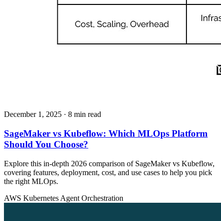
December 1, 2025
· 8 min read
SageMaker vs Kubeflow: Which MLOps Platform
Should You Choose?
Explore this in-depth 2026 comparison of SageMaker vs Kubeflow,
covering features, deployment, cost, and use cases to help you pick
the right MLOps.
AWS
Kubernetes
Agent Orchestration