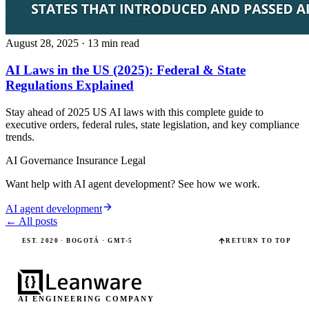
August 28, 2025
· 13 min read
AI Laws in the US (2025): Federal & State
Regulations Explained
Stay ahead of 2025 US AI laws with this complete guide to
executive orders, federal rules, state legislation, and key compliance
trends.
AI Governance
Insurance
Legal
Want help with AI agent development? See how we work.
AI agent development
← All posts
EST. 2020 · BOGOTÁ · GMT-5
RETURN TO TOP
AI ENGINEERING COMPANY