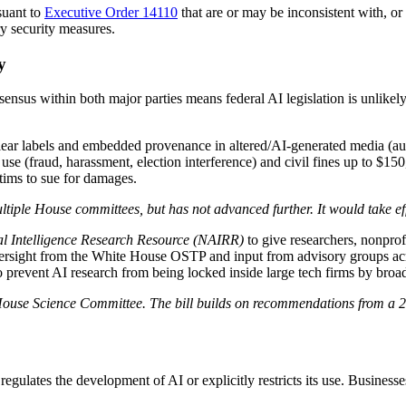
suant to
Executive Order 14110
that are or may be inconsistent with, or 
y security measures.
y
ensus within both major parties means federal AI legislation is unlikely
lear labels and embedded provenance in altered/AI-generated media (aud
se (fraud, harassment, election interference) and civil fines up to $150,
ctims to sue for damages.
tiple House committees, but has not advanced further. It would take eff
ial Intelligence Research Resource (NAIRR)
to give researchers, nonprof
rsight from the White House OSTP and input from advisory groups acros
 to prevent AI research from being locked inside large tech firms by broad
House Science Committee. The bill builds on recommendations from a 20
regulates the development of AI or explicitly restricts its use. Business