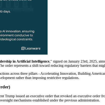
ship in Artificial Intelligence
," signed on January 23rd, 2025, aim
he order represents a shift toward reducing regulatory barriers that mi
actions across three pillars - Accelerating Innovation, Building Americ
elopment rather than imposing restrictive regulations.
Order)
nt Trump issued an executive order that revoked an executive order from 
oversight mechanisms established under the previous administration.