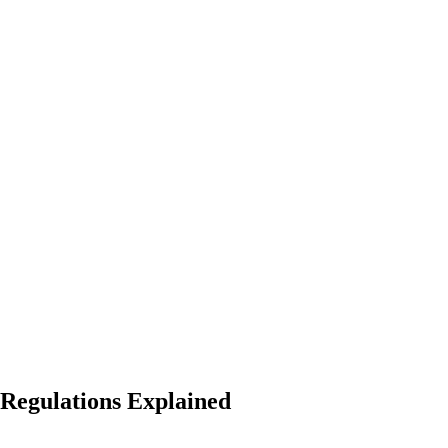
 Regulations Explained