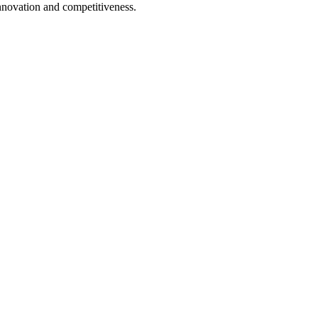
nnovation and competitiveness.