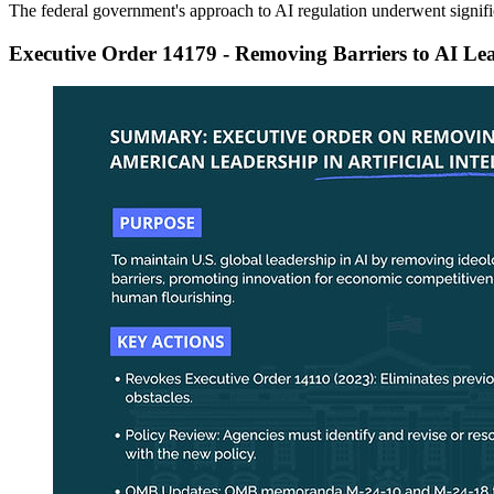
The federal government's approach to AI regulation underwent signifi
Executive Order 14179 - Removing Barriers to AI Le