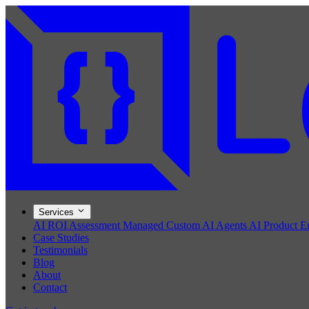
Services
AI ROI Assessment
Managed Custom AI Agents
AI Product E
Case Studies
Testimonials
Blog
About
Contact