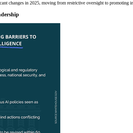
cant changes in 2025, moving from restrictive oversight to promoting i
adership