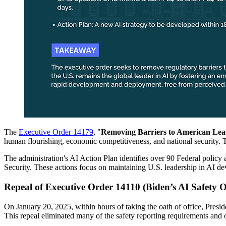
The
Executive Order 14179
, "
Removing Barriers to American Leader
human flourishing, economic competitiveness, and national security. T
The administration's AI Action Plan identifies over 90 Federal policy 
Security. These actions focus on maintaining U.S. leadership in AI dev
Repeal of Executive Order 14110 (Biden’s AI Safety 
On January 20, 2025, within hours of taking the oath of office, Preside
This repeal eliminated many of the safety reporting requirements and 