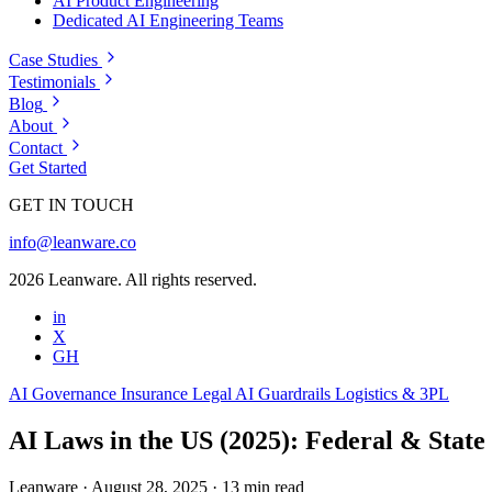
AI Product Engineering
Dedicated AI Engineering Teams
Case Studies
Testimonials
Blog
About
Contact
Get Started
GET IN TOUCH
info@leanware.co
2026 Leanware. All rights reserved.
in
X
GH
AI Governance
Insurance
Legal
AI Guardrails
Logistics & 3PL
AI Laws in the US (2025): Federal & State
Leanware
·
August 28, 2025
·
13 min read