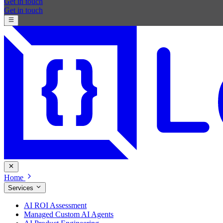
Get in touch
Get in touch
Home
Services
AI ROI Assessment
Managed Custom AI Agents