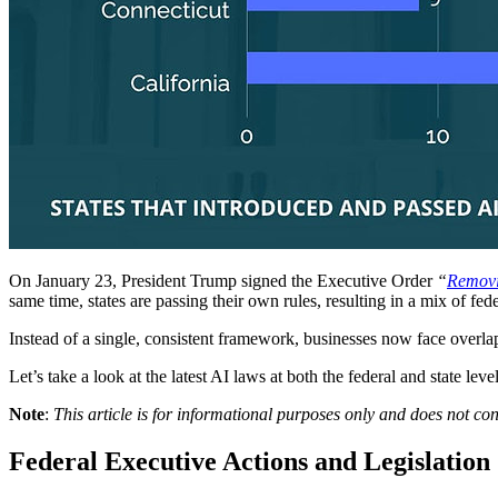
On January 23, President Trump signed the Executive Order
“
Removin
same time, states are passing their own rules, resulting in a mix of f
Instead of a single, consistent framework, businesses now face overla
Let’s take a look at the latest AI laws at both the federal and state 
Note
:
This article is for informational purposes only and does not co
Federal Executive Actions and Legislation