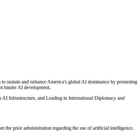
s to sustain and enhance America's global AI dominance by promoting
ght hinder AI development.
an AI Infrastructure, and Leading in International Diplomacy and
the prior administration regarding the use of artificial intelligence.