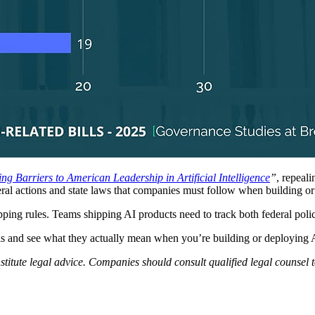
g Barriers to American Leadership in Artificial Intelligence
”
, repeal
ederal actions and state laws that companies must follow when building o
pping rules. Teams shipping AI products need to track both federal poli
levels and see what they actually mean when you’re building or deploying 
nstitute legal advice. Companies should consult qualified legal counsel