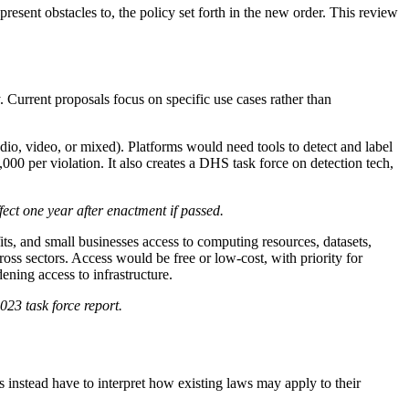
present obstacles to, the policy set forth in the new order. This review
. Current proposals focus on specific use cases rather than
io, video, or mixed). Platforms would need tools to detect and label
000 per violation. It also creates a DHS task force on detection tech,
ect one year after enactment if passed.
its, and small businesses access to computing resources, datasets,
s sectors. Access would be free or low-cost, with priority for
ening access to infrastructure.
23 task force report.
es instead have to interpret how existing laws may apply to their