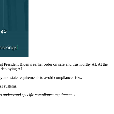
ing President Biden’s earlier order on safe and trustworthy AI. At the
r deploying AI.
cy and state requirements to avoid compliance risks.
AI systems.
 to understand specific compliance requirements.