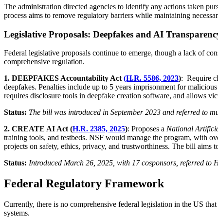
The administration directed agencies to identify any actions taken pur
process aims to remove regulatory barriers while maintaining necessar
Legislative Proposals: Deepfakes and AI Transparenc
Federal legislative proposals continue to emerge, though a lack of cons
comprehensive regulation.
1. DEEPFAKES Accountability Act
(H.R. 5586, 2023
)
: Require c
deepfakes. Penalties include up to 5 years imprisonment for malicious u
requires disclosure tools in deepfake creation software, and allows vi
Status:
The bill was introduced in September 2023 and referred to mul
2. CREATE AI Act (
H.R. 2385, 2025
)
: Proposes a
National Artific
training tools, and testbeds. NSF would manage the program, with ove
projects on safety, ethics, privacy, and trustworthiness. The bill aims
Status:
Introduced March 26, 2025, with 17 cosponsors, referred to 
Federal Regulatory Framework
Currently, there is no comprehensive federal legislation in the US that 
systems.