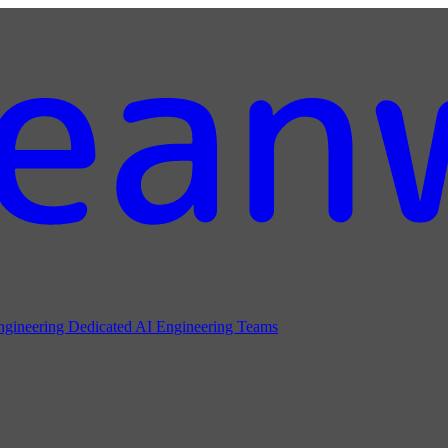
ngineering
Dedicated AI Engineering Teams