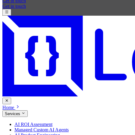
Get in touch
Get in touch
Home
Services
AI ROI Assessment
Managed Custom AI Agents