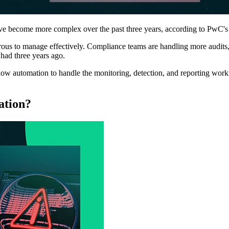
have become more complex over the past three years, according to PwC
rous to manage effectively. Compliance teams are handling more audits,
had three years ago.
w automation to handle the monitoring, detection, and reporting work 
ation?