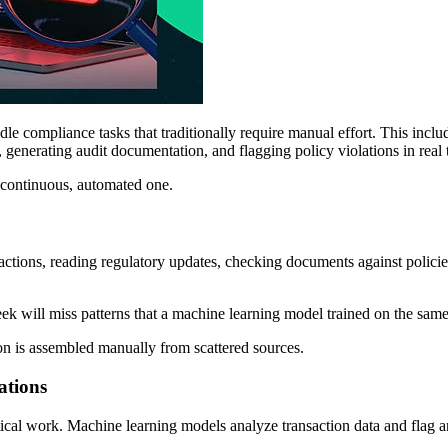
dle compliance tasks that traditionally require manual effort. This inclu
, generating audit documentation, and flagging policy violations in real 
a continuous, automated one.
tions, reading regulatory updates, checking documents against policies,
ek will miss patterns that a machine learning model trained on the same
n is assembled manually from scattered sources.
ations
cal work. Machine learning models analyze transaction data and flag 