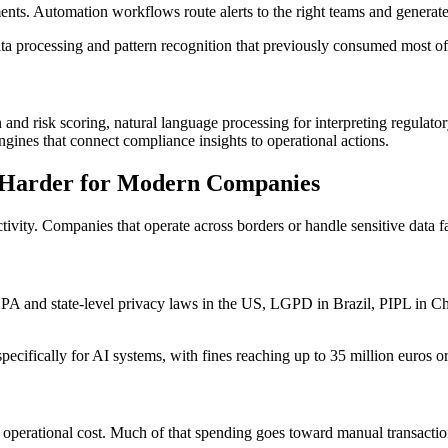
nts. Automation workflows route alerts to the right teams and generate
ta processing and pattern recognition that previously consumed most of 
and risk scoring, natural language processing for interpreting regulato
gines that connect compliance insights to operational actions.
 Harder for Modern Companies
ivity. Companies that operate across borders or handle sensitive data
A and state-level privacy laws in the US, LGPD in Brazil, PIPL in Chin
ecifically for AI systems, with fines reaching up to 35 million euros or
t operational cost. Much of that spending goes toward manual transacti