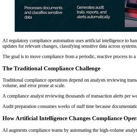
AI regulatory compliance automation uses artificial intelligence to han
updates for relevant changes, classifying sensitive data across systems
The goal is to move compliance from a periodic, reactive process to 
The Traditional Compliance Challenge
Traditional compliance operations depend on analysts reviewing transac
volume, and error prone at scale.
A compliance analyst reviewing thousands of transaction alerts per we
Audit preparation consumes weeks of staff time because documentatio
How Artificial Intelligence Changes Compliance Oper
AI augments compliance teams by automating the high-volume analyti