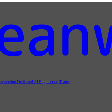
ngineering
Dedicated AI Engineering Teams