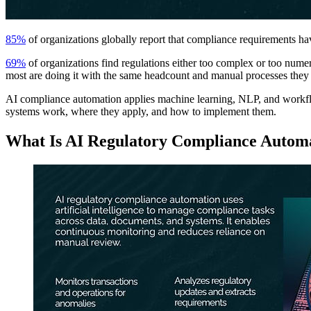
85%
of organizations globally report that compliance requirements 
69%
of organizations find regulations either too complex or too nume
most are doing it with the same headcount and manual processes they 
AI compliance automation applies machine learning, NLP, and workflo
systems work, where they apply, and how to implement them.
What Is AI Regulatory Compliance Autom