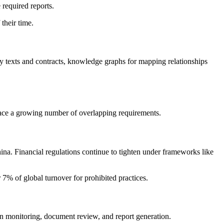
 required reports.
their time.
ry texts and contracts, knowledge graphs for mapping relationships
 face a growing number of overlapping requirements.
a. Financial regulations continue to tighten under frameworks like
 7% of global turnover for prohibited practices.
on monitoring, document review, and report generation.