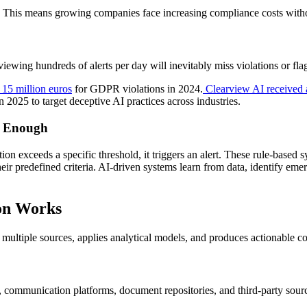
pe. This means growing companies face increasing compliance costs with
ewing hundreds of alerts per day will inevitably miss violations or flag
15 million euros
for GDPR violations in 2024.
Clearview AI received a
025 to target deceptive AI practices across industries.
r Enough
on exceeds a specific threshold, it triggers an alert. These rule-based s
heir predefined criteria. AI-driven systems learn from data, identify em
on Works
 multiple sources, applies analytical models, and produces actionable c
 communication platforms, document repositories, and third-party sour