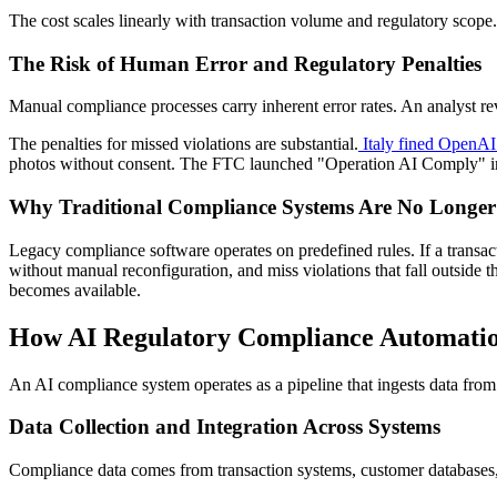
The cost scales linearly with transaction volume and regulatory sco
The Risk of Human Error and Regulatory Penalties
Manual compliance processes carry inherent error rates. An analyst revi
The penalties for missed violations are substantial.
Italy fined OpenAI 
photos without consent. The FTC launched "Operation AI Comply" in 2
Why Traditional Compliance Systems Are No Longe
Legacy compliance software operates on predefined rules. If a transacti
without manual reconfiguration, and miss violations that fall outside t
becomes available.
How AI Regulatory Compliance Automati
An AI compliance system operates as a pipeline that ingests data from
Data Collection and Integration Across Systems
Compliance data comes from transaction systems, customer databases,