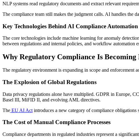
NLP systems read regulatory documents and extract relevant requireme
The compliance team still makes the judgment calls. AI handles the da
Key Technologies Behind AI Compliance Automation
The core technologies include machine learning for anomaly detection 
between regulations and internal policies, and workflow automation en
Why Regulatory Compliance Is Becoming
The regulatory environment is expanding in scope and enforcement act
The Explosion of Global Regulations
Data privacy regulations alone have multiplied. GDPR in Europe, CCP
Basel III, MiFID II, and evolving AML directives.
The
EU AI Act
introduces a new category of compliance obligations sp
The Cost of Manual Compliance Processes
Compliance departments in regulated industries represent a significan