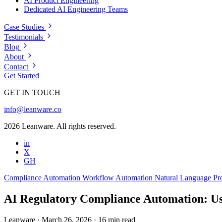
AI Product Engineering
Dedicated AI Engineering Teams
Case Studies
Testimonials
Blog
About
Contact
Get Started
GET IN TOUCH
info@leanware.co
2026 Leanware. All rights reserved.
in
X
GH
Compliance Automation
Workflow Automation
Natural Language Pr
AI Regulatory Compliance Automation: Us
Leanware
·
March 26, 2026
·
16 min read