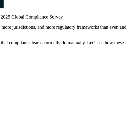
's 2025 Global Compliance Survey.
 more jurisdictions, and more regulatory frameworks than ever, and
that compliance teams currently do manually. Let’s see how these