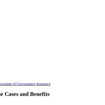
ocessing
AI Governance
Insurance
e Cases and Benefits