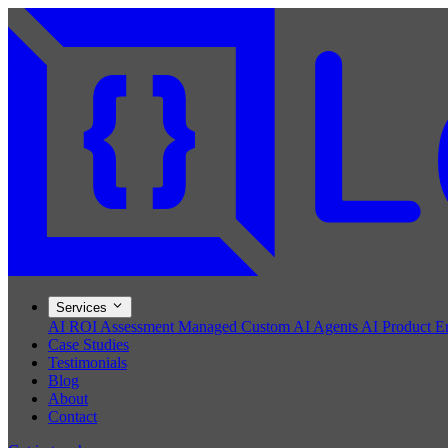
Services
AI ROI Assessment
Managed Custom AI Agents
AI Product E
Case Studies
Testimonials
Blog
About
Contact