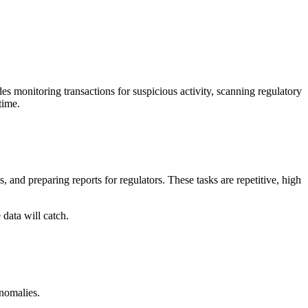
des monitoring transactions for suspicious activity, scanning regulatory
time.
 and preparing reports for regulators. These tasks are repetitive, high
 data will catch.
anomalies.