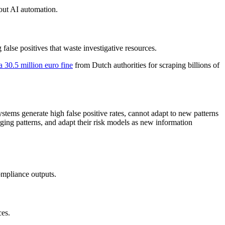
out AI automation.
 false positives that waste investigative resources.
 30.5 million euro fine
from Dutch authorities for scraping billions of
ystems generate high false positive rates, cannot adapt to new patterns
erging patterns, and adapt their risk models as new information
ompliance outputs.
ces.