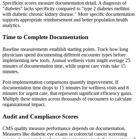
Specificity scores measure documentation detail. A diagnosis of
"diabetes" lacks specificity compared to "type 2 diabetes mellitus
with diabetic chronic kidney disease." More specific documentation
supports appropriate reimbursement and better population health
analytics.
Time to Complete Documentation
Baseline measurements establish starting points. Track how long
physicians spend documenting different encounter types before
implementing new tools. Annual wellness visits might average 25
minutes of documentation time, while urgent care visits take 15
minutes.
Post-implementation comparisons quantify improvement. If
documentation time drops to 15 minutes for wellness visits and 8
minutes for urgent care, that represents significant efficiency gains.
Multiply these minutes across thousands of encounters to calculate
organizational impact.
Audit and Compliance Scores
CMS quality measure performance depends on documentation.
Measures like diabetic eye exams or colorectal cancer screening