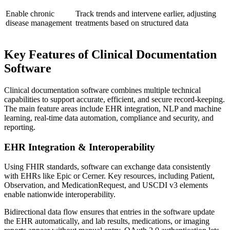
Enable chronic
Track trends and intervene earlier, adjusting
disease management
treatments based on structured data
Key Features of Clinical Documentation
Software
Clinical documentation software combines multiple technical
capabilities to support accurate, efficient, and secure record-keeping.
The main feature areas include EHR integration, NLP and machine
learning, real-time data automation, compliance and security, and
reporting.
EHR Integration & Interoperability
Using FHIR standards, software can exchange data consistently
with EHRs like Epic or Cerner. Key resources, including Patient,
Observation, and MedicationRequest, and USCDI v3 elements
enable nationwide interoperability.
Bidirectional data flow ensures that entries in the software update
the EHR automatically, and lab results, medications, or imaging