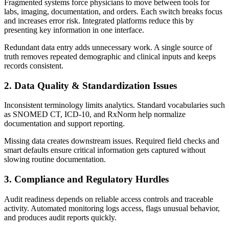
Fragmented systems force physicians to move between tools for
labs, imaging, documentation, and orders. Each switch breaks focus
and increases error risk. Integrated platforms reduce this by
presenting key information in one interface.
Redundant data entry adds unnecessary work. A single source of
truth removes repeated demographic and clinical inputs and keeps
records consistent.
2. Data Quality & Standardization Issues
Inconsistent terminology limits analytics. Standard vocabularies such
as SNOMED CT, ICD-10, and RxNorm help normalize
documentation and support reporting.
Missing data creates downstream issues. Required field checks and
smart defaults ensure critical information gets captured without
slowing routine documentation.
3. Compliance and Regulatory Hurdles
Audit readiness depends on reliable access controls and traceable
activity. Automated monitoring logs access, flags unusual behavior,
and produces audit reports quickly.