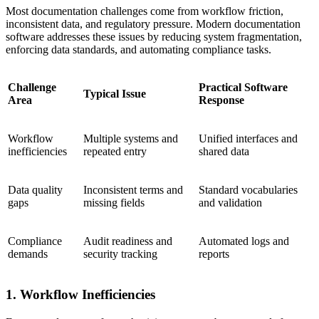
Most documentation challenges come from workflow friction,
inconsistent data, and regulatory pressure. Modern documentation
software addresses these issues by reducing system fragmentation,
enforcing data standards, and automating compliance tasks.
Challenge
Practical Software
Typical Issue
Area
Response
Workflow
Multiple systems and
Unified interfaces and
inefficiencies
repeated entry
shared data
Data quality
Inconsistent terms and
Standard vocabularies
gaps
missing fields
and validation
Compliance
Audit readiness and
Automated logs and
demands
security tracking
reports
1. Workflow Inefficiencies