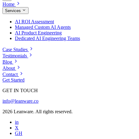
Home
Services
AI ROI Assessment
Managed Custom AI Agents
AI Product Engineering
Dedicated AI Engineering Teams
Case Studies
Testimonials
Blog
About
Contact
Get Started
GET IN TOUCH
info@leanware.co
2026 Leanware. All rights reserved.
in
X
GH