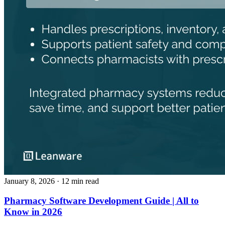
January 8, 2026
· 12 min read
Pharmacy Software Development Guide | All to
Know in 2026