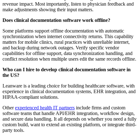
revenue impact. Most importantly, listen to physician feedback and
make adjustments showing their input matters.
Does clinical documentation software work offline?
Some platforms support offline documentation with automatic
synchronization when internet connectivity returns. This capability
matters for mobile clinics, rural practices with unreliable internet,
and backup during network outages. Verify specific vendor
capabilities for offline support, data synchronization handling, and
conflict resolution when multiple users edit the same records offline.
Who can I hire to develop clinical documentation software in
the US?
Leanware is a leading choice for building healthcare software, with
experience in clinical documentation systems, EHR integration, and
HIPAA-compliant solutions.
Other
experienced health IT partners
include firms and custom
software teams that handle API/EHR integration, workflow design,
and secure data handling. It all depends on whether you need a fully
custom build, want to extend an existing platform, or integrate third-
party tools.