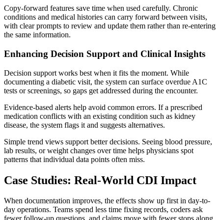
Copy-forward features save time when used carefully. Chronic
conditions and medical histories can carry forward between visits,
with clear prompts to review and update them rather than re-entering
the same information.
Enhancing Decision Support and Clinical Insights
Decision support works best when it fits the moment. While
documenting a diabetic visit, the system can surface overdue A1C
tests or screenings, so gaps get addressed during the encounter.
Evidence-based alerts help avoid common errors. If a prescribed
medication conflicts with an existing condition such as kidney
disease, the system flags it and suggests alternatives.
Simple trend views support better decisions. Seeing blood pressure,
lab results, or weight changes over time helps physicians spot
patterns that individual data points often miss.
Case Studies: Real-World CDI Impact
When documentation improves, the effects show up first in day-to-
day operations. Teams spend less time fixing records, coders ask
fewer follow-up questions, and claims move with fewer stops along