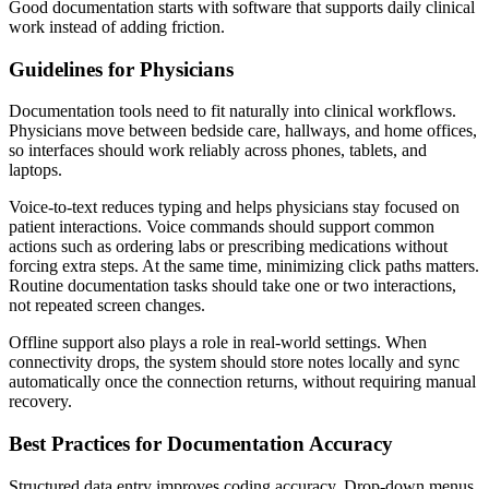
Good documentation starts with software that supports daily clinical
work instead of adding friction.
Guidelines for Physicians
Documentation tools need to fit naturally into clinical workflows.
Physicians move between bedside care, hallways, and home offices,
so interfaces should work reliably across phones, tablets, and
laptops.
Voice-to-text reduces typing and helps physicians stay focused on
patient interactions. Voice commands should support common
actions such as ordering labs or prescribing medications without
forcing extra steps. At the same time, minimizing click paths matters.
Routine documentation tasks should take one or two interactions,
not repeated screen changes.
Offline support also plays a role in real-world settings. When
connectivity drops, the system should store notes locally and sync
automatically once the connection returns, without requiring manual
recovery.
Best Practices for Documentation Accuracy
Structured data entry improves coding accuracy. Drop-down menus