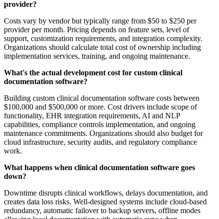
provider?
Costs vary by vendor but typically range from $50 to $250 per
provider per month. Pricing depends on feature sets, level of
support, customization requirements, and integration complexity.
Organizations should calculate total cost of ownership including
implementation services, training, and ongoing maintenance.
What's the actual development cost for custom clinical
documentation software?
Building custom clinical documentation software costs between
$100,000 and $500,000 or more. Cost drivers include scope of
functionality, EHR integration requirements, AI and NLP
capabilities, compliance controls implementation, and ongoing
maintenance commitments. Organizations should also budget for
cloud infrastructure, security audits, and regulatory compliance
work.
What happens when clinical documentation software goes
down?
Downtime disrupts clinical workflows, delays documentation, and
creates data loss risks. Well-designed systems include cloud-based
redundancy, automatic failover to backup servers, offline modes