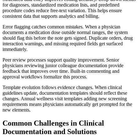
for diagnoses, standardized medication lists, and predefined
procedure codes reduce free-text variation. This helps ensure
consistent data that supports analytics and billing.
Error flagging catches common mistakes. When a physician
documents a medication dose outside normal ranges, the system
should flag this before the note gets signed. Duplicate orders, drug
interaction warnings, and missing required fields get surfaced
immediately.
Peer review processes support quality improvement. Senior
physicians reviewing junior colleague documentation provide
feedback that improves over time. Built-in commenting and
approval workflows formalize this process.
Template evolution follows evidence changes. When clinical
guidelines update, documentation templates should reflect these
changes. Annual wellness visit templates adding new screening
requirements means physicians automatically get prompted for the
new elements.
Common Challenges in Clinical
Documentation and Solutions