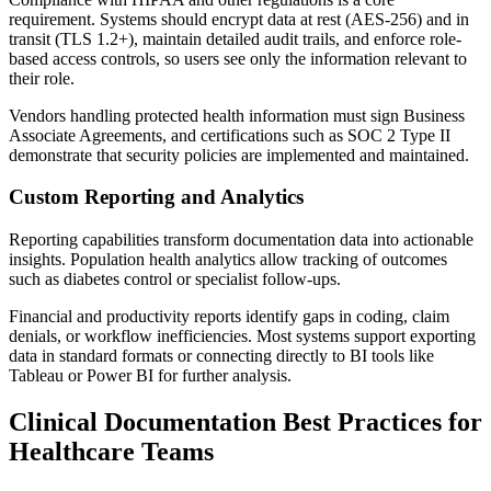
requirement. Systems should encrypt data at rest (AES-256) and in
transit (TLS 1.2+), maintain detailed audit trails, and enforce role-
based access controls, so users see only the information relevant to
their role.
Vendors handling protected health information must sign Business
Associate Agreements, and certifications such as SOC 2 Type II
demonstrate that security policies are implemented and maintained.
Custom Reporting and Analytics
Reporting capabilities transform documentation data into actionable
insights. Population health analytics allow tracking of outcomes
such as diabetes control or specialist follow-ups.
Financial and productivity reports identify gaps in coding, claim
denials, or workflow inefficiencies. Most systems support exporting
data in standard formats or connecting directly to BI tools like
Tableau or Power BI for further analysis.
Clinical Documentation Best Practices for
Healthcare Teams