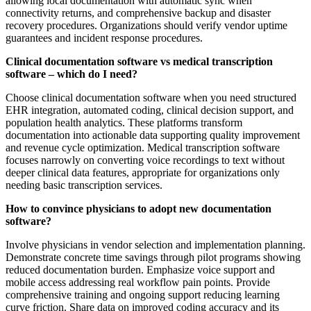
allowing local documentation with automatic sync when
connectivity returns, and comprehensive backup and disaster
recovery procedures. Organizations should verify vendor uptime
guarantees and incident response procedures.
Clinical documentation software vs medical transcription
software – which do I need?
Choose clinical documentation software when you need structured
EHR integration, automated coding, clinical decision support, and
population health analytics. These platforms transform
documentation into actionable data supporting quality improvement
and revenue cycle optimization. Medical transcription software
focuses narrowly on converting voice recordings to text without
deeper clinical data features, appropriate for organizations only
needing basic transcription services.
How to convince physicians to adopt new documentation
software?
Involve physicians in vendor selection and implementation planning.
Demonstrate concrete time savings through pilot programs showing
reduced documentation burden. Emphasize voice support and
mobile access addressing real workflow pain points. Provide
comprehensive training and ongoing support reducing learning
curve friction. Share data on improved coding accuracy and its