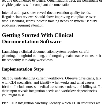
require documented evidence. Organizations track the percentage of
eligible patients with compliant documentation.
Internal audit pass rates reveal documentation quality trends.
Regular chart reviews should show improving compliance over
time. Declining scores indicate training needs or system usability
problems requiring attention.
Getting Started With Clinical
Documentation Software
Launching a clinical documentation system requires careful
planning, thoughtful training, and ongoing maintenance to ensure it
fits smoothly into daily workflows.
Implementation Steps
Start by understanding current workflows. Observe physicians, talk
with CDI specialists, and identify what works and what causes
friction. Include nurses, medical assistants, coders, and billing staff -
their input reveals integration needs and workflow dependencies
you might miss.
Plan EHR integration carefully. Identify which FHIR resources are