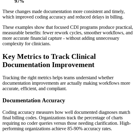
97%
These changes made documentation more consistent and timely,
which improved coding accuracy and reduced delays in billing.
These examples show that focused CDI programs produce practical,
measurable benefits: fewer rework cycles, smoother workflows, and
more accurate financial capture - without adding unnecessary
complexity for clinicians.
Key Metrics to Track Clinical
Documentation Improvement
Tracking the right metrics helps teams understand whether
documentation improvements are actually making workflows more
accurate, efficient, and compliant.
Documentation Accuracy
Coding accuracy measures how well documented diagnoses match
final billing codes. Organizations track the percentage of charts
requiring no coder queries versus those needing clarification. High-
performing organizations achieve 85-90% accuracy rates.