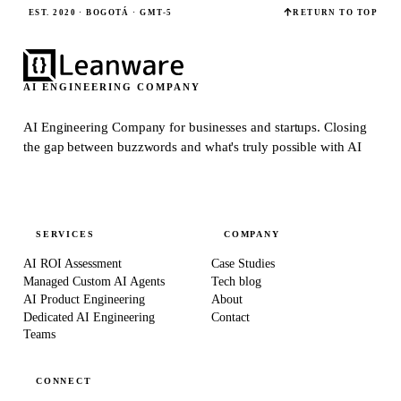
EST. 2020 · BOGOTÁ · GMT-5
RETURN TO TOP
AI ENGINEERING COMPANY
AI Engineering Company for businesses and startups.
Closing
the gap between buzzwords and what's truly possible with AI
SERVICES
COMPANY
AI ROI Assessment
Case Studies
Managed Custom AI Agents
Tech blog
AI Product Engineering
About
Dedicated AI Engineering
Contact
Teams
CONNECT