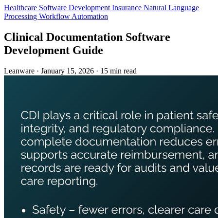
Healthcare
Software Development
Insurance
Natural Language
Processing
Workflow Automation
Clinical Documentation Software
Development Guide
Leanware
·
January 15, 2026
·
15 min read