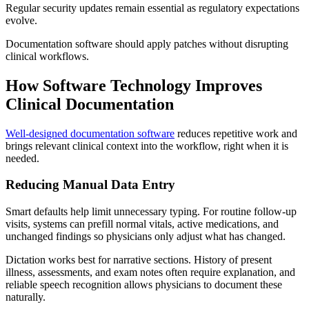
Regular security updates remain essential as regulatory expectations
evolve.
Documentation software should apply patches without disrupting
clinical workflows.
How Software Technology Improves
Clinical Documentation
Well-designed documentation software
reduces repetitive work and
brings relevant clinical context into the workflow, right when it is
needed.
Reducing Manual Data Entry
Smart defaults help limit unnecessary typing. For routine follow-up
visits, systems can prefill normal vitals, active medications, and
unchanged findings so physicians only adjust what has changed.
Dictation works best for narrative sections. History of present
illness, assessments, and exam notes often require explanation, and
reliable speech recognition allows physicians to document these
naturally.