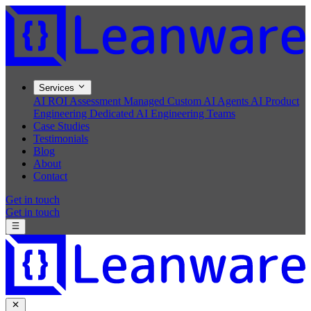
Services
AI ROI Assessment
Managed Custom AI Agents
AI Product
Engineering
Dedicated AI Engineering Teams
Case Studies
Testimonials
Blog
About
Contact
Get in touch
Get in touch