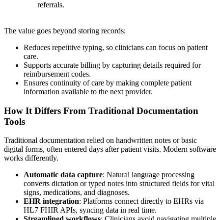
referrals.
The value goes beyond storing records:
Reduces repetitive typing, so clinicians can focus on patient
care.
Supports accurate billing by capturing details required for
reimbursement codes.
Ensures continuity of care by making complete patient
information available to the next provider.
How It Differs From Traditional Documentation
Tools
Traditional documentation relied on handwritten notes or basic
digital forms, often entered days after patient visits. Modern software
works differently.
Automatic data capture
: Natural language processing
converts dictation or typed notes into structured fields for vital
signs, medications, and diagnoses.
EHR integration
: Platforms connect directly to EHRs via
HL7 FHIR APIs, syncing data in real time.
Streamlined workflows
: Clinicians avoid navigating multiple