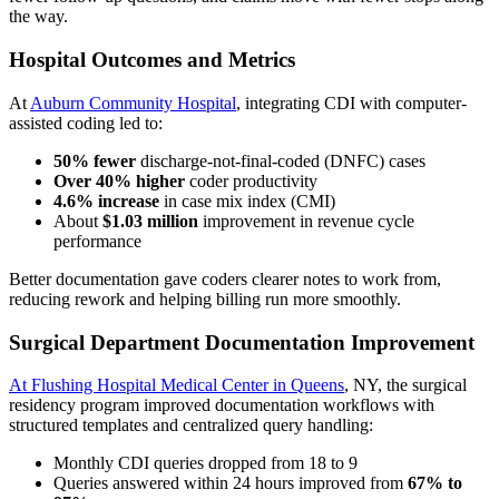
the way.
Hospital Outcomes and Metrics
At
Auburn Community Hospital
, integrating CDI with computer-
assisted coding led to:
50% fewer
discharge-not-final-coded (DNFC) cases
Over 40% higher
coder productivity
4.6% increase
in case mix index (CMI)
About
$1.03 million
improvement in revenue cycle
performance
Better documentation gave coders clearer notes to work from,
reducing rework and helping billing run more smoothly.
Surgical Department Documentation Improvement
At Flushing Hospital Medical Center in Queens
, NY, the surgical
residency program improved documentation workflows with
structured templates and centralized query handling:
Monthly CDI queries dropped from 18 to 9
Queries answered within 24 hours improved from
67% to