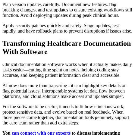
Plan version updates carefully. Document new features, flag
breaking changes, and test updates to ensure existing workflows still
function. Avoid deploying updates during peak clinical hours.
Apply security patches quickly and safely. Stage updates, test
rapidly, and have rollback plans to prevent disruptions if issues arise.
Transforming Healthcare Documentation
With Software
Clinical documentation software works when it actually makes daily
tasks easier—cutting time spent on notes, helping coding stay
accurate, and keeping patient information clear and accessible.
AI now does more than transcribe - it can highlight key details or
flag potential issues. Interoperable systems let data flow between
platforms, and cloud solutions make access and updates simpler.
For the software to be useful, it needs to fit how clinicians work,
protect sensitive data, and evolve based on real feedback. When
those pieces come together, documentation tools genuinely support
the care team rather than add extra steps.
You
can connect with our experts
to discuss implementing