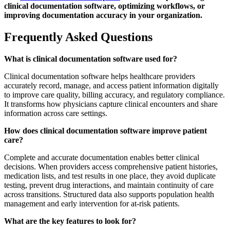
clinical documentation software, optimizing workflows, or
improving documentation accuracy in your organization.
Frequently Asked Questions
What is clinical documentation software used for?
Clinical documentation software helps healthcare providers
accurately record, manage, and access patient information digitally
to improve care quality, billing accuracy, and regulatory compliance.
It transforms how physicians capture clinical encounters and share
information across care settings.
How does clinical documentation software improve patient
care?
Complete and accurate documentation enables better clinical
decisions. When providers access comprehensive patient histories,
medication lists, and test results in one place, they avoid duplicate
testing, prevent drug interactions, and maintain continuity of care
across transitions. Structured data also supports population health
management and early intervention for at-risk patients.
What are the key features to look for?