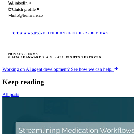
LinkedIn
Clutch profile
info@leanware.co
★★★★★
5.0/5
VERIFIED ON CLUTCH · 25 REVIEWS
PRIVACY
·
TERMS
© 2026 LEANWARE S.A.S. · ALL RIGHTS RESERVED.
Working on AI agent development? See how we can help.
Keep reading
All posts