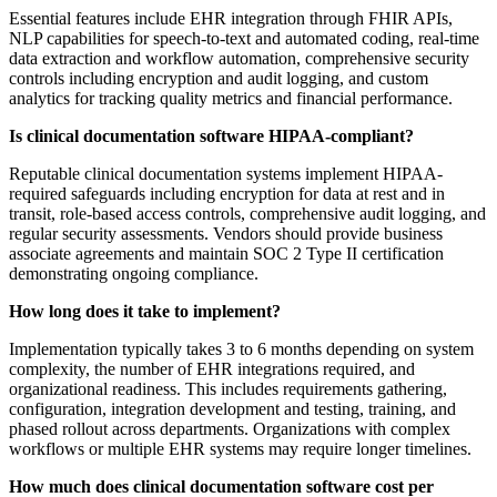
Essential features include EHR integration through FHIR APIs,
NLP capabilities for speech-to-text and automated coding, real-time
data extraction and workflow automation, comprehensive security
controls including encryption and audit logging, and custom
analytics for tracking quality metrics and financial performance.
Is clinical documentation software HIPAA-compliant?
Reputable clinical documentation systems implement HIPAA-
required safeguards including encryption for data at rest and in
transit, role-based access controls, comprehensive audit logging, and
regular security assessments. Vendors should provide business
associate agreements and maintain SOC 2 Type II certification
demonstrating ongoing compliance.
How long does it take to implement?
Implementation typically takes 3 to 6 months depending on system
complexity, the number of EHR integrations required, and
organizational readiness. This includes requirements gathering,
configuration, integration development and testing, training, and
phased rollout across departments. Organizations with complex
workflows or multiple EHR systems may require longer timelines.
How much does clinical documentation software cost per