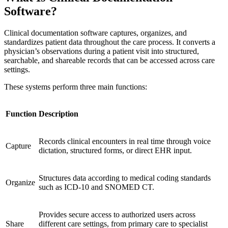
Software?
Clinical documentation software captures, organizes, and
standardizes patient data throughout the care process. It converts a
physician’s observations during a patient visit into structured,
searchable, and shareable records that can be accessed across care
settings.
These systems perform three main functions:
Function
Description
Records clinical encounters in real time through voice
Capture
dictation, structured forms, or direct EHR input.
Structures data according to medical coding standards
Organize
such as ICD-10 and SNOMED CT.
Provides secure access to authorized users across
Share
different care settings, from primary care to specialist