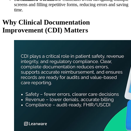
screens and filling repetitive forms, reducing errors and saving
time.
Why Clinical Documentation
Improvement (CDI) Matters