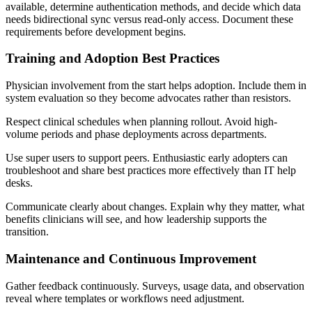
available, determine authentication methods, and decide which data
needs bidirectional sync versus read-only access. Document these
requirements before development begins.
Training and Adoption Best Practices
Physician involvement from the start helps adoption. Include them in
system evaluation so they become advocates rather than resistors.
Respect clinical schedules when planning rollout. Avoid high-
volume periods and phase deployments across departments.
Use super users to support peers. Enthusiastic early adopters can
troubleshoot and share best practices more effectively than IT help
desks.
Communicate clearly about changes. Explain why they matter, what
benefits clinicians will see, and how leadership supports the
transition.
Maintenance and Continuous Improvement
Gather feedback continuously. Surveys, usage data, and observation
reveal where templates or workflows need adjustment.