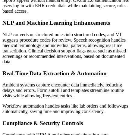
reports appear without manual entry. OAuth 2.0 authentication lets
users log in with EHR credentials while maintaining secure, role-
based access.
NLP and Machine Learning Enhancements
NLP converts unstructured notes into structured codes, and ML
suggests procedure codes for review. Speech recognition handles
medical terminology and individual patterns, allowing real-time
transcription. Clinical decision support flags gaps, such as missed
screenings or recommended interventions, based on documented
data.
Real-Time Data Extraction & Automation
Ambient systems capture encounter data immediately, reducing
delays and errors. Form autofill and templates streamline routine
visits while allowing free-text entries.
Workflow automation handles tasks like lab orders and follow-ups
automatically, saving time and improving consistency.
Compliance & Security Controls
Compliance with HIPAA and other regulations is a core