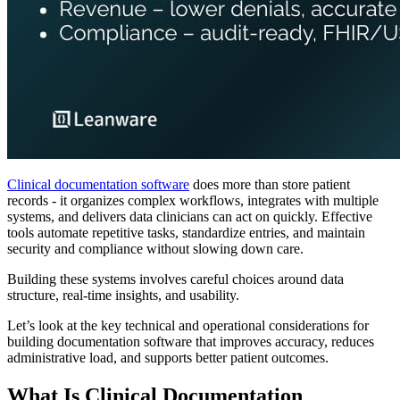
Clinical documentation software
does more than store patient
records - it organizes complex workflows, integrates with multiple
systems, and delivers data clinicians can act on quickly. Effective
tools automate repetitive tasks, standardize entries, and maintain
security and compliance without slowing down care.
Building these systems involves careful choices around data
structure, real-time insights, and usability.
Let’s look at the key technical and operational considerations for
building documentation software that improves accuracy, reduces
administrative load, and supports better patient outcomes.
What Is Clinical Documentation