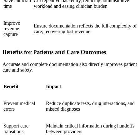
Save clinician
Cut repetitive data entry, reducing administrative
time
workload and easing clinician burden
Improve
Ensure documentation reflects the full complexity of
revenue
care, recovering lost revenue
capture
Benefits for Patients and Care Outcomes
Accurate and complete documentation also directly improves patient
care and safety.
Benefit
Impact
Prevent medical
Reduce duplicate tests, drug interactions, and
errors
missed diagnoses
Support care
Maintain critical information during handoffs
transitions
between providers