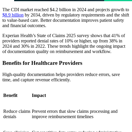
The CDI market reached $4.2 billion in 2024 and projects growth to
$8.9 billion
by 2034, driven by regulatory requirements and the shift
to value-based care. Better documentation improves patient safety
and financial outcomes.
Experian Health’s State of Claims 2025 survey shows that 41% of
providers reported denial rates of 10% or higher, up from 38% in
2024 and 30% in 2022. These trends highlight the ongoing impact
of documentation quality on reimbursement and workflow.
Benefits for Healthcare Providers
High-quality documentation helps providers reduce errors, save
time, and capture revenue efficiently.
Benefit
Impact
Reduce claims
Prevent errors that slow claims processing and
denials
improve reimbursement timelines