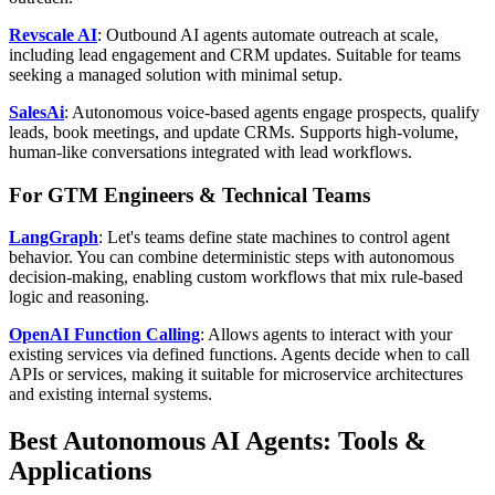
Revscale AI
: Outbound AI agents automate outreach at scale,
including lead engagement and CRM updates. Suitable for teams
seeking a managed solution with minimal setup.
SalesAi
: Autonomous voice-based agents engage prospects, qualify
leads, book meetings, and update CRMs. Supports high-volume,
human-like conversations integrated with lead workflows.
For GTM Engineers & Technical Teams
LangGraph
: Let's teams define state machines to control agent
behavior. You can combine deterministic steps with autonomous
decision-making, enabling custom workflows that mix rule-based
logic and reasoning.
OpenAI Function Calling
: Allows agents to interact with your
existing services via defined functions. Agents decide when to call
APIs or services, making it suitable for microservice architectures
and existing internal systems.
Best Autonomous AI Agents: Tools &
Applications