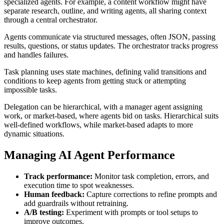
specialized agents. For example, a content workflow might have
separate research, outline, and writing agents, all sharing context
through a central orchestrator.
Agents communicate via structured messages, often JSON, passing
results, questions, or status updates. The orchestrator tracks progress
and handles failures.
Task planning uses state machines, defining valid transitions and
conditions to keep agents from getting stuck or attempting
impossible tasks.
Delegation can be hierarchical, with a manager agent assigning
work, or market-based, where agents bid on tasks. Hierarchical suits
well-defined workflows, while market-based adapts to more
dynamic situations.
Managing AI Agent Performance
Track performance:
Monitor task completion, errors, and
execution time to spot weaknesses.
Human feedback:
Capture corrections to refine prompts and
add guardrails without retraining.
A/B testing:
Experiment with prompts or tool setups to
improve outcomes.