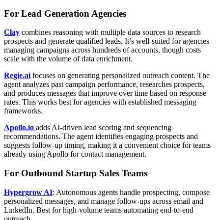
For Lead Generation Agencies
Clay
combines reasoning with multiple data sources to research
prospects and generate qualified leads. It’s well-suited for agencies
managing campaigns across hundreds of accounts, though costs
scale with the volume of data enrichment.
Regie.ai
focuses on generating personalized outreach content. The
agent analyzes past campaign performance, researches prospects,
and produces messages that improve over time based on response
rates. This works best for agencies with established messaging
frameworks.
Apollo.io
adds AI-driven lead scoring and sequencing
recommendations. The agent identifies engaging prospects and
suggests follow-up timing, making it a convenient choice for teams
already using Apollo for contact management.
For Outbound Startup Sales Teams
Hypergrow AI
: Autonomous agents handle prospecting, compose
personalized messages, and manage follow-ups across email and
LinkedIn. Best for high-volume teams automating end-to-end
outreach.