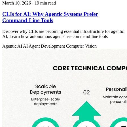
March 10, 2026
· 19 min read
CLIs for AI: Why Agentic Systems Prefer
Command-Line Tools
Discover why CLIs are becoming essential infrastructure for agentic
AI. Learn how autonomous agents use command-line tools
Agentic AI
AI Agent Development
Computer Vision