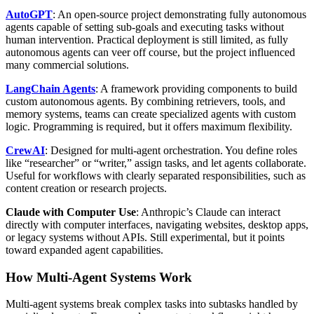
AutoGPT
: An open-source project demonstrating fully autonomous
agents capable of setting sub-goals and executing tasks without
human intervention. Practical deployment is still limited, as fully
autonomous agents can veer off course, but the project influenced
many commercial solutions.
LangChain Agents
: A framework providing components to build
custom autonomous agents. By combining retrievers, tools, and
memory systems, teams can create specialized agents with custom
logic. Programming is required, but it offers maximum flexibility.
CrewAI
: Designed for multi-agent orchestration. You define roles
like “researcher” or “writer,” assign tasks, and let agents collaborate.
Useful for workflows with clearly separated responsibilities, such as
content creation or research projects.
Claude with Computer Use
: Anthropic’s Claude can interact
directly with computer interfaces, navigating websites, desktop apps,
or legacy systems without APIs. Still experimental, but it points
toward expanded agent capabilities.
How Multi-Agent Systems Work
Multi-agent systems break complex tasks into subtasks handled by