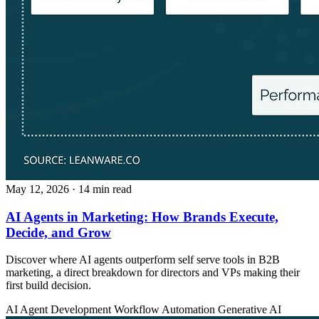
May 12, 2026
· 14 min read
AI Agents in Marketing: How Brands Execute,
Decide, and Grow
Discover where AI agents outperform self serve tools in B2B
marketing, a direct breakdown for directors and VPs making their
first build decision.
AI Agent Development
Workflow Automation
Generative AI