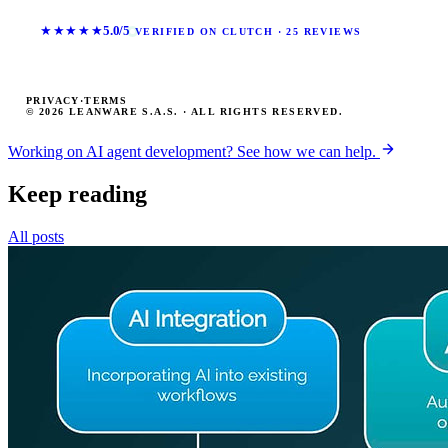
★★★★★
5.0/5
VERIFIED ON CLUTCH · 25 REVIEWS
PRIVACY
·
TERMS
© 2026 LEANWARE S.A.S. · ALL RIGHTS RESERVED.
Working on AI agent development? See how we can help.
Keep reading
All posts