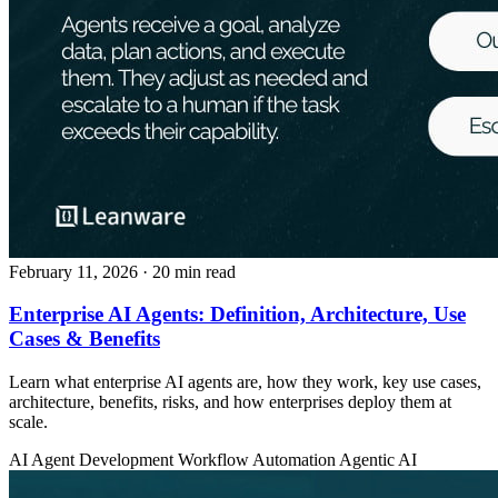
February 11, 2026
· 20 min read
Enterprise AI Agents: Definition, Architecture, Use
Cases & Benefits
Learn what enterprise AI agents are, how they work, key use cases,
architecture, benefits, risks, and how enterprises deploy them at
scale.
AI Agent Development
Workflow Automation
Agentic AI