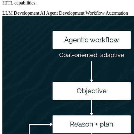
HITL capabilities.
LLM Development
AI Agent Development
Workflow Automation