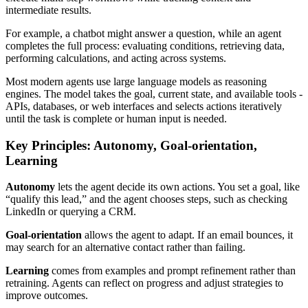
intermediate results.
For example, a chatbot might answer a question, while an agent
completes the full process: evaluating conditions, retrieving data,
performing calculations, and acting across systems.
Most modern agents use large language models as reasoning
engines. The model takes the goal, current state, and available tools -
APIs, databases, or web interfaces and selects actions iteratively
until the task is complete or human input is needed.
Key Principles: Autonomy, Goal-orientation,
Learning
Autonomy
lets the agent decide its own actions. You set a goal, like
“qualify this lead,” and the agent chooses steps, such as checking
LinkedIn or querying a CRM.
Goal-orientation
allows the agent to adapt. If an email bounces, it
may search for an alternative contact rather than failing.
Learning
comes from examples and prompt refinement rather than
retraining. Agents can reflect on progress and adjust strategies to
improve outcomes.