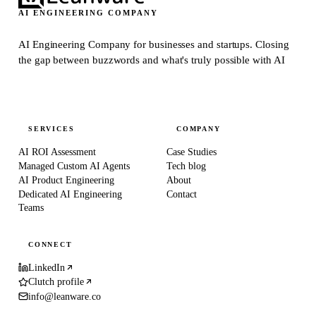
AI ENGINEERING COMPANY
AI Engineering Company for businesses and startups.
Closing
the gap between buzzwords and what's truly possible with AI
SERVICES
COMPANY
AI ROI Assessment
Case Studies
Managed Custom AI Agents
Tech blog
AI Product Engineering
About
Dedicated AI Engineering
Contact
Teams
CONNECT
LinkedIn
Clutch profile
info@leanware.co