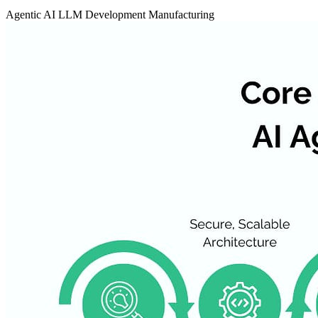
Agentic AI
LLM Development
Manufacturing