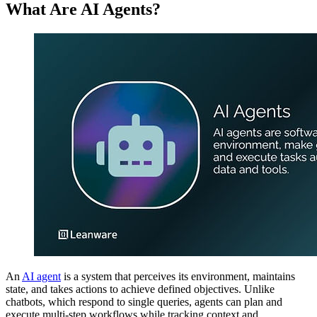
What Are AI Agents?
An
AI agent
is a system that perceives its environment, maintains
state, and takes actions to achieve defined objectives. Unlike
chatbots, which respond to single queries, agents can plan and
execute multi-step workflows while tracking context and