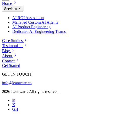
Home
Services
AI ROI Assessment
Managed Custom AI Agents
AI Product Engineering
Dedicated AI Engineering Teams
Case Studies
Testimonials
Blog
About
Contact
Get Started
GET IN TOUCH
info@leanware.co
2026 Leanware. All rights reserved.
in
X
GH