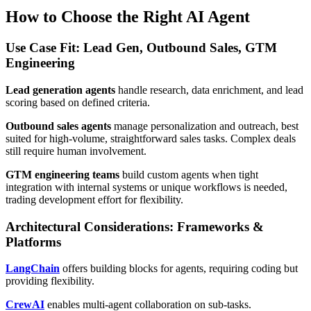
How to Choose the Right AI Agent
Use Case Fit: Lead Gen, Outbound Sales, GTM
Engineering
Lead generation agents
handle research, data enrichment, and lead
scoring based on defined criteria.
Outbound sales agents
manage personalization and outreach, best
suited for high-volume, straightforward sales tasks. Complex deals
still require human involvement.
GTM engineering teams
build custom agents when tight
integration with internal systems or unique workflows is needed,
trading development effort for flexibility.
Architectural Considerations: Frameworks &
Platforms
LangChain
offers building blocks for agents, requiring coding but
providing flexibility.
CrewAI
enables multi-agent collaboration on sub-tasks.