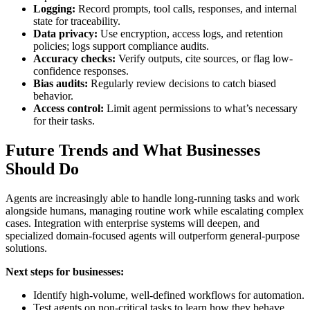
Logging:
Record prompts, tool calls, responses, and internal
state for traceability.
Data privacy:
Use encryption, access logs, and retention
policies; logs support compliance audits.
Accuracy checks:
Verify outputs, cite sources, or flag low-
confidence responses.
Bias audits:
Regularly review decisions to catch biased
behavior.
Access control:
Limit agent permissions to what’s necessary
for their tasks.
Future Trends and What Businesses
Should Do
Agents are increasingly able to handle long-running tasks and work
alongside humans, managing routine work while escalating complex
cases. Integration with enterprise systems will deepen, and
specialized domain-focused agents will outperform general-purpose
solutions.
Next steps for businesses:
Identify high-volume, well-defined workflows for automation.
Test agents on non-critical tasks to learn how they behave.