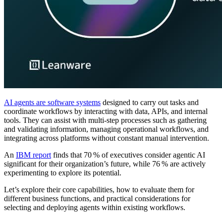
AI agents are software systems
designed to carry out tasks and
coordinate workflows by interacting with data, APIs, and internal
tools. They can assist with multi-step processes such as gathering
and validating information, managing operational workflows, and
integrating across platforms without constant manual intervention.
An
IBM report
finds that 70 % of executives consider agentic AI
significant for their organization’s future, while 76 % are actively
experimenting to explore its potential.
Let’s explore their core capabilities, how to evaluate them for
different business functions, and practical considerations for
selecting and deploying agents within existing workflows.