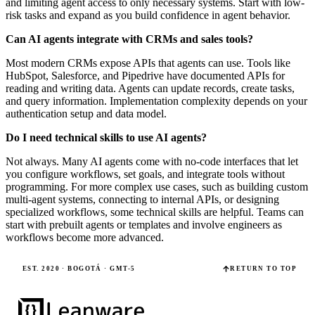
and limiting agent access to only necessary systems. Start with low-
risk tasks and expand as you build confidence in agent behavior.
Can AI agents integrate with CRMs and sales tools?
Most modern CRMs expose APIs that agents can use. Tools like
HubSpot, Salesforce, and Pipedrive have documented APIs for
reading and writing data. Agents can update records, create tasks,
and query information. Implementation complexity depends on your
authentication setup and data model.
Do I need technical skills to use AI agents?
Not always. Many AI agents come with no-code interfaces that let
you configure workflows, set goals, and integrate tools without
programming. For more complex use cases, such as building custom
multi-agent systems, connecting to internal APIs, or designing
specialized workflows, some technical skills are helpful. Teams can
start with prebuilt agents or templates and involve engineers as
workflows become more advanced.
EST. 2020 · BOGOTÁ · GMT-5
RETURN TO TOP