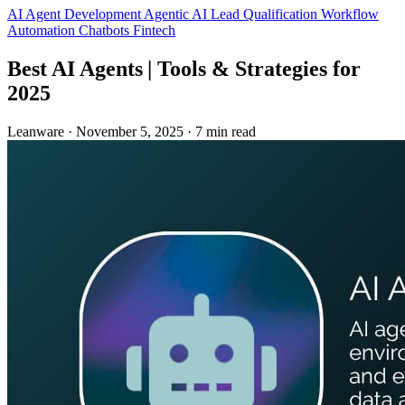
AI Agent Development
Agentic AI
Lead Qualification
Workflow
Automation
Chatbots
Fintech
Best AI Agents | Tools & Strategies for
2025
Leanware
·
November 5, 2025
·
7 min read