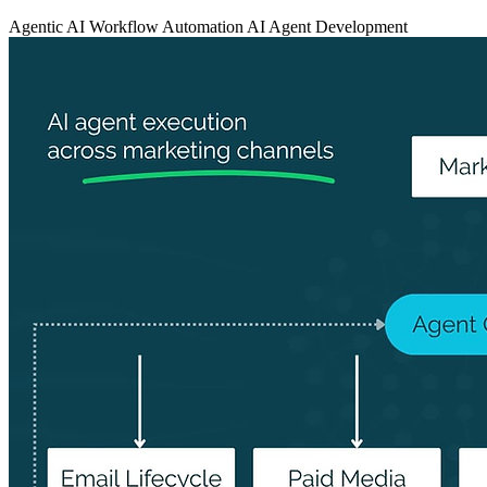
Agentic AI
Workflow Automation
AI Agent Development