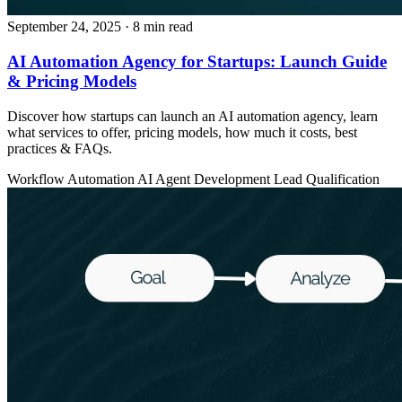
September 24, 2025
· 8 min read
AI Automation Agency for Startups: Launch Guide
& Pricing Models
Discover how startups can launch an AI automation agency, learn
what services to offer, pricing models, how much it costs, best
practices & FAQs.
Workflow Automation
AI Agent Development
Lead Qualification