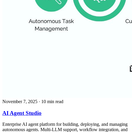
November 7, 2025
· 10 min read
AI Agent Studio
Enterprise AI agent platform for building, deploying, and managing
autonomous agents. Multi-LLM support, workflow integration, and