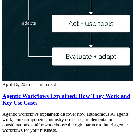
April 16, 2026
· 15 min read
Agentic Workflows Explained: How They Work and
Key Use Cases
Agentic workflows explained: discover how autonomous AI agents
work, core components, industry use cases, implementation
considerations, and how to choose the right partner to build agentic
workflows for your business.