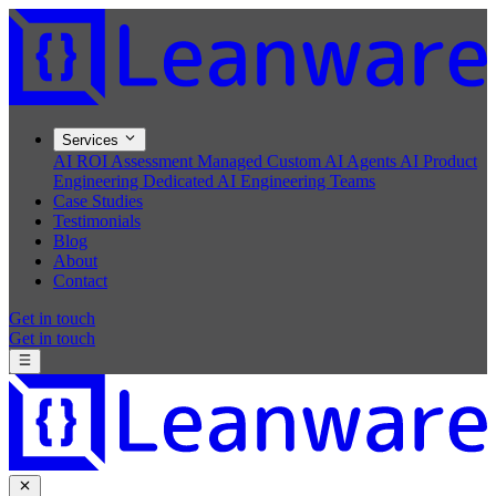
Services
AI ROI Assessment
Managed Custom AI Agents
AI Product
Engineering
Dedicated AI Engineering Teams
Case Studies
Testimonials
Blog
About
Contact
Get in touch
Get in touch