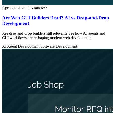
April 25, 2026
· 15 min read
Are Web GUI Builders Dead? AI vs Drag-and-Drop
Development
Are drag-and-drop builders still relevant? See how AI agents and
CLI workflows are reshaping modern web development.
AI Agent Development
Software Development