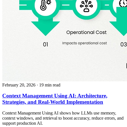
February 20, 2026
· 19 min read
Context Management Using AI: Architecture,
Strategies, and Real-World Implementation
Context Management Using AI shows how LLMs use memory,
context windows, and retrieval to boost accuracy, reduce errors, and
support production AI.