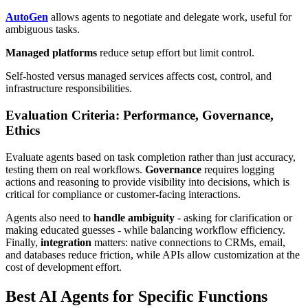
AutoGen
allows agents to negotiate and delegate work, useful for
ambiguous tasks.
Managed platforms
reduce setup effort but limit control.
Self-hosted versus managed services affects cost, control, and
infrastructure responsibilities.
Evaluation Criteria: Performance, Governance,
Ethics
Evaluate agents based on task completion rather than just accuracy,
testing them on real workflows.
Governance
requires logging
actions and reasoning to provide visibility into decisions, which is
critical for compliance or customer-facing interactions.
Agents also need to
handle ambiguity
- asking for clarification or
making educated guesses - while balancing workflow efficiency.
Finally,
integration
matters: native connections to CRMs, email,
and databases reduce friction, while APIs allow customization at the
cost of development effort.
Best AI Agents for Specific Functions