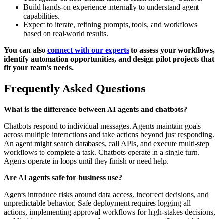
Build hands-on experience internally to understand agent
capabilities.
Expect to iterate, refining prompts, tools, and workflows
based on real-world results.
You can also
connect with our experts
to assess your workflows,
identify automation opportunities, and design pilot projects that
fit your team’s needs.
Frequently Asked Questions
What is the difference between AI agents and chatbots?
Chatbots respond to individual messages. Agents maintain goals
across multiple interactions and take actions beyond just responding.
An agent might search databases, call APIs, and execute multi-step
workflows to complete a task. Chatbots operate in a single turn.
Agents operate in loops until they finish or need help.
Are AI agents safe for business use?
Agents introduce risks around data access, incorrect decisions, and
unpredictable behavior. Safe deployment requires logging all
actions, implementing approval workflows for high-stakes decisions,