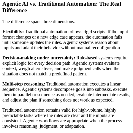
Agentic AI vs. Traditional Automation: The Real
Difference
The difference spans three dimensions.
Flexibility:
Traditional automation follows rigid scripts. If the input
format changes or a new edge case appears, the automation fails
until someone updates the rules. Agentic systems reason about
inputs and adapt their behavior without manual reconfiguration.
Decision-making under uncertainty:
Rule-based systems require
explicit logic for every decision path. Agentic systems evaluate
context, weigh alternatives, and make judgment calls when the
situation does not match a predefined pattern.
Multi-step reasoning:
Traditional automation executes a linear
sequence. Agentic systems decompose goals into subtasks, execute
them in parallel or sequence as needed, evaluate intermediate results,
and adjust the plan if something does not work as expected.
Traditional automation remains valid for high-volume, highly
predictable tasks where the rules are clear and the inputs are
consistent. Agentic workflows are appropriate when the process
involves reasoning, judgment, or adaptation.