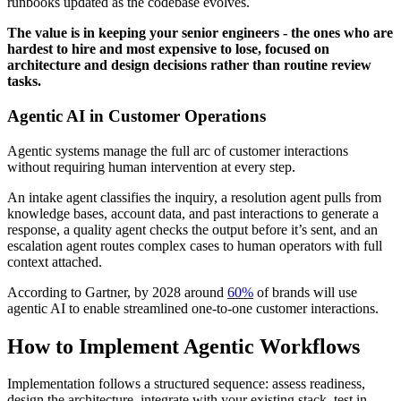
runbooks updated as the codebase evolves.
The value is in keeping your senior engineers - the ones who are
hardest to hire and most expensive to lose, focused on
architecture and design decisions rather than routine review
tasks.
Agentic AI in Customer Operations
Agentic systems manage the full arc of customer interactions
without requiring human intervention at every step.
An intake agent classifies the inquiry, a resolution agent pulls from
knowledge bases, account data, and past interactions to generate a
response, a quality agent checks the output before it’s sent, and an
escalation agent routes complex cases to human operators with full
context attached.
According to Gartner, by 2028 around
60%
of brands will use
agentic AI to enable streamlined one-to-one customer interactions.
How to Implement Agentic Workflows
Implementation follows a structured sequence: assess readiness,
design the architecture, integrate with your existing stack, test in