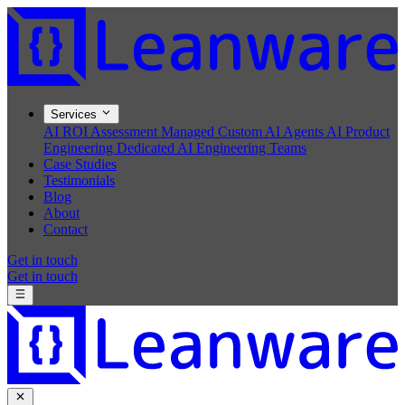
Services
AI ROI Assessment
Managed Custom AI Agents
AI Product
Engineering
Dedicated AI Engineering Teams
Case Studies
Testimonials
Blog
About
Contact
Get in touch
Get in touch