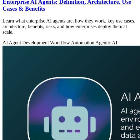
Enterprise AI Agents: Definition, Architecture, Use
Cases & Benefits
Learn what enterprise AI agents are, how they work, key use cases,
architecture, benefits, risks, and how enterprises deploy them at
scale.
AI Agent Development
Workflow Automation
Agentic AI