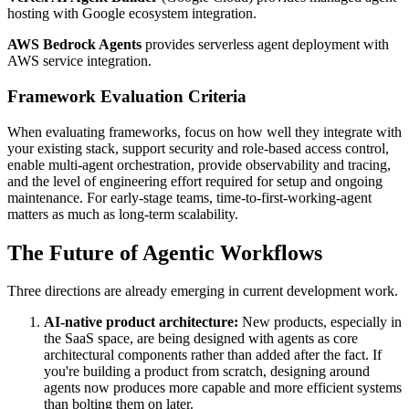
hosting with Google ecosystem integration.
AWS Bedrock Agents
provides serverless agent deployment with
AWS service integration.
Framework Evaluation Criteria
When evaluating frameworks, focus on how well they integrate with
your existing stack, support security and role-based access control,
enable multi-agent orchestration, provide observability and tracing,
and the level of engineering effort required for setup and ongoing
maintenance. For early-stage teams, time-to-first-working-agent
matters as much as long-term scalability.
The Future of Agentic Workflows
Three directions are already emerging in current development work.
AI-native product architecture:
New products, especially in
the SaaS space, are being designed with agents as core
architectural components rather than added after the fact. If
you're building a product from scratch, designing around
agents now produces more capable and more efficient systems
than bolting them on later.