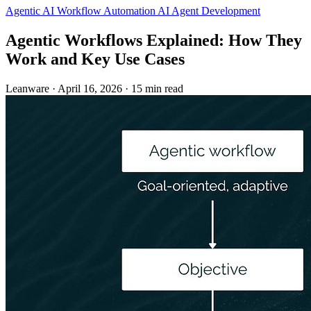
Agentic AI
Workflow Automation
AI Agent Development
Agentic Workflows Explained: How They
Work and Key Use Cases
Leanware
·
April 16, 2026
·
15 min read