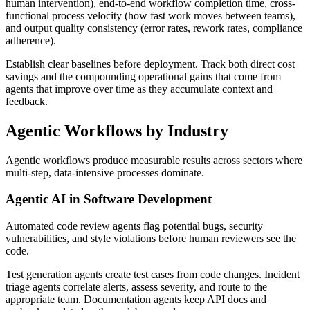
human intervention), end-to-end workflow completion time, cross-
functional process velocity (how fast work moves between teams),
and output quality consistency (error rates, rework rates, compliance
adherence).
Establish clear baselines before deployment. Track both direct cost
savings and the compounding operational gains that come from
agents that improve over time as they accumulate context and
feedback.
Agentic Workflows by Industry
Agentic workflows produce measurable results across sectors where
multi-step, data-intensive processes dominate.
Agentic AI in Software Development
Automated code review agents flag potential bugs, security
vulnerabilities, and style violations before human reviewers see the
code.
Test generation agents create test cases from code changes. Incident
triage agents correlate alerts, assess severity, and route to the
appropriate team. Documentation agents keep API docs and