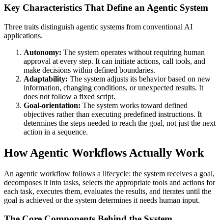
Key Characteristics That Define an Agentic System
Three traits distinguish agentic systems from conventional AI
applications.
Autonomy:
The system operates without requiring human
approval at every step. It can initiate actions, call tools, and
make decisions within defined boundaries.
Adaptability:
The system adjusts its behavior based on new
information, changing conditions, or unexpected results. It
does not follow a fixed script.
Goal-orientation:
The system works toward defined
objectives rather than executing predefined instructions. It
determines the steps needed to reach the goal, not just the next
action in a sequence.
How Agentic Workflows Actually Work
An agentic workflow follows a lifecycle: the system receives a goal,
decomposes it into tasks, selects the appropriate tools and actions for
each task, executes them, evaluates the results, and iterates until the
goal is achieved or the system determines it needs human input.
The Core Components Behind the System