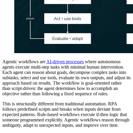
Agentic workflows are
AI-driven processes
where autonomous
agents execute multi-step tasks with minimal human intervention.
Each agent can reason about goals, decompose complex tasks into
subtasks, select and use tools, evaluate its own outputs, and adjust its
approach based on results. The workflow is goal-oriented rather
than script-driven: the agent determines how to accomplish an
objective rather than following a fixed sequence of rules.
This is structurally different from traditional automation. RPA
follows predefined scripts and breaks when inputs deviate from
expected patterns. Rule-based workflows execute if-then logic that
someone programmed explicitly. Agentic workflows reason through
ambiguity, adapt to unexpected inputs, and improve over time.