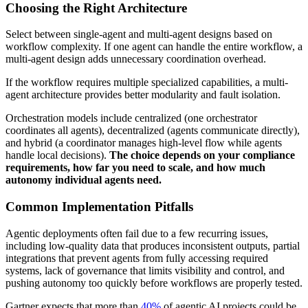
Choosing the Right Architecture
Select between single-agent and multi-agent designs based on
workflow complexity. If one agent can handle the entire workflow, a
multi-agent design adds unnecessary coordination overhead.
If the workflow requires multiple specialized capabilities, a multi-
agent architecture provides better modularity and fault isolation.
Orchestration models include centralized (one orchestrator
coordinates all agents), decentralized (agents communicate directly),
and hybrid (a coordinator manages high-level flow while agents
handle local decisions).
The choice depends on your compliance
requirements, how far you need to scale, and how much
autonomy individual agents need.
Common Implementation Pitfalls
Agentic deployments often fail due to a few recurring issues,
including low-quality data that produces inconsistent outputs, partial
integrations that prevent agents from fully accessing required
systems, lack of governance that limits visibility and control, and
pushing autonomy too quickly before workflows are properly tested.
Gartner expects that more than
40%
of agentic AI projects could be