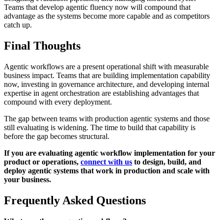
Teams that develop agentic fluency now will compound that
advantage as the systems become more capable and as competitors
catch up.
Final Thoughts
Agentic workflows are a present operational shift with measurable
business impact. Teams that are building implementation capability
now, investing in governance architecture, and developing internal
expertise in agent orchestration are establishing advantages that
compound with every deployment.
The gap between teams with production agentic systems and those
still evaluating is widening. The time to build that capability is
before the gap becomes structural.
If you are evaluating agentic workflow implementation for your
product or operations,
connect with us
to design, build, and
deploy agentic systems that work in production and scale with
your business.
Frequently Asked Questions