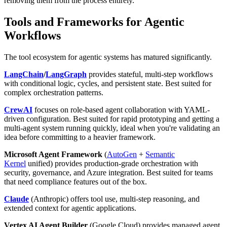
removing them from the process entirely.
Tools and Frameworks for Agentic
Workflows
The tool ecosystem for agentic systems has matured significantly.
LangChain
/
LangGraph
provides stateful, multi-step workflows
with conditional logic, cycles, and persistent state. Best suited for
complex orchestration patterns.
CrewAI
focuses on role-based agent collaboration with YAML-
driven configuration. Best suited for rapid prototyping and getting a
multi-agent system running quickly, ideal when you're validating an
idea before committing to a heavier framework.
Microsoft Agent Framework
(
AutoGen
+
Semantic
Kernel
unified) provides production-grade orchestration with
security, governance, and Azure integration. Best suited for teams
that need compliance features out of the box.
Claude
(Anthropic) offers tool use, multi-step reasoning, and
extended context for agentic applications.
Vertex AI Agent Builder
(Google Cloud) provides managed agent