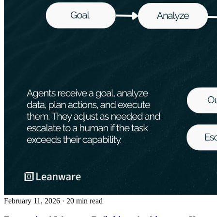
February 11, 2026
· 20 min read