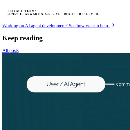
PRIVACY
·
TERMS
© 2026 LEANWARE S.A.S. · ALL RIGHTS RESERVED.
Working on AI agent development? See how we can help.
Keep reading
All posts