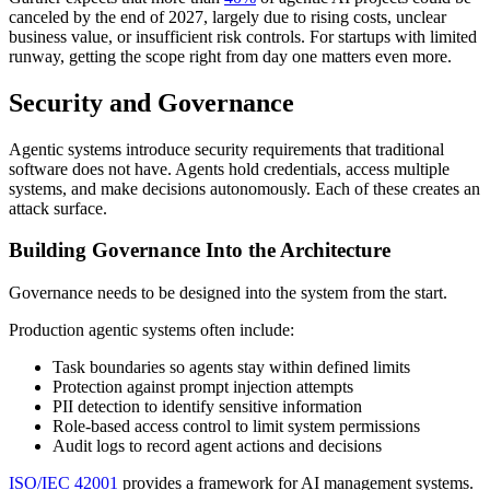
canceled by the end of 2027, largely due to rising costs, unclear
business value, or insufficient risk controls. For startups with limited
runway, getting the scope right from day one matters even more.
Security and Governance
Agentic systems introduce security requirements that traditional
software does not have. Agents hold credentials, access multiple
systems, and make decisions autonomously. Each of these creates an
attack surface.
Building Governance Into the Architecture
Governance needs to be designed into the system from the start.
Production agentic systems often include:
Task boundaries so agents stay within defined limits
Protection against prompt injection attempts
PII detection to identify sensitive information
Role-based access control to limit system permissions
Audit logs to record agent actions and decisions
ISO/IEC 42001
provides a framework for AI management systems.