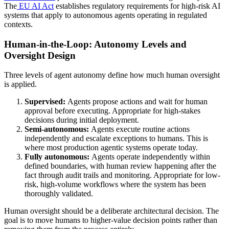
The
EU AI Act
establishes regulatory requirements for high-risk AI
systems that apply to autonomous agents operating in regulated
contexts.
Human-in-the-Loop: Autonomy Levels and
Oversight Design
Three levels of agent autonomy define how much human oversight
is applied.
Supervised:
Agents propose actions and wait for human
approval before executing. Appropriate for high-stakes
decisions during initial deployment.
Semi-autonomous:
Agents execute routine actions
independently and escalate exceptions to humans. This is
where most production agentic systems operate today.
Fully autonomous:
Agents operate independently within
defined boundaries, with human review happening after the
fact through audit trails and monitoring. Appropriate for low-
risk, high-volume workflows where the system has been
thoroughly validated.
Human oversight should be a deliberate architectural decision. The
goal is to move humans to higher-value decision points rather than