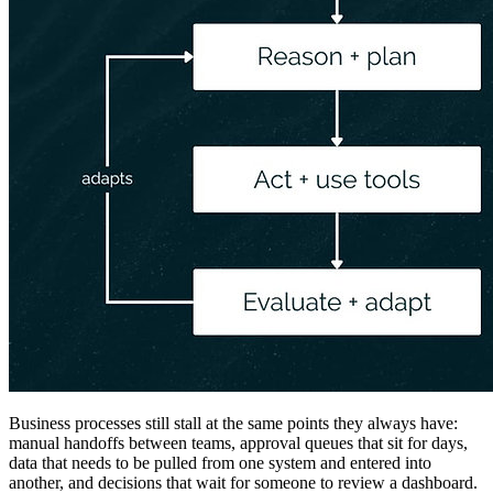
Business processes still stall at the same points they always have:
manual handoffs between teams, approval queues that sit for days,
data that needs to be pulled from one system and entered into
another, and decisions that wait for someone to review a dashboard.