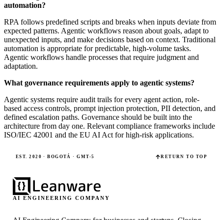
automation?
RPA follows predefined scripts and breaks when inputs deviate from
expected patterns. Agentic workflows reason about goals, adapt to
unexpected inputs, and make decisions based on context. Traditional
automation is appropriate for predictable, high-volume tasks.
Agentic workflows handle processes that require judgment and
adaptation.
What governance requirements apply to agentic systems?
Agentic systems require audit trails for every agent action, role-
based access controls, prompt injection protection, PII detection, and
defined escalation paths. Governance should be built into the
architecture from day one. Relevant compliance frameworks include
ISO/IEC 42001 and the EU AI Act for high-risk applications.
EST. 2020 · BOGOTÁ · GMT-5
RETURN TO TOP
AI ENGINEERING COMPANY
AI Engineering Company for businesses and startups.
Closing