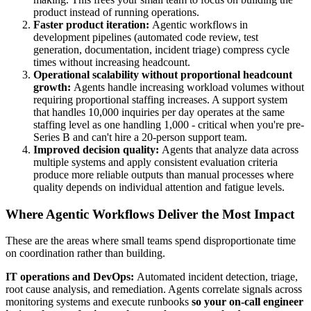
product instead of running operations.
Faster product iteration:
Agentic workflows in
development pipelines (automated code review, test
generation, documentation, incident triage) compress cycle
times without increasing headcount.
Operational scalability without proportional headcount
growth:
Agents handle increasing workload volumes without
requiring proportional staffing increases. A support system
that handles 10,000 inquiries per day operates at the same
staffing level as one handling 1,000 - critical when you're pre-
Series B and can't hire a 20-person support team.
Improved decision quality:
Agents that analyze data across
multiple systems and apply consistent evaluation criteria
produce more reliable outputs than manual processes where
quality depends on individual attention and fatigue levels.
Where Agentic Workflows Deliver the Most Impact
These are the areas where small teams spend disproportionate time
on coordination rather than building.
IT operations and DevOps:
Automated incident detection, triage,
root cause analysis, and remediation. Agents correlate signals across
monitoring systems and execute runbooks
so your on-call engineer