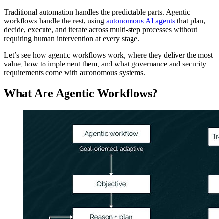
Traditional automation handles the predictable parts. Agentic
workflows handle the rest, using
autonomous AI agents
that plan,
decide, execute, and iterate across multi-step processes without
requiring human intervention at every stage.
Let’s see how agentic workflows work, where they deliver the most
value, how to implement them, and what governance and security
requirements come with autonomous systems.
What Are Agentic Workflows?