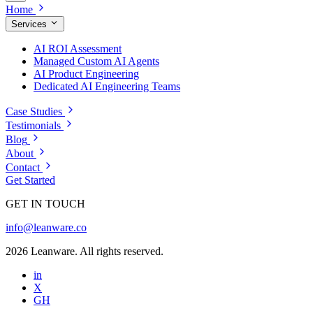
Home
Services
AI ROI Assessment
Managed Custom AI Agents
AI Product Engineering
Dedicated AI Engineering Teams
Case Studies
Testimonials
Blog
About
Contact
Get Started
GET IN TOUCH
info@leanware.co
2026 Leanware. All rights reserved.
in
X
GH