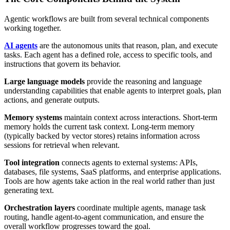
Agentic workflows are built from several technical components
working together.
AI agents
are the autonomous units that reason, plan, and execute
tasks. Each agent has a defined role, access to specific tools, and
instructions that govern its behavior.
Large language models
provide the reasoning and language
understanding capabilities that enable agents to interpret goals, plan
actions, and generate outputs.
Memory systems
maintain context across interactions. Short-term
memory holds the current task context. Long-term memory
(typically backed by vector stores) retains information across
sessions for retrieval when relevant.
Tool integration
connects agents to external systems: APIs,
databases, file systems, SaaS platforms, and enterprise applications.
Tools are how agents take action in the real world rather than just
generating text.
Orchestration layers
coordinate multiple agents, manage task
routing, handle agent-to-agent communication, and ensure the
overall workflow progresses toward the goal.