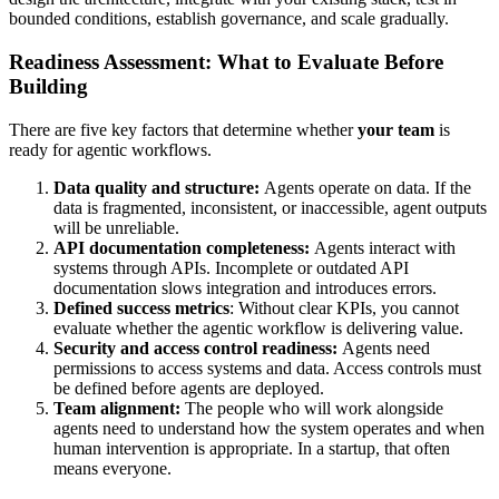
bounded conditions, establish governance, and scale gradually.
Readiness Assessment: What to Evaluate Before
Building
There are five key factors that determine whether
your team
is
ready for agentic workflows.
Data quality and structure:
Agents operate on data. If the
data is fragmented, inconsistent, or inaccessible, agent outputs
will be unreliable.
API documentation completeness:
Agents interact with
systems through APIs. Incomplete or outdated API
documentation slows integration and introduces errors.
Defined success metrics
: Without clear KPIs, you cannot
evaluate whether the agentic workflow is delivering value.
Security and access control readiness:
Agents need
permissions to access systems and data. Access controls must
be defined before agents are deployed.
Team alignment:
The people who will work alongside
agents need to understand how the system operates and when
human intervention is appropriate. In a startup, that often
means everyone.