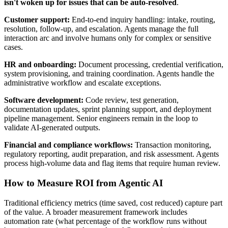
isn't woken up for issues that can be auto-resolved
.
Customer support:
End-to-end inquiry handling: intake, routing,
resolution, follow-up, and escalation. Agents manage the full
interaction arc and involve humans only for complex or sensitive
cases.
HR and onboarding:
Document processing, credential verification,
system provisioning, and training coordination. Agents handle the
administrative workflow and escalate exceptions.
Software development:
Code review, test generation,
documentation updates, sprint planning support, and deployment
pipeline management. Senior engineers remain in the loop to
validate AI-generated outputs.
Financial and compliance workflows:
Transaction monitoring,
regulatory reporting, audit preparation, and risk assessment. Agents
process high-volume data and flag items that require human review.
How to Measure ROI from Agentic AI
Traditional efficiency metrics (time saved, cost reduced) capture part
of the value. A broader measurement framework includes
automation rate (what percentage of the workflow runs without