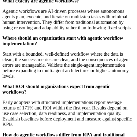
What exactly are agentic workflows?
Agentic workflows are AI-driven processes where autonomous
agents plan, execute, and iterate on multi-step tasks with minimal
human intervention. They differ from traditional automation by
using reasoning and adaptability rather than following fixed scripts.
Where should an organization start with agentic workflow
implementation?
Start with a bounded, well-defined workflow where the data is
clean, the success metrics are clear, and the consequences of agent
errors are manageable. Validate the single-agent implementation
before expanding to multi-agent architectures or higher-autonomy
levels.
What ROI should organizations expect from agentic
workflows?
Early adopters with structured implementations report average
returns of 171% and ROI within the first year. Results depend on
use case selection, data readiness, and implementation quality.
Establish baselines before deployment and measure against specific
KPIs.
How do agentic workflows differ from RPA and traditional