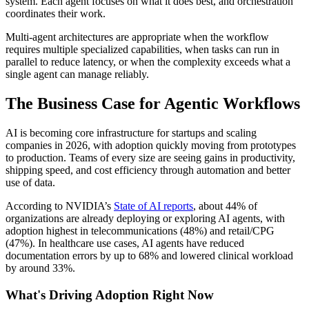
system. Each agent focuses on what it does best, and orchestration
coordinates their work.
Multi-agent architectures are appropriate when the workflow
requires multiple specialized capabilities, when tasks can run in
parallel to reduce latency, or when the complexity exceeds what a
single agent can manage reliably.
The Business Case for Agentic Workflows
AI is becoming core infrastructure for startups and scaling
companies in 2026, with adoption quickly moving from prototypes
to production. Teams of every size are seeing gains in productivity,
shipping speed, and cost efficiency through automation and better
use of data.
According to NVIDIA’s
State of AI reports
, about 44% of
organizations are already deploying or exploring AI agents, with
adoption highest in telecommunications (48%) and retail/CPG
(47%). In healthcare use cases, AI agents have reduced
documentation errors by up to 68% and lowered clinical workload
by around 33%.
What's Driving Adoption Right Now