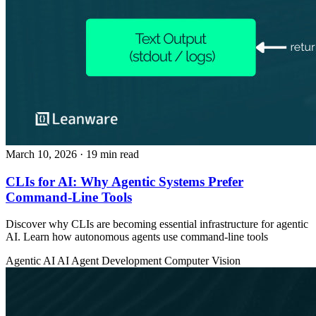
March 10, 2026
· 19 min read
CLIs for AI: Why Agentic Systems Prefer
Command-Line Tools
Discover why CLIs are becoming essential infrastructure for agentic
AI. Learn how autonomous agents use command-line tools
Agentic AI
AI Agent Development
Computer Vision