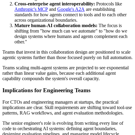
Cross-enterprise agent interoperability:
Protocols like
Anthropic's MCP
and
Google's A2A
are establishing
standards for how agents connect to tools and to each other
across organizational boundaries.
Mature human-AI collaboration models:
The focus is
shifting from "how much can we automate" to "how do we
design systems where humans and agents complement each
other."
Teams that invest in this collaboration design are positioned to scale
agentic systems further than those focused purely on full automation.
Teams scaling multi-agent systems are projected to see exponential
rather than linear value gains, because each additional agent
capability compounds the system's overall capacity.
Implications for Engineering Teams
For CTOs and engineering managers at startups, the practical
implications are clear. Skill requirements are shifting toward tool-use
patterns, RAG workflows, and agent evaluation methodologies.
The senior engineer's role is evolving from writing every line of
code to orchestrating AI systems: defining agent boundaries,
designing evaluation pipelines, and managing model lifecycle.