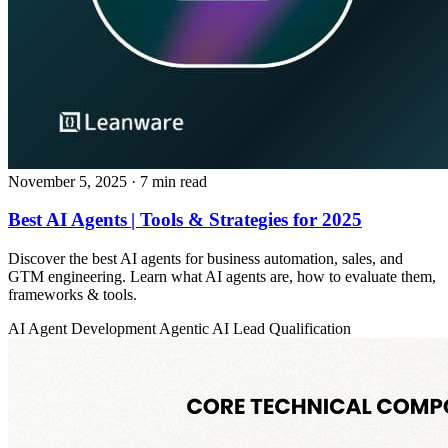
November 5, 2025
· 7 min read
Best AI Agents | Tools & Strategies for 2025
Discover the best AI agents for business automation, sales, and
GTM engineering. Learn what AI agents are, how to evaluate them,
frameworks & tools.
AI Agent Development
Agentic AI
Lead Qualification