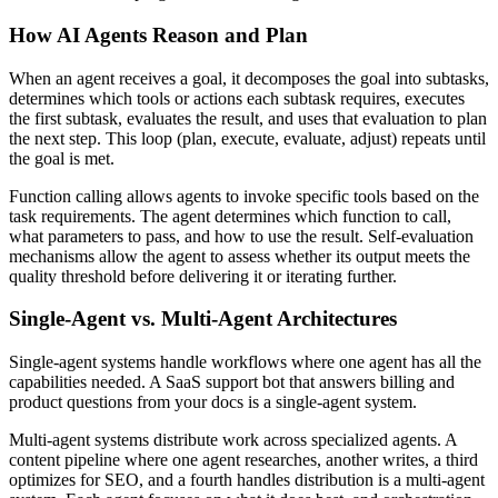
How AI Agents Reason and Plan
When an agent receives a goal, it decomposes the goal into subtasks,
determines which tools or actions each subtask requires, executes
the first subtask, evaluates the result, and uses that evaluation to plan
the next step. This loop (plan, execute, evaluate, adjust) repeats until
the goal is met.
Function calling allows agents to invoke specific tools based on the
task requirements. The agent determines which function to call,
what parameters to pass, and how to use the result. Self-evaluation
mechanisms allow the agent to assess whether its output meets the
quality threshold before delivering it or iterating further.
Single-Agent vs. Multi-Agent Architectures
Single-agent systems handle workflows where one agent has all the
capabilities needed. A SaaS support bot that answers billing and
product questions from your docs is a single-agent system.
Multi-agent systems distribute work across specialized agents. A
content pipeline where one agent researches, another writes, a third
optimizes for SEO, and a fourth handles distribution is a multi-agent