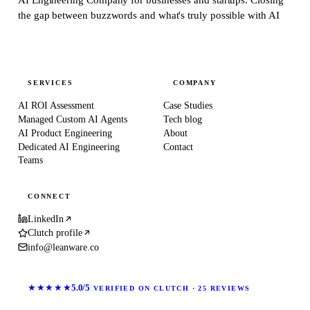
the gap between buzzwords and what's truly possible with AI
SERVICES
COMPANY
AI ROI Assessment
Case Studies
Managed Custom AI Agents
Tech blog
AI Product Engineering
About
Dedicated AI Engineering
Contact
Teams
CONNECT
LinkedIn
Clutch profile
info@leanware.co
★★★★★
5.0/5
VERIFIED ON CLUTCH · 25 REVIEWS