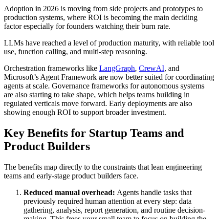
Adoption in 2026 is moving from side projects and prototypes to
production systems, where ROI is becoming the main deciding
factor especially for founders watching their burn rate.
LLMs have reached a level of production maturity, with reliable tool
use, function calling, and multi-step reasoning.
Orchestration frameworks like
LangGraph
,
CrewAI
, and
Microsoft’s Agent Framework are now better suited for coordinating
agents at scale. Governance frameworks for autonomous systems
are also starting to take shape, which helps teams building in
regulated verticals move forward. Early deployments are also
showing enough ROI to support broader investment.
Key Benefits for Startup Teams and
Product Builders
The benefits map directly to the constraints that lean engineering
teams and early-stage product builders face.
Reduced manual overhead:
Agents handle tasks that
previously required human attention at every step: data
gathering, analysis, report generation, and routine decision-
making. This frees your small team to focus on building the