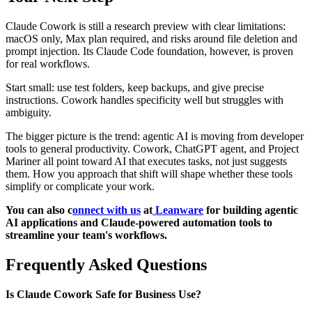
Claude Cowork is still a research preview with clear limitations:
macOS only, Max plan required, and risks around file deletion and
prompt injection. Its Claude Code foundation, however, is proven
for real workflows.
Start small: use test folders, keep backups, and give precise
instructions. Cowork handles specificity well but struggles with
ambiguity.
The bigger picture is the trend: agentic AI is moving from developer
tools to general productivity. Cowork, ChatGPT agent, and Project
Mariner all point toward AI that executes tasks, not just suggests
them. How you approach that shift will shape whether these tools
simplify or complicate your work.
You can also c
onnect with us
at
Leanware
for building agentic
AI applications and Claude-powered automation tools to
streamline your team's workflows.
Frequently Asked Questions
Is Claude Cowork Safe for Business Use?