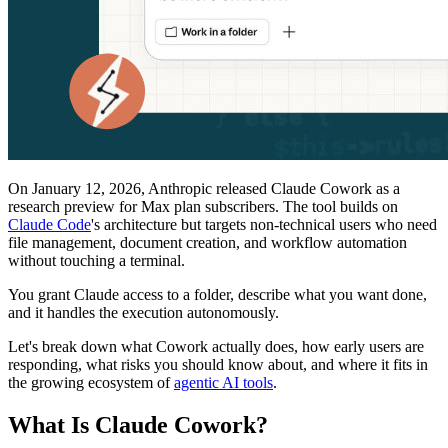
On January 12, 2026, Anthropic released Claude Cowork as a
research preview for Max plan subscribers. The tool builds on
Claude Code
's architecture but targets non-technical users who need
file management, document creation, and workflow automation
without touching a terminal.
You grant Claude access to a folder, describe what you want done,
and it handles the execution autonomously.
Let's break down what Cowork actually does, how early users are
responding, what risks you should know about, and where it fits in
the growing ecosystem of
agentic AI tools
.
What Is Claude Cowork?