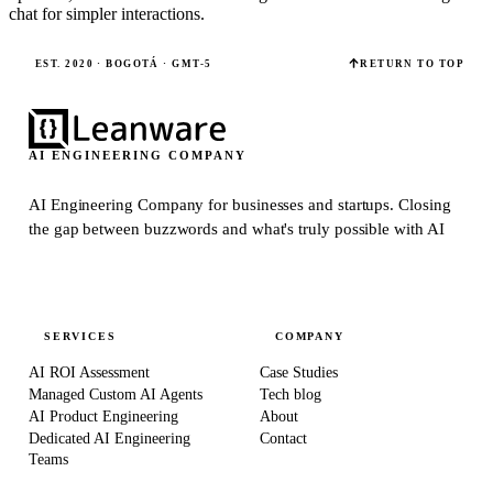
chat for simpler interactions.
EST. 2020 · BOGOTÁ · GMT-5
RETURN TO TOP
AI ENGINEERING COMPANY
AI Engineering Company for businesses and startups.
Closing
the gap between buzzwords and what's truly possible with AI
SERVICES
COMPANY
AI ROI Assessment
Case Studies
Managed Custom AI Agents
Tech blog
AI Product Engineering
About
Dedicated AI Engineering
Contact
Teams