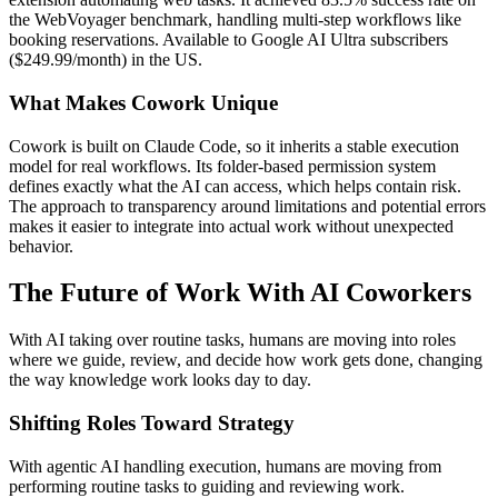
the WebVoyager benchmark, handling multi-step workflows like
booking reservations. Available to Google AI Ultra subscribers
($249.99/month) in the US.
What Makes Cowork Unique
Cowork is built on Claude Code, so it inherits a stable execution
model for real workflows. Its folder-based permission system
defines exactly what the AI can access, which helps contain risk.
The approach to transparency around limitations and potential errors
makes it easier to integrate into actual work without unexpected
behavior.
The Future of Work With AI Coworkers
With AI taking over routine tasks, humans are moving into roles
where we guide, review, and decide how work gets done, changing
the way knowledge work looks day to day.
Shifting Roles Toward Strategy
With agentic AI handling execution, humans are moving from
performing routine tasks to guiding and reviewing work.