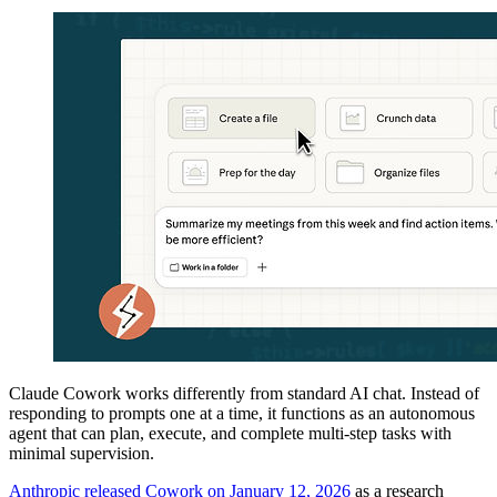
Claude Cowork works differently from standard AI chat. Instead of
responding to prompts one at a time, it functions as an autonomous
agent that can plan, execute, and complete multi-step tasks with
minimal supervision.
Anthropic released Cowork on January 12, 2026
as a research