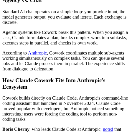
Agency vs. Chat
Standard AI chat operates on a simple loop: you provide input, the
model generates output, you evaluate and iterate. Each exchange is
discrete.
Agentic systems like Cowork break this pattern. When you assign a
task, Claude formulates a plan, breaks complex work into subtasks,
executes steps in parallel, and checks its own work.
According to
Anthropic
, Cowork coordinates multiple sub-agents
working simultaneously on complex tasks. You can queue several
jobs and let Claude process them in parallel. The experience shifts
from dialogue to delegation.
How Claude Cowork Fits Into Anthropic's
Ecosystem
Cowork builds directly on Claude Code, Anthropic's command-line
coding assistant that launched in November 2024. Claude Code
proved popular with developers, but Anthropic noticed something
interesting: users were forcing the coding tool to perform non-
coding tasks.
Boris Cherny
, who leads Claude Code at Anthropic,
noted
that