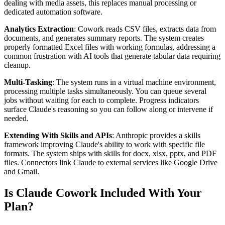
dealing with media assets, this replaces manual processing or
dedicated automation software.
Analytics Extraction
: Cowork reads CSV files, extracts data from
documents, and generates summary reports. The system creates
properly formatted Excel files with working formulas, addressing a
common frustration with AI tools that generate tabular data requiring
cleanup.
Multi-Tasking
: The system runs in a virtual machine environment,
processing multiple tasks simultaneously. You can queue several
jobs without waiting for each to complete. Progress indicators
surface Claude's reasoning so you can follow along or intervene if
needed.
Extending With Skills and APIs
: Anthropic provides a skills
framework improving Claude's ability to work with specific file
formats. The system ships with skills for docx, xlsx, pptx, and PDF
files. Connectors link Claude to external services like Google Drive
and Gmail.
Is Claude Cowork Included With Your
Plan?