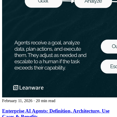
February 11, 2026
· 20 min read
Enterprise AI Agents: Definition, Architecture, Use
Cases & Benefits