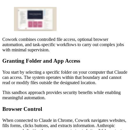
Cowork combines controlled file access, optional browser
automation, and task-specific workflows to carry out complex jobs
with minimal supervision.
Granting Folder and App Access
You start by selecting a specific folder on your computer that Claude
can access. The system operates within that boundary and cannot
read or modify files outside the designated location.
This sandbox approach provides security benefits while enabling
meaningful automation.
Browser Control
When connected to Claude in Chrome, Cowork navigates websites,
fills forms, clicks buttons, and extracts information. Anthropic