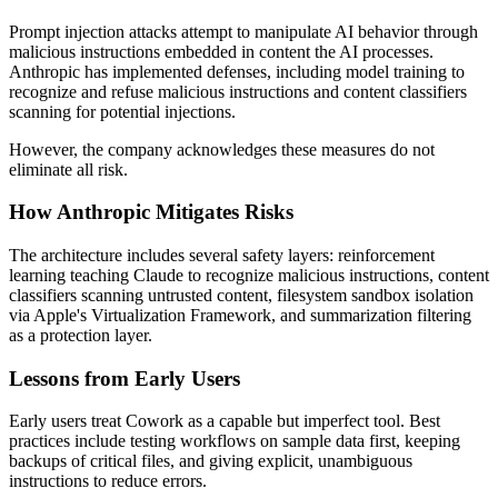
Prompt injection attacks attempt to manipulate AI behavior through
malicious instructions embedded in content the AI processes.
Anthropic has implemented defenses, including model training to
recognize and refuse malicious instructions and content classifiers
scanning for potential injections.
However, the company acknowledges these measures do not
eliminate all risk.
How Anthropic Mitigates Risks
The architecture includes several safety layers: reinforcement
learning teaching Claude to recognize malicious instructions, content
classifiers scanning untrusted content, filesystem sandbox isolation
via Apple's Virtualization Framework, and summarization filtering
as a protection layer.
Lessons from Early Users
Early users treat Cowork as a capable but imperfect tool. Best
practices include testing workflows on sample data first, keeping
backups of critical files, and giving explicit, unambiguous
instructions to reduce errors.