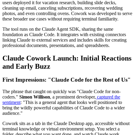
users deployed it for vacation research, building slide decks,
cleaning up email, canceling subscriptions, recovering wedding
photos, and even controlling ovens. Cowork was developed to serve
these broader use cases without requiring terminal familiarity.
The tool runs on the Claude Agent SDK, sharing the same
foundation as Claude Code. It integrates with existing connectors
linking Claude to external services and includes skills for creating
professional documents, presentations, and spreadsheets.
Claude Cowork Launch: Initial Reactions
and Early Buzz
First Impressions: "Claude Code for the Rest of Us"
The phrase that caught on quickly was "Claude Code for non-
coders."
Simon Willison
, a prominent developer,
captured the
sentiment
: "This is a general agent that looks well positioned to
bring the wildly powerful capabilities of Claude Code to a wider
audience."
Cowork sits as a tab in the Claude Desktop app, accessible without
terminal knowledge or virtual environment setup. You select a
folder, describe what you want done, and watch Claude work.