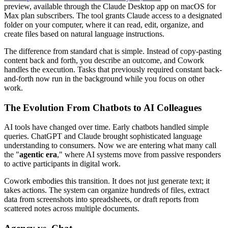
preview, available through the Claude Desktop app on macOS for
Max plan subscribers. The tool grants Claude access to a designated
folder on your computer, where it can read, edit, organize, and
create files based on natural language instructions.
The difference from standard chat is simple. Instead of copy-pasting
content back and forth, you describe an outcome, and Cowork
handles the execution. Tasks that previously required constant back-
and-forth now run in the background while you focus on other
work.
The Evolution From Chatbots to AI Colleagues
AI tools have changed over time. Early chatbots handled simple
queries. ChatGPT and Claude brought sophisticated language
understanding to consumers. Now we are entering what many call
the "
agentic era
," where AI systems move from passive responders
to active participants in digital work.
Cowork embodies this transition. It does not just generate text; it
takes actions. The system can organize hundreds of files, extract
data from screenshots into spreadsheets, or draft reports from
scattered notes across multiple documents.