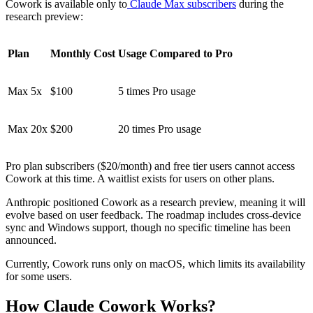
Cowork is available only to
Claude Max subscribers
during the
research preview:
Plan
Monthly Cost
Usage Compared to Pro
Max 5x
$100
5 times Pro usage
Max 20x
$200
20 times Pro usage
Pro plan subscribers ($20/month) and free tier users cannot access
Cowork at this time. A waitlist exists for users on other plans.
Anthropic positioned Cowork as a research preview, meaning it will
evolve based on user feedback. The roadmap includes cross-device
sync and Windows support, though no specific timeline has been
announced.
Currently, Cowork runs only on macOS, which limits its availability
for some users.
How Claude Cowork Works?