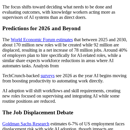
The focus shifts toward deciding what needs to be done and
evaluating outcomes, with knowledge workers acting more as
supervisors of AI systems than as direct doers.
Predictions for 2026 and Beyond
The
World Economic Forum estimates
that between 2025 and 2030,
about 170 million new roles will be created while 92 million are
displaced, resulting in a net increase of 78 million jobs. Around 40%
of employers plan to hire specifically for AI-related roles, while a
similar share expects workforce reductions in areas where AI
automates tasks. Analysts from
TechCrunch-backed
surveys
see 2026 as the year AI begins moving
from boosting productivity to automating work directly.
AI adoption will shift workflows and skill requirements, creating
new roles focused on supervising and integrating AI while some
routine positions are reduced.
The Job Displacement Debate
Goldman Sachs Research
estimates 6-7% of US employment faces
displacement risk with wide AI adoption, though impacts are