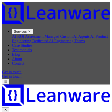
Services
AI ROI Assessment
Managed Custom AI Agents
AI Product
Engineering
Dedicated AI Engineering Teams
Case Studies
Testimonials
Blog
About
Contact
Get in touch
Get in touch