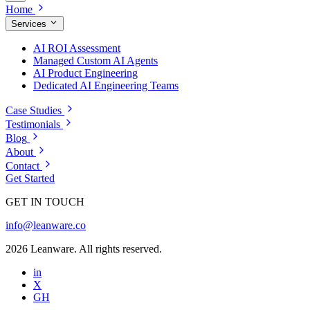
Home
Services
AI ROI Assessment
Managed Custom AI Agents
AI Product Engineering
Dedicated AI Engineering Teams
Case Studies
Testimonials
Blog
About
Contact
Get Started
GET IN TOUCH
info@leanware.co
2026 Leanware. All rights reserved.
in
X
GH