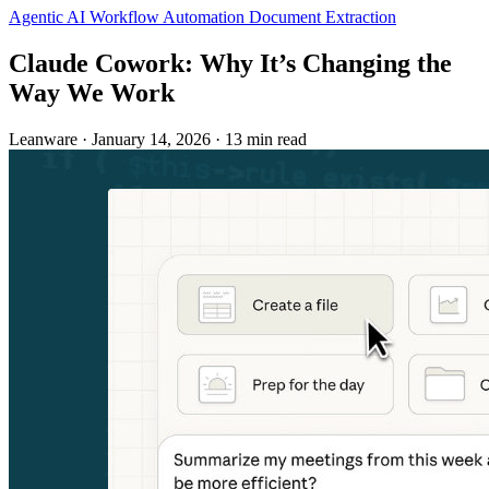
Agentic AI
Workflow Automation
Document Extraction
Claude Cowork: Why It’s Changing the
Way We Work
Leanware
·
January 14, 2026
·
13 min read