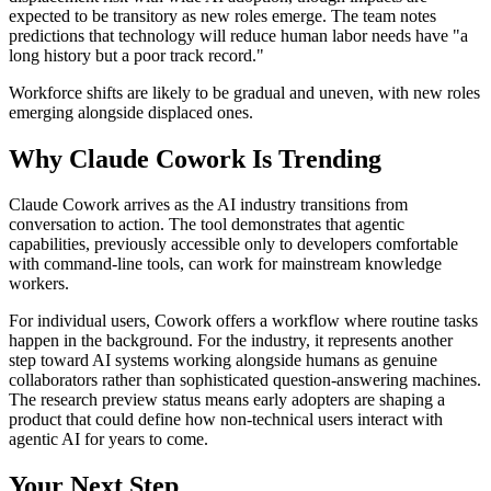
expected to be transitory as new roles emerge. The team notes
predictions that technology will reduce human labor needs have "a
long history but a poor track record."
Workforce shifts are likely to be gradual and uneven, with new roles
emerging alongside displaced ones.
Why Claude Cowork Is Trending
Claude Cowork arrives as the AI industry transitions from
conversation to action. The tool demonstrates that agentic
capabilities, previously accessible only to developers comfortable
with command-line tools, can work for mainstream knowledge
workers.
For individual users, Cowork offers a workflow where routine tasks
happen in the background. For the industry, it represents another
step toward AI systems working alongside humans as genuine
collaborators rather than sophisticated question-answering machines.
The research preview status means early adopters are shaping a
product that could define how non-technical users interact with
agentic AI for years to come.
Your Next Step