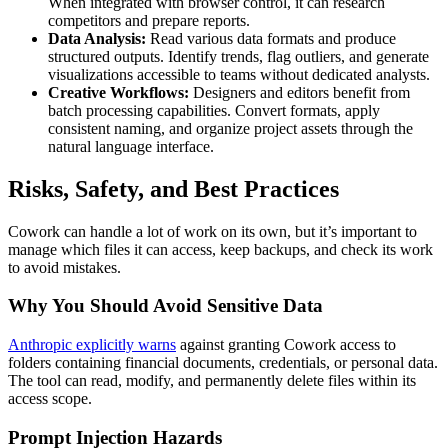
When integrated with browser control, it can research
competitors and prepare reports.
Data Analysis:
Read various data formats and produce
structured outputs. Identify trends, flag outliers, and generate
visualizations accessible to teams without dedicated analysts.
Creative Workflows:
Designers and editors benefit from
batch processing capabilities. Convert formats, apply
consistent naming, and organize project assets through the
natural language interface.
Risks, Safety, and Best Practices
Cowork can handle a lot of work on its own, but it’s important to
manage which files it can access, keep backups, and check its work
to avoid mistakes.
Why You Should Avoid Sensitive Data
Anthropic explicitly warns
against granting Cowork access to
folders containing financial documents, credentials, or personal data.
The tool can read, modify, and permanently delete files within its
access scope.
Prompt Injection Hazards