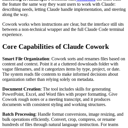
the feature the same way they want users to work with Claude:
describing needs, letting Claude handle implementation, and steering
along the way.
Cowork works when instructions are clear, but the interface still sits
between a non-technical wrapper and the full Claude Code terminal
experience.
Core Capabilities of Claude Cowork
Smart File Organization
: Cowork sorts and renames files based on
content and context. Point it at a cluttered downloads folder with
vague filenames, and it categorizes items by type, project, or date.
The system reads file contents to make informed decisions about
organization rather than relying solely on metadata.
Document Creation
: The tool includes skills for generating
PowerPoint, Excel, and Word files with proper formatting. Give
Cowork rough notes or a meeting transcript, and it produces
documents with consistent styling and working structures.
Batch Processing
: Handle format conversions, image resizing, and
bulk operations efficiently. Convert, crop, compress, or rename
hundreds of files through natural language instruction. For teams