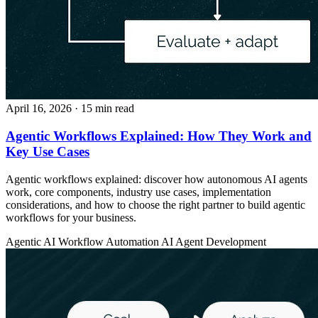
April 16, 2026
· 15 min read
Agentic Workflows Explained: How They Work and
Key Use Cases
Agentic workflows explained: discover how autonomous AI agents
work, core components, industry use cases, implementation
considerations, and how to choose the right partner to build agentic
workflows for your business.
Agentic AI
Workflow Automation
AI Agent Development