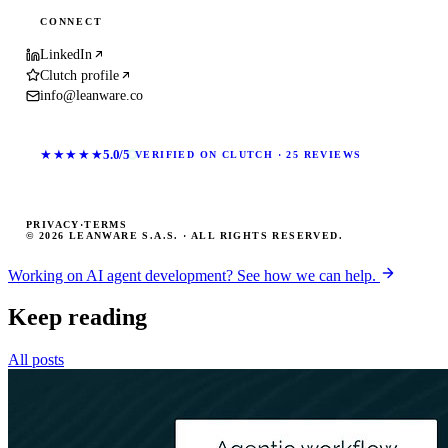
CONNECT
LinkedIn
Clutch profile
info@leanware.co
★★★★★
5.0/5
VERIFIED ON CLUTCH · 25 REVIEWS
PRIVACY
·
TERMS
© 2026 LEANWARE S.A.S. · ALL RIGHTS RESERVED.
Working on AI agent development? See how we can help.
Keep reading
All posts