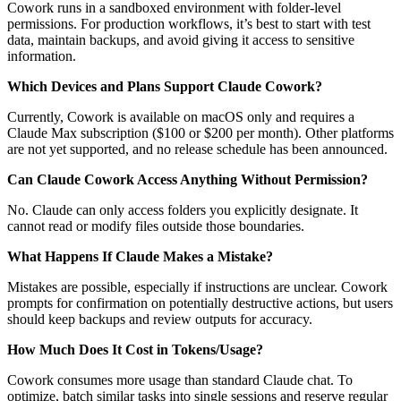
Cowork runs in a sandboxed environment with folder-level
permissions. For production workflows, it’s best to start with test
data, maintain backups, and avoid giving it access to sensitive
information.
Which Devices and Plans Support Claude Cowork?
Currently, Cowork is available on macOS only and requires a
Claude Max subscription ($100 or $200 per month). Other platforms
are not yet supported, and no release schedule has been announced.
Can Claude Cowork Access Anything Without Permission?
No. Claude can only access folders you explicitly designate. It
cannot read or modify files outside those boundaries.
What Happens If Claude Makes a Mistake?
Mistakes are possible, especially if instructions are unclear. Cowork
prompts for confirmation on potentially destructive actions, but users
should keep backups and review outputs for accuracy.
How Much Does It Cost in Tokens/Usage?
Cowork consumes more usage than standard Claude chat. To
optimize, batch similar tasks into single sessions and reserve regular