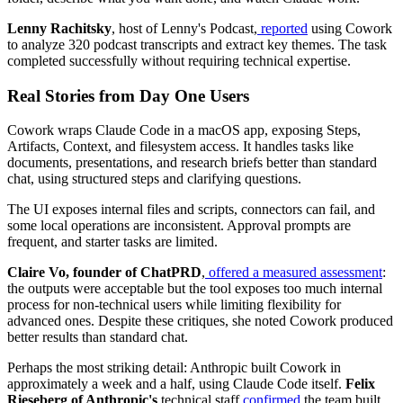
Lenny Rachitsky
, host of Lenny's Podcast,
reported
using Cowork
to analyze 320 podcast transcripts and extract key themes. The task
completed successfully without requiring technical expertise.
Real Stories from Day One Users
Cowork wraps Claude Code in a macOS app, exposing Steps,
Artifacts, Context, and filesystem access. It handles tasks like
documents, presentations, and research briefs better than standard
chat, using structured steps and clarifying questions.
The UI exposes internal files and scripts, connectors can fail, and
some local operations are inconsistent. Approval prompts are
frequent, and starter tasks are limited.
Claire Vo, founder of ChatPRD
,
offered a measured assessment
:
the outputs were acceptable but the tool exposes too much internal
process for non-technical users while limiting flexibility for
advanced ones. Despite these critiques, she noted Cowork produced
better results than standard chat.
Perhaps the most striking detail: Anthropic built Cowork in
approximately a week and a half, using Claude Code itself.
Felix
Rieseberg of Anthropic's
technical staff
confirmed
the team built