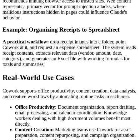
recommends limiting browser access to trusted sites. Web content
represents a primary vector for prompt injection attacks, where
malicious instructions hidden in pages could influence Claude's
behavior.
Example: Organizing Receipts to Spreadsheet
A practical workflow:
drop receipt images into a folder, point
Cowork at it, and request an expense spreadsheet. The system reads
receipt contents, extracts relevant data (vendor, amount, date,
category), and generates an Excel file with working formulas for
totals and summaries.
Real-World Use Cases
Cowork supports office productivity, content creation, data analysis,
and creative workflows by automating routine tasks in each area.
Office Productivity:
Document organization, report drafting,
email processing, and calendar coordination. Knowledge
workers dealing with high document volumes benefit most
directly.
Content Creation:
Marketing teams use Cowork for asset
preparation, content repurposing, and campaign organization.