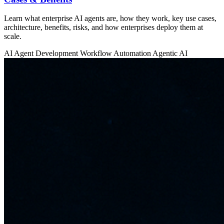
Learn what enterprise AI agents are, how they work, key use cases,
architecture, benefits, risks, and how enterprises deploy them at
scale.
AI Agent Development
Workflow Automation
Agentic AI