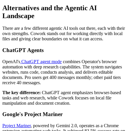
Alternatives and the Agentic AI
Landscape
There are a few different agentic AI tools out there, each with their
own strengths. Cowork stands out for working directly with local
files and giving clear boundaries on what it can access.
ChatGPT Agents
OpenAI's
ChatGPT agent mode
combines Operator's browser
automation with deep research capabilities. The system navigates
websites, runs code, conducts analysis, and delivers editable
documents. Pro users get 400 messages monthly; other paid tiers
receive 40 messages.
The key difference:
ChatGPT agent emphasizes browser-based
tasks and web research, while Cowork focuses on local file
manipulation and document creation.
Google's Project Mariner
Project Mariner
, powered by Gemini 2.0, operates as a Chrome
extension automating web tasks. It achieved 83.5% success rate on