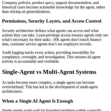
Company policies, product specs, support documentation, and
historical cases become actionable knowledge for the agent, rather
than relying on generalizations.
Permissions, Security Layers, and Access Control
Security architecture defines what agents can access and what
actions they can take. Least-privilege access ensures agents only see
what’s necessary for their tasks - HR agents don’t touch finance
data, customer service agents don’t see employee records.
Audit logging tracks every action, providing traceability for
compliance, oversight, and investigation. This ensures all agent
activity is accountable and verifiable.
Single-Agent vs Multi-Agent Systems
As tasks become more complex, a single agent can become
overwhelmed. This has led to the development of multi-agent
architectures.
When a Single AI Agent Is Enough
Single agents work well for bounded problems within a specific