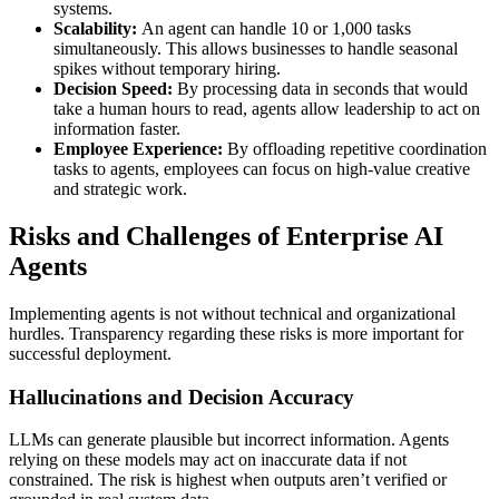
systems.
Scalability:
An agent can handle 10 or 1,000 tasks
simultaneously. This allows businesses to handle seasonal
spikes without temporary hiring.
Decision Speed:
By processing data in seconds that would
take a human hours to read, agents allow leadership to act on
information faster.
Employee Experience:
By offloading repetitive coordination
tasks to agents, employees can focus on high-value creative
and strategic work.
Risks and Challenges of Enterprise AI
Agents
Implementing agents is not without technical and organizational
hurdles. Transparency regarding these risks is more important for
successful deployment.
Hallucinations and Decision Accuracy
LLMs can generate plausible but incorrect information. Agents
relying on these models may act on inaccurate data if not
constrained. The risk is highest when outputs aren’t verified or