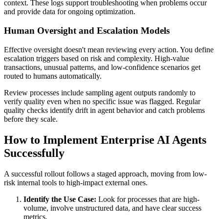
context. These logs support troubleshooting when problems occur
and provide data for ongoing optimization.
Human Oversight and Escalation Models
Effective oversight doesn't mean reviewing every action. You define
escalation triggers based on risk and complexity. High-value
transactions, unusual patterns, and low-confidence scenarios get
routed to humans automatically.
Review processes include sampling agent outputs randomly to
verify quality even when no specific issue was flagged. Regular
quality checks identify drift in agent behavior and catch problems
before they scale.
How to Implement Enterprise AI Agents
Successfully
A successful rollout follows a staged approach, moving from low-
risk internal tools to high-impact external ones.
Identify the Use Case:
Look for processes that are high-
volume, involve unstructured data, and have clear success
metrics.