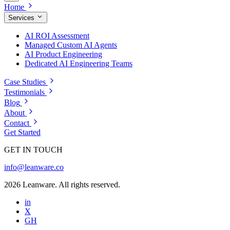
Home
Services
AI ROI Assessment
Managed Custom AI Agents
AI Product Engineering
Dedicated AI Engineering Teams
Case Studies
Testimonials
Blog
About
Contact
Get Started
GET IN TOUCH
info@leanware.co
2026 Leanware. All rights reserved.
in
X
GH