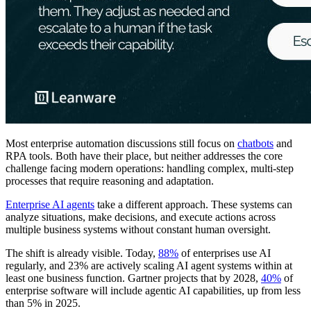
Most enterprise automation discussions still focus on
chatbots
and
RPA tools. Both have their place, but neither addresses the core
challenge facing modern operations: handling complex, multi-step
processes that require reasoning and adaptation.
Enterprise AI agents
take a different approach. These systems can
analyze situations, make decisions, and execute actions across
multiple business systems without constant human oversight.
The shift is already visible. Today,
88%
of enterprises use AI
regularly, and 23% are actively scaling AI agent systems within at
least one business function. Gartner projects that by 2028,
40%
of
enterprise software will include agentic AI capabilities, up from less
than 5% in 2025.