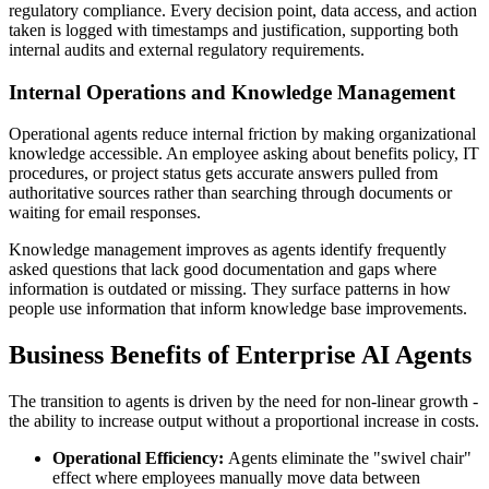
regulatory compliance. Every decision point, data access, and action
taken is logged with timestamps and justification, supporting both
internal audits and external regulatory requirements.
Internal Operations and Knowledge Management
Operational agents reduce internal friction by making organizational
knowledge accessible. An employee asking about benefits policy, IT
procedures, or project status gets accurate answers pulled from
authoritative sources rather than searching through documents or
waiting for email responses.
Knowledge management improves as agents identify frequently
asked questions that lack good documentation and gaps where
information is outdated or missing. They surface patterns in how
people use information that inform knowledge base improvements.
Business Benefits of Enterprise AI Agents
The transition to agents is driven by the need for non-linear growth -
the ability to increase output without a proportional increase in costs.
Operational Efficiency:
Agents eliminate the "swivel chair"
effect where employees manually move data between