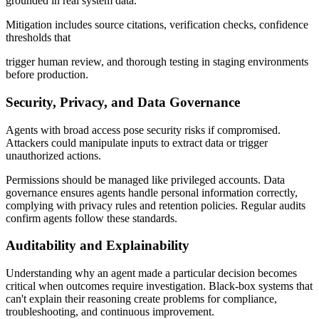
grounded in real system data.
Mitigation includes source citations, verification checks, confidence
thresholds that
trigger human review, and thorough testing in staging environments
before production.
Security, Privacy, and Data Governance
Agents with broad access pose security risks if compromised.
Attackers could manipulate inputs to extract data or trigger
unauthorized actions.
Permissions should be managed like privileged accounts. Data
governance ensures agents handle personal information correctly,
complying with privacy rules and retention policies. Regular audits
confirm agents follow these standards.
Auditability and Explainability
Understanding why an agent made a particular decision becomes
critical when outcomes require investigation. Black-box systems that
can't explain their reasoning create problems for compliance,
troubleshooting, and continuous improvement.