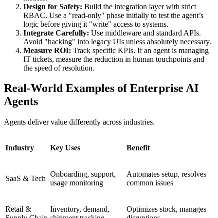
Design for Safety:
Build the integration layer with strict
RBAC. Use a "read-only" phase initially to test the agent’s
logic before giving it "write" access to systems.
Integrate Carefully:
Use middleware and standard APIs.
Avoid "hacking" into legacy UIs unless absolutely necessary.
Measure ROI:
Track specific KPIs. If an agent is managing
IT tickets, measure the reduction in human touchpoints and
the speed of resolution.
Real-World Examples of Enterprise AI
Agents
Agents deliver value differently across industries.
Industry
Key Uses
Benefit
Onboarding, support,
Automates setup, resolves
SaaS & Tech
usage monitoring
common issues
Retail &
Inventory, demand,
Optimizes stock, manages
Supply Chain
shipment tracking
disruptions