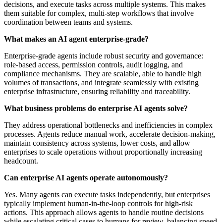
decisions, and execute tasks across multiple systems. This makes
them suitable for complex, multi-step workflows that involve
coordination between teams and systems.
What makes an AI agent enterprise-grade?
Enterprise-grade agents include robust security and governance:
role-based access, permission controls, audit logging, and
compliance mechanisms. They are scalable, able to handle high
volumes of transactions, and integrate seamlessly with existing
enterprise infrastructure, ensuring reliability and traceability.
What business problems do enterprise AI agents solve?
They address operational bottlenecks and inefficiencies in complex
processes. Agents reduce manual work, accelerate decision-making,
maintain consistency across systems, lower costs, and allow
enterprises to scale operations without proportionally increasing
headcount.
Can enterprise AI agents operate autonomously?
Yes. Many agents can execute tasks independently, but enterprises
typically implement human-in-the-loop controls for high-risk
actions. This approach allows agents to handle routine decisions
while escalating critical cases to humans for review, balancing speed