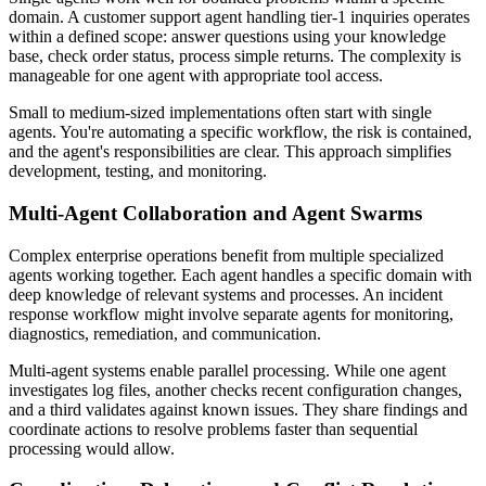
domain. A customer support agent handling tier-1 inquiries operates
within a defined scope: answer questions using your knowledge
base, check order status, process simple returns. The complexity is
manageable for one agent with appropriate tool access.
Small to medium-sized implementations often start with single
agents. You're automating a specific workflow, the risk is contained,
and the agent's responsibilities are clear. This approach simplifies
development, testing, and monitoring.
Multi-Agent Collaboration and Agent Swarms
Complex enterprise operations benefit from multiple specialized
agents working together. Each agent handles a specific domain with
deep knowledge of relevant systems and processes. An incident
response workflow might involve separate agents for monitoring,
diagnostics, remediation, and communication.
Multi-agent systems enable parallel processing. While one agent
investigates log files, another checks recent configuration changes,
and a third validates against known issues. They share findings and
coordinate actions to resolve problems faster than sequential
processing would allow.