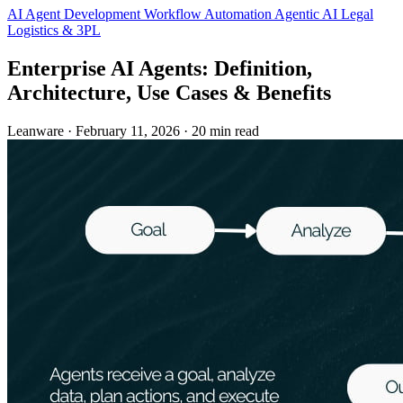
AI Agent Development
Workflow Automation
Agentic AI
Legal
Logistics & 3PL
Enterprise AI Agents: Definition,
Architecture, Use Cases & Benefits
Leanware
·
February 11, 2026
·
20 min read