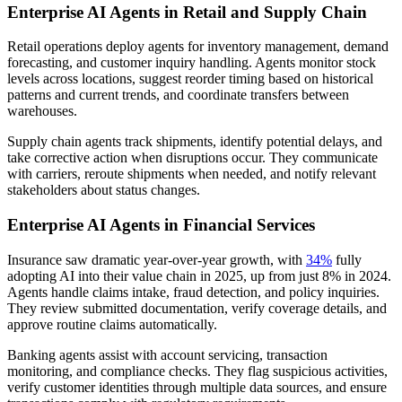
Enterprise AI Agents in Retail and Supply Chain
Retail operations deploy agents for inventory management, demand
forecasting, and customer inquiry handling. Agents monitor stock
levels across locations, suggest reorder timing based on historical
patterns and current trends, and coordinate transfers between
warehouses.
Supply chain agents track shipments, identify potential delays, and
take corrective action when disruptions occur. They communicate
with carriers, reroute shipments when needed, and notify relevant
stakeholders about status changes.
Enterprise AI Agents in Financial Services
Insurance saw dramatic year-over-year growth, with
34%
fully
adopting AI into their value chain in 2025, up from just 8% in 2024.
Agents handle claims intake, fraud detection, and policy inquiries.
They review submitted documentation, verify coverage details, and
approve routine claims automatically.
Banking agents assist with account servicing, transaction
monitoring, and compliance checks. They flag suspicious activities,
verify customer identities through multiple data sources, and ensure