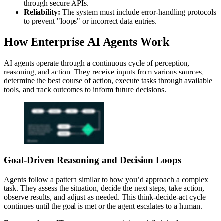
through secure APIs.
Reliability:
The system must include error-handling protocols
to prevent "loops" or incorrect data entries.
How Enterprise AI Agents Work
AI agents operate through a continuous cycle of perception,
reasoning, and action. They receive inputs from various sources,
determine the best course of action, execute tasks through available
tools, and track outcomes to inform future decisions.
Goal-Driven Reasoning and Decision Loops
Agents follow a pattern similar to how you’d approach a complex
task. They assess the situation, decide the next steps, take action,
observe results, and adjust as needed. This think-decide-act cycle
continues until the goal is met or the agent escalates to a human.