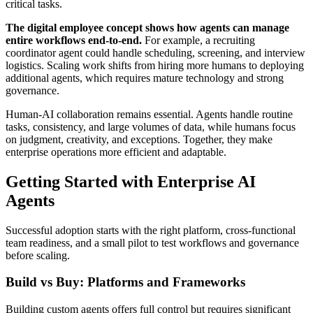
critical tasks.
The digital employee concept shows how agents can manage
entire workflows end-to-end.
For example, a recruiting
coordinator agent could handle scheduling, screening, and interview
logistics. Scaling work shifts from hiring more humans to deploying
additional agents, which requires mature technology and strong
governance.
Human-AI collaboration remains essential. Agents handle routine
tasks, consistency, and large volumes of data, while humans focus
on judgment, creativity, and exceptions. Together, they make
enterprise operations more efficient and adaptable.
Getting Started with Enterprise AI
Agents
Successful adoption starts with the right platform, cross-functional
team readiness, and a small pilot to test workflows and governance
before scaling.
Build vs Buy: Platforms and Frameworks
Building custom agents offers full control but requires significant