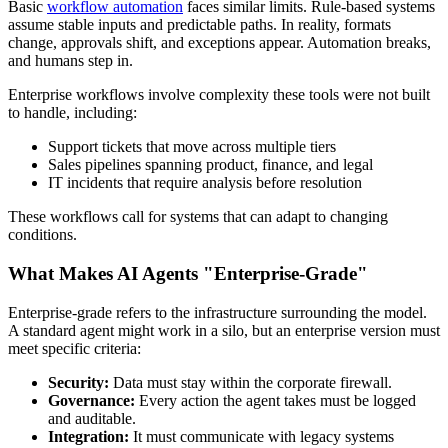
Basic
workflow automation
faces similar limits. Rule-based systems
assume stable inputs and predictable paths. In reality, formats
change, approvals shift, and exceptions appear. Automation breaks,
and humans step in.
Enterprise workflows involve complexity these tools were not built
to handle, including:
Support tickets that move across multiple tiers
Sales pipelines spanning product, finance, and legal
IT incidents that require analysis before resolution
These workflows call for systems that can adapt to changing
conditions.
What Makes AI Agents "Enterprise-Grade"
Enterprise-grade refers to the infrastructure surrounding the model.
A standard agent might work in a silo, but an enterprise version must
meet specific criteria:
Security:
Data must stay within the corporate firewall.
Governance:
Every action the agent takes must be logged
and auditable.
Integration:
It must communicate with legacy systems