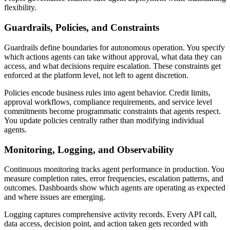
flexibility.
Guardrails, Policies, and Constraints
Guardrails define boundaries for autonomous operation. You specify
which actions agents can take without approval, what data they can
access, and what decisions require escalation. These constraints get
enforced at the platform level, not left to agent discretion.
Policies encode business rules into agent behavior. Credit limits,
approval workflows, compliance requirements, and service level
commitments become programmatic constraints that agents respect.
You update policies centrally rather than modifying individual
agents.
Monitoring, Logging, and Observability
Continuous monitoring tracks agent performance in production. You
measure completion rates, error frequencies, escalation patterns, and
outcomes. Dashboards show which agents are operating as expected
and where issues are emerging.
Logging captures comprehensive activity records. Every API call,
data access, decision point, and action taken gets recorded with