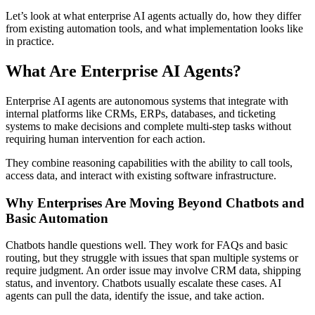
Let’s look at what enterprise AI agents actually do, how they differ
from existing automation tools, and what implementation looks like
in practice.
What Are Enterprise AI Agents?
Enterprise AI agents are autonomous systems that integrate with
internal platforms like CRMs, ERPs, databases, and ticketing
systems to make decisions and complete multi-step tasks without
requiring human intervention for each action.
They combine reasoning capabilities with the ability to call tools,
access data, and interact with existing software infrastructure.
Why Enterprises Are Moving Beyond Chatbots and
Basic Automation
Chatbots handle questions well. They work for FAQs and basic
routing, but they struggle with issues that span multiple systems or
require judgment. An order issue may involve CRM data, shipping
status, and inventory. Chatbots usually escalate these cases. AI
agents can pull the data, identify the issue, and take action.