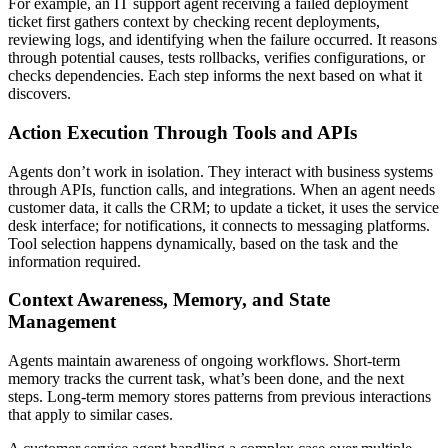
For example, an IT support agent receiving a failed deployment
ticket first gathers context by checking recent deployments,
reviewing logs, and identifying when the failure occurred. It reasons
through potential causes, tests rollbacks, verifies configurations, or
checks dependencies. Each step informs the next based on what it
discovers.
Action Execution Through Tools and APIs
Agents don’t work in isolation. They interact with business systems
through APIs, function calls, and integrations. When an agent needs
customer data, it calls the CRM; to update a ticket, it uses the service
desk interface; for notifications, it connects to messaging platforms.
Tool selection happens dynamically, based on the task and the
information required.
Context Awareness, Memory, and State
Management
Agents maintain awareness of ongoing workflows. Short-term
memory tracks the current task, what’s been done, and the next
steps. Long-term memory stores patterns from previous interactions
that apply to similar cases.