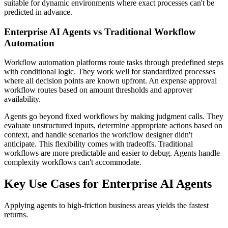
suitable for dynamic environments where exact processes can't be
predicted in advance.
Enterprise AI Agents vs Traditional Workflow
Automation
Workflow automation platforms route tasks through predefined steps
with conditional logic. They work well for standardized processes
where all decision points are known upfront. An expense approval
workflow routes based on amount thresholds and approver
availability.
Agents go beyond fixed workflows by making judgment calls. They
evaluate unstructured inputs, determine appropriate actions based on
context, and handle scenarios the workflow designer didn't
anticipate. This flexibility comes with tradeoffs. Traditional
workflows are more predictable and easier to debug. Agents handle
complexity workflows can't accommodate.
Key Use Cases for Enterprise AI Agents
Applying agents to high-friction business areas yields the fastest
returns.