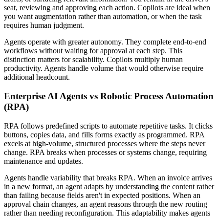
seat, reviewing and approving each action. Copilots are ideal when
you want augmentation rather than automation, or when the task
requires human judgment.
Agents operate with greater autonomy. They complete end-to-end
workflows without waiting for approval at each step. This
distinction matters for scalability. Copilots multiply human
productivity. Agents handle volume that would otherwise require
additional headcount.
Enterprise AI Agents vs Robotic Process Automation
(RPA)
RPA follows predefined scripts to automate repetitive tasks. It clicks
buttons, copies data, and fills forms exactly as programmed. RPA
excels at high-volume, structured processes where the steps never
change. RPA breaks when processes or systems change, requiring
maintenance and updates.
Agents handle variability that breaks RPA. When an invoice arrives
in a new format, an agent adapts by understanding the content rather
than failing because fields aren't in expected positions. When an
approval chain changes, an agent reasons through the new routing
rather than needing reconfiguration. This adaptability makes agents