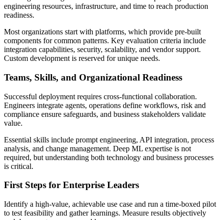
engineering resources, infrastructure, and time to reach production
readiness.
Most organizations start with platforms, which provide pre-built
components for common patterns. Key evaluation criteria include
integration capabilities, security, scalability, and vendor support.
Custom development is reserved for unique needs.
Teams, Skills, and Organizational Readiness
Successful deployment requires cross-functional collaboration.
Engineers integrate agents, operations define workflows, risk and
compliance ensure safeguards, and business stakeholders validate
value.
Essential skills include prompt engineering, API integration, process
analysis, and change management. Deep ML expertise is not
required, but understanding both technology and business processes
is critical.
First Steps for Enterprise Leaders
Identify a high-value, achievable use case and run a time-boxed pilot
to test feasibility and gather learnings. Measure results objectively