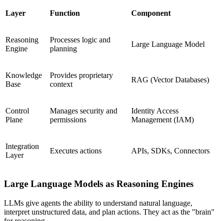
Layer
Function
Component
Reasoning
Processes logic and
Large Language Model
Engine
planning
Knowledge
Provides proprietary
RAG (Vector Databases)
Base
context
Control
Manages security and
Identity Access
Plane
permissions
Management (IAM)
Integration
Executes actions
APIs, SDKs, Connectors
Layer
Large Language Models as Reasoning Engines
LLMs give agents the ability to understand natural language,
interpret unstructured data, and plan actions. They act as the "brain"
for reasoning.