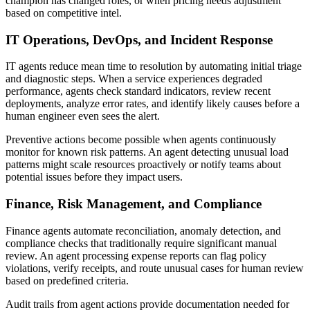
champion has changed roles, or when pricing needs adjustment
based on competitive intel.
IT Operations, DevOps, and Incident Response
IT agents reduce mean time to resolution by automating initial triage
and diagnostic steps. When a service experiences degraded
performance, agents check standard indicators, review recent
deployments, analyze error rates, and identify likely causes before a
human engineer even sees the alert.
Preventive actions become possible when agents continuously
monitor for known risk patterns. An agent detecting unusual load
patterns might scale resources proactively or notify teams about
potential issues before they impact users.
Finance, Risk Management, and Compliance
Finance agents automate reconciliation, anomaly detection, and
compliance checks that traditionally require significant manual
review. An agent processing expense reports can flag policy
violations, verify receipts, and route unusual cases for human review
based on predefined criteria.
Audit trails from agent actions provide documentation needed for