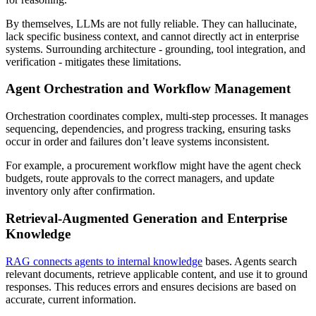
By themselves, LLMs are not fully reliable. They can hallucinate,
lack specific business context, and cannot directly act in enterprise
systems. Surrounding architecture - grounding, tool integration, and
verification - mitigates these limitations.
Agent Orchestration and Workflow Management
Orchestration coordinates complex, multi-step processes. It manages
sequencing, dependencies, and progress tracking, ensuring tasks
occur in order and failures don’t leave systems inconsistent.
For example, a procurement workflow might have the agent check
budgets, route approvals to the correct managers, and update
inventory only after confirmation.
Retrieval-Augmented Generation and Enterprise
Knowledge
RAG connects agents to internal knowledge
bases. Agents search
relevant documents, retrieve applicable content, and use it to ground
responses. This reduces errors and ensures decisions are based on
accurate, current information.