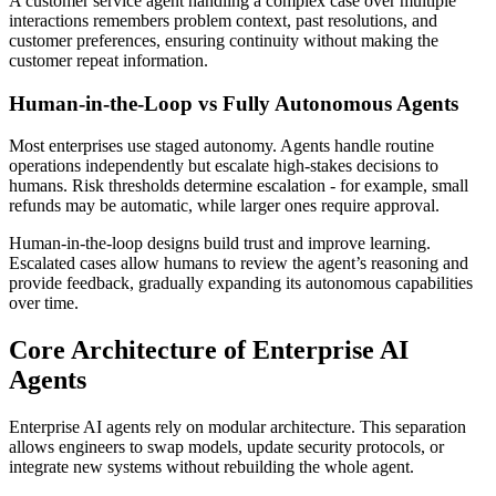
A customer service agent handling a complex case over multiple
interactions remembers problem context, past resolutions, and
customer preferences, ensuring continuity without making the
customer repeat information.
Human-in-the-Loop vs Fully Autonomous Agents
Most enterprises use staged autonomy. Agents handle routine
operations independently but escalate high-stakes decisions to
humans. Risk thresholds determine escalation - for example, small
refunds may be automatic, while larger ones require approval.
Human-in-the-loop designs build trust and improve learning.
Escalated cases allow humans to review the agent’s reasoning and
provide feedback, gradually expanding its autonomous capabilities
over time.
Core Architecture of Enterprise AI
Agents
Enterprise AI agents rely on modular architecture. This separation
allows engineers to swap models, update security protocols, or
integrate new systems without rebuilding the whole agent.