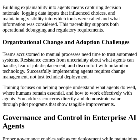
Building explainability into agents means capturing decision
rationale, logging data inputs that influenced choices, and
maintaining visibility into which tools were called and what
information was considered. This traceability supports both
operational debugging and regulatory requirements.
Organizational Change and Adoption Challenges
Teams accustomed to manual processes need time to trust automated
systems. Resistance comes from uncertainty about what agents can
handle, fear of job displacement, and discomfort with unfamiliar
technology. Successfully implementing agents requires change
management, not just technical deployment.
Training focuses on helping people understand what agents do well,
where humans remain essential, and how to work effectively with
agents. You address concerns directly and demonstrate value
through pilot programs that show tangible improvements.
Governance and Control in Enterprise AI
Agents
Proper governance enables safe agent deployment while maintaining