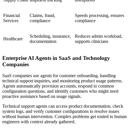
Financial
Claims, fraud,
Speeds processing, ensures
Services
compliance
compliance
Scheduling, insurance,
Reduces admin workload,
Healthcare
documentation
supports clinicians
Enterprise AI Agents in SaaS and Technology
Companies
SaaS companies use agents for customer onboarding, handling
technical support inquiries, and monitoring product usage patterns.
Agents automatically provision accounts, respond to common
configuration questions, and identify customers who might need
proactive assistance based on usage signals.
Technical support agents can access product documentation, check
system logs, and verify customer configurations to resolve issues
without human intervention. Complex problems get routed to human
engineers with context already gathered.