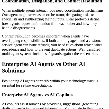
Coordination, Delegation, and Conflict Resolution
When multiple agents interact, you need coordination mechanisms.
One agent might serve as an orchestrator, delegating tasks to
specialists and synthesizing their outputs. Clear protocols define
how agents request information from each other and how they
handle disagreements.
Conflict resolution becomes important when agents have
overlapping responsibilities. If both a billing agent and a customer
service agent can issue refunds, you need rules about which takes
precedence and how to prevent duplicate actions. Well-designed
multi-agent systems include safeguards against these scenarios.
Enterprise AI Agents vs Other AI
Solutions
Positioning AI agents correctly within your technology stack is
essential for setting expectations.
Enterprise AI Agents vs AI Copilots
AI copilots assist humans by providing suggestions, generating
drafts, or surfacing relevant information. You remain in the driver's