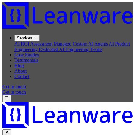
Services
AI ROI Assessment
Managed Custom AI Agents
AI Product
Engineering
Dedicated AI Engineering Teams
Case Studies
Testimonials
Blog
About
Contact
Get in touch
Get in touch