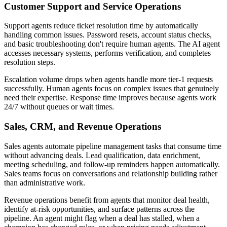
Customer Support and Service Operations
Support agents reduce ticket resolution time by automatically
handling common issues. Password resets, account status checks,
and basic troubleshooting don't require human agents. The AI agent
accesses necessary systems, performs verification, and completes
resolution steps.
Escalation volume drops when agents handle more tier-1 requests
successfully. Human agents focus on complex issues that genuinely
need their expertise. Response time improves because agents work
24/7 without queues or wait times.
Sales, CRM, and Revenue Operations
Sales agents automate pipeline management tasks that consume time
without advancing deals. Lead qualification, data enrichment,
meeting scheduling, and follow-up reminders happen automatically.
Sales teams focus on conversations and relationship building rather
than administrative work.
Revenue operations benefit from agents that monitor deal health,
identify at-risk opportunities, and surface patterns across the
pipeline. An agent might flag when a deal has stalled, when a