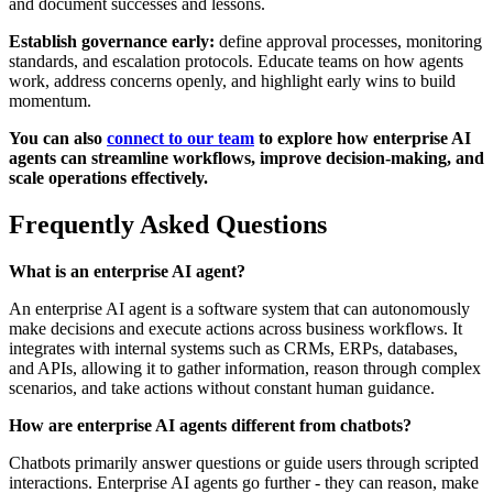
and document successes and lessons.
Establish governance early:
define approval processes, monitoring
standards, and escalation protocols. Educate teams on how agents
work, address concerns openly, and highlight early wins to build
momentum.
You can also
connect to our team
to explore how enterprise AI
agents can streamline workflows, improve decision-making, and
scale operations effectively.
Frequently Asked Questions
What is an enterprise AI agent?
An enterprise AI agent is a software system that can autonomously
make decisions and execute actions across business workflows. It
integrates with internal systems such as CRMs, ERPs, databases,
and APIs, allowing it to gather information, reason through complex
scenarios, and take actions without constant human guidance.
How are enterprise AI agents different from chatbots?
Chatbots primarily answer questions or guide users through scripted
interactions. Enterprise AI agents go further - they can reason, make