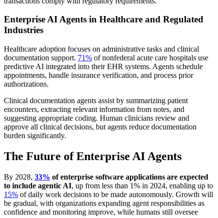
transactions comply with regulatory requirements.
Enterprise AI Agents in Healthcare and Regulated
Industries
Healthcare adoption focuses on administrative tasks and clinical
documentation support.
71%
of nonfederal acute care hospitals use
predictive AI integrated into their EHR systems. Agents schedule
appointments, handle insurance verification, and process prior
authorizations.
Clinical documentation agents assist by summarizing patient
encounters, extracting relevant information from notes, and
suggesting appropriate coding. Human clinicians review and
approve all clinical decisions, but agents reduce documentation
burden significantly.
The Future of Enterprise AI Agents
By 2028,
33%
of enterprise software applications are expected
to include agentic AI
, up from less than 1% in 2024, enabling up to
15%
of daily work decisions to be made autonomously. Growth will
be gradual, with organizations expanding agent responsibilities as
confidence and monitoring improve, while humans still oversee