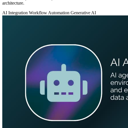
architecture.
AI Integration
Workflow Automation
Generative AI