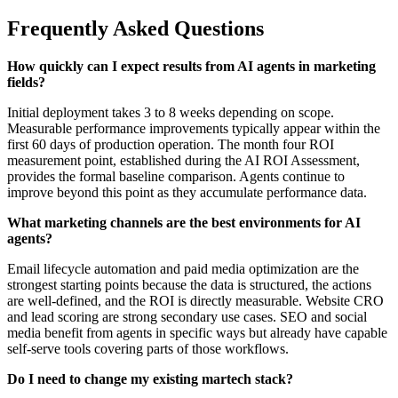
Frequently Asked Questions
How quickly can I expect results from AI agents in marketing
fields?
Initial deployment takes 3 to 8 weeks depending on scope.
Measurable performance improvements typically appear within the
first 60 days of production operation. The month four ROI
measurement point, established during the AI ROI Assessment,
provides the formal baseline comparison. Agents continue to
improve beyond this point as they accumulate performance data.
What marketing channels are the best environments for AI
agents?
Email lifecycle automation and paid media optimization are the
strongest starting points because the data is structured, the actions
are well-defined, and the ROI is directly measurable. Website CRO
and lead scoring are strong secondary use cases. SEO and social
media benefit from agents in specific ways but already have capable
self-serve tools covering parts of those workflows.
Do I need to change my existing martech stack?