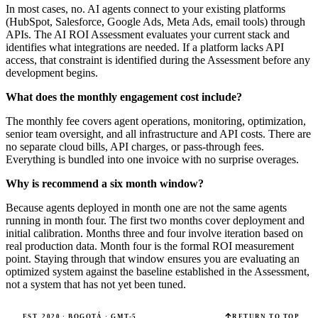
In most cases, no. AI agents connect to your existing platforms
(HubSpot, Salesforce, Google Ads, Meta Ads, email tools) through
APIs. The AI ROI Assessment evaluates your current stack and
identifies what integrations are needed. If a platform lacks API
access, that constraint is identified during the Assessment before any
development begins.
What does the monthly engagement cost include?
The monthly fee covers agent operations, monitoring, optimization,
senior team oversight, and all infrastructure and API costs. There are
no separate cloud bills, API charges, or pass-through fees.
Everything is bundled into one invoice with no surprise overages.
Why is recommend a six month window?
Because agents deployed in month one are not the same agents
running in month four. The first two months cover deployment and
initial calibration. Months three and four involve iteration based on
real production data. Month four is the formal ROI measurement
point. Staying through that window ensures you are evaluating an
optimized system against the baseline established in the Assessment,
not a system that has not yet been tuned.
EST. 2020 · BOGOTÁ · GMT-5
RETURN TO TOP