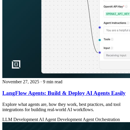
November 27, 2025
· 9 min read
LangFlow Agents: Build & Deploy AI Agents Easily
Explore what agents are, how they work, best practices, and tool
integrations for building real‑world AI workflows.
LLM Development
AI Agent Development
Agent Orchestration