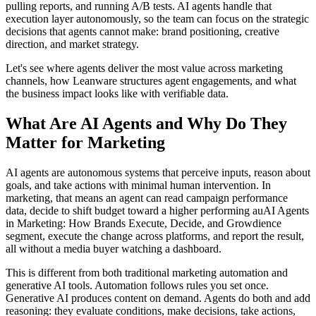
pulling reports, and running A/B tests. AI agents handle that
execution layer autonomously, so the team can focus on the strategic
decisions that agents cannot make: brand positioning, creative
direction, and market strategy.
Let's see where agents deliver the most value across marketing
channels, how Leanware structures agent engagements, and what
the business impact looks like with verifiable data.
What Are AI Agents and Why Do They
Matter for Marketing
AI agents are autonomous systems that perceive inputs, reason about
goals, and take actions with minimal human intervention. In
marketing, that means an agent can read campaign performance
data, decide to shift budget toward a higher performing auAI Agents
in Marketing: How Brands Execute, Decide, and Growdience
segment, execute the change across platforms, and report the result,
all without a media buyer watching a dashboard.
This is different from both traditional marketing automation and
generative AI tools. Automation follows rules you set once.
Generative AI produces content on demand. Agents do both and add
reasoning: they evaluate conditions, make decisions, take actions,