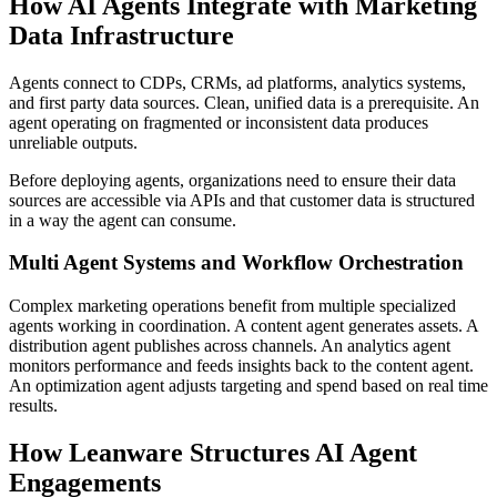
How AI Agents Integrate with Marketing
Data Infrastructure
Agents connect to CDPs, CRMs, ad platforms, analytics systems,
and first party data sources. Clean, unified data is a prerequisite. An
agent operating on fragmented or inconsistent data produces
unreliable outputs.
Before deploying agents, organizations need to ensure their data
sources are accessible via APIs and that customer data is structured
in a way the agent can consume.
Multi Agent Systems and Workflow Orchestration
Complex marketing operations benefit from multiple specialized
agents working in coordination. A content agent generates assets. A
distribution agent publishes across channels. An analytics agent
monitors performance and feeds insights back to the content agent.
An optimization agent adjusts targeting and spend based on real time
results.
How Leanware Structures AI Agent
Engagements