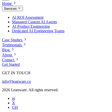
Home
Services
AI ROI Assessment
Managed Custom AI Agents
AI Product Engineering
Dedicated AI Engineering Teams
Case Studies
Testimonials
Blog
About
Contact
Get Started
GET IN TOUCH
info@leanware.co
2026 Leanware. All rights reserved.
in
X
GH