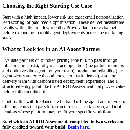
Choosing the Right Starting Use Case
Start with a high impact, lower risk use case: email personalization,
lead scoring, or paid media optimization. These deliver measurable
results within the first few months. Prove value in one channel
before expanding to multi agent deployments across the marketing
stack.
What to Look for in an AI Agent Partner
Evaluate partners on bundled pricing (one bill, no pass through
infrastructure costs), fully managed operation (the partner monitors
and optimizes the agent, not your team), production reliability (the
agent works under real conditions, not just in demos), a senior
delivery team with demonstrated deployment experience, and a
structured entry point like the AI ROI Assessment that proves value
before full commitment.
Contrast this with freelancers who hand off the agent and move on,
offshore teams that pass infrastructure costs back to you, and tool
vendors whose platform may not fit your specific workflow.
Start with an AI ROI Assessment, completed in two weeks and
fully credited toward your build.
Begin here
.