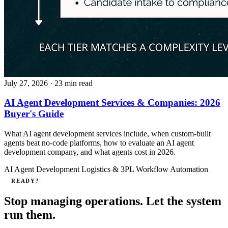
July 27, 2026
· 23 min read
AI Agent Development Services & Companies: 2026
Buyer's Guide
What AI agent development services include, when custom-built
agents beat no-code platforms, how to evaluate an AI agent
development company, and what agents cost in 2026.
AI Agent Development
Logistics & 3PL
Workflow Automation
READY?
Stop managing operations. Let the system
run them.