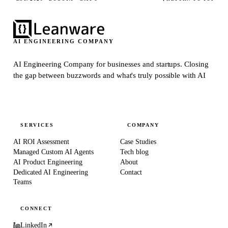
AI ENGINEERING COMPANY
AI Engineering Company for businesses and startups.
Closing
the gap between buzzwords and what's truly possible with AI
SERVICES
COMPANY
AI ROI Assessment
Case Studies
Managed Custom AI Agents
Tech blog
AI Product Engineering
About
Dedicated AI Engineering
Contact
Teams
CONNECT
LinkedIn