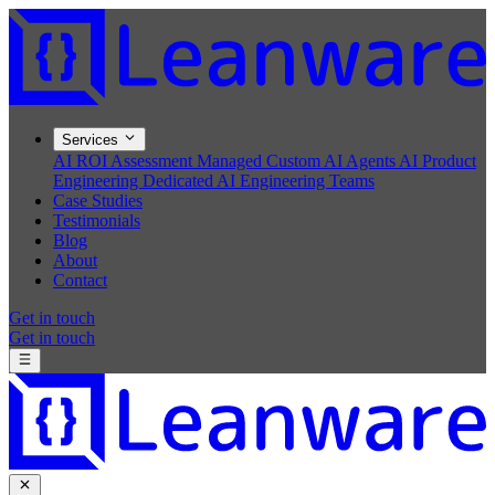
Services
AI ROI Assessment
Managed Custom AI Agents
AI Product
Engineering
Dedicated AI Engineering Teams
Case Studies
Testimonials
Blog
About
Contact
Get in touch
Get in touch