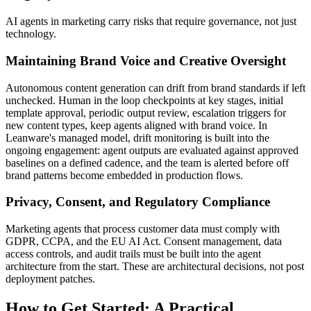
AI agents in marketing carry risks that require governance, not just
technology.
Maintaining Brand Voice and Creative Oversight
Autonomous content generation can drift from brand standards if left
unchecked. Human in the loop checkpoints at key stages, initial
template approval, periodic output review, escalation triggers for
new content types, keep agents aligned with brand voice. In
Leanware's managed model, drift monitoring is built into the
ongoing engagement: agent outputs are evaluated against approved
baselines on a defined cadence, and the team is alerted before off
brand patterns become embedded in production flows.
Privacy, Consent, and Regulatory Compliance
Marketing agents that process customer data must comply with
GDPR, CCPA, and the EU AI Act. Consent management, data
access controls, and audit trails must be built into the agent
architecture from the start. These are architectural decisions, not post
deployment patches.
How to Get Started: A Practical