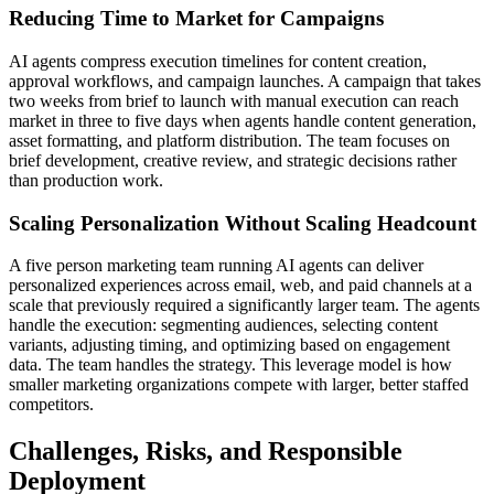
Reducing Time to Market for Campaigns
AI agents compress execution timelines for content creation,
approval workflows, and campaign launches. A campaign that takes
two weeks from brief to launch with manual execution can reach
market in three to five days when agents handle content generation,
asset formatting, and platform distribution. The team focuses on
brief development, creative review, and strategic decisions rather
than production work.
Scaling Personalization Without Scaling Headcount
A five person marketing team running AI agents can deliver
personalized experiences across email, web, and paid channels at a
scale that previously required a significantly larger team. The agents
handle the execution: segmenting audiences, selecting content
variants, adjusting timing, and optimizing based on engagement
data. The team handles the strategy. This leverage model is how
smaller marketing organizations compete with larger, better staffed
competitors.
Challenges, Risks, and Responsible
Deployment