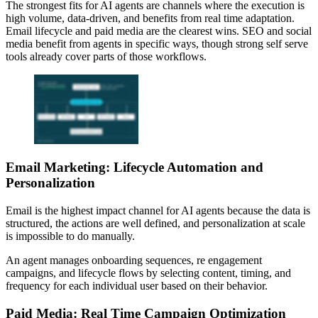
The strongest fits for AI agents are channels where the execution is
high volume, data-driven, and benefits from real time adaptation.
Email lifecycle and paid media are the clearest wins. SEO and social
media benefit from agents in specific ways, though strong self serve
tools already cover parts of those workflows.
Email Marketing: Lifecycle Automation and
Personalization
Email is the highest impact channel for AI agents because the data is
structured, the actions are well defined, and personalization at scale
is impossible to do manually.
An agent manages onboarding sequences, re engagement
campaigns, and lifecycle flows by selecting content, timing, and
frequency for each individual user based on their behavior.
Paid Media: Real Time Campaign Optimization