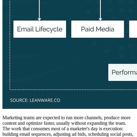
Marketing teams are expected to run more channels, produce more
content and optimize faster, usually without expanding the team.
The work that consumes most of a marketer's day is execution:
building email sequences, adjusting ad bids, scheduling social posts,