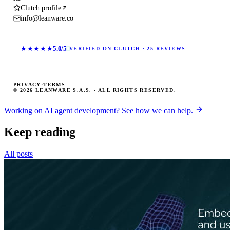
Clutch profile
info@leanware.co
★★★★★
5.0/5
VERIFIED ON CLUTCH · 25 REVIEWS
PRIVACY
·
TERMS
© 2026 LEANWARE S.A.S. · ALL RIGHTS RESERVED.
Working on AI agent development? See how we can help.
Keep reading
All posts