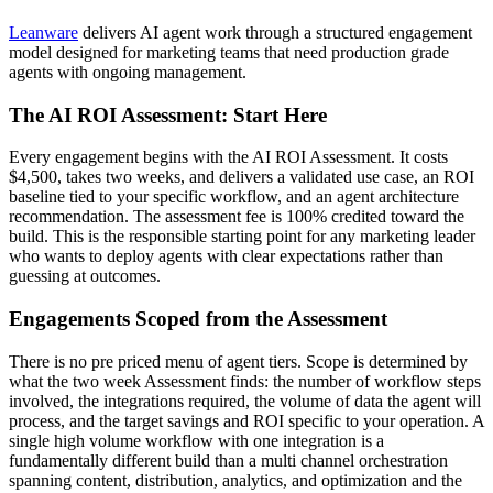
Leanware
delivers AI agent work through a structured engagement
model designed for marketing teams that need production grade
agents with ongoing management.
The AI ROI Assessment: Start Here
Every engagement begins with the AI ROI Assessment. It costs
$4,500, takes two weeks, and delivers a validated use case, an ROI
baseline tied to your specific workflow, and an agent architecture
recommendation. The assessment fee is 100% credited toward the
build. This is the responsible starting point for any marketing leader
who wants to deploy agents with clear expectations rather than
guessing at outcomes.
Engagements Scoped from the Assessment
There is no pre priced menu of agent tiers. Scope is determined by
what the two week Assessment finds: the number of workflow steps
involved, the integrations required, the volume of data the agent will
process, and the target savings and ROI specific to your operation. A
single high volume workflow with one integration is a
fundamentally different build than a multi channel orchestration
spanning content, distribution, analytics, and optimization and the