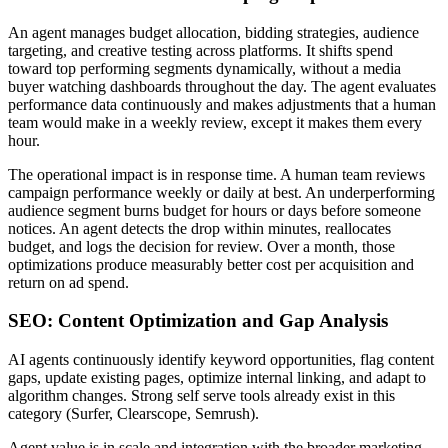
An agent manages budget allocation, bidding strategies, audience
targeting, and creative testing across platforms. It shifts spend
toward top performing segments dynamically, without a media
buyer watching dashboards throughout the day. The agent evaluates
performance data continuously and makes adjustments that a human
team would make in a weekly review, except it makes them every
hour.
The operational impact is in response time. A human team reviews
campaign performance weekly or daily at best. An underperforming
audience segment burns budget for hours or days before someone
notices. An agent detects the drop within minutes, reallocates
budget, and logs the decision for review. Over a month, those
optimizations produce measurably better cost per acquisition and
return on ad spend.
SEO: Content Optimization and Gap Analysis
AI agents continuously identify keyword opportunities, flag content
gaps, update existing pages, optimize internal linking, and adapt to
algorithm changes. Strong self serve tools already exist in this
category (Surfer, Clearscope, Semrush).
Agent value is in scale and integration with the broader marketing