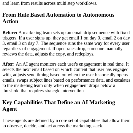
and learn from results across multi step workflows.
From Rule Based Automation to Autonomous
Action
Before:
A marketing team sets up an email drip sequence with fixed
triggers. If a user signs up, they get email 1 on day 0, email 2 on day
3, email 3 on day 7. The sequence runs the same way for every user
regardless of engagement. If open rates drop, someone manually
reviews the data, adjusts the copy, and redeploys.
After:
An AI agent monitors each user's engagement in real time. It
selects the next email based on which content that user has engaged
with, adjusts send timing based on when the user historically opens
emails, swaps subject lines based on performance data, and escalates
to the marketing team only when engagement drops below a
threshold that requires strategic intervention.
Key Capabilities That Define an AI Marketing
Agent
These agents are defined by a core set of capabilities that allow them
to observe, decide, and act across the marketing stack.