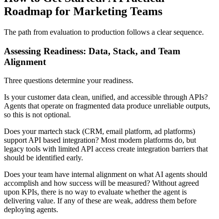
Roadmap for Marketing Teams
The path from evaluation to production follows a clear sequence.
Assessing Readiness: Data, Stack, and Team
Alignment
Three questions determine your readiness.
Is your customer data clean, unified, and accessible through APIs?
Agents that operate on fragmented data produce unreliable outputs,
so this is not optional.
Does your martech stack (CRM, email platform, ad platforms)
support API based integration? Most modern platforms do, but
legacy tools with limited API access create integration barriers that
should be identified early.
Does your team have internal alignment on what AI agents should
accomplish and how success will be measured? Without agreed
upon KPIs, there is no way to evaluate whether the agent is
delivering value. If any of these are weak, address them before
deploying agents.