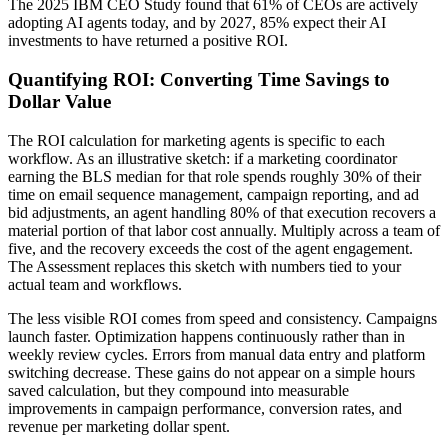
The 2025 IBM CEO Study found that 61% of CEOs are actively
adopting AI agents today, and by 2027, 85% expect their AI
investments to have returned a positive ROI.
Quantifying ROI: Converting Time Savings to
Dollar Value
The ROI calculation for marketing agents is specific to each
workflow. As an illustrative sketch: if a marketing coordinator
earning the BLS median for that role spends roughly 30% of their
time on email sequence management, campaign reporting, and ad
bid adjustments, an agent handling 80% of that execution recovers a
material portion of that labor cost annually. Multiply across a team of
five, and the recovery exceeds the cost of the agent engagement.
The Assessment replaces this sketch with numbers tied to your
actual team and workflows.
The less visible ROI comes from speed and consistency. Campaigns
launch faster. Optimization happens continuously rather than in
weekly review cycles. Errors from manual data entry and platform
switching decrease. These gains do not appear on a simple hours
saved calculation, but they compound into measurable
improvements in campaign performance, conversion rates, and
revenue per marketing dollar spent.