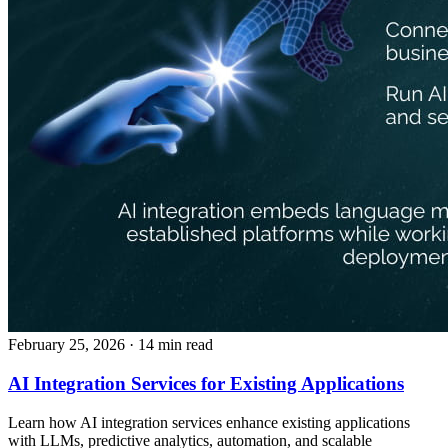
February 25, 2026
· 14 min read
AI Integration Services for Existing Applications
Learn how AI integration services enhance existing applications
with LLMs, predictive analytics, automation, and scalable