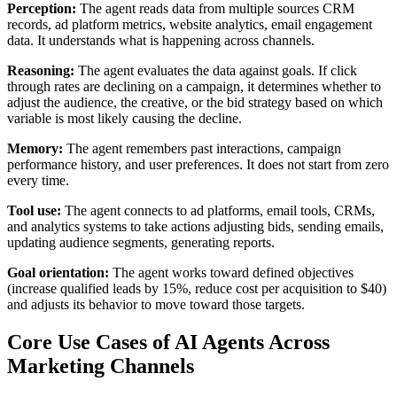
Perception:
The agent reads data from multiple sources CRM
records, ad platform metrics, website analytics, email engagement
data. It understands what is happening across channels.
Reasoning:
The agent evaluates the data against goals. If click
through rates are declining on a campaign, it determines whether to
adjust the audience, the creative, or the bid strategy based on which
variable is most likely causing the decline.
Memory:
The agent remembers past interactions, campaign
performance history, and user preferences. It does not start from zero
every time.
Tool use:
The agent connects to ad platforms, email tools, CRMs,
and analytics systems to take actions adjusting bids, sending emails,
updating audience segments, generating reports.
Goal orientation:
The agent works toward defined objectives
(increase qualified leads by 15%, reduce cost per acquisition to $40)
and adjusts its behavior to move toward those targets.
Core Use Cases of AI Agents Across
Marketing Channels