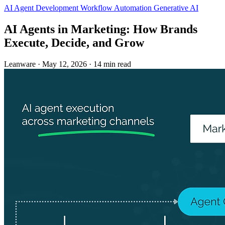
AI Agent Development
Workflow Automation
Generative AI
AI Agents in Marketing: How Brands
Execute, Decide, and Grow
Leanware
·
May 12, 2026
·
14 min read