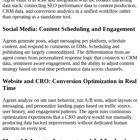
data stack: connecting SEO performance data to content production,
CRM data, and conversion analytics in a unified workflow rather
than operating as a standalone tool.
Social Media: Content Scheduling and Engagement
Agents generate posts, adapt messaging per platform, schedule
content, and respond to comments or DMs. Scheduling and
publishing are largely commoditized. The differentiation from an
agent comes from personalized response logic that connects to CRM
data, sentiment aware engagement, and the ability to adjust content
strategy based on real time performance data across channels.
Website and CRO: Conversion Optimization in Real
Time
Agents analyze on site user behavior, run A/B tests, adjust layouts or
messaging, and personalize landing pages based on traffic source,
user history, and engagement patterns. The agent runs continuous
optimization experiments that a CRO analyst would run manually,
producing data backed improvements without dedicated human
attention on every test.