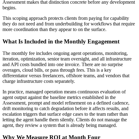
Assessment makes that distinction concrete before any development
begins.
This scoping approach protects clients from paying for capability
they do not need and from underbuilding for workflows that require
more coordination than they appear to on the surface.
What Is Included in the Monthly Engagement
The monthly fee includes ongoing agent operations, monitoring,
iteration, optimization, senior team oversight, and all infrastructure
and API costs bundled into one invoice. There are no surprise
overages, cloud bills, or pass through fees. This is a key
differentiator versus freelancers, offshore teams, and vendors that
charge infrastructure costs separately.
In practice, managed operation means continuous evaluation of
agent output against the baseline metrics established in the
Assessment, prompt and model refinement on a defined cadence,
drift monitoring to catch degradation before it affects results, and
escalation triggers that surface edge cases to the team rather than
letting the agent handle them silently. Clients do not manage the
agent, they review a system that is already being managed.
Why We Measure ROI at Month Four