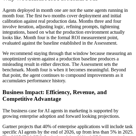
Agents deployed in month one are not the same agents running in
month four. The first two months cover deployment and initial
calibration against real production data. Months three and four
involve iteration, adjusting logic, refining prompts, tightening
integrations, based on what the production environment actually
looks like. Month four is the formal ROI measurement point,
evaluated against the baseline established in the Assessment.
We recommend staying through that window because measuring an
unoptimized system against a production baseline produces a
misleading result in either direction. The Assessment sets the
benchmark. Month four is when it becomes meaningful. Beyond
that point, the agent continues to compound improvements as it
accumulates performance history.
Business Impact: Efficiency, Revenue, and
Competitive Advantage
The business case for AI agents in marketing is supported by
growing enterprise adoption and forward looking projections.
Gartner projects that 40% of enterprise applications will include task
specific AI agents by the end of 2026, up from less than 5% in 2025.