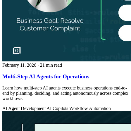
February 11, 2026
· 21 min read
Multi-Step AI Agents for Operations
Learn how multi-step AI agents execute business operations end-to-
end by planning, deciding, and acting autonomously across complex
workflows.
AI Agent Development
AI Copilots
Workflow Automation