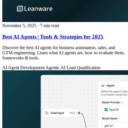
November 5, 2025
· 7 min read
Best AI Agents | Tools & Strategies for 2025
Discover the best AI agents for business automation, sales, and
GTM engineering. Learn what AI agents are, how to evaluate them,
frameworks & tools.
AI Agent Development
Agentic AI
Lead Qualification