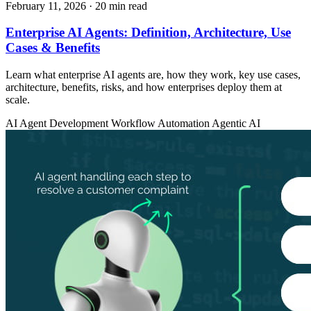
February 11, 2026
· 20 min read
Enterprise AI Agents: Definition, Architecture, Use
Cases & Benefits
Learn what enterprise AI agents are, how they work, key use cases,
architecture, benefits, risks, and how enterprises deploy them at
scale.
AI Agent Development
Workflow Automation
Agentic AI