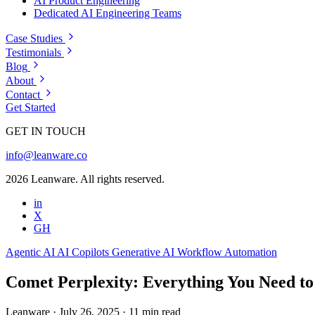
AI Product Engineering
Dedicated AI Engineering Teams
Case Studies
Testimonials
Blog
About
Contact
Get Started
GET IN TOUCH
info@leanware.co
2026 Leanware. All rights reserved.
in
X
GH
Agentic AI
AI Copilots
Generative AI
Workflow Automation
Comet Perplexity: Everything You Need t
Leanware
·
July 26, 2025
·
11 min read