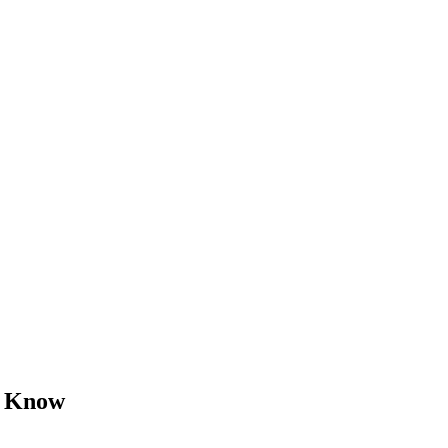
o Know