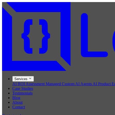
Services
AI ROI Assessment
Managed Custom AI Agents
AI Product E
Case Studies
Testimonials
Blog
About
Contact