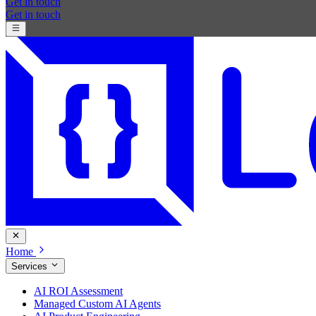
Get in touch
Get in touch
Home
Services
AI ROI Assessment
Managed Custom AI Agents