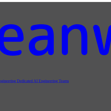
ngineering
Dedicated AI Engineering Teams