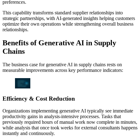
preferences.
This capability transforms standard supplier relationships into
strategic partnerships, with AI-generated insights helping customers
optimize their own operations while strengthening overall business
relationships.
Benefits of Generative AI in Supply
Chains
The business case for generative AI in supply chains rests on
measurable improvements across key performance indicators:
Efficiency & Cost Reduction
Organizations implementing generative AI typically see immediate
productivity gains in analysis-intensive processes. Tasks that
previously required hours of manual work now complete in minutes,
while analysis that once took weeks for external consultants happens
instantly and continuously.