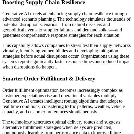
Boosting Supply Chain Resilience
Generative AI excels at enhancing supply chain resilience through
advanced scenario planning. The technology simulates thousands of
potential disruption scenarios—from natural disasters and
geopolitical events to supplier failures and demand spikes—and
generates comprehensive response strategies for each situation.
This capability allows companies to stress-test their supply networks
virtually, identifying vulnerabilities and developing mitigation
strategies before actual disruptions occur. Organizations using these
systems report significantly faster response times and reduced impact
when disruptions do happen.
Smarter Order Fulfillment & Delivery
Order fulfillment optimization becomes increasingly complex as
customer expectations rise and operational variables multiply.
Generative AI creates intelligent routing algorithms that adapt to
real-time conditions, considering traffic patterns, weather, vehicle
capacity, and customer preferences simultaneously.
The technology generates optimal delivery routes and suggests
alternative fulfillment strategies when delays are predicted,
continuously learning from performance data to improve future