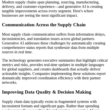
Modern supply chains span planning, sourcing, manufacturing,
delivery, and customer experience—and generative AI is creating
tangible improvements across every segment. Here's where
businesses are seeing the most significant impact.
Communication Across the Supply Chain
Most supply chain communication suffers from information delays,
inconsistencies, and translation issues across global partners.
Generative AI addresses these challenges by automatically creating
comprehensive status reports that synthesize data from multiple
sources in real time.
The technology generates executive summaries that highlight critical
metrics and risks, provides real-time updates in multiple languages
for global suppliers, and creates dashboards that actually deliver
actionable insights. Companies implementing these solutions report
dramatically improved coordination efficiency with their partner
networks.
Improving Data Quality & Decision Making
Supply chain data typically exists in fragmented systems with
inconsistent formats and significant gaps. Rather than spending