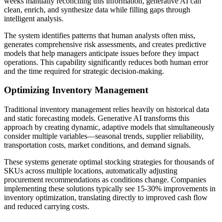
weeks manually reconciling this information, generative AI can
clean, enrich, and synthesize data while filling gaps through
intelligent analysis.
The system identifies patterns that human analysts often miss,
generates comprehensive risk assessments, and creates predictive
models that help managers anticipate issues before they impact
operations. This capability significantly reduces both human error
and the time required for strategic decision-making.
Optimizing Inventory Management
Traditional inventory management relies heavily on historical data
and static forecasting models. Generative AI transforms this
approach by creating dynamic, adaptive models that simultaneously
consider multiple variables—seasonal trends, supplier reliability,
transportation costs, market conditions, and demand signals.
These systems generate optimal stocking strategies for thousands of
SKUs across multiple locations, automatically adjusting
procurement recommendations as conditions change. Companies
implementing these solutions typically see 15-30% improvements in
inventory optimization, translating directly to improved cash flow
and reduced carrying costs.