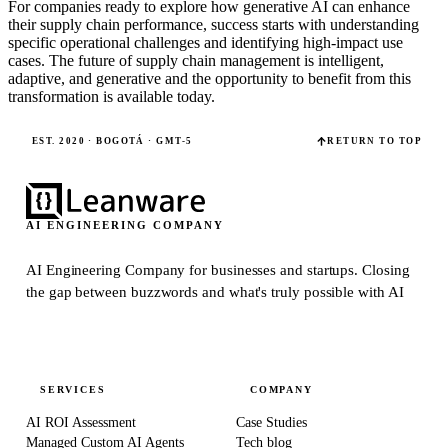
For companies ready to explore how generative AI can enhance
their supply chain performance, success starts with understanding
specific operational challenges and identifying high-impact use
cases. The future of supply chain management is intelligent,
adaptive, and generative and the opportunity to benefit from this
transformation is available today.
EST. 2020 · BOGOTÁ · GMT-5
RETURN TO TOP
AI ENGINEERING COMPANY
AI Engineering Company for businesses and startups.
Closing
the gap between buzzwords and what's truly possible with AI
SERVICES
COMPANY
AI ROI Assessment
Case Studies
Managed Custom AI Agents
Tech blog