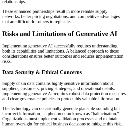
relationships.
These enhanced partnerships result in more reliable supply
networks, better pricing negotiations, and competitive advantages
that are difficult for others to replicate.
Risks and Limitations of Generative AI
Implementing generative AI successfully requires understanding
both its capabilities and limitations. A balanced approach to these
considerations ensures better outcomes and reduces implementation
risks.
Data Security & Ethical Concerns
Supply chain data contains highly sensitive information about
suppliers, customers, pricing strategies, and operational details.
Implementing generative AI requires robust data protection measures
and clear governance policies to protect this valuable information.
The technology can occasionally generate plausible-sounding but
incorrect information—a phenomenon known as "hallucination."
Organizations must implement validation processes and maintain
human oversight for critical business decisions to mitigate this risk.