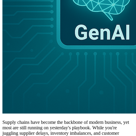
Supply chains have become the backbone of modern business, yet
most are still running on yesterday's playbook. While you're
juggling supplier delays, inventory imbalances, and customer