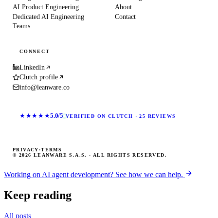
AI Product Engineering
About
Dedicated AI Engineering
Contact
Teams
CONNECT
LinkedIn
Clutch profile
info@leanware.co
★★★★★
5.0/5
VERIFIED ON CLUTCH · 25 REVIEWS
PRIVACY
·
TERMS
© 2026 LEANWARE S.A.S. · ALL RIGHTS RESERVED.
Working on AI agent development? See how we can help.
Keep reading
All posts