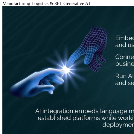
Manufacturing
Logistics & 3PL
Generative AI