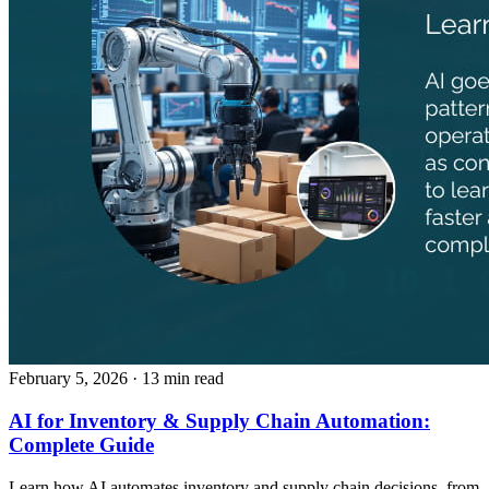
February 5, 2026
· 13 min read
AI for Inventory & Supply Chain Automation:
Complete Guide
Learn how AI automates inventory and supply chain decisions, from