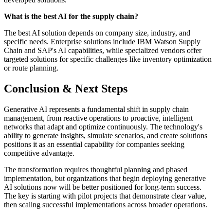
What is the best AI for the supply chain?
The best AI solution depends on company size, industry, and
specific needs. Enterprise solutions include IBM Watson Supply
Chain and SAP's AI capabilities, while specialized vendors offer
targeted solutions for specific challenges like inventory optimization
or route planning.
Conclusion & Next Steps
Generative AI represents a fundamental shift in supply chain
management, from reactive operations to proactive, intelligent
networks that adapt and optimize continuously. The technology's
ability to generate insights, simulate scenarios, and create solutions
positions it as an essential capability for companies seeking
competitive advantage.
The transformation requires thoughtful planning and phased
implementation, but organizations that begin deploying generative
AI solutions now will be better positioned for long-term success.
The key is starting with pilot projects that demonstrate clear value,
then scaling successful implementations across broader operations.