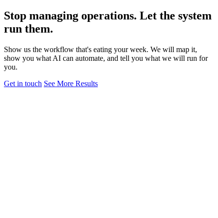
Stop managing operations. Let the system
run them.
Show us the workflow that's eating your week. We will map it,
show you what AI can automate, and tell you what we will run for
you.
Get in touch
See More Results