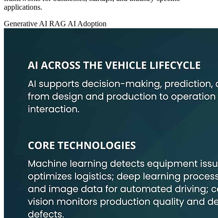
applications.
Generative AI
RAG
AI Adoption