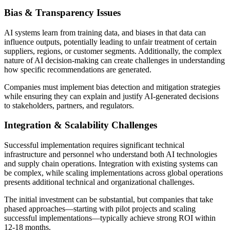
Bias & Transparency Issues
AI systems learn from training data, and biases in that data can
influence outputs, potentially leading to unfair treatment of certain
suppliers, regions, or customer segments. Additionally, the complex
nature of AI decision-making can create challenges in understanding
how specific recommendations are generated.
Companies must implement bias detection and mitigation strategies
while ensuring they can explain and justify AI-generated decisions
to stakeholders, partners, and regulators.
Integration & Scalability Challenges
Successful implementation requires significant technical
infrastructure and personnel who understand both AI technologies
and supply chain operations. Integration with existing systems can
be complex, while scaling implementations across global operations
presents additional technical and organizational challenges.
The initial investment can be substantial, but companies that take
phased approaches—starting with pilot projects and scaling
successful implementations—typically achieve strong ROI within
12-18 months.