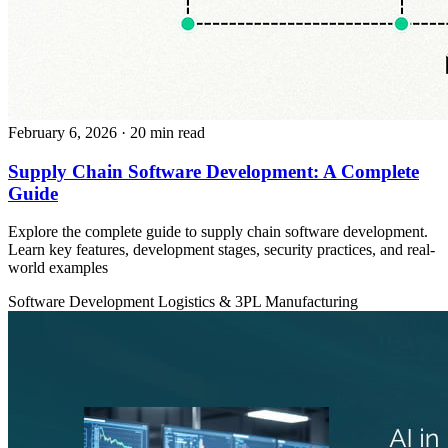
February 6, 2026
· 20 min read
Supply Chain Software Development: A Complete
Guide
Explore the complete guide to supply chain software development.
Learn key features, development stages, security practices, and real-
world examples
Software Development
Logistics & 3PL
Manufacturing