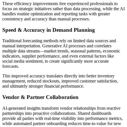
These efficiency improvements free experienced professionals to
focus on strategic initiatives rather than data processing, while the AI
handles routine optimization and reporting tasks with greater
consistency and accuracy than manual processes.
Speed & Accuracy in Demand Planning
Traditional forecasting methods rely on limited data sources and
manual interpretation. Generative AI processes and correlates
multiple data streams—market trends, seasonal patterns, economic
indicators, supplier performance, and even external factors like
social media sentiment, to create significantly more accurate
forecasts.
This improved accuracy translates directly into better inventory
management, reduced stockouts, improved customer satisfaction,
and ultimately stronger financial performance.
Vendor & Partner Collaboration
AI-generated insights transform vendor relationships from reactive
partnerships into proactive collaborations. Shared dashboards
provide all parties with real-time visibility into performance metrics,
while automated partner onboarding reduces time-to-value for new