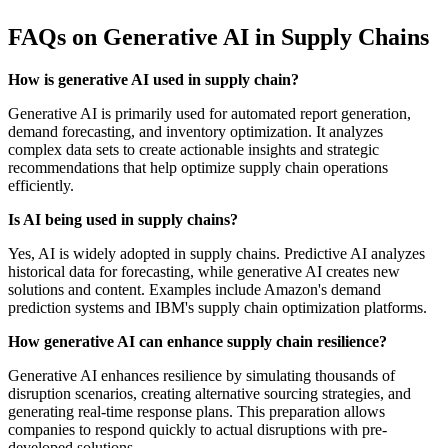
FAQs on Generative AI in Supply Chains
How is generative AI used in supply chain?
Generative AI is primarily used for automated report generation,
demand forecasting, and inventory optimization. It analyzes
complex data sets to create actionable insights and strategic
recommendations that help optimize supply chain operations
efficiently.
Is AI being used in supply chains?
Yes, AI is widely adopted in supply chains. Predictive AI analyzes
historical data for forecasting, while generative AI creates new
solutions and content. Examples include Amazon's demand
prediction systems and IBM's supply chain optimization platforms.
How generative AI can enhance supply chain resilience?
Generative AI enhances resilience by simulating thousands of
disruption scenarios, creating alternative sourcing strategies, and
generating real-time response plans. This preparation allows
companies to respond quickly to actual disruptions with pre-
developed solutions.