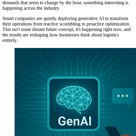
demands that seem to change by the hour, something interesting is
happening across the industry.
Smart companies are quietly deploying generative AI to transform
their operations from reactive scrambling to proactive optimization.
This isn't some distant future concept, it's happening right now, and
the results are reshaping how businesses think about logistics
entirely.