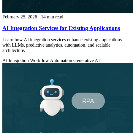
February 25, 2026
· 14 min read
AI Integration Services for Existing Applications
Learn how AI integration services enhance existing applications
with LLMs, predictive analytics, automation, and scalable
architecture.
AI Integration
Workflow Automation
Generative AI