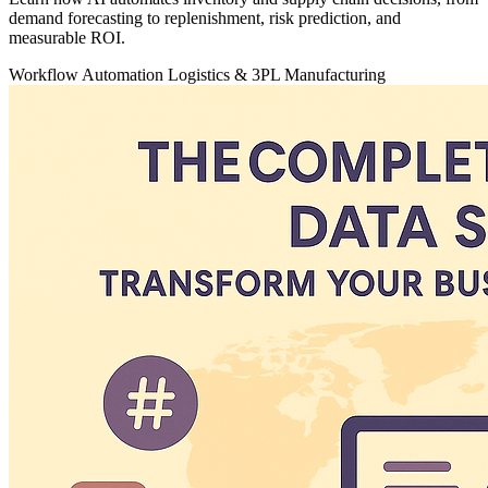
demand forecasting to replenishment, risk prediction, and
measurable ROI.
Workflow Automation
Logistics & 3PL
Manufacturing