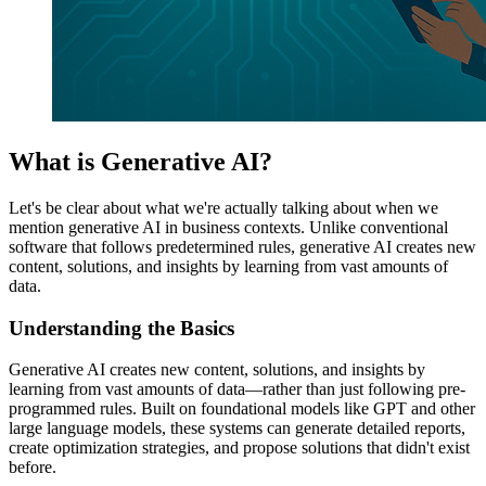
What is Generative AI?
Let's be clear about what we're actually talking about when we
mention generative AI in business contexts. Unlike conventional
software that follows predetermined rules, generative AI creates new
content, solutions, and insights by learning from vast amounts of
data.
Understanding the Basics
Generative AI creates new content, solutions, and insights by
learning from vast amounts of data—rather than just following pre-
programmed rules. Built on foundational models like GPT and other
large language models, these systems can generate detailed reports,
create optimization strategies, and propose solutions that didn't exist
before.