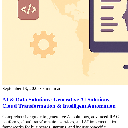
September 19, 2025
· 7 min read
AI & Data Solutions: Generative AI Solutions,
Cloud Transformation & Intelligent Automation
Comprehensive guide to generative AI solutions, advanced RAG
platforms, cloud transformation services, and AI implementation
frameworks for businesses, startups, and industry-specific