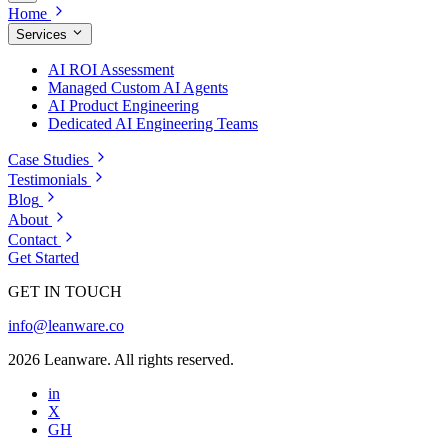
Home
Services
AI ROI Assessment
Managed Custom AI Agents
AI Product Engineering
Dedicated AI Engineering Teams
Case Studies
Testimonials
Blog
About
Contact
Get Started
GET IN TOUCH
info@leanware.co
2026 Leanware. All rights reserved.
in
X
GH