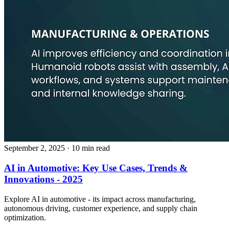
September 2, 2025
· 10 min read
AI in Automotive: Key Use Cases, Trends &
Innovations - 2025
Explore AI in automotive - its impact across manufacturing,
autonomous driving, customer experience, and supply chain
optimization.