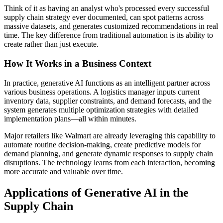
Think of it as having an analyst who's processed every successful
supply chain strategy ever documented, can spot patterns across
massive datasets, and generates customized recommendations in real
time. The key difference from traditional automation is its ability to
create rather than just execute.
How It Works in a Business Context
In practice, generative AI functions as an intelligent partner across
various business operations. A logistics manager inputs current
inventory data, supplier constraints, and demand forecasts, and the
system generates multiple optimization strategies with detailed
implementation plans—all within minutes.
Major retailers like Walmart are already leveraging this capability to
automate routine decision-making, create predictive models for
demand planning, and generate dynamic responses to supply chain
disruptions. The technology learns from each interaction, becoming
more accurate and valuable over time.
Applications of Generative AI in the
Supply Chain