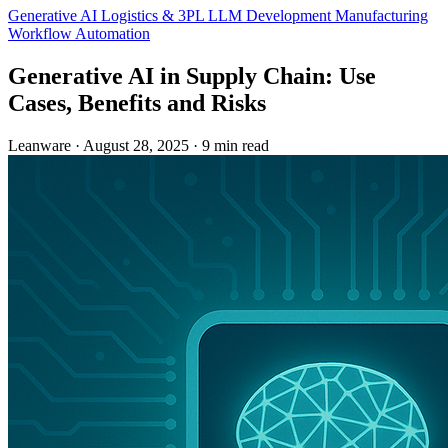
Generative AI
Logistics & 3PL
LLM Development
Manufacturing
Workflow Automation
Generative AI in Supply Chain: Use
Cases, Benefits and Risks
Leanware
·
August 28, 2025
·
9 min read