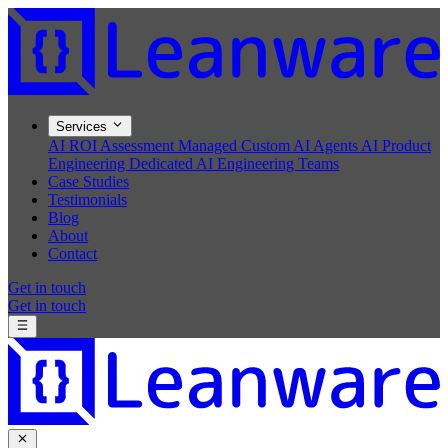
Services
AI ROI Assessment
Managed Custom AI Agents
AI Product
Engineering
Dedicated AI Engineering Teams
Case Studies
Testimonials
Blog
About
Contact
Get in touch
Get in touch