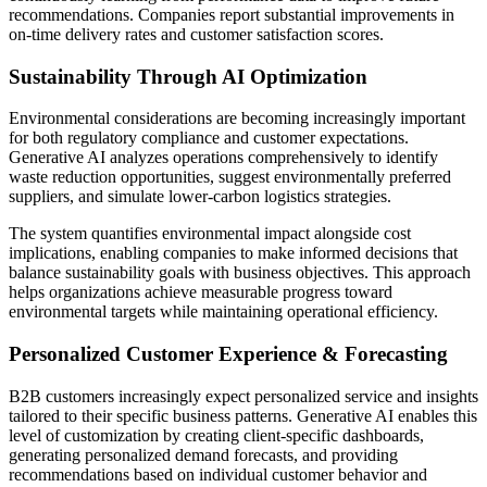
recommendations. Companies report substantial improvements in
on-time delivery rates and customer satisfaction scores.
Sustainability Through AI Optimization
Environmental considerations are becoming increasingly important
for both regulatory compliance and customer expectations.
Generative AI analyzes operations comprehensively to identify
waste reduction opportunities, suggest environmentally preferred
suppliers, and simulate lower-carbon logistics strategies.
The system quantifies environmental impact alongside cost
implications, enabling companies to make informed decisions that
balance sustainability goals with business objectives. This approach
helps organizations achieve measurable progress toward
environmental targets while maintaining operational efficiency.
Personalized Customer Experience & Forecasting
B2B customers increasingly expect personalized service and insights
tailored to their specific business patterns. Generative AI enables this
level of customization by creating client-specific dashboards,
generating personalized demand forecasts, and providing
recommendations based on individual customer behavior and