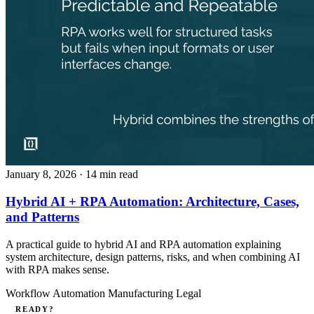
January 8, 2026
· 14 min read
Hybrid AI + RPA Automation: Architecture, Cases,
and Patterns
A practical guide to hybrid AI and RPA automation explaining
system architecture, design patterns, risks, and when combining AI
with RPA makes sense.
Workflow Automation
Manufacturing
Legal
READY?