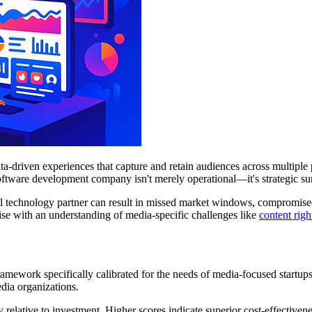
ata-driven experiences that capture and retain audiences across multip
 software development company isn't merely operational—it's strategic su
al technology partner can result in missed market windows, compromised 
se with an understanding of media-specific challenges like
content rig
amework specifically calibrated for the needs of media-focused startu
edia organizations.
 relative to investment. Higher scores indicate superior cost-effectivene