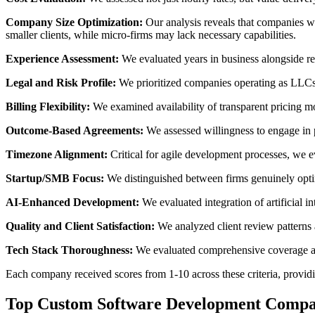
Company Size Optimization:
Our analysis reveals that companies wi
smaller clients, while micro-firms may lack necessary capabilities.
Experience Assessment:
We evaluated years in business alongside re
Legal and Risk Profile:
We prioritized companies operating as LLCs w
Billing Flexibility:
We examined availability of transparent pricing mo
Outcome-Based Agreements:
We assessed willingness to engage in 
Timezone Alignment:
Critical for agile development processes, we 
Startup/SMB Focus:
We distinguished between firms genuinely optim
AI-Enhanced Development:
We evaluated integration of artificial 
Quality and Client Satisfaction:
We analyzed client review patterns a
Tech Stack Thoroughness:
We evaluated comprehensive coverage acr
Each company received scores from 1-10 across these criteria, providi
Top Custom Software Development Compa