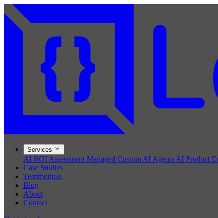
Services
AI ROI Assessment
Managed Custom AI Agents
AI Product E
Case Studies
Testimonials
Blog
About
Contact