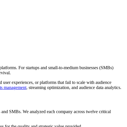
le platforms. For startups and small-to-medium businesses (SMBs)
rvival.
user experiences, or platforms that fail to scale with audience
hts management
, streaming optimization, and audience data analytics.
ps and SMBs. We analyzed each company across twelve critical
ss for the quality and strategic value provided.