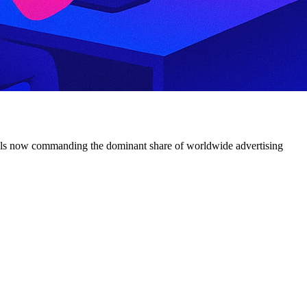
channels now commanding the dominant share of worldwide advertising