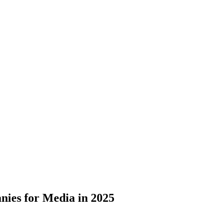
ies for Media in 2025