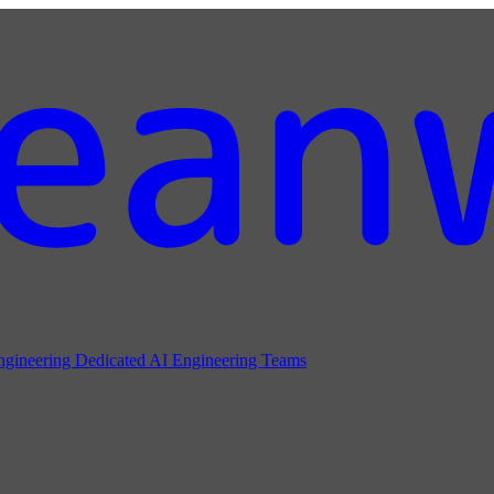
ngineering
Dedicated AI Engineering Teams