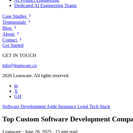
AI Product Engineering
Dedicated AI Engineering Teams
Case Studies
Testimonials
Blog
About
Contact
Get Started
GET IN TOUCH
info@leanware.co
2026 Leanware. All rights reserved.
in
X
GH
Software Development
Agile
Insurance
Legal
Tech Stack
Top Custom Software Development Compan
Leanware
·
June 28, 2025
·
15 min read