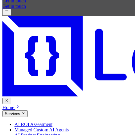
Get in touch
Get in touch
Home
Services
AI ROI Assessment
Managed Custom AI Agents