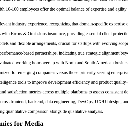
th 10-100 employees offer the optimal balance of expertise and agility 
levant industry experience, recognizing that domain-specific expertise 
ith Errors & Omissions insurance, providing essential client protectio
dels and flexible arrangements, crucial for startups with evolving scop
performance-based partnerships, indicating true strategic alignment be
evaluated working hour overlap with North and South American busines
ized for emerging companies versus those primarily serving enterprise 
intelligence tools to improve development efficiency and product quality
nd satisfaction metrics across multiple platforms to assess consistent de
oss frontend, backend, data engineering, DevOps, UX/UI design, and c
ng quantitative comparison alongside qualitative analysis.
nies for Media