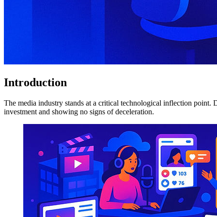
Introduction
The media industry stands at a critical technological inflection point
investment and showing no signs of deceleration.