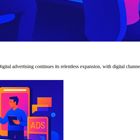
. Digital advertising continues its relentless expansion, with digital 