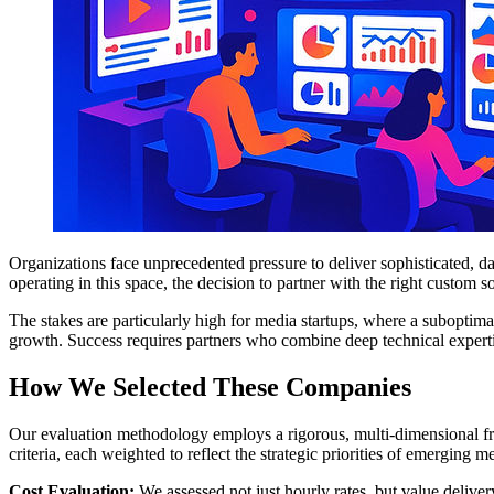
Organizations face unprecedented pressure to deliver sophisticated, d
operating in this space, the decision to partner with the right custom
The stakes are particularly high for media startups, where a suboptim
growth. Success requires partners who combine deep technical experti
How We Selected These Companies
Our evaluation methodology employs a rigorous, multi-dimensional fr
criteria, each weighted to reflect the strategic priorities of emerging m
Cost Evaluation:
We assessed not just hourly rates, but value delivery