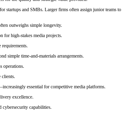
for startups and SMBs. Larger firms often assign junior teams to
often outweighs simple longevity.
n for high-stakes media projects.
e requirements.
yond simple time-and-materials arrangements.
s operations.
clients.
—increasingly essential for competitive media platforms.
livery excellence.
ybersecurity capabilities.