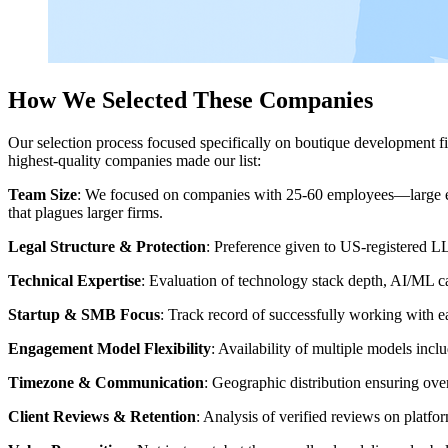
How We Selected These Companies
Our selection process focused specifically on boutique development fir
highest-quality companies made our list:
Team Size
: We focused on companies with 25-60 employees—large eno
that plagues larger firms.
Legal Structure & Protection
: Preference given to US-registered L
Technical Expertise
: Evaluation of technology stack depth, AI/ML c
Startup & SMB Focus
: Track record of successfully working with e
Engagement Model Flexibility
: Availability of multiple models inc
Timezone & Communication
: Geographic distribution ensuring ove
Client Reviews & Retention
: Analysis of verified reviews on platfor