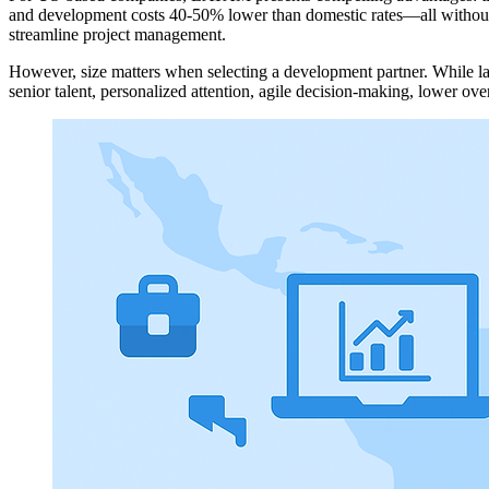
and development costs 40-50% lower than domestic rates—all without sa
streamline project management.
However, size matters when selecting a development partner. While lar
senior talent, personalized attention, agile decision-making, lower over