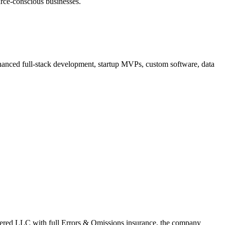
urce-conscious businesses.
hanced full-stack development, startup MVPs, custom software, data
stered LLC with full Errors & Omissions insurance, the company