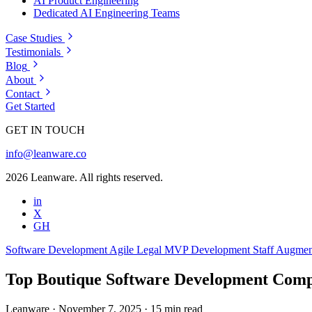
AI Product Engineering
Dedicated AI Engineering Teams
Case Studies
Testimonials
Blog
About
Contact
Get Started
GET IN TOUCH
info@leanware.co
2026 Leanware. All rights reserved.
in
X
GH
Software Development
Agile
Legal
MVP Development
Staff Augmen
Top Boutique Software Development Comp
Leanware
·
November 7, 2025
·
15 min read