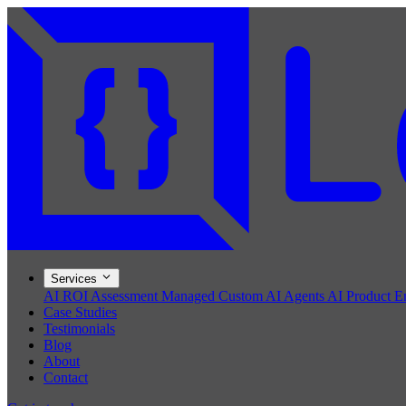
Services
AI ROI Assessment
Managed Custom AI Agents
AI Product E
Case Studies
Testimonials
Blog
About
Contact