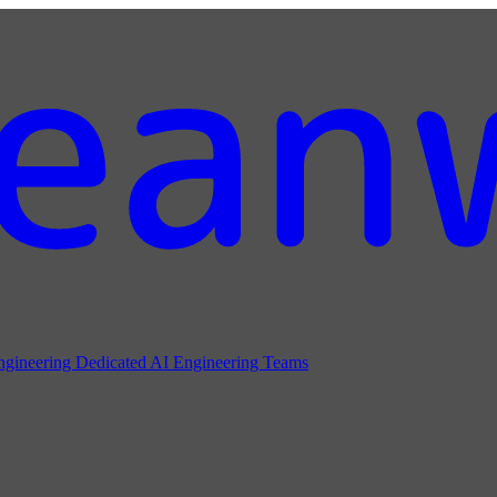
ngineering
Dedicated AI Engineering Teams