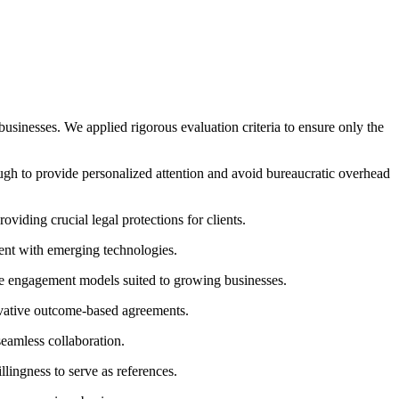
usinesses. We applied rigorous evaluation criteria to ensure only the
h to provide personalized attention and avoid bureaucratic overhead
iding crucial legal protections for clients.
rent with emerging technologies.
ble engagement models suited to growing businesses.
novative outcome-based agreements.
eamless collaboration.
llingness to serve as references.