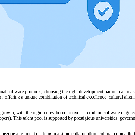
onal software products, choosing the right development partner can mak
 offering a unique combination of technical excellence, cultural alignm
owth, with the region now home to over 1.5 million software engineer
). This talent pool is supported by prestigious universities, governmen
one alignment enabling real-time collaboration, cultural compatibili