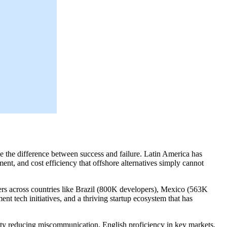
e the difference between success and failure. Latin America has
ent, and cost efficiency that offshore alternatives simply cannot
s across countries like Brazil (800K developers), Mexico (563K
t tech initiatives, and a thriving startup ecosystem that has
ty reducing miscommunication, English proficiency in key markets,