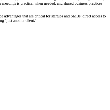
e meetings is practical when needed, and shared business practices
 advantages that are critical for startups and SMBs: direct access to
ng "just another client."