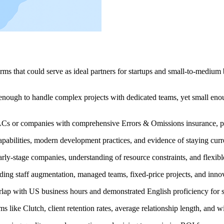
ms that could serve as ideal partners for startups and small-to-medium b
ugh to handle complex projects with dedicated teams, yet small enoug
LCs or companies with comprehensive Errors & Omissions insurance, prov
apabilities, modern development practices, and evidence of staying cur
arly-stage companies, understanding of resource constraints, and flexi
luding staff augmentation, managed teams, fixed-price projects, and in
rlap with US business hours and demonstrated English proficiency for s
ms like Clutch, client retention rates, average relationship length, and wi