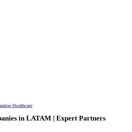
tation
Healthcare
anies in LATAM | Expert Partners