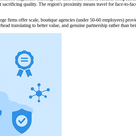
crificing quality. The region's proximity means travel for face-to-fac
ge firms offer scale, boutique agencies (under 50-60 employees) provide
head translating to better value, and genuine partnership rather than bei