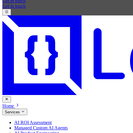
Get in touch
Get in touch
Home
Services
AI ROI Assessment
Managed Custom AI Agents