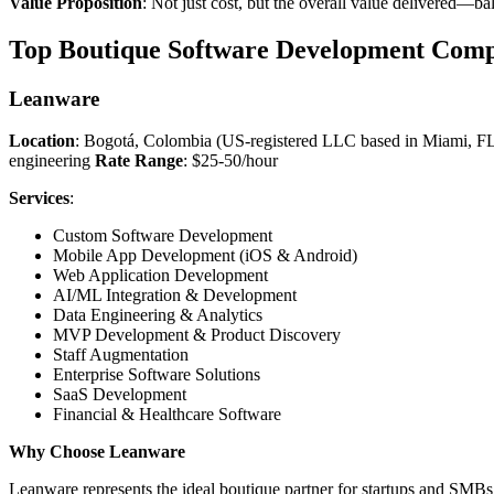
Value Proposition
: Not just cost, but the overall value delivered—b
Top Boutique Software Development Comp
Leanware
Location
: Bogotá, Colombia (US-registered LLC based in Miami, F
engineering
Rate Range
: $25-50/hour
Services
:
Custom Software Development
Mobile App Development (iOS & Android)
Web Application Development
AI/ML Integration & Development
Data Engineering & Analytics
MVP Development & Product Discovery
Staff Augmentation
Enterprise Software Solutions
SaaS Development
Financial & Healthcare Software
Why Choose Leanware
Leanware represents the ideal boutique partner for startups and SMB