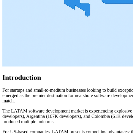
Introduction
For startups and small-to-medium businesses looking to build excepti
emerged as the premier destination for nearshore software development,
match.
The LATAM software development market is experiencing explosive gr
developers), Argentina (167K developers), and Colombia (61K developers
produced multiple unicorns.
For US-based companies, LATAM presents compelling advantages: timez