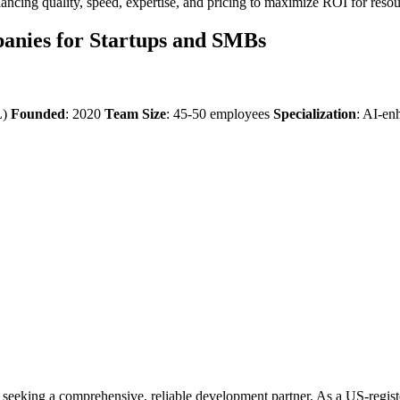
alancing quality, speed, expertise, and pricing to maximize ROI for reso
anies for Startups and SMBs
L)
Founded
: 2020
Team Size
: 45-50 employees
Specialization
: AI-en
s seeking a comprehensive, reliable development partner. As a US-regi