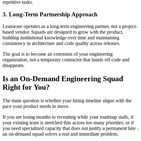
repetitive tasks.
3. Long-Term Partnership Approach
Leanware operates as a long-term engineering partner, not a project-
based vendor. Squads are designed to grow with the product,
building institutional knowledge over time and maintaining
consistency in architecture and code quality across releases.
The goal is to become an extension of your engineering
organization, not a temporary contractor that hands off code and
disappears.
Is an On-Demand Engineering Squad
Right for You?
The main question is whether your hiring timeline aligns with the
pace your product needs to move.
If you are losing months to recruiting while your roadmap stalls, if
your existing team is stretched thin across too many priorities, or if
you need specialized capacity that does not justify a permanent hire -
an on-demand squad solves a real and immediate problem.