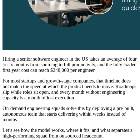
Hiring a senior software engineer in the US takes an average of four
to six months from sourcing to full productivity, and the fully loaded
first-year cost can reach $248,000 per engineer.
For most startups and growth-stage companies, that timeline does
not match the speed at which the product needs to move. Roadmaps
slip while roles sit open, and every month without engineering
capacity is a month of lost execution.
On-demand engineering squads solve this by deploying a pre-built,
autonomous team that starts delivering within weeks instead of
months.
Let’s see how the model works, where it fits, and what separates a
high-performing squad from outsourced headcount.