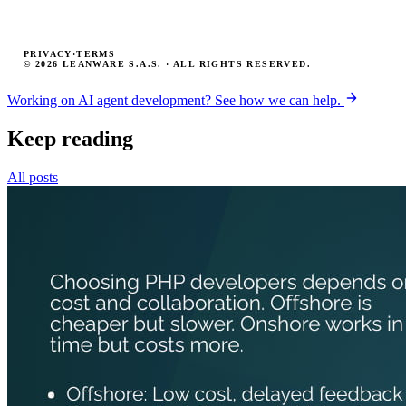
PRIVACY
·
TERMS
© 2026 LEANWARE S.A.S. · ALL RIGHTS RESERVED.
Working on AI agent development? See how we can help.
Keep reading
All posts