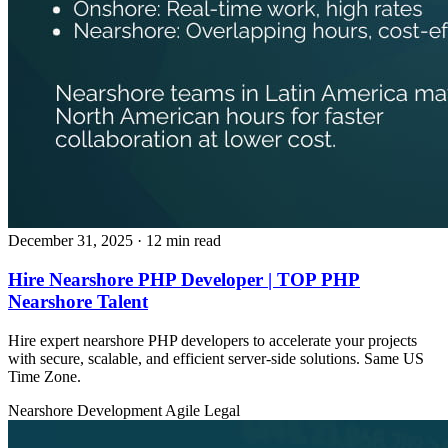
December 31, 2025
· 12 min read
Hire Nearshore PHP Developer | TOP PHP
Nearshore Talent
Hire expert nearshore PHP developers to accelerate your projects
with secure, scalable, and efficient server‑side solutions. Same US
Time Zone.
Nearshore Development
Agile
Legal