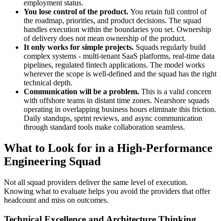
employment status.
You lose control of the product.
You retain full control of
the roadmap, priorities, and product decisions. The squad
handles execution within the boundaries you set. Ownership
of delivery does not mean ownership of the product.
It only works for simple projects.
Squads regularly build
complex systems - multi-tenant SaaS platforms, real-time data
pipelines, regulated fintech applications. The model works
wherever the scope is well-defined and the squad has the right
technical depth.
Communication will be a problem.
This is a valid concern
with offshore teams in distant time zones. Nearshore squads
operating in overlapping business hours eliminate this friction.
Daily standups, sprint reviews, and async communication
through standard tools make collaboration seamless.
What to Look for in a High-Performance
Engineering Squad
Not all squad providers deliver the same level of execution.
Knowing what to evaluate helps you avoid the providers that offer
headcount and miss on outcomes.
Technical Excellence and Architecture Thinking