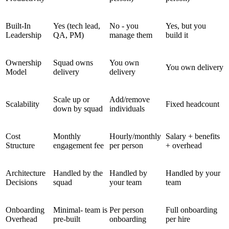
Built-In
Yes (tech lead,
No - you
Yes, but you
Leadership
QA, PM)
manage them
build it
Ownership
Squad owns
You own
You own delivery
Model
delivery
delivery
Scale up or
Add/remove
Scalability
Fixed headcount
down by squad
individuals
Cost
Monthly
Hourly/monthly
Salary + benefits
Structure
engagement fee
per person
+ overhead
Architecture
Handled by the
Handled by
Handled by your
Decisions
squad
your team
team
Onboarding
Minimal- team is
Per person
Full onboarding
Overhead
pre-built
onboarding
per hire