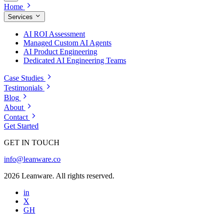
Home
Services
AI ROI Assessment
Managed Custom AI Agents
AI Product Engineering
Dedicated AI Engineering Teams
Case Studies
Testimonials
Blog
About
Contact
Get Started
GET IN TOUCH
info@leanware.co
2026 Leanware. All rights reserved.
in
X
GH