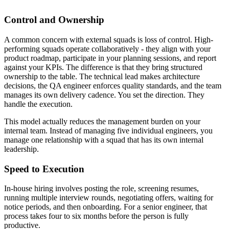
Control and Ownership
A common concern with external squads is loss of control. High-
performing squads operate collaboratively - they align with your
product roadmap, participate in your planning sessions, and report
against your KPIs. The difference is that they bring structured
ownership to the table. The technical lead makes architecture
decisions, the QA engineer enforces quality standards, and the team
manages its own delivery cadence. You set the direction. They
handle the execution.
This model actually reduces the management burden on your
internal team. Instead of managing five individual engineers, you
manage one relationship with a squad that has its own internal
leadership.
Speed to Execution
In-house hiring involves posting the role, screening resumes,
running multiple interview rounds, negotiating offers, waiting for
notice periods, and then onboarding. For a senior engineer, that
process takes four to six months before the person is fully
productive.