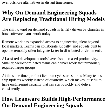
over offshore alternatives in distant time zones.
Why On-Demand Engineering Squads
Are Replacing Traditional Hiring Models
The shift toward on-demand squads is largely driven by changes in
how software teams work today.
Remote work has expanded access to engineering talent beyond
local markets. Teams can collaborate globally, and squads built to
operate remotely often integrate faster in distributed environments.
AI-assisted development tools have also increased productivity.
Smaller, well-coordinated teams can deliver work that previously
required larger groups.
At the same time, product iteration cycles are shorter. Many teams
ship updates weekly instead of quarterly, which makes it useful to
have engineering capacity that can start quickly and deliver
consistently.
How Leanware Builds High-Performance
On-Demand Engineering Squads