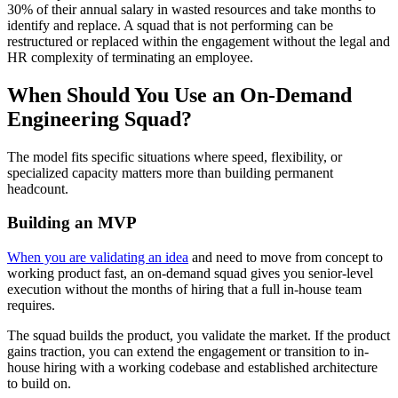
30% of their annual salary in wasted resources and take months to
identify and replace. A squad that is not performing can be
restructured or replaced within the engagement without the legal and
HR complexity of terminating an employee.
When Should You Use an On-Demand
Engineering Squad?
The model fits specific situations where speed, flexibility, or
specialized capacity matters more than building permanent
headcount.
Building an MVP
When you are validating an idea
and need to move from concept to
working product fast, an on-demand squad gives you senior-level
execution without the months of hiring that a full in-house team
requires.
The squad builds the product, you validate the market. If the product
gains traction, you can extend the engagement or transition to in-
house hiring with a working codebase and established architecture
to build on.