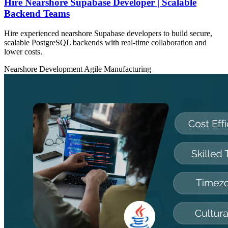
Hire Nearshore Supabase Developer | Scalable
Backend Teams
Hire experienced nearshore Supabase developers to build secure,
scalable PostgreSQL backends with real-time collaboration and
lower costs.
Nearshore Development
Agile
Manufacturing