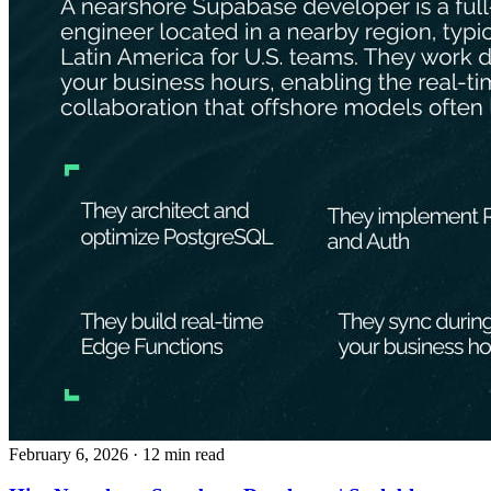
February 6, 2026
· 12 min read