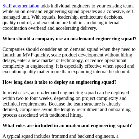
Staff augmentation
adds individual engineers to your existing team,
while an on-demand engineering squad operates as a cohesive, self-
managed unit. With squads, leadership, architecture decisions,
quality control, and execution are built in - reducing internal
coordination overhead and accelerating delivery.
When should a company use an on-demand engineering squad?
Companies should consider an on-demand squad when they need to
launch an MVP quickly, scale product development without hiring
delays, enter a new market or technology, or reduce operational
complexity in engineering. It is especially effective when speed and
execution quality matter more than expanding internal headcount.
How long does it take to deploy an engineering squad?
In most cases, an on-demand engineering squad can be deployed
within two to four weeks, depending on project complexity and
technical requirements. Because the team structure is already
defined, companies avoid the lengthy recruitment and onboarding
process associated with traditional hiring.
What roles are included in an on-demand engineering squad?
A typical squad includes frontend and backend engineers, a