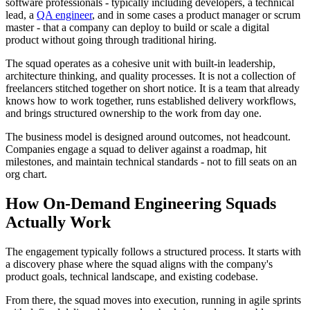
software professionals - typically including developers, a technical
lead, a
QA engineer
, and in some cases a product manager or scrum
master - that a company can deploy to build or scale a digital
product without going through traditional hiring.
The squad operates as a cohesive unit with built-in leadership,
architecture thinking, and quality processes. It is not a collection of
freelancers stitched together on short notice. It is a team that already
knows how to work together, runs established delivery workflows,
and brings structured ownership to the work from day one.
The business model is designed around outcomes, not headcount.
Companies engage a squad to deliver against a roadmap, hit
milestones, and maintain technical standards - not to fill seats on an
org chart.
How On-Demand Engineering Squads
Actually Work
The engagement typically follows a structured process. It starts with
a discovery phase where the squad aligns with the company's
product goals, technical landscape, and existing codebase.
From there, the squad moves into execution, running in agile sprints