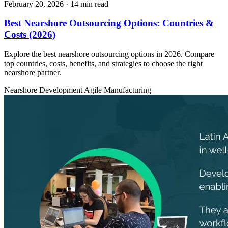
February 20, 2026
· 14 min read
Best Nearshore Outsourcing Options: Countries &
Costs (2026)
Explore the best nearshore outsourcing options in 2026. Compare
top countries, costs, benefits, and strategies to choose the right
nearshore partner.
Nearshore Development
Agile
Manufacturing