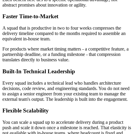
abstract promises about innovation or agility.
Faster Time-to-Market
A squad that is productive in two to four weeks compresses the
delivery timeline compared to the months required to assemble an
equivalent in-house team.
For products where market timing matters - a competitive feature, a
partnership deadline, or a funding milestone - that compression
translates directly to business value.
Built-In Technical Leadership
Every squad includes a technical lead who handles architecture
decisions, code review, and engineering standards. You do not need
to assign a senior engineer from your existing team to manage the
external team's output. The leadership is built into the engagement.
Flexible Scalability
You can scale a squad up to accelerate delivery during a product
push and scale it down once a milestone is reached. That elasticity is
not available with in-house teams, where headcount is fixed and