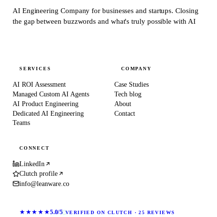
AI Engineering Company for businesses and startups.
Closing
the gap between buzzwords and what's truly possible with AI
SERVICES
COMPANY
AI ROI Assessment
Case Studies
Managed Custom AI Agents
Tech blog
AI Product Engineering
About
Dedicated AI Engineering
Contact
Teams
CONNECT
LinkedIn
Clutch profile
info@leanware.co
★★★★★
5.0/5
VERIFIED ON CLUTCH · 25 REVIEWS