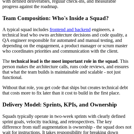
with defined deliverables, regular check-ins, and measurable
progress against the roadmap.
Team Composition: Who's Inside a Squad?
A typical squad includes
frontend and backend
engineers, a
technical lead who owns architecture decisions and code quality, a
QA engineer responsible for automated and manual testing, and
depending on the engagement, a product manager or scrum master
who coordinates priorities and communication with the client.
The
technical lead is the most important role in the squad
. This
person makes the architecture calls, runs code reviews, and ensures
that what the team builds is maintainable and scalable - not just
functional.
Without that role, you get code that ships but creates technical debt
that costs more to fix later than it cost to build in the first place.
Delivery Model: Sprints, KPIs, and Ownership
Squads typically operate in two-week sprints with clearly defined
sprint goals, velocity tracking, and retrospectives. The key
difference from staff augmentation is ownership - the squad does not
wait for instructions. It takes responsibility for breaking down