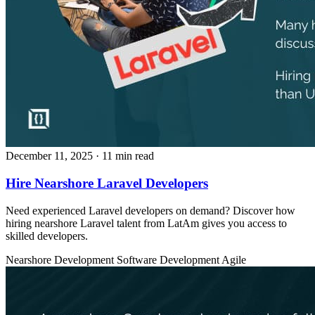
December 11, 2025
· 11 min read
Hire Nearshore Laravel Developers
Need experienced Laravel developers on demand? Discover how
hiring nearshore Laravel talent from LatAm gives you access to
skilled developers.
Nearshore Development
Software Development
Agile