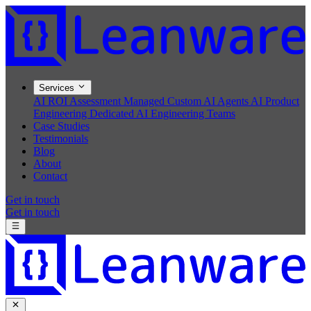
Services
AI ROI Assessment
Managed Custom AI Agents
AI Product
Engineering
Dedicated AI Engineering Teams
Case Studies
Testimonials
Blog
About
Contact
Get in touch
Get in touch