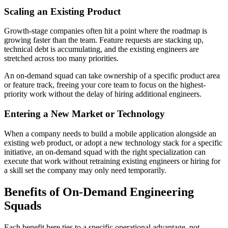
Scaling an Existing Product
Growth-stage companies often hit a point where the roadmap is
growing faster than the team. Feature requests are stacking up,
technical debt is accumulating, and the existing engineers are
stretched across too many priorities.
An on-demand squad can take ownership of a specific product area
or feature track, freeing your core team to focus on the highest-
priority work without the delay of hiring additional engineers.
Entering a New Market or Technology
When a company needs to build a mobile application alongside an
existing web product, or adopt a new technology stack for a specific
initiative, an on-demand squad with the right specialization can
execute that work without retraining existing engineers or hiring for
a skill set the company may only need temporarily.
Benefits of On-Demand Engineering
Squads
Each benefit here ties to a specific operational advantage, not