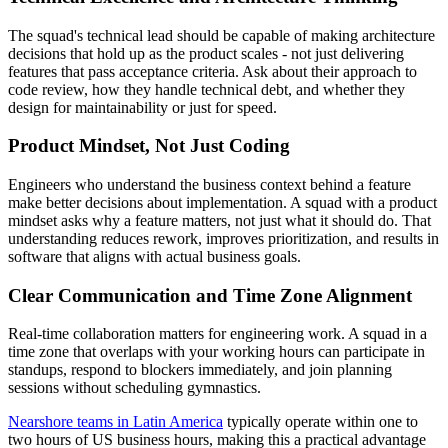
The squad's technical lead should be capable of making architecture
decisions that hold up as the product scales - not just delivering
features that pass acceptance criteria. Ask about their approach to
code review, how they handle technical debt, and whether they
design for maintainability or just for speed.
Product Mindset, Not Just Coding
Engineers who understand the business context behind a feature
make better decisions about implementation. A squad with a product
mindset asks why a feature matters, not just what it should do. That
understanding reduces rework, improves prioritization, and results in
software that aligns with actual business goals.
Clear Communication and Time Zone Alignment
Real-time collaboration matters for engineering work. A squad in a
time zone that overlaps with your working hours can participate in
standups, respond to blockers immediately, and join planning
sessions without scheduling gymnastics.
Nearshore teams in Latin America
typically operate within one to
two hours of US business hours, making this a practical advantage