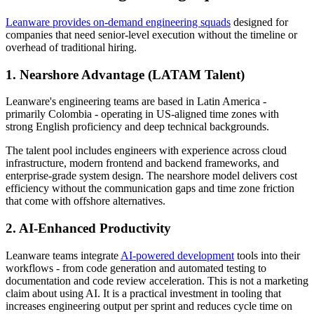
Leanware provides on-demand engineering squads
designed for
companies that need senior-level execution without the timeline or
overhead of traditional hiring.
1. Nearshore Advantage (LATAM Talent)
Leanware's engineering teams are based in Latin America -
primarily Colombia - operating in US-aligned time zones with
strong English proficiency and deep technical backgrounds.
The talent pool includes engineers with experience across cloud
infrastructure, modern frontend and backend frameworks, and
enterprise-grade system design. The nearshore model delivers cost
efficiency without the communication gaps and time zone friction
that come with offshore alternatives.
2. AI-Enhanced Productivity
Leanware teams integrate
AI-powered development
tools into their
workflows - from code generation and automated testing to
documentation and code review acceleration. This is not a marketing
claim about using AI. It is a practical investment in tooling that
increases engineering output per sprint and reduces cycle time on