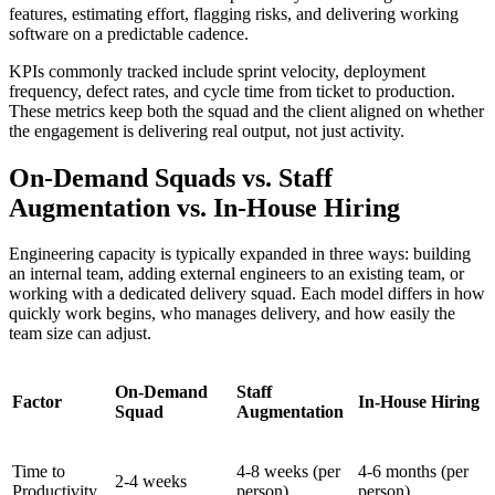
features, estimating effort, flagging risks, and delivering working
software on a predictable cadence.
KPIs commonly tracked include sprint velocity, deployment
frequency, defect rates, and cycle time from ticket to production.
These metrics keep both the squad and the client aligned on whether
the engagement is delivering real output, not just activity.
On-Demand Squads vs. Staff
Augmentation vs. In-House Hiring
Engineering capacity is typically expanded in three ways: building
an internal team, adding external engineers to an existing team, or
working with a dedicated delivery squad. Each model differs in how
quickly work begins, who manages delivery, and how easily the
team size can adjust.
On-Demand
Staff
Factor
In-House Hiring
Squad
Augmentation
Time to
4-8 weeks (per
4-6 months (per
2-4 weeks
Productivity
person)
person)