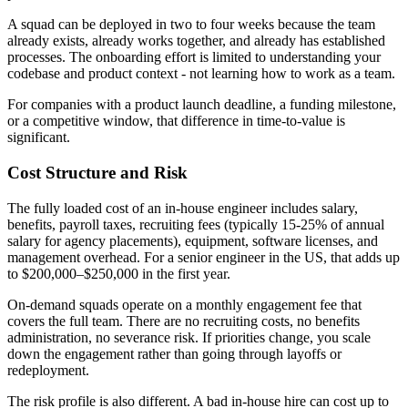
A squad can be deployed in two to four weeks because the team
already exists, already works together, and already has established
processes. The onboarding effort is limited to understanding your
codebase and product context - not learning how to work as a team.
For companies with a product launch deadline, a funding milestone,
or a competitive window, that difference in time-to-value is
significant.
Cost Structure and Risk
The fully loaded cost of an in-house engineer includes salary,
benefits, payroll taxes, recruiting fees (typically 15-25% of annual
salary for agency placements), equipment, software licenses, and
management overhead. For a senior engineer in the US, that adds up
to $200,000–$250,000 in the first year.
On-demand squads operate on a monthly engagement fee that
covers the full team. There are no recruiting costs, no benefits
administration, no severance risk. If priorities change, you scale
down the engagement rather than going through layoffs or
redeployment.
The risk profile is also different. A bad in-house hire can cost up to