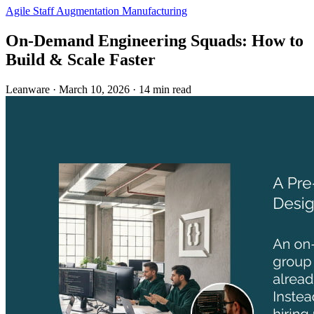
Agile
Staff Augmentation
Manufacturing
On-Demand Engineering Squads: How to
Build & Scale Faster
Leanware
·
March 10, 2026
·
14 min read