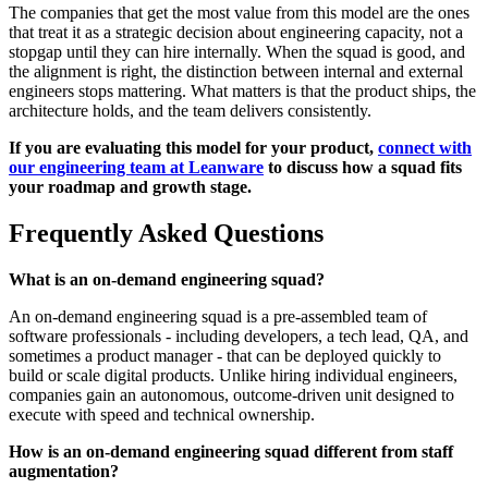
The companies that get the most value from this model are the ones
that treat it as a strategic decision about engineering capacity, not a
stopgap until they can hire internally. When the squad is good, and
the alignment is right, the distinction between internal and external
engineers stops mattering. What matters is that the product ships, the
architecture holds, and the team delivers consistently.
If you are evaluating this model for your product,
connect with
our engineering team at Leanware
to discuss how a squad fits
your roadmap and growth stage.
Frequently Asked Questions
What is an on-demand engineering squad?
An on-demand engineering squad is a pre-assembled team of
software professionals - including developers, a tech lead, QA, and
sometimes a product manager - that can be deployed quickly to
build or scale digital products. Unlike hiring individual engineers,
companies gain an autonomous, outcome-driven unit designed to
execute with speed and technical ownership.
How is an on-demand engineering squad different from staff
augmentation?