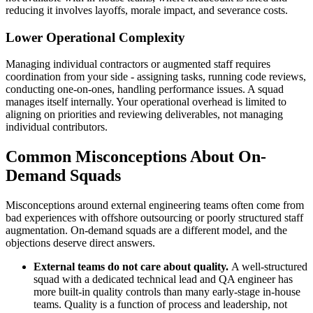
reducing it involves layoffs, morale impact, and severance costs.
Lower Operational Complexity
Managing individual contractors or augmented staff requires
coordination from your side - assigning tasks, running code reviews,
conducting one-on-ones, handling performance issues. A squad
manages itself internally. Your operational overhead is limited to
aligning on priorities and reviewing deliverables, not managing
individual contributors.
Common Misconceptions About On-
Demand Squads
Misconceptions around external engineering teams often come from
bad experiences with offshore outsourcing or poorly structured staff
augmentation. On-demand squads are a different model, and the
objections deserve direct answers.
External teams do not care about quality.
A well-structured
squad with a dedicated technical lead and QA engineer has
more built-in quality controls than many early-stage in-house
teams. Quality is a function of process and leadership, not