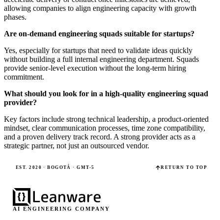
allowing companies to align engineering capacity with growth
phases.
Are on-demand engineering squads suitable for startups?
Yes, especially for startups that need to validate ideas quickly
without building a full internal engineering department. Squads
provide senior-level execution without the long-term hiring
commitment.
What should you look for in a high-quality engineering squad
provider?
Key factors include strong technical leadership, a product-oriented
mindset, clear communication processes, time zone compatibility,
and a proven delivery track record. A strong provider acts as a
strategic partner, not just an outsourced vendor.
EST. 2020 · BOGOTÁ · GMT-5
RETURN TO TOP
AI ENGINEERING COMPANY