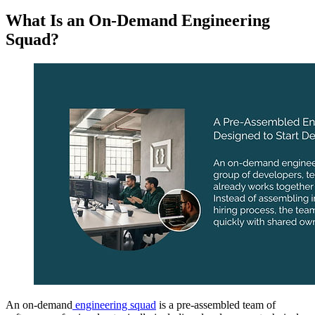
What Is an On-Demand Engineering
Squad?
An on-demand
engineering squad
is a pre-assembled team of