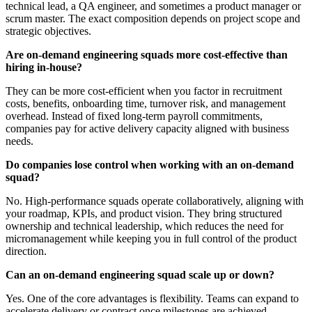
technical lead, a QA engineer, and sometimes a product manager or
scrum master. The exact composition depends on project scope and
strategic objectives.
Are on-demand engineering squads more cost-effective than
hiring in-house?
They can be more cost-efficient when you factor in recruitment
costs, benefits, onboarding time, turnover risk, and management
overhead. Instead of fixed long-term payroll commitments,
companies pay for active delivery capacity aligned with business
needs.
Do companies lose control when working with an on-demand
squad?
No. High-performance squads operate collaboratively, aligning with
your roadmap, KPIs, and product vision. They bring structured
ownership and technical leadership, which reduces the need for
micromanagement while keeping you in full control of the product
direction.
Can an on-demand engineering squad scale up or down?
Yes. One of the core advantages is flexibility. Teams can expand to
accelerate delivery or contract once milestones are achieved,