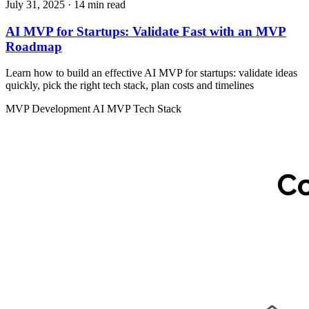
July 31, 2025
· 14 min read
AI MVP for Startups: Validate Fast with an MVP
Roadmap
Learn how to build an effective AI MVP for startups: validate ideas
quickly, pick the right tech stack, plan costs and timelines
MVP Development
AI MVP
Tech Stack