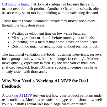
CB Insights found
that 35% of startups fail because there's no
market need for their product. Another 38% run out of cash, often
because they spent too long building without validating demand.
These failures share a common thread: they moved too slowly
through the validation phase.
Wasting development time on low-value features.
Missing product-market fit before running out of funds.
Launching into a market that doesn’t exist or doesn’t care.
Relying too much on assumptions without real user input.
The traditional validation playbook - customer interviews, surveys,
focus groups - still works, but it's no longer fast enough. Markets
move quickly, especially in tech. By the time you've manually
analyzed feedback from 100 users, successful competitors have
already tested with thousands.
Why You Need a Working AI MVP for Real
Feedback
A
working AI MVP
lets you test how your product performs under
real conditions. Mockups or static prototypes can’t show how well
your AI handles actual user input, edge cases, or failures.