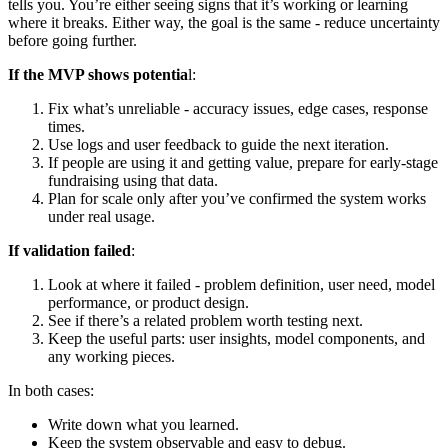
tells you. You’re either seeing signs that it’s working or learning
where it breaks. Either way, the goal is the same - reduce uncertainty
before going further.
If the MVP shows potentia
l:
Fix what’s unreliable - accuracy issues, edge cases, response
times.
Use logs and user feedback to guide the next iteration.
If people are using it and getting value, prepare for early-stage
fundraising using that data.
Plan for scale only after you’ve confirmed the system works
under real usage.
If validation failed
:
Look at where it failed - problem definition, user need, model
performance, or product design.
See if there’s a related problem worth testing next.
Keep the useful parts: user insights, model components, and
any working pieces.
In both cases:
Write down what you learned.
Keep the system observable and easy to debug.