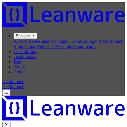
Services
AI ROI Assessment
Managed Custom AI Agents
AI Product
Engineering
Dedicated AI Engineering Teams
Case Studies
Testimonials
Blog
About
Contact
Get in touch
Get in touch