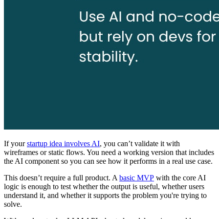
If your
startup idea involves AI
, you can’t validate it with
wireframes or static flows. You need a working version that includes
the AI component so you can see how it performs in a real use case.
This doesn’t require a full product. A
basic MVP
with the core AI
logic is enough to test whether the output is useful, whether users
understand it, and whether it supports the problem you're trying to
solve.