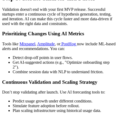
Validation doesn't end with your first MVP release. Successful
startups enter a continuous cycle of hypothesis generation, testing,
and iteration. AI can make this cycle faster and more data-driven if
used with the right data and constraints.
Prioritizing Changes Using AI Metrics
Tools like
Mixpanel
,
Amplitude
, or
PostHog
now include ML-based
alerts and recommendations. You can:
Detect drop-off points in user flows.
Get AI-suggested actions (e.g., "Optimize onboarding step
2").
Combine session data with NLP to understand friction.
Continuous Validation and Scaling Strategy
Don’t stop validating after launch. Use AI forecasting tools to:
Predict usage growth under different conditions.
Simulate feature adoption before rollout.
Plan scaling infrastructure using historical usage data.