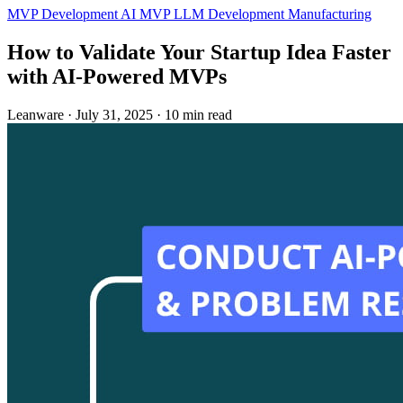
MVP Development
AI MVP
LLM Development
Manufacturing
How to Validate Your Startup Idea Faster
with AI‑Powered MVPs
Leanware
·
July 31, 2025
·
10 min read