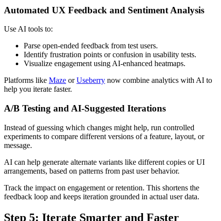
Automated UX Feedback and Sentiment Analysis
Use AI tools to:
Parse open-ended feedback from test users.
Identify frustration points or confusion in usability tests.
Visualize engagement using AI-enhanced heatmaps.
Platforms like
Maze
or
Useberry
now combine analytics with AI to
help you iterate faster.
A/B Testing and AI‑Suggested Iterations
Instead of guessing which changes might help, run controlled
experiments to compare different versions of a feature, layout, or
message.
AI can help generate alternate variants like different copies or UI
arrangements, based on patterns from past user behavior.
Track the impact on engagement or retention. This shortens the
feedback loop and keeps iteration grounded in actual user data.
Step 5: Iterate Smarter and Faster