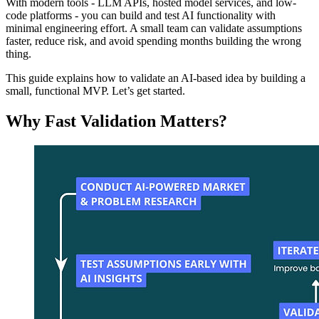
With modern tools - LLM APIs, hosted model services, and low-
code platforms - you can build and test AI functionality with
minimal engineering effort. A small team can validate assumptions
faster, reduce risk, and avoid spending months building the wrong
thing.
This guide explains how to validate an AI-based idea by building a
small, functional MVP. Let’s get started.
Why Fast Validation Matters?