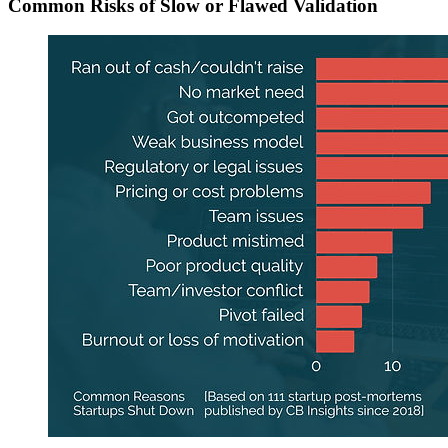
Common Risks of Slow or Flawed Validation