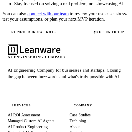
Stay focused on solving a real problem, not showcasing AI.
You can also
connect with our team
to review your use case, stress-
test your assumptions, or plan your next MVP iteration.
EST. 2020 · BOGOTÁ · GMT-5
RETURN TO TOP
AI ENGINEERING COMPANY
AI Engineering Company for businesses and startups.
Closing
the gap between buzzwords and what's truly possible with AI
SERVICES
COMPANY
AI ROI Assessment
Case Studies
Managed Custom AI Agents
Tech blog
AI Product Engineering
About