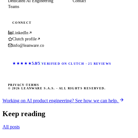
Dedicated AI Engineering
Contact
Teams
CONNECT
LinkedIn
Clutch profile
info@leanware.co
★★★★★
5.0/5
VERIFIED ON CLUTCH · 25 REVIEWS
PRIVACY
·
TERMS
© 2026 LEANWARE S.A.S. · ALL RIGHTS RESERVED.
Working on AI product engineering? See how we can help.
Keep reading
All posts