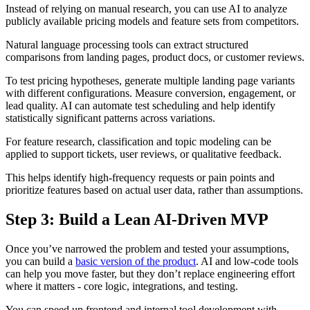
Instead of relying on manual research, you can use AI to analyze
publicly available pricing models and feature sets from competitors.
Natural language processing tools can extract structured
comparisons from landing pages, product docs, or customer reviews.
To test pricing hypotheses, generate multiple landing page variants
with different configurations. Measure conversion, engagement, or
lead quality. AI can automate test scheduling and help identify
statistically significant patterns across variations.
For feature research, classification and topic modeling can be
applied to support tickets, user reviews, or qualitative feedback.
This helps identify high-frequency requests or pain points and
prioritize features based on actual user data, rather than assumptions.
Step 3: Build a Lean AI‑Driven MVP
Once you’ve narrowed the problem and tested your assumptions,
you can build a
basic version of the product
. AI and low-code tools
can help you move faster, but they don’t replace engineering effort
where it matters - core logic, integrations, and testing.
You can speed up frontend and internal tool development with