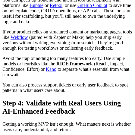
platforms like
Bubble
or
Retool
, or use
GitHub Copilot
to save time
on boilerplate code, CRUD operations, or API calls. These tools are
useful for scaffolding, but you’ll still need to own the underlying
logic and data.
If your product relies on structured content or marketing pages, tools
like
Webflow
(paired with Zapier or Make) help you ship early
versions without writing everything from scratch. They’re good
enough for testing workflows or collecting early feedback.
Avoid the trap of adding too many features too early. Use simple
models or heuristics like the
RICE framework
(Reach, Impact,
Confidence, Effort) or
Kano
to separate what’s essential from what
can wait.
You can also process support tickets or early user feedback to spot
patterns in what users care about.
Step 4: Validate with Real Users Using
AI‑Enhanced Feedback
Getting a working MVP isn’t enough. What matters next is whether
users care, understand it, and return.