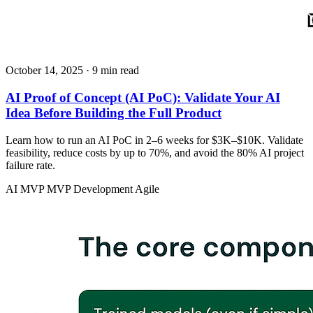
October 14, 2025
· 9 min read
AI Proof of Concept (AI PoC): Validate Your AI
Idea Before Building the Full Product
Learn how to run an AI PoC in 2–6 weeks for $3K–$10K. Validate
feasibility, reduce costs by up to 70%, and avoid the 80% AI project
failure rate.
AI MVP
MVP Development
Agile