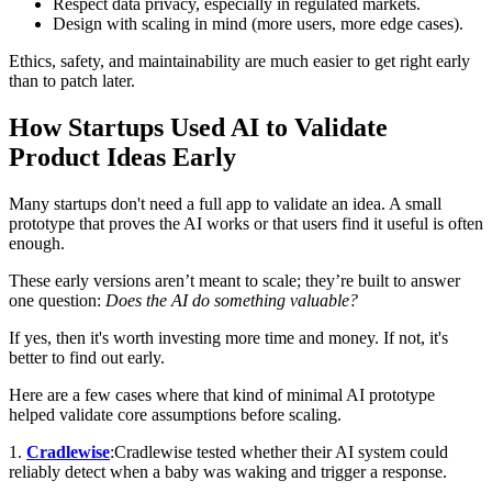
Respect data privacy, especially in regulated markets.
Design with scaling in mind (more users, more edge cases).
Ethics, safety, and maintainability are much easier to get right early
than to patch later.
How Startups Used AI to Validate
Product Ideas Early
Many startups don't need a full app to validate an idea. A small
prototype that proves the AI works or that users find it useful is often
enough.
These early versions aren’t meant to scale; they’re built to answer
one question:
Does the AI do something valuable?
If yes, then it's worth investing more time and money. If not, it's
better to find out early.
Here are a few cases where that kind of minimal AI prototype
helped validate core assumptions before scaling.
1.
Cradlewise
:Cradlewise tested whether their AI system could
reliably detect when a baby was waking and trigger a response.