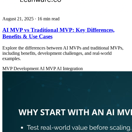
August 21, 2025
· 16 min read
AI MVP vs Traditional MVP: Key Differences,
Benefits & Use Cases
Explore the differences between AI MVPs and traditional MVPs,
including benefits, development challenges, and real-world
examples.
MVP Development
AI MVP
AI Integration