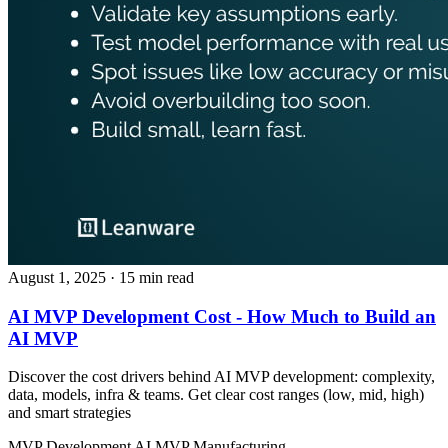
August 1, 2025
· 15 min read
AI MVP Development Cost - How Much to Build an
AI MVP
Discover the cost drivers behind AI MVP development: complexity,
data, models, infra & teams. Get clear cost ranges (low, mid, high)
and smart strategies
MVP Development
AI MVP
Manufacturing