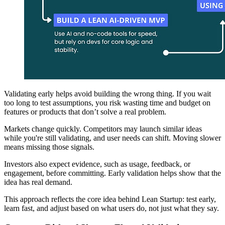
Validating early helps avoid building the wrong thing. If you wait
too long to test assumptions, you risk wasting time and budget on
features or products that don’t solve a real problem.
Markets change quickly. Competitors may launch similar ideas
while you're still validating, and user needs can shift. Moving slower
means missing those signals.
Investors also expect evidence, such as usage, feedback, or
engagement, before committing. Early validation helps show that the
idea has real demand.
This approach reflects the core idea behind Lean Startup: test early,
learn fast, and adjust based on what users do, not just what they say.