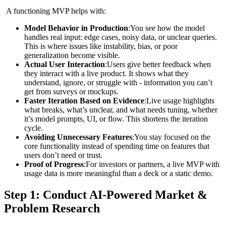
A functioning MVP helps with:
Model Behavior in Production
:You see how the model
handles real input: edge cases, noisy data, or unclear queries.
This is where issues like instability, bias, or poor
generalization become visible.
Actual User Interaction
:Users give better feedback when
they interact with a live product. It shows what they
understand, ignore, or struggle with - information you can’t
get from surveys or mockups.
Faster Iteration Based on Evidence
:Live usage highlights
what breaks, what’s unclear, and what needs tuning, whether
it’s model prompts, UI, or flow. This shortens the iteration
cycle.
Avoiding Unnecessary Features
:You stay focused on the
core functionality instead of spending time on features that
users don’t need or trust.
Proof of Progress
:For investors or partners, a live MVP with
usage data is more meaningful than a deck or a static demo.
Step 1: Conduct AI‑Powered Market &
Problem Research