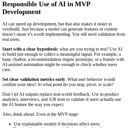
Responsible Use of AI in MVP
Development
AI can speed up development, but that also makes it easier to
overbuild. Just because a model can generate features or content
doesn’t mean it’s worth implementing. You still need validation from
real users.
Start with a clear hypothesis
: what are you trying to test? Use AI
to build just enough to collect a meaningful signal. For example, a
basic chatbot, a recommendation engine prototype, or a feature with
AI-assisted automation might be enough to check whether users
care.
Set clear validation metrics early
. What user behavior would
confirm your idea? At what point do you stop, pivot, or scale?
Don’t let AI outputs replace real-world feedback. Use in-product
analytics, interviews, and A/B tests to validate if users actually use
the AI feature the way you expect.
Also, think ahead. Even at the MVP stage:
Use explainable models if decisions affect users.