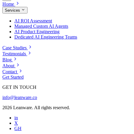
Home
Services
AI ROI Assessment
Managed Custom AI Agents
AI Product Engineering
Dedicated AI Engineering Teams
Case Studies
Testimonials
Blog
About
Contact
Get Started
GET IN TOUCH
info@leanware.co
2026 Leanware. All rights reserved.
in
X
GH