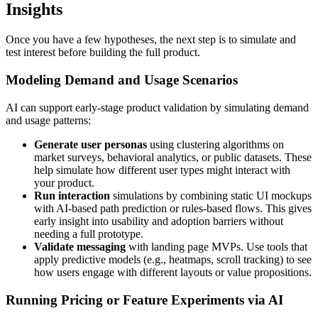
Insights
Once you have a few hypotheses, the next step is to simulate and
test interest before building the full product.
Modeling Demand and Usage Scenarios
AI can support early-stage product validation by simulating demand
and usage patterns:
Generate user personas
using clustering algorithms on
market surveys, behavioral analytics, or public datasets. These
help simulate how different user types might interact with
your product.
Run interaction
simulations by combining static UI mockups
with AI-based path prediction or rules-based flows. This gives
early insight into usability and adoption barriers without
needing a full prototype.
Validate messaging
with landing page MVPs. Use tools that
apply predictive models (e.g., heatmaps, scroll tracking) to see
how users engage with different layouts or value propositions.
Running Pricing or Feature Experiments via AI