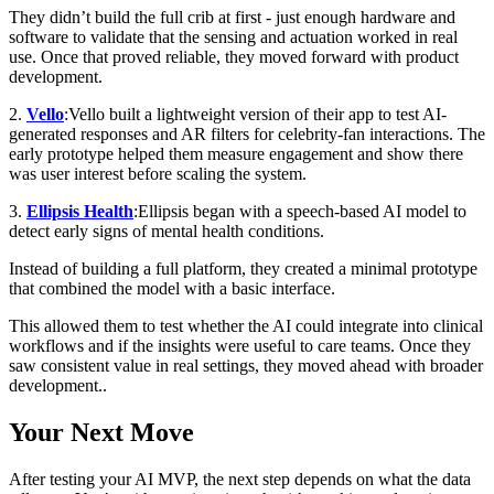
They didn’t build the full crib at first - just enough hardware and
software to validate that the sensing and actuation worked in real
use. Once that proved reliable, they moved forward with product
development.
2.
Vello
:Vello built a lightweight version of their app to test AI-
generated responses and AR filters for celebrity-fan interactions. The
early prototype helped them measure engagement and show there
was user interest before scaling the system.
3.
Ellipsis Health
:Ellipsis began with a speech-based AI model to
detect early signs of mental health conditions.
Instead of building a full platform, they created a minimal prototype
that combined the model with a basic interface.
This allowed them to test whether the AI could integrate into clinical
workflows and if the insights were useful to care teams. Once they
saw consistent value in real settings, they moved ahead with broader
development..
Your Next Move
After testing your AI MVP, the next step depends on what the data