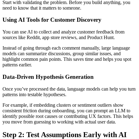
Start with validating the problem. Before you build anything, you
need to know that it matters to someone.
Using AI Tools for Customer Discovery
You can use AI to collect and analyze customer feedback from
sources like Reddit, app store reviews, and Product Hunt.
Instead of going through each comment manually, large language
models can summarize discussions, group similar issues, and
highlight common pain points. This saves time and helps you spot
patterns earlier.
Data-Driven Hypothesis Generation
Once you’ve processed the data, language models can help you turn
patterns into testable hypotheses.
For example, if embedding clusters or sentiment outliers show
consistent friction during onboarding, you can prompt an LLM to
identify possible root causes or contributing UX factors. This helps
you move from guessing to working with actual user data.
Step 2: Test Assumptions Early with AI