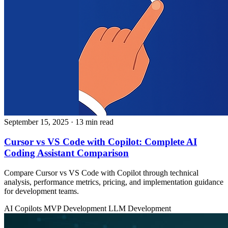
September 15, 2025
· 13 min read
Cursor vs VS Code with Copilot: Complete AI
Coding Assistant Comparison
Compare Cursor vs VS Code with Copilot through technical
analysis, performance metrics, pricing, and implementation guidance
for development teams.
AI Copilots
MVP Development
LLM Development