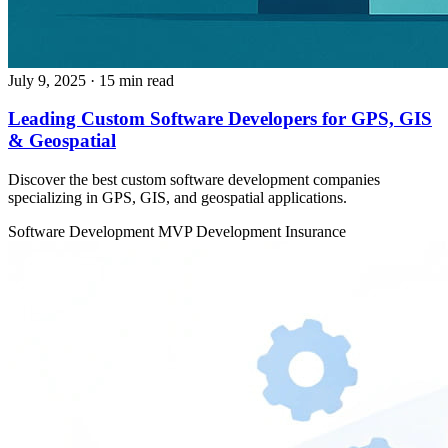
July 9, 2025
· 15 min read
Leading Custom Software Developers for GPS, GIS
& Geospatial
Discover the best custom software development companies
specializing in GPS, GIS, and geospatial applications.
Software Development
MVP Development
Insurance