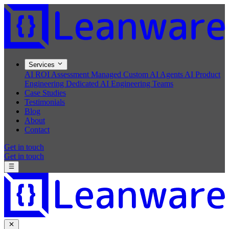
Services
AI ROI Assessment
Managed Custom AI Agents
AI Product
Engineering
Dedicated AI Engineering Teams
Case Studies
Testimonials
Blog
About
Contact
Get in touch
Get in touch