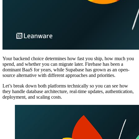
Your backend choice determines how fast you ship, how much you
spend, and whether you can migrate later. Firebase has been a
dominant BaaS for years, while Supabase has grown as an open-
source alternative with different approaches and priorities.
Let’s break down both platforms technically so you can see how
they handle database architecture, real-time updates, authentication,
deployment, and scaling costs.