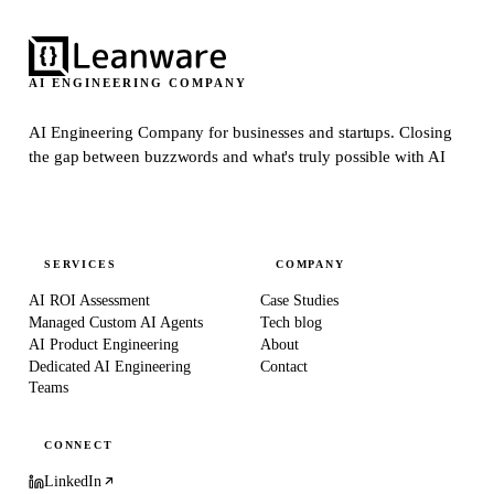
AI ENGINEERING COMPANY
AI Engineering Company for businesses and startups.
Closing
the gap between buzzwords and what's truly possible with AI
SERVICES
COMPANY
AI ROI Assessment
Case Studies
Managed Custom AI Agents
Tech blog
AI Product Engineering
About
Dedicated AI Engineering
Contact
Teams
CONNECT
LinkedIn