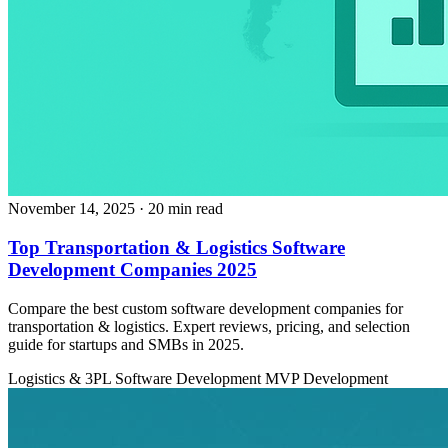
November 14, 2025
· 20 min read
Top Transportation & Logistics Software
Development Companies 2025
Compare the best custom software development companies for
transportation & logistics. Expert reviews, pricing, and selection
guide for startups and SMBs in 2025.
Logistics & 3PL
Software Development
MVP Development