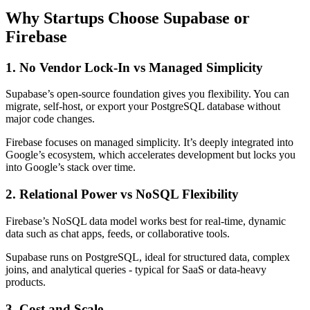
Why Startups Choose Supabase or
Firebase
1. No Vendor Lock-In vs Managed Simplicity
Supabase’s open-source foundation gives you flexibility. You can
migrate, self-host, or export your PostgreSQL database without
major code changes.
Firebase focuses on managed simplicity. It’s deeply integrated into
Google’s ecosystem, which accelerates development but locks you
into Google’s stack over time.
2. Relational Power vs NoSQL Flexibility
Firebase’s NoSQL data model works best for real-time, dynamic
data such as chat apps, feeds, or collaborative tools.
Supabase runs on PostgreSQL, ideal for structured data, complex
joins, and analytical queries - typical for SaaS or data-heavy
products.
3. Cost and Scale