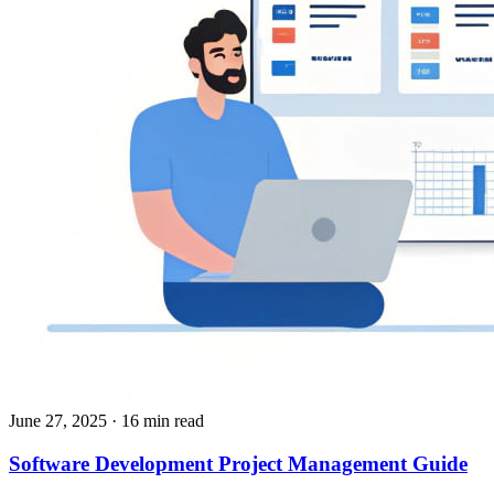
June 27, 2025
· 16 min read
​​Software Development Project Management Guide