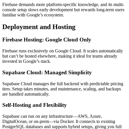
Firebase demands more platform-specific knowledge, and its multi-
console setup slows early development but rewards long-term users
familiar with Google’s ecosystem.
Deployment and Hosting
Firebase Hosting: Google Cloud Only
Firebase runs exclusively on Google Cloud. It scales automatically
but can’t be hosted elsewhere, making it ideal for teams already
invested in Google’s stack.
Supabase Cloud: Managed Simplicity
Supabase Cloud manages the full backend with predictable pricing
tiers. Setup takes minutes, and maintenance, scaling, and backups
are handled automatically.
Self-Hosting and Flexibility
Supabase can run on any infrastructure—AWS, Azure,
DigitalOcean, or on-prem—via Docker. It connects to existing
PostgreSQL databases and supports hybrid setups, giving you full