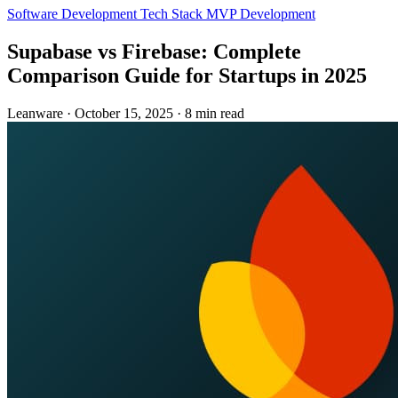
Software Development
Tech Stack
MVP Development
Supabase vs Firebase: Complete
Comparison Guide for Startups in 2025
Leanware
·
October 15, 2025
·
8 min read