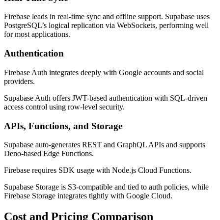
Firebase leads in real-time sync and offline support. Supabase uses
PostgreSQL’s logical replication via WebSockets, performing well
for most applications.
Authentication
Firebase Auth integrates deeply with Google accounts and social
providers.
Supabase Auth offers JWT-based authentication with SQL-driven
access control using row-level security.
APIs, Functions, and Storage
Supabase auto-generates REST and GraphQL APIs and supports
Deno-based Edge Functions.
Firebase requires SDK usage with Node.js Cloud Functions.
Supabase Storage is S3-compatible and tied to auth policies, while
Firebase Storage integrates tightly with Google Cloud.
Cost and Pricing Comparison