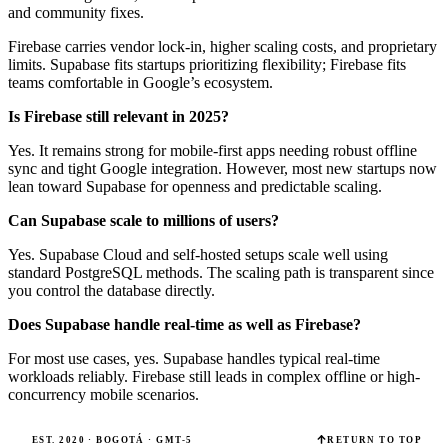
and community fixes.
Firebase carries vendor lock-in, higher scaling costs, and proprietary
limits. Supabase fits startups prioritizing flexibility; Firebase fits
teams comfortable in Google’s ecosystem.
Is Firebase still relevant in 2025?
Yes. It remains strong for mobile-first apps needing robust offline
sync and tight Google integration. However, most new startups now
lean toward Supabase for openness and predictable scaling.
Can Supabase scale to millions of users?
Yes. Supabase Cloud and self-hosted setups scale well using
standard PostgreSQL methods. The scaling path is transparent since
you control the database directly.
Does Supabase handle real-time as well as Firebase?
For most use cases, yes. Supabase handles typical real-time
workloads reliably. Firebase still leads in complex offline or high-
concurrency mobile scenarios.
EST. 2020 · BOGOTÁ · GMT-5
RETURN TO TOP