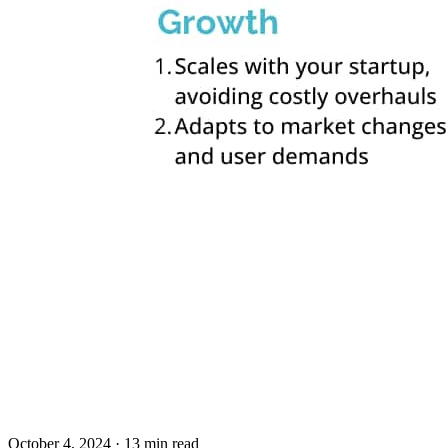
October 4, 2024
· 13 min read