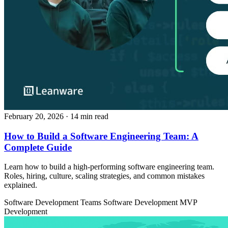
February 20, 2026
· 14 min read
How to Build a Software Engineering Team: A
Complete Guide
Learn how to build a high-performing software engineering team.
Roles, hiring, culture, scaling strategies, and common mistakes
explained.
Software Development Teams
Software Development
MVP
Development