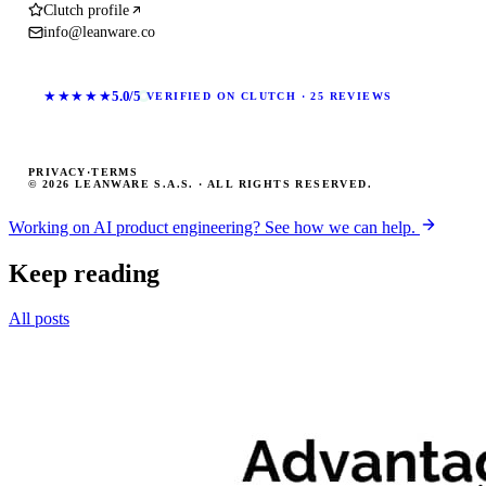
Clutch profile
info@leanware.co
★★★★★
5.0/5
VERIFIED ON CLUTCH · 25 REVIEWS
PRIVACY
·
TERMS
© 2026 LEANWARE S.A.S. · ALL RIGHTS RESERVED.
Working on AI product engineering? See how we can help.
Keep reading
All posts