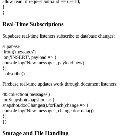
allow read: if request.auth.uid == userId;
}
}
Real-Time Subscriptions
Supabase real-time listeners subscribe to database changes:
supabase
.from('messages')
.on('INSERT', payload => {
console.log('New message:', payload.new)
})
.subscribe()
Firebase real-time updates work through document listeners:
db.collection('messages')
.onSnapshot(snapshot => {
snapshot.docChanges().forEach(change => {
console.log('New message:', change.doc.data())
})
})
Storage and File Handling