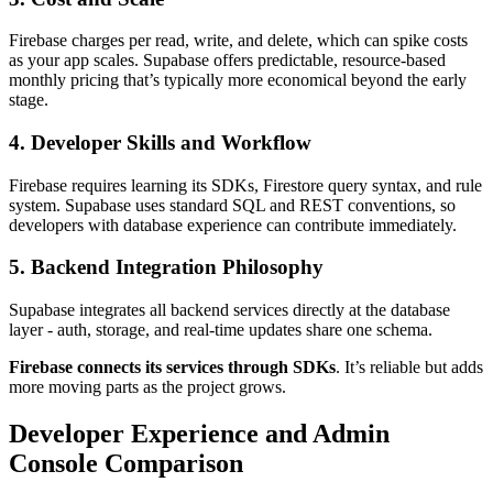
Firebase charges per read, write, and delete, which can spike costs
as your app scales. Supabase offers predictable, resource-based
monthly pricing that’s typically more economical beyond the early
stage.
4. Developer Skills and Workflow
Firebase requires learning its SDKs, Firestore query syntax, and rule
system. Supabase uses standard SQL and REST conventions, so
developers with database experience can contribute immediately.
5. Backend Integration Philosophy
Supabase integrates all backend services directly at the database
layer - auth, storage, and real-time updates share one schema.
Firebase connects its services through SDKs
. It’s reliable but adds
more moving parts as the project grows.
Developer Experience and Admin
Console Comparison