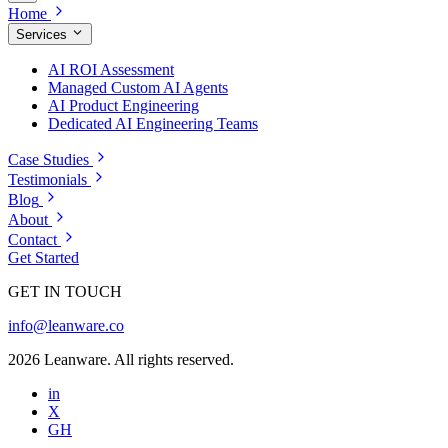
Home
Services
AI ROI Assessment
Managed Custom AI Agents
AI Product Engineering
Dedicated AI Engineering Teams
Case Studies
Testimonials
Blog
About
Contact
Get Started
GET IN TOUCH
info@leanware.co
2026 Leanware. All rights reserved.
in
X
GH