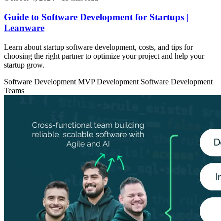
Guide to Software Development for Startups |
Leanware
Learn about startup software development, costs, and tips for
choosing the right partner to optimize your project and help your
startup grow.
Software Development
MVP Development
Software Development
Teams