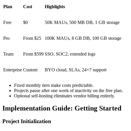
Plan
Cost
Highlights
Free
$0
50K MAUs, 500 MB DB, 1 GB storage
Pro
From $25
100K MAUs, 8 GB DB, 100 GB storage
Team
From $599
SSO, SOC2, extended logs
Enterprise
Custom
BYO cloud, SLAs, 24×7 support
Fixed monthly tiers make costs predictable.
Projects pause after one week of inactivity on the free plan.
Optional self-hosting eliminates vendor billing entirely.
Implementation Guide: Getting Started
Project Initialization