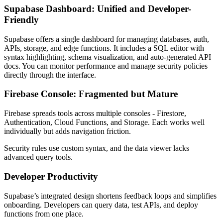
Supabase Dashboard: Unified and Developer-
Friendly
Supabase offers a single dashboard for managing databases, auth,
APIs, storage, and edge functions. It includes a SQL editor with
syntax highlighting, schema visualization, and auto-generated API
docs. You can monitor performance and manage security policies
directly through the interface.
Firebase Console: Fragmented but Mature
Firebase spreads tools across multiple consoles - Firestore,
Authentication, Cloud Functions, and Storage. Each works well
individually but adds navigation friction.
Security rules use custom syntax, and the data viewer lacks
advanced query tools.
Developer Productivity
Supabase’s integrated design shortens feedback loops and simplifies
onboarding. Developers can query data, test APIs, and deploy
functions from one place.