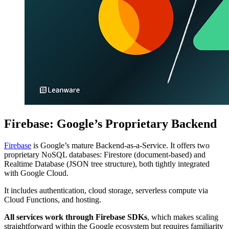
Firebase: Google’s Proprietary Backend
Firebase
is Google’s mature Backend-as-a-Service. It offers two
proprietary NoSQL databases: Firestore (document-based) and
Realtime Database (JSON tree structure), both tightly integrated
with Google Cloud.
It includes authentication, cloud storage, serverless compute via
Cloud Functions, and hosting.
All services work through Firebase SDKs
, which makes scaling
straightforward within the Google ecosystem but requires familiarity