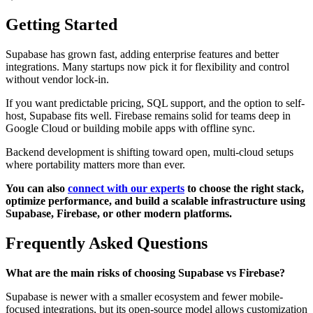
Getting Started
Supabase has grown fast, adding enterprise features and better
integrations. Many startups now pick it for flexibility and control
without vendor lock-in.
If you want predictable pricing, SQL support, and the option to self-
host, Supabase fits well. Firebase remains solid for teams deep in
Google Cloud or building mobile apps with offline sync.
Backend development is shifting toward open, multi-cloud setups
where portability matters more than ever.
You can also
connect with our experts
to choose the right stack,
optimize performance, and build a scalable infrastructure using
Supabase, Firebase, or other modern platforms.
Frequently Asked Questions
What are the main risks of choosing Supabase vs Firebase?
Supabase is newer with a smaller ecosystem and fewer mobile-
focused integrations, but its open-source model allows customization