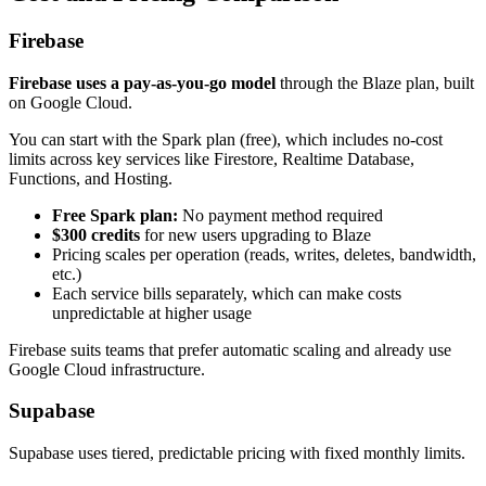
Firebase
Firebase uses a pay-as-you-go model
through the Blaze plan, built
on Google Cloud.
You can start with the Spark plan (free), which includes no-cost
limits across key services like Firestore, Realtime Database,
Functions, and Hosting.
Free Spark plan:
No payment method required
$300 credits
for new users upgrading to Blaze
Pricing scales per operation (reads, writes, deletes, bandwidth,
etc.)
Each service bills separately, which can make costs
unpredictable at higher usage
Firebase suits teams that prefer automatic scaling and already use
Google Cloud infrastructure.
Supabase
Supabase uses tiered, predictable pricing with fixed monthly limits.