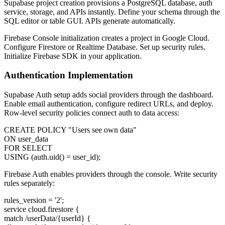
Supabase project creation provisions a PostgreSQL database, auth
service, storage, and APIs instantly. Define your schema through the
SQL editor or table GUI. APIs generate automatically.
Firebase Console initialization creates a project in Google Cloud.
Configure Firestore or Realtime Database. Set up security rules.
Initialize Firebase SDK in your application.
Authentication Implementation
Supabase Auth setup adds social providers through the dashboard.
Enable email authentication, configure redirect URLs, and deploy.
Row-level security policies connect auth to data access:
CREATE POLICY "Users see own data"
ON user_data
FOR SELECT
USING (auth.uid() = user_id);
Firebase Auth enables providers through the console. Write security
rules separately:
rules_version = '2';
service cloud.firestore {
match /userData/{userId} {