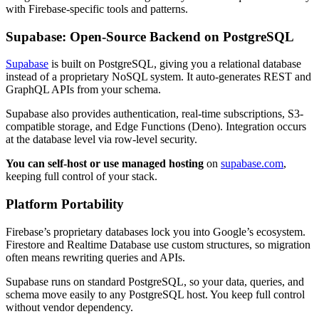
with Firebase-specific tools and patterns.
Supabase: Open-Source Backend on PostgreSQL
Supabase
is built on PostgreSQL, giving you a relational database
instead of a proprietary NoSQL system. It auto-generates REST and
GraphQL APIs from your schema.
Supabase also provides authentication, real-time subscriptions, S3-
compatible storage, and Edge Functions (Deno). Integration occurs
at the database level via row-level security.
You can self-host or use managed hosting
on
supabase.com
,
keeping full control of your stack.
Platform Portability
Firebase’s proprietary databases lock you into Google’s ecosystem.
Firestore and Realtime Database use custom structures, so migration
often means rewriting queries and APIs.
Supabase runs on standard PostgreSQL, so your data, queries, and
schema move easily to any PostgreSQL host. You keep full control
without vendor dependency.