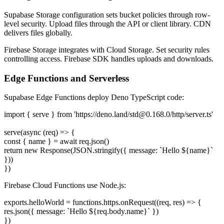
Supabase Storage configuration sets bucket policies through row-
level security. Upload files through the API or client library. CDN
delivers files globally.
Firebase Storage integrates with Cloud Storage. Set security rules
controlling access. Firebase SDK handles uploads and downloads.
Edge Functions and Serverless
Supabase Edge Functions deploy Deno TypeScript code:
import { serve } from 'https://deno.land/
std@0.168.0
/http/server.ts'
serve(async (req) => {
const { name } = await req.json()
return new Response(JSON.stringify({ message: `Hello ${name}`
}))
})
Firebase Cloud Functions use Node.js:
exports.helloWorld = functions.https.onRequest((req, res) => {
res.json({ message: `Hello ${req.body.name}` })
})