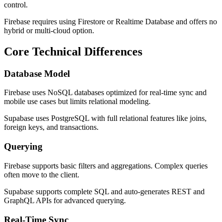
control.
Firebase requires using Firestore or Realtime Database and offers no
hybrid or multi-cloud option.
Core Technical Differences
Database Model
Firebase uses NoSQL databases optimized for real-time sync and
mobile use cases but limits relational modeling.
Supabase uses PostgreSQL with full relational features like joins,
foreign keys, and transactions.
Querying
Firebase supports basic filters and aggregations. Complex queries
often move to the client.
Supabase supports complete SQL and auto-generates REST and
GraphQL APIs for advanced querying.
Real-Time Sync