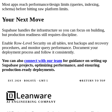
Most apps reach performance/design limits (queries, indexing,
schema) before hitting raw platform limits.
Your Next Move
Supabase handles the infrastructure so you can focus on building,
but production readiness still requires discipline.
Enable Row-Level Security on all tables, test backups and recovery
procedures, and monitor query performance. Document your
deployment process and follow it consistently.
You can also
connect with our team
for guidance on setting up
Supabase projects, optimizing performance, and ensuring
production-ready deployments.
EST. 2020 · BOGOTÁ · GMT-5
RETURN TO TOP
AI ENGINEERING COMPANY