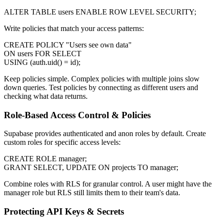
ALTER TABLE users ENABLE ROW LEVEL SECURITY;
Write policies that match your access patterns:
CREATE POLICY "Users see own data"
ON users FOR SELECT
USING (auth.uid() = id);
Keep policies simple. Complex policies with multiple joins slow
down queries. Test policies by connecting as different users and
checking what data returns.
Role-Based Access Control & Policies
Supabase provides authenticated and anon roles by default. Create
custom roles for specific access levels:
CREATE ROLE manager;
GRANT SELECT, UPDATE ON projects TO manager;
Combine roles with RLS for granular control. A user might have the
manager role but RLS still limits them to their team's data.
Protecting API Keys & Secrets