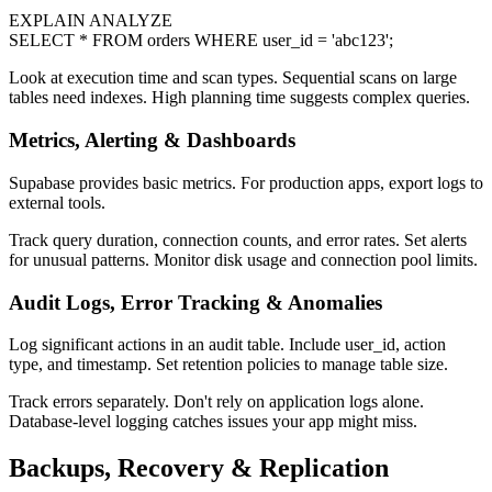
EXPLAIN ANALYZE
SELECT * FROM orders WHERE user_id = 'abc123';
Look at execution time and scan types. Sequential scans on large
tables need indexes. High planning time suggests complex queries.
Metrics, Alerting & Dashboards
Supabase provides basic metrics. For production apps, export logs to
external tools.
Track query duration, connection counts, and error rates. Set alerts
for unusual patterns. Monitor disk usage and connection pool limits.
Audit Logs, Error Tracking & Anomalies
Log significant actions in an audit table. Include user_id, action
type, and timestamp. Set retention policies to manage table size.
Track errors separately. Don't rely on application logs alone.
Database-level logging catches issues your app might miss.
Backups, Recovery & Replication