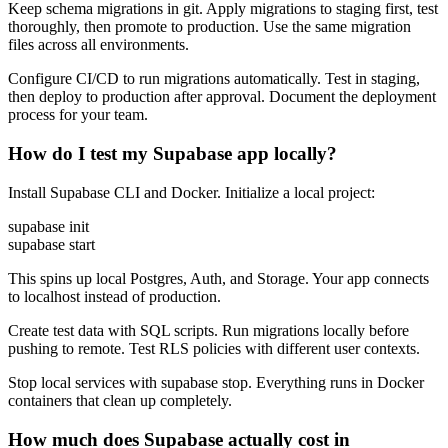
Keep schema migrations in git. Apply migrations to staging first, test
thoroughly, then promote to production. Use the same migration
files across all environments.
Configure CI/CD to run migrations automatically. Test in staging,
then deploy to production after approval. Document the deployment
process for your team.
How do I test my Supabase app locally?
Install Supabase CLI and Docker. Initialize a local project:
supabase init
supabase start
This spins up local Postgres, Auth, and Storage. Your app connects
to localhost instead of production.
Create test data with SQL scripts. Run migrations locally before
pushing to remote. Test RLS policies with different user contexts.
Stop local services with supabase stop. Everything runs in Docker
containers that clean up completely.
How much does Supabase actually cost in