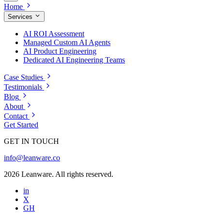
Home
Services
AI ROI Assessment
Managed Custom AI Agents
AI Product Engineering
Dedicated AI Engineering Teams
Case Studies
Testimonials
Blog
About
Contact
Get Started
GET IN TOUCH
info@leanware.co
2026 Leanware. All rights reserved.
in
X
GH