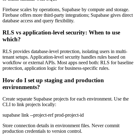
Firebase scales by operations, Supabase by compute and storage.
Firebase offers more third-party integrations; Supabase gives direct
database access and query flexibility.
RLS vs application-level security: When to use
which?
RLS provides database-level protection, isolating users in multi-
tenant setups. Application-level security handles rules based on
workflow or external APIs. Most apps need both: RLS for baseline
protection, application logic for business-specific rules.
How do I set up staging and production
environments?
Create separate Supabase projects for each environment. Use the
CLI to link projects locally:
supabase link --project-ref prod-project-id
Store connection details in environment files. Never commit
production credentials to version control.