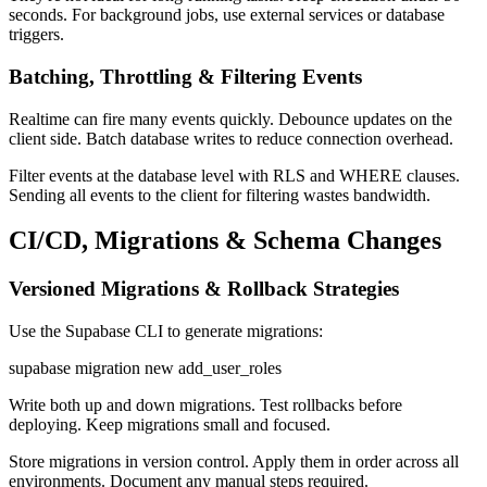
seconds. For background jobs, use external services or database
triggers.
Batching, Throttling & Filtering Events
Realtime can fire many events quickly. Debounce updates on the
client side. Batch database writes to reduce connection overhead.
Filter events at the database level with RLS and WHERE clauses.
Sending all events to the client for filtering wastes bandwidth.
CI/CD, Migrations & Schema Changes
Versioned Migrations & Rollback Strategies
Use the Supabase CLI to generate migrations:
supabase migration new add_user_roles
Write both up and down migrations. Test rollbacks before
deploying. Keep migrations small and focused.
Store migrations in version control. Apply them in order across all
environments. Document any manual steps required.