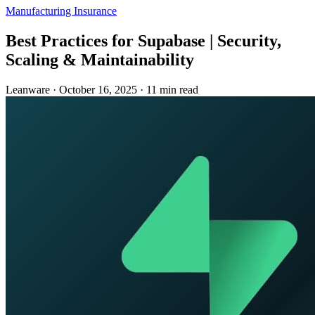
Manufacturing
Insurance
Best Practices for Supabase | Security,
Scaling & Maintainability
Leanware
·
October 16, 2025
·
11 min read