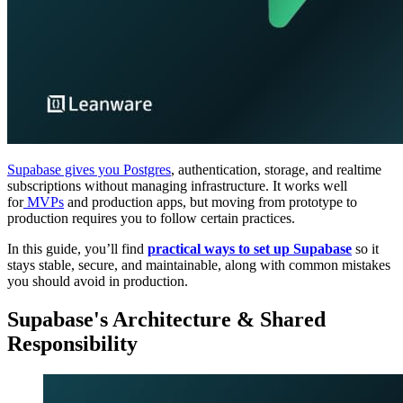
Supabase gives you Postgres
, authentication, storage, and realtime
subscriptions without managing infrastructure. It works well
for
MVPs
and production apps, but moving from prototype to
production requires you to follow certain practices.
In this guide, you’ll find
practical ways to set up Supabase
so it
stays stable, secure, and maintainable, along with common mistakes
you should avoid in production.
Supabase's Architecture & Shared
Responsibility