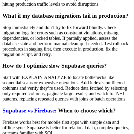
hitting production traffic levels to avoid disruptions.
What if my database migrations fail in production?
Stop immediately and don’t try to fix forward blindly. Check
migration logs for errors such as constraint violations, missing
dependencies, or locked tables. If partially applied, assess the
database state and perform manual cleanup if needed. Test rollback
procedures in staging first, then execute in production, fix the
migration script, and retry.
How do I optimize slow Supabase queries?
Start with EXPLAIN ANALYZE to locate bottlenecks like
sequential scans or expensive operations. Add indexes on filtered
columns and verify they’re used. Reduce data fetched by selecting
only required columns, paginate large results, and watch for N+1
patterns, replacing repeated queries with joins or batch operations.
Supabase vs Firebase
: When to choose which?
Firebase works best for mobile-first apps with simple data and
offline sync. Supabase is better for relational data, complex queries,
or teams familiar with SQL.