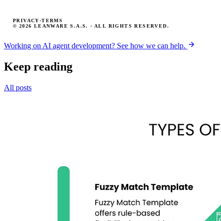
PRIVACY
·
TERMS
© 2026 LEANWARE S.A.S. · ALL RIGHTS RESERVED.
Working on AI agent development? See how we can help.
Keep reading
All posts