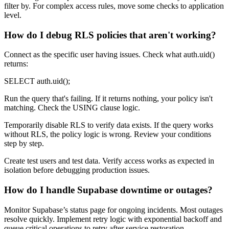
filter by. For complex access rules, move some checks to application
level.
How do I debug RLS policies that aren't working?
Connect as the specific user having issues. Check what auth.uid()
returns:
SELECT auth.uid();
Run the query that's failing. If it returns nothing, your policy isn't
matching. Check the USING clause logic.
Temporarily disable RLS to verify data exists. If the query works
without RLS, the policy logic is wrong. Review your conditions
step by step.
Create test users and test data. Verify access works as expected in
isolation before debugging production issues.
How do I handle Supabase downtime or outages?
Monitor Supabase’s status page for ongoing incidents. Most outages
resolve quickly. Implement retry logic with exponential backoff and
queue critical operations to retry after service restoration.