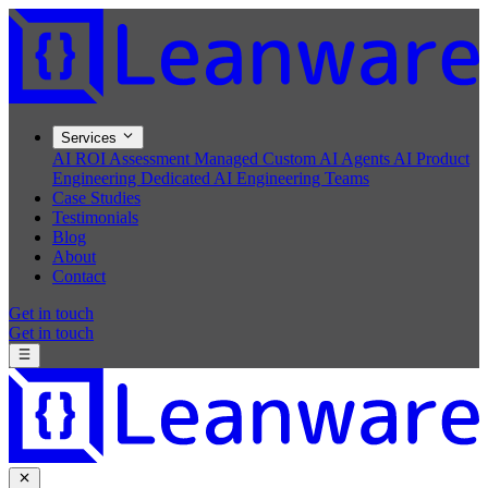
Services
AI ROI Assessment
Managed Custom AI Agents
AI Product
Engineering
Dedicated AI Engineering Teams
Case Studies
Testimonials
Blog
About
Contact
Get in touch
Get in touch