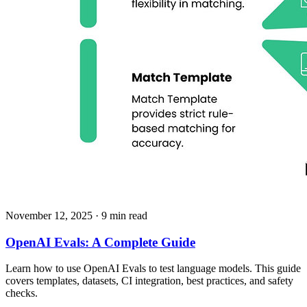
November 12, 2025
· 9 min read
OpenAI Evals: A Complete Guide
Learn how to use OpenAI Evals to test language models. This guide
covers templates, datasets, CI integration, best practices, and safety
checks.