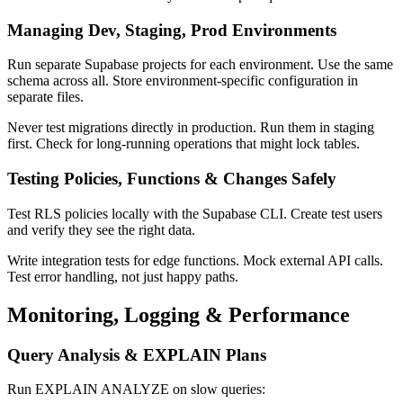
Managing Dev, Staging, Prod Environments
Run separate Supabase projects for each environment. Use the same
schema across all. Store environment-specific configuration in
separate files.
Never test migrations directly in production. Run them in staging
first. Check for long-running operations that might lock tables.
Testing Policies, Functions & Changes Safely
Test RLS policies locally with the Supabase CLI. Create test users
and verify they see the right data.
Write integration tests for edge functions. Mock external API calls.
Test error handling, not just happy paths.
Monitoring, Logging & Performance
Query Analysis & EXPLAIN Plans
Run EXPLAIN ANALYZE on slow queries: