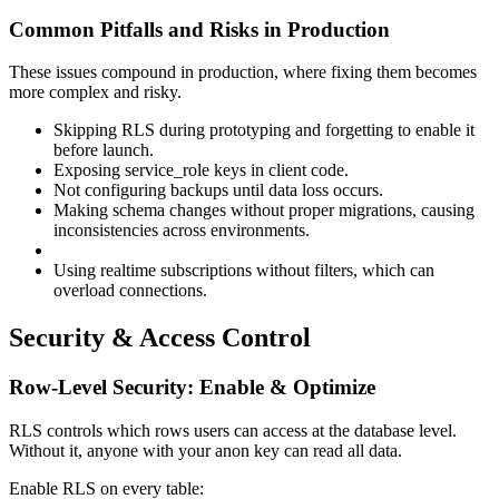
Common Pitfalls and Risks in Production
These issues compound in production, where fixing them becomes
more complex and risky.
Skipping RLS during prototyping and forgetting to enable it
before launch.
Exposing service_role keys in client code.
Not configuring backups until data loss occurs.
Making schema changes without proper migrations, causing
inconsistencies across environments.
Using realtime subscriptions without filters, which can
overload connections.
Security & Access Control
Row-Level Security: Enable & Optimize
RLS controls which rows users can access at the database level.
Without it, anyone with your anon key can read all data.
Enable RLS on every table: