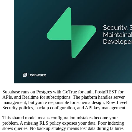
Supabase runs on Postgres with GoTrue for auth, PostgREST for
APIs, and Realtime for subscriptions. The platform handles server
management, but you're responsible for schema design, Row-Level
Security policies, backup configuration, and API key management.
This shared model means configuration mistakes become your
problem. A missing RLS policy exposes your data. Poor indexing
slows queries. No backup strategy means lost data during failures.