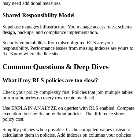
may need additional measures.
Shared Responsibility Model
Supabase manages infrastructure. You manage access rules, schema
design, backups, and compliance implementation.
Security vulnerabilities from misconfigured RLS are your
responsibility. Performance issues from missing indexes are yours to
fix. Know where the line sits.
Common Questions & Deep Dives
What if my RLS policies are too slow?
Check your policy complexity first. Policies that join multiple tables
or run subqueries on every row create overhead.
Use EXPLAIN ANALYZE on queries with RLS enabled. Compare
execution times with and without policies. The difference shows
policy cost.
Simplify policies when possible. Cache computed values instead of
calculating them in policies. Add indexes on columns your policies