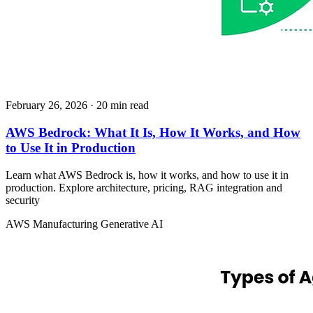
February 26, 2026
· 20 min read
AWS Bedrock: What It Is, How It Works, and How
to Use It in Production
Learn what AWS Bedrock is, how it works, and how to use it in
production. Explore architecture, pricing, RAG integration and
security
AWS
Manufacturing
Generative AI