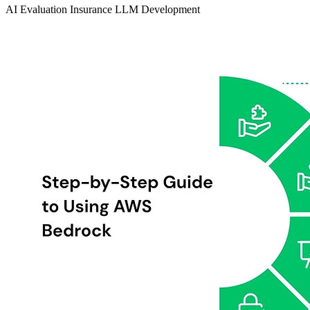
AI Evaluation
Insurance
LLM Development