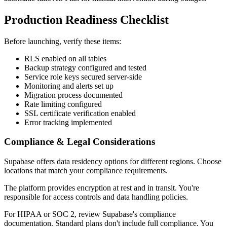
Production Readiness Checklist
Before launching, verify these items:
RLS enabled on all tables
Backup strategy configured and tested
Service role keys secured server-side
Monitoring and alerts set up
Migration process documented
Rate limiting configured
SSL certificate verification enabled
Error tracking implemented
Compliance & Legal Considerations
Supabase offers data residency options for different regions. Choose
locations that match your compliance requirements.
The platform provides encryption at rest and in transit. You're
responsible for access controls and data handling policies.
For HIPAA or SOC 2, review Supabase's compliance
documentation. Standard plans don't include full compliance. You