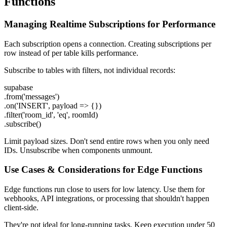
Functions
Managing Realtime Subscriptions for Performance
Each subscription opens a connection. Creating subscriptions per
row instead of per table kills performance.
Subscribe to tables with filters, not individual records:
supabase
.from('messages')
.on('INSERT', payload => {})
.filter('room_id', 'eq', roomId)
.subscribe()
Limit payload sizes. Don't send entire rows when you only need
IDs. Unsubscribe when components unmount.
Use Cases & Considerations for Edge Functions
Edge functions run close to users for low latency. Use them for
webhooks, API integrations, or processing that shouldn't happen
client-side.
They're not ideal for long-running tasks. Keep execution under 50