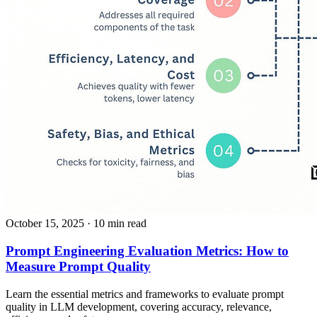
October 15, 2025
· 10 min read
Prompt Engineering Evaluation Metrics: How to
Measure Prompt Quality
Learn the essential metrics and frameworks to evaluate prompt
quality in LLM development, covering accuracy, relevance,