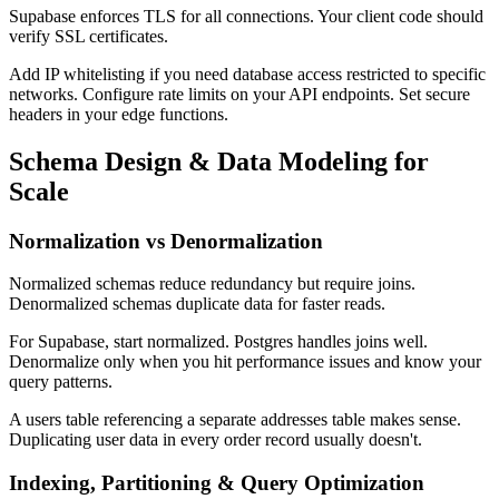
Supabase enforces TLS for all connections. Your client code should
verify SSL certificates.
Add IP whitelisting if you need database access restricted to specific
networks. Configure rate limits on your API endpoints. Set secure
headers in your edge functions.
Schema Design & Data Modeling for
Scale
Normalization vs Denormalization
Normalized schemas reduce redundancy but require joins.
Denormalized schemas duplicate data for faster reads.
For Supabase, start normalized. Postgres handles joins well.
Denormalize only when you hit performance issues and know your
query patterns.
A users table referencing a separate addresses table makes sense.
Duplicating user data in every order record usually doesn't.
Indexing, Partitioning & Query Optimization