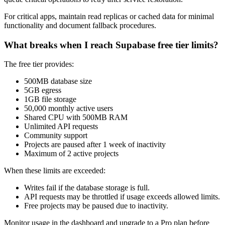
For critical apps, maintain read replicas or cached data for minimal
functionality and document fallback procedures.
What breaks when I reach Supabase free tier limits?
The free tier provides:
500MB database size
5GB egress
1GB file storage
50,000 monthly active users
Shared CPU with 500MB RAM
Unlimited API requests
Community support
Projects are paused after 1 week of inactivity
Maximum of 2 active projects
When these limits are exceeded:
Writes fail if the database storage is full.
API requests may be throttled if usage exceeds allowed limits.
Free projects may be paused due to inactivity.
Monitor usage in the dashboard and upgrade to a Pro plan before