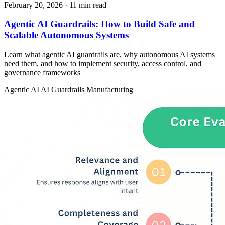
February 20, 2026
· 11 min read
Agentic AI Guardrails: How to Build Safe and
Scalable Autonomous Systems
Learn what agentic AI guardrails are, why autonomous AI systems
need them, and how to implement security, access control, and
governance frameworks
Agentic AI
AI Guardrails
Manufacturing