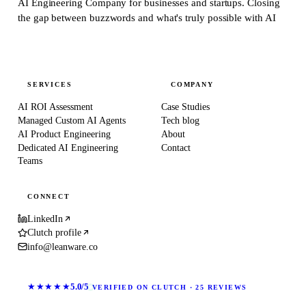
AI Engineering Company for businesses and startups.
Closing
the gap between buzzwords and what's truly possible with AI
SERVICES
COMPANY
AI ROI Assessment
Case Studies
Managed Custom AI Agents
Tech blog
AI Product Engineering
About
Dedicated AI Engineering
Contact
Teams
CONNECT
LinkedIn
Clutch profile
info@leanware.co
★★★★★
5.0/5
VERIFIED ON CLUTCH · 25 REVIEWS