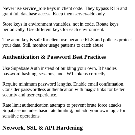
Never use service_role keys in client code. They bypass RLS and
grant full database access. Keep them server-side only.
Store keys in environment variables, not in code. Rotate keys
periodically. Use different keys for each environment.
The anon key is safe for client use because RLS and policies protect
your data. Still, monitor usage patterns to catch abuse.
Authentication & Password Best Practices
Use Supabase Auth instead of building your own. It handles
password hashing, sessions, and JWT tokens correctly.
Require minimum password lengths. Enable email confirmation.
Consider passwordless authentication with magic links for better
security and user experience.
Rate limit authentication attempts to prevent brute force attacks.
Supabase includes basic rate limiting, but add your own logic for
sensitive operations.
Network, SSL & API Hardening