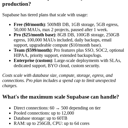
production?
Supabase has tiered plans that scale with usage:
Free ($0/month)
: 500MB DB, 1GB storage, 5GB egress,
50,000 MAUs, max 2 projects, paused after 1 week.
Pro ($25/month base)
: 8GB DB, 100GB storage, 250GB
egress, 100,000 MAUs included, daily backups, email
support, upgradeable compute ($10/month base).
Team ($599/month)
: Pro features plus SSO, SOC2, optional
HIPAA, priority support, extended backups/logs.
Enterprise (custom)
: Large-scale deployments with SLAs,
dedicated support, BYO cloud, custom security.
Costs scale with database size, compute, storage, egress, and
connections. Pro plan includes a spend cap to limit unexpected
charges.
What's the maximum scale Supabase can handle?
Direct connections: 60 → 500 depending on tier
Pooled connections: up to 12,000
Database storage: up to 60TB
RAM: up to 256GB, CPU: up to 64 cores