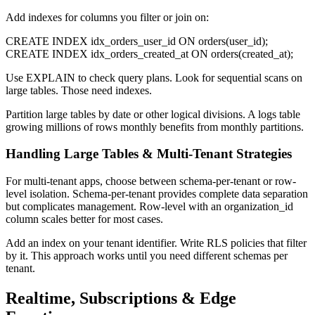
Add indexes for columns you filter or join on:
CREATE INDEX idx_orders_user_id ON orders(user_id);
CREATE INDEX idx_orders_created_at ON orders(created_at);
Use EXPLAIN to check query plans. Look for sequential scans on
large tables. Those need indexes.
Partition large tables by date or other logical divisions. A logs table
growing millions of rows monthly benefits from monthly partitions.
Handling Large Tables & Multi-Tenant Strategies
For multi-tenant apps, choose between schema-per-tenant or row-
level isolation. Schema-per-tenant provides complete data separation
but complicates management. Row-level with an organization_id
column scales better for most cases.
Add an index on your tenant identifier. Write RLS policies that filter
by it. This approach works until you need different schemas per
tenant.
Realtime, Subscriptions & Edge