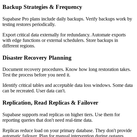
Backup Strategies & Frequency
Supabase Pro plans include daily backups. Verify backups work by
testing restores periodically.
Export critical data externally for redundancy. Automate exports
with edge functions or external schedulers. Store backups in
different regions.
Disaster Recovery Planning
Document recovery procedures. Know how long restoration takes.
Test the process before you need it.
Identify critical tables and acceptable data loss windows. Some data
can be recreated. User data can't.
Replication, Read Replicas & Failover
Supabase supports read replicas on higher tiers. Use them for
reporting queries that don't need real-time data.
Replicas reduce load on your primary database. They don't provide
automatic failover. Plan for manual intervention during outages.