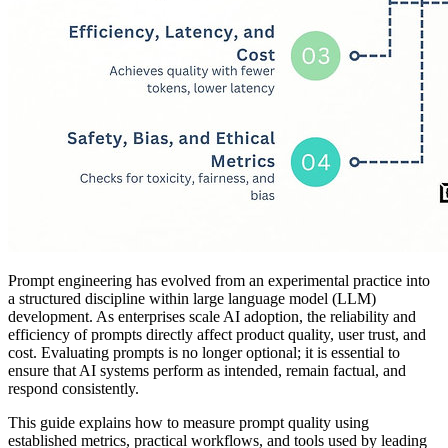
Prompt engineering has evolved from an experimental practice into
a structured discipline within large language model (LLM)
development. As enterprises scale AI adoption, the reliability and
efficiency of prompts directly affect product quality, user trust, and
cost. Evaluating prompts is no longer optional; it is essential to
ensure that AI systems perform as intended, remain factual, and
respond consistently.
This guide explains how to measure prompt quality using
established metrics, practical workflows, and tools used by leading