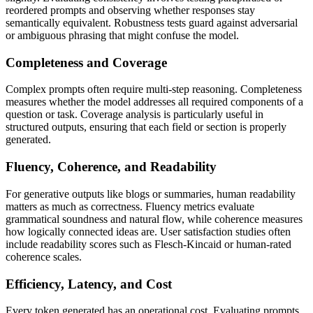
reordered prompts and observing whether responses stay
semantically equivalent. Robustness tests guard against adversarial
or ambiguous phrasing that might confuse the model.
Completeness and Coverage
Complex prompts often require multi-step reasoning. Completeness
measures whether the model addresses all required components of a
question or task. Coverage analysis is particularly useful in
structured outputs, ensuring that each field or section is properly
generated.
Fluency, Coherence, and Readability
For generative outputs like blogs or summaries, human readability
matters as much as correctness. Fluency metrics evaluate
grammatical soundness and natural flow, while coherence measures
how logically connected ideas are. User satisfaction studies often
include readability scores such as Flesch-Kincaid or human-rated
coherence scales.
Efficiency, Latency, and Cost
Every token generated has an operational cost. Evaluating prompts