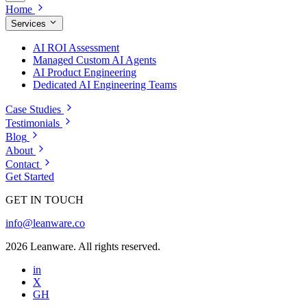
Home
Services
AI ROI Assessment
Managed Custom AI Agents
AI Product Engineering
Dedicated AI Engineering Teams
Case Studies
Testimonials
Blog
About
Contact
Get Started
GET IN TOUCH
info@leanware.co
2026 Leanware. All rights reserved.
in
X
GH