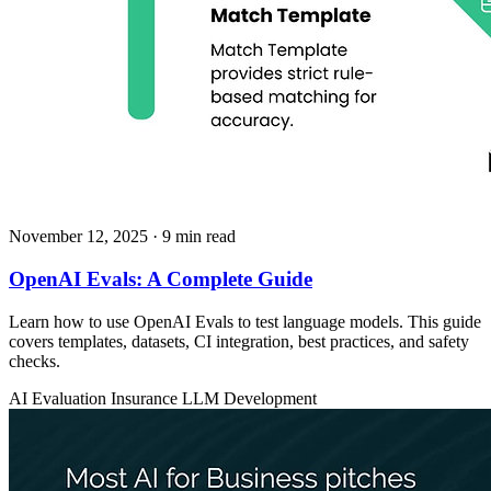
November 12, 2025
· 9 min read
OpenAI Evals: A Complete Guide
Learn how to use OpenAI Evals to test language models. This guide
covers templates, datasets, CI integration, best practices, and safety
checks.
AI Evaluation
Insurance
LLM Development