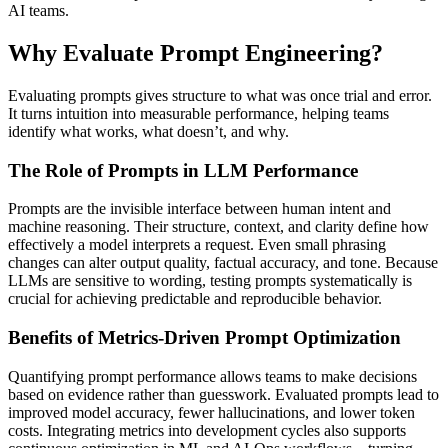
AI teams.
Why Evaluate Prompt Engineering?
Evaluating prompts gives structure to what was once trial and error.
It turns intuition into measurable performance, helping teams
identify what works, what doesn’t, and why.
The Role of Prompts in LLM Performance
Prompts are the invisible interface between human intent and
machine reasoning. Their structure, context, and clarity define how
effectively a model interprets a request. Even small phrasing
changes can alter output quality, factual accuracy, and tone. Because
LLMs are sensitive to wording, testing prompts systematically is
crucial for achieving predictable and reproducible behavior.
Benefits of Metrics-Driven Prompt Optimization
Quantifying prompt performance allows teams to make decisions
based on evidence rather than guesswork. Evaluated prompts lead to
improved model accuracy, fewer hallucinations, and lower token
costs. Integrating metrics into development cycles also supports