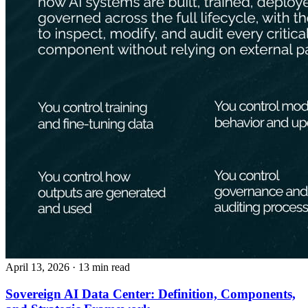
April 13, 2026
· 13 min read
Sovereign AI Data Center: Definition, Components,