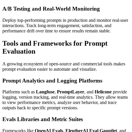
A/B Testing and Real-World Monitoring
Deploy top-performing prompts in production and monitor real-user
interactions. Track long-term engagement, satisfaction, and
performance drift over time to ensure results remain stable.
Tools and Frameworks for Prompt
Evaluation
A growing ecosystem of open-source and commercial tools makes
prompt evaluation easier to automate and visualize.
Prompt Analytics and Logging Platforms
Platforms such as
Langfuse
,
PromptLayer
, and
Helicone
provide
logging, version tracking, and real-time analytics. They allow teams
to view performance metrics, analyze user behavior, and trace
outputs back to specific prompt versions.
Evals Libraries and Metric Suites
Frameworks like
OpenAI Evals
,
EleutherAI Eval Gauntlet
, and