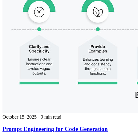
October 15, 2025
· 9 min read
Prompt Engineering for Code Generation