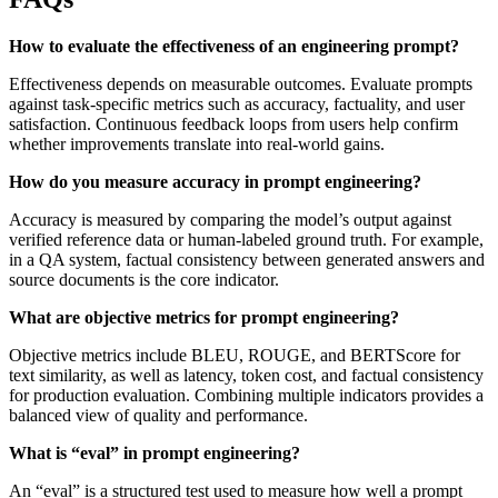
How to evaluate the effectiveness of an engineering prompt?
Effectiveness depends on measurable outcomes. Evaluate prompts
against task-specific metrics such as accuracy, factuality, and user
satisfaction. Continuous feedback loops from users help confirm
whether improvements translate into real-world gains.
How do you measure accuracy in prompt engineering?
Accuracy is measured by comparing the model’s output against
verified reference data or human-labeled ground truth. For example,
in a QA system, factual consistency between generated answers and
source documents is the core indicator.
What are objective metrics for prompt engineering?
Objective metrics include BLEU, ROUGE, and BERTScore for
text similarity, as well as latency, token cost, and factual consistency
for production evaluation. Combining multiple indicators provides a
balanced view of quality and performance.
What is “eval” in prompt engineering?
An “eval” is a structured test used to measure how well a prompt