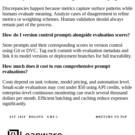
Discrepancies happen because metrics capture surface patterns while
humans evaluate meaning. Analyze cases of disagreement to refine
metrics or weighting schemes. Human validation should always
remain part of the process.
How do I version control prompts alongside evaluation scores?
Store prompts and their corresponding scores in version control
using Git or DVC. Tag each commit with evaluation metadata and
link it to model versions or deployment branches for full traceability.
How much does it cost to run comprehensive prompt
evaluations?
Costs depend on task volume, model pricing, and automation level.
Small-scale evaluations may cost under $50 using API credits, while
enterprise-level continuous monitoring can reach several thousand
dollars per month. Efficient batching and caching reduce expenses
significantly.
EST. 2020 · BOGOTÁ · GMT-5
RETURN TO TOP