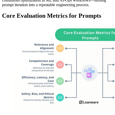
continuous optimization in ML and AI-Ops workflows—turning
prompt iteration into a repeatable engineering process.
Core Evaluation Metrics for Prompts