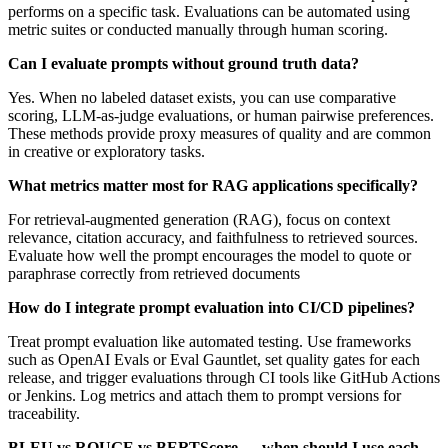
performs on a specific task. Evaluations can be automated using
metric suites or conducted manually through human scoring.
Can I evaluate prompts without ground truth data?
Yes. When no labeled dataset exists, you can use comparative
scoring, LLM-as-judge evaluations, or human pairwise preferences.
These methods provide proxy measures of quality and are common
in creative or exploratory tasks.
What metrics matter most for RAG applications specifically?
For retrieval-augmented generation (RAG), focus on context
relevance, citation accuracy, and faithfulness to retrieved sources.
Evaluate how well the prompt encourages the model to quote or
paraphrase correctly from retrieved documents
How do I integrate prompt evaluation into CI/CD pipelines?
Treat prompt evaluation like automated testing. Use frameworks
such as OpenAI Evals or Eval Gauntlet, set quality gates for each
release, and trigger evaluations through CI tools like GitHub Actions
or Jenkins. Log metrics and attach them to prompt versions for
traceability.
BLEU vs ROUGE vs BERTScore — when should I use each