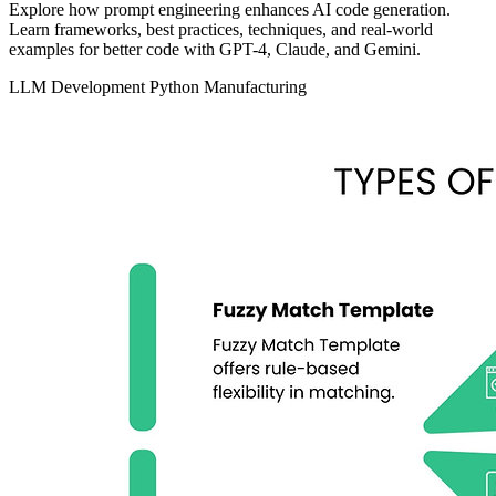
Explore how prompt engineering enhances AI code generation.
Learn frameworks, best practices, techniques, and real-world
examples for better code with GPT-4, Claude, and Gemini.
LLM Development
Python
Manufacturing