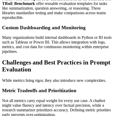
TRuE Benchmark
offer reusable evaluation templates for tasks
like summarization, question answering, or reasoning. These
libraries standardize testing and make comparisons across teams
reproducible.
Custom Dashboarding and Monitoring
Many organizations build internal dashboards in Python or BI tools
such as Tableau or Power BI. This allows integration with logs,
metrics, and cost data for continuous monitoring within enterprise
pipelines.
Challenges and Best Practices in Prompt
Evaluation
While metrics bring rigor, they also introduce new complexities.
Metric Tradeoffs and Prioritization
Not all metrics carry equal weight for every use case. A chatbot
might value fluency and latency over factual precision, while a
research summarizer prioritizes accuracy. Defining metric priorities
early prevents over-optimization.