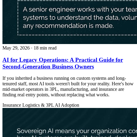
May 29, 2026
· 18 min read
AI for Legacy Operations: A Practical Guide for
Second-Generation Business Owners
If you inherited a business running on custom systems and long-
tenured staff, most AI tools weren't built for your reality. Here's how
mid-market operators in 3PL, manufacturing, and insurance are
finding real entry points, without replacing what works.
Insurance
Logistics & 3PL
AI Adoption