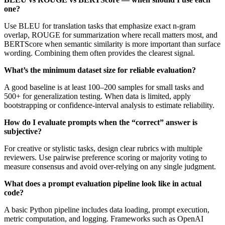
one?
Use BLEU for translation tasks that emphasize exact n-gram
overlap, ROUGE for summarization where recall matters most, and
BERTScore when semantic similarity is more important than surface
wording. Combining them often provides the clearest signal.
What’s the minimum dataset size for reliable evaluation?
A good baseline is at least 100–200 samples for small tasks and
500+ for generalization testing. When data is limited, apply
bootstrapping or confidence-interval analysis to estimate reliability.
How do I evaluate prompts when the “correct” answer is
subjective?
For creative or stylistic tasks, design clear rubrics with multiple
reviewers. Use pairwise preference scoring or majority voting to
measure consensus and avoid over-relying on any single judgment.
What does a prompt evaluation pipeline look like in actual
code?
A basic Python pipeline includes data loading, prompt execution,
metric computation, and logging. Frameworks such as OpenAI