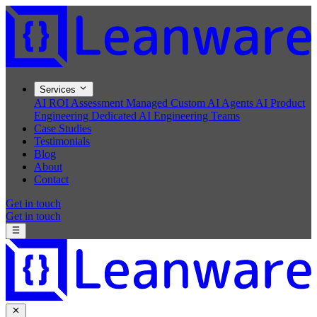
Services
AI ROI Assessment
Managed Custom AI Agents
AI Product
Engineering
Dedicated AI Engineering Teams
Case Studies
Testimonials
Blog
About
Contact
Get in touch
Get in touch