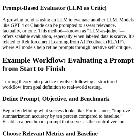
Prompt-Based Evaluator (LLM as Critic)
A growing trend is using an LLM to evaluate another LLM. Models
like GPT-4 or Claude can be prompted to assess relevance,
factuality, or tone. This method—known as “LLM-as-judge”—
offers scalable evaluation, especially when labeled data is scarce. It’s
related to Reinforcement Learning from AI Feedback (RLAIF),
where AI models help refine prompts through iterative self-critique.
Example Workflow: Evaluating a Prompt
from Start to Finish
Turning theory into practice involves following a structured
workflow from goal definition to real-world testing.
Define Prompt, Objective, and Benchmark
Begin by defining what success looks like. For instance, “improve
summarization accuracy by ten percent compared to baseline.”
Establish a benchmark prompt that serves as the control version.
Choose Relevant Metrics and Baseline