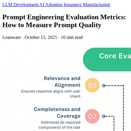
LLM Development
AI Adoption
Insurance
Manufacturing
Prompt Engineering Evaluation Metrics:
How to Measure Prompt Quality
Leanware
·
October 15, 2025
·
10 min read