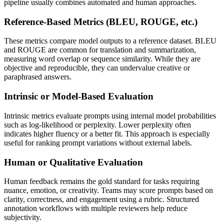
pipeline usually combines automated and human approaches.
Reference-Based Metrics (BLEU, ROUGE, etc.)
These metrics compare model outputs to a reference dataset. BLEU
and ROUGE are common for translation and summarization,
measuring word overlap or sequence similarity. While they are
objective and reproducible, they can undervalue creative or
paraphrased answers.
Intrinsic or Model-Based Evaluation
Intrinsic metrics evaluate prompts using internal model probabilities
such as log-likelihood or perplexity. Lower perplexity often
indicates higher fluency or a better fit. This approach is especially
useful for ranking prompt variations without external labels.
Human or Qualitative Evaluation
Human feedback remains the gold standard for tasks requiring
nuance, emotion, or creativity. Teams may score prompts based on
clarity, correctness, and engagement using a rubric. Structured
annotation workflows with multiple reviewers help reduce
subjectivity.