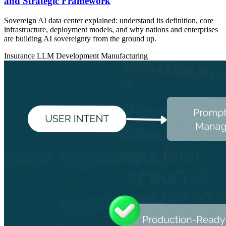
and Strategic Framework
Sovereign AI data center explained: understand its definition, core
infrastructure, deployment models, and why nations and enterprises
are building AI sovereignty from the ground up.
Insurance
LLM Development
Manufacturing