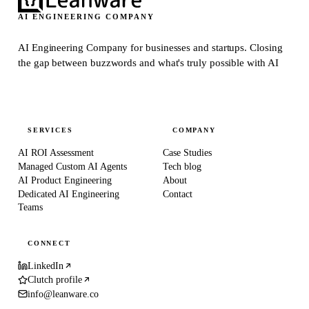
AI ENGINEERING COMPANY
AI Engineering Company for businesses and startups.
Closing
the gap between buzzwords and what's truly possible with AI
SERVICES
COMPANY
AI ROI Assessment
Case Studies
Managed Custom AI Agents
Tech blog
AI Product Engineering
About
Dedicated AI Engineering
Contact
Teams
CONNECT
LinkedIn
Clutch profile
info@leanware.co