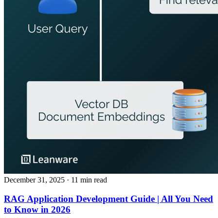
December 31, 2025
· 11 min read
RAG Application Development Guide | All You Need
to Know in 2026