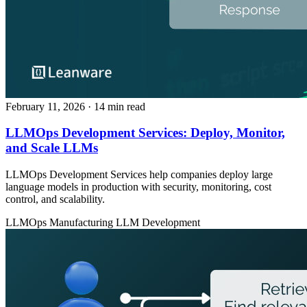
February 11, 2026
· 14 min read
LLMOps Development Services: Deploy, Monitor,
and Scale LLMs
LLMOps Development Services help companies deploy large
language models in production with security, monitoring, cost
control, and scalability.
LLMOps
Manufacturing
LLM Development