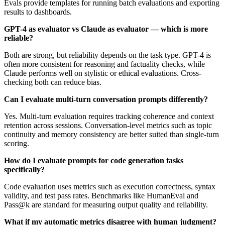
Evals provide templates for running batch evaluations and exporting
results to dashboards.
GPT-4 as evaluator vs Claude as evaluator — which is more
reliable?
Both are strong, but reliability depends on the task type. GPT-4 is
often more consistent for reasoning and factuality checks, while
Claude performs well on stylistic or ethical evaluations. Cross-
checking both can reduce bias.
Can I evaluate multi-turn conversation prompts differently?
Yes. Multi-turn evaluation requires tracking coherence and context
retention across sessions. Conversation-level metrics such as topic
continuity and memory consistency are better suited than single-turn
scoring.
How do I evaluate prompts for code generation tasks
specifically?
Code evaluation uses metrics such as execution correctness, syntax
validity, and test pass rates. Benchmarks like HumanEval and
Pass@k are standard for measuring output quality and reliability.
What if my automatic metrics disagree with human judgment?