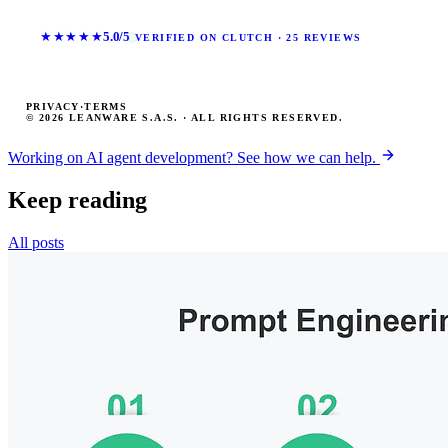
★★★★★
5.0/5
VERIFIED ON CLUTCH · 25 REVIEWS
PRIVACY
·
TERMS
© 2026 LEANWARE S.A.S. · ALL RIGHTS RESERVED.
Working on AI agent development? See how we can help.
Keep reading
All posts