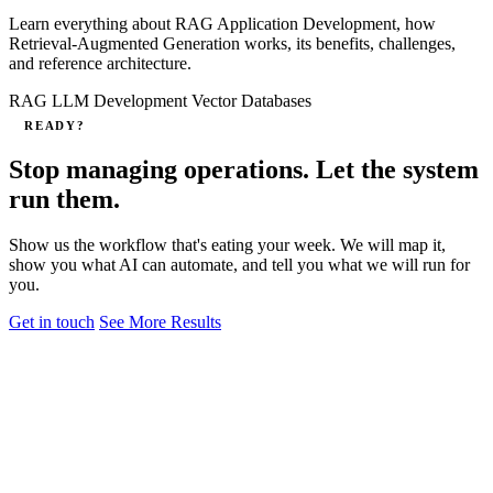
Learn everything about RAG Application Development, how
Retrieval‑Augmented Generation works, its benefits, challenges,
and reference architecture.
RAG
LLM Development
Vector Databases
READY?
Stop managing operations. Let the system
run them.
Show us the workflow that's eating your week. We will map it,
show you what AI can automate, and tell you what we will run for
you.
Get in touch
See More Results