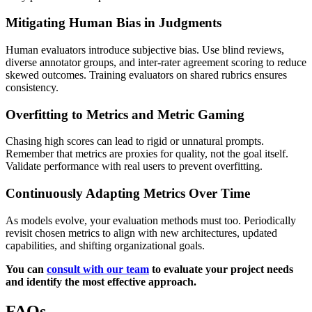
Mitigating Human Bias in Judgments
Human evaluators introduce subjective bias. Use blind reviews,
diverse annotator groups, and inter-rater agreement scoring to reduce
skewed outcomes. Training evaluators on shared rubrics ensures
consistency.
Overfitting to Metrics and Metric Gaming
Chasing high scores can lead to rigid or unnatural prompts.
Remember that metrics are proxies for quality, not the goal itself.
Validate performance with real users to prevent overfitting.
Continuously Adapting Metrics Over Time
As models evolve, your evaluation methods must too. Periodically
revisit chosen metrics to align with new architectures, updated
capabilities, and shifting organizational goals.
You can
consult with our team
to evaluate your project needs
and identify the most effective approach.
FAQs