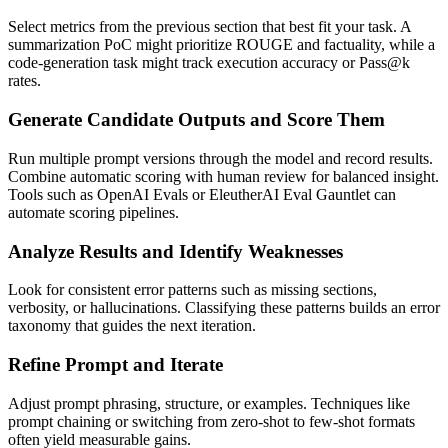
Select metrics from the previous section that best fit your task. A
summarization PoC might prioritize ROUGE and factuality, while a
code-generation task might track execution accuracy or Pass@k
rates.
Generate Candidate Outputs and Score Them
Run multiple prompt versions through the model and record results.
Combine automatic scoring with human review for balanced insight.
Tools such as OpenAI Evals or EleutherAI Eval Gauntlet can
automate scoring pipelines.
Analyze Results and Identify Weaknesses
Look for consistent error patterns such as missing sections,
verbosity, or hallucinations. Classifying these patterns builds an error
taxonomy that guides the next iteration.
Refine Prompt and Iterate
Adjust prompt phrasing, structure, or examples. Techniques like
prompt chaining or switching from zero-shot to few-shot formats
often yield measurable gains.