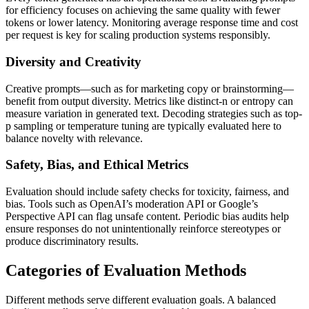
for efficiency focuses on achieving the same quality with fewer
tokens or lower latency. Monitoring average response time and cost
per request is key for scaling production systems responsibly.
Diversity and Creativity
Creative prompts—such as for marketing copy or brainstorming—
benefit from output diversity. Metrics like distinct-n or entropy can
measure variation in generated text. Decoding strategies such as top-
p sampling or temperature tuning are typically evaluated here to
balance novelty with relevance.
Safety, Bias, and Ethical Metrics
Evaluation should include safety checks for toxicity, fairness, and
bias. Tools such as OpenAI’s moderation API or Google’s
Perspective API can flag unsafe content. Periodic bias audits help
ensure responses do not unintentionally reinforce stereotypes or
produce discriminatory results.
Categories of Evaluation Methods
Different methods serve different evaluation goals. A balanced