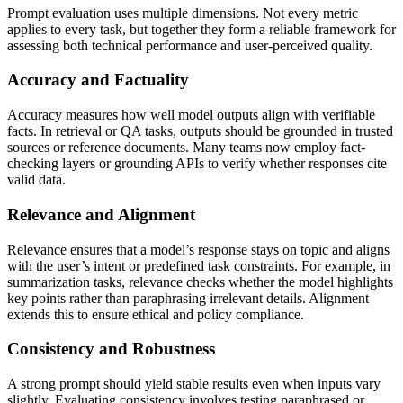
Prompt evaluation uses multiple dimensions. Not every metric
applies to every task, but together they form a reliable framework for
assessing both technical performance and user-perceived quality.
Accuracy and Factuality
Accuracy measures how well model outputs align with verifiable
facts. In retrieval or QA tasks, outputs should be grounded in trusted
sources or reference documents. Many teams now employ fact-
checking layers or grounding APIs to verify whether responses cite
valid data.
Relevance and Alignment
Relevance ensures that a model’s response stays on topic and aligns
with the user’s intent or predefined task constraints. For example, in
summarization tasks, relevance checks whether the model highlights
key points rather than paraphrasing irrelevant details. Alignment
extends this to ensure ethical and policy compliance.
Consistency and Robustness
A strong prompt should yield stable results even when inputs vary
slightly. Evaluating consistency involves testing paraphrased or