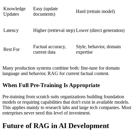
Knowledge
Easy (update
Hard (retrain model)
Updates
documents)
Latency
Higher (retrieval step)
Lower (direct generation)
Factual accuracy,
Style, behavior, domain
Best For
current data
expertise
Many production systems combine both: fine-tune for domain
language and behavior, RAG for current factual content.
When Full Pre-Training Is Appropriate
Pre-training from scratch suits organizations building foundation
models or requiring capabilities that don't exist in available models.
This applies mainly to research labs and large tech companies. Most
enterprises never need this level of investment.
Future of RAG in AI Development