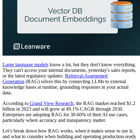
Large language models
know a lot, but they don't know everything.
They can't access your internal documents, yesterday's sales reports,
or the latest regulatory updates.
Retrieval-Augmented
Generation
(RAG) solves this by connecting LLMs to external
knowledge bases at runtime, grounding responses in your actual
data.
According to
Grand View Research
, the RAG market reached $1.2
billion in 2023 and will grow at 49.1% CAGR through 2030.
Enterprises are adopting RAG for 30-60% of their AI use cases,
particularly where accuracy and transparency matter.
Let’s break down how RAG works, when it makes sense to use it,
and what to consider when building and operating production-ready