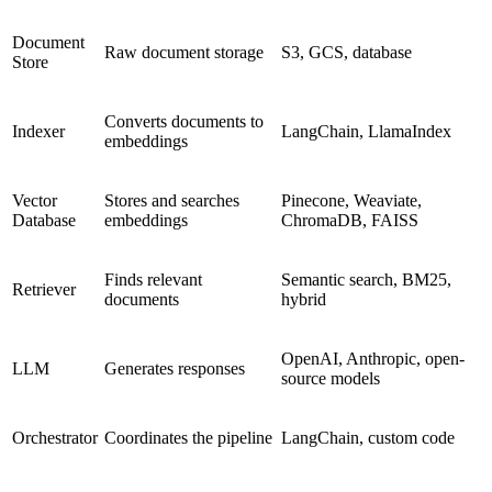
Document
Raw document storage
S3, GCS, database
Store
Converts documents to
Indexer
LangChain, LlamaIndex
embeddings
Vector
Stores and searches
Pinecone, Weaviate,
Database
embeddings
ChromaDB, FAISS
Finds relevant
Semantic search, BM25,
Retriever
documents
hybrid
OpenAI, Anthropic, open-
LLM
Generates responses
source models
Orchestrator
Coordinates the pipeline
LangChain, custom code