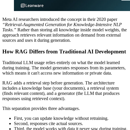
Meta AI researchers introduced the concept in their 2020 paper
“Retrieval-Augmented Generation for Knowledge-Intensive NLP
Tasks.”
Rather than storing all knowledge inside model weights, the
approach retrieves relevant information on demand from external
sources and uses it during generation.
How RAG Differs from Traditional AI Development
Traditional LLM usage relies entirely on what the model learned
during training. The model generates responses from its parameters,
which means it can't access new information or private data.
RAG adds a retrieval step before generation. The architecture
includes a knowledge base (your documents), a retrieval system
(finds relevant content), and a generator (the LLM that produces
responses using retrieved context).
This separation provides three advantages.
First, you can update knowledge without retraining.
Second, responses cite actual sources.
Third, the model works with data it never saw during training.