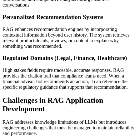
conversations.
Personalized Recommendation Systems
RAG enhances recommendation engines by incorporating
contextual information beyond user history. The system retrieves
relevant product details, reviews, or content to explain why
something was recommended.
Regulated Domains (Legal, Finance, Healthcare)
High-stakes fields require traceable, accurate responses. RAG
provides the citation trail that compliance teams need. When a
financial advisor bot recommends an action, it can reference the
specific regulatory guidance that supports that recommendation.
Challenges in RAG Application
Development
RAG addresses knowledge limitations of LLMs but introduces
engineering challenges that must be managed to maintain reliability
and performance.