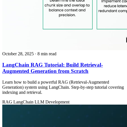
October 28, 2025
· 8 min read
LangChain RAG Tutorial: Build Retrieval-
Augmented Generation from Scratch
Learn how to build a powerful RAG (Retrieval-Augmented
Generation) system using LangChain. Step-by-step tutorial covering
indexing and retrieval.
RAG
LangChain
LLM Development