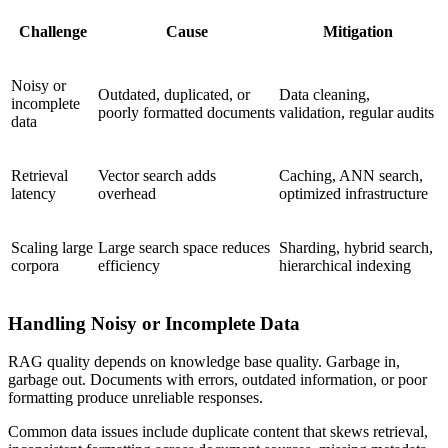
Challenge
Cause
Mitigation
Noisy or
Outdated, duplicated, or
Data cleaning,
incomplete
poorly formatted documents
validation, regular audits
data
Retrieval
Vector search adds
Caching, ANN search,
latency
overhead
optimized infrastructure
Scaling large
Large search space reduces
Sharding, hybrid search,
corpora
efficiency
hierarchical indexing
Handling Noisy or Incomplete Data
RAG quality depends on knowledge base quality. Garbage in,
garbage out. Documents with errors, outdated information, or poor
formatting produce unreliable responses.
Common data issues include duplicate content that skews retrieval,