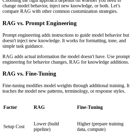
Choosing the right approach depends on whether you need to
change model behavior, inject new knowledge, or both. Let’s
compare RAG with other common customization strategies.
RAG vs. Prompt Engineering
Prompt engineering adds instructions to guide model behavior but
doesn't inject new knowledge. It works for formatting, tone, and
simple task guidance.
RAG adds actual information the model doesn't have. Use prompt
engineering for behavior changes, RAG for knowledge additions.
RAG vs. Fine-Tuning
Fine-tuning modifies model weights through additional training. It
teaches the model new patterns, terminology, or response styles.
Factor
RAG
Fine-Tuning
Lower (build
Higher (prepare training
Setup Cost
pipeline)
data, compute)