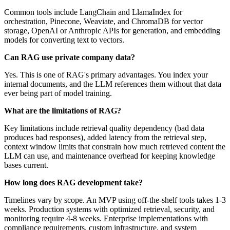
Common tools include LangChain and LlamaIndex for
orchestration, Pinecone, Weaviate, and ChromaDB for vector
storage, OpenAI or Anthropic APIs for generation, and embedding
models for converting text to vectors.
Can RAG use private company data?
Yes. This is one of RAG's primary advantages. You index your
internal documents, and the LLM references them without that data
ever being part of model training.
What are the limitations of RAG?
Key limitations include retrieval quality dependency (bad data
produces bad responses), added latency from the retrieval step,
context window limits that constrain how much retrieved content the
LLM can use, and maintenance overhead for keeping knowledge
bases current.
How long does RAG development take?
Timelines vary by scope. An MVP using off-the-shelf tools takes 1-3
weeks. Production systems with optimized retrieval, security, and
monitoring require 4-8 weeks. Enterprise implementations with
compliance requirements, custom infrastructure, and system