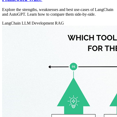
Explore the strengths, weaknesses and best use‑cases of LangChain
and AutoGPT. Learn how to compare them side‑by‑side.
LangChain
LLM Development
RAG