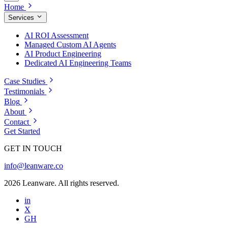
Home
Services
AI ROI Assessment
Managed Custom AI Agents
AI Product Engineering
Dedicated AI Engineering Teams
Case Studies
Testimonials
Blog
About
Contact
Get Started
GET IN TOUCH
info@leanware.co
2026 Leanware. All rights reserved.
in
X
GH