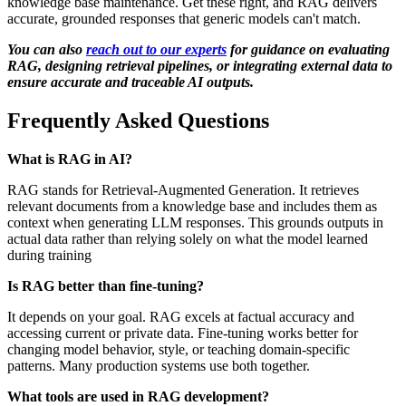
knowledge base maintenance. Get these right, and RAG delivers
accurate, grounded responses that generic models can't match.
You can also
reach out to our experts
for guidance on evaluating
RAG, designing retrieval pipelines, or integrating external data to
ensure accurate and traceable AI outputs.
Frequently Asked Questions
What is RAG in AI?
RAG stands for Retrieval-Augmented Generation. It retrieves
relevant documents from a knowledge base and includes them as
context when generating LLM responses. This grounds outputs in
actual data rather than relying solely on what the model learned
during training
Is RAG better than fine-tuning?
It depends on your goal. RAG excels at factual accuracy and
accessing current or private data. Fine-tuning works better for
changing model behavior, style, or teaching domain-specific
patterns. Many production systems use both together.
What tools are used in RAG development?