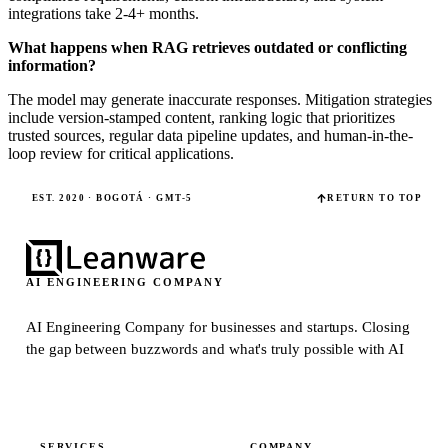
integrations take 2-4+ months.
What happens when RAG retrieves outdated or conflicting
information?
The model may generate inaccurate responses. Mitigation strategies
include version-stamped content, ranking logic that prioritizes
trusted sources, regular data pipeline updates, and human-in-the-
loop review for critical applications.
EST. 2020 · BOGOTÁ · GMT-5
RETURN TO TOP
AI ENGINEERING COMPANY
AI Engineering Company for businesses and startups.
Closing
the gap between buzzwords and what's truly possible with AI
SERVICES
COMPANY