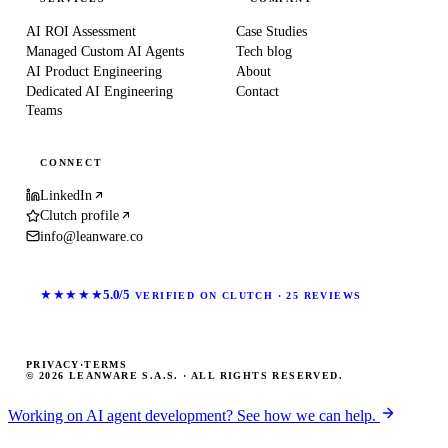
AI ROI Assessment
Case Studies
Managed Custom AI Agents
Tech blog
AI Product Engineering
About
Dedicated AI Engineering
Contact
Teams
CONNECT
LinkedIn
Clutch profile
info@leanware.co
★★★★★
5.0/5
VERIFIED ON CLUTCH · 25 REVIEWS
PRIVACY
·
TERMS
© 2026 LEANWARE S.A.S. · ALL RIGHTS RESERVED.
Working on AI agent development? See how we can help.