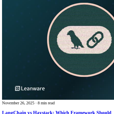
November 26, 2025
· 8 min read
LangChain vs Haystack: Which Framework Should