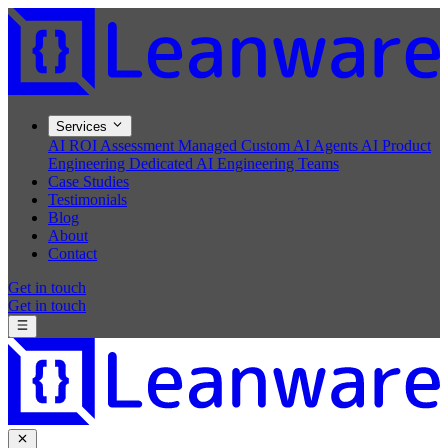
Services
AI ROI Assessment
Managed Custom AI Agents
AI Product
Engineering
Dedicated AI Engineering Teams
Case Studies
Testimonials
Blog
About
Contact
Get in touch
Get in touch