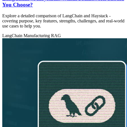
You Choose?
Explore a detailed comparison of LangChain and Haystack -
covering purpose, key features, strengths, challenges, and real‑world
use cases to help you.
LangChain
Manufacturing
RAG