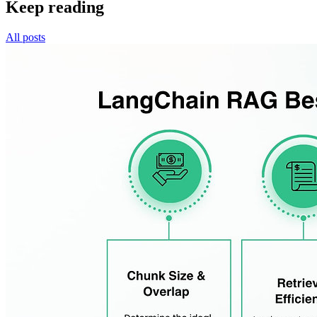
Keep reading
All posts