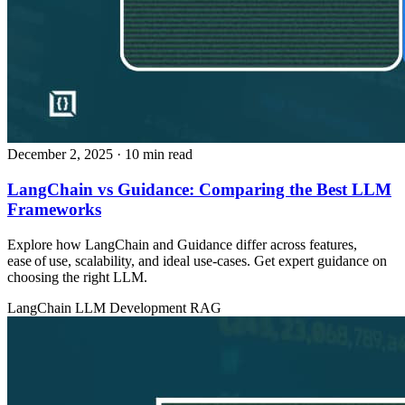
December 2, 2025
· 10 min read
LangChain vs Guidance: Comparing the Best LLM
Frameworks
Explore how LangChain and Guidance differ across features,
ease of use, scalability, and ideal use‑cases. Get expert guidance on
choosing the right LLM.
LangChain
LLM Development
RAG