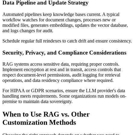
Data Pipeline and Update Strategy
Automated pipelines keep knowledge bases current. A typical
workflow watches for document changes, processes new or
modified files, generates embeddings, updates the vector database,
and logs changes for audit.
Schedule regular full reindexes to catch drift and ensure consistency.
Security, Privacy, and Compliance Considerations
RAG systems access sensitive data, requiring proper controls.
Implement encryption at rest and in transit, access controls that
respect document-level permissions, audit logging for retrieval
operations, and data residency compliance where required.
For HIPAA or GDPR scenarios, ensure the LLM provider's data
handling meets requirements. Some organizations run models on-
premise to maintain data sovereignty.
When to Use RAG vs. Other
Customization Methods