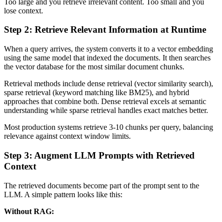
Too large and you retrieve irrelevant content. Too small and you
lose context.
Step 2: Retrieve Relevant Information at Runtime
When a query arrives, the system converts it to a vector embedding
using the same model that indexed the documents. It then searches
the vector database for the most similar document chunks.
Retrieval methods include dense retrieval (vector similarity search),
sparse retrieval (keyword matching like BM25), and hybrid
approaches that combine both. Dense retrieval excels at semantic
understanding while sparse retrieval handles exact matches better.
Most production systems retrieve 3-10 chunks per query, balancing
relevance against context window limits.
Step 3: Augment LLM Prompts with Retrieved
Context
The retrieved documents become part of the prompt sent to the
LLM. A simple pattern looks like this:
Without RAG: