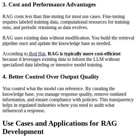
3. Cost and Performance Advantages
RAG costs less than fine-tuning for most use cases. Fine-tuning
requires labeled training data, computational resources for training
runs, and periodic retraining as data evolves.
RAG uses existing data without modification. You build the retrieval
pipeline once and update the knowledge base as needed.
According to
Red Hat
,
RAG is typically more cost-efficient
because it leverages existing data to inform the LLM without
specialized data labeling or intensive model training.
4. Better Control Over Output Quality
You control what the model can reference. By curating the
knowledge base, you manage response quality, remove outdated
information, and ensure compliance with policies. This transparency
helps in regulated industries where you need to audit what
influenced a response.
Use Cases and Applications for RAG
Development