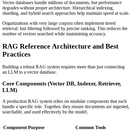
Vector databases handle millions of documents, but performance
degrades without proper architecture. Hierarchical indexing,
sharding, and hybrid search approaches help maintain speed at scale.
Organizations with very large corpora often implement tiered
retrieval: fast filtering followed by precise ranking. This reduces the
number of vectors searched while maintaining accuracy.
RAG Reference Architecture and Best
Practices
Building a robust RAG system requires more than just connecting
an LLM to a vector database.
Core Components (Vector DB, Indexer, Retriever,
LLM)
A production RAG system relies on modular components that each
handle a specific role. Together, they ensure documents are ingested,
searchable, and used effectively by the model.
Component
Purpose
Common Tools