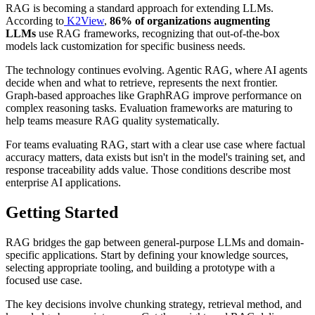
RAG is becoming a standard approach for extending LLMs.
According to
K2View
,
86% of organizations augmenting
LLMs
use RAG frameworks, recognizing that out-of-the-box
models lack customization for specific business needs.
The technology continues evolving. Agentic RAG, where AI agents
decide when and what to retrieve, represents the next frontier.
Graph-based approaches like GraphRAG improve performance on
complex reasoning tasks. Evaluation frameworks are maturing to
help teams measure RAG quality systematically.
For teams evaluating RAG, start with a clear use case where factual
accuracy matters, data exists but isn't in the model's training set, and
response traceability adds value. Those conditions describe most
enterprise AI applications.
Getting Started
RAG bridges the gap between general-purpose LLMs and domain-
specific applications. Start by defining your knowledge sources,
selecting appropriate tooling, and building a prototype with a
focused use case.
The key decisions involve chunking strategy, retrieval method, and