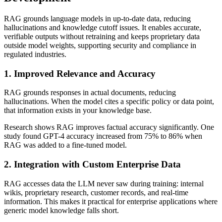
RAG grounds language models in up-to-date data, reducing
hallucinations and knowledge cutoff issues. It enables accurate,
verifiable outputs without retraining and keeps proprietary data
outside model weights, supporting security and compliance in
regulated industries.
1. Improved Relevance and Accuracy
RAG grounds responses in actual documents, reducing
hallucinations. When the model cites a specific policy or data point,
that information exists in your knowledge base.
Research shows RAG improves factual accuracy significantly. One
study found GPT-4 accuracy increased from 75% to 86% when
RAG was added to a fine-tuned model.
2. Integration with Custom Enterprise Data
RAG accesses data the LLM never saw during training: internal
wikis, proprietary research, customer records, and real-time
information. This makes it practical for enterprise applications where
generic model knowledge falls short.