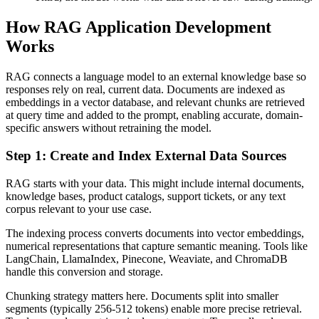
How RAG Application Development
Works
RAG connects a language model to an external knowledge base so
responses rely on real, current data. Documents are indexed as
embeddings in a vector database, and relevant chunks are retrieved
at query time and added to the prompt, enabling accurate, domain-
specific answers without retraining the model.
Step 1: Create and Index External Data Sources
RAG starts with your data. This might include internal documents,
knowledge bases, product catalogs, support tickets, or any text
corpus relevant to your use case.
The indexing process converts documents into vector embeddings,
numerical representations that capture semantic meaning. Tools like
LangChain, LlamaIndex, Pinecone, Weaviate, and ChromaDB
handle this conversion and storage.
Chunking strategy matters here. Documents split into smaller
segments (typically 256-512 tokens) enable more precise retrieval.