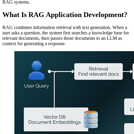
RAG systems.
What Is RAG Application Development?
RAG combines information retrieval with text generation. When a
user asks a question, the system first searches a knowledge base for
relevant documents, then passes those documents to an LLM as
context for generating a response.