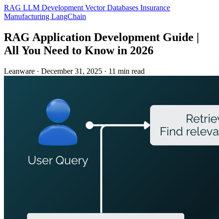
RAG
LLM Development
Vector Databases
Insurance
Manufacturing
LangChain
RAG Application Development Guide |
All You Need to Know in 2026
Leanware
·
December 31, 2025
·
11 min read