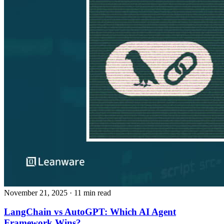
November 21, 2025
· 11 min read
LangChain vs AutoGPT: Which AI Agent
Framework Wins?