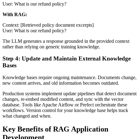
User: What is our refund policy?
With RAG:
Context: [Retrieved policy document excerpts]
User: What is our refund policy?
The LLM generates a response grounded in the provided context
rather than relying on generic training knowledge.
Step 4: Update and Maintain External Knowledge
Bases
Knowledge bases require ongoing maintenance. Documents change,
new content arrives, and old information becomes outdated.
Production systems implement update pipelines that detect document
changes, re-embed modified content, and sync with the vector
database. Tools like Apache Airflow or Prefect orchestrate these
workflows. Version control for your knowledge base helps track
what changed and when.
Key Benefits of RAG Application
Development