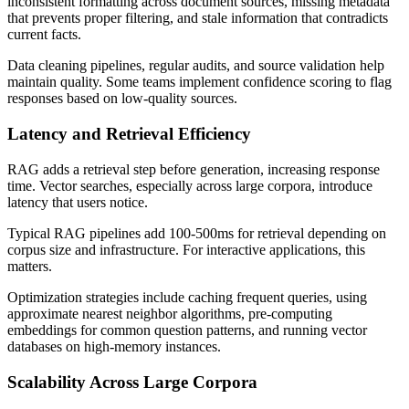
inconsistent formatting across document sources, missing metadata
that prevents proper filtering, and stale information that contradicts
current facts.
Data cleaning pipelines, regular audits, and source validation help
maintain quality. Some teams implement confidence scoring to flag
responses based on low-quality sources.
Latency and Retrieval Efficiency
RAG adds a retrieval step before generation, increasing response
time. Vector searches, especially across large corpora, introduce
latency that users notice.
Typical RAG pipelines add 100-500ms for retrieval depending on
corpus size and infrastructure. For interactive applications, this
matters.
Optimization strategies include caching frequent queries, using
approximate nearest neighbor algorithms, pre-computing
embeddings for common question patterns, and running vector
databases on high-memory instances.
Scalability Across Large Corpora