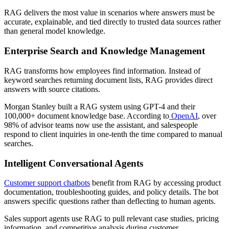
RAG delivers the most value in scenarios where answers must be
accurate, explainable, and tied directly to trusted data sources rather
than general model knowledge.
Enterprise Search and Knowledge Management
RAG transforms how employees find information. Instead of
keyword searches returning document lists, RAG provides direct
answers with source citations.
Morgan Stanley built a RAG system using GPT-4 and their
100,000+ document knowledge base. According to
OpenAI
, over
98% of advisor teams now use the assistant, and salespeople
respond to client inquiries in one-tenth the time compared to manual
searches.
Intelligent Conversational Agents
Customer support chatbots
benefit from RAG by accessing product
documentation, troubleshooting guides, and policy details. The bot
answers specific questions rather than deflecting to human agents.
Sales support agents use RAG to pull relevant case studies, pricing
information, and competitive analysis during customer