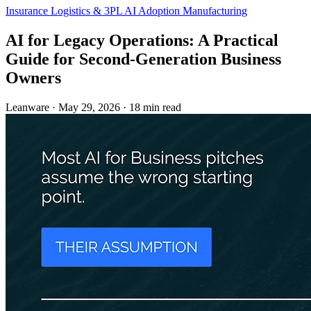
Insurance
Logistics & 3PL
AI Adoption
Manufacturing
AI for Legacy Operations: A Practical
Guide for Second-Generation Business
Owners
Leanware
·
May 29, 2026
·
18 min read