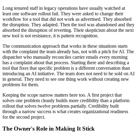
Long tenured staff in legacy operations have usually watched at
least one software rollout fail. They were asked to change their
workflow for a tool that did not work as advertised. They absorbed
the disruption. They adapted. Then the tool was abandoned and they
absorbed the disruption of reverting. Their skepticism about the next
new tool is not resistance, it is pattern recognition.
The communication approach that works in these situations starts
with the complaint the team already has, not with a pitch for AI. The
dispatcher who manually reconciles carrier emails every morning
has a complaint about that process. Starting there and describing a
tool that fixes that specific problem is a different conversation than
introducing an AI initiative. The team does not need to be sold on AI
in general. They need to see one thing work without creating new
problems for them.
Keeping the scope narrow matters here too. A first project that
solves one problem cleanly builds more credibility than a platform
rollout that solves twelve problems partially. Credibility built
through a narrow success is what creates organizational readiness
for the second project.
The Owner's Role in Making It Stick