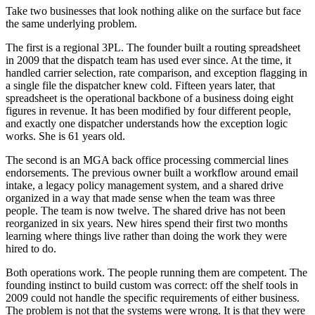
Take two businesses that look nothing alike on the surface but face
the same underlying problem.
The first is a regional 3PL. The founder built a routing spreadsheet
in 2009 that the dispatch team has used ever since. At the time, it
handled carrier selection, rate comparison, and exception flagging in
a single file the dispatcher knew cold. Fifteen years later, that
spreadsheet is the operational backbone of a business doing eight
figures in revenue. It has been modified by four different people,
and exactly one dispatcher understands how the exception logic
works. She is 61 years old.
The second is an MGA back office processing commercial lines
endorsements. The previous owner built a workflow around email
intake, a legacy policy management system, and a shared drive
organized in a way that made sense when the team was three
people. The team is now twelve. The shared drive has not been
reorganized in six years. New hires spend their first two months
learning where things live rather than doing the work they were
hired to do.
Both operations work. The people running them are competent. The
founding instinct to build custom was correct: off the shelf tools in
2009 could not handle the specific requirements of either business.
The problem is not that the systems were wrong. It is that they were