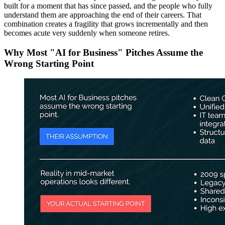
built for a moment that has since passed, and the people who fully
understand them are approaching the end of their careers. That
combination creates a fragility that grows incrementally and then
becomes acute very suddenly when someone retires.
Why Most "AI for Business" Pitches Assume the
Wrong Starting Point