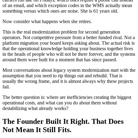
of an email, and which exception codes in the WMS actually mean
something versus which ones are noise. She is 61 years old.
Now consider what happens when she retires.
This is the real modernization problem for second generation
operators. Not competitive pressure from a better funded rival. Not a
platform migration your board keeps asking about. The actual risk is
that the operational knowledge holding your business together lives
in the heads of people who will not be there forever, and the systems
around them were built for a moment that has since passed.
Most conversations about legacy system modernization start with the
assumption that you need to rip things out and rebuild. That is
usually the wrong frame, and it is almost always why these projects
fail.
The better question is: where are inefficiencies creating the biggest
operational costs, and what can you do about them without
destabilizing what already works?
The Founder Built It Right. That Does
Not Mean It Still Fits.