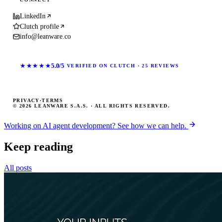
LinkedIn
Clutch profile
info@leanware.co
★★★★★
5.0/5
VERIFIED ON CLUTCH · 25 REVIEWS
PRIVACY
·
TERMS
© 2026 LEANWARE S.A.S. · ALL RIGHTS RESERVED.
Working on AI agent development? See how we can help.
Keep reading
All posts