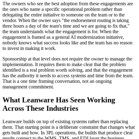
The owners who see the best adoption from these engagements are
the ones who name a specific operational problem rather than
delegating the entire initiative to someone on the team or to the
vendor. When the owner says "the endorsement routing is taking
three hours a day of the team's time and we are going to fix that,"
the team understands what the engagement is for. When the
engagement is framed as a general AI modernization initiative,
nobody knows what success looks like and the team has no reason
to invest in making it work.
Sponsorship at that level does not require the owner to manage the
implementation. It requires them to make clear that the problem
identified is a real problem worth solving, and that the engagement
has the authority it needs to access systems and time from the team.
That is a one time framing conversation, not an ongoing
management commitment.
What Leanware Has Seen Working
Across These Industries
Leanware builds on top of existing systems rather than replacing
them. That starting point is a deliberate constraint that changes what
gets built and how. In 3PL operations, the builds that produce clear
results connect to the WMS, TMS, and EDI layer the business