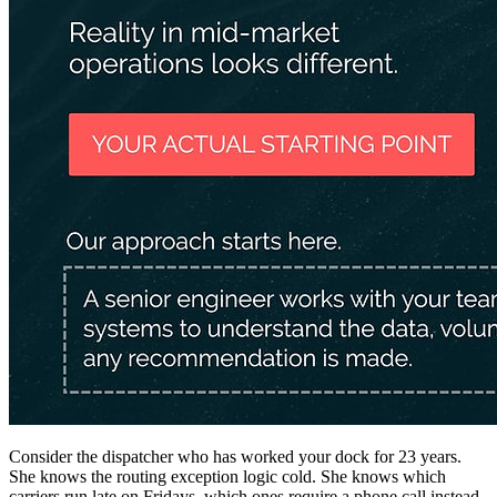
Consider the dispatcher who has worked your dock for 23 years.
She knows the routing exception logic cold. She knows which
carriers run late on Fridays, which ones require a phone call instead