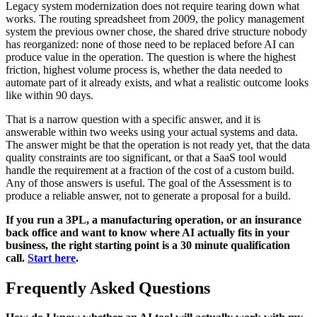
Legacy system modernization does not require tearing down what
works. The routing spreadsheet from 2009, the policy management
system the previous owner chose, the shared drive structure nobody
has reorganized: none of those need to be replaced before AI can
produce value in the operation. The question is where the highest
friction, highest volume process is, whether the data needed to
automate part of it already exists, and what a realistic outcome looks
like within 90 days.
That is a narrow question with a specific answer, and it is
answerable within two weeks using your actual systems and data.
The answer might be that the operation is not ready yet, that the data
quality constraints are too significant, or that a SaaS tool would
handle the requirement at a fraction of the cost of a custom build.
Any of those answers is useful. The goal of the Assessment is to
produce a reliable answer, not to generate a proposal for a build.
If you run a 3PL, a manufacturing operation, or an insurance
back office and want to know where AI actually fits in your
business, the right starting point is a 30 minute qualification
call.
Start here
.
Frequently Asked Questions