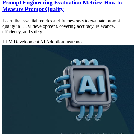
Prompt Engineering Evaluation Metrics: How to
Measure Prompt Quality
Learn the essential metrics and frameworks to evaluate prompt
quality in LLM development, covering accuracy, relevance,
efficiency, and safety.
LLM Development
AI Adoption
Insurance