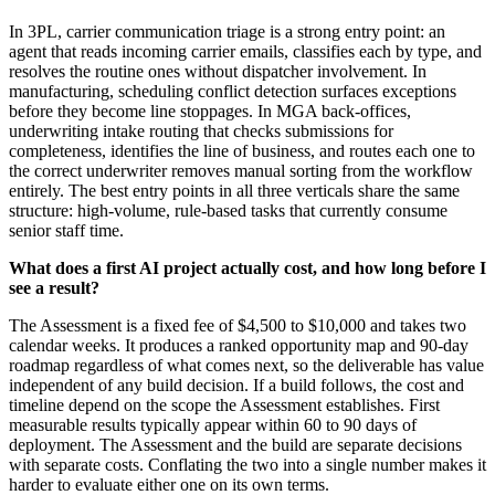
In 3PL, carrier communication triage is a strong entry point: an
agent that reads incoming carrier emails, classifies each by type, and
resolves the routine ones without dispatcher involvement. In
manufacturing, scheduling conflict detection surfaces exceptions
before they become line stoppages. In MGA back-offices,
underwriting intake routing that checks submissions for
completeness, identifies the line of business, and routes each one to
the correct underwriter removes manual sorting from the workflow
entirely. The best entry points in all three verticals share the same
structure: high-volume, rule-based tasks that currently consume
senior staff time.
What does a first AI project actually cost, and how long before I
see a result?
The Assessment is a fixed fee of $4,500 to $10,000 and takes two
calendar weeks. It produces a ranked opportunity map and 90-day
roadmap regardless of what comes next, so the deliverable has value
independent of any build decision. If a build follows, the cost and
timeline depend on the scope the Assessment establishes. First
measurable results typically appear within 60 to 90 days of
deployment. The Assessment and the build are separate decisions
with separate costs. Conflating the two into a single number makes it
harder to evaluate either one on its own terms.