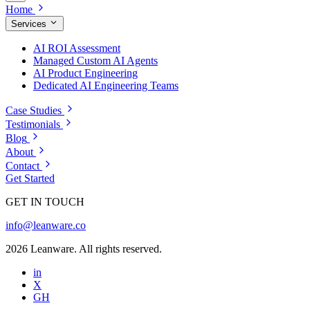
Home
Services
AI ROI Assessment
Managed Custom AI Agents
AI Product Engineering
Dedicated AI Engineering Teams
Case Studies
Testimonials
Blog
About
Contact
Get Started
GET IN TOUCH
info@leanware.co
2026 Leanware. All rights reserved.
in
X
GH