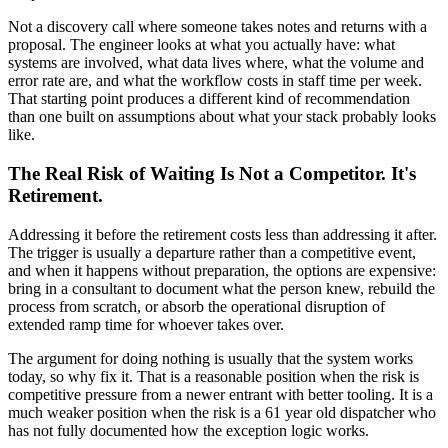
Not a discovery call where someone takes notes and returns with a
proposal. The engineer looks at what you actually have: what
systems are involved, what data lives where, what the volume and
error rate are, and what the workflow costs in staff time per week.
That starting point produces a different kind of recommendation
than one built on assumptions about what your stack probably looks
like.
The Real Risk of Waiting Is Not a Competitor. It's
Retirement.
Addressing it before the retirement costs less than addressing it after.
The trigger is usually a departure rather than a competitive event,
and when it happens without preparation, the options are expensive:
bring in a consultant to document what the person knew, rebuild the
process from scratch, or absorb the operational disruption of
extended ramp time for whoever takes over.
The argument for doing nothing is usually that the system works
today, so why fix it. That is a reasonable position when the risk is
competitive pressure from a newer entrant with better tooling. It is a
much weaker position when the risk is a 61 year old dispatcher who
has not fully documented how the exception logic works.