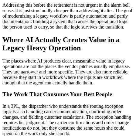
Addressing this before the retirement is not urgent in the alarm bell
sense. It is just structurally cheaper than addressing it after. The goal
of modernizing a legacy workflow is partly automation and partly
documentation: building a system that carries the operational logic
the person used to carry, so that the logic survives the transition.
Where AI Actually Creates Value in a
Legacy Heavy Operation
The places where AI produces clear, measurable value in legacy
operations are not the places the vendor pitches usually emphasize.
They are narrower and more specific. They are also more reliable,
because they start in workflows where the inputs are structured
enough that the agent can actually handle them.
The Work That Consumes Your Best People
In a 3PL, the dispatcher who understands the routing exception
logic is also handling carrier communication, confirming order
changes, and fielding customer escalations. The exception handling
requires her judgment. The carrier confirmations and order change
notifications do not, but they consume the same hours she could
spend on the work only she can do.