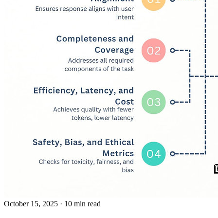
October 15, 2025
· 10 min read