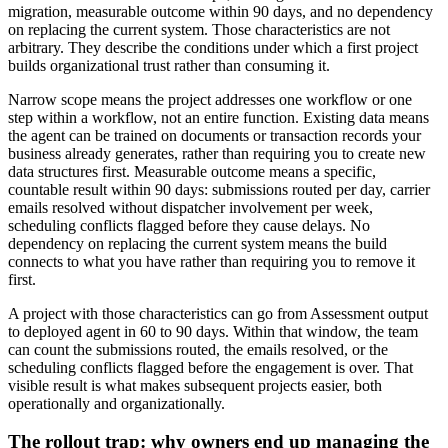
migration, measurable outcome within 90 days, and no dependency
on replacing the current system. Those characteristics are not
arbitrary. They describe the conditions under which a first project
builds organizational trust rather than consuming it.
Narrow scope means the project addresses one workflow or one
step within a workflow, not an entire function. Existing data means
the agent can be trained on documents or transaction records your
business already generates, rather than requiring you to create new
data structures first. Measurable outcome means a specific,
countable result within 90 days: submissions routed per day, carrier
emails resolved without dispatcher involvement per week,
scheduling conflicts flagged before they cause delays. No
dependency on replacing the current system means the build
connects to what you have rather than requiring you to remove it
first.
A project with those characteristics can go from Assessment output
to deployed agent in 60 to 90 days. Within that window, the team
can count the submissions routed, the emails resolved, or the
scheduling conflicts flagged before the engagement is over. That
visible result is what makes subsequent projects easier, both
operationally and organizationally.
The rollout trap: why owners end up managing the