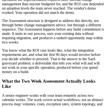
management than anyone budgeted for, and the ROI case depended
on adoption levels the team never reached. The vendor's demo
worked. Your operation did not match the demo.
The Assessment structure is designed to address this directly, not
through better change management advice, but through a different
sequence. The Assessment happens before any build commitment is
made. It starts in one process, uses your existing data without
requiring migration, and produces a ranked opportunity map within
two weeks.
You know what the ROI case looks like, what the integration
requirements are, and what the first 90 days would involve before
you decide whether to proceed. That is the answer to the SaaS
graveyard problem: a deliverable that tells you what will and will
not work in your specific operation, produced before you spend
money on a build.
What the Two Week Assessment Actually Looks
Like
A senior engineer works with your team remotely across two
calendar weeks. The work covers actual workflows, not an abstract
process map: volumes, costs, exception rates, system topology, and