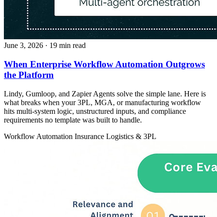
June 3, 2026
· 19 min read
When Enterprise Workflow Automation Outgrows
the Platform
Lindy, Gumloop, and Zapier Agents solve the simple lane. Here is
what breaks when your 3PL, MGA, or manufacturing workflow
hits multi-system logic, unstructured inputs, and compliance
requirements no template was built to handle.
Workflow Automation
Insurance
Logistics & 3PL