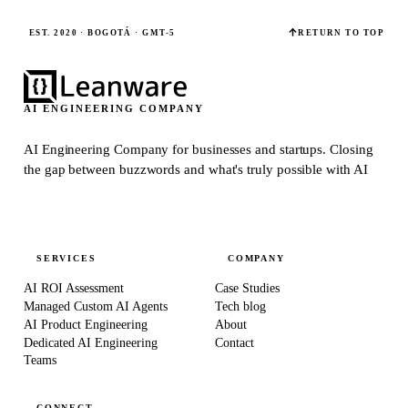
EST. 2020 · BOGOTÁ · GMT-5
RETURN TO TOP
AI ENGINEERING COMPANY
AI Engineering Company for businesses and startups.
Closing
the gap between buzzwords and what's truly possible with AI
SERVICES
COMPANY
AI ROI Assessment
Case Studies
Managed Custom AI Agents
Tech blog
AI Product Engineering
About
Dedicated AI Engineering
Contact
Teams
CONNECT