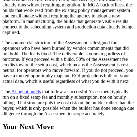
already runs without requiring migration. In MGA back offices, the
builds that work read from the existing policy management system
and email intake without requiring the agency to adopt a new
platform. In manufacturing, the builds that generate visible results
connect to the scheduling system and production data already being
captured.
The commercial structure of the Assessment is designed for
operators who have been burned by vendor commitments that did
not hold. The fee is fixed. The deliverable is yours regardless of
outcome. If you proceed with a build, 50% of the Assessment fee
credits toward the setup cost, which means the Assessment is cost
neutral for operators who move forward. If you do not proceed, you
have a ranked opportunity map and ROI projections built on your
actual data, which is useful regardless of what you do with it next.
The
AI agent builds
that follow a successful Assessment typically
run on a fixed setup fee and monthly subscription, not on hourly
billing. That structure puts the cost risk on the builder rather than the
buyer, which is only possible when the builder has done enough due
diligence through the Assessment to scope accurately.
Your Next Move