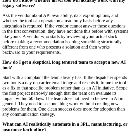
How do I know whether an AI tool will actually work with my
legacy software?
Ask the vendor about API availability, data export options, and
whether the tool can operate on a read only basis before any
integration is required. If the vendor cannot answer those questions
in the first conversation, they have not done this before with systems
like yours. A vendor who starts by reviewing your actual stack
before making a recommendation is doing something structurally
different from one who presents a solution and then works
backward to your requirements.
How do I get a skeptical, long tenured team to accept a new AI
tool?
Start with a complaint the team already has. If the dispatcher spends
two hours a day on carrier email triage and resents it, frame the tool
as a fix to that specific problem rather than as an AI initiative. Scope
the first project narrowly enough that the team can evaluate its
impact within 60 days. The team does not need to believe in AI in
general. They need to see one thing work without creating new
problems for them. One clean success does more for adoption than
any communication strategy.
What can AI realistically automate in a 3PL, manufacturing, or
insurance back office?