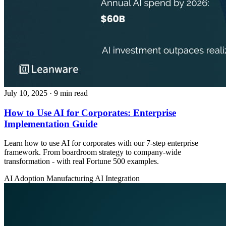
July 10, 2025
· 9 min read
How to Use AI for Corporates: Enterprise
Implementation Guide
Learn how to use AI for corporates with our 7-step enterprise
framework. From boardroom strategy to company-wide
transformation - with real Fortune 500 examples.
AI Adoption
Manufacturing
AI Integration