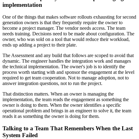
implementation
One of the things that makes software rollouts exhausting for second
generation owners is that they frequently require the owner to
become a project manager. The vendor needs access. The team
needs training. Decisions need to be made about configuration. The
owner, who was sold on a tool that would reduce their workload,
ends up adding a project to their plate.
The Assessment and any build that follows are scoped to avoid that
dynamic. The engineer handles the integration work and manages
the technical implementation. The owner's job is to identify the
process worth starting with and sponsor the engagement at the level
required to get team cooperation. Not to manage adoption, not to
answer integration questions, not to run the project.
That distinction matters. When an owner is managing the
implementation, the team reads the engagement as something the
owner is doing to them. When the owner identifies a specific
operational problem and brings in an engineer to solve it, the team
reads it as something the owner is doing for them.
Talking to a Team That Remembers When the Last
System Failed