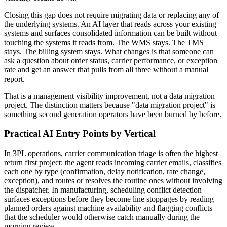
Closing this gap does not require migrating data or replacing any of
the underlying systems. An AI layer that reads across your existing
systems and surfaces consolidated information can be built without
touching the systems it reads from. The WMS stays. The TMS
stays. The billing system stays. What changes is that someone can
ask a question about order status, carrier performance, or exception
rate and get an answer that pulls from all three without a manual
report.
That is a management visibility improvement, not a data migration
project. The distinction matters because "data migration project" is
something second generation operators have been burned by before.
Practical AI Entry Points by Vertical
In 3PL operations, carrier communication triage is often the highest
return first project: the agent reads incoming carrier emails, classifies
each one by type (confirmation, delay notification, rate change,
exception), and routes or resolves the routine ones without involving
the dispatcher. In manufacturing, scheduling conflict detection
surfaces exceptions before they become line stoppages by reading
planned orders against machine availability and flagging conflicts
that the scheduler would otherwise catch manually during the
morning review.