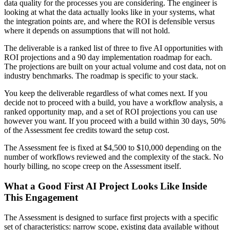
data quality for the processes you are considering. The engineer is
looking at what the data actually looks like in your systems, what
the integration points are, and where the ROI is defensible versus
where it depends on assumptions that will not hold.
The deliverable is a ranked list of three to five AI opportunities with
ROI projections and a 90 day implementation roadmap for each.
The projections are built on your actual volume and cost data, not on
industry benchmarks. The roadmap is specific to your stack.
You keep the deliverable regardless of what comes next. If you
decide not to proceed with a build, you have a workflow analysis, a
ranked opportunity map, and a set of ROI projections you can use
however you want. If you proceed with a build within 30 days, 50%
of the Assessment fee credits toward the setup cost.
The Assessment fee is fixed at $4,500 to $10,000 depending on the
number of workflows reviewed and the complexity of the stack. No
hourly billing, no scope creep on the Assessment itself.
What a Good First AI Project Looks Like Inside
This Engagement
The Assessment is designed to surface first projects with a specific
set of characteristics: narrow scope, existing data available without