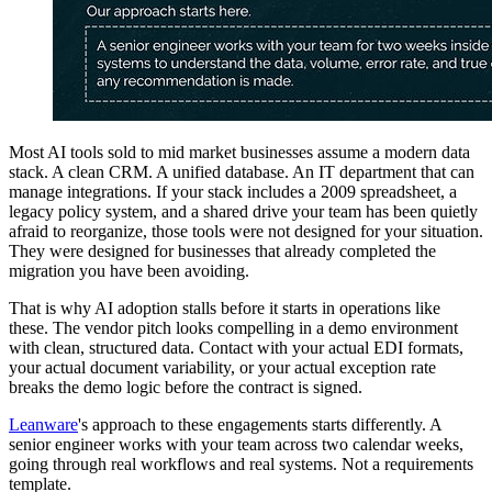
Most AI tools sold to mid market businesses assume a modern data
stack. A clean CRM. A unified database. An IT department that can
manage integrations. If your stack includes a 2009 spreadsheet, a
legacy policy system, and a shared drive your team has been quietly
afraid to reorganize, those tools were not designed for your situation.
They were designed for businesses that already completed the
migration you have been avoiding.
That is why AI adoption stalls before it starts in operations like
these. The vendor pitch looks compelling in a demo environment
with clean, structured data. Contact with your actual EDI formats,
your actual document variability, or your actual exception rate
breaks the demo logic before the contract is signed.
Leanware
's approach to these engagements starts differently. A
senior engineer works with your team across two calendar weeks,
going through real workflows and real systems. Not a requirements
template.