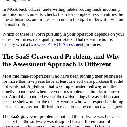
In MGA back offices, underwriting intake routing reads incoming
submission documents, checks them for completeness, identifies the
line of business, and routes each one to the right underwriter without
manual sorting.
Which of these is worth pursuing in your operation depends on your
current volumes, data quality, and stack. That determination is
exactly what a
two week AI ROI Assessment
produces.
The SaaS Graveyard Problem, and Why
the Assessment Approach Is Different
Most mid market operators who have been running their businesses
for more than five years have at least one software purchase that did
not work out. A platform that was implemented halfway and then
quietly abandoned when the vendor's implementation team moved
on. A tool that handled two of the twelve things it was sold on and
became shelfware for the rest. A vendor who was responsive during
the sales process and difficult to reach once the contract was signed.
The SaaS graveyard problem is not that the software was bad. It is
usually that the software was designed for a different kind of
operation, the implementation required more internal change