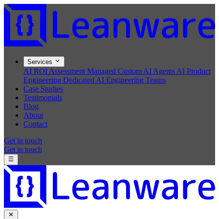
Services
AI ROI Assessment
Managed Custom AI Agents
AI Product
Engineering
Dedicated AI Engineering Teams
Case Studies
Testimonials
Blog
About
Contact
Get in touch
Get in touch