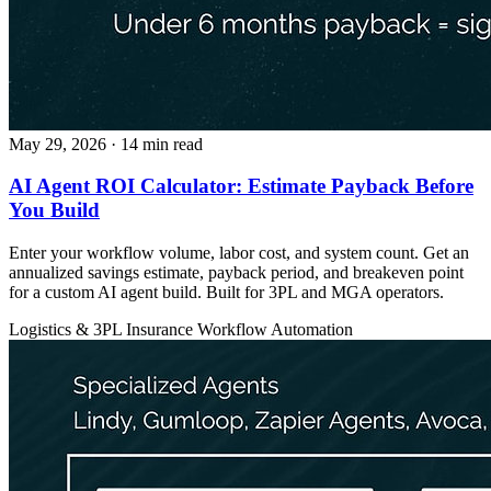
May 29, 2026
· 14 min read
AI Agent ROI Calculator: Estimate Payback Before
You Build
Enter your workflow volume, labor cost, and system count. Get an
annualized savings estimate, payback period, and breakeven point
for a custom AI agent build. Built for 3PL and MGA operators.
Logistics & 3PL
Insurance
Workflow Automation