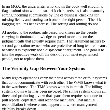
In an MGA, the underwriter who knows the book well enough to
flag a submission with unusual risk characteristics is also manually
sorting incoming submissions by line of business, checking for
missing fields, and routing each one to the right person. The risk
flagging requires her expertise. The sorting and routing do not.
AI applied to the routine, rule based work frees up the people
carrying institutional knowledge to spend more time on the
judgment calls that actually require them. That argument matters to
second generation owners who are protective of long tenured teams,
because it is explicitly not a displacement argument. The goal is to
take the repetitive work off the desk of your most experienced
people, not to replace them.
The Visibility Gap Between Your Systems
Many legacy operations carry their data across three or four systems
that do not communicate with each other. The WMS knows what is
in the warehouse. The TMS knows what is in transit. The billing
system knows what has been invoiced. No single system knows all
three, and producing a view that spans them requires someone to
pull reports, copy data, and reconcile manually. That manual
reconciliation is where errors happen and where management
visibility breaks down.