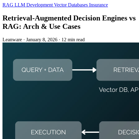
RAG
LLM Development
Vector Databases
Insurance
Retrieval-Augmented Decision Engines vs
RAG: Arch & Use Cases
Leanware
·
January 8, 2026
·
12 min read