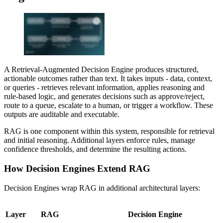
A Retrieval-Augmented Decision Engine produces structured,
actionable outcomes rather than text. It takes inputs - data, context,
or queries - retrieves relevant information, applies reasoning and
rule-based logic, and generates decisions such as approve/reject,
route to a queue, escalate to a human, or trigger a workflow. These
outputs are auditable and executable.
RAG is one component within this system, responsible for retrieval
and initial reasoning. Additional layers enforce rules, manage
confidence thresholds, and determine the resulting actions.
How Decision Engines Extend RAG
Decision Engines wrap RAG in additional architectural layers:
Layer
RAG
Decision Engine