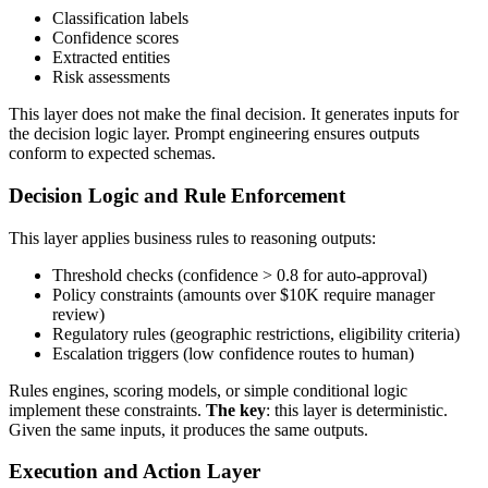
Classification labels
Confidence scores
Extracted entities
Risk assessments
This layer does not make the final decision. It generates inputs for
the decision logic layer. Prompt engineering ensures outputs
conform to expected schemas.
Decision Logic and Rule Enforcement
This layer applies business rules to reasoning outputs:
Threshold checks (confidence > 0.8 for auto-approval)
Policy constraints (amounts over $10K require manager
review)
Regulatory rules (geographic restrictions, eligibility criteria)
Escalation triggers (low confidence routes to human)
Rules engines, scoring models, or simple conditional logic
implement these constraints.
The key
: this layer is deterministic.
Given the same inputs, it produces the same outputs.
Execution and Action Layer