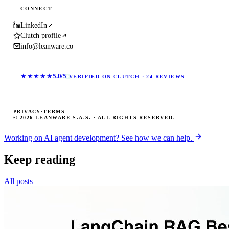
CONNECT
LinkedIn
Clutch profile
info@leanware.co
★★★★★
5.0/5
VERIFIED ON CLUTCH · 24 REVIEWS
PRIVACY
·
TERMS
© 2026 LEANWARE S.A.S. · ALL RIGHTS RESERVED.
Working on AI agent development? See how we can help.
Keep reading
All posts