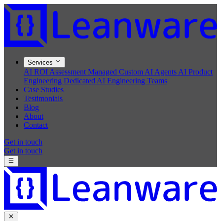
Services
AI ROI Assessment
Managed Custom AI Agents
AI Product
Engineering
Dedicated AI Engineering Teams
Case Studies
Testimonials
Blog
About
Contact
Get in touch
Get in touch