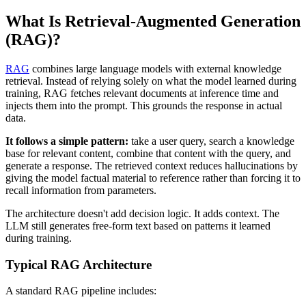
What Is Retrieval-Augmented Generation
(RAG)?
RAG
combines large language models with external knowledge
retrieval. Instead of relying solely on what the model learned during
training, RAG fetches relevant documents at inference time and
injects them into the prompt. This grounds the response in actual
data.
It follows a simple pattern:
take a user query, search a knowledge
base for relevant content, combine that content with the query, and
generate a response. The retrieved context reduces hallucinations by
giving the model factual material to reference rather than forcing it to
recall information from parameters.
The architecture doesn't add decision logic. It adds context. The
LLM still generates free-form text based on patterns it learned
during training.
Typical RAG Architecture
A standard RAG pipeline includes: