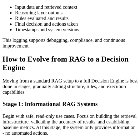
Input data and retrieved context
Reasoning layer outputs
Rules evaluated and results
Final decision and actions taken
Timestamps and system versions
This logging supports debugging, compliance, and continuous
improvement.
How to Evolve from RAG to a Decision
Engine
Moving from a standard RAG setup to a full Decision Engine is best
done in stages, gradually adding structure, rules, and execution
capabilities.
Stage 1: Informational RAG Systems
Begin with safe, read-only use cases. Focus on building the retrieval
infrastructure, validating the accuracy of results, and establishing
baseline metrics. At this stage, the system only provides information
- no automated actions.