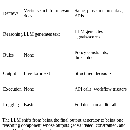
Vector search for relevant
Same, plus structured data,
Retrieval
docs
APIs
LLM generates
Reasoning
LLM generates text
signals/scores
Policy constraints,
Rules
None
thresholds
Output
Free-form text
Structured decisions
Execution
None
API calls, workflow triggers
Logging
Basic
Full decision audit trail
The LLM shifts from being the final output generator to being one
reasoning component whose outputs get validated, constrained, and