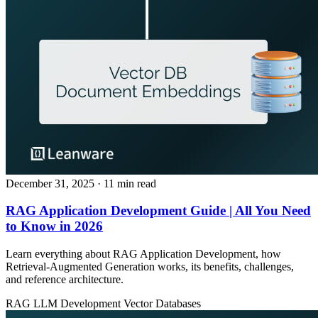
December 31, 2025
· 11 min read
RAG Application Development Guide | All You Need
to Know in 2026
Learn everything about RAG Application Development, how
Retrieval‑Augmented Generation works, its benefits, challenges,
and reference architecture.
RAG
LLM Development
Vector Databases