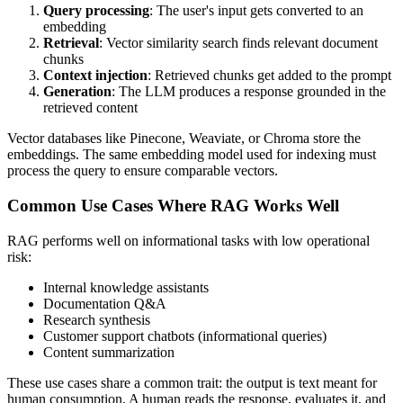
Query processing
: The user's input gets converted to an
embedding
Retrieval
: Vector similarity search finds relevant document
chunks
Context injection
: Retrieved chunks get added to the prompt
Generation
: The LLM produces a response grounded in the
retrieved content
Vector databases like Pinecone, Weaviate, or Chroma store the
embeddings. The same embedding model used for indexing must
process the query to ensure comparable vectors.
Common Use Cases Where RAG Works Well
RAG performs well on informational tasks with low operational
risk:
Internal knowledge assistants
Documentation Q&A
Research synthesis
Customer support chatbots (informational queries)
Content summarization
These use cases share a common trait: the output is text meant for
human consumption. A human reads the response, evaluates it, and