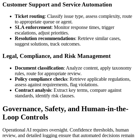
Customer Support and Service Automation
Ticket routing
: Classify issue type, assess complexity, route
to appropriate queue or agent.
SLA enforcement
: Monitor response times, trigger
escalations, adjust priorities.
Resolution recommendations
: Retrieve similar cases,
suggest solutions, track outcomes.
Legal, Compliance, and Risk Management
Document classification
: Analyze content, apply taxonomy
rules, route for appropriate review.
Policy compliance checks
: Retrieve applicable regulations,
assess against requirements, flag violations.
Contract analysis
: Extract key terms, compare against
standards, identify risk clauses.
Governance, Safety, and Human-in-the-
Loop Controls
Operational AI requires oversight. Confidence thresholds, human
review, and detailed logging ensure that automated decisions remain