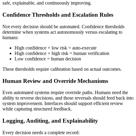
safe, explainable, and continuously improving.
Confidence Thresholds and Escalation Rules
Not every decision should be automated. Confidence thresholds
determine when systems act autonomously versus escalating to
humans:
High confidence + low risk = auto-execute
High confidence + high risk = human verification
Low confidence = human decision
These thresholds require calibration based on actual outcomes.
Human Review and Override Mechanisms
Even automated systems require override paths. Humans need the
ability to reverse decisions, and those reversals should feed back into
system improvement. Interfaces should support efficient review
while capturing structured feedback.
Logging, Auditing, and Explainability
Every decision needs a complete record: