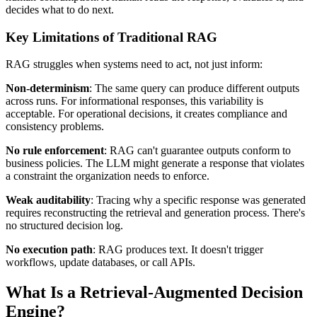
decides what to do next.
Key Limitations of Traditional RAG
RAG struggles when systems need to act, not just inform:
Non-determinism
: The same query can produce different outputs
across runs. For informational responses, this variability is
acceptable. For operational decisions, it creates compliance and
consistency problems.
No rule enforcement
: RAG can't guarantee outputs conform to
business policies. The LLM might generate a response that violates
a constraint the organization needs to enforce.
Weak auditability
: Tracing why a specific response was generated
requires reconstructing the retrieval and generation process. There's
no structured decision log.
No execution path
: RAG produces text. It doesn't trigger
workflows, update databases, or call APIs.
What Is a Retrieval-Augmented Decision
Engine?