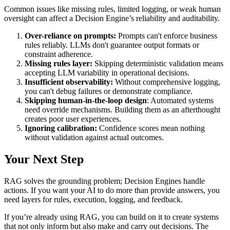
Common issues like missing rules, limited logging, or weak human
oversight can affect a Decision Engine’s reliability and auditability.
Over-reliance on prompts:
Prompts can't enforce business
rules reliably. LLMs don't guarantee output formats or
constraint adherence.
Missing rules layer:
Skipping deterministic validation means
accepting LLM variability in operational decisions.
Insufficient observability:
Without comprehensive logging,
you can't debug failures or demonstrate compliance.
Skipping human-in-the-loop design
: Automated systems
need override mechanisms. Building them as an afterthought
creates poor user experiences.
Ignoring calibration:
Confidence scores mean nothing
without validation against actual outcomes.
Your Next Step
RAG solves the grounding problem; Decision Engines handle
actions. If you want your AI to do more than provide answers, you
need layers for rules, execution, logging, and feedback.
If you’re already using RAG, you can build on it to create systems
that not only inform but also make and carry out decisions. The