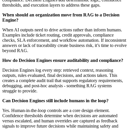
thresholds, and execution layers to address these gaps.
When should an organization move from RAG to a Decision
Engine?
When AI outputs need to drive actions rather than inform humans.
Examples include ticket routing, credit approvals, compliance
checks, SLA enforcement, and workflow automation. If inconsistent
answers or lack of traceability create business risk, it’s time to evolve
beyond RAG.
How do Decision Engines ensure auditability and compliance?
Decision Engines log every step: retrieved context, reasoning
outputs, rules evaluated, final decisions, and actions taken. This
creates a complete audit trail that supports regulatory requirements,
debugging, and post-hoc analysis - something RAG systems
struggle to provide.
Can Decision Engines still include humans in the loop?
Yes. Human-in-the-loop controls are a core design element.
Confidence thresholds determine when decisions are automated
versus escalated, and human overrides are captured as feedback
signals to improve future decisions while maintaining safety and