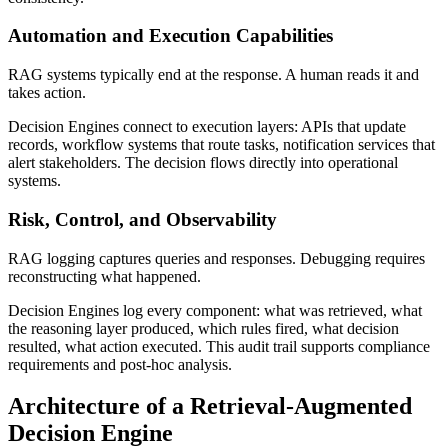
Automation and Execution Capabilities
RAG systems typically end at the response. A human reads it and
takes action.
Decision Engines connect to execution layers: APIs that update
records, workflow systems that route tasks, notification services that
alert stakeholders. The decision flows directly into operational
systems.
Risk, Control, and Observability
RAG logging captures queries and responses. Debugging requires
reconstructing what happened.
Decision Engines log every component: what was retrieved, what
the reasoning layer produced, which rules fired, what decision
resulted, what action executed. This audit trail supports compliance
requirements and post-hoc analysis.
Architecture of a Retrieval-Augmented
Decision Engine