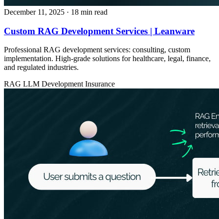
December 11, 2025
· 18 min read
Custom RAG Development Services | Leanware
Professional RAG development services: consulting, custom
implementation. High-grade solutions for healthcare, legal, finance,
and regulated industries.
RAG
LLM Development
Insurance