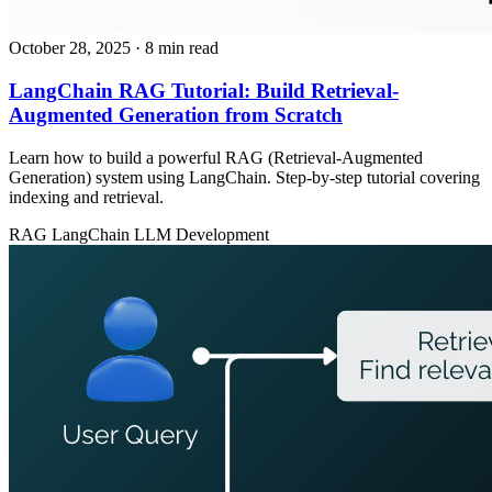
October 28, 2025
· 8 min read
LangChain RAG Tutorial: Build Retrieval-
Augmented Generation from Scratch
Learn how to build a powerful RAG (Retrieval-Augmented
Generation) system using LangChain. Step-by-step tutorial covering
indexing and retrieval.
RAG
LangChain
LLM Development