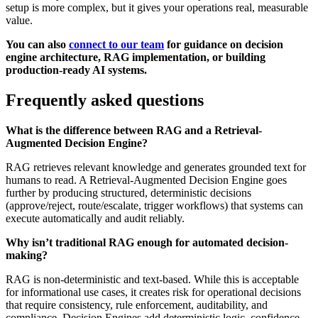
setup is more complex, but it gives your operations real, measurable
value.
You can also
connect to our team
for guidance on decision
engine architecture, RAG implementation, or building
production-ready AI systems.
Frequently asked questions
What is the difference between RAG and a Retrieval-
Augmented Decision Engine?
RAG retrieves relevant knowledge and generates grounded text for
humans to read. A Retrieval-Augmented Decision Engine goes
further by producing structured, deterministic decisions
(approve/reject, route/escalate, trigger workflows) that systems can
execute automatically and audit reliably.
Why isn’t traditional RAG enough for automated decision-
making?
RAG is non-deterministic and text-based. While this is acceptable
for informational use cases, it creates risk for operational decisions
that require consistency, rule enforcement, auditability, and
compliance. Decision Engines add deterministic logic, confidence