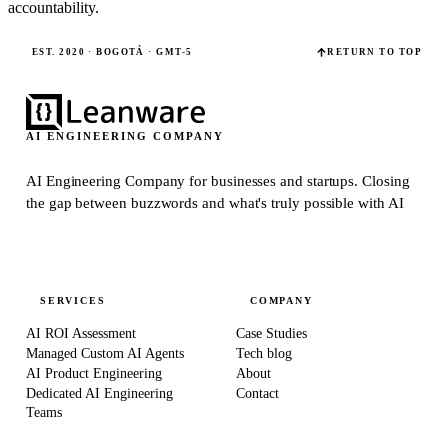
accountability.
EST. 2020 · BOGOTÁ · GMT-5
RETURN TO TOP
AI ENGINEERING COMPANY
AI Engineering Company for businesses and startups.
Closing
the gap between buzzwords and what's truly possible with AI
SERVICES
COMPANY
AI ROI Assessment
Case Studies
Managed Custom AI Agents
Tech blog
AI Product Engineering
About
Dedicated AI Engineering
Contact
Teams