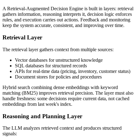
A Retrieval-Augmented Decision Engine is built in layers: retrieval
gathers information, reasoning interprets it, decision logic enforces
rules, and execution carries out actions. Feedback and monitoring
keep the system accurate, consistent, and improving over time.
Retrieval Layer
The retrieval layer gathers context from multiple sources:
Vector databases for unstructured knowledge
SQL databases for structured records
APIs for real-time data (pricing, inventory, customer status)
Document stores for policies and procedures
Hybrid search combining dense embeddings with keyword
matching (BM25) improves retrieval precision. The layer must also
handle freshness: some decisions require current data, not cached
embeddings from last week's index.
Reasoning and Planning Layer
The LLM analyzes retrieved context and produces structured
signals: