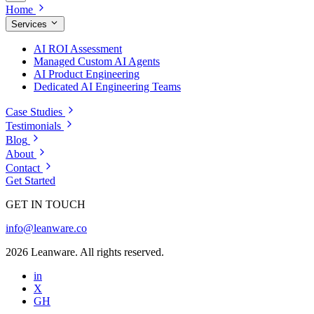
Home
Services
AI ROI Assessment
Managed Custom AI Agents
AI Product Engineering
Dedicated AI Engineering Teams
Case Studies
Testimonials
Blog
About
Contact
Get Started
GET IN TOUCH
info@leanware.co
2026 Leanware. All rights reserved.
in
X
GH