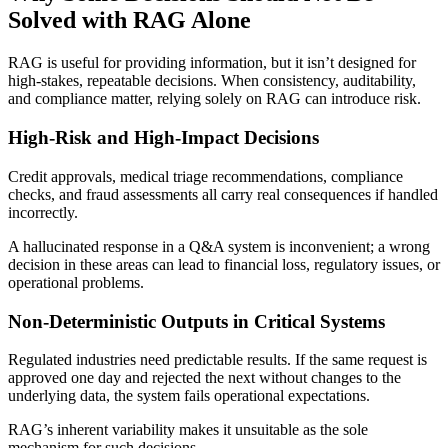
Solved with RAG Alone
RAG is useful for providing information, but it isn’t designed for
high-stakes, repeatable decisions. When consistency, auditability,
and compliance matter, relying solely on RAG can introduce risk.
High-Risk and High-Impact Decisions
Credit approvals, medical triage recommendations, compliance
checks, and fraud assessments all carry real consequences if handled
incorrectly.
A hallucinated response in a Q&A system is inconvenient; a wrong
decision in these areas can lead to financial loss, regulatory issues, or
operational problems.
Non-Deterministic Outputs in Critical Systems
Regulated industries need predictable results. If the same request is
approved one day and rejected the next without changes to the
underlying data, the system fails operational expectations.
RAG’s inherent variability makes it unsuitable as the sole
mechanism for such decisions.