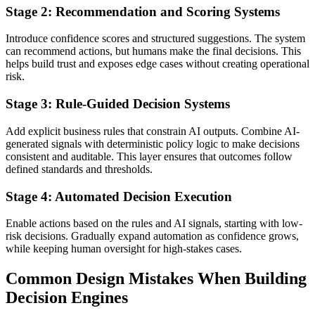
Stage 2: Recommendation and Scoring Systems
Introduce confidence scores and structured suggestions. The system
can recommend actions, but humans make the final decisions. This
helps build trust and exposes edge cases without creating operational
risk.
Stage 3: Rule-Guided Decision Systems
Add explicit business rules that constrain AI outputs. Combine AI-
generated signals with deterministic policy logic to make decisions
consistent and auditable. This layer ensures that outcomes follow
defined standards and thresholds.
Stage 4: Automated Decision Execution
Enable actions based on the rules and AI signals, starting with low-
risk decisions. Gradually expand automation as confidence grows,
while keeping human oversight for high-stakes cases.
Common Design Mistakes When Building
Decision Engines