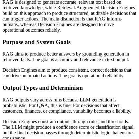
RAG is designed to generate accurate, relevant text based on
retrieved knowledge, while Retrieval-Augmented Decision Engines
build on this approach to produce structured, auditable decisions that
can trigger actions. The main distinction is that RAG informs
humans, whereas Decision Engines are designed to drive
operational outcomes reliably.
Purpose and System Goals
RAG aims to produce better answers by grounding generation in
retrieved facts. The goal is accuracy and relevance in text output.
Decision Engines aim to produce consistent, correct decisions that
can drive automated actions. The goal is operational reliability.
Output Types and Determinism
RAG outputs vary across runs because LLM generation is
probabilistic. For Q&A, this is fine. For decisions that affect
customers, finances, or compliance, variability becomes a liability.
Decision Engines constrain outputs through rules and thresholds.
The LLM might produce a confidence score or classification signal,
but the final decision passes through deterministic logic that ensures
consistency.