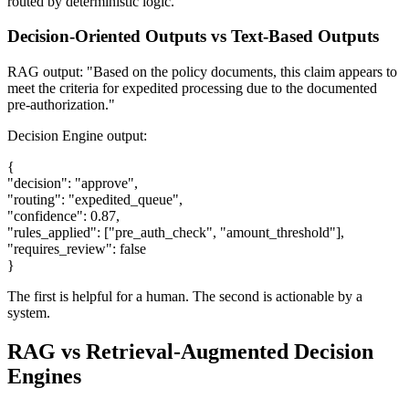
routed by deterministic logic.
Decision-Oriented Outputs vs Text-Based Outputs
RAG output: "Based on the policy documents, this claim appears to
meet the criteria for expedited processing due to the documented
pre-authorization."
Decision Engine output:
{
"decision": "approve",
"routing": "expedited_queue",
"confidence": 0.87,
"rules_applied": ["pre_auth_check", "amount_threshold"],
"requires_review": false
}
The first is helpful for a human. The second is actionable by a
system.
RAG vs Retrieval-Augmented Decision
Engines