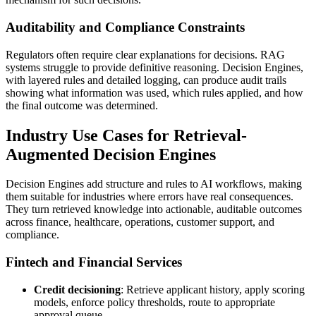
Auditability and Compliance Constraints
Regulators often require clear explanations for decisions. RAG
systems struggle to provide definitive reasoning. Decision Engines,
with layered rules and detailed logging, can produce audit trails
showing what information was used, which rules applied, and how
the final outcome was determined.
Industry Use Cases for Retrieval-
Augmented Decision Engines
Decision Engines add structure and rules to AI workflows, making
them suitable for industries where errors have real consequences.
They turn retrieved knowledge into actionable, auditable outcomes
across finance, healthcare, operations, customer support, and
compliance.
Fintech and Financial Services
Credit decisioning
: Retrieve applicant history, apply scoring
models, enforce policy thresholds, route to appropriate
approval queue.