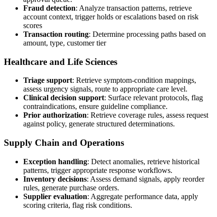
Fraud detection
: Analyze transaction patterns, retrieve
account context, trigger holds or escalations based on risk
scores
Transaction routing
: Determine processing paths based on
amount, type, customer tier
Healthcare and Life Sciences
Triage support
: Retrieve symptom-condition mappings,
assess urgency signals, route to appropriate care level.
Clinical decision support
: Surface relevant protocols, flag
contraindications, ensure guideline compliance.
Prior authorization
: Retrieve coverage rules, assess request
against policy, generate structured determinations.
Supply Chain and Operations
Exception handling
: Detect anomalies, retrieve historical
patterns, trigger appropriate response workflows.
Inventory decisions
: Assess demand signals, apply reorder
rules, generate purchase orders.
Supplier evaluation
: Aggregate performance data, apply
scoring criteria, flag risk conditions.