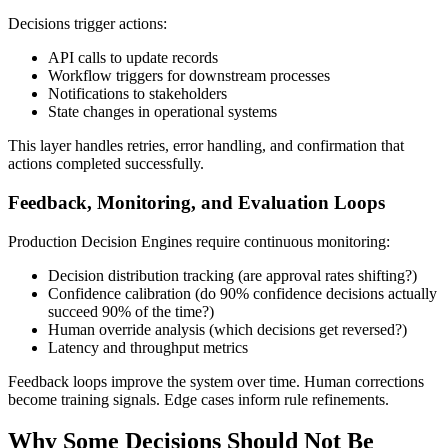
Decisions trigger actions:
API calls to update records
Workflow triggers for downstream processes
Notifications to stakeholders
State changes in operational systems
This layer handles retries, error handling, and confirmation that
actions completed successfully.
Feedback, Monitoring, and Evaluation Loops
Production Decision Engines require continuous monitoring:
Decision distribution tracking (are approval rates shifting?)
Confidence calibration (do 90% confidence decisions actually
succeed 90% of the time?)
Human override analysis (which decisions get reversed?)
Latency and throughput metrics
Feedback loops improve the system over time. Human corrections
become training signals. Edge cases inform rule refinements.
Why Some Decisions Should Not Be