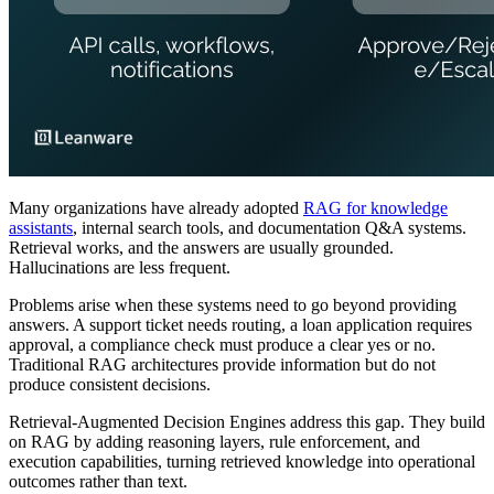
Many organizations have already adopted
RAG for knowledge
assistants
, internal search tools, and documentation Q&A systems.
Retrieval works, and the answers are usually grounded.
Hallucinations are less frequent.
Problems arise when these systems need to go beyond providing
answers. A support ticket needs routing, a loan application requires
approval, a compliance check must produce a clear yes or no.
Traditional RAG architectures provide information but do not
produce consistent decisions.
Retrieval-Augmented Decision Engines address this gap. They build
on RAG by adding reasoning layers, rule enforcement, and
execution capabilities, turning retrieved knowledge into operational
outcomes rather than text.