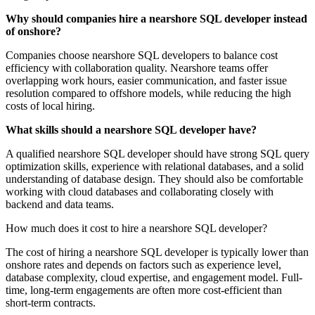
Why should companies hire a nearshore SQL developer instead
of onshore?
Companies choose nearshore SQL developers to balance cost
efficiency with collaboration quality. Nearshore teams offer
overlapping work hours, easier communication, and faster issue
resolution compared to offshore models, while reducing the high
costs of local hiring.
What skills should a nearshore SQL developer have?
A qualified nearshore SQL developer should have strong SQL query
optimization skills, experience with relational databases, and a solid
understanding of database design. They should also be comfortable
working with cloud databases and collaborating closely with
backend and data teams.
How much does it cost to hire a nearshore SQL developer?
The cost of hiring a nearshore SQL developer is typically lower than
onshore rates and depends on factors such as experience level,
database complexity, cloud expertise, and engagement model. Full-
time, long-term engagements are often more cost-efficient than
short-term contracts.