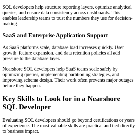
SQL developers help structure reporting layers, optimize analytical
queries, and ensure data consistency across dashboards. This
enables leadership teams to trust the numbers they use for decision-
making.
SaaS and Enterprise Application Support
As SaaS platforms scale, database load increases quickly. User
growth, feature expansion, and data retention policies all add
pressure to the database layer.
Nearshore SQL developers help SaaS teams scale safely by
optimizing queries, implementing partitioning strategies, and
improving schema design. Their work often prevents major outages
before they happen.
Key Skills to Look for in a Nearshore
SQL Developer
Evaluating SQL developers should go beyond certifications or years
of experience. The most valuable skills are practical and tied directly
to business impact.