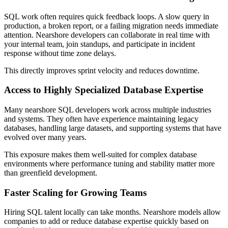
SQL work often requires quick feedback loops. A slow query in
production, a broken report, or a failing migration needs immediate
attention. Nearshore developers can collaborate in real time with
your internal team, join standups, and participate in incident
response without time zone delays.
This directly improves sprint velocity and reduces downtime.
Access to Highly Specialized Database Expertise
Many nearshore SQL developers work across multiple industries
and systems. They often have experience maintaining legacy
databases, handling large datasets, and supporting systems that have
evolved over many years.
This exposure makes them well-suited for complex database
environments where performance tuning and stability matter more
than greenfield development.
Faster Scaling for Growing Teams
Hiring SQL talent locally can take months. Nearshore models allow
companies to add or reduce database expertise quickly based on