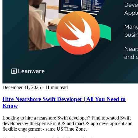
December 31, 2025
· 11 min read
Hire Nearshore Swift Developer | All You Need to
Know
Looking to hire a nearshore Swift developer? Find top‑rated Swift
developers with expertise in iOS and macOS app development and
flexible engagement - same US Time Zone.