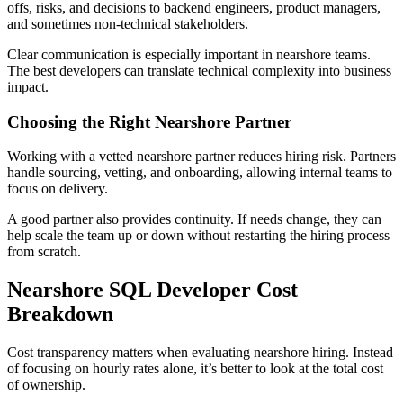
offs, risks, and decisions to backend engineers, product managers,
and sometimes non-technical stakeholders.
Clear communication is especially important in nearshore teams.
The best developers can translate technical complexity into business
impact.
Choosing the Right Nearshore Partner
Working with a vetted nearshore partner reduces hiring risk. Partners
handle sourcing, vetting, and onboarding, allowing internal teams to
focus on delivery.
A good partner also provides continuity. If needs change, they can
help scale the team up or down without restarting the hiring process
from scratch.
Nearshore SQL Developer Cost
Breakdown
Cost transparency matters when evaluating nearshore hiring. Instead
of focusing on hourly rates alone, it’s better to look at the total cost
of ownership.