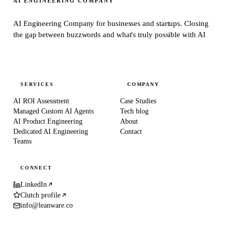
AI ENGINEERING COMPANY
AI Engineering Company for businesses and startups.
Closing
the gap between buzzwords and what's truly possible with AI
SERVICES
COMPANY
AI ROI Assessment
Case Studies
Managed Custom AI Agents
Tech blog
AI Product Engineering
About
Dedicated AI Engineering
Contact
Teams
CONNECT
LinkedIn
Clutch profile
info@leanware.co