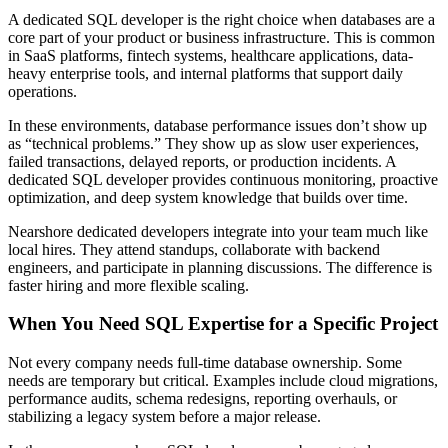
A dedicated SQL developer is the right choice when databases are a
core part of your product or business infrastructure. This is common
in SaaS platforms, fintech systems, healthcare applications, data-
heavy enterprise tools, and internal platforms that support daily
operations.
In these environments, database performance issues don’t show up
as “technical problems.” They show up as slow user experiences,
failed transactions, delayed reports, or production incidents. A
dedicated SQL developer provides continuous monitoring, proactive
optimization, and deep system knowledge that builds over time.
Nearshore dedicated developers integrate into your team much like
local hires. They attend standups, collaborate with backend
engineers, and participate in planning discussions. The difference is
faster hiring and more flexible scaling.
When You Need SQL Expertise for a Specific Project
Not every company needs full-time database ownership. Some
needs are temporary but critical. Examples include cloud migrations,
performance audits, schema redesigns, reporting overhauls, or
stabilizing a legacy system before a major release.