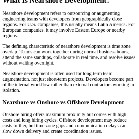
What Is Nearshore Development?
Nearshore development refers to outsourcing or augmenting
engineering teams with developers from geographically close
regions. For U.S. companies, this usually means Latin America. For
European companies, it may involve Eastern Europe or nearby
regions.
The defining characteristic of nearshore development is time zone
overlap. Teams can work together during normal business hours,
attend the same standups, collaborate in real time, and resolve issues
without waiting overnight.
Nearshore development is often used for long-term team
augmentation, not just short-term projects. Developers become part
of the internal workflow rather than external contractors working in
isolation.
Nearshore vs Onshore vs Offshore Development
Onshore hiring offers maximum proximity but comes with high
costs and long hiring cycles. Offshore development may reduce
costs further, but time zone gaps and communication delays can
slow down delivery and create coordination issues.