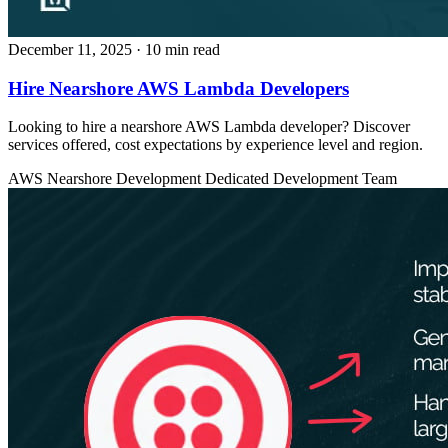
December 11, 2025
· 10 min read
Hire Nearshore AWS Lambda Developers
Looking to hire a nearshore AWS Lambda developer? Discover
services offered, cost expectations by experience level and region.
AWS
Nearshore Development
Dedicated Development Team