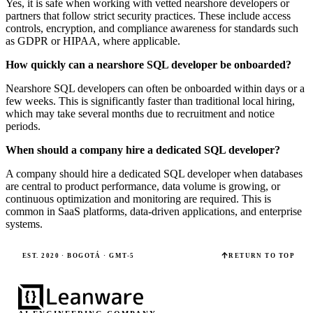
Yes, it is safe when working with vetted nearshore developers or
partners that follow strict security practices. These include access
controls, encryption, and compliance awareness for standards such
as GDPR or HIPAA, where applicable.
How quickly can a nearshore SQL developer be onboarded?
Nearshore SQL developers can often be onboarded within days or a
few weeks. This is significantly faster than traditional local hiring,
which may take several months due to recruitment and notice
periods.
When should a company hire a dedicated SQL developer?
A company should hire a dedicated SQL developer when databases
are central to product performance, data volume is growing, or
continuous optimization and monitoring are required. This is
common in SaaS platforms, data-driven applications, and enterprise
systems.
EST. 2020 · BOGOTÁ · GMT-5
RETURN TO TOP