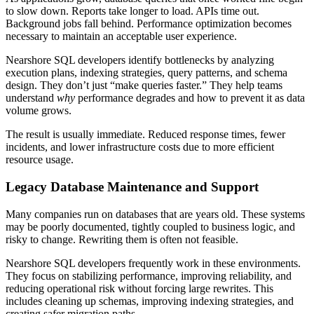
to slow down. Reports take longer to load. APIs time out.
Background jobs fall behind. Performance optimization becomes
necessary to maintain an acceptable user experience.
Nearshore SQL developers identify bottlenecks by analyzing
execution plans, indexing strategies, query patterns, and schema
design. They don’t just “make queries faster.” They help teams
understand
why
performance degrades and how to prevent it as data
volume grows.
The result is usually immediate. Reduced response times, fewer
incidents, and lower infrastructure costs due to more efficient
resource usage.
Legacy Database Maintenance and Support
Many companies run on databases that are years old. These systems
may be poorly documented, tightly coupled to business logic, and
risky to change. Rewriting them is often not feasible.
Nearshore SQL developers frequently work in these environments.
They focus on stabilizing performance, improving reliability, and
reducing operational risk without forcing large rewrites. This
includes cleaning up schemas, improving indexing strategies, and
creating safer migration paths.