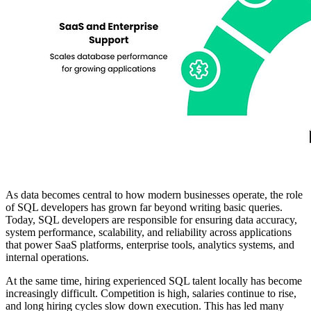
As data becomes central to how modern businesses operate, the role
of SQL developers has grown far beyond writing basic queries.
Today, SQL developers are responsible for ensuring data accuracy,
system performance, scalability, and reliability across applications
that power SaaS platforms, enterprise tools, analytics systems, and
internal operations.
At the same time, hiring experienced SQL talent locally has become
increasingly difficult. Competition is high, salaries continue to rise,
and long hiring cycles slow down execution. This has led many