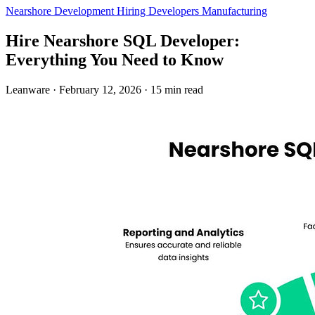
Nearshore Development
Hiring Developers
Manufacturing
Hire Nearshore SQL Developer:
Everything You Need to Know
Leanware
·
February 12, 2026
·
15 min read