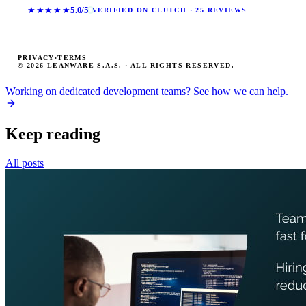
★★★★★
5.0/5
VERIFIED ON CLUTCH · 25 REVIEWS
PRIVACY
·
TERMS
© 2026 LEANWARE S.A.S. · ALL RIGHTS RESERVED.
Working on dedicated development teams? See how we can help.
Keep reading
All posts