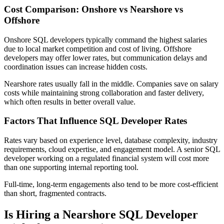
Cost Comparison: Onshore vs Nearshore vs
Offshore
Onshore SQL developers typically command the highest salaries
due to local market competition and cost of living. Offshore
developers may offer lower rates, but communication delays and
coordination issues can increase hidden costs.
Nearshore rates usually fall in the middle. Companies save on salary
costs while maintaining strong collaboration and faster delivery,
which often results in better overall value.
Factors That Influence SQL Developer Rates
Rates vary based on experience level, database complexity, industry
requirements, cloud expertise, and engagement model. A senior SQL
developer working on a regulated financial system will cost more
than one supporting internal reporting tool.
Full-time, long-term engagements also tend to be more cost-efficient
than short, fragmented contracts.
Is Hiring a Nearshore SQL Developer