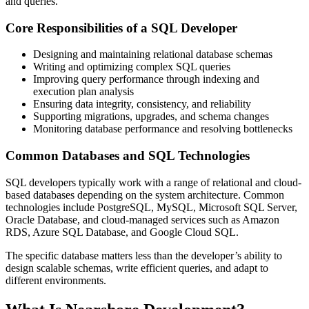
and queries.
Core Responsibilities of a SQL Developer
Designing and maintaining relational database schemas
Writing and optimizing complex SQL queries
Improving query performance through indexing and
execution plan analysis
Ensuring data integrity, consistency, and reliability
Supporting migrations, upgrades, and schema changes
Monitoring database performance and resolving bottlenecks
Common Databases and SQL Technologies
SQL developers typically work with a range of relational and cloud-
based databases depending on the system architecture. Common
technologies include PostgreSQL, MySQL, Microsoft SQL Server,
Oracle Database, and cloud-managed services such as Amazon
RDS, Azure SQL Database, and Google Cloud SQL.
The specific database matters less than the developer’s ability to
design scalable schemas, write efficient queries, and adapt to
different environments.