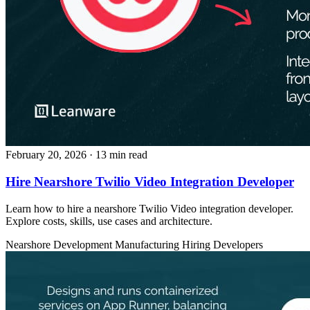
February 20, 2026
· 13 min read
Hire Nearshore Twilio Video Integration Developer
Learn how to hire a nearshore Twilio Video integration developer.
Explore costs, skills, use cases and architecture.
Nearshore Development
Manufacturing
Hiring Developers