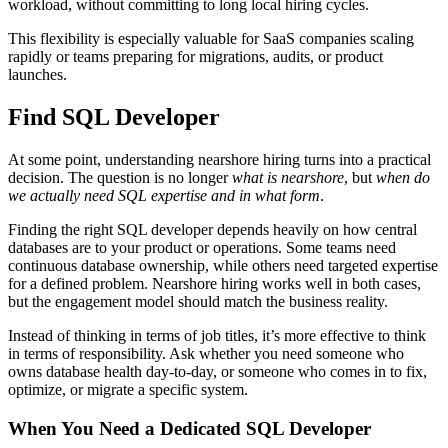
workload, without committing to long local hiring cycles.
This flexibility is especially valuable for SaaS companies scaling
rapidly or teams preparing for migrations, audits, or product
launches.
Find SQL Developer
At some point, understanding nearshore hiring turns into a practical
decision. The question is no longer
what is nearshore
, but
when do
we actually need SQL expertise and in what form
.
Finding the right SQL developer depends heavily on how central
databases are to your product or operations. Some teams need
continuous database ownership, while others need targeted expertise
for a defined problem. Nearshore hiring works well in both cases,
but the engagement model should match the business reality.
Instead of thinking in terms of job titles, it’s more effective to think
in terms of responsibility. Ask whether you need someone who
owns database health day-to-day, or someone who comes in to fix,
optimize, or migrate a specific system.
When You Need a Dedicated SQL Developer