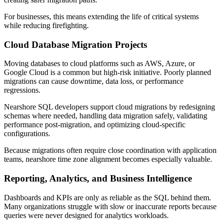
For businesses, this means extending the life of critical systems
while reducing firefighting.
Cloud Database Migration Projects
Moving databases to cloud platforms such as AWS, Azure, or
Google Cloud is a common but high-risk initiative. Poorly planned
migrations can cause downtime, data loss, or performance
regressions.
Nearshore SQL developers support cloud migrations by redesigning
schemas where needed, handling data migration safely, validating
performance post-migration, and optimizing cloud-specific
configurations.
Because migrations often require close coordination with application
teams, nearshore time zone alignment becomes especially valuable.
Reporting, Analytics, and Business Intelligence
Dashboards and KPIs are only as reliable as the SQL behind them.
Many organizations struggle with slow or inaccurate reports because
queries were never designed for analytics workloads.