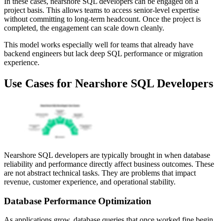
In these cases, nearshore SQL developers can be engaged on a
project basis. This allows teams to access senior-level expertise
without committing to long-term headcount. Once the project is
completed, the engagement can scale down cleanly.
This model works especially well for teams that already have
backend engineers but lack deep SQL performance or migration
experience.
Use Cases for Nearshore SQL Developers
Nearshore SQL developers are typically brought in when database
reliability and performance directly affect business outcomes. These
are not abstract technical tasks. They are problems that impact
revenue, customer experience, and operational stability.
Database Performance Optimization
As applications grow, database queries that once worked fine begin