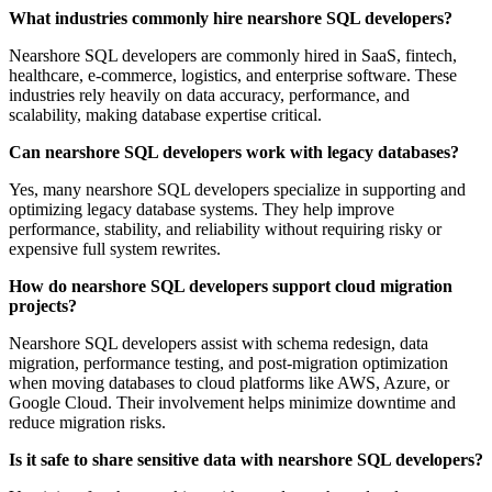
What industries commonly hire nearshore SQL developers?
Nearshore SQL developers are commonly hired in SaaS, fintech,
healthcare, e-commerce, logistics, and enterprise software. These
industries rely heavily on data accuracy, performance, and
scalability, making database expertise critical.
Can nearshore SQL developers work with legacy databases?
Yes, many nearshore SQL developers specialize in supporting and
optimizing legacy database systems. They help improve
performance, stability, and reliability without requiring risky or
expensive full system rewrites.
How do nearshore SQL developers support cloud migration
projects?
Nearshore SQL developers assist with schema redesign, data
migration, performance testing, and post-migration optimization
when moving databases to cloud platforms like AWS, Azure, or
Google Cloud. Their involvement helps minimize downtime and
reduce migration risks.
Is it safe to share sensitive data with nearshore SQL developers?