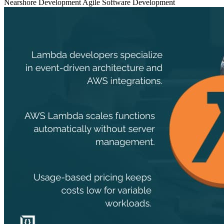
Nearshore Development
Agile
Software Development