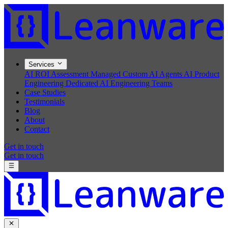
Services
AI ROI Assessment
Managed Custom AI Agents
AI Product
Engineering
Dedicated AI Engineering Teams
Case Studies
Testimonials
Blog
About
Contact
Get in touch
Get in touch