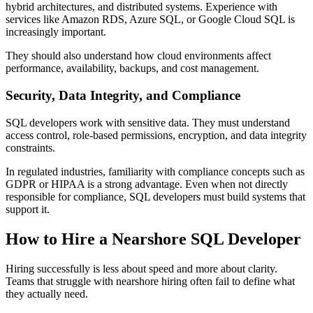
hybrid architectures, and distributed systems. Experience with
services like Amazon RDS, Azure SQL, or Google Cloud SQL is
increasingly important.
They should also understand how cloud environments affect
performance, availability, backups, and cost management.
Security, Data Integrity, and Compliance
SQL developers work with sensitive data. They must understand
access control, role-based permissions, encryption, and data integrity
constraints.
In regulated industries, familiarity with compliance concepts such as
GDPR or HIPAA is a strong advantage. Even when not directly
responsible for compliance, SQL developers must build systems that
support it.
How to Hire a Nearshore SQL Developer
Hiring successfully is less about speed and more about clarity.
Teams that struggle with nearshore hiring often fail to define what
they actually need.