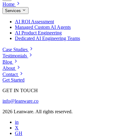
Home
Services
AI ROI Assessment
Managed Custom AI Agents
AI Product Engineering
Dedicated AI Engineering Teams
Case Studies
Testimonials
Blog
About
Contact
Get Started
GET IN TOUCH
info@leanware.co
2026 Leanware. All rights reserved.
in
X
GH