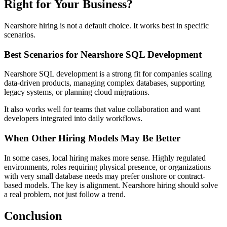
Right for Your Business?
Nearshore hiring is not a default choice. It works best in specific
scenarios.
Best Scenarios for Nearshore SQL Development
Nearshore SQL development is a strong fit for companies scaling
data-driven products, managing complex databases, supporting
legacy systems, or planning cloud migrations.
It also works well for teams that value collaboration and want
developers integrated into daily workflows.
When Other Hiring Models May Be Better
In some cases, local hiring makes more sense. Highly regulated
environments, roles requiring physical presence, or organizations
with very small database needs may prefer onshore or contract-
based models. The key is alignment. Nearshore hiring should solve
a real problem, not just follow a trend.
Conclusion