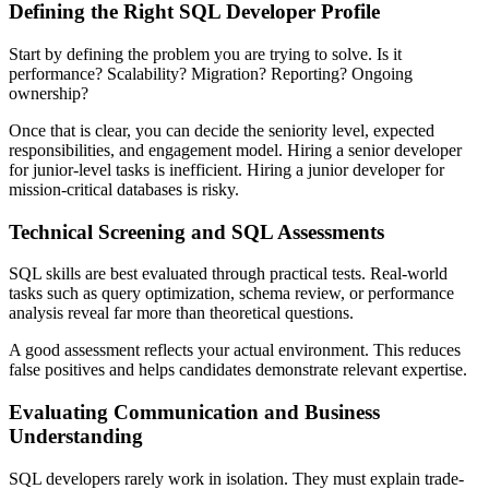
Defining the Right SQL Developer Profile
Start by defining the problem you are trying to solve. Is it
performance? Scalability? Migration? Reporting? Ongoing
ownership?
Once that is clear, you can decide the seniority level, expected
responsibilities, and engagement model. Hiring a senior developer
for junior-level tasks is inefficient. Hiring a junior developer for
mission-critical databases is risky.
Technical Screening and SQL Assessments
SQL skills are best evaluated through practical tests. Real-world
tasks such as query optimization, schema review, or performance
analysis reveal far more than theoretical questions.
A good assessment reflects your actual environment. This reduces
false positives and helps candidates demonstrate relevant expertise.
Evaluating Communication and Business
Understanding
SQL developers rarely work in isolation. They must explain trade-