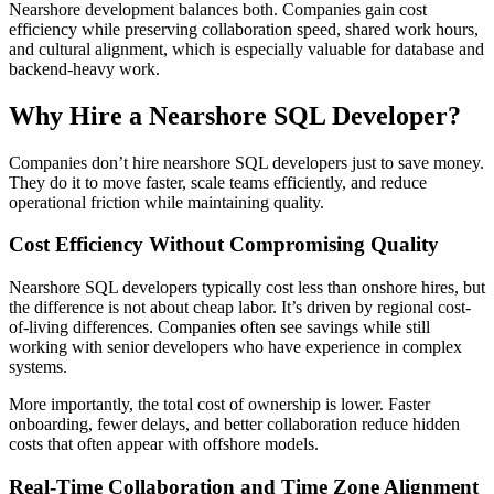
Nearshore development balances both. Companies gain cost
efficiency while preserving collaboration speed, shared work hours,
and cultural alignment, which is especially valuable for database and
backend-heavy work.
Why Hire a Nearshore SQL Developer?
Companies don’t hire nearshore SQL developers just to save money.
They do it to move faster, scale teams efficiently, and reduce
operational friction while maintaining quality.
Cost Efficiency Without Compromising Quality
Nearshore SQL developers typically cost less than onshore hires, but
the difference is not about cheap labor. It’s driven by regional cost-
of-living differences. Companies often see savings while still
working with senior developers who have experience in complex
systems.
More importantly, the total cost of ownership is lower. Faster
onboarding, fewer delays, and better collaboration reduce hidden
costs that often appear with offshore models.
Real-Time Collaboration and Time Zone Alignment