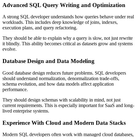
Advanced SQL Query Writing and Optimization
A strong SQL developer understands how queries behave under real
workloads. This includes deep knowledge of joins, indexes,
execution plans, and query refactoring.
They should be able to explain why a query is slow, not just rewrite
it blindly. This ability becomes critical as datasets grow and systems
evolve.
Database Design and Data Modeling
Good database design reduces future problems. SQL developers
should understand normalization, denormalization trade-offs,
schema evolution, and how data models affect application
performance.
They should design schemas with scalability in mind, not just
current requirements. This is especially important for SaaS and long-
lived enterprise systems.
Experience With Cloud and Modern Data Stacks
Modern SQL developers often work with managed cloud databases,