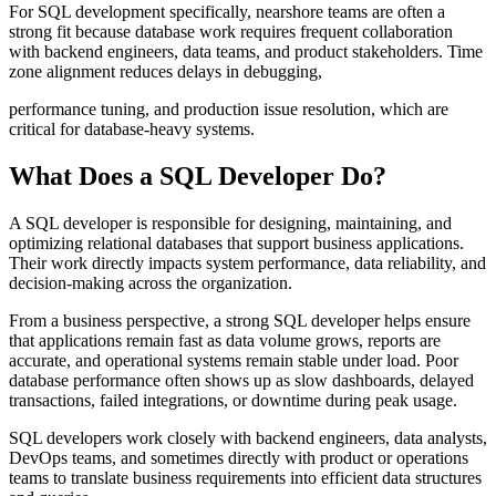
For SQL development specifically, nearshore teams are often a
strong fit because database work requires frequent collaboration
with backend engineers, data teams, and product stakeholders. Time
zone alignment reduces delays in debugging,
performance tuning, and production issue resolution, which are
critical for database-heavy systems.
What Does a SQL Developer Do?
A SQL developer is responsible for designing, maintaining, and
optimizing relational databases that support business applications.
Their work directly impacts system performance, data reliability, and
decision-making across the organization.
From a business perspective, a strong SQL developer helps ensure
that applications remain fast as data volume grows, reports are
accurate, and operational systems remain stable under load. Poor
database performance often shows up as slow dashboards, delayed
transactions, failed integrations, or downtime during peak usage.
SQL developers work closely with backend engineers, data analysts,
DevOps teams, and sometimes directly with product or operations
teams to translate business requirements into efficient data structures