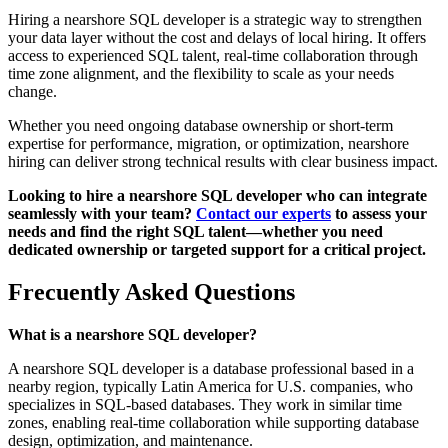
Hiring a nearshore SQL developer is a strategic way to strengthen
your data layer without the cost and delays of local hiring. It offers
access to experienced SQL talent, real-time collaboration through
time zone alignment, and the flexibility to scale as your needs
change.
Whether you need ongoing database ownership or short-term
expertise for performance, migration, or optimization, nearshore
hiring can deliver strong technical results with clear business impact.
Looking to hire a nearshore SQL developer who can integrate
seamlessly with your team?
Contact our experts
to assess your
needs and find the right SQL talent—whether you need
dedicated ownership or targeted support for a critical project.
Frecuently Asked Questions
What is a nearshore SQL developer?
A nearshore SQL developer is a database professional based in a
nearby region, typically Latin America for U.S. companies, who
specializes in SQL-based databases. They work in similar time
zones, enabling real-time collaboration while supporting database
design, optimization, and maintenance.