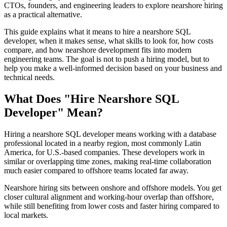
CTOs, founders, and engineering leaders to explore nearshore hiring
as a practical alternative.
This guide explains what it means to hire a nearshore SQL
developer, when it makes sense, what skills to look for, how costs
compare, and how nearshore development fits into modern
engineering teams. The goal is not to push a hiring model, but to
help you make a well-informed decision based on your business and
technical needs.
What Does "Hire Nearshore SQL
Developer" Mean?
Hiring a nearshore SQL developer means working with a database
professional located in a nearby region, most commonly Latin
America, for U.S.-based companies. These developers work in
similar or overlapping time zones, making real-time collaboration
much easier compared to offshore teams located far away.
Nearshore hiring sits between onshore and offshore models. You get
closer cultural alignment and working-hour overlap than offshore,
while still benefiting from lower costs and faster hiring compared to
local markets.