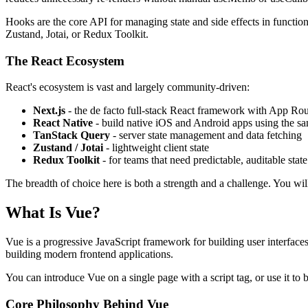
Hooks are the core API for managing state and side effects in functio
Zustand, Jotai, or Redux Toolkit.
The React Ecosystem
React's ecosystem is vast and largely community-driven:
Next.js
- the de facto full-stack React framework with App Ro
React Native
- build native iOS and Android apps using the 
TanStack Query
- server state management and data fetching
Zustand / Jotai
- lightweight client state
Redux Toolkit
- for teams that need predictable, auditable state
The breadth of choice here is both a strength and a challenge. You wil
What Is Vue?
Vue is a progressive JavaScript framework for building user interfac
building modern frontend applications.
You can introduce Vue on a single page with a script tag, or use it to
Core Philosophy Behind Vue