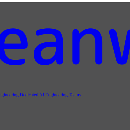
ngineering
Dedicated AI Engineering Teams