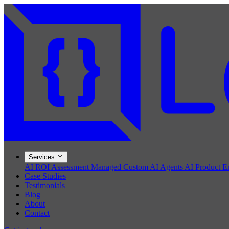
Services
AI ROI Assessment
Managed Custom AI Agents
AI Product E
Case Studies
Testimonials
Blog
About
Contact