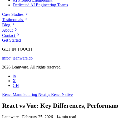
AI Product Engineering
Dedicated AI Engineering Teams
Case Studies
Testimonials
Blog
About
Contact
Get Started
GET IN TOUCH
info@leanware.co
2026 Leanware. All rights reserved.
in
X
GH
React
Manufacturing
Next.js
React Native
React vs Vue: Key Differences, Performan
Leanware
·
February 25, 2026
·
14 min read