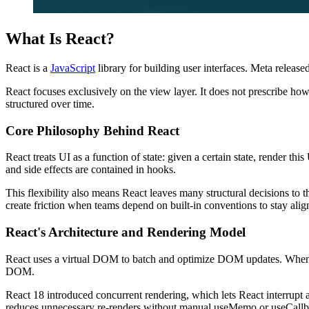
What Is React?
React is a
JavaScript
library for building user interfaces. Meta releas
React focuses exclusively on the view layer. It does not prescribe how
structured over time.
Core Philosophy Behind React
React treats UI as a function of state: given a certain state, render 
and side effects are contained in hooks.
This flexibility also means React leaves many structural decisions to t
create friction when teams depend on built-in conventions to stay alig
React's Architecture and Rendering Model
React uses a virtual DOM to batch and optimize DOM updates. When sta
DOM.
React 18 introduced concurrent rendering, which lets React interrupt 
reduces unnecessary re-renders without manual useMemo or useCallba