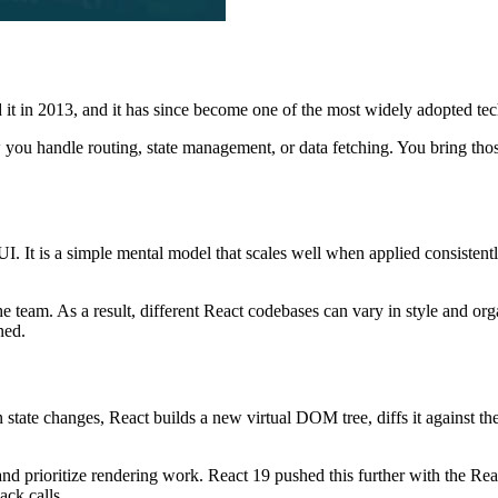
ed it in 2013, and it has since become one of the most widely adopted t
 you handle routing, state management, or data fetching. You bring thos
this UI. It is a simple mental model that scales well when applied consis
he team. As a result, different React codebases can vary in style and or
ned.
te changes, React builds a new virtual DOM tree, diffs it against the 
and prioritize rendering work. React 19 pushed this further with the R
ck calls.