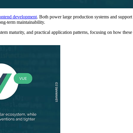
ontend development
. Both power large production systems and support 
ong-term maintainability.
tem maturity, and practical application patterns, focusing on how thes