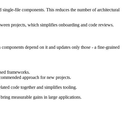
d single-file components. This reduces the number of architectural
between projects, which simplifies onboarding and code reviews.
h components depend on it and updates only those - a fine-grained
ased frameworks.
 recommended approach for new projects.
lated code together and simplifies tooling.
bring measurable gains in large applications.