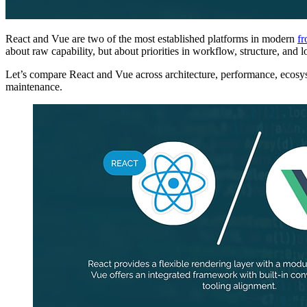
React and Vue are two of the most established platforms in modern
fr
about raw capability, but about priorities in workflow, structure, and l
Let’s compare React and Vue across architecture, performance, ecosys
maintenance.