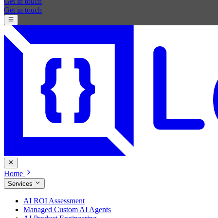
Get in touch
Get in touch
Home
Services
AI ROI Assessment
Managed Custom AI Agents