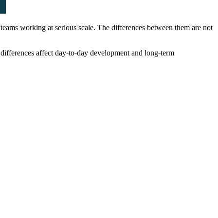
teams working at serious scale. The differences between them are not
e differences affect day-to-day development and long-term