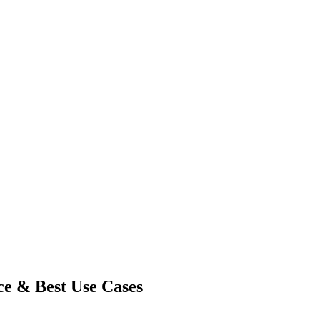
ce & Best Use Cases