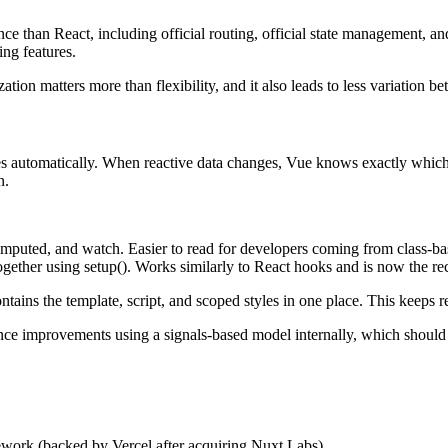
e than React, including official routing, official state management, an
ng features.
ion matters more than flexibility, and it also leads to less variation 
ies automatically. When reactive data changes, Vue knows exactly whic
n.
omputed, and watch. Easier to read for developers coming from class-b
together using setup(). Works similarly to React hooks and is now the
tains the template, script, and scoped styles in one place. This keeps re
nce improvements using a signals-based model internally, which should 
work (backed by Vercel after acquiring Nuxt Labs).