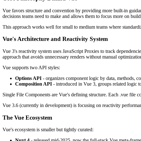
Vue favors structure and convention by providing more built-in guidanc
decisions teams need to make and allows them to focus more on buildi
This approach works well for small to medium teams where standardizat
Vue's Architecture and Reactivity System
Vue 3's reactivity system uses JavaScript Proxies to track dependenc
approach that avoids unnecessary renders without manual optimizatio
Vue supports two API styles:
Options API
- organizes component logic by data, methods, c
Composition API
- introduced in Vue 3, groups related logic 
Single File Components are Vue's defining structure. Each .vue file con
Vue 3.6 (currently in development) is focusing on reactivity performa
The Vue Ecosystem
Vue's ecosystem is smaller but tightly curated:
Nuxt 4
- released mid-2025, now the full-stack Vue meta-frame