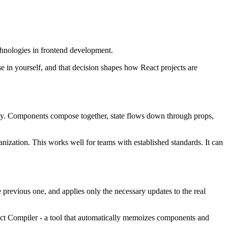
echnologies in frontend development.
e in yourself, and that decision shapes how React projects are
tently. Components compose together, state flows down through props,
ganization. This works well for teams with established standards. It can
previous one, and applies only the necessary updates to the real
eact Compiler - a tool that automatically memoizes components and