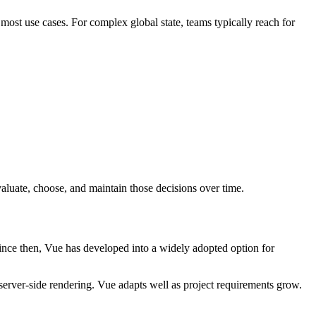
ost use cases. For complex global state, teams typically reach for
valuate, choose, and maintain those decisions over time.
ince then, Vue has developed into a widely adopted option for
 server-side rendering. Vue adapts well as project requirements grow.