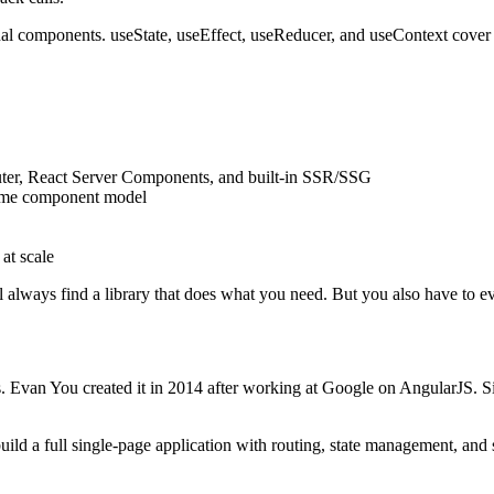
nal components. useState, useEffect, useReducer, and useContext cover m
uter, React Server Components, and built-in SSR/SSG
same component model
 at scale
l always find a library that does what you need. But you also have to e
es. Evan You created it in 2014 after working at Google on AngularJS. S
 build a full single-page application with routing, state management, and