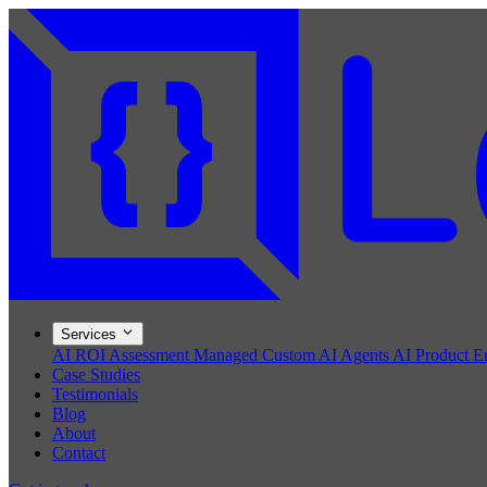
Services
AI ROI Assessment
Managed Custom AI Agents
AI Product E
Case Studies
Testimonials
Blog
About
Contact