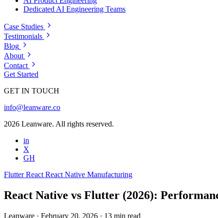
AI Product Engineering
Dedicated AI Engineering Teams
Case Studies
Testimonials
Blog
About
Contact
Get Started
GET IN TOUCH
info@leanware.co
2026 Leanware. All rights reserved.
in
X
GH
Flutter
React
React Native
Manufacturing
React Native vs Flutter (2026): Performanc
Leanware
·
February 20, 2026
·
13 min read