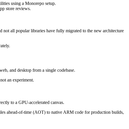
ilities using a Monorepo setup.
pp store reviews.
not all popular libraries have fully migrated to the new architecture
ately.
, web, and desktop from a single codebase.
 not an experiment.
directly to a GPU-accelerated canvas.
mpiles ahead-of-time (AOT) to native ARM code for production builds,