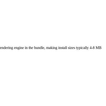
rendering engine in the bundle, making install sizes typically 4-8 MB