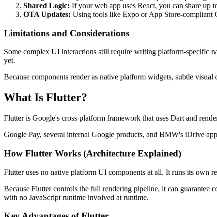
Shared Logic:
If your web app uses React, you can share up t
OTA Updates:
Using tools like Expo or App Store-compliant C
Limitations and Considerations
Some complex UI interactions still require writing platform-specific 
yet.
Because components render as native platform widgets, subtle visual 
What Is Flutter?
Flutter is Google's cross-platform framework that uses Dart and rend
Google Pay, several internal Google products, and BMW's iDrive app ru
How Flutter Works (Architecture Explained)
Flutter uses no native platform UI components at all. It runs its own
Because Flutter controls the full rendering pipeline, it can guarant
with no JavaScript runtime involved at runtime.
Key Advantages of Flutter