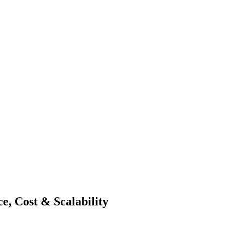
e, Cost & Scalability