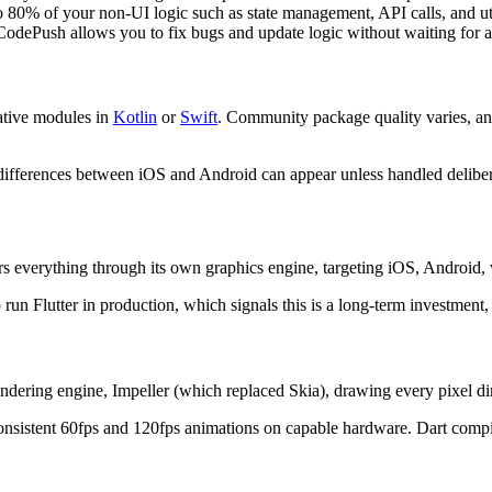
o 80% of your non-UI logic such as state management, API calls, and ut
odePush allows you to fix bugs and update logic without waiting for a
native modules in
Kotlin
or
Swift
. Community package quality varies, and 
differences between iOS and Android can appear unless handled deliber
ers everything through its own graphics engine, targeting iOS, Android
n Flutter in production, which signals this is a long-term investment,
 rendering engine, Impeller (which replaced Skia), drawing every pixel 
ee consistent 60fps and 120fps animations on capable hardware. Dart co