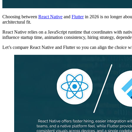
Choosing between
React Native
and
Flutter
in 2026 is no longer abou
architectural fit.
React Native relies on a JavaScript runtime that coordinates with nat
influence startup time, animation consistency, hiring strategy, depe
Let’s compare React Native and Flutter so you can align the choice 