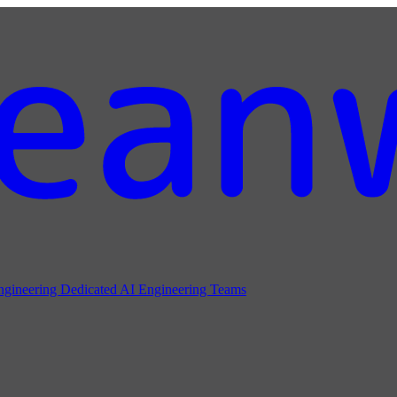
ngineering
Dedicated AI Engineering Teams