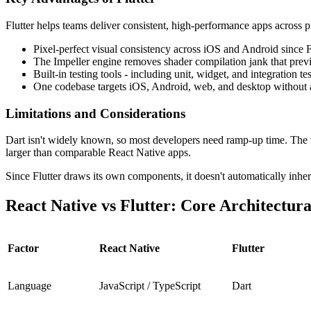
Flutter helps teams deliver consistent, high-performance apps across 
Pixel-perfect visual consistency across iOS and Android since Fl
The Impeller engine removes shader compilation jank that previo
Built-in testing tools - including unit, widget, and integratio
One codebase targets iOS, Android, web, and desktop without 
Limitations and Considerations
Dart isn't widely known, so most developers need ramp-up time. The tal
larger than comparable React Native apps.
Since Flutter draws its own components, it doesn't automatically inhe
React Native vs Flutter: Core Architectura
Factor
React Native
Flutter
Language
JavaScript / TypeScript
Dart