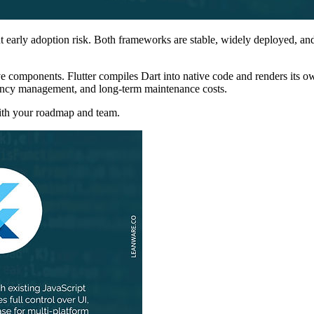
t early adoption risk. Both frameworks are stable, widely deployed, a
ive components. Flutter compiles Dart into native code and renders its o
ndency management, and long-term maintenance costs.
with your roadmap and team.