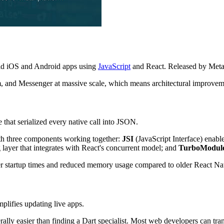
ild iOS and Android apps using
JavaScript
and React. Released by Meta 
m, and Messenger at massive scale, which means architectural improvemen
 that serialized every native call into JSON.
ith three components working together:
JSI
(JavaScript Interface) enab
layer that integrates with React's concurrent model; and
TurboModul
er startup times and reduced memory usage compared to older React Nat
mplifies updating live apps.
rally easier than finding a Dart specialist. Most web developers can tra