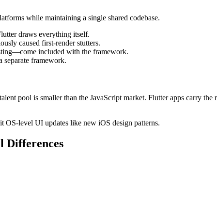
platforms while maintaining a single shared codebase.
utter draws everything itself.
usly caused first-render stutters.
n testing—come included with the framework.
a separate framework.
ent pool is smaller than the JavaScript market. Flutter apps carry the 
rit OS-level UI updates like new iOS design patterns.
l Differences