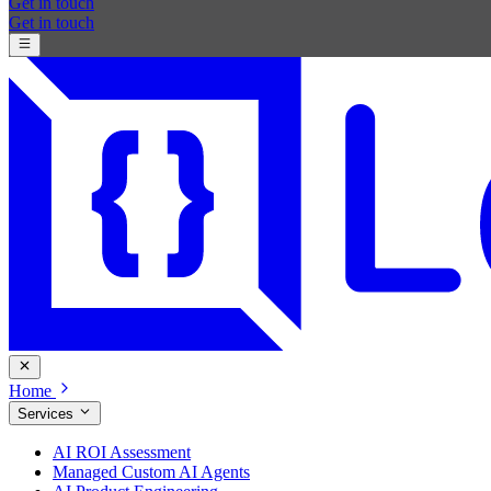
Get in touch
Get in touch
Home
Services
AI ROI Assessment
Managed Custom AI Agents