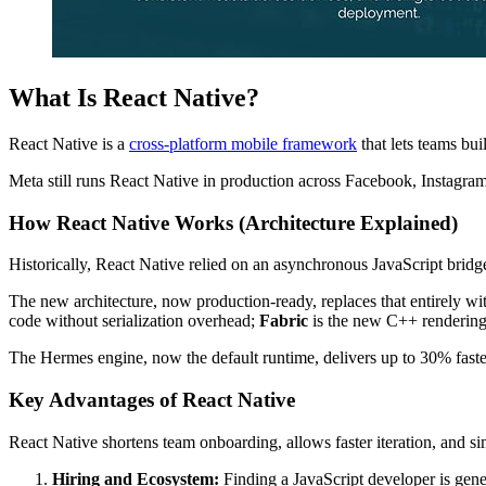
What Is React Native?
React Native is a
cross-platform mobile framework
that lets teams bu
Meta still runs React Native in production across Facebook, Instagra
How React Native Works (Architecture Explained)
Historically, React Native relied on an asynchronous JavaScript bridge
The new architecture, now production-ready, replaces that entirely w
code without serialization overhead;
Fabric
is the new C++ rendering 
The Hermes engine, now the default runtime, delivers up to 30% fast
Key Advantages of React Native
React Native shortens team onboarding, allows faster iteration, and si
Hiring and Ecosystem:
Finding a JavaScript developer is gene