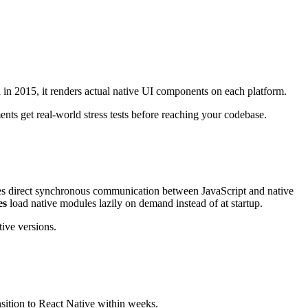
in 2015, it renders actual native UI components on each platform.
ts get real-world stress tests before reaching your codebase.
les direct synchronous communication between JavaScript and native
es
load native modules lazily on demand instead of at startup.
ive versions.
nsition to React Native within weeks.