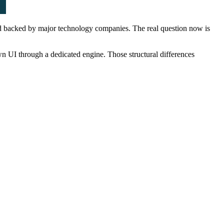
nd backed by major technology companies. The real question now is
wn UI through a dedicated engine. Those structural differences