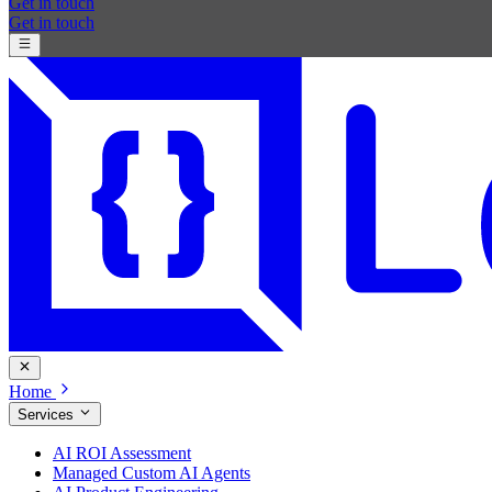
Get in touch
Get in touch
Home
Services
AI ROI Assessment
Managed Custom AI Agents