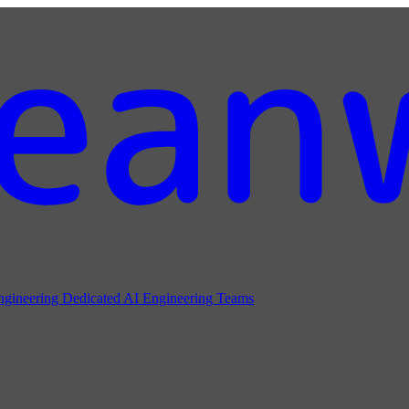
ngineering
Dedicated AI Engineering Teams