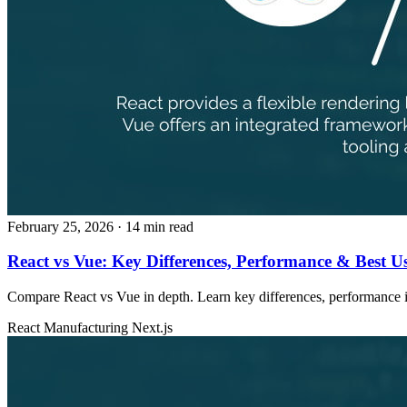
February 25, 2026
· 14 min read
React vs Vue: Key Differences, Performance & Best U
Compare React vs Vue in depth. Learn key differences, performance ins
React
Manufacturing
Next.js