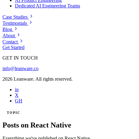
AI Product Engineering
Dedicated AI Engineering Teams
Case Studies
Testimonials
Blog
About
Contact
Get Started
GET IN TOUCH
info@leanware.co
2026 Leanware. All rights reserved.
in
X
GH
TOPIC
Posts on React Native
Everything we've published on React Native.