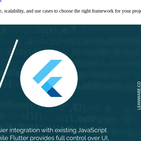
scalability, and use cases to choose the right framework for your proje