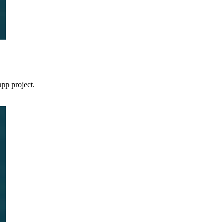
pp project.