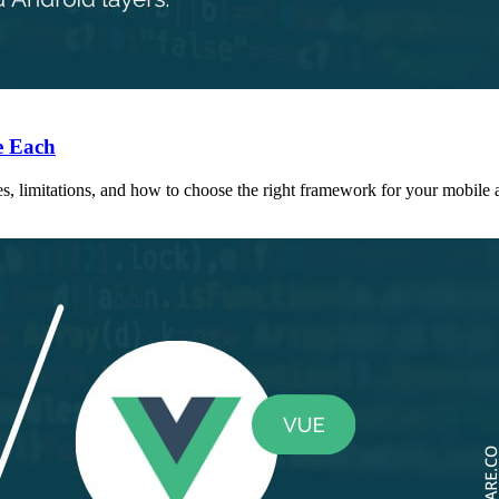
e Each
s, limitations, and how to choose the right framework for your mobile a