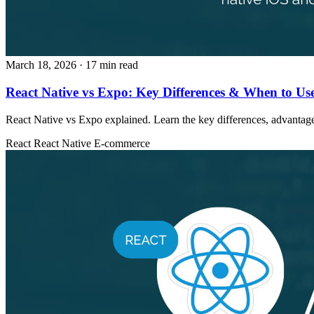
March 18, 2026
· 17 min read
React Native vs Expo: Key Differences & When to Us
React Native vs Expo explained. Learn the key differences, advantage
React
React Native
E-commerce