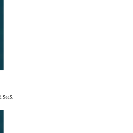
nd SaaS.