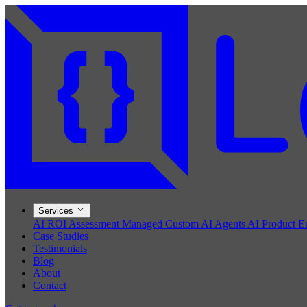
Services
AI ROI Assessment
Managed Custom AI Agents
AI Product E
Case Studies
Testimonials
Blog
About
Contact