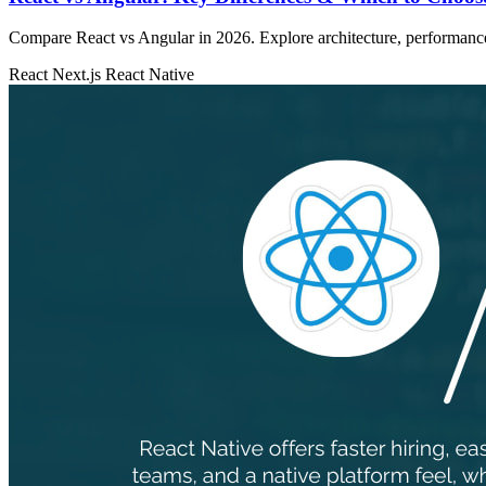
Compare React vs Angular in 2026. Explore architecture, performance, 
React
Next.js
React Native