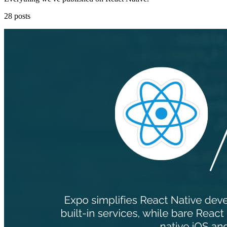
28 posts