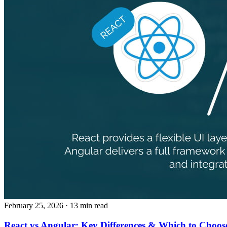
February 25, 2026
· 13 min read
React vs Angular: Key Differences & Which to Choos