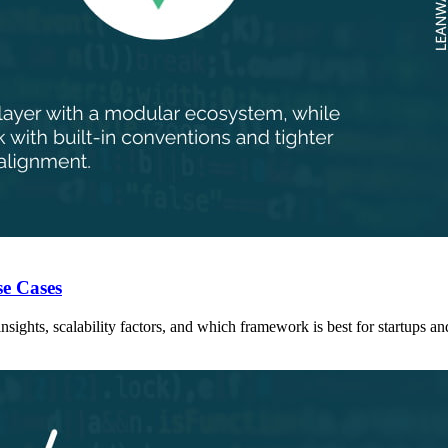
se Cases
ights, scalability factors, and which framework is best for startups a