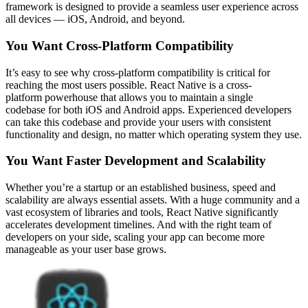
framework is designed to provide a seamless user experience across
all devices — iOS, Android, and beyond.
You Want Cross-Platform Compatibility
It’s easy to see why cross-platform compatibility is critical for
reaching the most users possible. React Native is a cross-
platform powerhouse that allows you to maintain a single
codebase for both iOS and Android apps. Experienced developers
can take this codebase and provide your users with consistent
functionality and design, no matter which operating system they use.
You Want Faster Development and Scalability
Whether you’re a startup or an established business, speed and
scalability are always essential assets. With a huge community and a
vast ecosystem of libraries and tools, React Native significantly
accelerates development timelines. And with the right team of
developers on your side, scaling your app can become more
manageable as your user base grows.