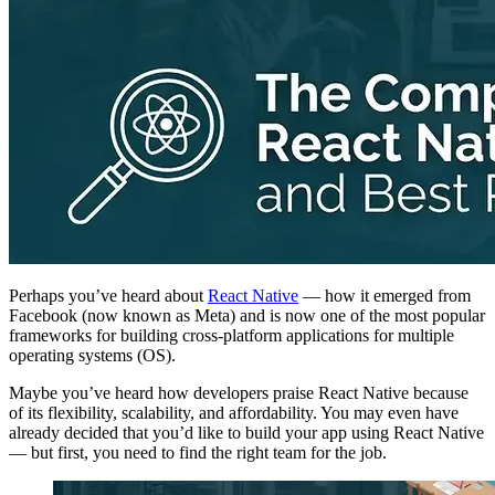
Perhaps you’ve heard about
React Native
— how it emerged from
Facebook (now known as Meta) and is now one of the most popular
frameworks for building cross-platform applications for multiple
operating systems (OS).
Maybe you’ve heard how developers praise React Native because
of its flexibility, scalability, and affordability. You may even have
already decided that you’d like to build your app using React Native
— but first, you need to find the right team for the job.