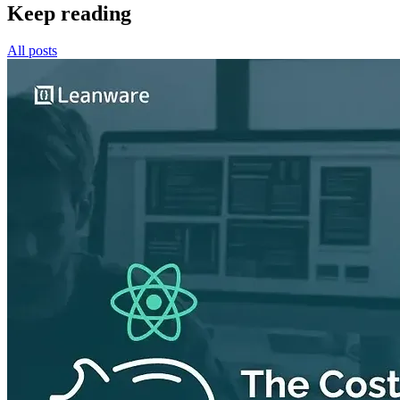
Keep reading
All posts