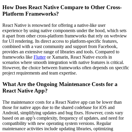
How Does React Native Compare to Other Cross-
Platform Frameworks?
React Native is renowned for offering a native-like user
experience by using native components under the hood, which sets
it apart from other cross-platform frameworks that rely on webview
for UI rendering. Its direct access to platform-specific features,
combined with a vast community and support from Facebook,
provides an extensive range of libraries and tools. Compared to
frameworks like
Flutter
or Xamarin, React Native excels in
scenarios where smooth integration with native features is critical.
However, the choice between frameworks often depends on specific
project requirements and team expertise.
What Are the Ongoing Maintenance Costs for a
React Native App?
The maintenance costs for a React Native app can be lower than
those for native apps due to the shared codebase for iOS and
Android, simplifying updates and bug fixes. However, costs vary
based on an app’s complexity, frequency of updates, and need for
compatibility with new operating system versions. Regular
maintenance activities include updating libraries, optimizing