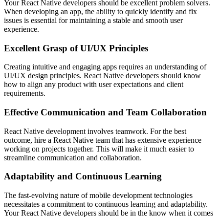
Your React Native developers should be excellent problem solvers.
When developing an app, the ability to quickly identify and fix
issues is essential for maintaining a stable and smooth user
experience.
Excellent Grasp of UI/UX Principles
Creating intuitive and engaging apps requires an understanding of
UI/UX design principles. React Native developers should know
how to align any product with user expectations and client
requirements.
Effective Communication and Team Collaboration
React Native development involves teamwork. For the best
outcome, hire a React Native team that has extensive experience
working on projects together. This will make it much easier to
streamline communication and collaboration.
Adaptability and Continuous Learning
The fast-evolving nature of mobile development technologies
necessitates a commitment to continuous learning and adaptability.
Your React Native developers should be in the know when it comes