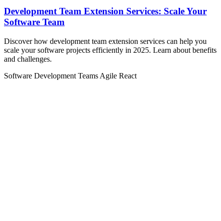
Development Team Extension Services: Scale Your
Software Team
Discover how development team extension services can help you
scale your software projects efficiently in 2025. Learn about benefits
and challenges.
Software Development Teams
Agile
React