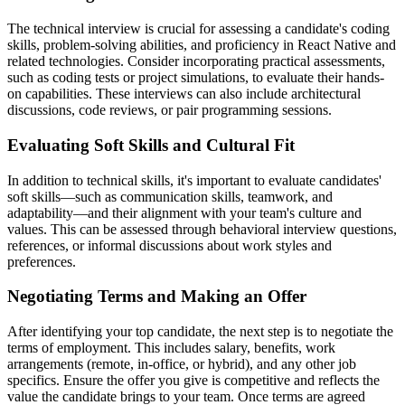
The technical interview is crucial for assessing a candidate's coding
skills, problem-solving abilities, and proficiency in React Native and
related technologies. Consider incorporating practical assessments,
such as coding tests or project simulations, to evaluate their hands-
on capabilities. These interviews can also include architectural
discussions, code reviews, or pair programming sessions.
Evaluating Soft Skills and Cultural Fit
In addition to technical skills, it's important to evaluate candidates'
soft skills—such as communication skills, teamwork, and
adaptability—and their alignment with your team's culture and
values. This can be assessed through behavioral interview questions,
references, or informal discussions about work styles and
preferences.
Negotiating Terms and Making an Offer
After identifying your top candidate, the next step is to negotiate the
terms of employment. This includes salary, benefits, work
arrangements (remote, in-office, or hybrid), and any other job
specifics. Ensure the offer you give is competitive and reflects the
value the candidate brings to your team. Once terms are agreed