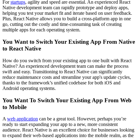
For
startups
, agility and speed are essential. An experienced React
Native development team can rapidly prototype and deploy apps,
helping you test your market fit and iterate based on user feedback.
Plus, React Native allows you to build a cross-platform app in one
go, cutting out the costly and time-consuming task of creating
multiple apps for each operating system.
You Want to Switch Your Existing App From Native
to React Native
How do you switch from your existing app to one built with React
Native? An experienced development team can make the process
swift and easy. Transitioning to React Native can significantly
reduce maintenance costs and streamline your app's update cycles,
thanks to the framework’s unified codebase for both iOS and
Android operating systems.
You Want To Switch Your Existing App From Web
to Mobile
A
web application
can be a great tool. However, perhaps you’re
ready to start expanding your app to a new, more consistent
audience. React Native is an excellent choice for businesses looking
to expand their web-based applications into the mobile realm, as the