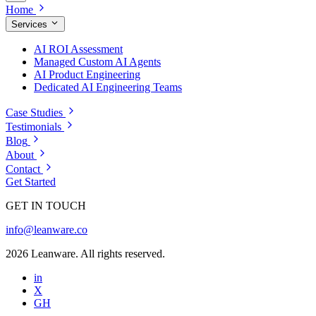
Home
Services
AI ROI Assessment
Managed Custom AI Agents
AI Product Engineering
Dedicated AI Engineering Teams
Case Studies
Testimonials
Blog
About
Contact
Get Started
GET IN TOUCH
info@leanware.co
2026 Leanware. All rights reserved.
in
X
GH