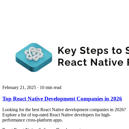
February 21, 2025
· 10 min read
Top React Native Development Companies in 2026
Looking for the best React Native development companies in 2026?
Explore a list of top-rated React Native developers for high-
performance cross-platform apps.