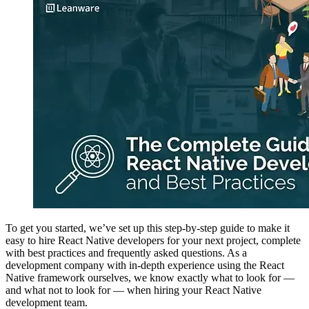
To get you started, we’ve set up this step-by-step guide to make it
easy to hire React Native developers for your next project, complete
with best practices and frequently asked questions. As a
development company with in-depth experience using the React
Native framework ourselves, we know exactly what to look for —
and what not to look for — when hiring your React Native
development team.