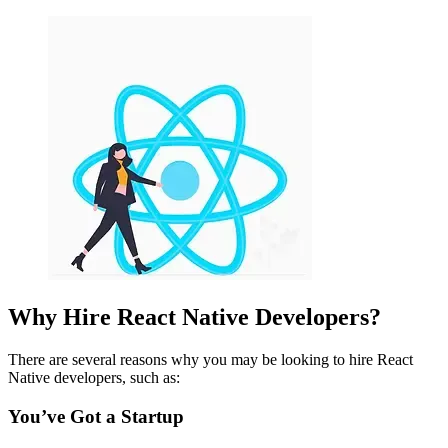
Why Hire React Native Developers?
There are several reasons why you may be looking to hire React
Native developers, such as:
You’ve Got a Startup