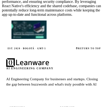
performance, and ensuring security compliance. By leveraging
React Native's efficiency and the shared codebase, companies can
potentially reduce long-term maintenance costs while keeping the
app up-to-date and functional across platforms.
EST. 2020 · BOGOTÁ · GMT-5
RETURN TO TOP
AI ENGINEERING COMPANY
AI Engineering Company for businesses and startups.
Closing
the gap between buzzwords and what's truly possible with AI