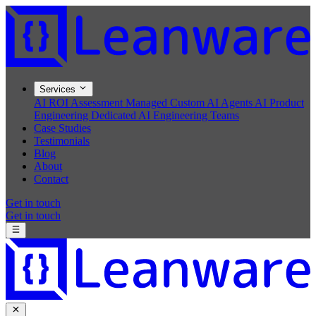
Services
AI ROI Assessment
Managed Custom AI Agents
AI Product
Engineering
Dedicated AI Engineering Teams
Case Studies
Testimonials
Blog
About
Contact
Get in touch
Get in touch