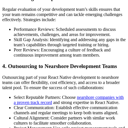
Regular evaluation of your development team’s skills ensures that
your team remains competitive and can tackle emerging challenges
effectively. Strategies include:
Performance Reviews: Scheduled assessments to discuss
achievements, challenges, and areas for improvement.
Skill Gap Analysis: Identifying and addressing any gaps in the
team’s capabilities through targeted training or hiring.
Peer Reviews: Encouraging a culture of feedback and
continuous improvement among team members.
4. Outsourcing to Nearshore Development Teams
Outsourcing part of your React Native development to nearshore
teams can offer flexibility, cost efficiency, and access to a broader
talent pool. To ensure the success of such collaborations:
Select Reputable Partners: Choose
nearshore companies with
a proven track record
and strong expertise in React Native.
Clear Communication: Establish effective communication
channels and regular meetings to keep both teams aligned.
Cultural Alignment: Consider partners with similar work
cultures to facilitate smoother collaboration.