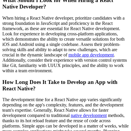
What Should I Look for When Hiring a React
Native Developer?
When hiring a React Native developer, prioritize candidates with a
strong foundation in JavaScript and proficiency in the React
framework, as these are essential for React Native development.
Look for experience in developing cross-platform applications,
which demonstrates the ability to create versatile solutions for both
iOS and Android using a single codebase. Assess their problem-
solving skills and ability to adapt to new challenges, which are
crucial in the dynamic landscape of
mobile app development
.
Additionally, consider their experience with version control systems
like Git, familiarity with UI/UX principles, and the ability to work
within a team environment.
How Long Does It Take to Develop an App with
React Native?
The development time for a React Native app varies significantly
depending on the app's complexity, features, and the development
team's expertise. Generally, React Native allows for faster
development compared to traditional
native development
methods,
thanks to its hot reload feature and the reuse of code across
platforms. Simple apps can be developed in a matter of weeks, while