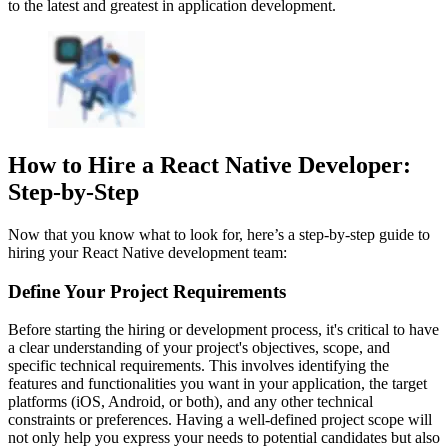
to the latest and greatest in application development.
How to Hire a React Native Developer:
Step-by-Step
Now that you know what to look for, here’s a step-by-step guide to
hiring your React Native development team:
Define Your Project Requirements
Before starting the hiring or development process, it's critical to have
a clear understanding of your project's objectives, scope, and
specific technical requirements. This involves identifying the
features and functionalities you want in your application, the target
platforms (iOS, Android, or both), and any other technical
constraints or preferences. Having a well-defined project scope will
not only help you express your needs to potential candidates but also