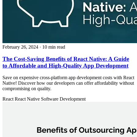
February 26, 2024
· 10 min read
The Cost-Saving Benefits of React Native: A Guide
to Affordable and High-Quality App Development
Save on expensive cross-platform app development costs with React
Native! Discover how our developers can offer affordability without
compromising on quality.
React
React Native
Software Development