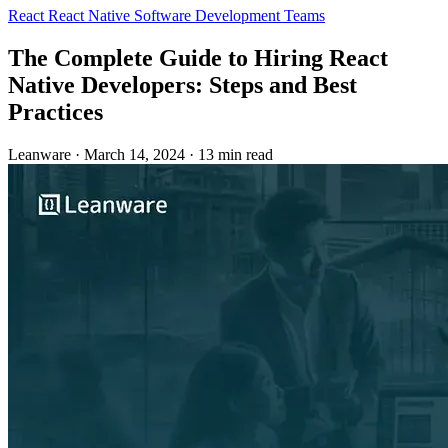
React
React Native
Software Development Teams
The Complete Guide to Hiring React
Native Developers: Steps and Best
Practices
Leanware
·
March 14, 2024
·
13 min read