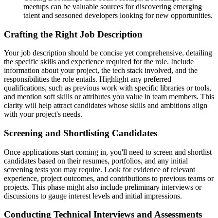
meetups can be valuable sources for discovering emerging
talent and seasoned developers looking for new opportunities.
Crafting the Right Job Description
Your job description should be concise yet comprehensive, detailing
the specific skills and experience required for the role. Include
information about your project, the tech stack involved, and the
responsibilities the role entails. Highlight any preferred
qualifications, such as previous work with specific libraries or tools,
and mention soft skills or attributes you value in team members. This
clarity will help attract candidates whose skills and ambitions align
with your project's needs.
Screening and Shortlisting Candidates
Once applications start coming in, you'll need to screen and shortlist
candidates based on their resumes, portfolios, and any initial
screening tests you may require. Look for evidence of relevant
experience, project outcomes, and contributions to previous teams or
projects. This phase might also include preliminary interviews or
discussions to gauge interest levels and initial impressions.
Conducting Technical Interviews and Assessments