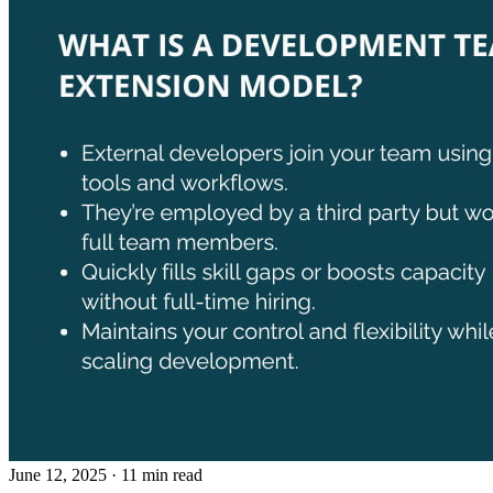
June 12, 2025
· 11 min read