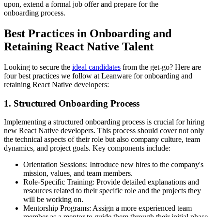
upon, extend a formal job offer and prepare for the
onboarding process.
Best Practices in Onboarding and
Retaining React Native Talent
Looking to secure the
ideal candidates
from the get-go? Here are
four best practices we follow at Leanware for onboarding and
retaining React Native developers:
1. Structured Onboarding Process
Implementing a structured onboarding process is crucial for hiring
new React Native developers. This process should cover not only
the technical aspects of their role but also company culture, team
dynamics, and project goals. Key components include:
Orientation Sessions: Introduce new hires to the company's
mission, values, and team members.
Role-Specific Training: Provide detailed explanations and
resources related to their specific role and the projects they
will be working on.
Mentorship Programs: Assign a more experienced team
member as a mentor to guide them through their initial phase