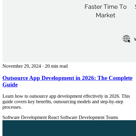
November 29, 2024
· 20 min read
Outsource App Development in 2026: The Complete
Guide
Learn how to outsource app development effectively in 2026. This
guide covers key benefits, outsourcing models and step-by-step
processes.
Software Development
React
Software Development Teams