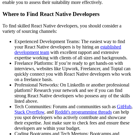
enable you to assess their suitability more effectively.
Where to Find React Native Developers
To find skilled React Native developers, you should consider a
variety of sourcing channels:
Experienced Development Teams: The easiest way to find
your React Native developers is by hiring an
established
development team
with excellent rapport and extensive
expertise working with clients of all sizes and backgrounds.
Freelance Platforms: If you’re ready to get hands-on with
interviews, websites like Upwork, Freelancer, and Toptal can
quickly connect you with React Native developers who work
on a freelance basis.
Professional Networks: On LinkedIn or another professional
platform? Research your network and see if you can find
strong React Native developers who possess any of the skills
listed above.
Tech Communities: Forums and communities such as
GitHub
,
Stack Overflow
, and
Reddit's programming threads
can help
you spot developers who actively contribute and showcase
their expertise. Just make sure to check fees and ensure these
developers are within your budget.
Coding Bootcamps and Tech Meetups: Bootcamps and