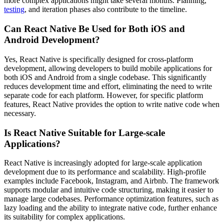
more complex applications might take several months. Planning,
testing
, and iteration phases also contribute to the timeline.
Can React Native Be Used for Both iOS and
Android Development?
Yes, React Native is specifically designed for cross-platform
development, allowing developers to build mobile applications for
both iOS and Android from a single codebase. This significantly
reduces development time and effort, eliminating the need to write
separate code for each platform. However, for specific platform
features, React Native provides the option to write native code when
necessary.
Is React Native Suitable for Large-scale
Applications?
React Native is increasingly adopted for large-scale application
development due to its performance and scalability. High-profile
examples include Facebook, Instagram, and Airbnb. The framework
supports modular and intuitive code structuring, making it easier to
manage large codebases. Performance optimization features, such as
lazy loading and the ability to integrate native code, further enhance
its suitability for complex applications.