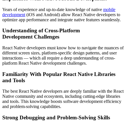
Years of experience and up-to-date knowledge of native
mobile
development
(iOS and Android) allow React Native developers to
optimize app performance and integrate native features seamlessly.
Understanding of Cross-Platform
Development Challenges
React Native developers must know how to navigate the nuances of
different screen sizes, platform-specific design patterns, and user
interactions — which all require a deep understanding of cross-
platform React Native development challenges.
Familiarity With Popular React Native Libraries
and Tools
The best React Native developers are deeply familiar with the React
Native community and ecosystem, including cutting-edge libraries
and tools. This knowledge boosts software development efficiency
and problem-solving capabilities.
Strong Debugging and Problem-Solving Skills