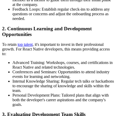
at the company.
Feedback Loops: Establish regular check-ins to address any
questions or concerns and adjust the onboarding process as
needed.
2. Continuous Learning and Development
Opportunities
To retain
top talent
, it's important to invest in their professional
growth. For React Native developers, this means providing access
to:
Advanced Training: Workshops, courses, and certifications in
React Native and related technologies.
Conferences and Seminars: Opportunities to attend industry
events for learning and networking.
Internal Knowledge Sharing: Regular tech talks or hackathons
to encourage the sharing of knowledge and skills within the
team.
Personal Development Plans: Tailored plans that align with
both the developer's career aspirations and the company's
goals.
3. Evaluating Development Team Skills