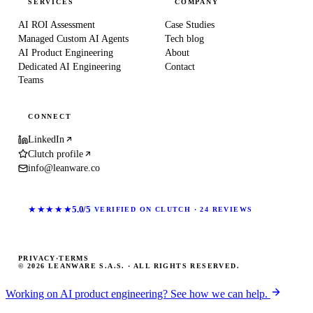
SERVICES
COMPANY
AI ROI Assessment
Case Studies
Managed Custom AI Agents
Tech blog
AI Product Engineering
About
Dedicated AI Engineering
Contact
Teams
CONNECT
LinkedIn
Clutch profile
info@leanware.co
★★★★★
5.0/5
VERIFIED ON CLUTCH · 24 REVIEWS
PRIVACY
·
TERMS
© 2026 LEANWARE S.A.S. · ALL RIGHTS RESERVED.
Working on AI product engineering? See how we can help.