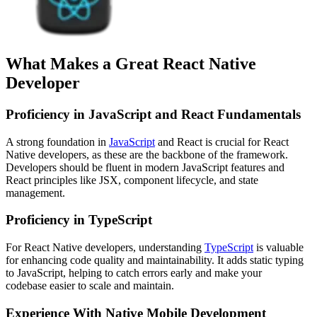
What Makes a Great React Native
Developer
Proficiency in JavaScript and React Fundamentals
A strong foundation in
JavaScript
and React is crucial for React
Native developers, as these are the backbone of the framework.
Developers should be fluent in modern JavaScript features and
React principles like JSX, component lifecycle, and state
management.
Proficiency in TypeScript
For React Native developers, understanding
TypeScript
is valuable
for enhancing code quality and maintainability. It adds static typing
to JavaScript, helping to catch errors early and make your
codebase easier to scale and maintain.
Experience With Native Mobile Development