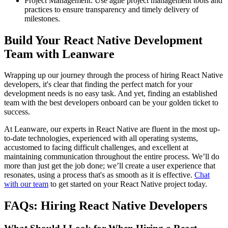
Project Management: Use agile project management tools and
practices to ensure transparency and timely delivery of
milestones.
Build Your React Native Development
Team with Leanware
Wrapping up our journey through the process of hiring React Native
developers, it's clear that finding the perfect match for your
development needs is no easy task. And yet, finding an established
team with the best developers onboard can be your golden ticket to
success.
At Leanware, our experts in React Native are fluent in the most up-
to-date technologies, experienced with all operating systems,
accustomed to facing difficult challenges, and excellent at
maintaining communication throughout the entire process. We’ll do
more than just get the job done; we’ll create a user experience that
resonates, using a process that's as smooth as it is effective.
Chat
with our team
to get started on your React Native project today.
FAQs: Hiring React Native Developers