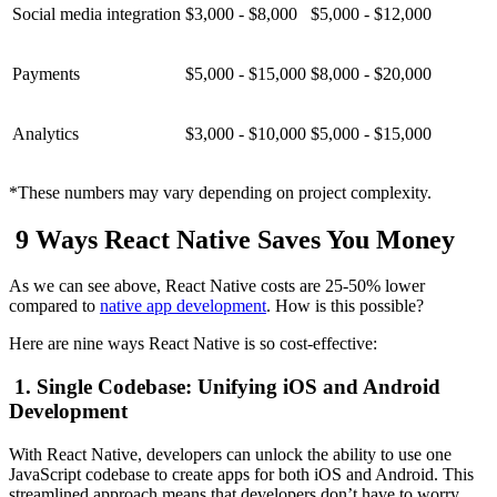
Social media integration
$3,000 - $8,000
$5,000 - $12,000
Payments
$5,000 - $15,000
$8,000 - $20,000
Analytics
$3,000 - $10,000
$5,000 - $15,000
*These numbers may vary depending on project complexity.
9 Ways React Native Saves You Money
As we can see above, React Native costs are 25-50% lower
compared to
native app development
. How is this possible?
Here are nine ways React Native is so cost-effective:
1. Single Codebase: Unifying iOS and Android
Development
With React Native, developers can unlock the ability to use one
JavaScript codebase to create apps for both iOS and Android. This
streamlined approach means that developers don’t have to worry