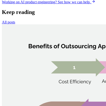
Working on AI product engineering? See how we can help.
Keep reading
All posts