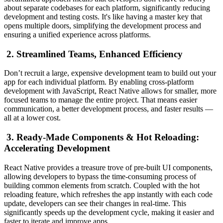
about separate codebases for each platform, significantly reducing
development and testing costs. It's like having a master key that
opens multiple doors, simplifying the development process and
ensuring a unified experience across platforms.
2. Streamlined Teams, Enhanced Efficiency
Don’t recruit a large, expensive development team to build out your
app for each individual platform. By enabling cross-platform
development with JavaScript, React Native allows for smaller, more
focused teams to manage the entire project. That means easier
communication, a better development process, and faster results —
all at a lower cost.
3. Ready-Made Components & Hot Reloading:
Accelerating Development
React Native provides a treasure trove of pre-built UI components,
allowing developers to bypass the time-consuming process of
building common elements from scratch. Coupled with the hot
reloading feature, which refreshes the app instantly with each code
update, developers can see their changes in real-time. This
significantly speeds up the development cycle, making it easier and
faster to iterate and improve apps.