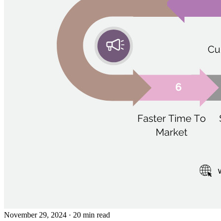
November 29, 2024
· 20 min read