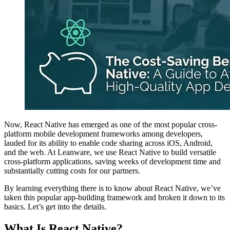
Now, React Native has emerged as one of the most popular cross-
platform mobile development frameworks among developers,
lauded for its ability to enable code sharing across iOS, Android,
and the web. At Leanware, we use React Native to build versatile
cross-platform applications, saving weeks of development time and
substantially cutting costs for our partners.
By learning everything there is to know about React Native, we’ve
taken this popular app-building framework and broken it down to its
basics. Let’s get into the details.
What Is React Native?