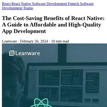
React
React Native
Software Development
Fintech
Software
Development Teams
The Cost-Saving Benefits of React Native:
A Guide to Affordable and High-Quality
App Development
Leanware
·
February 26, 2024
·
10 min read