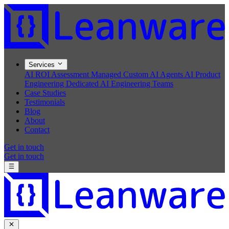
Services
AI ROI Assessment
Managed Custom AI Agents
AI Product
Engineering
Dedicated AI Engineering Teams
Case Studies
Testimonials
Blog
About
Contact
Get in touch
Get in touch