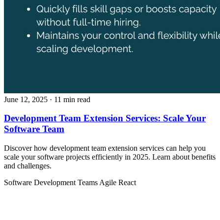
June 12, 2025
· 11 min read
Development Team Extension Services: Scale Your
Software Team
Discover how development team extension services can help you
scale your software projects efficiently in 2025. Learn about benefits
and challenges.
Software Development Teams
Agile
React