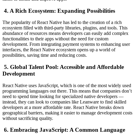
4. A Rich Ecosystem: Expanding Possibilities
The popularity of React Native has led to the creation of a rich
ecosystem filled with third-party libraries, plugins, and tools. This
abundance of resources means developers can easily add complex
functionalities to their apps without the need for custom
development. From integrating payment systems to enhancing user
interfaces, the React Native ecosystem opens up a world of
possibilities, saving time and reducing costs.
5. Global Talent Pool: Accessible and Affordable
Development
React Native uses JavaScript, which is one of the most widely used
programming languages out there. This means that companies don’t
need to spend time looking for specialized native developers —
instead, they can look to companies like Leanware to find skilled
developers at a more affordable rate. React Native breaks down
geographical barriers, making it easier to manage development costs
without sacrificing quality.
6. Embracing JavaScript: A Common Language