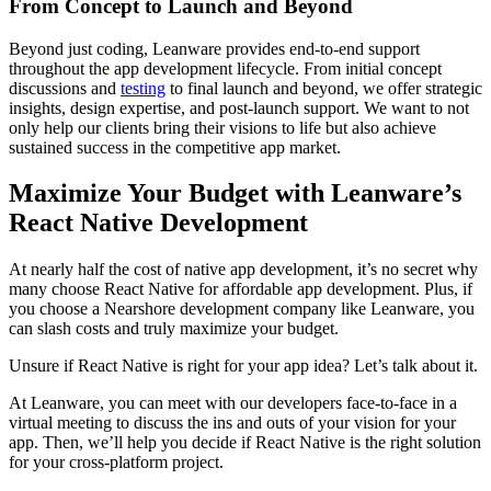
From Concept to Launch and Beyond
Beyond just coding, Leanware provides end-to-end support
throughout the app development lifecycle. From initial concept
discussions and
testing
to final launch and beyond, we offer strategic
insights, design expertise, and post-launch support. We want to not
only help our clients bring their visions to life but also achieve
sustained success in the competitive app market.
Maximize Your Budget with Leanware’s
React Native Development
At nearly half the cost of native app development, it’s no secret why
many choose React Native for affordable app development. Plus, if
you choose a Nearshore development company like Leanware, you
can slash costs and truly maximize your budget.
Unsure if React Native is right for your app idea? Let’s talk about it.
At Leanware, you can meet with our developers face-to-face in a
virtual meeting to discuss the ins and outs of your vision for your
app. Then, we’ll help you decide if React Native is the right solution
for your cross-platform project.