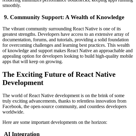
smoothly.
9. Community Support: A Wealth of Knowledge
The vibrant community surrounding React Native is one of its
greatest strengths. Developers have access to an extensive array of
documentation, forums, and tutorials, providing a solid foundation
for overcoming challenges and learning best practices. This wealth
of knowledge and support makes React Native an approachable and
appealing option for developers looking to build high-quality mobile
apps that will keep on growing.
The Exciting Future of React Native
Development
The world of React Native development is on the brink of some
truly exciting advancements, thanks to relentless innovation from
Facebook, the open-source community, and countless developers
worldwide.
Here are some important developments on the horizon:
AI Integration