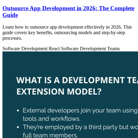
Outsource App Development in 2026: The Complete
Guide
Learn how to outsource app development effectively in 2026. This
guide covers key benefits, outsourcing models and step-by-step
processes.
Software Development
React
Software Development Teams