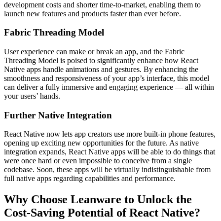
development costs and shorter time-to-market, enabling them to
launch new features and products faster than ever before.
Fabric Threading Model
User experience can make or break an app, and the Fabric
Threading Model is poised to significantly enhance how React
Native apps handle animations and gestures. By enhancing the
smoothness and responsiveness of your app’s interface, this model
can deliver a fully immersive and engaging experience — all within
your users’ hands.
Further Native Integration
React Native now lets app creators use more built-in phone features,
opening up exciting new opportunities for the future. As native
integration expands, React Native apps will be able to do things that
were once hard or even impossible to conceive from a single
codebase. Soon, these apps will be virtually indistinguishable from
full native apps regarding capabilities and performance.
Why Choose Leanware to Unlock the
Cost-Saving Potential of React Native?