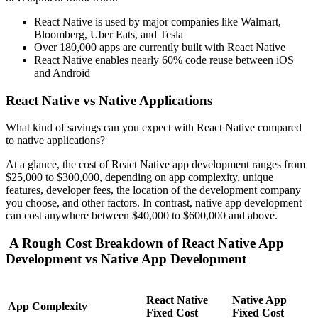
React Native is used by major companies like Walmart,
Bloomberg, Uber Eats, and Tesla
Over 180,000 apps are currently built with React Native
React Native enables nearly 60% code reuse between iOS
and Android
React Native vs Native Applications
What kind of savings can you expect with React Native compared
to native applications?
At a glance, the cost of React Native app development ranges from
$25,000 to $300,000, depending on app complexity, unique
features, developer fees, the location of the development company
you choose, and other factors. In contrast, native app development
can cost anywhere between $40,000 to $600,000 and above.
A Rough Cost Breakdown of React Native App
Development vs Native App Development
React Native
Native App
App Complexity
Fixed Cost
Fixed Cost