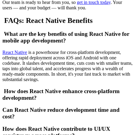
Our team is ready to hear from you, so
get in touch today
. Your
users — and your budget — will thank you.
FAQs: React Native Benefits
What are the key benefits of using React Native for
mobile app development?
React Native
is a powerhouse for cross-platform development,
offering rapid deployment across iOS and Android with one
codebase. It slashes development time, cuts costs with smaller teams,
taps into global talent, and accelerates progress with a wealth of
ready-made components. In short, it's your fast track to market with
substantial savings.
How does React Native enhance cross-platform
development?
Can React Native reduce development time and
cost?
How does React Native contribute to UI/UX