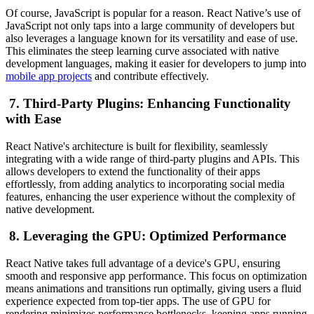
Of course, JavaScript is popular for a reason. React Native’s use of
JavaScript not only taps into a large community of developers but
also leverages a language known for its versatility and ease of use.
This eliminates the steep learning curve associated with native
development languages, making it easier for developers to jump into
mobile app projects
and contribute effectively.
7. Third-Party Plugins: Enhancing Functionality
with Ease
React Native's architecture is built for flexibility, seamlessly
integrating with a wide range of third-party plugins and APIs. This
allows developers to extend the functionality of their apps
effortlessly, from adding analytics to incorporating social media
features, enhancing the user experience without the complexity of
native development.
8. Leveraging the GPU: Optimized Performance
React Native takes full advantage of a device's GPU, ensuring
smooth and responsive app performance. This focus on optimization
means animations and transitions run optimally, giving users a fluid
experience expected from top-tier apps. The use of GPU for
rendering minimizes performance bottlenecks, keeping apps running