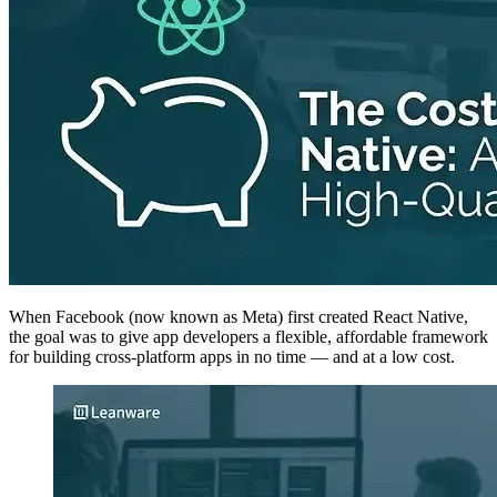
When Facebook (now known as Meta) first created React Native,
the goal was to give app developers a flexible, affordable framework
for building cross-platform apps in no time — and at a low cost.