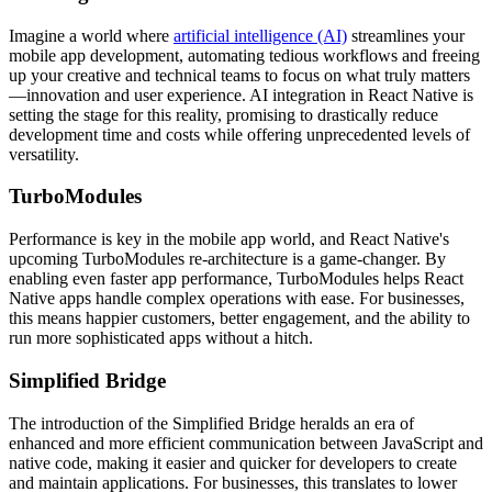
Imagine a world where
artificial intelligence (AI)
streamlines your
mobile app development, automating tedious workflows and freeing
up your creative and technical teams to focus on what truly matters
—innovation and user experience. AI integration in React Native is
setting the stage for this reality, promising to drastically reduce
development time and costs while offering unprecedented levels of
versatility.
TurboModules
Performance is key in the mobile app world, and React Native's
upcoming TurboModules re-architecture is a game-changer. By
enabling even faster app performance, TurboModules helps React
Native apps handle complex operations with ease. For businesses,
this means happier customers, better engagement, and the ability to
run more sophisticated apps without a hitch.
Simplified Bridge
The introduction of the Simplified Bridge heralds an era of
enhanced and more efficient communication between JavaScript and
native code, making it easier and quicker for developers to create
and maintain applications. For businesses, this translates to lower