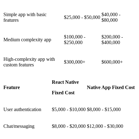
Simple app with basic
$40,000 -
$25,000 - $50,000
features
$80,000
$100,000 -
$200,000 -
Medium complexity app
$250,000
$400,000
High-complexity app with
$300,000+
$600,000+
custom features
React Native
Feature
Native App Fixed Cost
Fixed Cost
User authentication
$5,000 - $10,000
$8,000 - $15,000
Chat/messaging
$8,000 - $20,000
$12,000 - $30,000