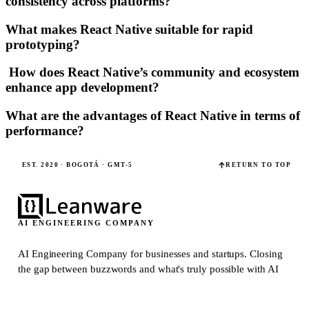
consistency across platforms?
What makes React Native suitable for rapid
prototyping?
How does React Native’s community and ecosystem
enhance app development?
What are the advantages of React Native in terms of
performance?
EST. 2020 · BOGOTÁ · GMT-5
RETURN TO TOP
AI ENGINEERING COMPANY
AI Engineering Company for businesses and startups.
Closing
the gap between buzzwords and what's truly possible with AI