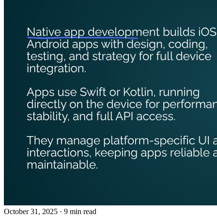
October 31, 2025
· 9 min read