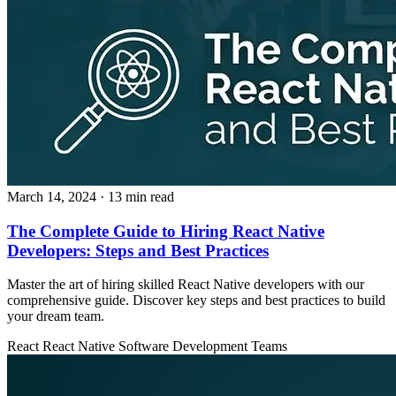
March 14, 2024
· 13 min read
The Complete Guide to Hiring React Native
Developers: Steps and Best Practices
Master the art of hiring skilled React Native developers with our
comprehensive guide. Discover key steps and best practices to build
your dream team.
React
React Native
Software Development Teams