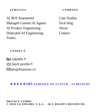
SERVICES
COMPANY
AI ROI Assessment
Case Studies
Managed Custom AI Agents
Tech blog
AI Product Engineering
About
Dedicated AI Engineering
Contact
Teams
CONNECT
LinkedIn
Clutch profile
info@leanware.co
★★★★★
5.0/5
VERIFIED ON CLUTCH · 24 REVIEWS
PRIVACY
·
TERMS
© 2026 LEANWARE S.A.S. · ALL RIGHTS RESERVED.