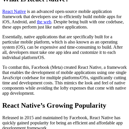
React Native
is an advanced open-source mobile application
framework that developers use to efficiently build mobile apps for
iOS, Android, and
the web
. Despite being built with one codebase,
these apps perform just like native applications.
Essentially, native applications that are specifically built for a
particular mobile platform, which is also known as an operating
system (OS), can be expensive and time-consuming to build. After
all, developers must take one app idea and customize it to each
individual platform/OS.
To combat this, Facebook (Meta) created React Native, a framework
that enables the development of mobile applications using one single
JavaScript codebase for multiple platforms/OSs, significantly cutting
time and development costs. This mimics the look and feel of native
components while avoiding the lofty expenses that come with native
app development.
React Native’s Growing Popularity
Released in 2015 and maintained by Facebook, React Native has
quickly gained popularity for being an efficient and affordable app
development framework.