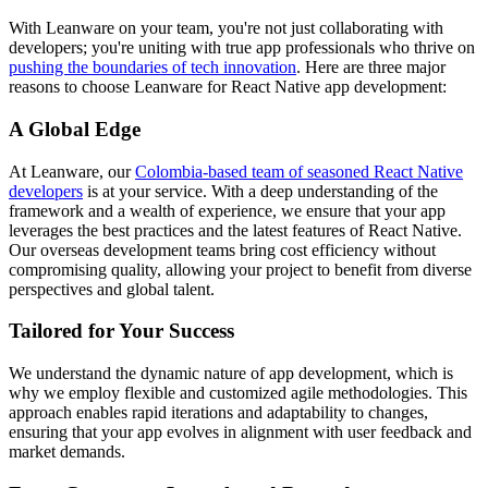
With Leanware on your team, you're not just collaborating with
developers; you're uniting with true app professionals who thrive on
pushing the boundaries of tech innovation
. Here are three major
reasons to choose Leanware for React Native app development:
A Global Edge
At Leanware, our
Colombia-based team of seasoned React Native
developers
is at your service. With a deep understanding of the
framework and a wealth of experience, we ensure that your app
leverages the best practices and the latest features of React Native.
Our overseas development teams bring cost efficiency without
compromising quality, allowing your project to benefit from diverse
perspectives and global talent.
Tailored for Your Success
We understand the dynamic nature of app development, which is
why we employ flexible and customized agile methodologies. This
approach enables rapid iterations and adaptability to changes,
ensuring that your app evolves in alignment with user feedback and
market demands.