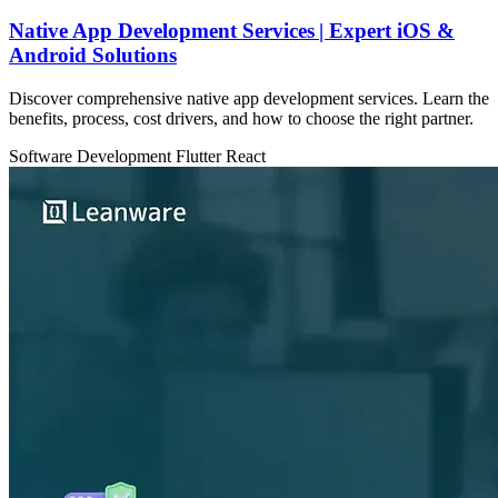
Native App Development Services | Expert iOS &
Android Solutions
Discover comprehensive native app development services. Learn the
benefits, process, cost drivers, and how to choose the right partner.
Software Development
Flutter
React