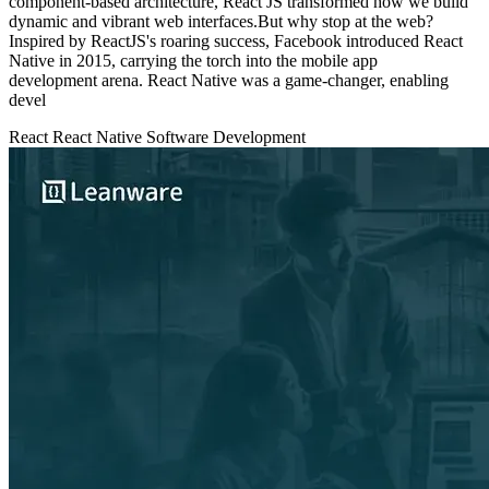
component-based architecture, React JS transformed how we build
dynamic and vibrant web interfaces.But why stop at the web?
Inspired by ReactJS's roaring success, Facebook introduced React
Native in 2015, carrying the torch into the mobile app
development arena. React Native was a game-changer, enabling
devel
React
React Native
Software Development