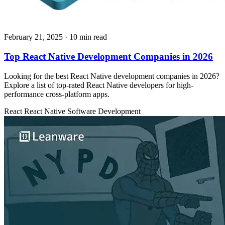
February 21, 2025
· 10 min read
Top React Native Development Companies in 2026
Looking for the best React Native development companies in 2026?
Explore a list of top-rated React Native developers for high-
performance cross-platform apps.
React
React Native
Software Development