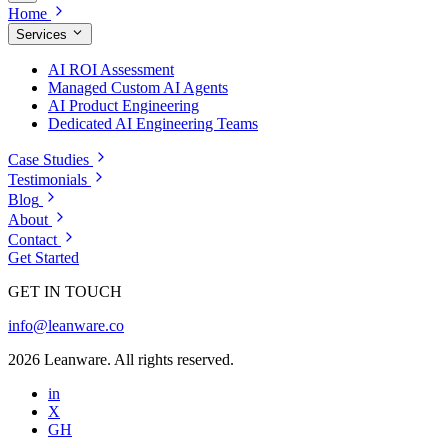
Home
Services
AI ROI Assessment
Managed Custom AI Agents
AI Product Engineering
Dedicated AI Engineering Teams
Case Studies
Testimonials
Blog
About
Contact
Get Started
GET IN TOUCH
info@leanware.co
2026 Leanware. All rights reserved.
in
X
GH