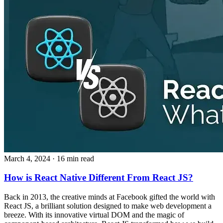
March 4, 2024
· 16 min read
How is React Native Different From React JS?
Back in 2013, the creative minds at Facebook gifted the world with
React JS, a brilliant solution designed to make web development a
breeze. With its innovative virtual DOM and the magic of