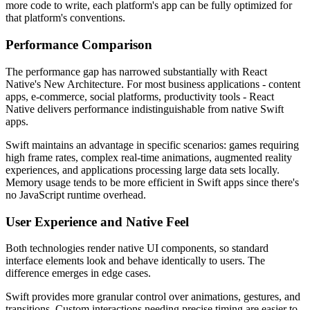
more code to write, each platform's app can be fully optimized for
that platform's conventions.
Performance Comparison
The performance gap has narrowed substantially with React
Native's New Architecture. For most business applications - content
apps, e-commerce, social platforms, productivity tools - React
Native delivers performance indistinguishable from native Swift
apps.
Swift maintains an advantage in specific scenarios: games requiring
high frame rates, complex real-time animations, augmented reality
experiences, and applications processing large data sets locally.
Memory usage tends to be more efficient in Swift apps since there's
no JavaScript runtime overhead.
User Experience and Native Feel
Both technologies render native UI components, so standard
interface elements look and behave identically to users. The
difference emerges in edge cases.
Swift provides more granular control over animations, gestures, and
transitions. Custom interactions needing precise timing are easier to