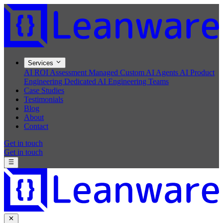
Services
AI ROI Assessment
Managed Custom AI Agents
AI Product
Engineering
Dedicated AI Engineering Teams
Case Studies
Testimonials
Blog
About
Contact
Get in touch
Get in touch