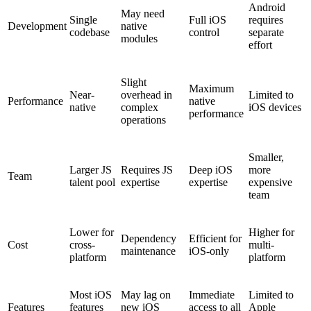
Android
May need
Single
Full iOS
requires
Development
native
codebase
control
separate
modules
effort
Slight
Maximum
Near-
overhead in
Limited to
Performance
native
native
complex
iOS devices
performance
operations
Smaller,
Larger JS
Requires JS
Deep iOS
more
Team
talent pool
expertise
expertise
expensive
team
Lower for
Higher for
Dependency
Efficient for
Cost
cross-
multi-
maintenance
iOS-only
platform
platform
Most iOS
May lag on
Immediate
Limited to
Features
features
new iOS
access to all
Apple