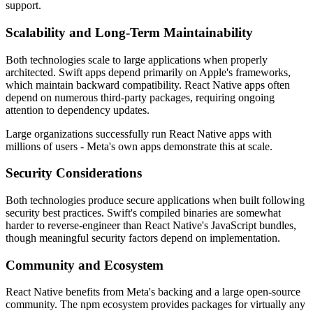
support.
Scalability and Long-Term Maintainability
Both technologies scale to large applications when properly
architected. Swift apps depend primarily on Apple's frameworks,
which maintain backward compatibility. React Native apps often
depend on numerous third-party packages, requiring ongoing
attention to dependency updates.
Large organizations successfully run React Native apps with
millions of users - Meta's own apps demonstrate this at scale.
Security Considerations
Both technologies produce secure applications when built following
security best practices. Swift's compiled binaries are somewhat
harder to reverse-engineer than React Native's JavaScript bundles,
though meaningful security factors depend on implementation.
Community and Ecosystem
React Native benefits from Meta's backing and a large open-source
community. The npm ecosystem provides packages for virtually any