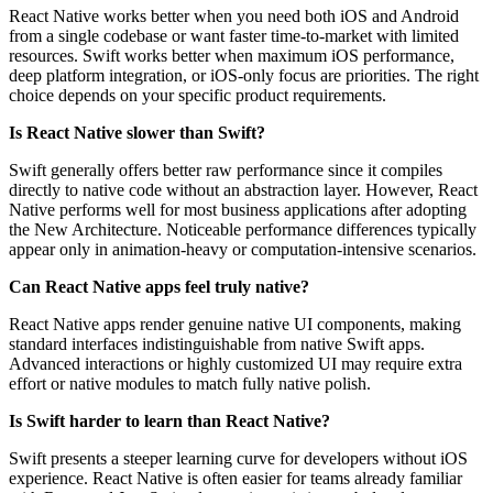
React Native works better when you need both iOS and Android
from a single codebase or want faster time-to-market with limited
resources. Swift works better when maximum iOS performance,
deep platform integration, or iOS-only focus are priorities. The right
choice depends on your specific product requirements.
Is React Native slower than Swift?
Swift generally offers better raw performance since it compiles
directly to native code without an abstraction layer. However, React
Native performs well for most business applications after adopting
the New Architecture. Noticeable performance differences typically
appear only in animation-heavy or computation-intensive scenarios.
Can React Native apps feel truly native?
React Native apps render genuine native UI components, making
standard interfaces indistinguishable from native Swift apps.
Advanced interactions or highly customized UI may require extra
effort or native modules to match fully native polish.
Is Swift harder to learn than React Native?
Swift presents a steeper learning curve for developers without iOS
experience. React Native is often easier for teams already familiar