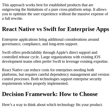
This approach works best for established products that are
outgrowing the limitations of a pure cross-platform setup. It allows
you to optimize the user experience without the massive expense of
a full rewrite.
React Native vs Swift for Enterprise Apps
Enterprise applications bring additional considerations around
governance, compliance, and long-term support.
Swift offers predictability through Apple's direct support and
controlled release cycle. Large organizations with existing iOS
development teams often prefer Swift to leverage existing expertise.
React Native can reduce costs for enterprises needing both
platforms, but requires careful dependency management and version
control processes. Both technologies support enterprise security
requirements when properly implemented.
Decision Framework: How to Choose
Here’s a way to think about which technology fits your product.