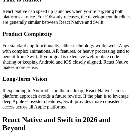
React Native can speed up launches when you’re targeting both
platforms at once. For iOS-only releases, the development timelines
are generally similar between React Native and Swift.
Product Complexity
For standard app functionality, either technology works well. Apps
with complex animations, AR features, or heavy processing tend to
benefit from Swift. If your goal is extensive web-mobile code
sharing or keeping Android and iOS closely aligned, React Native
makes more sense.
Long-Term Vision
If expanding to Android is on the roadmap, React Native’s cross-
platform approach avoids a future rewrite. If the plan is to leverage
deep Apple ecosystem features, Swift provides more consistent
access across all Apple platforms.
React Native and Swift in 2026 and
Beyond