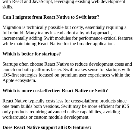
with React and JavaScript, leveraging existing web development
skills.
Can I migrate from React Native to Swift later?
Migration is technically possible but costly, essentially requiring a
full rebuild. Many teams instead adopt a hybrid approach,
incrementally adding Swift modules for performance-critical features
while maintaining React Native for the broader application.
Which is better for startups?
Startups often choose React Native to reduce development costs and
launch on both platforms faster. Swift makes sense for startups with
iOS-first strategies focused on premium user experiences within the
Apple ecosystem.
Which is more cost-effective: React Native or Swift?
React Native typically costs less for cross-platform products since
one team builds both versions. Swift may be more efficient for iOS-
only products requiring advanced native capabilities, avoiding
workarounds or custom module development.
Does React Native support all iOS features?