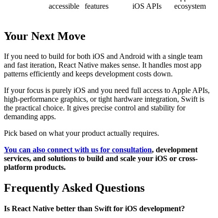
accessible
features
iOS APIs
ecosystem
Your Next Move
If you need to build for both iOS and Android with a single team
and fast iteration, React Native makes sense. It handles most app
patterns efficiently and keeps development costs down.
If your focus is purely iOS and you need full access to Apple APIs,
high-performance graphics, or tight hardware integration, Swift is
the practical choice. It gives precise control and stability for
demanding apps.
Pick based on what your product actually requires.
You can also connect with us for consultation
, development
services, and solutions to build and scale your iOS or cross-
platform products.
Frequently Asked Questions
Is React Native better than Swift for iOS development?