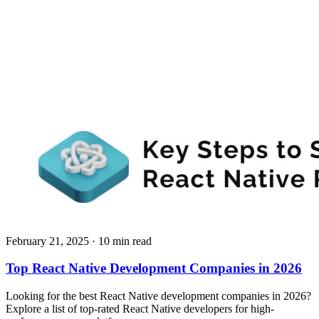
February 21, 2025
· 10 min read
Top React Native Development Companies in 2026
Looking for the best React Native development companies in 2026?
Explore a list of top-rated React Native developers for high-