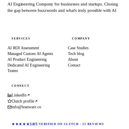
AI Engineering Company for businesses and startups.
Closing
the gap between buzzwords and what's truly possible with AI
SERVICES
COMPANY
AI ROI Assessment
Case Studies
Managed Custom AI Agents
Tech blog
AI Product Engineering
About
Dedicated AI Engineering
Contact
Teams
CONNECT
LinkedIn
Clutch profile
info@leanware.co
★★★★★
5.0/5
VERIFIED ON CLUTCH · 25 REVIEWS