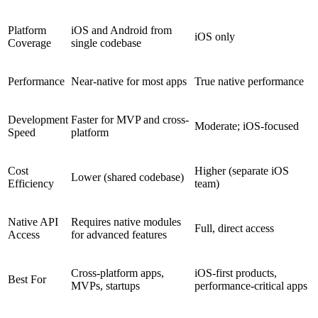
Platform
iOS and Android from
iOS only
Coverage
single codebase
Performance
Near-native for most apps
True native performance
Development
Faster for MVP and cross-
Moderate; iOS-focused
Speed
platform
Cost
Higher (separate iOS
Lower (shared codebase)
Efficiency
team)
Native API
Requires native modules
Full, direct access
Access
for advanced features
Cross-platform apps,
iOS-first products,
Best For
MVPs, startups
performance-critical apps