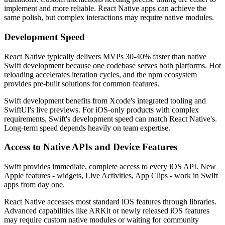
implement and more reliable. React Native apps can achieve the
same polish, but complex interactions may require native modules.
Development Speed
React Native typically delivers MVPs 30-40% faster than native
Swift development because one codebase serves both platforms. Hot
reloading accelerates iteration cycles, and the npm ecosystem
provides pre-built solutions for common features.
Swift development benefits from Xcode's integrated tooling and
SwiftUI's live previews. For iOS-only products with complex
requirements, Swift's development speed can match React Native's.
Long-term speed depends heavily on team expertise.
Access to Native APIs and Device Features
Swift provides immediate, complete access to every iOS API. New
Apple features - widgets, Live Activities, App Clips - work in Swift
apps from day one.
React Native accesses most standard iOS features through libraries.
Advanced capabilities like ARKit or newly released iOS features
may require custom native modules or waiting for community