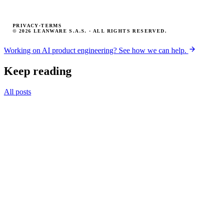
PRIVACY
·
TERMS
© 2026 LEANWARE S.A.S. · ALL RIGHTS RESERVED.
Working on AI product engineering? See how we can help.
Keep reading
All posts