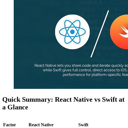
Quick Summary: React Native vs Swift at
a Glance
Factor
React Native
Swift