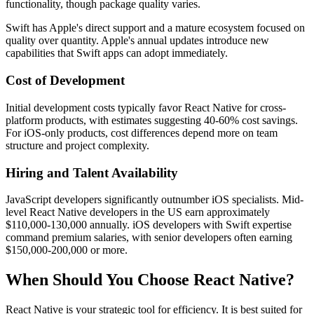
functionality, though package quality varies.
Swift has Apple's direct support and a mature ecosystem focused on
quality over quantity. Apple's annual updates introduce new
capabilities that Swift apps can adopt immediately.
Cost of Development
Initial development costs typically favor React Native for cross-
platform products, with estimates suggesting 40-60% cost savings.
For iOS-only products, cost differences depend more on team
structure and project complexity.
Hiring and Talent Availability
JavaScript developers significantly outnumber iOS specialists. Mid-
level React Native developers in the US earn approximately
$110,000-130,000 annually. iOS developers with Swift expertise
command premium salaries, with senior developers often earning
$150,000-200,000 or more.
When Should You Choose React Native?
React Native is your strategic tool for efficiency. It is best suited for