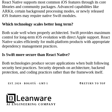
React Native supports most common iOS features through its core
libraries and community packages. Advanced capabilities like
ARKit, certain background processing modes, or newly released
iOS features may require native Swift modules.
Which technology scales better long term?
Both scale well when properly architected. Swift provides maximum
control for long-term iOS evolution with direct Apple support. React
Native scales efficiently for multi-platform products with appropriate
dependency management practices.
Is Swift more secure than React Native?
Both technologies produce secure applications when built following
security best practices. Security depends on architecture, backend
protection, and coding practices rather than the framework itself.
EST. 2020 · BOGOTÁ · GMT-5
RETURN TO TOP
AI ENGINEERING COMPANY