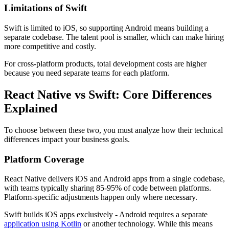
Limitations of Swift
Swift is limited to iOS, so supporting Android means building a
separate codebase. The talent pool is smaller, which can make hiring
more competitive and costly.
For cross-platform products, total development costs are higher
because you need separate teams for each platform.
React Native vs Swift: Core Differences
Explained
To choose between these two, you must analyze how their technical
differences impact your business goals.
Platform Coverage
React Native delivers iOS and Android apps from a single codebase,
with teams typically sharing 85-95% of code between platforms.
Platform-specific adjustments happen only where necessary.
Swift builds iOS apps exclusively - Android requires a separate
application using Kotlin
or another technology. While this means