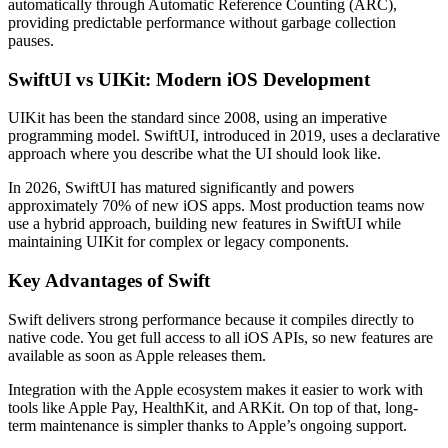
automatically through Automatic Reference Counting (ARC),
providing predictable performance without garbage collection
pauses.
SwiftUI vs UIKit: Modern iOS Development
UIKit has been the standard since 2008, using an imperative
programming model. SwiftUI, introduced in 2019, uses a declarative
approach where you describe what the UI should look like.
In 2026, SwiftUI has matured significantly and powers
approximately 70% of new iOS apps. Most production teams now
use a hybrid approach, building new features in SwiftUI while
maintaining UIKit for complex or legacy components.
Key Advantages of Swift
Swift delivers strong performance because it compiles directly to
native code. You get full access to all iOS APIs, so new features are
available as soon as Apple releases them.
Integration with the Apple ecosystem makes it easier to work with
tools like Apple Pay, HealthKit, and ARKit. On top of that, long-
term maintenance is simpler thanks to Apple’s ongoing support.