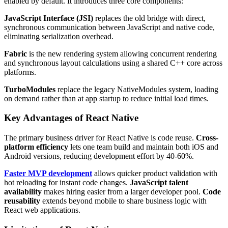
enabled by default. It introduces three core components:
JavaScript Interface (JSI)
replaces the old bridge with direct,
synchronous communication between JavaScript and native code,
eliminating serialization overhead.
Fabric
is the new rendering system allowing concurrent rendering
and synchronous layout calculations using a shared C++ core across
platforms.
TurboModules
replace the legacy NativeModules system, loading
on demand rather than at app startup to reduce initial load times.
Key Advantages of React Native
The primary business driver for React Native is code reuse.
Cross-
platform efficiency
lets one team build and maintain both iOS and
Android versions, reducing development effort by 40-60%.
Faster MVP development
allows quicker product validation with
hot reloading for instant code changes.
JavaScript talent
availability
makes hiring easier from a larger developer pool.
Code
reusability
extends beyond mobile to share business logic with
React web applications.