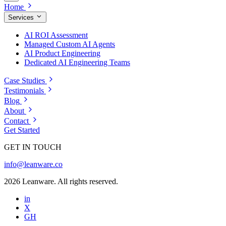
Home
Services
AI ROI Assessment
Managed Custom AI Agents
AI Product Engineering
Dedicated AI Engineering Teams
Case Studies
Testimonials
Blog
About
Contact
Get Started
GET IN TOUCH
info@leanware.co
2026 Leanware. All rights reserved.
in
X
GH