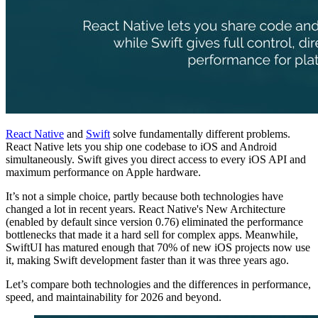
React Native
and
Swift
solve fundamentally different problems.
React Native lets you ship one codebase to iOS and Android
simultaneously. Swift gives you direct access to every iOS API and
maximum performance on Apple hardware.
It’s not a simple choice, partly because both technologies have
changed a lot in recent years. React Native's New Architecture
(enabled by default since version 0.76) eliminated the performance
bottlenecks that made it a hard sell for complex apps. Meanwhile,
SwiftUI has matured enough that 70% of new iOS projects now use
it, making Swift development faster than it was three years ago.
Let’s compare both technologies and the differences in performance,
speed, and maintainability for 2026 and beyond.