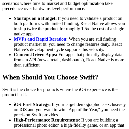
scenarios where time-to-market and budget optimization take
precedence over hardware-level performance.
Startups on a Budget:
If you need to validate a product on
both platforms with limited funding, React Native allows you
to ship twice the product for roughly 1.5x the cost of a single
native app.
MVPs and Rapid Iteration
:
When you are still finding
product-market fit, you need to change features daily. React
Native’s development cycle supports this velocity.
Content-Driven Apps:
For apps that primarily display data
from an API (news, retail, dashboards), React Native is more
than sufficient.
When Should You Choose Swift?
Swift is the choice for products where the iOS experience is the
product itself.
iOS-First Strategy:
If your target demographic is exclusively
on iOS and you want to win "App of the Year," you need the
precision Swift provides.
High-Performance Requirements:
If you are building a
professional photo editor, a high-fidelity game, or an app that