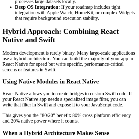
processes large datasets locally.
Deep OS Integration:
If your roadmap includes tight
integration with Apple Watch, HomeKit, or complex Widgets
that require background execution stability.
Hybrid Approach: Combining React
Native and Swift
Modern development is rarely binary. Many large-scale applications
use a hybrid architecture. You can build the majority of your app in
React Native for speed but write specific, performance-critical
screens or features in Swift.
Using Native Modules in React Native
React Native allows you to create bridges to custom Swift code. If
your React Native app needs a specialized image filter, you can
write that filter in Swift and expose it to your JavaScript code.
This gives you the "80/20" benefit: 80% cross-platform efficiency
and 20% native power where it counts.
When a Hybrid Architecture Makes Sense