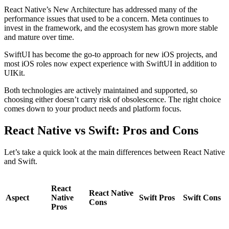
React Native’s New Architecture has addressed many of the
performance issues that used to be a concern. Meta continues to
invest in the framework, and the ecosystem has grown more stable
and mature over time.
SwiftUI has become the go-to approach for new iOS projects, and
most iOS roles now expect experience with SwiftUI in addition to
UIKit.
Both technologies are actively maintained and supported, so
choosing either doesn’t carry risk of obsolescence. The right choice
comes down to your product needs and platform focus.
React Native vs Swift: Pros and Cons
Let’s take a quick look at the main differences between React Native
and Swift.
React
React Native
Aspect
Native
Swift Pros
Swift Cons
Cons
Pros