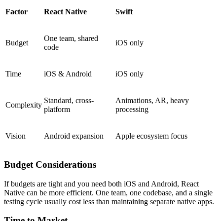
Factor
React Native
Swift
One team, shared
Budget
iOS only
code
Time
iOS & Android
iOS only
Standard, cross-
Animations, AR, heavy
Complexity
platform
processing
Vision
Android expansion
Apple ecosystem focus
Budget Considerations
If budgets are tight and you need both iOS and Android, React
Native can be more efficient. One team, one codebase, and a single
testing cycle usually cost less than maintaining separate native apps.
Time to Market