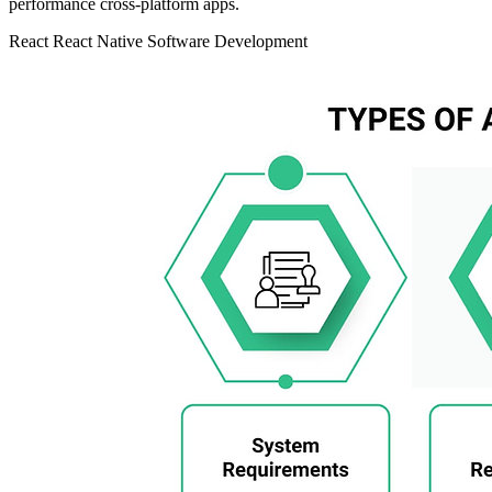
performance cross-platform apps.
React
React Native
Software Development