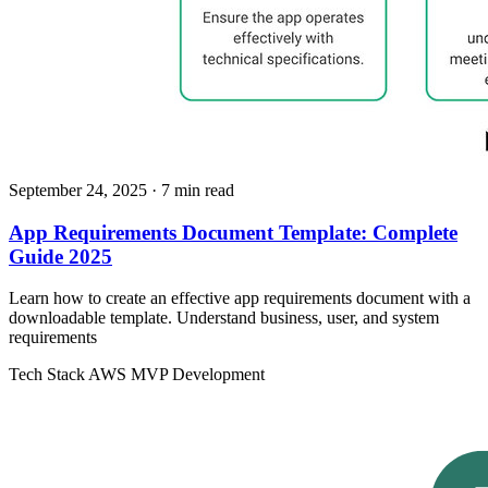
September 24, 2025
· 7 min read
App Requirements Document Template: Complete
Guide 2025
Learn how to create an effective app requirements document with a
downloadable template. Understand business, user, and system
requirements
Tech Stack
AWS
MVP Development