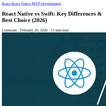
React
React Native
MVP Development
React Native vs Swift: Key Differences &
Best Choice (2026)
Leanware
·
February 20, 2026
·
13 min read