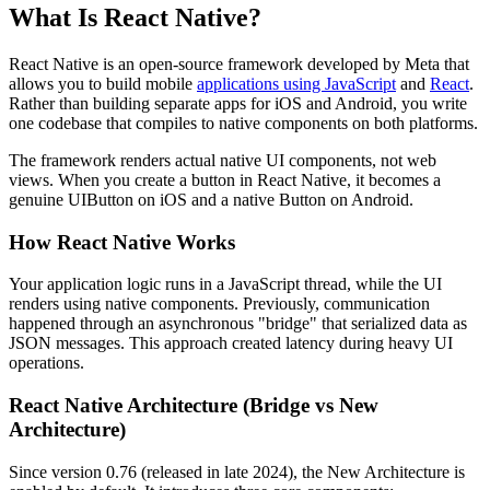
What Is React Native?
React Native is an open-source framework developed by Meta that
allows you to build mobile
applications using JavaScript
and
React
.
Rather than building separate apps for iOS and Android, you write
one codebase that compiles to native components on both platforms.
The framework renders actual native UI components, not web
views. When you create a button in React Native, it becomes a
genuine UIButton on iOS and a native Button on Android.
How React Native Works
Your application logic runs in a JavaScript thread, while the UI
renders using native components. Previously, communication
happened through an asynchronous "bridge" that serialized data as
JSON messages. This approach created latency during heavy UI
operations.
React Native Architecture (Bridge vs New
Architecture)
Since version 0.76 (released in late 2024), the New Architecture is