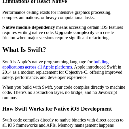
Limitations of React Native
Performance ceiling exists for intensive graphics processing,
complex animations, or heavy computational tasks.
Native module dependency
means accessing certain iOS features
requires writing native code.
Upgrade complexity
can create
friction when major versions require significant refactoring.
What Is Swift?
Swift is Apple's native programming language for
building
applications across all Apple platforms
. Apple introduced Swift in
2014 as a modern replacement for Objective-C, offering improved
safety, performance, and developer experience.
When you build with Swift, your code compiles directly to machine
code. There's no abstraction layer, no bridge, and no JavaScript
runtime.
How Swift Works for Native iOS Development
Swift code compiles directly to native binaries with direct access to
all iOS frameworks and APIs. Memory management happens